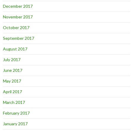
December 2017
November 2017
October 2017
September 2017
August 2017
July 2017
June 2017
May 2017
April 2017
March 2017
February 2017
January 2017