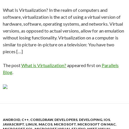
What Is Virtualization? In the realm of computers and
software, virtualization is the act of using a virtual version of
hardware, software, operating systems, and networks. Virtual
versions, as opposed to actual versions, allow for an emulation
without losing functionality. Virtualization on a computer is
similar to picture-in-picture on a television: You have two
pieces […]
The post
What is Virtualization?
appeared first on
Parallels
Blog
.
ANDROID
,
C++
,
CORELDRAW
,
DEVELOPERS
,
DEVELOPING
,
IOS
,
JAVASCRIPT
,
LINUX
,
MACOS
,
MICROSOFT
,
MICROSOFT ON MAC
,
MICROSOFT SQL
,
MICROSOFT VISUAL STUDIO
,
MSFT VISUAL