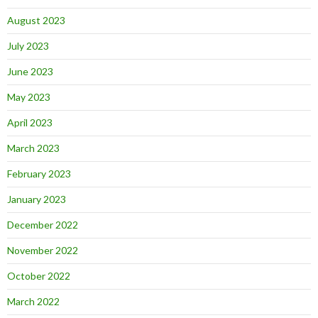
August 2023
July 2023
June 2023
May 2023
April 2023
March 2023
February 2023
January 2023
December 2022
November 2022
October 2022
March 2022