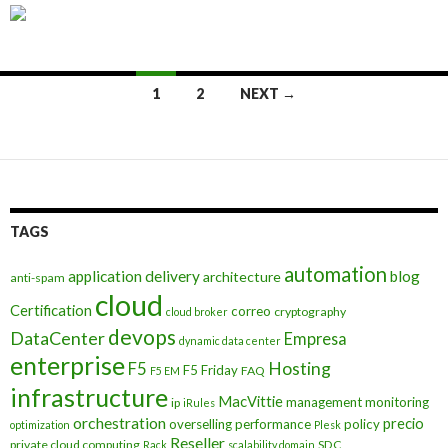
Posts
1
2
NEXT →
navigation
TAGS
automation
application delivery
blog
architecture
anti-spam
cloud
Certification
correo
cryptography
cloud broker
devops
DataCenter
Empresa
dynamic data center
enterprise
Hosting
F5
F5 Friday
FAQ
F5 EM
infrastructure
MacVittie
management
monitoring
ip
iRules
orchestration
precio
overselling
performance
policy
optimization
Plesk
Reseller
private cloud computing
SDC
Rack
scalability domain