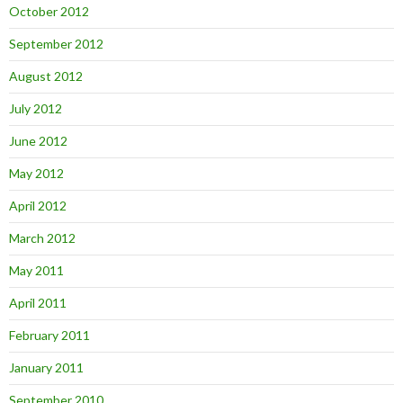
October 2012
September 2012
August 2012
July 2012
June 2012
May 2012
April 2012
March 2012
May 2011
April 2011
February 2011
January 2011
September 2010