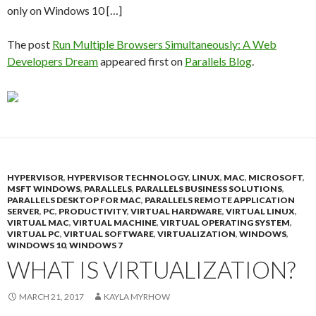
only on Windows 10 […]
The post
Run Multiple Browsers Simultaneously: A Web
Developers Dream
appeared first on
Parallels Blog
.
HYPERVISOR
,
HYPERVISOR TECHNOLOGY
,
LINUX
,
MAC
,
MICROSOFT
,
MSFT WINDOWS
,
PARALLELS
,
PARALLELS BUSINESS SOLUTIONS
,
PARALLELS DESKTOP FOR MAC
,
PARALLELS REMOTE APPLICATION
SERVER
,
PC
,
PRODUCTIVITY
,
VIRTUAL HARDWARE
,
VIRTUAL LINUX
,
VIRTUAL MAC
,
VIRTUAL MACHINE
,
VIRTUAL OPERATING SYSTEM
,
VIRTUAL PC
,
VIRTUAL SOFTWARE
,
VIRTUALIZATION
,
WINDOWS
,
WINDOWS 10
,
WINDOWS 7
WHAT IS VIRTUALIZATION?
MARCH 21, 2017
KAYLA MYRHOW