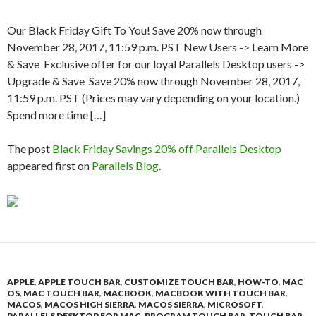
Our Black Friday Gift To You! Save 20% now through
November 28, 2017, 11:59 p.m. PST New Users -> Learn More
& Save Exclusive offer for our loyal Parallels Desktop users ->
Upgrade & Save Save 20% now through November 28, 2017,
11:59 p.m. PST (Prices may vary depending on your location.)
Spend more time […]
The post
Black Friday Savings 20% off Parallels Desktop
appeared first on
Parallels Blog
.
APPLE
,
APPLE TOUCH BAR
,
CUSTOMIZE TOUCH BAR
,
HOW-TO
,
MAC
OS
,
MAC TOUCH BAR
,
MACBOOK
,
MACBOOK WITH TOUCH BAR
,
MACOS
,
MACOS HIGH SIERRA
,
MACOS SIERRA
,
MICROSOFT
,
PARALLELS DESKTOP FOR MAC
,
PROGRAM TOUCH BAR
,
TOUCH BAR
,