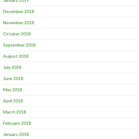
January 2019
December 2018
November 2018
October 2018
September 2018
August 2018
July 2018
June 2018
May 2018
April 2018
March 2018
February 2018
January 2018