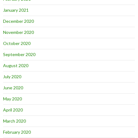
January 2021
December 2020
November 2020
October 2020
September 2020
August 2020
July 2020
June 2020
May 2020
April 2020
March 2020
February 2020