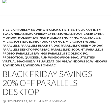
1-CLICK PROBLEM SOLVING
,
1-CLICK UTILITIES
,
1-CLICK UTILITY
,
BLACK FRIDAY
,
BLACK FRIDAY CYBER MONDAY
,
BOOT CAMP
,
CYBER
MONDAY
,
HOLIDAY SAVINGS
,
HOLIDAY SHOPPING
,
MAC
,
MACOS
,
MICROSOFT EXCEL
,
MICROSOFT OFFICE
,
MICROSOFT WORD
,
PARALLELS
,
PARALLELS BLACK FRIDAY
,
PARALLELS CYBER MONDAY
,
PARALLELS DESKTOP FOR MAC
,
PARALLELS DISCOUNT
,
PARALLELS
PROMO
,
PARALLELS SAVINGS
,
PARALLELS TOOLBOX
,
PC
,
PROMOTION
,
QUICKEN
,
RUN WINDOWS ON MAC
,
UTILITIES
,
VIRTUAL MACHINE
,
VIRTUALIZATION
,
VM
,
WINDOWS 10
,
WINDOWS
7
,
WINDOWS 8
,
WINDOWS ON MAC
BLACK FRIDAY SAVINGS
20% OFF PARALLELS
DESKTOP
NOVEMBER 21, 2017
KAYLA MYRHOW