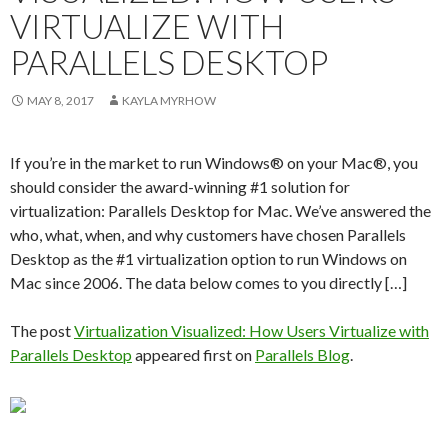
VIRTUALIZE WITH
PARALLELS DESKTOP
MAY 8, 2017
KAYLA MYRHOW
If you’re in the market to run Windows® on your Mac®, you
should consider the award-winning #1 solution for
virtualization: Parallels Desktop for Mac. We’ve answered the
who, what, when, and why customers have chosen Parallels
Desktop as the #1 virtualization option to run Windows on
Mac since 2006. The data below comes to you directly […]
The post
Virtualization Visualized: How Users Virtualize with
Parallels Desktop
appeared first on
Parallels Blog
.