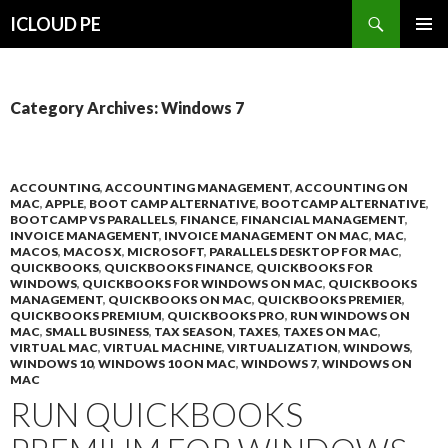
Search
ICLOUD PE
SKIP
PRIMAR
TO
MENU
CONTENT
Category Archives: Windows 7
ACCOUNTING
,
ACCOUNTING MANAGEMENT
,
ACCOUNTING ON
MAC
,
APPLE
,
BOOT CAMP ALTERNATIVE
,
BOOTCAMP ALTERNATIVE
,
BOOTCAMP VS PARALLELS
,
FINANCE
,
FINANCIAL MANAGEMENT
,
INVOICE MANAGEMENT
,
INVOICE MANAGEMENT ON MAC
,
MAC
,
MACOS
,
MACOS X
,
MICROSOFT
,
PARALLELS DESKTOP FOR MAC
,
QUICKBOOKS
,
QUICKBOOKS FINANCE
,
QUICKBOOKS FOR
WINDOWS
,
QUICKBOOKS FOR WINDOWS ON MAC
,
QUICKBOOKS
MANAGEMENT
,
QUICKBOOKS ON MAC
,
QUICKBOOKS PREMIER
,
QUICKBOOKS PREMIUM
,
QUICKBOOKS PRO
,
RUN WINDOWS ON
MAC
,
SMALL BUSINESS
,
TAX SEASON
,
TAXES
,
TAXES ON MAC
,
VIRTUAL MAC
,
VIRTUAL MACHINE
,
VIRTUALIZATION
,
WINDOWS
,
WINDOWS 10
,
WINDOWS 10 ON MAC
,
WINDOWS 7
,
WINDOWS ON
MAC
RUN QUICKBOOKS