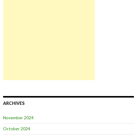
ARCHIVES
November 2024
October 2024