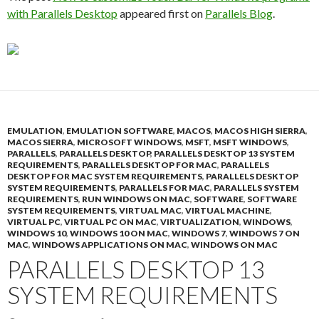
with Parallels Desktop
appeared first on
Parallels Blog
.
EMULATION
,
EMULATION SOFTWARE
,
MACOS
,
MACOS HIGH SIERRA
,
MACOS SIERRA
,
MICROSOFT WINDOWS
,
MSFT
,
MSFT WINDOWS
,
PARALLELS
,
PARALLELS DESKTOP
,
PARALLELS DESKTOP 13 SYSTEM
REQUIREMENTS
,
PARALLELS DESKTOP FOR MAC
,
PARALLELS
DESKTOP FOR MAC SYSTEM REQUIREMENTS
,
PARALLELS DESKTOP
SYSTEM REQUIREMENTS
,
PARALLELS FOR MAC
,
PARALLELS SYSTEM
REQUIREMENTS
,
RUN WINDOWS ON MAC
,
SOFTWARE
,
SOFTWARE
SYSTEM REQUIREMENTS
,
VIRTUAL MAC
,
VIRTUAL MACHINE
,
VIRTUAL PC
,
VIRTUAL PC ON MAC
,
VIRTUALIZATION
,
WINDOWS
,
WINDOWS 10
,
WINDOWS 10 ON MAC
,
WINDOWS 7
,
WINDOWS 7 ON
MAC
,
WINDOWS APPLICATIONS ON MAC
,
WINDOWS ON MAC
PARALLELS DESKTOP 13
SYSTEM REQUIREMENTS