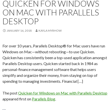
QUICKEN FOR WINDOWS
ON MAC WITH PARALLELS
DESKTOP
JANUARY 16, 2018
KAYLA MYRHOW
For over 10 years, Parallels Desktop® for Mac users have run
Windows on Mac—without rebooting—to use Quicken.
Quicken has consistently been a top-used application amongst
Parallels Desktop users. Quicken started back in 1984 as
personal-finance management software that helps users
simplify and organize their money, from staying on top of
spending to managing investments. Financial […]
The post
Quicken for Windows on Mac with Parallels Desktop
appeared first on
Parallels Blog
.