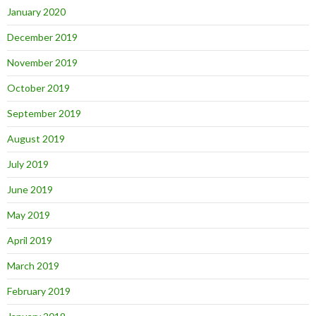
January 2020
December 2019
November 2019
October 2019
September 2019
August 2019
July 2019
June 2019
May 2019
April 2019
March 2019
February 2019