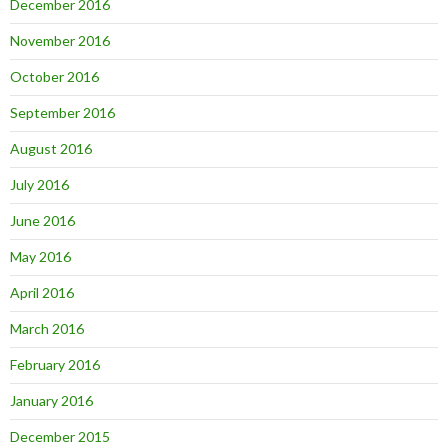
December 2016
November 2016
October 2016
September 2016
August 2016
July 2016
June 2016
May 2016
April 2016
March 2016
February 2016
January 2016
December 2015