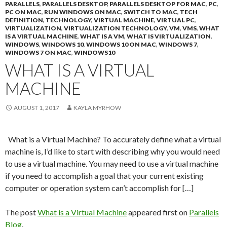
PARALLELS
,
PARALLELS DESKTOP
,
PARALLELS DESKTOP FOR MAC
,
PC
,
PC ON MAC
,
RUN WINDOWS ON MAC
,
SWITCH TO MAC
,
TECH
DEFINITION
,
TECHNOLOGY
,
VIRTUAL MACHINE
,
VIRTUAL PC
,
VIRTUALIZATION
,
VIRTUALIZATION TECHNOLOGY
,
VM
,
VMS
,
WHAT
IS A VIRTUAL MACHINE
,
WHAT IS A VM
,
WHAT IS VIRTUALIZATION
,
WINDOWS
,
WINDOWS 10
,
WINDOWS 10 ON MAC
,
WINDOWS 7
,
WINDOWS 7 ON MAC
,
WINDOWS10
WHAT IS A VIRTUAL
MACHINE
AUGUST 1, 2017
KAYLA MYRHOW
What is a Virtual Machine? To accurately define what a virtual
machine is, I’d like to start with describing why you would need
to use a virtual machine. You may need to use a virtual machine
if you need to accomplish a goal that your current existing
computer or operation system can’t accomplish for […]
The post
What is a Virtual Machine
appeared first on
Parallels
Blog
.