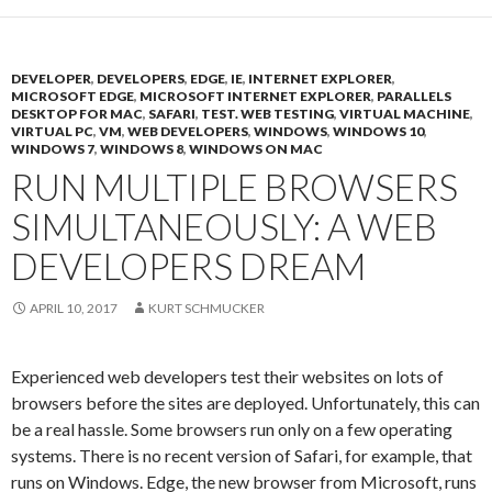
DEVELOPER
,
DEVELOPERS
,
EDGE
,
IE
,
INTERNET EXPLORER
,
MICROSOFT EDGE
,
MICROSOFT INTERNET EXPLORER
,
PARALLELS
DESKTOP FOR MAC
,
SAFARI
,
TEST. WEB TESTING
,
VIRTUAL MACHINE
,
VIRTUAL PC
,
VM
,
WEB DEVELOPERS
,
WINDOWS
,
WINDOWS 10
,
WINDOWS 7
,
WINDOWS 8
,
WINDOWS ON MAC
RUN MULTIPLE BROWSERS
SIMULTANEOUSLY: A WEB
DEVELOPERS DREAM
APRIL 10, 2017
KURT SCHMUCKER
Experienced web developers test their websites on lots of
browsers before the sites are deployed. Unfortunately, this can
be a real hassle. Some browsers run only on a few operating
systems. There is no recent version of Safari, for example, that
runs on Windows. Edge, the new browser from Microsoft, runs