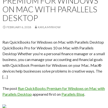
PREMIUM FOR WINDOWS
ON MAC WITH PARALLELS
DESKTOP
FEBRUARY 6, 2018
KAYLA MYRHOW
Run QuickBooks for Windows on Mac with Parallels Desktop
QuickBooks Pro for Windows 10 on Mac with Parallels
Desktop Whether you’re a personal finance manager or a small
business, you can manage your accounting and financial goals
with QuickBook Premium for Windows on your Mac. Mac®
devices help businesses solve problems in creative ways. The
[…]
The post
Run QuickBooks Premium for Windows on Mac with
Parallels Desktop
appeared first on
Parallels Blog
.