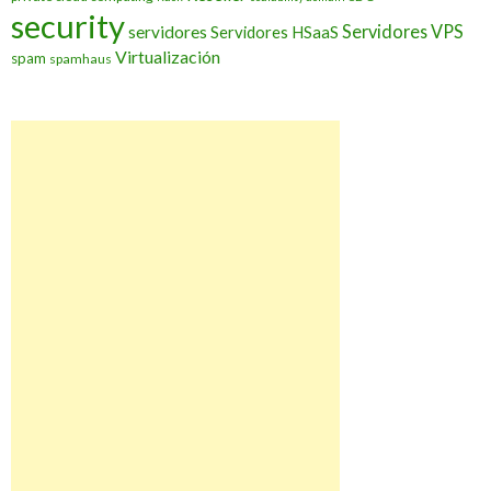
security
Servidores VPS
servidores
Servidores HSaaS
Virtualización
spam
spamhaus