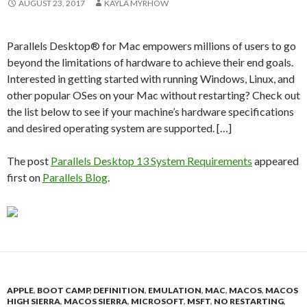
AUGUST 23, 2017
KAYLA MYRHOW
Parallels Desktop® for Mac empowers millions of users to go
beyond the limitations of hardware to achieve their end goals.
Interested in getting started with running Windows, Linux, and
other popular OSes on your Mac without restarting? Check out
the list below to see if your machine’s hardware specifications
and desired operating system are supported. […]
The post
Parallels Desktop 13 System Requirements
appeared
first on
Parallels Blog
.
APPLE
,
BOOT CAMP
,
DEFINITION
,
EMULATION
,
MAC
,
MACOS
,
MACOS
HIGH SIERRA
,
MACOS SIERRA
,
MICROSOFT
,
MSFT
,
NO RESTARTING
,