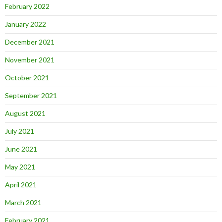
February 2022
January 2022
December 2021
November 2021
October 2021
September 2021
August 2021
July 2021
June 2021
May 2021
April 2021
March 2021
February 2021