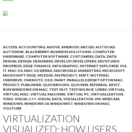
ACCESS
,
ACCOUNTING
,
ADOVE
,
ANDROID
,
ARCGIS
,
AUTOCAD
,
AUTODESK
,
BLACKBERRY
,
BUSINESS SOLUTIONS
,
COMPUTER
HARDWARE
,
COMPUTER SOFTWARE
,
CUSTOMERS
,
DATA
,
DATA
DESIGN
,
DESIGN
,
DESIGNERS
,
DEVELOP
,
DEVELOPERS
,
DEVSTUDIO
,
DROPBOX
,
EDGE
,
FINANCE
,
INFOGRAPHIC
,
INTERNET EXPLORER
,
IOS
,
IT
,
MAC OS
,
MAC OS SIERRA
,
MACWORLD
,
MARKETING
,
MICROSOFT
,
MICROSOFT EDGE
,
MS EDGE
,
MS PROJECT
,
MSFT
,
NOTEPAD
,
ONEDRIVE
,
ONENOTE
,
OS X
,
PAINT
,
PARALLELS DESKTOP FOR MAC
,
PROJECT
,
PUBLISHER
,
QUICKBOOKS
,
QUICKEN
,
REFERRAL
,
REVIT
,
RUN WINDOWS ON MAC
,
TEST IN IT
,
TESTING IN IE
,
USERS
,
VIRTUAL
,
VIRTUAL MAC
,
VIRTUAL MACHINE
,
VIRTUAL PC
,
VIRTUALIZATION
,
VISIO
,
VISUAL C++
,
VISUAL DATA
,
VISUALIZATION
,
VM
,
WEBCAM
,
WINDOWS
,
WINDOWS 10
,
WINDOWS 7
,
WINDOWS ON MAC
,
YOUTUBE
VIRTUALIZATION
VISUALIZED: HOW USERS