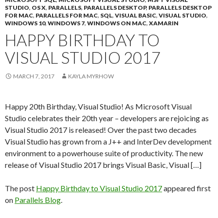
STUDIO
,
OS X
,
PARALLELS
,
PARALLELS DESKTOP
,
PARALLELS DESKTOP
FOR MAC
,
PARALLELS FOR MAC
,
SQL
,
VISUAL BASIC
,
VISUAL STUDIO
,
WINDOWS 10
,
WINDOWS 7
,
WINDOWS ON MAC
,
XAMARIN
HAPPY BIRTHDAY TO
VISUAL STUDIO 2017
MARCH 7, 2017
KAYLA MYRHOW
Happy 20th Birthday, Visual Studio! As Microsoft Visual
Studio celebrates their 20th year – developers are rejoicing as
Visual Studio 2017 is released! Over the past two decades
Visual Studio has grown from a J++ and InterDev development
environment to a powerhouse suite of productivity. The new
release of Visual Studio 2017 brings Visual Basic, Visual […]
The post
Happy Birthday to Visual Studio 2017
appeared first
on
Parallels Blog
.