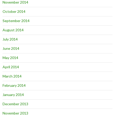
November 2014
October 2014
September 2014
August 2014
July 2014
June 2014
May 2014
April 2014
March 2014
February 2014
January 2014
December 2013
November 2013