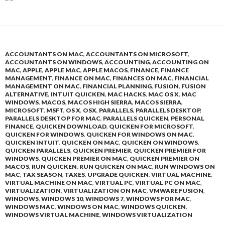
ACCOUNTANTS ON MAC
,
ACCOUNTANTS ON MICROSOFT
,
ACCOUNTANTS ON WINDOWS
,
ACCOUNTING
,
ACCOUNTING ON
MAC
,
APPLE
,
APPLE MAC
,
APPLE MACOS
,
FINANCE
,
FINANCE
MANAGEMENT
,
FINANCE ON MAC
,
FINANCES ON MAC
,
FINANCIAL
MANAGEMENT ON MAC
,
FINANCIAL PLANNING
,
FUSION
,
FUSION
ALTERNATIVE
,
INTUIT QUICKEN
,
MAC HACKS
,
MAC OS X
,
MAC
WINDOWS
,
MACOS
,
MACOS HIGH SIERRA
,
MACOS SIERRA
,
MICROSOFT
,
MSFT
,
OS X
,
OSX
,
PARALLELS
,
PARALLELS DESKTOP
,
PARALLELS DESKTOP FOR MAC
,
PARALLELS QUICKEN
,
PERSONAL
FINANCE
,
QUICKEN DOWNLOAD
,
QUICKEN FOR MICROSOFT
,
QUICKEN FOR WINDOWS
,
QUICKEN FOR WINDOWS ON MAC
,
QUICKEN INTUIT
,
QUICKEN ON MAC
,
QUICKEN ON WINDOWS
,
QUICKEN PARALLELS
,
QUICKEN PREMIER
,
QUICKEN PREMIER FOR
WINDOWS
,
QUICKEN PREMIER ON MAC
,
QUICKEN PREMIER ON
MACOS
,
RUN QUICKEN
,
RUN QUICKEN ON MAC
,
RUN WINDOWS ON
MAC
,
TAX SEASON
,
TAXES
,
UPGRADE QUICKEN
,
VIRTUAL MACHINE
,
VIRTUAL MACHINE ON MAC
,
VIRTUAL PC
,
VIRTUAL PC ON MAC
,
VIRTUALIZATION
,
VIRTUALIZATION ON MAC
,
VMWARE FUSION
,
WINDOWS
,
WINDOWS 10
,
WINDOWS 7
,
WINDOWS FOR MAC
,
WINDOWS MAC
,
WINDOWS ON MAC
,
WINDOWS QUICKEN
,
WINDOWS VIRTUAL MACHINE
,
WINDOWS VIRTUALIZATION