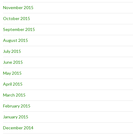
November 2015
October 2015
September 2015
August 2015
July 2015
June 2015
May 2015
April 2015
March 2015
February 2015
January 2015
December 2014