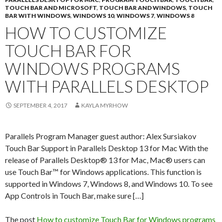
TOUCH BAR AND MICROSOFT
,
TOUCH BAR AND WINDOWS
,
TOUCH
BAR WITH WINDOWS
,
WINDOWS 10
,
WINDOWS 7
,
WINDOWS 8
HOW TO CUSTOMIZE
TOUCH BAR FOR
WINDOWS PROGRAMS
WITH PARALLELS DESKTOP
SEPTEMBER 4, 2017
KAYLA MYRHOW
Parallels Program Manager guest author: Alex Sursiakov
Touch Bar Support in Parallels Desktop 13 for Mac With the
release of Parallels Desktop® 13 for Mac, Mac® users can
use Touch Bar™ for Windows applications. This function is
supported in Windows 7, Windows 8, and Windows 10. To see
App Controls in Touch Bar, make sure […]
The post
How to customize Touch Bar for Windows programs