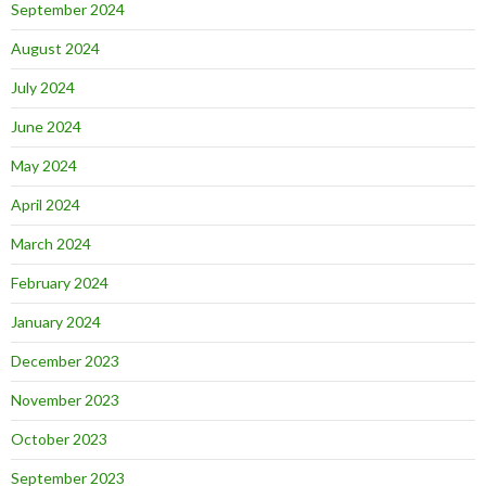
September 2024
August 2024
July 2024
June 2024
May 2024
April 2024
March 2024
February 2024
January 2024
December 2023
November 2023
October 2023
September 2023