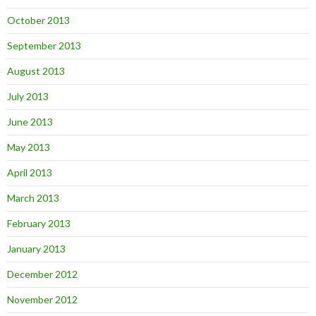
October 2013
September 2013
August 2013
July 2013
June 2013
May 2013
April 2013
March 2013
February 2013
January 2013
December 2012
November 2012