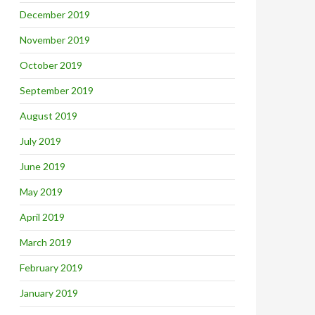
December 2019
November 2019
October 2019
September 2019
August 2019
July 2019
June 2019
May 2019
April 2019
March 2019
February 2019
January 2019