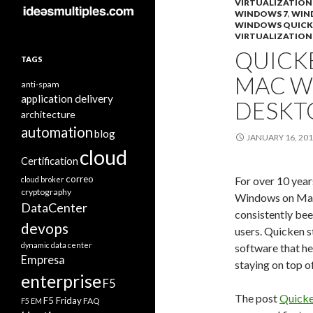
VIRTUALIZATION
WINDOWS 7
,
WIN
WINDOWS QUICK
VIRTUALIZATION
QUICK
TAGS
MAC W
anti-spam
application delivery
DESKT
architecture
automation
blog
JANUARY 16, 20
cloud
Certification
correo
For over 10 year
cloud broker
cryptography
Windows on Mac
DataCenter
consistently be
devops
users. Quicken 
dynamic data center
software that he
Empresa
staying on top o
enterprise
F5
The post
Quicke
F5 Friday
FAQ
F5 EM