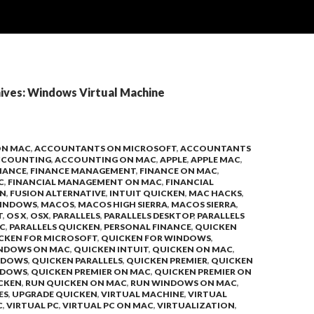
ives: Windows Virtual Machine
ON MAC
,
ACCOUNTANTS ON MICROSOFT
,
ACCOUNTANTS
CCOUNTING
,
ACCOUNTING ON MAC
,
APPLE
,
APPLE MAC
,
NANCE
,
FINANCE MANAGEMENT
,
FINANCE ON MAC
,
C
,
FINANCIAL MANAGEMENT ON MAC
,
FINANCIAL
ON
,
FUSION ALTERNATIVE
,
INTUIT QUICKEN
,
MAC HACKS
,
INDOWS
,
MACOS
,
MACOS HIGH SIERRA
,
MACOS SIERRA
,
T
,
OS X
,
OSX
,
PARALLELS
,
PARALLELS DESKTOP
,
PARALLELS
C
,
PARALLELS QUICKEN
,
PERSONAL FINANCE
,
QUICKEN
CKEN FOR MICROSOFT
,
QUICKEN FOR WINDOWS
,
INDOWS ON MAC
,
QUICKEN INTUIT
,
QUICKEN ON MAC
,
NDOWS
,
QUICKEN PARALLELS
,
QUICKEN PREMIER
,
QUICKEN
NDOWS
,
QUICKEN PREMIER ON MAC
,
QUICKEN PREMIER ON
CKEN
,
RUN QUICKEN ON MAC
,
RUN WINDOWS ON MAC
,
ES
,
UPGRADE QUICKEN
,
VIRTUAL MACHINE
,
VIRTUAL
C
,
VIRTUAL PC
,
VIRTUAL PC ON MAC
,
VIRTUALIZATION
,