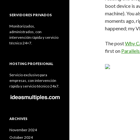
boot device is 
machine). You a
SERVIDORES PRIVADOS
moments ago, rig
Monitorizados,
happened; my V
administrados, con
intervención rápida y servicio
The post
Why Ca
técnico 24×7.
first on
Parallel
HOSTING PROFESIONAL
Servicio exclusivo para
empresas, con intervención
rápida y servicio técnico 24x7.
ARCHIVES
November 2024
October 2024