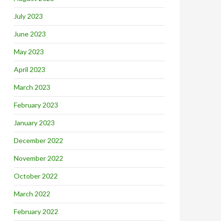
July 2023
June 2023
May 2023
April 2023
March 2023
February 2023
January 2023
December 2022
November 2022
October 2022
March 2022
February 2022