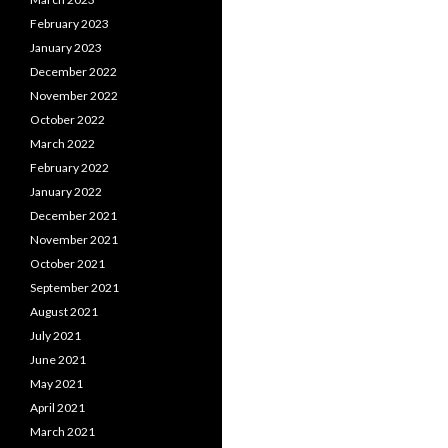
February 2023
January 2023
December 2022
November 2022
October 2022
March 2022
February 2022
January 2022
December 2021
November 2021
October 2021
September 2021
August 2021
July 2021
June 2021
May 2021
April 2021
March 2021