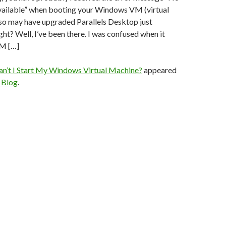
available” when booting your Windows VM (virtual
lso may have upgraded Parallels Desktop just
ht? Well, I’ve been there. I was confused when it
M […]
n’t I Start My Windows Virtual Machine?
appeared
s Blog
.