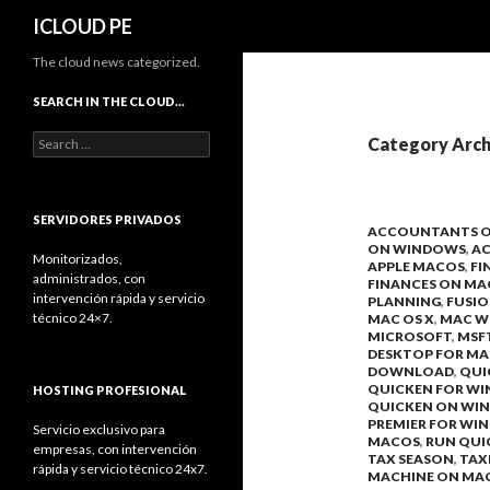
Search
ICLOUD PE
The cloud news categorized.
SEARCH IN THE CLOUD…
Search
Category Arch
for:
SERVIDORES PRIVADOS
ACCOUNTANTS 
ON WINDOWS
,
A
Monitorizados,
APPLE MACOS
,
FI
administrados, con
FINANCES ON MA
intervención rápida y servicio
PLANNING
,
FUSI
técnico 24×7.
MAC OS X
,
MAC W
MICROSOFT
,
MSF
DESKTOP FOR MA
DOWNLOAD
,
QUI
QUICKEN FOR W
HOSTING PROFESIONAL
QUICKEN ON WI
PREMIER FOR WI
Servicio exclusivo para
MACOS
,
RUN QUI
empresas, con intervención
TAX SEASON
,
TAX
rápida y servicio técnico 24x7.
MACHINE ON MA