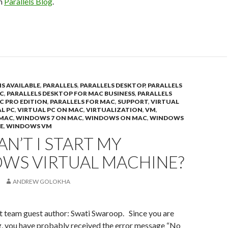
on
Parallels Blog
.
IS AVAILABLE
,
PARALLELS
,
PARALLELS DESKTOP
,
PARALLELS
C
,
PARALLELS DESKTOP FOR MAC BUSINESS
,
PARALLELS
C PRO EDITION
,
PARALLELS FOR MAC
,
SUPPORT
,
VIRTUAL
L PC
,
VIRTUAL PC ON MAC
,
VIRTUALIZATION
,
VM
,
 MAC
,
WINDOWS 7 ON MAC
,
WINDOWS ON MAC
,
WINDOWS
E
,
WINDOWS VM
N’T I START MY
WS VIRTUAL MACHINE?
ANDREW GOLOKHA
t team guest author: Swati Swaroop. Since you are
g, you have probably received the error message “No