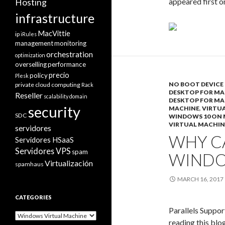
appeared first 
Hosting
infrastructure
MacVittie
ip
iRules
management
monitoring
orchestration
optimization
overselling
performance
precio
policy
Plesk
NO BOOT DEVICE 
private cloud computing
Rack
DESKTOP FOR MA
Reseller
scalability domain
DESKTOP FOR MA
security
MACHINE
,
VIRTUA
SDC
WINDOWS 10 ON
VIRTUAL MACHIN
servidores
WHY CA
Servidores HSaaS
Servidores VPS
spam
WINDO
Virtualización
spamhaus
MARCH 16, 2017
CATEGORIES
Parallels Suppor
Categories
reading this blo