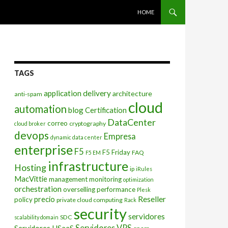
SKIP TO CONTENT
HOME
TAGS
application delivery
architecture
anti-spam
cloud
automation
blog
Certification
DataCenter
correo
cryptography
cloud broker
devops
Empresa
dynamic data center
enterprise
F5
F5 Friday
FAQ
F5 EM
infrastructure
Hosting
ip
iRules
MacVittie
management
monitoring
optimization
orchestration
overselling
performance
Plesk
Reseller
precio
policy
private cloud computing
Rack
security
servidores
SDC
scalability domain
Servidores VPS