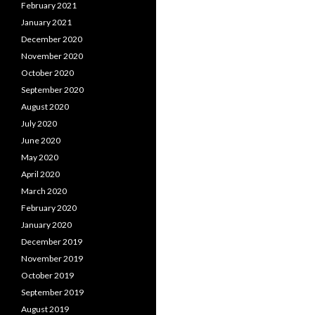
February 2021
January 2021
December 2020
November 2020
October 2020
September 2020
August 2020
July 2020
June 2020
May 2020
April 2020
March 2020
February 2020
January 2020
December 2019
November 2019
October 2019
September 2019
August 2019