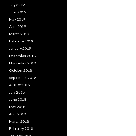
July 2019
June 2019
May 2019
April 2019
March 2019
February 2019
January 2019
December 2018
November 2018
October 2018
September 2018
August 2018
July 2018
June 2018
May 2018
April 2018
March 2018
February 2018
January 2018