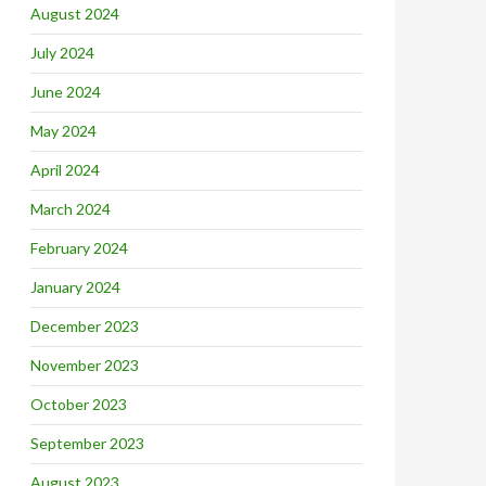
August 2024
July 2024
June 2024
May 2024
April 2024
March 2024
February 2024
January 2024
December 2023
November 2023
October 2023
September 2023
August 2023