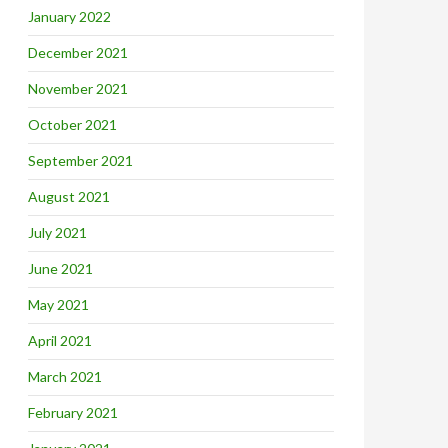
January 2022
December 2021
November 2021
October 2021
September 2021
August 2021
July 2021
June 2021
May 2021
April 2021
March 2021
February 2021