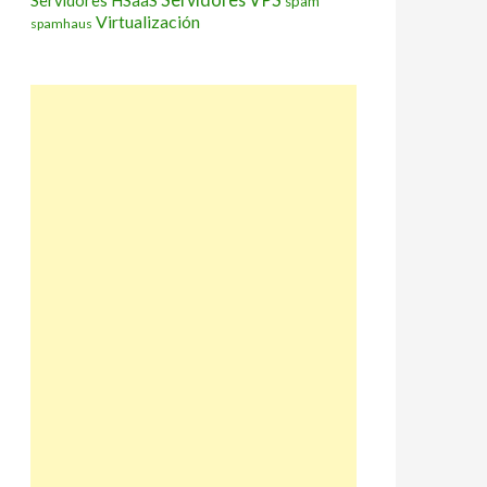
Servidores HSaaS
spam
Virtualización
spamhaus