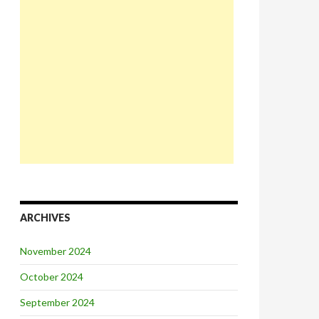
ARCHIVES
November 2024
October 2024
September 2024