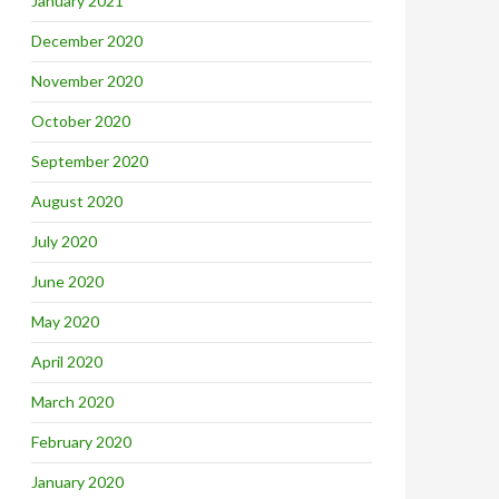
January 2021
December 2020
November 2020
October 2020
September 2020
August 2020
July 2020
June 2020
May 2020
April 2020
March 2020
February 2020
January 2020