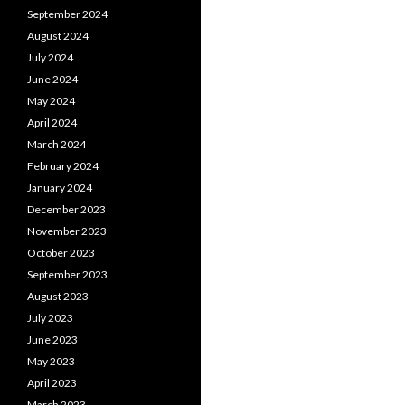
September 2024
August 2024
July 2024
June 2024
May 2024
April 2024
March 2024
February 2024
January 2024
December 2023
November 2023
October 2023
September 2023
August 2023
July 2023
June 2023
May 2023
April 2023
March 2023