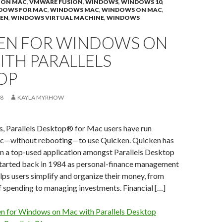
 ON MAC
,
VMWARE FUSION
,
WINDOWS
,
WINDOWS 10
,
DOWS FOR MAC
,
WINDOWS MAC
,
WINDOWS ON MAC
,
EN
,
WINDOWS VIRTUAL MACHINE
,
WINDOWS
EN FOR WINDOWS ON
ITH PARALLELS
OP
18
KAYLA MYRHOW
s, Parallels Desktop® for Mac users have run
—without rebooting—to use Quicken. Quicken has
en a top-used application amongst Parallels Desktop
started back in 1984 as personal-finance management
lps users simplify and organize their money, from
f spending to managing investments. Financial […]
n for Windows on Mac with Parallels Desktop