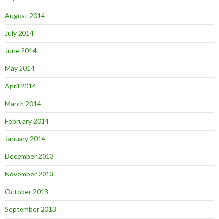
August 2014
July 2014
June 2014
May 2014
April 2014
March 2014
February 2014
January 2014
December 2013
November 2013
October 2013
September 2013