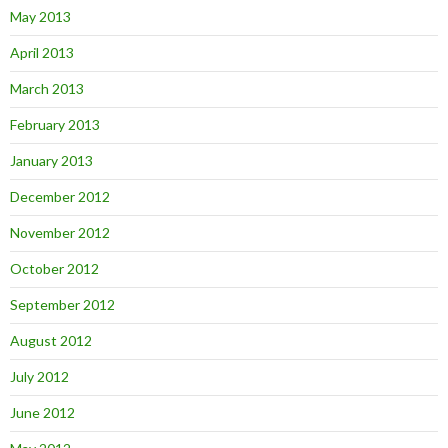
May 2013
April 2013
March 2013
February 2013
January 2013
December 2012
November 2012
October 2012
September 2012
August 2012
July 2012
June 2012