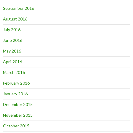
September 2016
August 2016
July 2016
June 2016
May 2016
April 2016
March 2016
February 2016
January 2016
December 2015
November 2015
October 2015