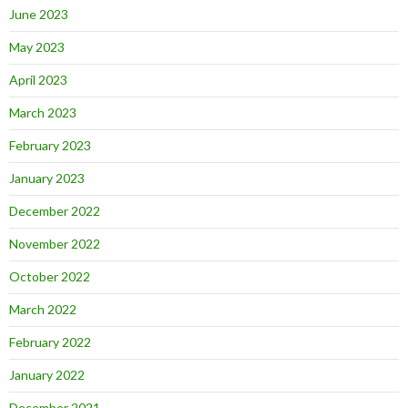
June 2023
May 2023
April 2023
March 2023
February 2023
January 2023
December 2022
November 2022
October 2022
March 2022
February 2022
January 2022
December 2021