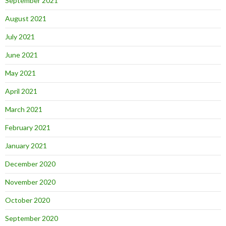
September 2021
August 2021
July 2021
June 2021
May 2021
April 2021
March 2021
February 2021
January 2021
December 2020
November 2020
October 2020
September 2020