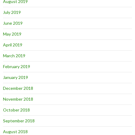
August 2019
July 2019
June 2019
May 2019
April 2019
March 2019
February 2019
January 2019
December 2018
November 2018
October 2018
September 2018
August 2018