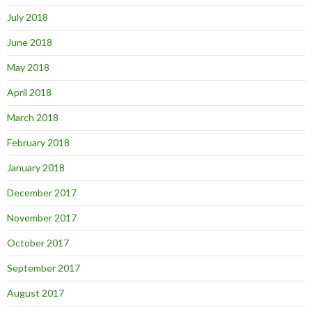
July 2018
June 2018
May 2018
April 2018
March 2018
February 2018
January 2018
December 2017
November 2017
October 2017
September 2017
August 2017