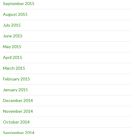
September 2015
August 2015
July 2015
June 2015
May 2015
April 2015
March 2015
February 2015
January 2015
December 2014
November 2014
October 2014
September 2014