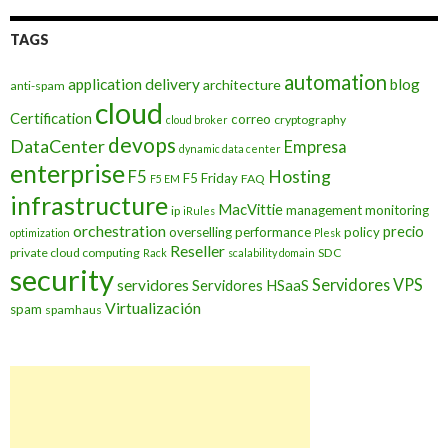
TAGS
automation
application delivery
blog
architecture
anti-spam
cloud
Certification
correo
cryptography
cloud broker
devops
DataCenter
Empresa
dynamic data center
enterprise
Hosting
F5
F5 Friday
FAQ
F5 EM
infrastructure
MacVittie
management
monitoring
ip
iRules
orchestration
precio
overselling
performance
policy
optimization
Plesk
Reseller
private cloud computing
SDC
Rack
scalability domain
security
Servidores VPS
servidores
Servidores HSaaS
Virtualización
spam
spamhaus