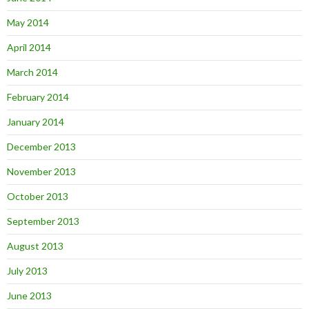
May 2014
April 2014
March 2014
February 2014
January 2014
December 2013
November 2013
October 2013
September 2013
August 2013
July 2013
June 2013