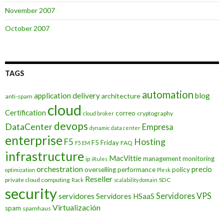
November 2007
October 2007
TAGS
automation
application delivery
blog
architecture
anti-spam
cloud
Certification
correo
cryptography
cloud broker
devops
DataCenter
Empresa
dynamic data center
enterprise
Hosting
F5
F5 Friday
FAQ
F5 EM
infrastructure
MacVittie
management
monitoring
ip
iRules
orchestration
precio
overselling
performance
policy
optimization
Plesk
Reseller
private cloud computing
SDC
Rack
scalability domain
security
Servidores VPS
servidores
Servidores HSaaS
Virtualización
spam
spamhaus