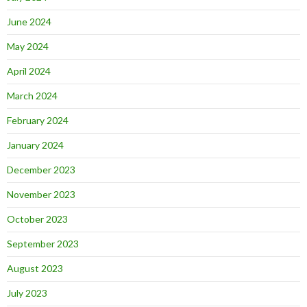
June 2024
May 2024
April 2024
March 2024
February 2024
January 2024
December 2023
November 2023
October 2023
September 2023
August 2023
July 2023