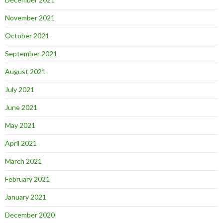
November 2021
October 2021
September 2021
August 2021
July 2021
June 2021
May 2021
April 2021
March 2021
February 2021
January 2021
December 2020