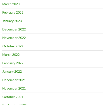
March 2023
February 2023
January 2023
December 2022
November 2022
October 2022
March 2022
February 2022
January 2022
December 2021
November 2021
October 2021