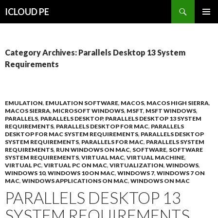
Search
ICLOUD PE
SKIP
PRIMAR
TO
MENU
CONTENT
Category Archives: Parallels Desktop 13 System
Requirements
EMULATION
,
EMULATION SOFTWARE
,
MACOS
,
MACOS HIGH SIERRA
,
MACOS SIERRA
,
MICROSOFT WINDOWS
,
MSFT
,
MSFT WINDOWS
,
PARALLELS
,
PARALLELS DESKTOP
,
PARALLELS DESKTOP 13 SYSTEM
REQUIREMENTS
,
PARALLELS DESKTOP FOR MAC
,
PARALLELS
DESKTOP FOR MAC SYSTEM REQUIREMENTS
,
PARALLELS DESKTOP
SYSTEM REQUIREMENTS
,
PARALLELS FOR MAC
,
PARALLELS SYSTEM
REQUIREMENTS
,
RUN WINDOWS ON MAC
,
SOFTWARE
,
SOFTWARE
SYSTEM REQUIREMENTS
,
VIRTUAL MAC
,
VIRTUAL MACHINE
,
VIRTUAL PC
,
VIRTUAL PC ON MAC
,
VIRTUALIZATION
,
WINDOWS
,
WINDOWS 10
,
WINDOWS 10 ON MAC
,
WINDOWS 7
,
WINDOWS 7 ON
MAC
,
WINDOWS APPLICATIONS ON MAC
,
WINDOWS ON MAC
PARALLELS DESKTOP 13
SYSTEM REQUIREMENTS