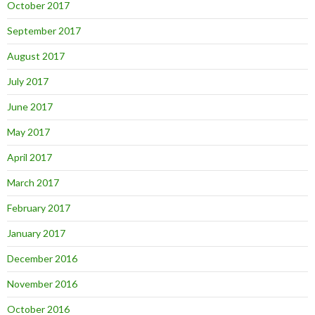
October 2017
September 2017
August 2017
July 2017
June 2017
May 2017
April 2017
March 2017
February 2017
January 2017
December 2016
November 2016
October 2016