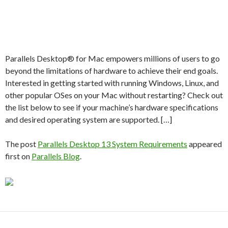
Parallels Desktop® for Mac empowers millions of users to go
beyond the limitations of hardware to achieve their end goals.
Interested in getting started with running Windows, Linux, and
other popular OSes on your Mac without restarting? Check out
the list below to see if your machine’s hardware specifications
and desired operating system are supported. […]
The post
Parallels Desktop 13 System Requirements
appeared
first on
Parallels Blog
.