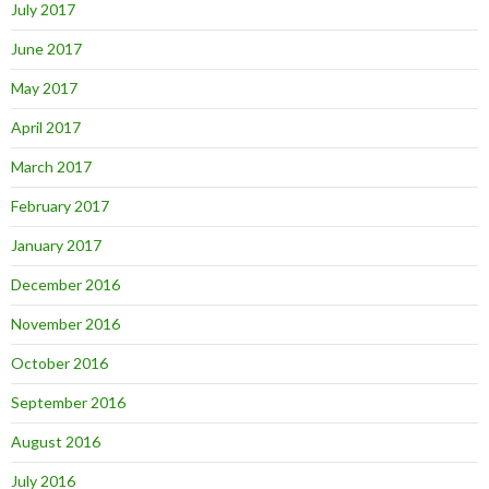
July 2017
June 2017
May 2017
April 2017
March 2017
February 2017
January 2017
December 2016
November 2016
October 2016
September 2016
August 2016
July 2016