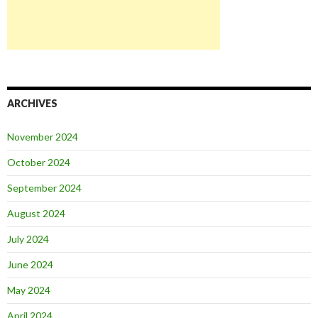
ARCHIVES
November 2024
October 2024
September 2024
August 2024
July 2024
June 2024
May 2024
April 2024