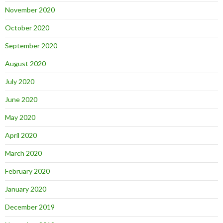
November 2020
October 2020
September 2020
August 2020
July 2020
June 2020
May 2020
April 2020
March 2020
February 2020
January 2020
December 2019