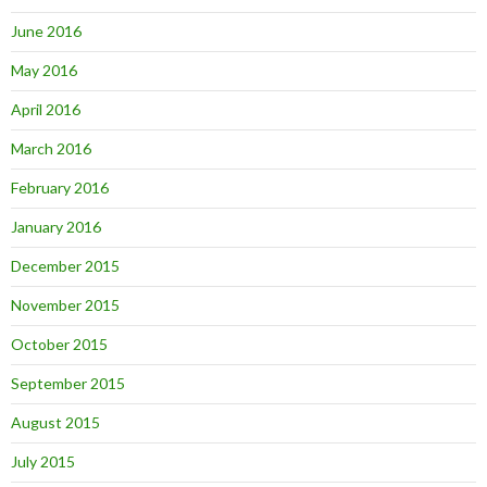
June 2016
May 2016
April 2016
March 2016
February 2016
January 2016
December 2015
November 2015
October 2015
September 2015
August 2015
July 2015