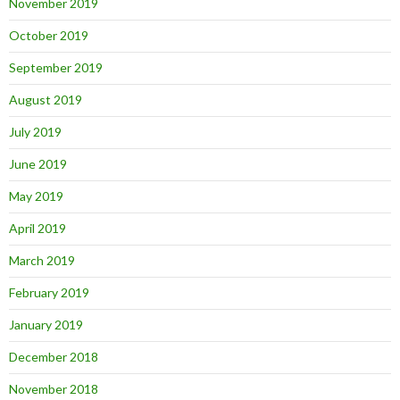
November 2019
October 2019
September 2019
August 2019
July 2019
June 2019
May 2019
April 2019
March 2019
February 2019
January 2019
December 2018
November 2018