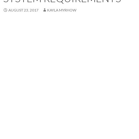
AUGUST 23, 2017
KAYLA MYRHOW