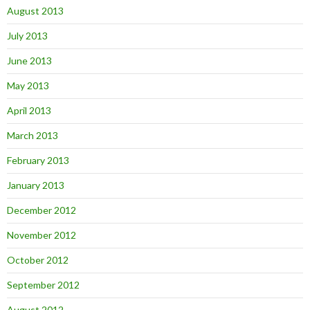
August 2013
July 2013
June 2013
May 2013
April 2013
March 2013
February 2013
January 2013
December 2012
November 2012
October 2012
September 2012
August 2012