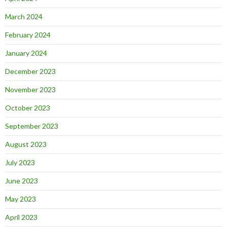
March 2024
February 2024
January 2024
December 2023
November 2023
October 2023
September 2023
August 2023
July 2023
June 2023
May 2023
April 2023