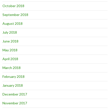
October 2018
September 2018
August 2018
July 2018
June 2018
May 2018
April 2018
March 2018
February 2018
January 2018
December 2017
November 2017