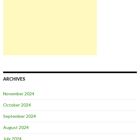
ARCHIVES
November 2024
October 2024
September 2024
August 2024
July 2024