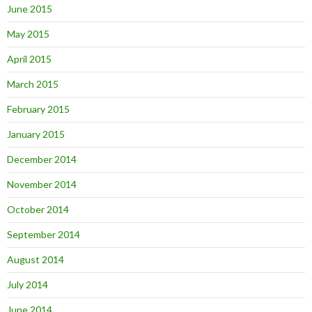
June 2015
May 2015
April 2015
March 2015
February 2015
January 2015
December 2014
November 2014
October 2014
September 2014
August 2014
July 2014
June 2014