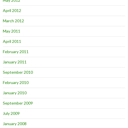
May 2012
April 2012
March 2012
May 2011
April 2011
February 2011
January 2011
September 2010
February 2010
January 2010
September 2009
July 2009
January 2008