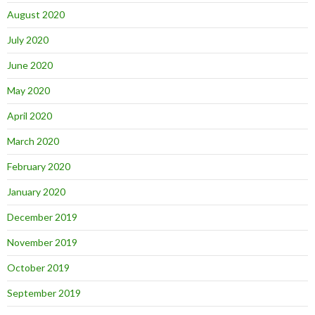
August 2020
July 2020
June 2020
May 2020
April 2020
March 2020
February 2020
January 2020
December 2019
November 2019
October 2019
September 2019