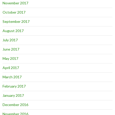
November 2017
October 2017
September 2017
August 2017
July 2017
June 2017
May 2017
April 2017
March 2017
February 2017
January 2017
December 2016
November 2016