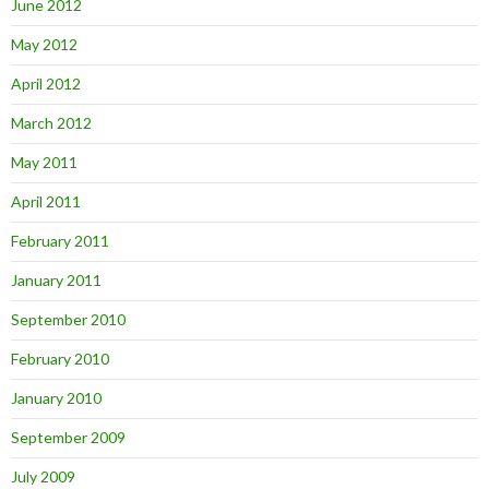
June 2012
May 2012
April 2012
March 2012
May 2011
April 2011
February 2011
January 2011
September 2010
February 2010
January 2010
September 2009
July 2009