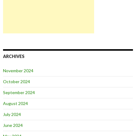
ARCHIVES
November 2024
October 2024
September 2024
August 2024
July 2024
June 2024