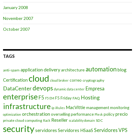
January 2008
November 2007
October 2007
TAGS
automation
application delivery
blog
architecture
anti-spam
cloud
Certification
correo
cryptography
cloud broker
devops
DataCenter
Empresa
dynamic data center
enterprise
Hosting
F5
F5 Friday
FAQ
F5 EM
infrastructure
MacVittie
management
monitoring
ip
iRules
orchestration
precio
overselling
performance
policy
optimization
Plesk
Reseller
private cloud computing
SDC
Rack
scalability domain
security
Servidores VPS
servidores
Servidores HSaaS