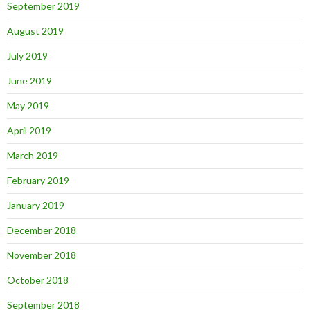
September 2019
August 2019
July 2019
June 2019
May 2019
April 2019
March 2019
February 2019
January 2019
December 2018
November 2018
October 2018
September 2018