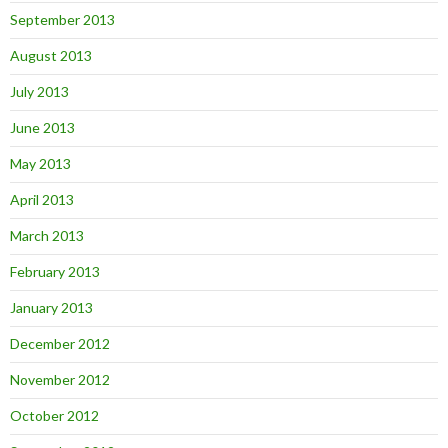
September 2013
August 2013
July 2013
June 2013
May 2013
April 2013
March 2013
February 2013
January 2013
December 2012
November 2012
October 2012