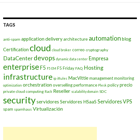
TAGS
automation
application delivery
blog
architecture
anti-spam
cloud
Certification
correo
cryptography
cloud broker
devops
DataCenter
Empresa
dynamic data center
enterprise
Hosting
F5
F5 Friday
FAQ
F5 EM
infrastructure
MacVittie
management
monitoring
ip
iRules
orchestration
precio
overselling
performance
policy
optimization
Plesk
Reseller
private cloud computing
SDC
Rack
scalability domain
security
Servidores VPS
servidores
Servidores HSaaS
Virtualización
spam
spamhaus