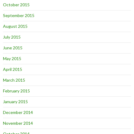
October 2015
September 2015
August 2015
July 2015
June 2015
May 2015
April 2015
March 2015
February 2015
January 2015
December 2014
November 2014
October 2014