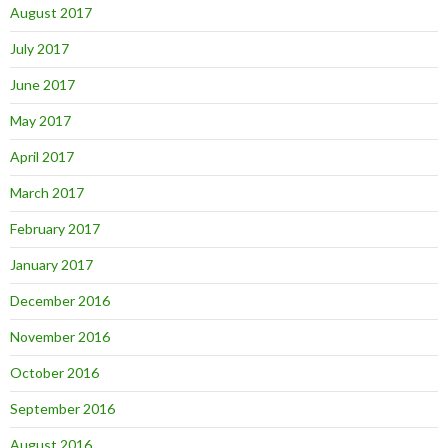
August 2017
July 2017
June 2017
May 2017
April 2017
March 2017
February 2017
January 2017
December 2016
November 2016
October 2016
September 2016
August 2016