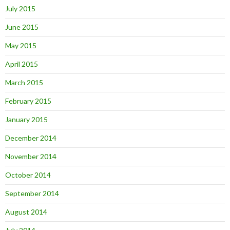
July 2015
June 2015
May 2015
April 2015
March 2015
February 2015
January 2015
December 2014
November 2014
October 2014
September 2014
August 2014