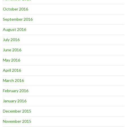
October 2016
September 2016
August 2016
July 2016
June 2016
May 2016
April 2016
March 2016
February 2016
January 2016
December 2015
November 2015