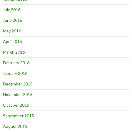
July 2016
June 2016
May 2016
April 2016
March 2016
February 2016
January 2016
December 2015
November 2015
October 2015
September 2015
August 2015