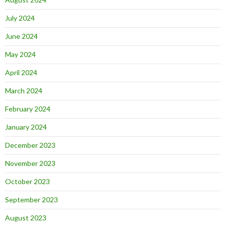
July 2024
June 2024
May 2024
April 2024
March 2024
February 2024
January 2024
December 2023
November 2023
October 2023
September 2023
August 2023