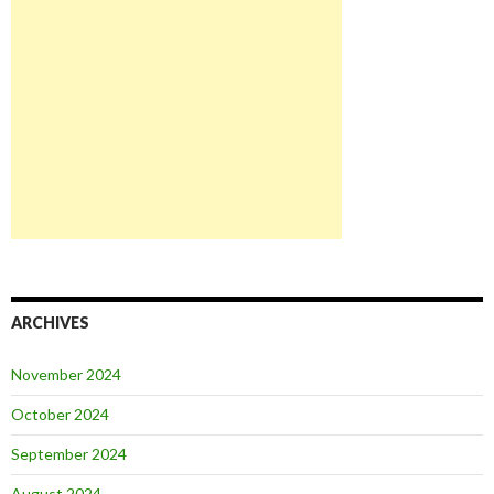
ARCHIVES
November 2024
October 2024
September 2024
August 2024