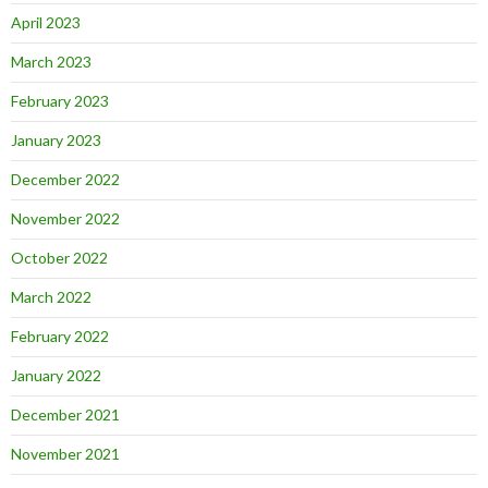
April 2023
March 2023
February 2023
January 2023
December 2022
November 2022
October 2022
March 2022
February 2022
January 2022
December 2021
November 2021