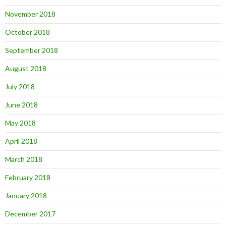
November 2018
October 2018
September 2018
August 2018
July 2018
June 2018
May 2018
April 2018
March 2018
February 2018
January 2018
December 2017