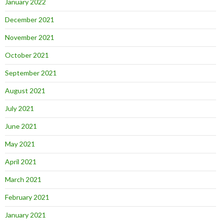
January 2022
December 2021
November 2021
October 2021
September 2021
August 2021
July 2021
June 2021
May 2021
April 2021
March 2021
February 2021
January 2021