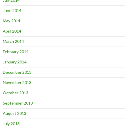
July 2014
June 2014
May 2014
April 2014
March 2014
February 2014
January 2014
December 2013
November 2013
October 2013
September 2013
August 2013
July 2013