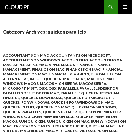
Search
ICLOUD PE
SKIP
PRIMAR
TO
MENU
CONTENT
Category Archives: quicken parallels
ACCOUNTANTS ON MAC
,
ACCOUNTANTS ON MICROSOFT
,
ACCOUNTANTS ON WINDOWS
,
ACCOUNTING
,
ACCOUNTING ON
MAC
,
APPLE
,
APPLE MAC
,
APPLE MACOS
,
FINANCE
,
FINANCE
MANAGEMENT
,
FINANCE ON MAC
,
FINANCES ON MAC
,
FINANCIAL
MANAGEMENT ON MAC
,
FINANCIAL PLANNING
,
FUSION
,
FUSION
ALTERNATIVE
,
INTUIT QUICKEN
,
MAC HACKS
,
MAC OS X
,
MAC
WINDOWS
,
MACOS
,
MACOS HIGH SIERRA
,
MACOS SIERRA
,
MICROSOFT
,
MSFT
,
OS X
,
OSX
,
PARALLELS
,
PARALLELS DESKTOP
,
PARALLELS DESKTOP FOR MAC
,
PARALLELS QUICKEN
,
PERSONAL
FINANCE
,
QUICKEN DOWNLOAD
,
QUICKEN FOR MICROSOFT
,
QUICKEN FOR WINDOWS
,
QUICKEN FOR WINDOWS ON MAC
,
QUICKEN INTUIT
,
QUICKEN ON MAC
,
QUICKEN ON WINDOWS
,
QUICKEN PARALLELS
,
QUICKEN PREMIER
,
QUICKEN PREMIER FOR
WINDOWS
,
QUICKEN PREMIER ON MAC
,
QUICKEN PREMIER ON
MACOS
,
RUN QUICKEN
,
RUN QUICKEN ON MAC
,
RUN WINDOWS ON
MAC
,
TAX SEASON
,
TAXES
,
UPGRADE QUICKEN
,
VIRTUAL MACHINE
,
VIRTUAL MACHINE ON MAC
,
VIRTUAL PC
,
VIRTUAL PC ON MAC
,