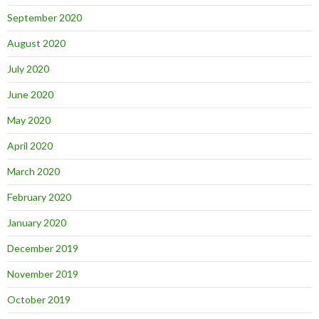
September 2020
August 2020
July 2020
June 2020
May 2020
April 2020
March 2020
February 2020
January 2020
December 2019
November 2019
October 2019