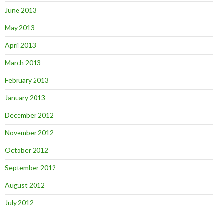
June 2013
May 2013
April 2013
March 2013
February 2013
January 2013
December 2012
November 2012
October 2012
September 2012
August 2012
July 2012