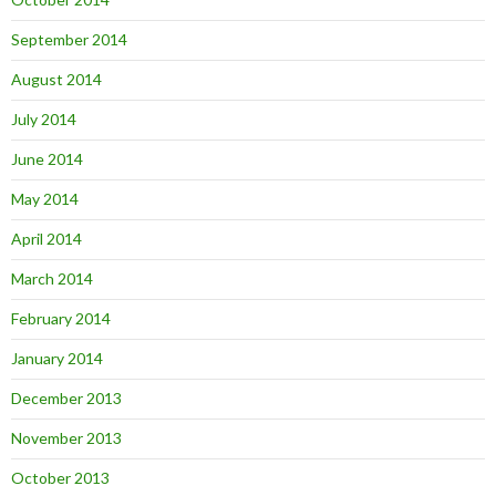
September 2014
August 2014
July 2014
June 2014
May 2014
April 2014
March 2014
February 2014
January 2014
December 2013
November 2013
October 2013