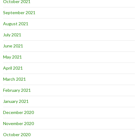
October 2021
September 2021
August 2021
July 2021
June 2021
May 2021
April 2021
March 2021
February 2021
January 2021
December 2020
November 2020
October 2020