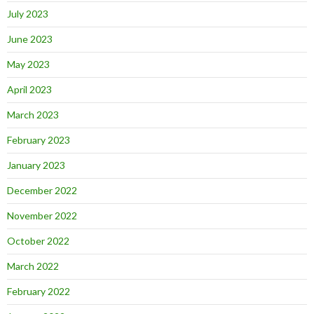
July 2023
June 2023
May 2023
April 2023
March 2023
February 2023
January 2023
December 2022
November 2022
October 2022
March 2022
February 2022