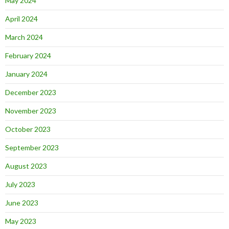
May 2024
April 2024
March 2024
February 2024
January 2024
December 2023
November 2023
October 2023
September 2023
August 2023
July 2023
June 2023
May 2023