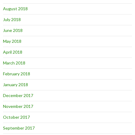
August 2018
July 2018
June 2018
May 2018
April 2018
March 2018
February 2018
January 2018
December 2017
November 2017
October 2017
September 2017