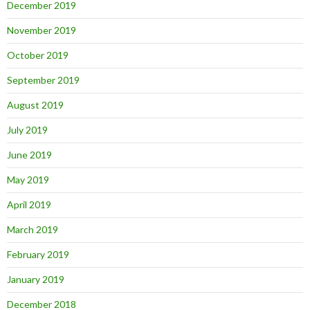
December 2019
November 2019
October 2019
September 2019
August 2019
July 2019
June 2019
May 2019
April 2019
March 2019
February 2019
January 2019
December 2018