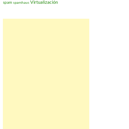
Virtualización
spam
spamhaus