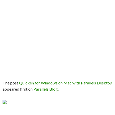
The post
Quicken for Windows on Mac with Parallels Desktop
appeared first on
Parallels Blog
.