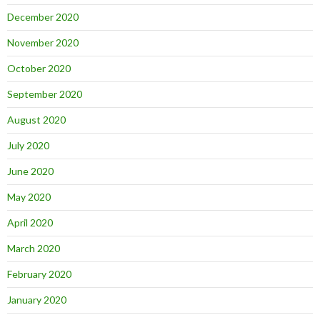
December 2020
November 2020
October 2020
September 2020
August 2020
July 2020
June 2020
May 2020
April 2020
March 2020
February 2020
January 2020