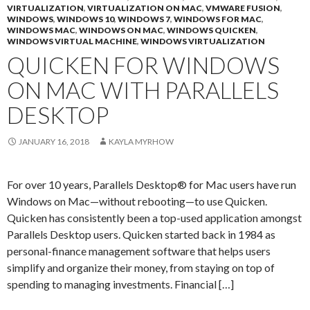
VIRTUALIZATION
,
VIRTUALIZATION ON MAC
,
VMWARE FUSION
,
WINDOWS
,
WINDOWS 10
,
WINDOWS 7
,
WINDOWS FOR MAC
,
WINDOWS MAC
,
WINDOWS ON MAC
,
WINDOWS QUICKEN
,
WINDOWS VIRTUAL MACHINE
,
WINDOWS VIRTUALIZATION
QUICKEN FOR WINDOWS
ON MAC WITH PARALLELS
DESKTOP
JANUARY 16, 2018
KAYLA MYRHOW
For over 10 years, Parallels Desktop® for Mac users have run
Windows on Mac—without rebooting—to use Quicken.
Quicken has consistently been a top-used application amongst
Parallels Desktop users. Quicken started back in 1984 as
personal-finance management software that helps users
simplify and organize their money, from staying on top of
spending to managing investments. Financial […]