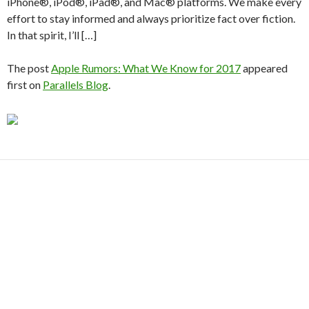
iPhone®, iPod®, iPad®, and Mac® platforms. We make every
effort to stay informed and always prioritize fact over fiction.
In that spirit, I’ll […]
The post
Apple Rumors: What We Know for 2017
appeared
first on
Parallels Blog
.