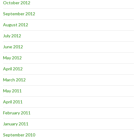
October 2012
September 2012
August 2012
July 2012
June 2012
May 2012
April 2012
March 2012
May 2011
April 2011
February 2011
January 2011
September 2010