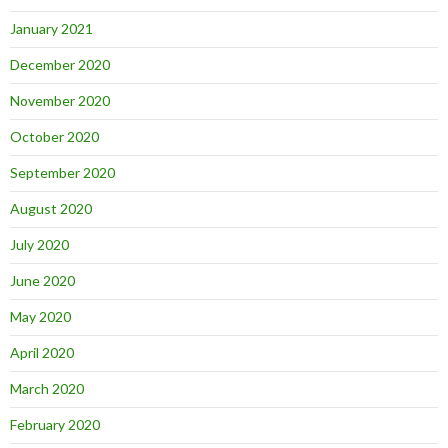
January 2021
December 2020
November 2020
October 2020
September 2020
August 2020
July 2020
June 2020
May 2020
April 2020
March 2020
February 2020