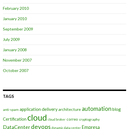
February 2010
January 2010
September 2009
July 2009
January 2008
November 2007
October 2007
TAGS
automation
application delivery
blog
architecture
anti-spam
cloud
Certification
correo
cryptography
cloud broker
devops
DataCenter
Empresa
dynamic data center