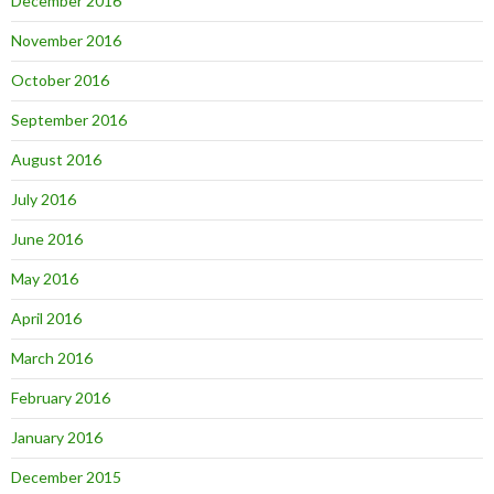
December 2016
November 2016
October 2016
September 2016
August 2016
July 2016
June 2016
May 2016
April 2016
March 2016
February 2016
January 2016
December 2015