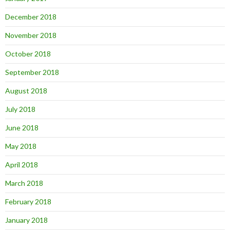
December 2018
November 2018
October 2018
September 2018
August 2018
July 2018
June 2018
May 2018
April 2018
March 2018
February 2018
January 2018