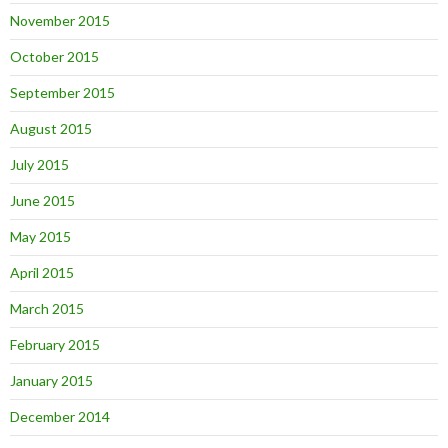
November 2015
October 2015
September 2015
August 2015
July 2015
June 2015
May 2015
April 2015
March 2015
February 2015
January 2015
December 2014