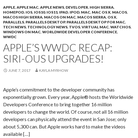
APPLE
,
APPLE MAC
,
APPLE NEWS
,
DEVELOPER
,
HIGH SIERRA
,
HOMEPOD
,
IOS
,
IOS10
,
IOS11
,
IPAD
,
IPOD
,
MAC
,
MAC OS X
,
MACOS
,
MACOS HIGH SIERRA
,
MACOS ON MAC
,
MACOS SIERRA
,
OS X
,
PARALLELS
,
PARALLELS DESKTOP
,
PARALLELS DESKTOP FOR MAC
,
TECH NEWS
,
TECHNOLOGY NEWS
,
TVOS
,
VIRTUAL MAC
,
WATCHOS
,
WINDOWS ON MAC
,
WORLDWIDE DEVELOPER CONFERENCE
,
WWDC
APPLE’S WWDC RECAP:
SIRI-OUS UPGRADES!
JUNE 7, 2017
KAYLA MYRHOW
Apple’s commitment to the developer community has
exponentially grown. Every year, Apple® hosts the Worldwide
Developers Conference to bring together 16 million
developers to change the world. Of course, not all 16 million
developers can physically attend the event in San Jose; only
about 5,300 can. But Apple works hard to make the videos
available […]