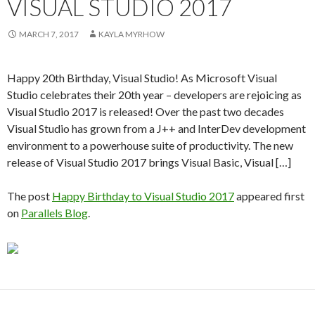
VISUAL STUDIO 2017
MARCH 7, 2017
KAYLA MYRHOW
Happy 20th Birthday, Visual Studio! As Microsoft Visual
Studio celebrates their 20th year – developers are rejoicing as
Visual Studio 2017 is released! Over the past two decades
Visual Studio has grown from a J++ and InterDev development
environment to a powerhouse suite of productivity. The new
release of Visual Studio 2017 brings Visual Basic, Visual […]
The post
Happy Birthday to Visual Studio 2017
appeared first
on
Parallels Blog
.