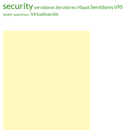
security
Servidores VPS
servidores
Servidores HSaaS
Virtualización
spam
spamhaus