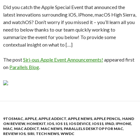
Did you catch the Apple Special Event that announced the
latest innovations surrounding iOS, iPhone, macOS High Sierra,
and watchOS? Don’t worry if you missed it – you’ll learn all you
need to below thanks to our team quickly working to
summarize the event for you below! To provide some
contextual insight on what to […]
The post
Siri-ous Apple Event Announcements!
appeared first
on
Parallels Blog
.
9TO5MAC
,
APPLE
,
APPLE ADDICT
,
APPLE NEWS
,
APPLE PENCIL
,
HAND
ON REVIEW
,
HOMEKIT
,
IOS
,
IOS 11
,
IOS DEVICE
,
IOS11
,
IPAD
,
IPHONE
,
MAC
,
MAC ADDICT
,
MAC NEWS
,
PARALLELS DESKTOP FOR MAC
,
REVIEW IOS
,
SIRI
,
TECH NEWS
,
WWDC