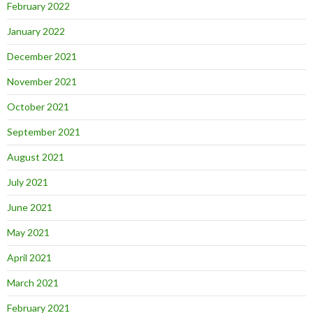
February 2022
January 2022
December 2021
November 2021
October 2021
September 2021
August 2021
July 2021
June 2021
May 2021
April 2021
March 2021
February 2021