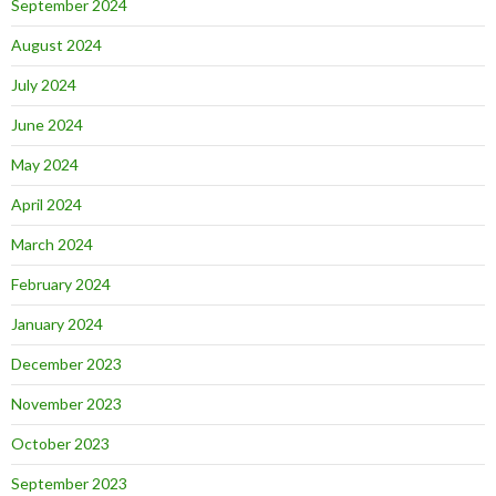
September 2024
August 2024
July 2024
June 2024
May 2024
April 2024
March 2024
February 2024
January 2024
December 2023
November 2023
October 2023
September 2023