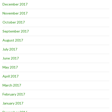
December 2017
November 2017
October 2017
September 2017
August 2017
July 2017
June 2017
May 2017
April 2017
March 2017
February 2017
January 2017