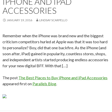
IPHONE AND IPAD
ACCESSORIES
JANUARY 19, 2016
LINDSAY SCARPELLO
Remember when the iPhone was brand new and the biggest
criticism competitors hurled at Apple was that it was too hard
to personalize? Boy, did that one backfire. As the iPhone (and
soon after, iPad) gained in popularity, countless stores, shops,
and independent artists started producing endless accessories
for your new digital BFF. With that […]
The post
The Best Places to Buy iPhone and iPad Accessories
appeared first on
Parallels Blog
.