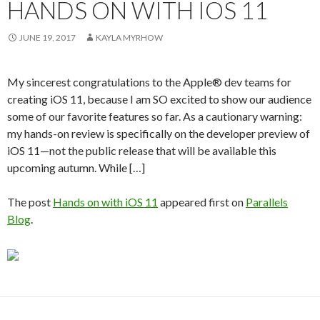
HANDS ON WITH IOS 11
JUNE 19, 2017
KAYLA MYRHOW
My sincerest congratulations to the Apple® dev teams for
creating iOS 11, because I am SO excited to show our audience
some of our favorite features so far. As a cautionary warning:
my hands-on review is specifically on the developer preview of
iOS 11—not the public release that will be available this
upcoming autumn. While […]
The post
Hands on with iOS 11
appeared first on
Parallels
Blog
.