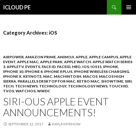
Search
ICLOUD PE
SKIP
PRIMAR
TO
MENU
CONTENT
Category Archives: iOS
AIRPOWER
,
AMAZON PRIME
,
ANIMOJI
,
APPLE
,
APPLE CAMPUS
,
APPLE
EVENT
,
APPLE MAC
,
APPLE PARK
,
APPLE WATCH
,
APPLE WATCH SERIES
3
,
APPLETV
,
EVENTS
,
FACE ID
,
FACEID
,
HBO
,
IOS
,
IOS11
,
IPHONE
,
IPHONE 10
,
IPHONE 8
,
IPHONE 8 PLUS
,
IPHONE WIRELESS CHARGING
,
IPHONE X
,
KEYNOTE
,
MAC
,
MACHINTOSH
,
MACOS
,
MACOS HIGH
SIERRA
,
PARALLELS DESKTOP FOR MAC
,
RETRO MAC
,
SHOWTIME
,
SIRI
,
TECH
,
TECH NEWS
,
TECHNOLOGY
,
TECHNOLOGY NEWS
,
TOUCHID
,
TVOS
,
WATCHOS
,
WWDC
SIRI-OUS APPLE EVENT
ANNOUNCEMENTS!
SEPTEMBER 12, 2017
KAYLA MYRHOW