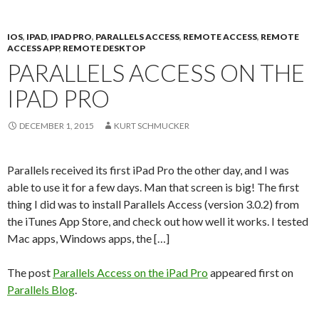
IOS
,
IPAD
,
IPAD PRO
,
PARALLELS ACCESS
,
REMOTE ACCESS
,
REMOTE
ACCESS APP
,
REMOTE DESKTOP
PARALLELS ACCESS ON THE
IPAD PRO
DECEMBER 1, 2015
KURT SCHMUCKER
Parallels received its first iPad Pro the other day, and I was
able to use it for a few days. Man that screen is big! The first
thing I did was to install Parallels Access (version 3.0.2) from
the iTunes App Store, and check out how well it works. I tested
Mac apps, Windows apps, the […]
The post
Parallels Access on the iPad Pro
appeared first on
Parallels Blog
.