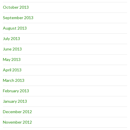
October 2013
September 2013
August 2013
July 2013
June 2013
May 2013
April 2013
March 2013
February 2013
January 2013
December 2012
November 2012