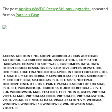
The post
Apple’s WWDC Recap: Siri-ous Upgrades!
appeared
first on
Parallels Blog
.
ACCESS
,
ACCOUNTING
,
ADOVE
,
ANDROID
,
ARCGIS
,
AUTOCAD
,
AUTODESK
,
BLACKBERRY
,
BUSINESS SOLUTIONS
,
COMPUTER
HARDWARE
,
COMPUTER SOFTWARE
,
CUSTOMERS
,
DATA
,
DATA
DESIGN
,
DESIGN
,
DESIGNERS
,
DEVELOP
,
DEVELOPERS
,
DEVSTUDIO
,
DROPBOX
,
EDGE
,
FINANCE
,
INFOGRAPHIC
,
INTERNET EXPLORER
,
IOS
,
IT
,
MAC OS
,
MAC OS SIERRA
,
MACWORLD
,
MARKETING
,
MICROSOFT
,
MICROSOFT EDGE
,
MS EDGE
,
MS PROJECT
,
MSFT
,
NOTEPAD
,
ONEDRIVE
,
ONENOTE
,
OS X
,
PAINT
,
PARALLELS DESKTOP FOR MAC
,
PROJECT
,
PUBLISHER
,
QUICKBOOKS
,
QUICKEN
,
REFERRAL
,
REVIT
,
RUN WINDOWS ON MAC
,
TEST IN IT
,
TESTING IN IE
,
USERS
,
VIRTUAL
,
VIRTUAL MAC
,
VIRTUAL MACHINE
,
VIRTUAL PC
,
VIRTUALIZATION
,
VISIO
,
VISUAL C++
,
VISUAL DATA
,
VISUALIZATION
,
VM
,
WEBCAM
,
WINDOWS
,
WINDOWS 10
,
WINDOWS 7
,
WINDOWS ON MAC
,
YOUTUBE