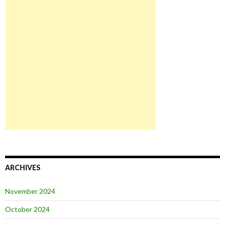
ARCHIVES
November 2024
October 2024