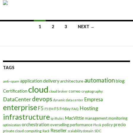
Posts
1
2
3
NEXT →
navigation
TAGS
automation
application delivery
blog
architecture
anti-spam
cloud
Certification
correo
cryptography
cloud broker
devops
DataCenter
Empresa
dynamic data center
enterprise
Hosting
F5
F5 Friday
FAQ
F5 EM
infrastructure
MacVittie
management
monitoring
ip
iRules
orchestration
precio
overselling
performance
policy
optimization
Plesk
Reseller
private cloud computing
SDC
Rack
scalability domain