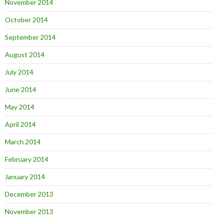
November 2014
October 2014
September 2014
August 2014
July 2014
June 2014
May 2014
April 2014
March 2014
February 2014
January 2014
December 2013
November 2013