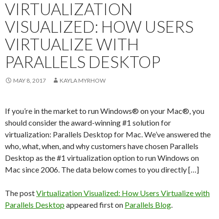
VIRTUALIZATION
VISUALIZED: HOW USERS
VIRTUALIZE WITH
PARALLELS DESKTOP
MAY 8, 2017
KAYLA MYRHOW
If you’re in the market to run Windows® on your Mac®, you
should consider the award-winning #1 solution for
virtualization: Parallels Desktop for Mac. We’ve answered the
who, what, when, and why customers have chosen Parallels
Desktop as the #1 virtualization option to run Windows on
Mac since 2006. The data below comes to you directly […]
The post
Virtualization Visualized: How Users Virtualize with
Parallels Desktop
appeared first on
Parallels Blog
.