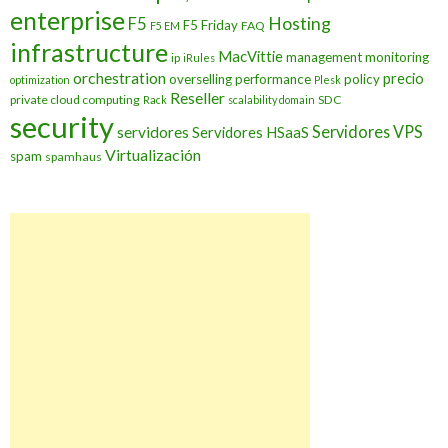
enterprise
Hosting
F5
F5 Friday
FAQ
F5 EM
infrastructure
MacVittie
management
monitoring
ip
iRules
orchestration
precio
overselling
performance
policy
optimization
Plesk
Reseller
private cloud computing
SDC
Rack
scalability domain
security
Servidores VPS
servidores
Servidores HSaaS
Virtualización
spam
spamhaus