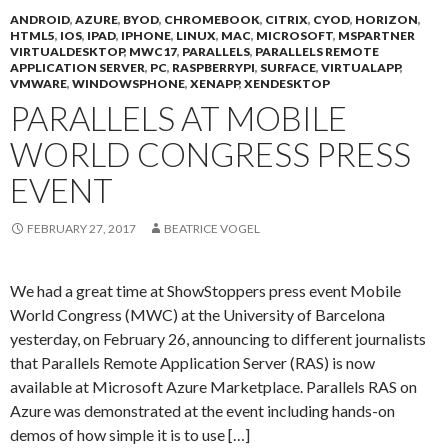
ANDROID
,
AZURE
,
BYOD
,
CHROMEBOOK
,
CITRIX
,
CYOD
,
HORIZON
,
HTML5
,
IOS
,
IPAD
,
IPHONE
,
LINUX
,
MAC
,
MICROSOFT
,
MSPARTNER
VIRTUALDESKTOP
,
MWC17
,
PARALLELS
,
PARALLELS REMOTE
APPLICATION SERVER
,
PC
,
RASPBERRYPI
,
SURFACE
,
VIRTUALAPP
,
VMWARE
,
WINDOWSPHONE
,
XENAPP
,
XENDESKTOP
PARALLELS AT MOBILE
WORLD CONGRESS PRESS
EVENT
FEBRUARY 27, 2017
BEATRICE VOGEL
We had a great time at ShowStoppers press event Mobile
World Congress (MWC) at the University of Barcelona
yesterday, on February 26, announcing to different journalists
that Parallels Remote Application Server (RAS) is now
available at Microsoft Azure Marketplace. Parallels RAS on
Azure was demonstrated at the event including hands-on
demos of how simple it is to use […]