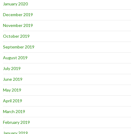
January 2020
December 2019
November 2019
October 2019
September 2019
August 2019
July 2019
June 2019
May 2019
April 2019
March 2019
February 2019
January 2019