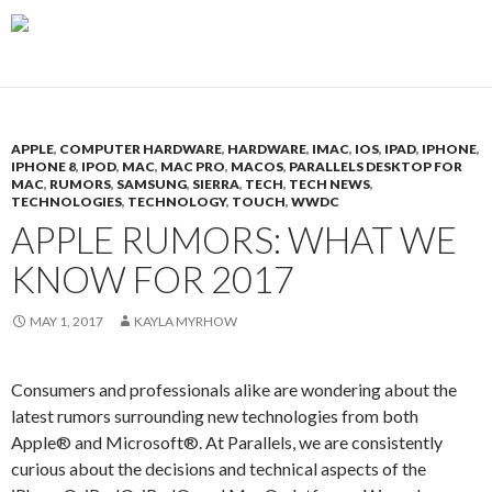
APPLE
,
COMPUTER HARDWARE
,
HARDWARE
,
IMAC
,
IOS
,
IPAD
,
IPHONE
,
IPHONE 8
,
IPOD
,
MAC
,
MAC PRO
,
MACOS
,
PARALLELS DESKTOP FOR
MAC
,
RUMORS
,
SAMSUNG
,
SIERRA
,
TECH
,
TECH NEWS
,
TECHNOLOGIES
,
TECHNOLOGY
,
TOUCH
,
WWDC
APPLE RUMORS: WHAT WE
KNOW FOR 2017
MAY 1, 2017
KAYLA MYRHOW
Consumers and professionals alike are wondering about the
latest rumors surrounding new technologies from both
Apple® and Microsoft®. At Parallels, we are consistently
curious about the decisions and technical aspects of the