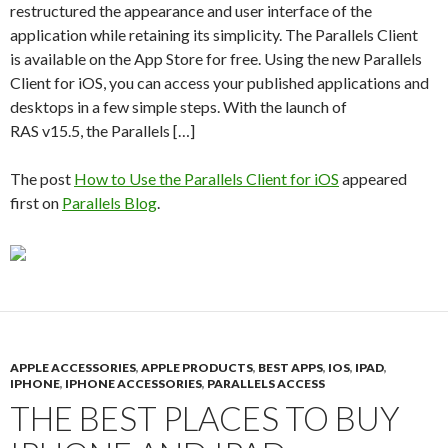
restructured the appearance and user interface of the
application while retaining its simplicity. The Parallels Client
is available on the App Store for free. Using the new Parallels
Client for iOS, you can access your published applications and
desktops in a few simple steps. With the launch of
RAS v15.5, the Parallels […]
The post
How to Use the Parallels Client for iOS
appeared
first on
Parallels Blog
.
APPLE ACCESSORIES
,
APPLE PRODUCTS
,
BEST APPS
,
IOS
,
IPAD
,
IPHONE
,
IPHONE ACCESSORIES
,
PARALLELS ACCESS
THE BEST PLACES TO BUY