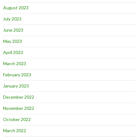
August 2023
July 2023
June 2023
May 2023
April 2023
March 2023
February 2023
January 2023
December 2022
November 2022
October 2022
March 2022