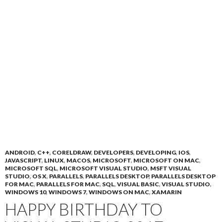
ANDROID
,
C++
,
CORELDRAW
,
DEVELOPERS
,
DEVELOPING
,
IOS
,
JAVASCRIPT
,
LINUX
,
MACOS
,
MICROSOFT
,
MICROSOFT ON MAC
,
MICROSOFT SQL
,
MICROSOFT VISUAL STUDIO
,
MSFT VISUAL
STUDIO
,
OS X
,
PARALLELS
,
PARALLELS DESKTOP
,
PARALLELS DESKTOP
FOR MAC
,
PARALLELS FOR MAC
,
SQL
,
VISUAL BASIC
,
VISUAL STUDIO
,
WINDOWS 10
,
WINDOWS 7
,
WINDOWS ON MAC
,
XAMARIN
HAPPY BIRTHDAY TO