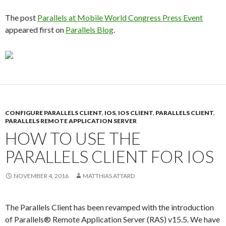
The post
Parallels at Mobile World Congress Press Event
appeared first on
Parallels Blog
.
CONFIGURE PARALLELS CLIENT
,
IOS
,
IOS CLIENT
,
PARALLELS CLIENT
,
PARALLELS REMOTE APPLICATION SERVER
HOW TO USE THE
PARALLELS CLIENT FOR IOS
NOVEMBER 4, 2016
MATTHIAS ATTARD
The Parallels Client has been revamped with the introduction
of Parallels® Remote Application Server (RAS) v15.5. We have