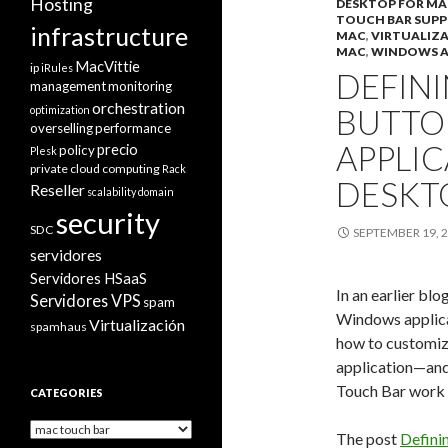
Hosting
DESKTOP FOR MA
TOUCH BAR SUP
infrastructure
MAC
,
VIRTUALIZ
MAC
,
WINDOWS A
MacVittie
ip
iRules
DEFIN
management
monitoring
orchestration
BUTTO
optimization
overselling
performance
APPLIC
precio
policy
Plesk
private cloud computing
Rack
DESKT
Reseller
scalability domain
security
SDC
SEPTEMBER 19, 
servidores
Servidores HSaaS
In an earlier bl
Servidores VPS
spam
Windows applicat
Virtualización
spamhaus
how to customiz
application—and
Touch Bar work w
CATEGORIES
Categories
The post
Defini