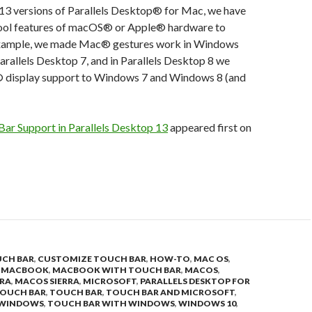
13 versions of Parallels Desktop® for Mac, we have
ool features of macOS® or Apple® hardware to
xample, we made Mac® gestures work in Windows
Parallels Desktop 7, and in Parallels Desktop 8 we
 display support to Windows 7 and Windows 8 (and
Bar Support in Parallels Desktop 13
appeared first on
UCH BAR
,
CUSTOMIZE TOUCH BAR
,
HOW-TO
,
MAC OS
,
,
MACBOOK
,
MACBOOK WITH TOUCH BAR
,
MACOS
,
RRA
,
MACOS SIERRA
,
MICROSOFT
,
PARALLELS DESKTOP FOR
OUCH BAR
,
TOUCH BAR
,
TOUCH BAR AND MICROSOFT
,
 WINDOWS
,
TOUCH BAR WITH WINDOWS
,
WINDOWS 10
,