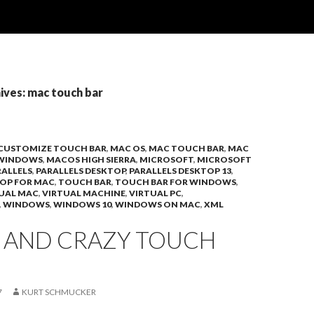
ives: mac touch bar
CUSTOMIZE TOUCH BAR
,
MAC OS
,
MAC TOUCH BAR
,
MAC
 WINDOWS
,
MACOS HIGH SIERRA
,
MICROSOFT
,
MICROSOFT
RALLELS
,
PARALLELS DESKTOP
,
PARALLELS DESKTOP 13
,
TOP FOR MAC
,
TOUCH BAR
,
TOUCH BAR FOR WINDOWS
,
UAL MAC
,
VIRTUAL MACHINE
,
VIRTUAL PC
,
,
WINDOWS
,
WINDOWS 10
,
WINDOWS ON MAC
,
XML
D AND CRAZY TOUCH
7
KURT SCHMUCKER