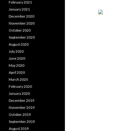
February 2021
January 2021
December 2020
November 2020
October 2020
September 2020
August 2020
July 2020
June 2020
May 2020
April 2020
March 2020
February 2020
January 2020
December 2019
November 2019
October 2019
September 2019
August 2019