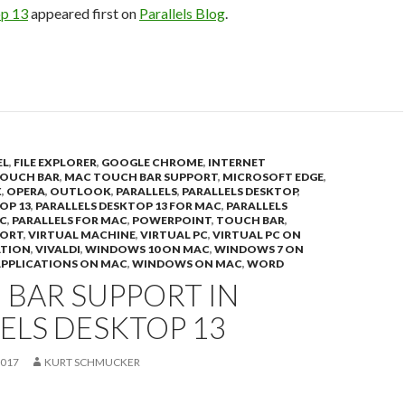
op 13
appeared first on
Parallels Blog
.
EL
,
FILE EXPLORER
,
GOOGLE CHROME
,
INTERNET
OUCH BAR
,
MAC TOUCH BAR SUPPORT
,
MICROSOFT EDGE
,
X
,
OPERA
,
OUTLOOK
,
PARALLELS
,
PARALLELS DESKTOP
,
OP 13
,
PARALLELS DESKTOP 13 FOR MAC
,
PARALLELS
C
,
PARALLELS FOR MAC
,
POWERPOINT
,
TOUCH BAR
,
PORT
,
VIRTUAL MACHINE
,
VIRTUAL PC
,
VIRTUAL PC ON
ATION
,
VIVALDI
,
WINDOWS 10 ON MAC
,
WINDOWS 7 ON
PPLICATIONS ON MAC
,
WINDOWS ON MAC
,
WORD
 BAR SUPPORT IN
ELS DESKTOP 13
2017
KURT SCHMUCKER