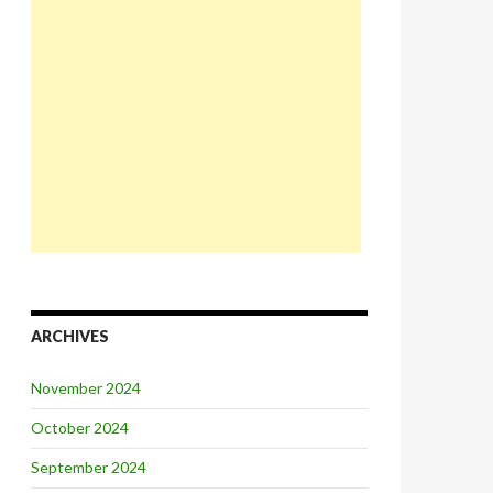
ARCHIVES
November 2024
October 2024
September 2024