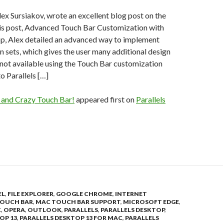
ex Sursiakov, wrote an excellent blog post on the
his post, Advanced Touch Bar Customization with
op, Alex detailed an advanced way to implement
 sets, which gives the user many additional design
 not available using the Touch Bar customization
to Parallels […]
 and Crazy Touch Bar!
appeared first on
Parallels
EL
,
FILE EXPLORER
,
GOOGLE CHROME
,
INTERNET
OUCH BAR
,
MAC TOUCH BAR SUPPORT
,
MICROSOFT EDGE
,
X
,
OPERA
,
OUTLOOK
,
PARALLELS
,
PARALLELS DESKTOP
,
OP 13
,
PARALLELS DESKTOP 13 FOR MAC
,
PARALLELS