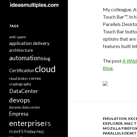
My colleague, Al
Touch Bar™. In 
Parallels Deskt
TAGS
Touch Bar button
anti-spam
options that are
application delivery
features built in
architecture
automation
blog
The post
A Wild
cloud
Blog
.
Certification
correo
cloud broker
cryptography
DataCenter
devops
dynamic data center
Empresa
EMULATION
,
EXC
enterprise
F5
EXPLORER
,
MAC T
MOZILLA FIREFO
F5 Friday
FAQ
F5 EM
PARALLELS DESKT