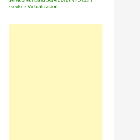
Servidores HSaaS
spam
Virtualización
spamhaus