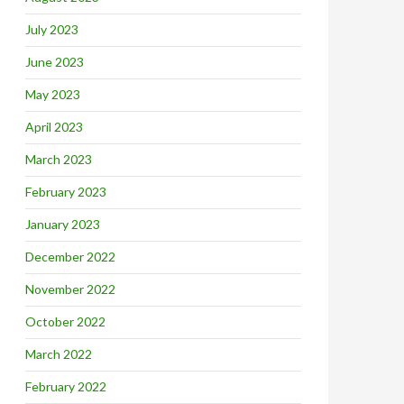
July 2023
June 2023
May 2023
April 2023
March 2023
February 2023
January 2023
December 2022
November 2022
October 2022
March 2022
February 2022