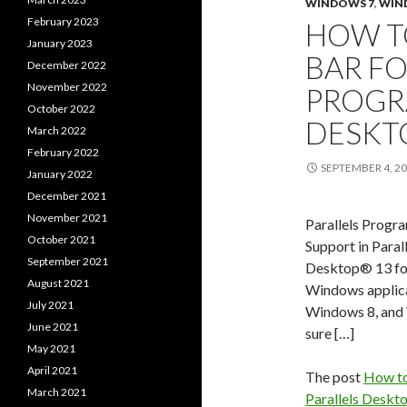
WINDOWS 7
,
WIN
February 2023
HOW T
January 2023
BAR F
December 2022
November 2022
PROGR
October 2022
DESKT
March 2022
February 2022
SEPTEMBER 4, 2
January 2022
December 2021
November 2021
Parallels Progr
October 2021
Support in Paral
September 2021
Desktop® 13 fo
August 2021
Windows applicat
July 2021
Windows 8, and 
June 2021
sure […]
May 2021
April 2021
The post
How to
March 2021
Parallels Deskt