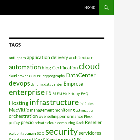
SKIP TO CONTENT
HOME
TAGS
application delivery
architecture
anti-spam
cloud
automation
blog
Certification
DataCenter
correo
cryptography
cloud broker
devops
Empresa
dynamic data center
enterprise
F5
F5 Friday
FAQ
F5 EM
infrastructure
Hosting
ip
iRules
MacVittie
management
monitoring
optimization
orchestration
overselling
performance
Plesk
Reseller
precio
policy
private cloud computing
Rack
security
servidores
SDC
scalability domain
Servidores VPS