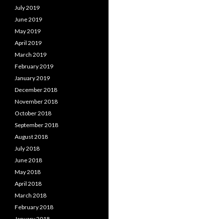
July 2019
June 2019
May 2019
April 2019
March 2019
February 2019
January 2019
December 2018
November 2018
October 2018
September 2018
August 2018
July 2018
June 2018
May 2018
April 2018
March 2018
February 2018
January 2018