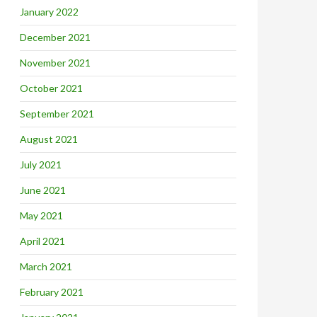
January 2022
December 2021
November 2021
October 2021
September 2021
August 2021
July 2021
June 2021
May 2021
April 2021
March 2021
February 2021