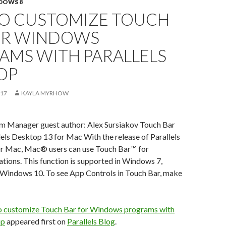
DOWS 8
O CUSTOMIZE TOUCH
OR WINDOWS
AMS WITH PARALLELS
OP
017
KAYLA MYRHOW
am Manager guest author: Alex Sursiakov Touch Bar
lels Desktop 13 for Mac With the release of Parallels
r Mac, Mac® users can use Touch Bar™ for
ions. This function is supported in Windows 7,
Windows 10. To see App Controls in Touch Bar, make
 customize Touch Bar for Windows programs with
op
appeared first on
Parallels Blog
.