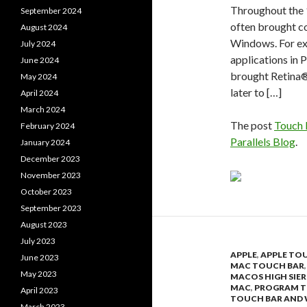
Throughout the 
September 2024
often brought c
August 2024
Windows. For e
July 2024
applications in 
June 2024
brought Retina®
May 2024
later to […]
April 2024
March 2024
The post
Touch 
February 2024
Parallels Blog
.
January 2024
December 2023
November 2023
October 2023
September 2023
August 2023
July 2023
APPLE
,
APPLE TO
June 2023
MAC TOUCH BAR
May 2023
MACOS HIGH SIE
MAC
,
PROGRAM T
April 2023
TOUCH BAR AND
March 2023