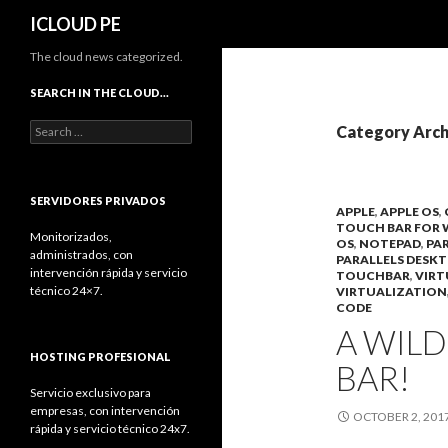
Search
ICLOUD PE
The cloud news categorized.
SEARCH IN THE CLOUD…
Search
Category Arch
for:
SERVIDORES PRIVADOS
APPLE
,
APPLE OS
,
TOUCH BAR FOR
Monitorizados,
OS
,
NOTEPAD
,
PA
administrados, con
PARALLELS DESK
intervención rápida y servicio
TOUCHBAR
,
VIRT
técnico 24×7.
VIRTUALIZATION
CODE
A WIL
HOSTING PROFESIONAL
BAR!
Servicio exclusivo para
empresas, con intervención
OCTOBER 2, 201
rápida y servicio técnico 24x7.