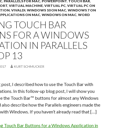
C
,
PARALLELS FOR MAC
,
POWERPOINT
,
TOUCH BAR
,
PORT
,
VIRTUAL MACHINE
,
VIRTUAL PC
,
VIRTUAL PC ON
ATION
,
VIVALDI
,
WINDOWS 10 ON MAC
,
WINDOWS 7 ON
PPLICATIONS ON MAC
,
WINDOWS ON MAC
,
WORD
ING TOUCH BAR
NS FOR A WINDOWS
ATION IN PARALLELS
OP 13
2017
KURT SCHMUCKER
og post, I described how to use the Touch Bar with
ions. In this follow-up blog post, I will show you
e the Touch Bar™ buttons for almost any Windows
 also describe how the Parallels engineers made the
ith Windows. If you haven’t already read that […]
ng Touch Bar Buttons for a Windows Application in