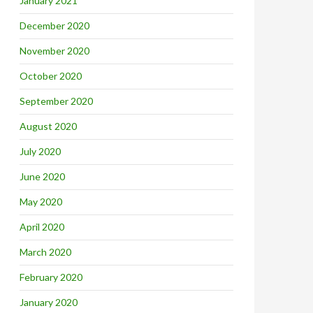
January 2021
December 2020
November 2020
October 2020
September 2020
August 2020
July 2020
June 2020
May 2020
April 2020
March 2020
February 2020
January 2020