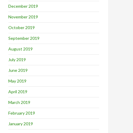
December 2019
November 2019
October 2019
September 2019
August 2019
July 2019
June 2019
May 2019
April 2019
March 2019
February 2019
January 2019