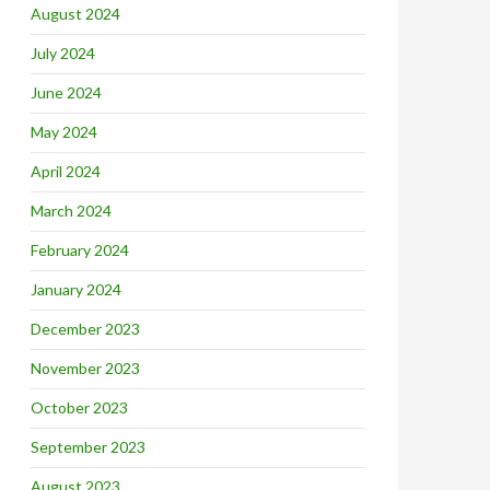
August 2024
July 2024
June 2024
May 2024
April 2024
March 2024
February 2024
January 2024
December 2023
November 2023
October 2023
September 2023
August 2023