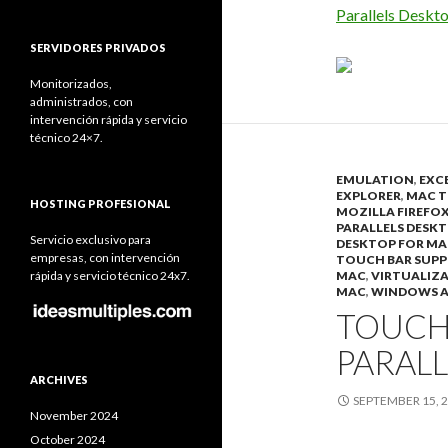
Parallels Deskt
SERVIDORES PRIVADOS
Monitorizados,
administrados, con
intervención rápida y servicio
técnico 24×7.
EMULATION
,
EXC
EXPLORER
,
MAC T
HOSTING PROFESIONAL
MOZILLA FIREFO
PARALLELS DESKT
Servicio exclusivo para
DESKTOP FOR MA
empresas, con intervención
TOUCH BAR SUP
rápida y servicio técnico 24x7.
MAC
,
VIRTUALIZ
MAC
,
WINDOWS A
TOUCH
PARALL
ARCHIVES
SEPTEMBER 15, 
November 2024
October 2024