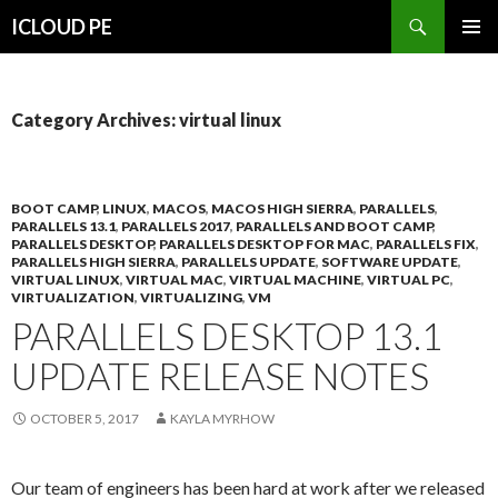
Search
ICLOUD PE
SKIP
PRIMAR
TO
MENU
CONTENT
Category Archives: virtual linux
BOOT CAMP
,
LINUX
,
MACOS
,
MACOS HIGH SIERRA
,
PARALLELS
,
PARALLELS 13.1
,
PARALLELS 2017
,
PARALLELS AND BOOT CAMP
,
PARALLELS DESKTOP
,
PARALLELS DESKTOP FOR MAC
,
PARALLELS FIX
,
PARALLELS HIGH SIERRA
,
PARALLELS UPDATE
,
SOFTWARE UPDATE
,
VIRTUAL LINUX
,
VIRTUAL MAC
,
VIRTUAL MACHINE
,
VIRTUAL PC
,
VIRTUALIZATION
,
VIRTUALIZING
,
VM
PARALLELS DESKTOP 13.1
UPDATE RELEASE NOTES
OCTOBER 5, 2017
KAYLA MYRHOW
Our team of engineers has been hard at work after we released