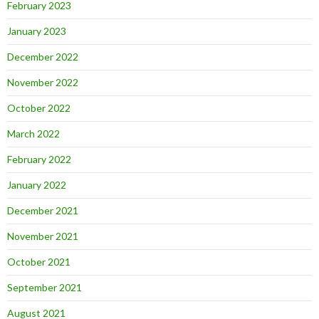
February 2023
January 2023
December 2022
November 2022
October 2022
March 2022
February 2022
January 2022
December 2021
November 2021
October 2021
September 2021
August 2021