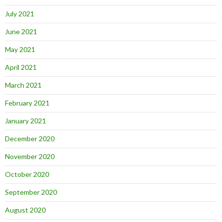
July 2021
June 2021
May 2021
April 2021
March 2021
February 2021
January 2021
December 2020
November 2020
October 2020
September 2020
August 2020