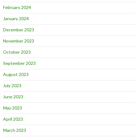
February 2024
January 2024
December 2023
November 2023
October 2023
September 2023
August 2023
July 2023
June 2023
May 2023
April 2023
March 2023