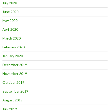
July 2020
June 2020
May 2020
April 2020
March 2020
February 2020
January 2020
December 2019
November 2019
October 2019
September 2019
August 2019
July 2019