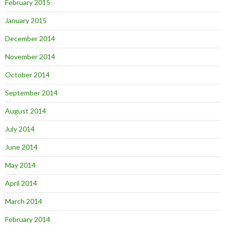
February 2015
January 2015
December 2014
November 2014
October 2014
September 2014
August 2014
July 2014
June 2014
May 2014
April 2014
March 2014
February 2014