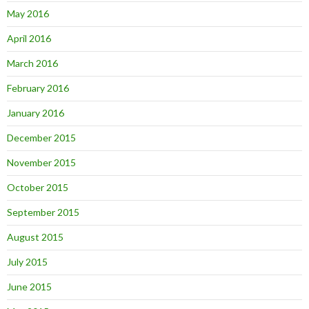
May 2016
April 2016
March 2016
February 2016
January 2016
December 2015
November 2015
October 2015
September 2015
August 2015
July 2015
June 2015