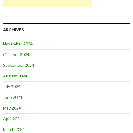
ARCHIVES
November 2024
October 2024
September 2024
August 2024
July 2024
June 2024
May 2024
April 2024
March 2024