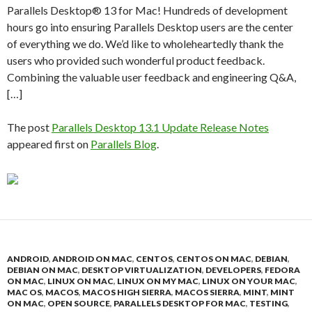
Parallels Desktop® 13 for Mac! Hundreds of development
hours go into ensuring Parallels Desktop users are the center
of everything we do. We’d like to wholeheartedly thank the
users who provided such wonderful product feedback.
Combining the valuable user feedback and engineering Q&A,
[…]
The post
Parallels Desktop 13.1 Update Release Notes
appeared first on
Parallels Blog
.
ANDROID
,
ANDROID ON MAC
,
CENTOS
,
CENTOS ON MAC
,
DEBIAN
,
DEBIAN ON MAC
,
DESKTOP VIRTUALIZATION
,
DEVELOPERS
,
FEDORA
ON MAC
,
LINUX ON MAC
,
LINUX ON MY MAC
,
LINUX ON YOUR MAC
,
MAC OS
,
MACOS
,
MACOS HIGH SIERRA
,
MACOS SIERRA
,
MINT
,
MINT
ON MAC
,
OPEN SOURCE
,
PARALLELS DESKTOP FOR MAC
,
TESTING
,