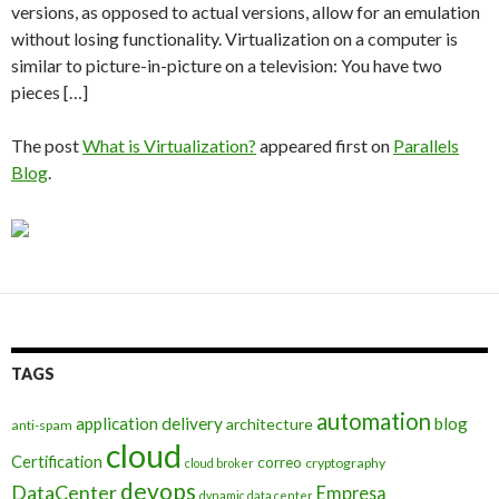
versions, as opposed to actual versions, allow for an emulation
without losing functionality. Virtualization on a computer is
similar to picture-in-picture on a television: You have two
pieces […]
The post
What is Virtualization?
appeared first on
Parallels
Blog
.
TAGS
automation
application delivery
blog
architecture
anti-spam
cloud
Certification
correo
cryptography
cloud broker
devops
DataCenter
Empresa
dynamic data center