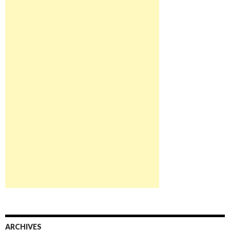
ARCHIVES