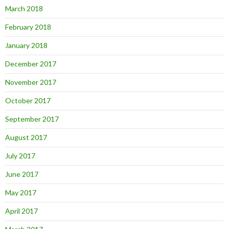
March 2018
February 2018
January 2018
December 2017
November 2017
October 2017
September 2017
August 2017
July 2017
June 2017
May 2017
April 2017