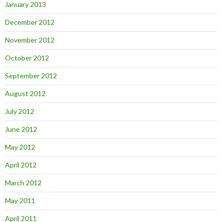
January 2013
December 2012
November 2012
October 2012
September 2012
August 2012
July 2012
June 2012
May 2012
April 2012
March 2012
May 2011
April 2011