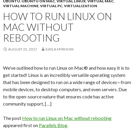
UBUNTU
,
UBUNTU ON MAC
,
VIRTUAL LINUX
,
VIRTUAL MAC
,
VIRTUAL MACHINE
,
VIRTUAL PC
,
VIRTUALIZATION
HOW TO RUN LINUX ON
MAC WITHOUT
REBOOTING
AUGUST 25, 2017
KAYLA MYRHOW
We’ve outlined how to run Linux on Mac® and how easy it is to
get started! Linux is an incredibly versatile operating system
that has been designed to run on a wide range of devices—from
mobile devices, to desktop computers, and even servers. Due
to the open-source nature that ensures code has active
community support, […]
The post
How to run Linux on Mac without rebooting
appeared first on
Parallels Blog
.