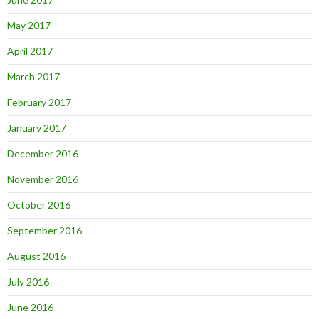
May 2017
April 2017
March 2017
February 2017
January 2017
December 2016
November 2016
October 2016
September 2016
August 2016
July 2016
June 2016