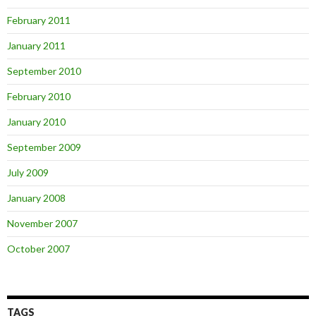
February 2011
January 2011
September 2010
February 2010
January 2010
September 2009
July 2009
January 2008
November 2007
October 2007
TAGS