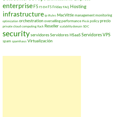
enterprise
Hosting
F5
F5 Friday
FAQ
F5 EM
infrastructure
MacVittie
management
monitoring
ip
iRules
orchestration
precio
overselling
performance
policy
optimization
Plesk
Reseller
private cloud computing
SDC
Rack
scalability domain
security
Servidores VPS
servidores
Servidores HSaaS
Virtualización
spam
spamhaus