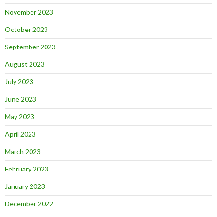
November 2023
October 2023
September 2023
August 2023
July 2023
June 2023
May 2023
April 2023
March 2023
February 2023
January 2023
December 2022