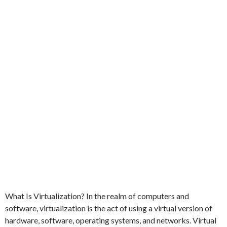
What Is Virtualization? In the realm of computers and
software, virtualization is the act of using a virtual version of
hardware, software, operating systems, and networks. Virtual