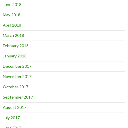
June 2018
May 2018
April 2018
March 2018
February 2018
January 2018
December 2017
November 2017
October 2017
September 2017
August 2017
July 2017
June 2017