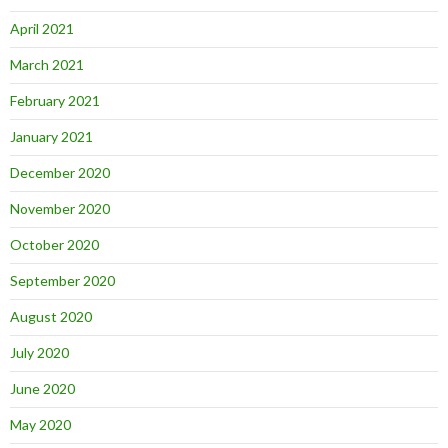
April 2021
March 2021
February 2021
January 2021
December 2020
November 2020
October 2020
September 2020
August 2020
July 2020
June 2020
May 2020