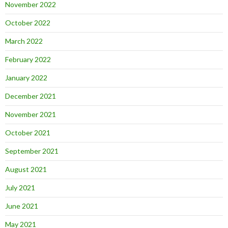
November 2022
October 2022
March 2022
February 2022
January 2022
December 2021
November 2021
October 2021
September 2021
August 2021
July 2021
June 2021
May 2021