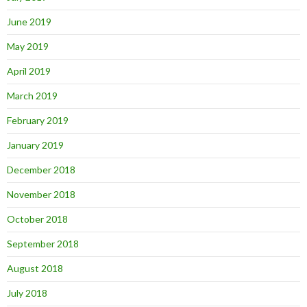
June 2019
May 2019
April 2019
March 2019
February 2019
January 2019
December 2018
November 2018
October 2018
September 2018
August 2018
July 2018