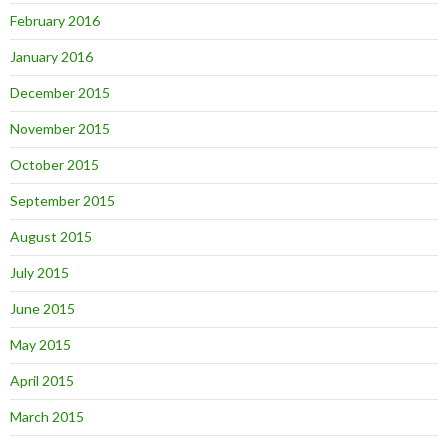
February 2016
January 2016
December 2015
November 2015
October 2015
September 2015
August 2015
July 2015
June 2015
May 2015
April 2015
March 2015