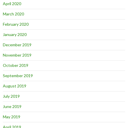
April 2020
March 2020
February 2020
January 2020
December 2019
November 2019
October 2019
September 2019
August 2019
July 2019
June 2019
May 2019
April 2019