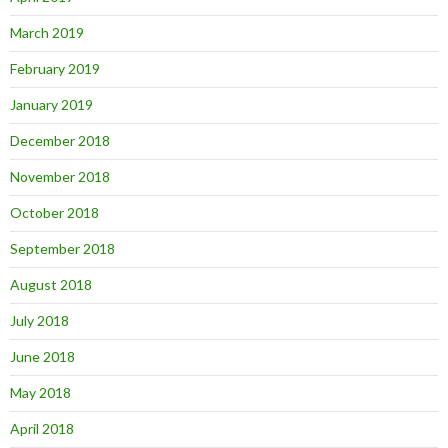
March 2019
February 2019
January 2019
December 2018
November 2018
October 2018
September 2018
August 2018
July 2018
June 2018
May 2018
April 2018