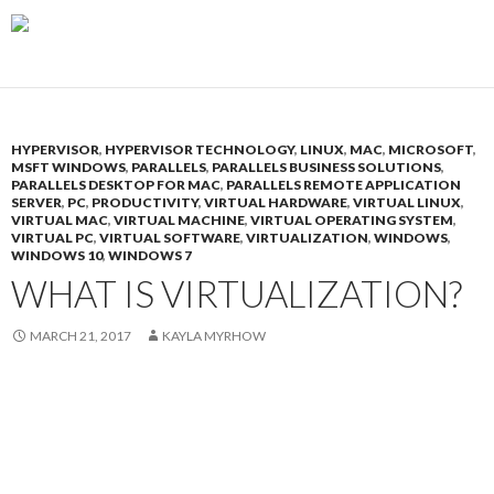
HYPERVISOR
,
HYPERVISOR TECHNOLOGY
,
LINUX
,
MAC
,
MICROSOFT
,
MSFT WINDOWS
,
PARALLELS
,
PARALLELS BUSINESS SOLUTIONS
,
PARALLELS DESKTOP FOR MAC
,
PARALLELS REMOTE APPLICATION
SERVER
,
PC
,
PRODUCTIVITY
,
VIRTUAL HARDWARE
,
VIRTUAL LINUX
,
VIRTUAL MAC
,
VIRTUAL MACHINE
,
VIRTUAL OPERATING SYSTEM
,
VIRTUAL PC
,
VIRTUAL SOFTWARE
,
VIRTUALIZATION
,
WINDOWS
,
WINDOWS 10
,
WINDOWS 7
WHAT IS VIRTUALIZATION?
MARCH 21, 2017
KAYLA MYRHOW