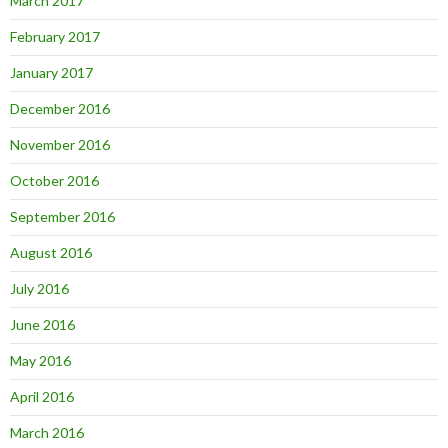
March 2017
February 2017
January 2017
December 2016
November 2016
October 2016
September 2016
August 2016
July 2016
June 2016
May 2016
April 2016
March 2016