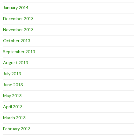
January 2014
December 2013
November 2013
October 2013
September 2013
August 2013
July 2013
June 2013
May 2013
April 2013
March 2013
February 2013