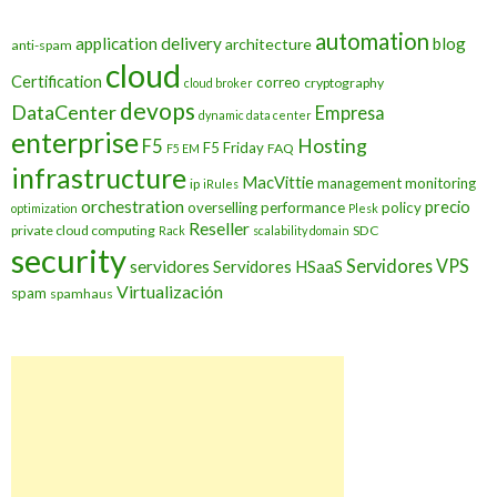
automation
application delivery
blog
architecture
anti-spam
cloud
Certification
correo
cryptography
cloud broker
devops
DataCenter
Empresa
dynamic data center
enterprise
Hosting
F5
F5 Friday
FAQ
F5 EM
infrastructure
MacVittie
management
monitoring
ip
iRules
orchestration
precio
overselling
performance
policy
optimization
Plesk
Reseller
private cloud computing
SDC
Rack
scalability domain
security
Servidores VPS
servidores
Servidores HSaaS
Virtualización
spam
spamhaus