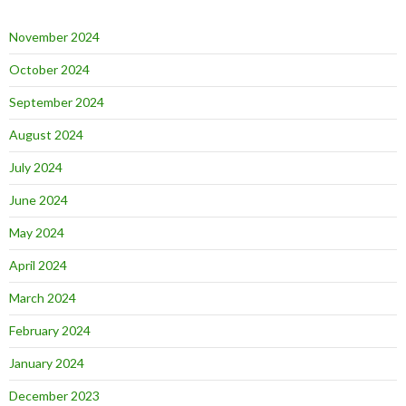
November 2024
October 2024
September 2024
August 2024
July 2024
June 2024
May 2024
April 2024
March 2024
February 2024
January 2024
December 2023