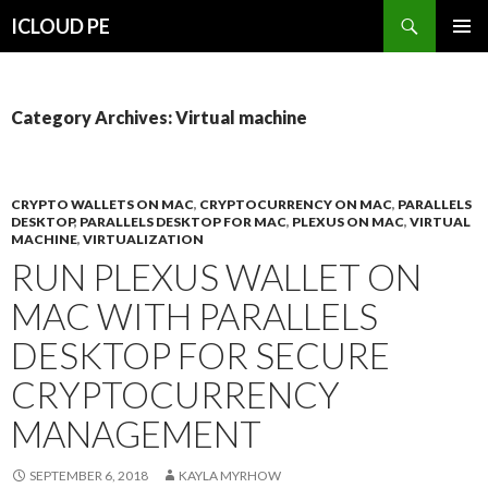
Search
ICLOUD PE
SKIP
PRIMAR
TO
MENU
CONTENT
Category Archives: Virtual machine
CRYPTO WALLETS ON MAC
,
CRYPTOCURRENCY ON MAC
,
PARALLELS
DESKTOP
,
PARALLELS DESKTOP FOR MAC
,
PLEXUS ON MAC
,
VIRTUAL
MACHINE
,
VIRTUALIZATION
RUN PLEXUS WALLET ON
MAC WITH PARALLELS
DESKTOP FOR SECURE
CRYPTOCURRENCY
MANAGEMENT
SEPTEMBER 6, 2018
KAYLA MYRHOW