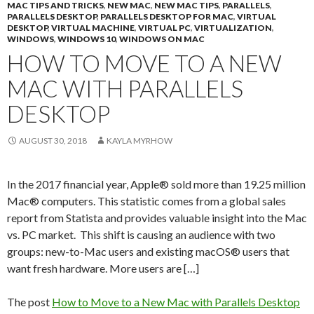
MAC TIPS AND TRICKS
,
NEW MAC
,
NEW MAC TIPS
,
PARALLELS
,
PARALLELS DESKTOP
,
PARALLELS DESKTOP FOR MAC
,
VIRTUAL
DESKTOP
,
VIRTUAL MACHINE
,
VIRTUAL PC
,
VIRTUALIZATION
,
WINDOWS
,
WINDOWS 10
,
WINDOWS ON MAC
HOW TO MOVE TO A NEW
MAC WITH PARALLELS
DESKTOP
AUGUST 30, 2018
KAYLA MYRHOW
In the 2017 financial year, Apple® sold more than 19.25 million
Mac® computers. This statistic comes from a global sales
report from Statista and provides valuable insight into the Mac
vs. PC market. This shift is causing an audience with two
groups: new-to-Mac users and existing macOS® users that
want fresh hardware. More users are […]
The post
How to Move to a New Mac with Parallels Desktop