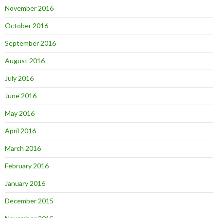
November 2016
October 2016
September 2016
August 2016
July 2016
June 2016
May 2016
April 2016
March 2016
February 2016
January 2016
December 2015