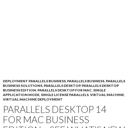
DEPLOYMENT PARALLELS BUSINESS
,
PARALLELS BUSINESS
,
PARALLELS
BUSINESS SOLUTIONS
,
PARALLELS DESKTOP
,
PARALLELS DESKTOP
BUSINESS EDITION
,
PARALLELS DESKTOP FOR MAC
,
SINGLE
APPLICATION MODE
,
SINGLE LICENSE PARALLELS
,
VIRTUAL MACHINE
,
VIRTUAL MACHINE DEPLOYMENT
PARALLELS DESKTOP 14
FOR MAC BUSINESS