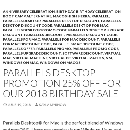
ANNIVERSARY CELEBRATION
,
BIRTHDAY
,
BIRTHDAY CELEBRATION
,
BOOT CAMP ALTERNATIVE
,
MACOS HIGH SIERRA
,
PARALLEL
,
PARALLELS DESKTOP
,
PARALLELS DESKTOP DISCOUNT
,
PARALLELS
DESKTOP DISCOUNT CODE
,
PARALLELS DESKTOP FOR MAC
,
PARALLELS DESKTOP PROMO CODE
,
PARALLELS DESKTOP UPGRADE
DISCOUNT
,
PARALLELS DISCOUNT
,
PARALLELS DISCOUNT CODE
,
PARALLELS FOR MAC
,
PARALLELS FOR MAC DISCOUNT
,
PARALLELS
FOR MAC DISCOUNT CODE
,
PARALLELS MAC DISCOUNT CODE
,
PARALLELS OFFER
,
PARALLELS PROMO
,
PARALLELS PROMO CODE
,
PARALLELS UPGRADE DISCOUNT
,
SOFTWARE DISCOUNT
,
VIRTUAL
MAC
,
VIRTUAL MACHINE
,
VIRTUAL PC
,
VIRTUALIZATION
,
VM
,
WINDOWS ON MAC
,
WINDOWS ON MACOS
PARALLELS DESKTOP
PROMOTION 25% OFF FOR
OUR 2018 BIRTHDAY SALE
JUNE 19, 2018
KAYLA MYRHOW
Parallels Desktop® for Mac is the perfect blend of Windows
and macOS®. Users can seamlessly run Windows, Linux, and