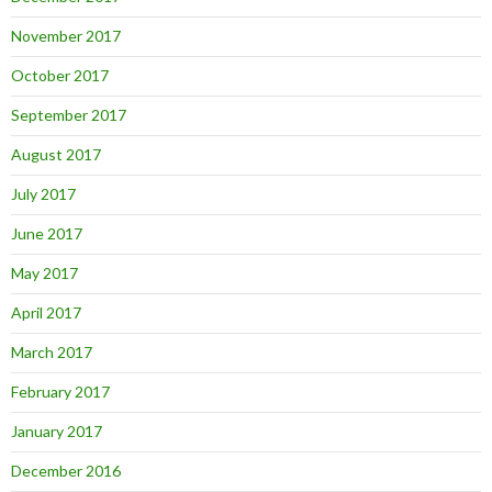
November 2017
October 2017
September 2017
August 2017
July 2017
June 2017
May 2017
April 2017
March 2017
February 2017
January 2017
December 2016