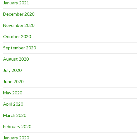
January 2021
December 2020
November 2020
October 2020
September 2020
August 2020
July 2020
June 2020
May 2020
April 2020
March 2020
February 2020
January 2020