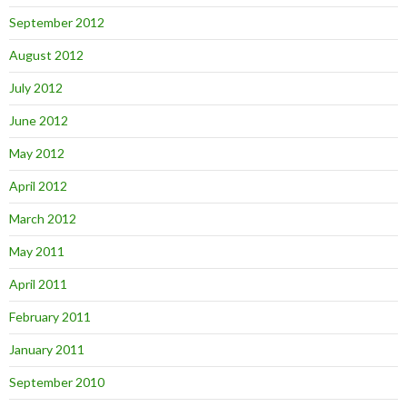
September 2012
August 2012
July 2012
June 2012
May 2012
April 2012
March 2012
May 2011
April 2011
February 2011
January 2011
September 2010