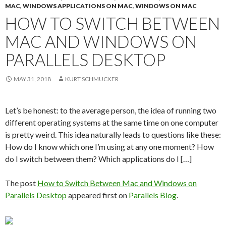
MAC
,
WINDOWS APPLICATIONS ON MAC
,
WINDOWS ON MAC
HOW TO SWITCH BETWEEN
MAC AND WINDOWS ON
PARALLELS DESKTOP
MAY 31, 2018
KURT SCHMUCKER
Let’s be honest: to the average person, the idea of running two
different operating systems at the same time on one computer
is pretty weird. This idea naturally leads to questions like these:
How do I know which one I’m using at any one moment? How
do I switch between them? Which applications do I […]
The post
How to Switch Between Mac and Windows on
Parallels Desktop
appeared first on
Parallels Blog
.