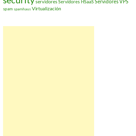
Servidores VPS
servidores
Servidores HSaaS
Virtualización
spam
spamhaus