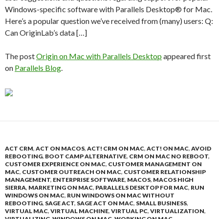
Windows-specific software with Parallels Desktop® for Mac.
Here’s a popular question we’ve received from (many) users: Q:
Can OriginLab’s data […]
The post
Origin on Mac with Parallels Desktop
appeared first
on
Parallels Blog
.
ACT CRM
,
ACT ON MACOS
,
ACT! CRM ON MAC
,
ACT! ON MAC
,
AVOID
REBOOTING
,
BOOT CAMP ALTERNATIVE
,
CRM ON MAC NO REBOOT
,
CUSTOMER EXPERIENCE ON MAC
,
CUSTOMER MANAGEMENT ON
MAC
,
CUSTOMER OUTREACH ON MAC
,
CUSTOMER RELATIONSHIP
MANAGEMENT
,
ENTERPRISE SOFTWARE
,
MACOS
,
MACOS HIGH
SIERRA
,
MARKETING ON MAC
,
PARALLELS DESKTOP FOR MAC
,
RUN
WINDOWS ON MAC
,
RUN WINDOWS ON MAC WITHOUT
REBOOTING
,
SAGE ACT
,
SAGE ACT ON MAC
,
SMALL BUSINESS
,
VIRTUAL MAC
,
VIRTUAL MACHINE
,
VIRTUAL PC
,
VIRTUALIZATION
,
VIRTUALIZING
,
WINDOWS ON MAC
,
WORKING ON MAC