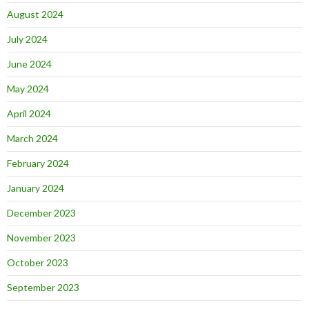
August 2024
July 2024
June 2024
May 2024
April 2024
March 2024
February 2024
January 2024
December 2023
November 2023
October 2023
September 2023