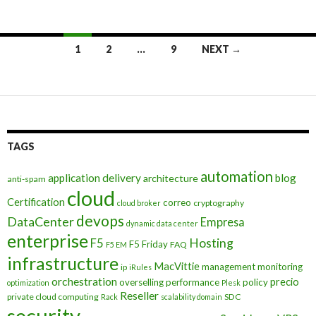
Posts
1
2
…
9
NEXT →
navigation
TAGS
automation
application delivery
blog
architecture
anti-spam
cloud
Certification
correo
cryptography
cloud broker
devops
DataCenter
Empresa
dynamic data center
enterprise
Hosting
F5
F5 Friday
FAQ
F5 EM
infrastructure
MacVittie
management
monitoring
ip
iRules
orchestration
precio
overselling
performance
policy
optimization
Plesk
Reseller
private cloud computing
SDC
Rack
scalability domain
security