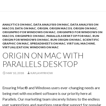
ANALYTICS ON MAC
,
DATA ANALYSIS ON MAC
,
DATA ANALYSIS ON
MACOS
,
DATA ON MAC
,
ORIGIN
,
ORIGIN MACOS
,
ORIGIN ON MAC
,
ORIGINPRO FOR WINDOWS ON MAC
,
ORIGINPRO FOR WINDOWS ON
MACOS
,
ORIGINPRO ON MAC
,
PARALLELS DESKTOP FOR MAC
,
RUN
ORIGIN FOR WINDOWS ON MAC
,
RUN ORIGIN ON MAC
,
SCIENTIFIC
GRAPHIC ON MAC
,
SPREADSHEETS ON MAC
,
VIRTUAL MACHINE
,
VIRTUALIZATION
,
WINDOWS ON MAC
ORIGIN ON MAC WITH
PARALLELS DESKTOP
MAY 10, 2018
KAYLA MYRHOW
Ensuring Mac® and Windows users ever-changing needs are
being met with excellent software is our priority here at
Parallels. Our marketing team sincerely listens to the endless
user suggestions and questions regarding support for popular