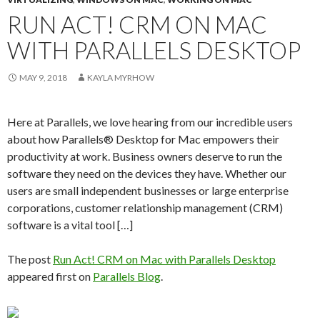
RUN ACT! CRM ON MAC
WITH PARALLELS DESKTOP
MAY 9, 2018
KAYLA MYRHOW
Here at Parallels, we love hearing from our incredible users
about how Parallels® Desktop for Mac empowers their
productivity at work. Business owners deserve to run the
software they need on the devices they have. Whether our
users are small independent businesses or large enterprise
corporations, customer relationship management (CRM)
software is a vital tool […]
The post
Run Act! CRM on Mac with Parallels Desktop
appeared first on
Parallels Blog
.