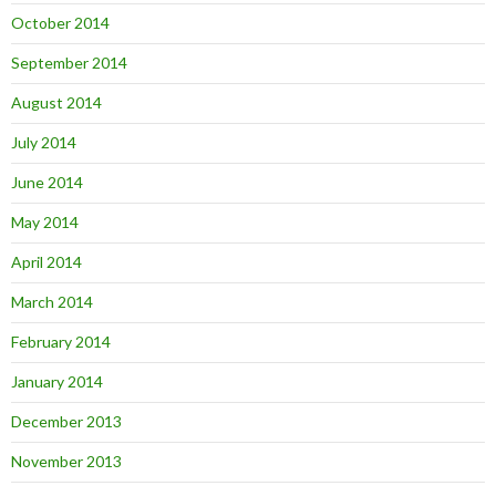
October 2014
September 2014
August 2014
July 2014
June 2014
May 2014
April 2014
March 2014
February 2014
January 2014
December 2013
November 2013