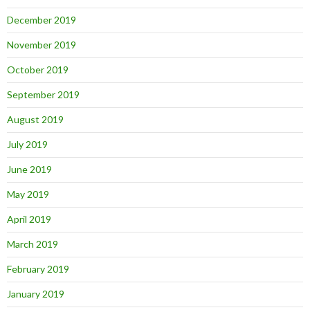
December 2019
November 2019
October 2019
September 2019
August 2019
July 2019
June 2019
May 2019
April 2019
March 2019
February 2019
January 2019