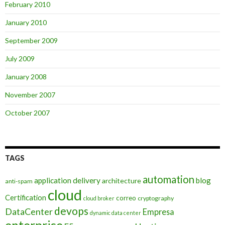
February 2010
January 2010
September 2009
July 2009
January 2008
November 2007
October 2007
TAGS
automation
application delivery
blog
architecture
anti-spam
cloud
Certification
correo
cryptography
cloud broker
devops
DataCenter
Empresa
dynamic data center