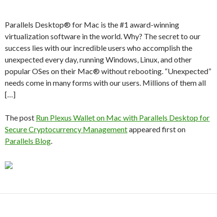
Parallels Desktop® for Mac is the #1 award-winning
virtualization software in the world. Why? The secret to our
success lies with our incredible users who accomplish the
unexpected every day, running Windows, Linux, and other
popular OSes on their Mac® without rebooting. “Unexpected”
needs come in many forms with our users. Millions of them all
[…]
The post
Run Plexus Wallet on Mac with Parallels Desktop for
Secure Cryptocurrency Management
appeared first on
Parallels Blog
.