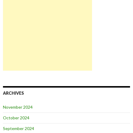
ARCHIVES
November 2024
October 2024
September 2024