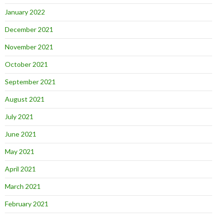
January 2022
December 2021
November 2021
October 2021
September 2021
August 2021
July 2021
June 2021
May 2021
April 2021
March 2021
February 2021