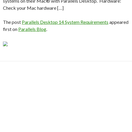
systems on their Mac® with Parallels Desktop. Hardware:
Check your Mac hardware […]
The post
Parallels Desktop 14 System Requirements
appeared
first on
Parallels Blog
.