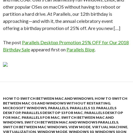
other popular OSes on macOS without having to reboot or
partition a hard drive. At Parallels, our 12th birthday is
approaching—and with it, the annual celebratory event
offering a birthday promotion of 25% off. Are you new […]
The post
Parallels Desktop Promotion 25% OFF for Our 2018
Birthday Sale
appeared first on
Parallels Blog
.
HOW TO SWITCH BETWEEN MAC AND WINDOWS
,
HOW TO SWITCH
BETWEEN MAC OS AND WINDOWS WITHOUT RESTARTING
,
MICROSOFT WINDOWS
,
PARALLELS
,
PARALLELS 13
,
PARALLELS
DESKTOP
,
PARALLELS DESKTOP 13 FOR MAC
,
PARALLELS DESKTOP
FOR MAC
,
PARALLELS FOR MAC
,
SWITCH BETWEEN MAC AND
WINDOWS
,
SWITCH BETWEEN MAC AND WINDOWS PARALLELS
,
SWITCH BETWEEN MAC WINDOWS
,
VIEW MODE
,
VIRTUAL MACHINE
,
VIRTUALIZATION
,
WINDOW MODE
,
WINDOWS 10
,
WINDOWS 10 ON