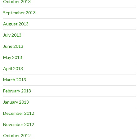
October 2013
September 2013
August 2013
July 2013
June 2013
May 2013
April 2013
March 2013
February 2013
January 2013
December 2012
November 2012
October 2012