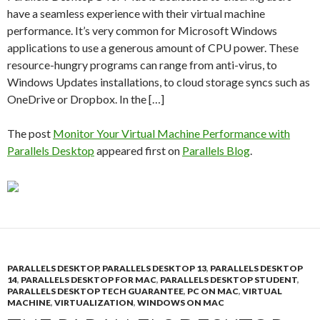
have a seamless experience with their virtual machine
performance. It’s very common for Microsoft Windows
applications to use a generous amount of CPU power. These
resource-hungry programs can range from anti-virus, to
Windows Updates installations, to cloud storage syncs such as
OneDrive or Dropbox. In the […]
The post
Monitor Your Virtual Machine Performance with
Parallels Desktop
appeared first on
Parallels Blog
.
PARALLELS DESKTOP
,
PARALLELS DESKTOP 13
,
PARALLELS DESKTOP
14
,
PARALLELS DESKTOP FOR MAC
,
PARALLELS DESKTOP STUDENT
,
PARALLELS DESKTOP TECH GUARANTEE
,
PC ON MAC
,
VIRTUAL
MACHINE
,
VIRTUALIZATION
,
WINDOWS ON MAC