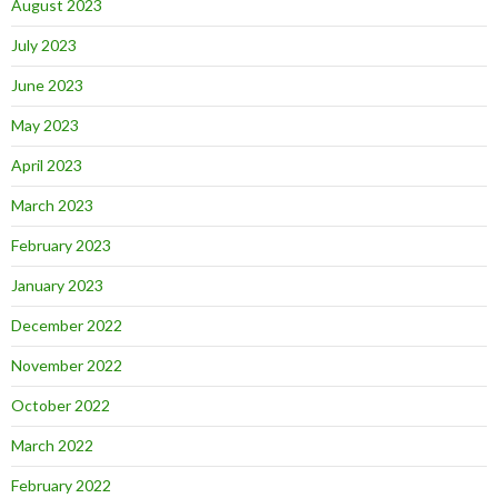
August 2023
July 2023
June 2023
May 2023
April 2023
March 2023
February 2023
January 2023
December 2022
November 2022
October 2022
March 2022
February 2022