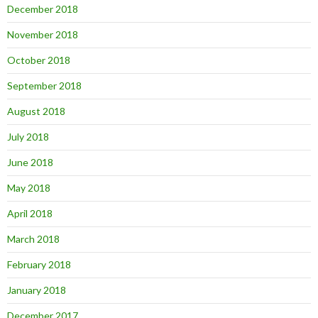
December 2018
November 2018
October 2018
September 2018
August 2018
July 2018
June 2018
May 2018
April 2018
March 2018
February 2018
January 2018
December 2017