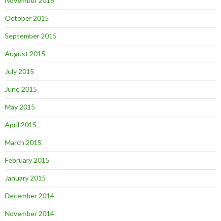
November 2015
October 2015
September 2015
August 2015
July 2015
June 2015
May 2015
April 2015
March 2015
February 2015
January 2015
December 2014
November 2014