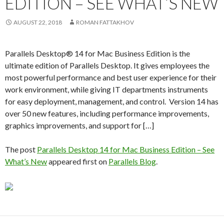
EDITION – SEE WHAT’S NEW
AUGUST 22, 2018
ROMAN FATTAKHOV
Parallels Desktop® 14 for Mac Business Edition is the
ultimate edition of Parallels Desktop. It gives employees the
most powerful performance and best user experience for their
work environment, while giving IT departments instruments
for easy deployment, management, and control. Version 14 has
over 50 new features, including performance improvements,
graphics improvements, and support for […]
The post
Parallels Desktop 14 for Mac Business Edition – See
What’s New
appeared first on
Parallels Blog
.