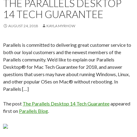
THE PARALLELS DESKTOP
14 TECH GUARANTEE
AUGUST 24, 2018
KAYLA MYRHOW
Parallels is committed to delivering great customer service to
both our loyal customers and the newest members of the
Parallels community. We’d like to explain our Parallels
Desktop® for Mac Tech Guarantee for 2018, and answer
questions that users may have about running Windows, Linux,
and other popular OSes on Mac® without rebooting. In
Parallels […]
The post
The Parallels Desktop 14 Tech Guarantee
appeared
first on
Parallels Blog
.