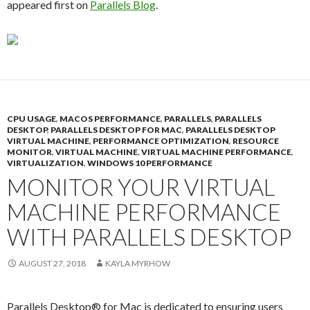
appeared first on
Parallels Blog
.
CPU USAGE
,
MACOS PERFORMANCE
,
PARALLELS
,
PARALLELS
DESKTOP
,
PARALLELS DESKTOP FOR MAC
,
PARALLELS DESKTOP
VIRTUAL MACHINE
,
PERFORMANCE OPTIMIZATION
,
RESOURCE
MONITOR
,
VIRTUAL MACHINE
,
VIRTUAL MACHINE PERFORMANCE
,
VIRTUALIZATION
,
WINDOWS 10 PERFORMANCE
MONITOR YOUR VIRTUAL
MACHINE PERFORMANCE
WITH PARALLELS DESKTOP
AUGUST 27, 2018
KAYLA MYRHOW
Parallels Desktop® for Mac is dedicated to ensuring users