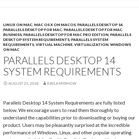
LINUX ON MAC
,
MAC OS X ON MACOS
,
PARALLELS DESKTOP 14
,
PARALLELS DESKTOP FOR MAC
,
PARALLELS DESKTOP FOR MAC
BUSINESS
,
PARALLELS DESKTOP FOR MAC PRO EDITION
,
PARALLELS
DESKTOP SYSTEM REQUIREMENTS
,
PARALLELS SYSTEM
REQUIREMENTS
,
VIRTUAL MACHINE
,
VIRTUALIZATION
,
WINDOWS
ON MAC
PARALLELS DESKTOP 14
SYSTEM REQUIREMENTS
AUGUST 23, 2018
KAYLA MYRHOW
Parallels Desktop 14 System Requirements are fully listed
below. We encourage users to read them thoroughly to
understand the capabilities prior to downloading or buying our
product. Users may be pleasantly surprised at the incredible
performance of Windows, Linux, and other popular operating