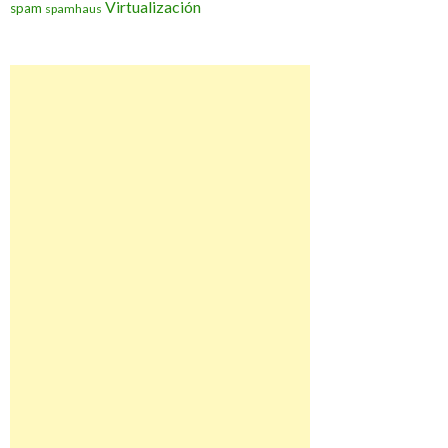
Virtualización
spam
spamhaus