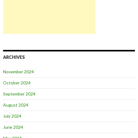
ARCHIVES
November 2024
October 2024
September 2024
August 2024
July 2024
June 2024