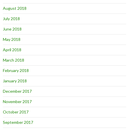
August 2018
July 2018
June 2018
May 2018
April 2018
March 2018
February 2018
January 2018
December 2017
November 2017
October 2017
September 2017