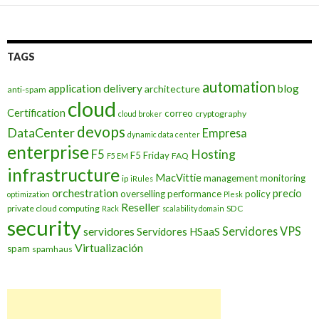
TAGS
automation
application delivery
blog
architecture
anti-spam
cloud
Certification
correo
cryptography
cloud broker
devops
DataCenter
Empresa
dynamic data center
enterprise
Hosting
F5
F5 Friday
FAQ
F5 EM
infrastructure
MacVittie
management
monitoring
ip
iRules
orchestration
precio
overselling
performance
policy
optimization
Plesk
Reseller
private cloud computing
SDC
Rack
scalability domain
security
Servidores VPS
servidores
Servidores HSaaS
Virtualización
spam
spamhaus