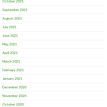
October 2021
September 2021
August 2021
July 2021
June 2021
May 2021
April 2021
March 2021
February 2021
January 2021
December 2020
November 2020
October 2020