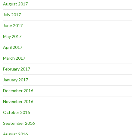
August 2017
July 2017
June 2017
May 2017
April 2017
March 2017
February 2017
January 2017
December 2016
November 2016
October 2016
September 2016
August 2016