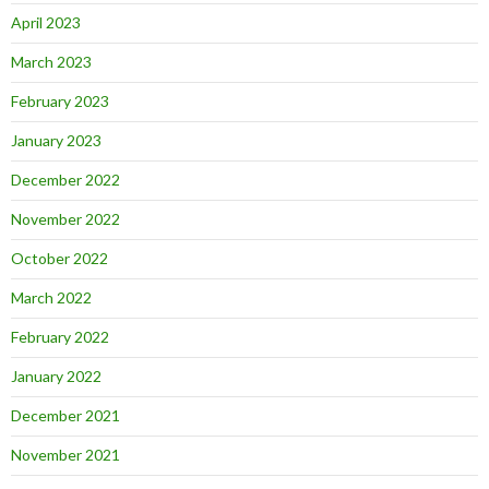
April 2023
March 2023
February 2023
January 2023
December 2022
November 2022
October 2022
March 2022
February 2022
January 2022
December 2021
November 2021