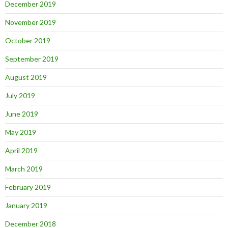
December 2019
November 2019
October 2019
September 2019
August 2019
July 2019
June 2019
May 2019
April 2019
March 2019
February 2019
January 2019
December 2018