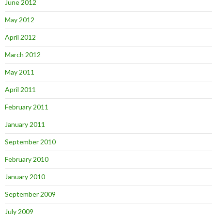
June 2012
May 2012
April 2012
March 2012
May 2011
April 2011
February 2011
January 2011
September 2010
February 2010
January 2010
September 2009
July 2009