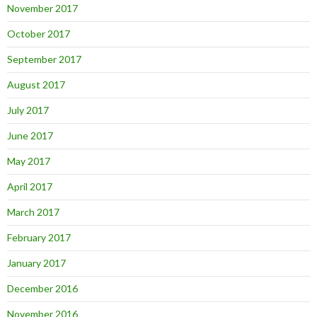
November 2017
October 2017
September 2017
August 2017
July 2017
June 2017
May 2017
April 2017
March 2017
February 2017
January 2017
December 2016
November 2016