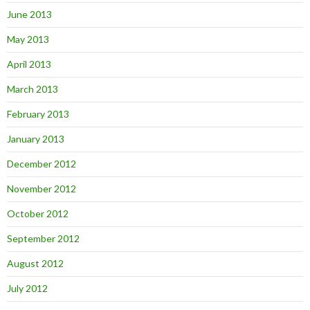
June 2013
May 2013
April 2013
March 2013
February 2013
January 2013
December 2012
November 2012
October 2012
September 2012
August 2012
July 2012