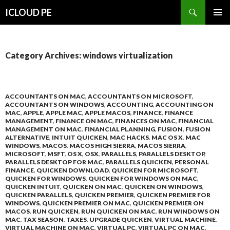
Search
ICLOUD PE
SKIP
PRIMAR
TO
MENU
CONTENT
Category Archives: windows virtualization
ACCOUNTANTS ON MAC
,
ACCOUNTANTS ON MICROSOFT
,
ACCOUNTANTS ON WINDOWS
,
ACCOUNTING
,
ACCOUNTING ON
MAC
,
APPLE
,
APPLE MAC
,
APPLE MACOS
,
FINANCE
,
FINANCE
MANAGEMENT
,
FINANCE ON MAC
,
FINANCES ON MAC
,
FINANCIAL
MANAGEMENT ON MAC
,
FINANCIAL PLANNING
,
FUSION
,
FUSION
ALTERNATIVE
,
INTUIT QUICKEN
,
MAC HACKS
,
MAC OS X
,
MAC
WINDOWS
,
MACOS
,
MACOS HIGH SIERRA
,
MACOS SIERRA
,
MICROSOFT
,
MSFT
,
OS X
,
OSX
,
PARALLELS
,
PARALLELS DESKTOP
,
PARALLELS DESKTOP FOR MAC
,
PARALLELS QUICKEN
,
PERSONAL
FINANCE
,
QUICKEN DOWNLOAD
,
QUICKEN FOR MICROSOFT
,
QUICKEN FOR WINDOWS
,
QUICKEN FOR WINDOWS ON MAC
,
QUICKEN INTUIT
,
QUICKEN ON MAC
,
QUICKEN ON WINDOWS
,
QUICKEN PARALLELS
,
QUICKEN PREMIER
,
QUICKEN PREMIER FOR
WINDOWS
,
QUICKEN PREMIER ON MAC
,
QUICKEN PREMIER ON
MACOS
,
RUN QUICKEN
,
RUN QUICKEN ON MAC
,
RUN WINDOWS ON
MAC
,
TAX SEASON
,
TAXES
,
UPGRADE QUICKEN
,
VIRTUAL MACHINE
,
VIRTUAL MACHINE ON MAC
,
VIRTUAL PC
,
VIRTUAL PC ON MAC
,