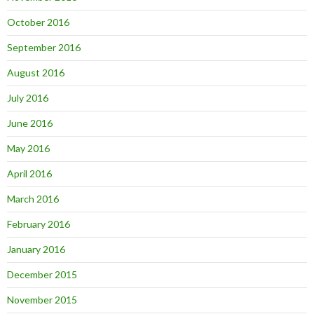
October 2016
September 2016
August 2016
July 2016
June 2016
May 2016
April 2016
March 2016
February 2016
January 2016
December 2015
November 2015