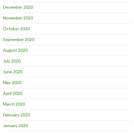
December 2020
November 2020
October 2020
September 2020
August 2020
July 2020
June 2020
May 2020
April 2020
March 2020
February 2020
January 2020