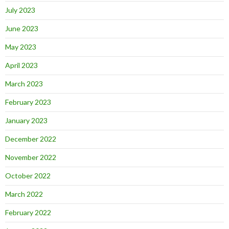
July 2023
June 2023
May 2023
April 2023
March 2023
February 2023
January 2023
December 2022
November 2022
October 2022
March 2022
February 2022