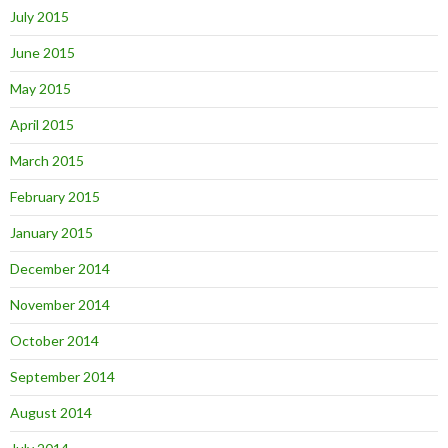
July 2015
June 2015
May 2015
April 2015
March 2015
February 2015
January 2015
December 2014
November 2014
October 2014
September 2014
August 2014