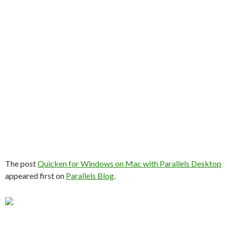
The post
Quicken for Windows on Mac with Parallels Desktop
appeared first on
Parallels Blog
.