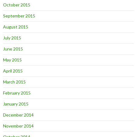
October 2015
September 2015
August 2015
July 2015
June 2015
May 2015
April 2015
March 2015
February 2015
January 2015
December 2014
November 2014
October 2014