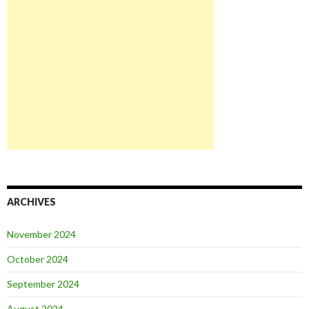
ARCHIVES
November 2024
October 2024
September 2024
August 2024