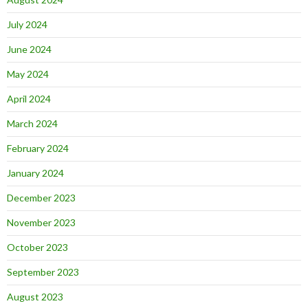
July 2024
June 2024
May 2024
April 2024
March 2024
February 2024
January 2024
December 2023
November 2023
October 2023
September 2023
August 2023