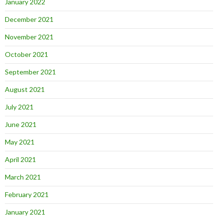
January 2022
December 2021
November 2021
October 2021
September 2021
August 2021
July 2021
June 2021
May 2021
April 2021
March 2021
February 2021
January 2021