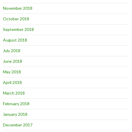
November 2018
October 2018
September 2018
August 2018
July 2018
June 2018
May 2018
April 2018
March 2018
February 2018
January 2018
December 2017