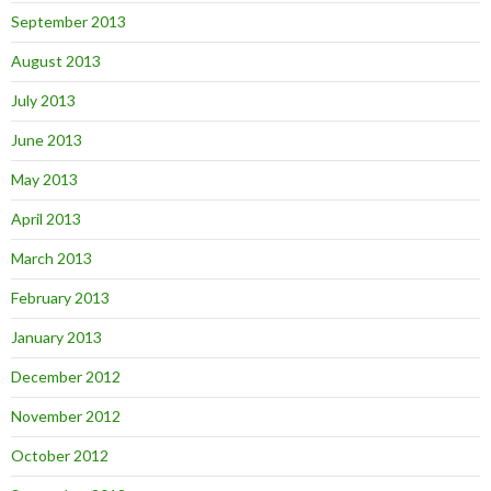
September 2013
August 2013
July 2013
June 2013
May 2013
April 2013
March 2013
February 2013
January 2013
December 2012
November 2012
October 2012