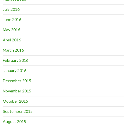
July 2016
June 2016
May 2016
April 2016
March 2016
February 2016
January 2016
December 2015
November 2015
October 2015
September 2015
August 2015