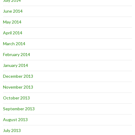
July 2014
June 2014
May 2014
April 2014
March 2014
February 2014
January 2014
December 2013
November 2013
October 2013
September 2013
August 2013
July 2013