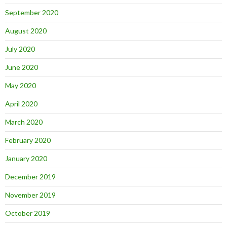
September 2020
August 2020
July 2020
June 2020
May 2020
April 2020
March 2020
February 2020
January 2020
December 2019
November 2019
October 2019