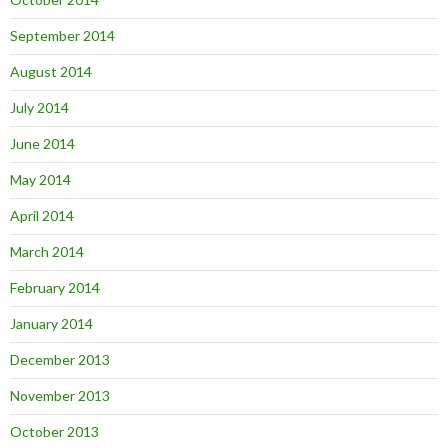
September 2014
August 2014
July 2014
June 2014
May 2014
April 2014
March 2014
February 2014
January 2014
December 2013
November 2013
October 2013