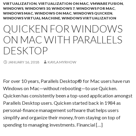
VIRTUALIZATION
,
VIRTUALIZATION ON MAC
,
VMWARE FUSION
,
WINDOWS
,
WINDOWS 10
,
WINDOWS 7
,
WINDOWS FOR MAC
,
WINDOWS MAC
,
WINDOWS ON MAC
,
WINDOWS QUICKEN
,
WINDOWS VIRTUAL MACHINE
,
WINDOWS VIRTUALIZATION
QUICKEN FOR WINDOWS
ON MAC WITH PARALLELS
DESKTOP
JANUARY 16, 2018
KAYLA MYRHOW
For over 10 years, Parallels Desktop® for Mac users have run
Windows on Mac—without rebooting—to use Quicken.
Quicken has consistently been a top-used application amongst
Parallels Desktop users. Quicken started back in 1984 as
personal-finance management software that helps users
simplify and organize their money, from staying on top of
spending to managing investments. Financial […]