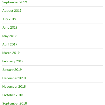
September 2019
August 2019
July 2019
June 2019
May 2019
April 2019
March 2019
February 2019
January 2019
December 2018
November 2018
October 2018
September 2018