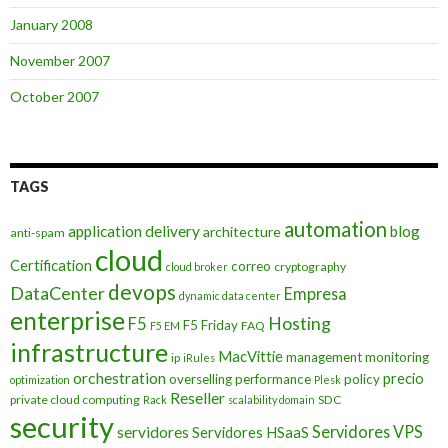
January 2008
November 2007
October 2007
TAGS
automation
application delivery
blog
architecture
anti-spam
cloud
Certification
correo
cryptography
cloud broker
devops
DataCenter
Empresa
dynamic data center
enterprise
Hosting
F5
F5 Friday
FAQ
F5 EM
infrastructure
MacVittie
management
monitoring
ip
iRules
orchestration
precio
overselling
performance
policy
optimization
Plesk
Reseller
private cloud computing
SDC
Rack
scalability domain
security
Servidores VPS
servidores
Servidores HSaaS