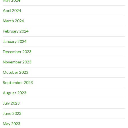
May 2024
April 2024
March 2024
February 2024
January 2024
December 2023
November 2023
October 2023
September 2023
August 2023
July 2023
June 2023
May 2023