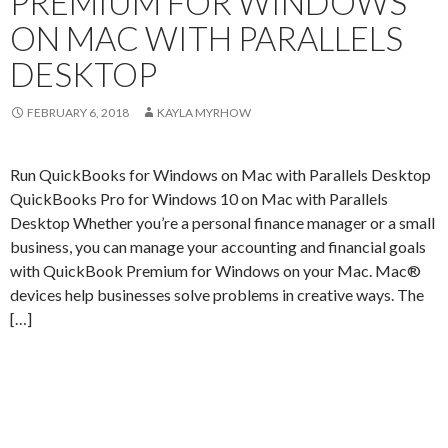
PREMIUM FOR WINDOWS
ON MAC WITH PARALLELS
DESKTOP
FEBRUARY 6, 2018
KAYLA MYRHOW
Run QuickBooks for Windows on Mac with Parallels Desktop
QuickBooks Pro for Windows 10 on Mac with Parallels
Desktop Whether you’re a personal finance manager or a small
business, you can manage your accounting and financial goals
with QuickBook Premium for Windows on your Mac. Mac®
devices help businesses solve problems in creative ways. The
[…]