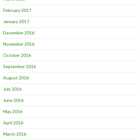
February 2017
January 2017
December 2016
November 2016
October 2016
September 2016
August 2016
July 2016
June 2016
May 2016
April 2016
March 2016