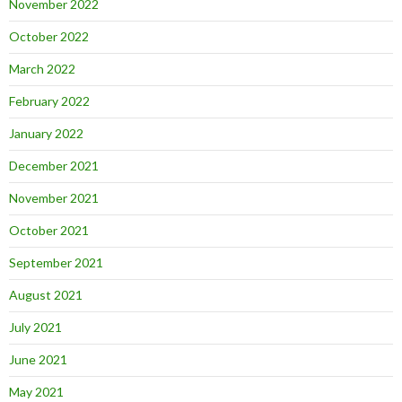
November 2022
October 2022
March 2022
February 2022
January 2022
December 2021
November 2021
October 2021
September 2021
August 2021
July 2021
June 2021
May 2021