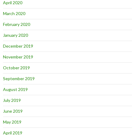
April 2020
March 2020
February 2020
January 2020
December 2019
November 2019
October 2019
September 2019
August 2019
July 2019
June 2019
May 2019
April 2019