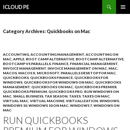
Search
ICLOUD PE
SKIP
PRIMAR
TO
MENU
CONTENT
Category Archives: Quickbooks on Mac
ACCOUNTING
,
ACCOUNTING MANAGEMENT
,
ACCOUNTING ON
MAC
,
APPLE
,
BOOT CAMP ALTERNATIVE
,
BOOTCAMP ALTERNATIVE
,
BOOTCAMP VS PARALLELS
,
FINANCE
,
FINANCIAL MANAGEMENT
,
INVOICE MANAGEMENT
,
INVOICE MANAGEMENT ON MAC
,
MAC
,
MACOS
,
MACOS X
,
MICROSOFT
,
PARALLELS DESKTOP FOR MAC
,
QUICKBOOKS
,
QUICKBOOKS FINANCE
,
QUICKBOOKS FOR
WINDOWS
,
QUICKBOOKS FOR WINDOWS ON MAC
,
QUICKBOOKS
MANAGEMENT
,
QUICKBOOKS ON MAC
,
QUICKBOOKS PREMIER
,
QUICKBOOKS PREMIUM
,
QUICKBOOKS PRO
,
RUN WINDOWS ON
MAC
,
SMALL BUSINESS
,
TAX SEASON
,
TAXES
,
TAXES ON MAC
,
VIRTUAL MAC
,
VIRTUAL MACHINE
,
VIRTUALIZATION
,
WINDOWS
,
WINDOWS 10
,
WINDOWS 10 ON MAC
,
WINDOWS 7
,
WINDOWS ON
MAC
RUN QUICKBOOKS