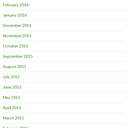
February 2016
January 2016
December 2015
November 2015
October 2015
September 2015
August 2015
July 2015
June 2015
May 2015
April 2015
March 2015