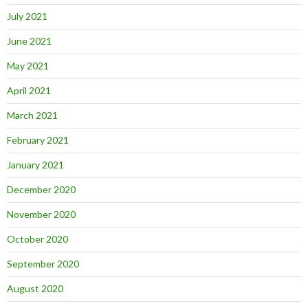
July 2021
June 2021
May 2021
April 2021
March 2021
February 2021
January 2021
December 2020
November 2020
October 2020
September 2020
August 2020