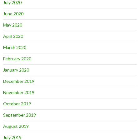
July 2020
June 2020
May 2020
April 2020
March 2020
February 2020
January 2020
December 2019
November 2019
October 2019
September 2019
August 2019
July 2019