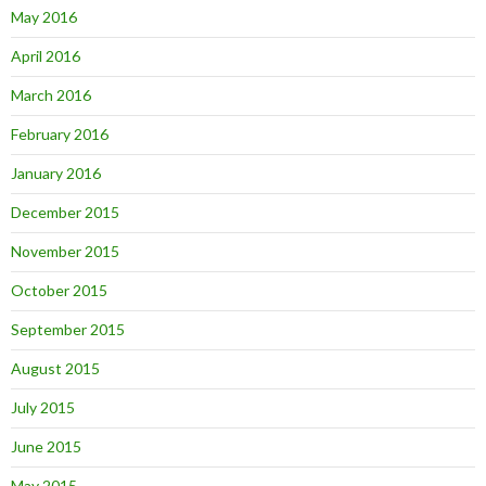
May 2016
April 2016
March 2016
February 2016
January 2016
December 2015
November 2015
October 2015
September 2015
August 2015
July 2015
June 2015
May 2015