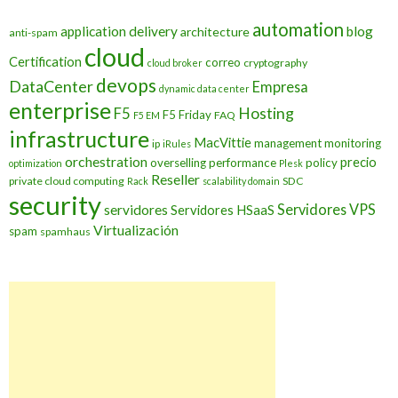
automation
application delivery
blog
architecture
anti-spam
cloud
Certification
correo
cryptography
cloud broker
devops
DataCenter
Empresa
dynamic data center
enterprise
Hosting
F5
F5 Friday
FAQ
F5 EM
infrastructure
MacVittie
management
monitoring
ip
iRules
orchestration
precio
overselling
performance
policy
optimization
Plesk
Reseller
private cloud computing
SDC
Rack
scalability domain
security
Servidores VPS
servidores
Servidores HSaaS
Virtualización
spam
spamhaus