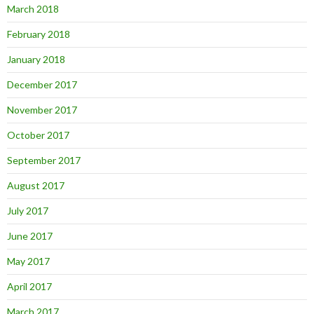
March 2018
February 2018
January 2018
December 2017
November 2017
October 2017
September 2017
August 2017
July 2017
June 2017
May 2017
April 2017
March 2017