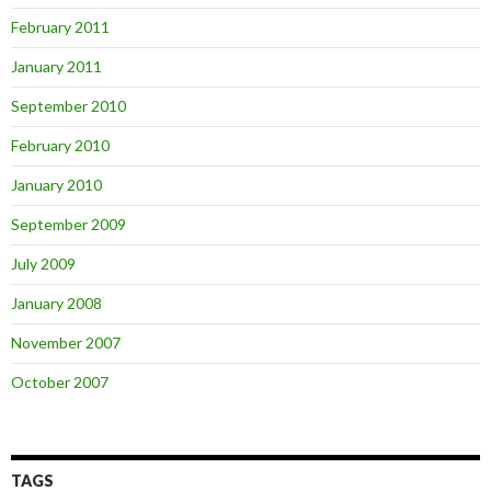
February 2011
January 2011
September 2010
February 2010
January 2010
September 2009
July 2009
January 2008
November 2007
October 2007
TAGS