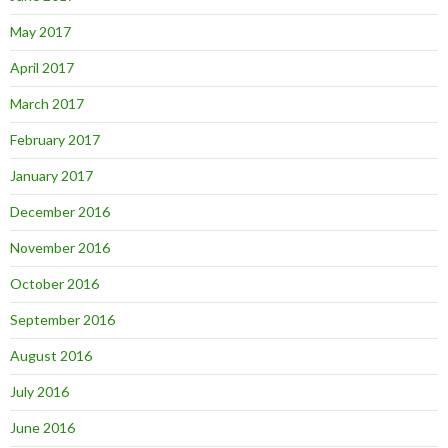
May 2017
April 2017
March 2017
February 2017
January 2017
December 2016
November 2016
October 2016
September 2016
August 2016
July 2016
June 2016