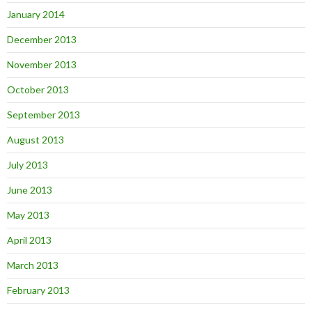
January 2014
December 2013
November 2013
October 2013
September 2013
August 2013
July 2013
June 2013
May 2013
April 2013
March 2013
February 2013