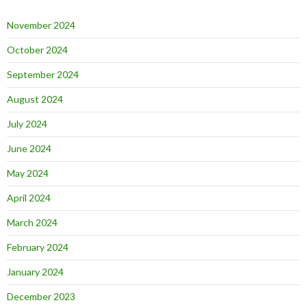
November 2024
October 2024
September 2024
August 2024
July 2024
June 2024
May 2024
April 2024
March 2024
February 2024
January 2024
December 2023