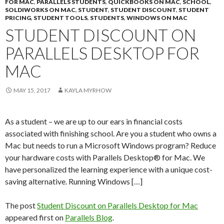
FOR MAC
,
PARALLELS STUDENTS
,
QUICKBOOKS ON MAC
,
SCHOOL
,
SOLDIWORKS ON MAC
,
STUDENT
,
STUDENT DISCOUNT
,
STUDENT
PRICING
,
STUDENT TOOLS
,
STUDENTS
,
WINDOWS ON MAC
STUDENT DISCOUNT ON
PARALLELS DESKTOP FOR
MAC
MAY 15, 2017
KAYLA MYRHOW
As a student – we are up to our ears in financial costs
associated with finishing school. Are you a student who owns a
Mac but needs to run a Microsoft Windows program? Reduce
your hardware costs with Parallels Desktop® for Mac. We
have personalized the learning experience with a unique cost-
saving alternative. Running Windows […]
The post
Student Discount on Parallels Desktop for Mac
appeared first on
Parallels Blog
.