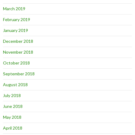
March 2019
February 2019
January 2019
December 2018
November 2018
October 2018
September 2018
August 2018
July 2018
June 2018
May 2018
April 2018