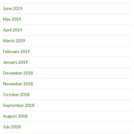
June 2019
May 2019
April 2019
March 2019
February 2019
January 2019
December 2018
November 2018
October 2018
September 2018
August 2018
July 2018