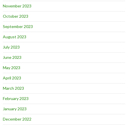
November 2023
October 2023
September 2023
August 2023
July 2023
June 2023
May 2023
April 2023
March 2023
February 2023
January 2023
December 2022