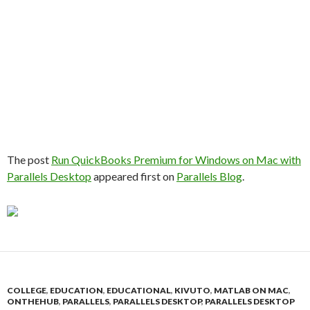
The post
Run QuickBooks Premium for Windows on Mac with
Parallels Desktop
appeared first on
Parallels Blog
.
COLLEGE
,
EDUCATION
,
EDUCATIONAL
,
KIVUTO
,
MATLAB ON MAC
,
ONTHEHUB
,
PARALLELS
,
PARALLELS DESKTOP
,
PARALLELS DESKTOP