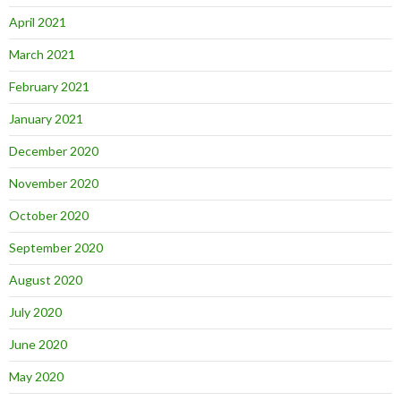
April 2021
March 2021
February 2021
January 2021
December 2020
November 2020
October 2020
September 2020
August 2020
July 2020
June 2020
May 2020