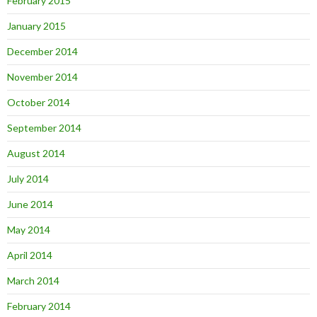
February 2015
January 2015
December 2014
November 2014
October 2014
September 2014
August 2014
July 2014
June 2014
May 2014
April 2014
March 2014
February 2014