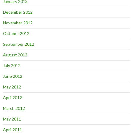
January 2013
December 2012
November 2012
October 2012
September 2012
August 2012
July 2012
June 2012
May 2012
April 2012
March 2012
May 2011
April 2011