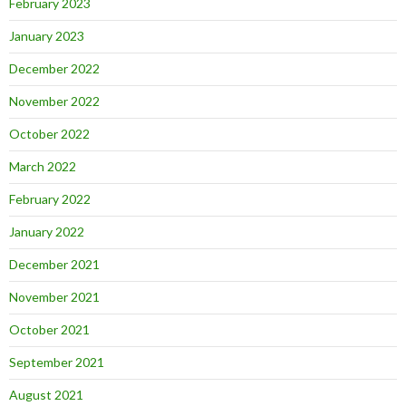
February 2023
January 2023
December 2022
November 2022
October 2022
March 2022
February 2022
January 2022
December 2021
November 2021
October 2021
September 2021
August 2021