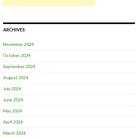
ARCHIVES
November 2024
October 2024
September 2024
August 2024
July 2024
June 2024
May 2024
April 2024
March 2024