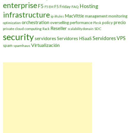
enterprise
Hosting
F5
F5 Friday
FAQ
F5 EM
infrastructure
MacVittie
management
monitoring
ip
iRules
orchestration
precio
overselling
performance
policy
optimization
Plesk
Reseller
private cloud computing
SDC
Rack
scalability domain
security
Servidores VPS
servidores
Servidores HSaaS
Virtualización
spam
spamhaus