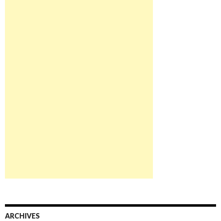
ARCHIVES