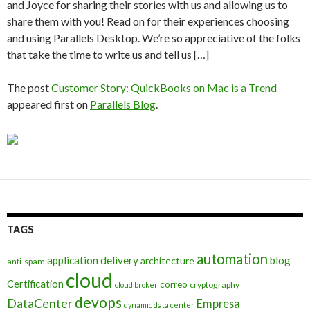
and Joyce for sharing their stories with us and allowing us to
share them with you! Read on for their experiences choosing
and using Parallels Desktop. We’re so appreciative of the folks
that take the time to write us and tell us […]
The post
Customer Story: QuickBooks on Mac is a Trend
appeared first on
Parallels Blog
.
TAGS
automation
application delivery
blog
architecture
anti-spam
cloud
Certification
correo
cryptography
cloud broker
devops
DataCenter
Empresa
dynamic data center