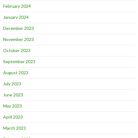
February 2024
January 2024
December 2023
November 2023
October 2023
September 2023
August 2023
July 2023
June 2023
May 2023
April 2023
March 2023