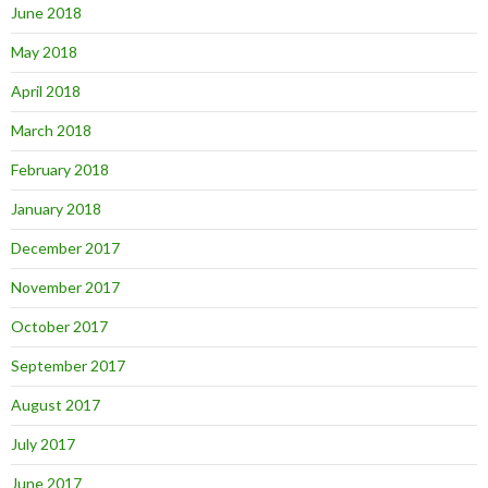
June 2018
May 2018
April 2018
March 2018
February 2018
January 2018
December 2017
November 2017
October 2017
September 2017
August 2017
July 2017
June 2017