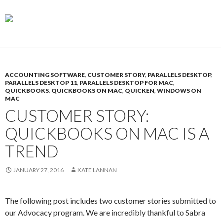
ACCOUNTING SOFTWARE
,
CUSTOMER STORY
,
PARALLELS DESKTOP
,
PARALLELS DESKTOP 11
,
PARALLELS DESKTOP FOR MAC
,
QUICKBOOKS
,
QUICKBOOKS ON MAC
,
QUICKEN
,
WINDOWS ON
MAC
CUSTOMER STORY:
QUICKBOOKS ON MAC IS A
TREND
JANUARY 27, 2016
KATE LANNAN
The following post includes two customer stories submitted to
our Advocacy program. We are incredibly thankful to Sabra