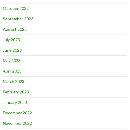
October 2023
September 2023
August 2023
July 2023
June 2023
May 2023
April 2023
March 2023
February 2023
January 2023
December 2022
November 2022