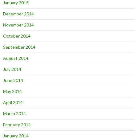
January 2015
December 2014
November 2014
October 2014
September 2014
August 2014
July 2014
June 2014
May 2014
April 2014
March 2014
February 2014
January 2014