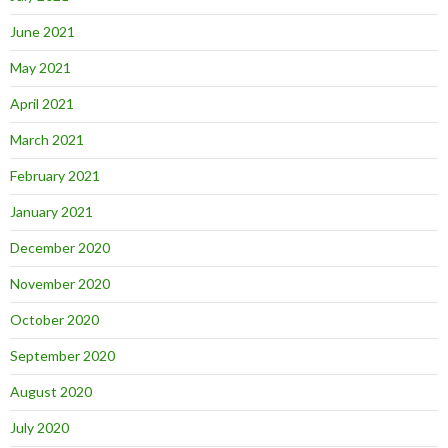
June 2021
May 2021
April 2021
March 2021
February 2021
January 2021
December 2020
November 2020
October 2020
September 2020
August 2020
July 2020