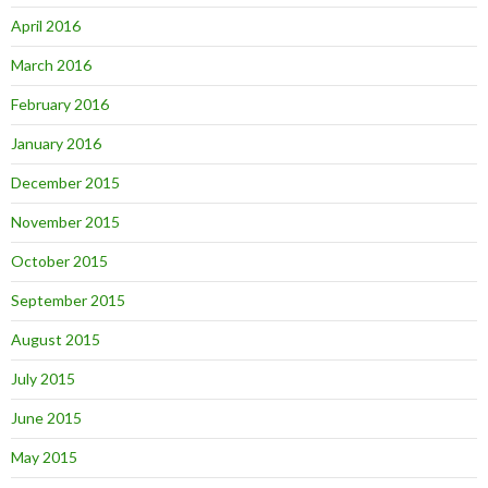
April 2016
March 2016
February 2016
January 2016
December 2015
November 2015
October 2015
September 2015
August 2015
July 2015
June 2015
May 2015