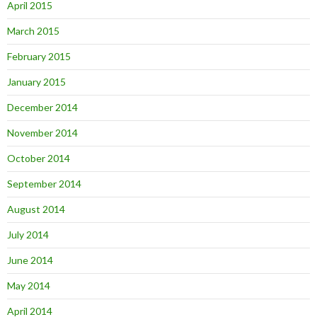
April 2015
March 2015
February 2015
January 2015
December 2014
November 2014
October 2014
September 2014
August 2014
July 2014
June 2014
May 2014
April 2014