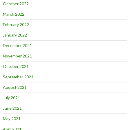
October 2022
March 2022
February 2022
January 2022
December 2021
November 2021
October 2021
September 2021
August 2021
July 2021
June 2021
May 2021
April 2021