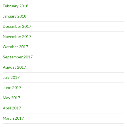
February 2018
January 2018
December 2017
November 2017
October 2017
September 2017
August 2017
July 2017
June 2017
May 2017
April 2017
March 2017