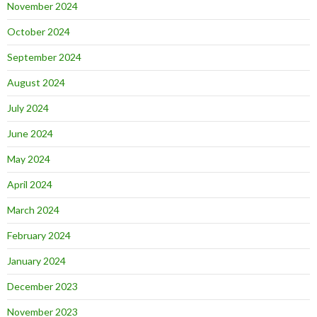
November 2024
October 2024
September 2024
August 2024
July 2024
June 2024
May 2024
April 2024
March 2024
February 2024
January 2024
December 2023
November 2023