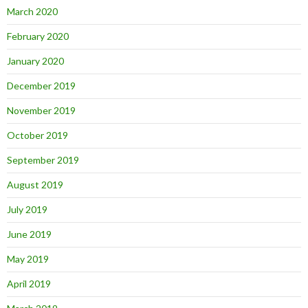
March 2020
February 2020
January 2020
December 2019
November 2019
October 2019
September 2019
August 2019
July 2019
June 2019
May 2019
April 2019