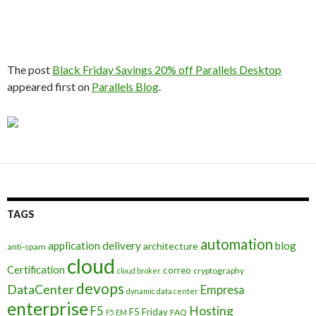
The post
Black Friday Savings 20% off Parallels Desktop
appeared first on
Parallels Blog
.
TAGS
automation
application delivery
blog
architecture
anti-spam
cloud
Certification
correo
cryptography
cloud broker
devops
DataCenter
Empresa
dynamic data center
enterprise
Hosting
F5
F5 Friday
FAQ
F5 EM