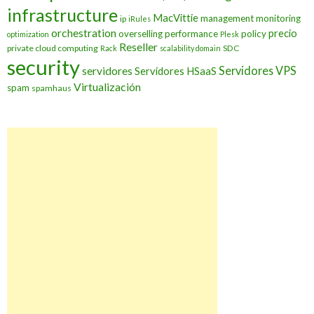
infrastructure
MacVittie
management
monitoring
ip
iRules
orchestration
precio
overselling
performance
policy
optimization
Plesk
Reseller
private cloud computing
SDC
Rack
scalability domain
security
Servidores VPS
servidores
Servidores HSaaS
Virtualización
spam
spamhaus