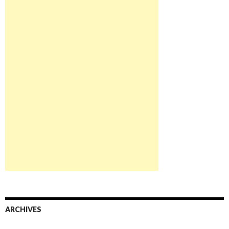
ARCHIVES