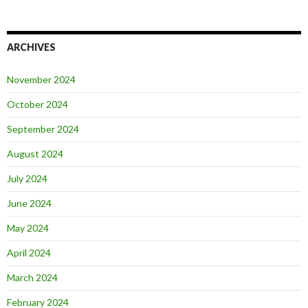
ARCHIVES
November 2024
October 2024
September 2024
August 2024
July 2024
June 2024
May 2024
April 2024
March 2024
February 2024