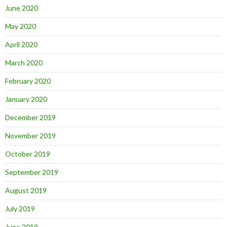
June 2020
May 2020
April 2020
March 2020
February 2020
January 2020
December 2019
November 2019
October 2019
September 2019
August 2019
July 2019
June 2019