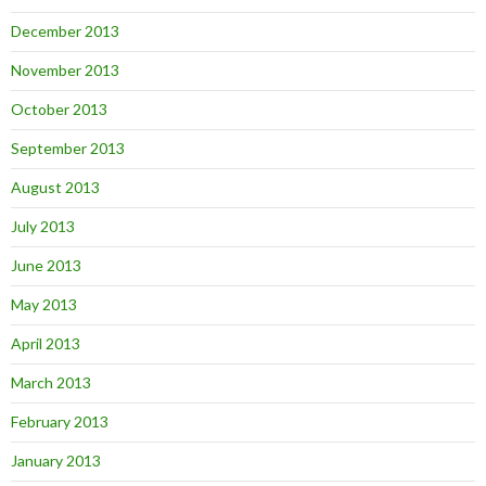
December 2013
November 2013
October 2013
September 2013
August 2013
July 2013
June 2013
May 2013
April 2013
March 2013
February 2013
January 2013