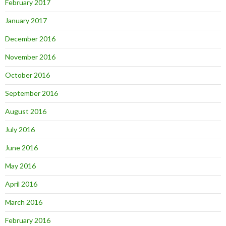
February 2017
January 2017
December 2016
November 2016
October 2016
September 2016
August 2016
July 2016
June 2016
May 2016
April 2016
March 2016
February 2016