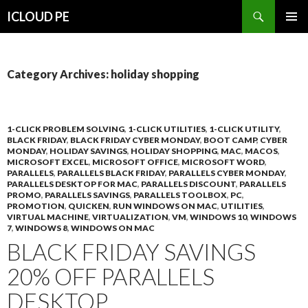
Search
ICLOUD PE
SKIP
PRIMAR
TO
MENU
CONTENT
Category Archives: holiday shopping
1-CLICK PROBLEM SOLVING
,
1-CLICK UTILITIES
,
1-CLICK UTILITY
,
BLACK FRIDAY
,
BLACK FRIDAY CYBER MONDAY
,
BOOT CAMP
,
CYBER
MONDAY
,
HOLIDAY SAVINGS
,
HOLIDAY SHOPPING
,
MAC
,
MACOS
,
MICROSOFT EXCEL
,
MICROSOFT OFFICE
,
MICROSOFT WORD
,
PARALLELS
,
PARALLELS BLACK FRIDAY
,
PARALLELS CYBER MONDAY
,
PARALLELS DESKTOP FOR MAC
,
PARALLELS DISCOUNT
,
PARALLELS
PROMO
,
PARALLELS SAVINGS
,
PARALLELS TOOLBOX
,
PC
,
PROMOTION
,
QUICKEN
,
RUN WINDOWS ON MAC
,
UTILITIES
,
VIRTUAL MACHINE
,
VIRTUALIZATION
,
VM
,
WINDOWS 10
,
WINDOWS
7
,
WINDOWS 8
,
WINDOWS ON MAC
BLACK FRIDAY SAVINGS
20% OFF PARALLELS
DESKTOP