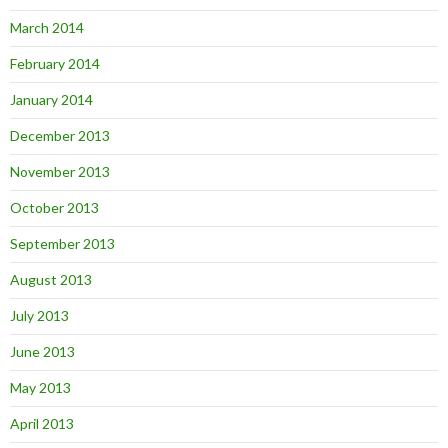
March 2014
February 2014
January 2014
December 2013
November 2013
October 2013
September 2013
August 2013
July 2013
June 2013
May 2013
April 2013