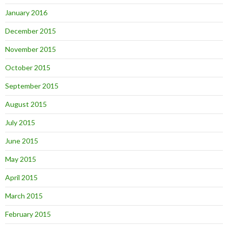
January 2016
December 2015
November 2015
October 2015
September 2015
August 2015
July 2015
June 2015
May 2015
April 2015
March 2015
February 2015