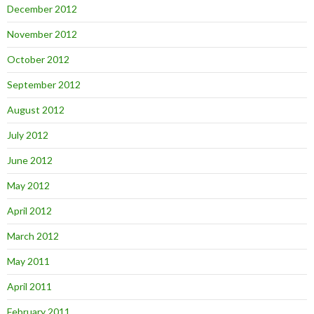
December 2012
November 2012
October 2012
September 2012
August 2012
July 2012
June 2012
May 2012
April 2012
March 2012
May 2011
April 2011
February 2011