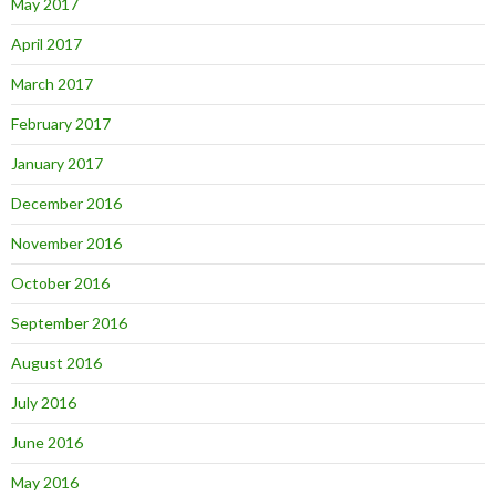
May 2017
April 2017
March 2017
February 2017
January 2017
December 2016
November 2016
October 2016
September 2016
August 2016
July 2016
June 2016
May 2016