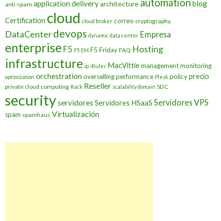
automation
application delivery
blog
architecture
anti-spam
cloud
Certification
correo
cryptography
cloud broker
devops
DataCenter
Empresa
dynamic data center
enterprise
Hosting
F5
F5 Friday
FAQ
F5 EM
infrastructure
MacVittie
management
monitoring
ip
iRules
orchestration
precio
overselling
performance
policy
optimization
Plesk
Reseller
private cloud computing
SDC
Rack
scalability domain
security
Servidores VPS
servidores
Servidores HSaaS
Virtualización
spam
spamhaus