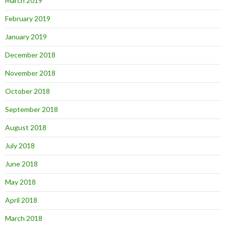
March 2019
February 2019
January 2019
December 2018
November 2018
October 2018
September 2018
August 2018
July 2018
June 2018
May 2018
April 2018
March 2018