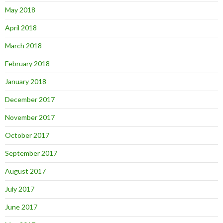
May 2018
April 2018
March 2018
February 2018
January 2018
December 2017
November 2017
October 2017
September 2017
August 2017
July 2017
June 2017