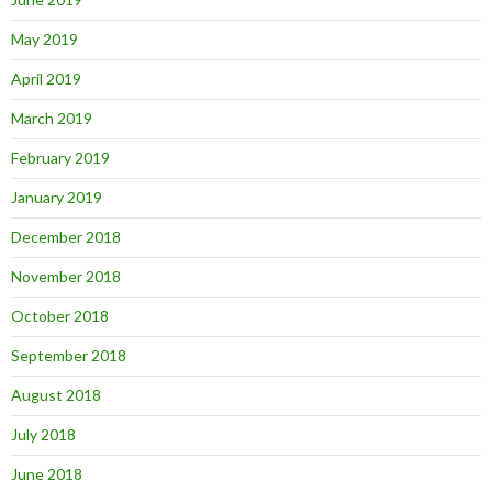
May 2019
April 2019
March 2019
February 2019
January 2019
December 2018
November 2018
October 2018
September 2018
August 2018
July 2018
June 2018