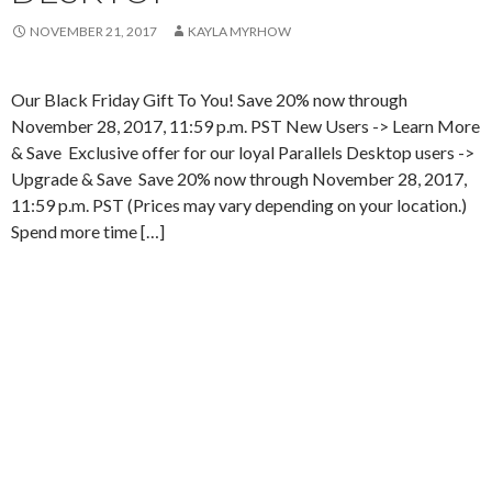
NOVEMBER 21, 2017
KAYLA MYRHOW
Our Black Friday Gift To You! Save 20% now through
November 28, 2017, 11:59 p.m. PST New Users -> Learn More
& Save Exclusive offer for our loyal Parallels Desktop users ->
Upgrade & Save Save 20% now through November 28, 2017,
11:59 p.m. PST (Prices may vary depending on your location.)
Spend more time […]