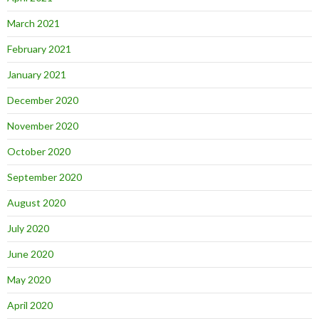
March 2021
February 2021
January 2021
December 2020
November 2020
October 2020
September 2020
August 2020
July 2020
June 2020
May 2020
April 2020