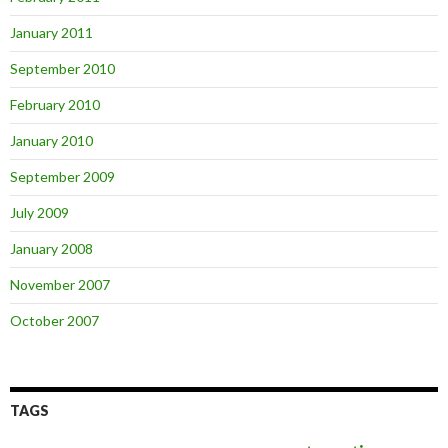
January 2011
September 2010
February 2010
January 2010
September 2009
July 2009
January 2008
November 2007
October 2007
TAGS