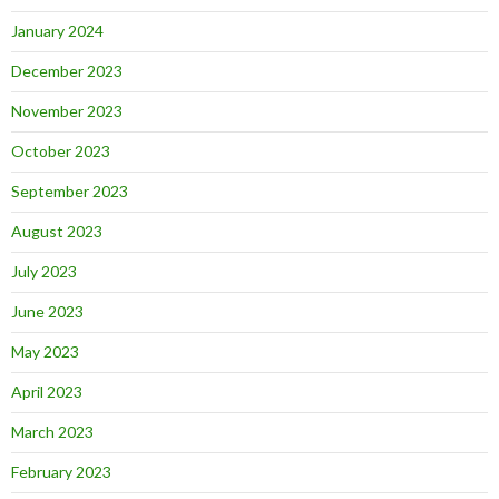
January 2024
December 2023
November 2023
October 2023
September 2023
August 2023
July 2023
June 2023
May 2023
April 2023
March 2023
February 2023