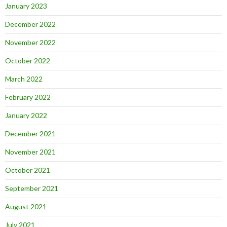
January 2023
December 2022
November 2022
October 2022
March 2022
February 2022
January 2022
December 2021
November 2021
October 2021
September 2021
August 2021
July 2021