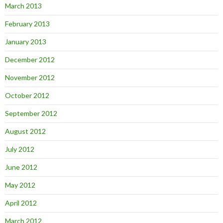
March 2013
February 2013
January 2013
December 2012
November 2012
October 2012
September 2012
August 2012
July 2012
June 2012
May 2012
April 2012
March 2012