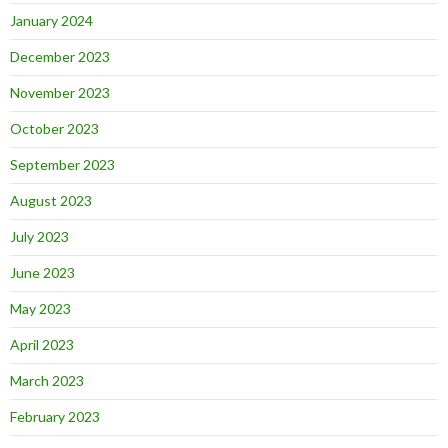
January 2024
December 2023
November 2023
October 2023
September 2023
August 2023
July 2023
June 2023
May 2023
April 2023
March 2023
February 2023