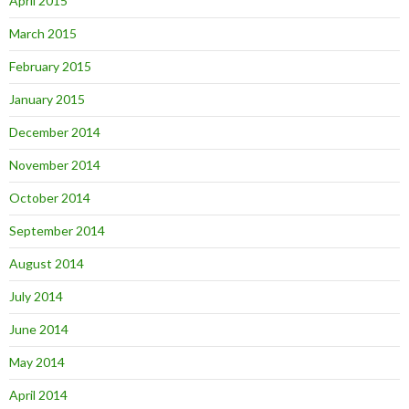
April 2015
March 2015
February 2015
January 2015
December 2014
November 2014
October 2014
September 2014
August 2014
July 2014
June 2014
May 2014
April 2014