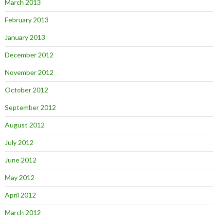
March 2013
February 2013
January 2013
December 2012
November 2012
October 2012
September 2012
August 2012
July 2012
June 2012
May 2012
April 2012
March 2012