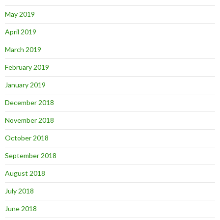
May 2019
April 2019
March 2019
February 2019
January 2019
December 2018
November 2018
October 2018
September 2018
August 2018
July 2018
June 2018