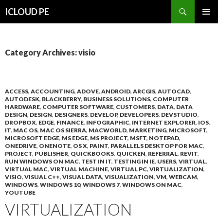
Search
ICLOUD PE
SKIP
PRIMAR
TO
MENU
CONTENT
Category Archives: visio
ACCESS
,
ACCOUNTING
,
ADOVE
,
ANDROID
,
ARCGIS
,
AUTOCAD
,
AUTODESK
,
BLACKBERRY
,
BUSINESS SOLUTIONS
,
COMPUTER
HARDWARE
,
COMPUTER SOFTWARE
,
CUSTOMERS
,
DATA
,
DATA
DESIGN
,
DESIGN
,
DESIGNERS
,
DEVELOP
,
DEVELOPERS
,
DEVSTUDIO
,
DROPBOX
,
EDGE
,
FINANCE
,
INFOGRAPHIC
,
INTERNET EXPLORER
,
IOS
,
IT
,
MAC OS
,
MAC OS SIERRA
,
MACWORLD
,
MARKETING
,
MICROSOFT
,
MICROSOFT EDGE
,
MS EDGE
,
MS PROJECT
,
MSFT
,
NOTEPAD
,
ONEDRIVE
,
ONENOTE
,
OS X
,
PAINT
,
PARALLELS DESKTOP FOR MAC
,
PROJECT
,
PUBLISHER
,
QUICKBOOKS
,
QUICKEN
,
REFERRAL
,
REVIT
,
RUN WINDOWS ON MAC
,
TEST IN IT
,
TESTING IN IE
,
USERS
,
VIRTUAL
,
VIRTUAL MAC
,
VIRTUAL MACHINE
,
VIRTUAL PC
,
VIRTUALIZATION
,
VISIO
,
VISUAL C++
,
VISUAL DATA
,
VISUALIZATION
,
VM
,
WEBCAM
,
WINDOWS
,
WINDOWS 10
,
WINDOWS 7
,
WINDOWS ON MAC
,
YOUTUBE
VIRTUALIZATION