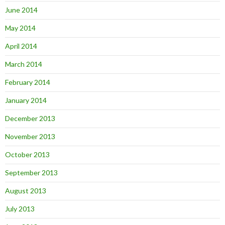
June 2014
May 2014
April 2014
March 2014
February 2014
January 2014
December 2013
November 2013
October 2013
September 2013
August 2013
July 2013