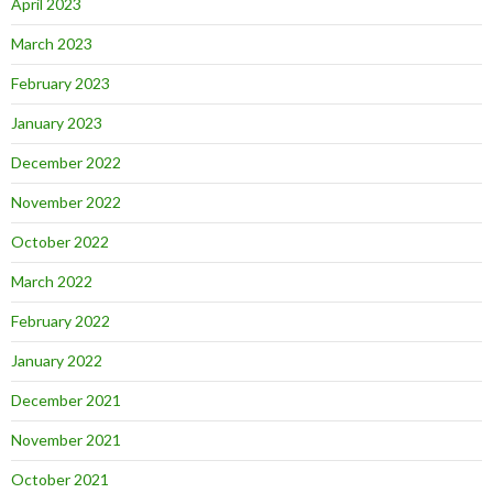
April 2023
March 2023
February 2023
January 2023
December 2022
November 2022
October 2022
March 2022
February 2022
January 2022
December 2021
November 2021
October 2021