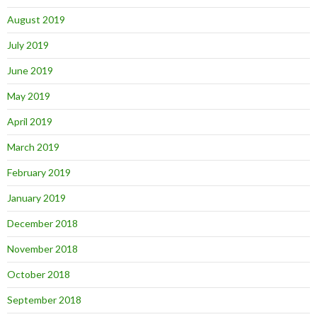
August 2019
July 2019
June 2019
May 2019
April 2019
March 2019
February 2019
January 2019
December 2018
November 2018
October 2018
September 2018