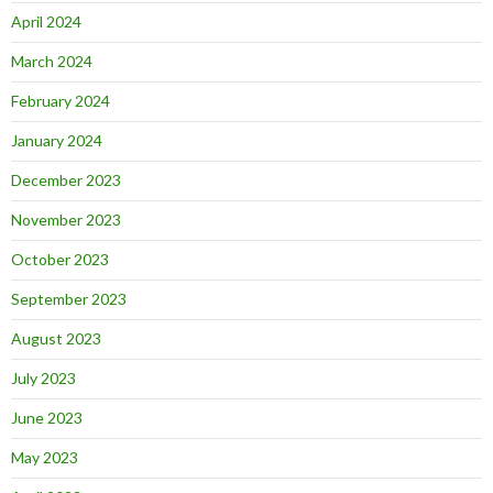
April 2024
March 2024
February 2024
January 2024
December 2023
November 2023
October 2023
September 2023
August 2023
July 2023
June 2023
May 2023