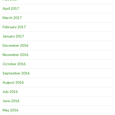
April 2017
March 2017
February 2017
January 2017
December 2016
November 2016
October 2016
September 2016
August 2016
July 2016
June 2016
May 2016