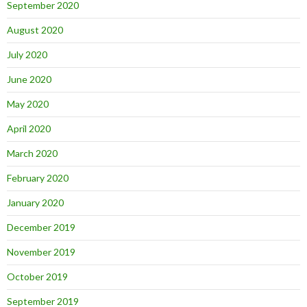
September 2020
August 2020
July 2020
June 2020
May 2020
April 2020
March 2020
February 2020
January 2020
December 2019
November 2019
October 2019
September 2019