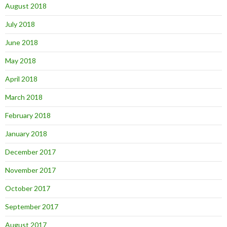
August 2018
July 2018
June 2018
May 2018
April 2018
March 2018
February 2018
January 2018
December 2017
November 2017
October 2017
September 2017
August 2017