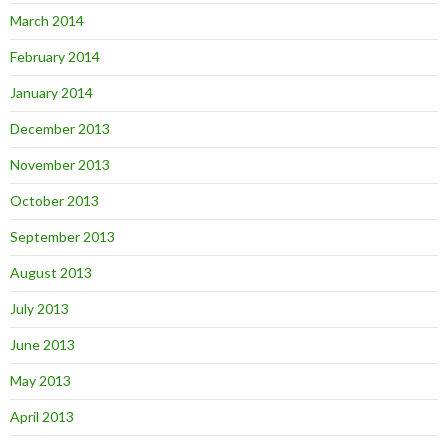
March 2014
February 2014
January 2014
December 2013
November 2013
October 2013
September 2013
August 2013
July 2013
June 2013
May 2013
April 2013