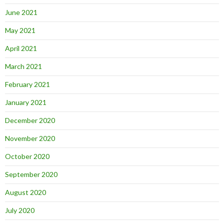
June 2021
May 2021
April 2021
March 2021
February 2021
January 2021
December 2020
November 2020
October 2020
September 2020
August 2020
July 2020