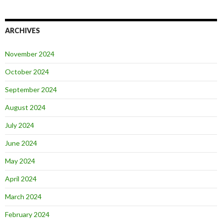
ARCHIVES
November 2024
October 2024
September 2024
August 2024
July 2024
June 2024
May 2024
April 2024
March 2024
February 2024