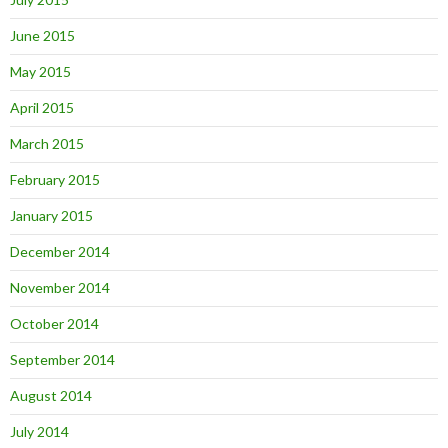
June 2015
May 2015
April 2015
March 2015
February 2015
January 2015
December 2014
November 2014
October 2014
September 2014
August 2014
July 2014