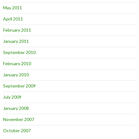
May 2011
April 2011
February 2011
January 2011
September 2010
February 2010
January 2010
September 2009
July 2009
January 2008
November 2007
October 2007