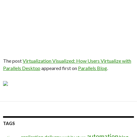
The post
Virtualization Visualized: How Users Virtualize with
Parallels Desktop
appeared first on
Parallels Blog
.
TAGS
automation