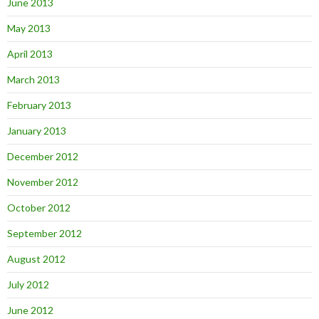
June 2013
May 2013
April 2013
March 2013
February 2013
January 2013
December 2012
November 2012
October 2012
September 2012
August 2012
July 2012
June 2012