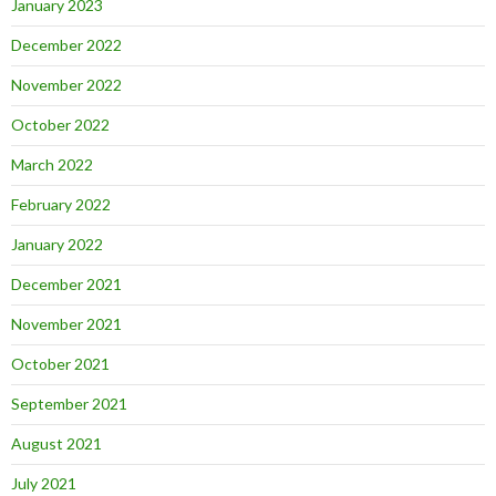
January 2023
December 2022
November 2022
October 2022
March 2022
February 2022
January 2022
December 2021
November 2021
October 2021
September 2021
August 2021
July 2021