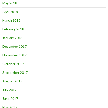
May 2018
April 2018
March 2018
February 2018
January 2018
December 2017
November 2017
October 2017
September 2017
August 2017
July 2017
June 2017
May 2017