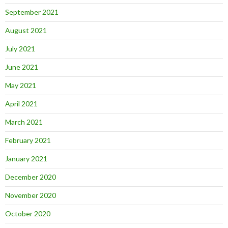
September 2021
August 2021
July 2021
June 2021
May 2021
April 2021
March 2021
February 2021
January 2021
December 2020
November 2020
October 2020