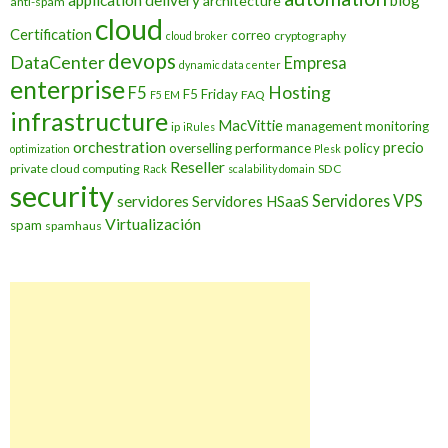
application delivery
blog
architecture
anti-spam
cloud
Certification
correo
cryptography
cloud broker
devops
DataCenter
Empresa
dynamic data center
enterprise
Hosting
F5
F5 Friday
FAQ
F5 EM
infrastructure
MacVittie
management
monitoring
ip
iRules
orchestration
precio
overselling
performance
policy
optimization
Plesk
Reseller
private cloud computing
SDC
Rack
scalability domain
security
Servidores VPS
servidores
Servidores HSaaS
Virtualización
spam
spamhaus