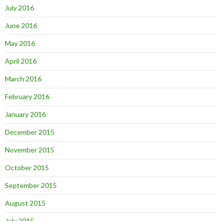
July 2016
June 2016
May 2016
April 2016
March 2016
February 2016
January 2016
December 2015
November 2015
October 2015
September 2015
August 2015
July 2015