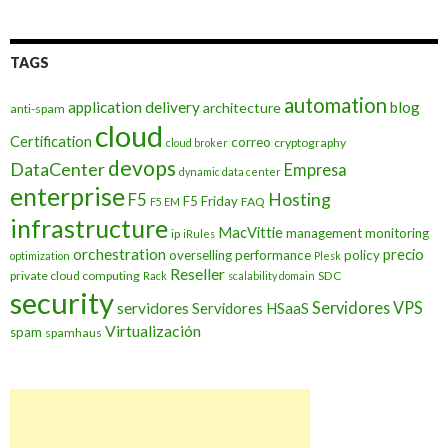
TAGS
automation
application delivery
blog
architecture
anti-spam
cloud
Certification
correo
cryptography
cloud broker
devops
DataCenter
Empresa
dynamic data center
enterprise
Hosting
F5
F5 Friday
FAQ
F5 EM
infrastructure
MacVittie
management
monitoring
ip
iRules
orchestration
precio
overselling
performance
policy
optimization
Plesk
Reseller
private cloud computing
SDC
Rack
scalability domain
security
Servidores VPS
servidores
Servidores HSaaS
Virtualización
spam
spamhaus