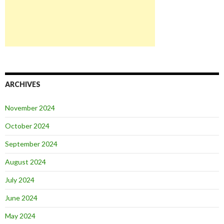
ARCHIVES
November 2024
October 2024
September 2024
August 2024
July 2024
June 2024
May 2024