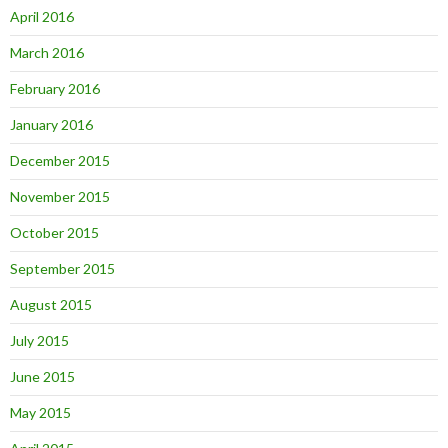
April 2016
March 2016
February 2016
January 2016
December 2015
November 2015
October 2015
September 2015
August 2015
July 2015
June 2015
May 2015