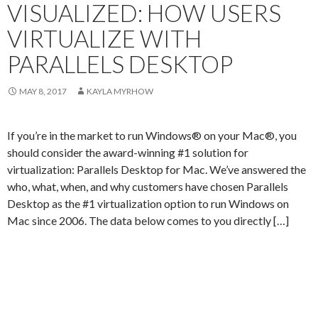
VISUALIZED: HOW USERS
VIRTUALIZE WITH
PARALLELS DESKTOP
MAY 8, 2017
KAYLA MYRHOW
If you’re in the market to run Windows® on your Mac®, you
should consider the award-winning #1 solution for
virtualization: Parallels Desktop for Mac. We’ve answered the
who, what, when, and why customers have chosen Parallels
Desktop as the #1 virtualization option to run Windows on
Mac since 2006. The data below comes to you directly […]