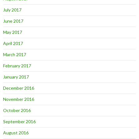
July 2017
June 2017
May 2017
April 2017
March 2017
February 2017
January 2017
December 2016
November 2016
October 2016
September 2016
August 2016