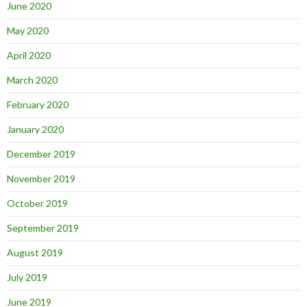
June 2020
May 2020
April 2020
March 2020
February 2020
January 2020
December 2019
November 2019
October 2019
September 2019
August 2019
July 2019
June 2019