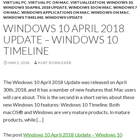
VIRTUAL PC
,
VIRTUAL PC ON MAC
,
VIRTUALIZATION
,
WINDOWS 10
,
WINDOWS 10 APRIL 2018 UPDATE
,
WINDOWS 10 ON MAC
,
WINDOWS 7
ON MAC
,
WINDOWS APPLICATIONS ON MAC
,
WINDOWS ON MAC
,
WINDOWS TIMELINE
,
WINDOWS UPDATE
WINDOWS 10 APRIL 2018
UPDATE – WINDOWS 10
TIMELINE
MAY 2, 2018
KURT SCHMUCKER
The Windows 10 April 2018 Update was released on April
30th, 2018, and it has a number of new features that Mac users
will care about. This is the second in a short series about these
new Windows 10 features: Windows 10 Timeline. Both
macOS® and Windows are very mature products. In mature
products, while […]
The post
Windows 10 April 2018 Update – Windows 10