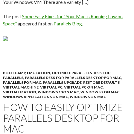
Your Windows VM There are a variety […]
The post
Some Easy Fixes for “Your Mac is Running Low on
Space”
appeared first on
Parallels Blog
.
BOOTCAMP
,
EMULATION
,
OPTIMIZE PARALLELS DESKTOP
,
PARALLELS
,
PARALLELS DESKTOP
,
PARALLELS DESKTOP FOR MAC
,
PARALLELS FOR MAC
,
PARALLELS UPGRADE
,
RESTORE DEFAULTS
,
VIRTUAL MACHINE
,
VIRTUAL PC
,
VIRTUAL PC ON MAC
,
VIRTUALIZATION
,
WINDOWS 10 ON MAC
,
WINDOWS 7 ON MAC
,
WINDOWS APPLICATIONS ON MAC
,
WINDOWS ON MAC
HOW TO EASILY OPTIMIZE
PARALLELS DESKTOP FOR
MAC