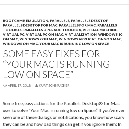
BOOTCAMP
,
EMULATION
,
PARALLELS
,
PARALLELS DESKTOP
,
PARALLELS DESKTOP FOR MAC
,
PARALLELS FOR MAC
,
PARALLELS
TOOLBOX
,
PARALLELS UPGRADE
,
TOOLBOX
,
VIRTUAL MACHINE
,
VIRTUAL PC
,
VIRTUAL PC ON MAC
,
VIRTUALIZATION
,
WINDOWS 10
ON MAC
,
WINDOWS 7 ON MAC
,
WINDOWS APPLICATIONS ON MAC
,
WINDOWS ON MAC
,
YOUR MAC IS RUNNING LOW ON SPACE
SOME EASY FIXES FOR
“YOUR MAC IS RUNNING
LOW ON SPACE”
APRIL 17, 2018
KURT SCHMUCKER
Some free, easy actions for the Parallels Desktop® for Mac
user to solve “Your Mac is running low on Space.” If you’ve ever
seen one of these dialogs or notifications, you know how scary
they can be and how bad things can get if you ignore them: In