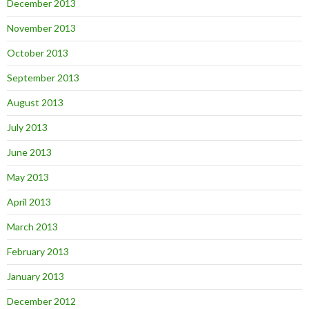
December 2013
November 2013
October 2013
September 2013
August 2013
July 2013
June 2013
May 2013
April 2013
March 2013
February 2013
January 2013
December 2012