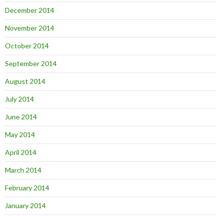
December 2014
November 2014
October 2014
September 2014
August 2014
July 2014
June 2014
May 2014
April 2014
March 2014
February 2014
January 2014