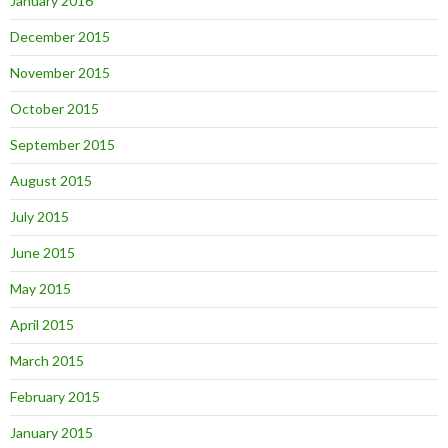
January 2016
December 2015
November 2015
October 2015
September 2015
August 2015
July 2015
June 2015
May 2015
April 2015
March 2015
February 2015
January 2015