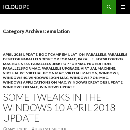
Search
ICLOUD PE
SKIP
PRIMAR
TO
MENU
CONTENT
Category Archives: emulation
APRIL 2018 UPDATE
,
BOOTCAMP
,
EMULATION
,
PARALLELS
,
PARALLELS
DESKTOP
,
PARALLELS DESKTOP FOR MAC
,
PARALLELS DESKTOP FOR
MAC BUSINESS
,
PARALLELS DESKTOP FOR MAC PRO EDITION
,
PARALLELS FOR MAC
,
PARALLELS UPGRADE
,
VIRTUAL MACHINE
,
VIRTUAL PC
,
VIRTUAL PC ON MAC
,
VIRTUALIZATION
,
WINDOWS
,
WINDOWS 10
,
WINDOWS 10 ON MAC
,
WINDOWS 7 ON MAC
,
WINDOWS APPLICATIONS ON MAC
,
WINDOWS CREATORS UPDATE
,
WINDOWS ON MAC
,
WINDOWS UPDATE
SOME TWEAKS IN THE
WINDOWS 10 APRIL 2018
UPDATE
MAY 3, 2018
KURT SCHMUCKER