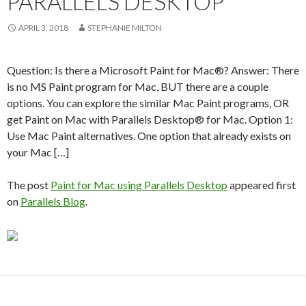
PARALLELS DESKTOP
APRIL 3, 2018
STEPHANIE MILTON
Question: Is there a Microsoft Paint for Mac®? Answer: There
is no MS Paint program for Mac, BUT there are a couple
options. You can explore the similar Mac Paint programs, OR
get Paint on Mac with Parallels Desktop® for Mac. Option 1:
Use Mac Paint alternatives. One option that already exists on
your Mac […]
The post
Paint for Mac using Parallels Desktop
appeared first
on
Parallels Blog
.