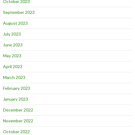
October 2023
September 2023
August 2023
July 2023
June 2023
May 2023
April 2023
March 2023
February 2023
January 2023
December 2022
November 2022
October 2022