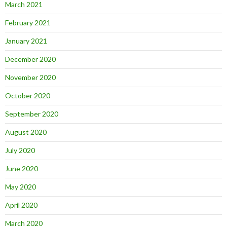
March 2021
February 2021
January 2021
December 2020
November 2020
October 2020
September 2020
August 2020
July 2020
June 2020
May 2020
April 2020
March 2020