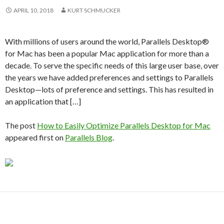
APRIL 10, 2018
KURT SCHMUCKER
With millions of users around the world, Parallels Desktop®
for Mac has been a popular Mac application for more than a
decade. To serve the specific needs of this large user base, over
the years we have added preferences and settings to Parallels
Desktop—lots of preference and settings. This has resulted in
an application that […]
The post
How to Easily Optimize Parallels Desktop for Mac
appeared first on
Parallels Blog
.