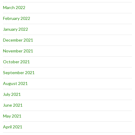
March 2022
February 2022
January 2022
December 2021
November 2021
October 2021
September 2021
August 2021
July 2021
June 2021
May 2021
April 2021