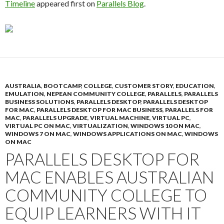
Timeline
appeared first on
Parallels Blog
.
AUSTRALIA
,
BOOTCAMP
,
COLLEGE
,
CUSTOMER STORY
,
EDUCATION
,
EMULATION
,
NEPEAN COMMUNITY COLLEGE
,
PARALLELS
,
PARALLELS
BUSINESS SOLUTIONS
,
PARALLELS DESKTOP
,
PARALLELS DESKTOP
FOR MAC
,
PARALLELS DESKTOP FOR MAC BUSINESS
,
PARALLELS FOR
MAC
,
PARALLELS UPGRADE
,
VIRTUAL MACHINE
,
VIRTUAL PC
,
VIRTUAL PC ON MAC
,
VIRTUALIZATION
,
WINDOWS 10 ON MAC
,
WINDOWS 7 ON MAC
,
WINDOWS APPLICATIONS ON MAC
,
WINDOWS
ON MAC
PARALLELS DESKTOP FOR
MAC ENABLES AUSTRALIAN
COMMUNITY COLLEGE TO
EQUIP LEARNERS WITH IT