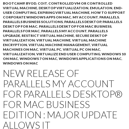
BOOTCAMP
,
BYOD
,
COIT
,
CONTROLLED VM OR CONTROLLED
VIRTUAL MACHINE
,
DESKTOP VIRTUALIZATION
,
EMULATION
,
END-
USER COMPUTING
,
EXPIRING VIRTUAL MACHINE
,
HOW TO SUPPORT
CORPORATE WINDOWS APPS ON MAC
,
MY ACCOUNT
,
PARALLELS
,
PARALLELS BUSINESS SOLUTIONS
,
PARALLELS DESKTOP
,
PARALLELS
DESKTOP FOR MAC
,
PARALLELS DESKTOP FOR MAC BUSINESS
,
PARALLELS FOR MAC
,
PARALLELS MY ACCOUNT
,
PARALLELS
UPGRADE
,
RESTRICT VIRTUAL MACHINE
,
SECURE DESKTOP
VIRTUALIZATION
,
VIRTUAL MACHINE
,
VIRTUAL MACHINE
ENCRYPTION
,
VIRTUAL MACHINE MANAGEMENT
,
VIRTUAL
MACHINES ON MAC
,
VIRTUAL PC
,
VIRTUAL PC ON MAC
,
VIRTUALIZATION
,
VIRTUALIZE END USER COMPUTING
,
WINDOWS 10
ON MAC
,
WINDOWS 7 ON MAC
,
WINDOWS APPLICATIONS ON MAC
,
WINDOWS ON MAC
NEW RELEASE OF
PARALLELS MY ACCOUNT
FOR PARALLELS DESKTOP®
FOR MAC BUSINESS
EDITION : MAJOR UPDATE
ALLOWS IT