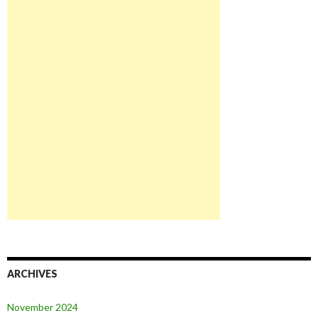
ARCHIVES
November 2024