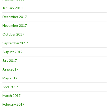
January 2018
December 2017
November 2017
October 2017
September 2017
August 2017
July 2017
June 2017
May 2017
April 2017
March 2017
February 2017