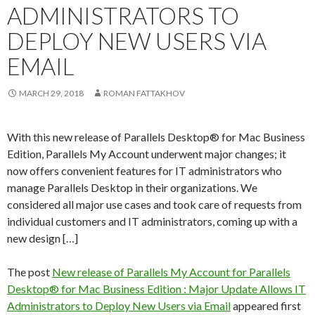
ADMINISTRATORS TO
DEPLOY NEW USERS VIA
EMAIL
MARCH 29, 2018
ROMAN FATTAKHOV
With this new release of Parallels Desktop® for Mac Business
Edition, Parallels My Account underwent major changes; it
now offers convenient features for IT administrators who
manage Parallels Desktop in their organizations. We
considered all major use cases and took care of requests from
individual customers and IT administrators, coming up with a
new design […]
The post
New release of Parallels My Account for Parallels
Desktop® for Mac Business Edition : Major Update Allows IT
Administrators to Deploy New Users via Email
appeared first