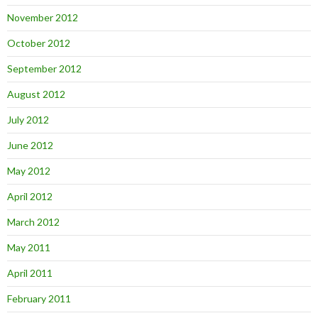
November 2012
October 2012
September 2012
August 2012
July 2012
June 2012
May 2012
April 2012
March 2012
May 2011
April 2011
February 2011