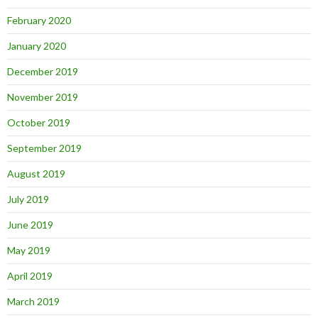
February 2020
January 2020
December 2019
November 2019
October 2019
September 2019
August 2019
July 2019
June 2019
May 2019
April 2019
March 2019