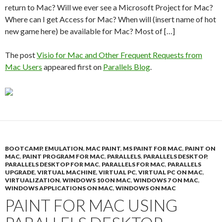
return to Mac? Will we ever see a Microsoft Project for Mac?
Where can I get Access for Mac? When will (insert name of hot
new game here) be available for Mac? Most of […]
The post
Visio for Mac and Other Frequent Requests from
Mac Users
appeared first on
Parallels Blog
.
BOOTCAMP
,
EMULATION
,
MAC PAINT
,
MS PAINT FOR MAC
,
PAINT ON
MAC
,
PAINT PROGRAM FOR MAC
,
PARALLELS
,
PARALLELS DESKTOP
,
PARALLELS DESKTOP FOR MAC
,
PARALLELS FOR MAC
,
PARALLELS
UPGRADE
,
VIRTUAL MACHINE
,
VIRTUAL PC
,
VIRTUAL PC ON MAC
,
VIRTUALIZATION
,
WINDOWS 10 ON MAC
,
WINDOWS 7 ON MAC
,
WINDOWS APPLICATIONS ON MAC
,
WINDOWS ON MAC
PAINT FOR MAC USING