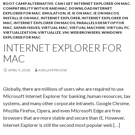
BOOT CAMP ALTERNATIVE
,
CAN I GET INTERNET EXPLORER ON MAC
,
COMPATIBILITY WITH IE AND MAC
,
DOWNLOAD INTERNET
EXPLORER FOR MAC
,
EMULATION
,
IE
,
IE ON MAC
,
IE ON MACOS
,
INSTALL IE ON MAC
,
INTERNET EXPLORER
,
INTERNET EXPLORER ON
MAC
,
INTERNET EXPLORER ON MACOS
,
PARALLELS DESKTOP FOR
MAC
,
SAFARI ISSUES
,
VIRTUAL MAC
,
VIRTUAL MACHINE
,
VIRTUAL PC
,
VIRTUALIZATION
,
VIRTUALIZE
,
VM
,
WEB BROWSERS
,
WINDOWS
EXPLORER FOR MAC
INTERNET EXPLORER FOR
MAC
APRIL 9, 2018
KAYLA MYRHOW
Globally, there are millions of users who are required to use
Microsoft Internet Explorer for banking, human resources, tax
systems, and many other corporate intranets. Google Chrome,
Mozilla Firefox, Opera, and even Microsoft Edge are free
browsers that are more stable and secure than IE. However,
Internet Explorer is still the second most popular web […]