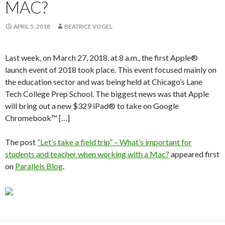
MAC?
APRIL 5, 2018
BEATRICE VOGEL
Last week, on March 27, 2018, at 8 a.m., the first Apple®
launch event of 2018 took place. This event focused mainly on
the education sector and was being held at Chicago’s Lane
Tech College Prep School. The biggest news was that Apple
will bring out a new $329 iPad® to take on Google
Chromebook™ […]
The post
“Let’s take a field trip” – What’s important for
students and teacher when working with a Mac?
appeared first
on
Parallels Blog
.