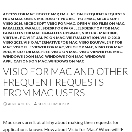
ACCESS FOR MAC
,
BOOTCAMP
,
EMULATION
,
FREQUENT REQUESTS
FROM MAC USERS
,
MICROSOFT PROJECT FOR MAC
,
MICROSOFT
VISIO 2016
,
MICROSOFT VISIO FOR MAC
,
OPEN VISIO FILES ON MAC
,
PARALLELS
,
PARALLELS DESKTOP
,
PARALLELS DESKTOP FOR MAC
,
PARALLELS FOR MAC
,
PARALLELS UPGRADE
,
VIRTUAL MACHINE
,
VIRTUAL PC
,
VIRTUAL PC ON MAC
,
VIRTUALIZATION
,
VISIO 2010
,
VISIO 2013
,
VISIO ALTERNATIVE FOR MAC
,
VISIO EQUIVALENT FOR
MAC
,
VISIO FILE VIEWER FOR MAC
,
VISIO FOR MAC
,
VISIO FOR MAC
2016
,
VISIO FOR MAC FREE
,
VISIO ON MAC
,
VISIO VIEWER FOR MAC
,
WINDOWS 10 ON MAC
,
WINDOWS 7 ON MAC
,
WINDOWS
APPLICATIONS ON MAC
,
WINDOWS ON MAC
VISIO FOR MAC AND OTHER
FREQUENT REQUESTS
FROM MAC USERS
APRIL 4, 2018
KURT SCHMUCKER
Mac users aren’t at all shy about making their requests for
applications known: How about Visio for Mac? When will IE