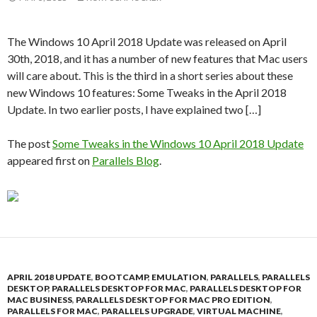
The Windows 10 April 2018 Update was released on April
30th, 2018, and it has a number of new features that Mac users
will care about. This is the third in a short series about these
new Windows 10 features: Some Tweaks in the April 2018
Update. In two earlier posts, I have explained two […]
The post
Some Tweaks in the Windows 10 April 2018 Update
appeared first on
Parallels Blog
.
APRIL 2018 UPDATE
,
BOOTCAMP
,
EMULATION
,
PARALLELS
,
PARALLELS
DESKTOP
,
PARALLELS DESKTOP FOR MAC
,
PARALLELS DESKTOP FOR
MAC BUSINESS
,
PARALLELS DESKTOP FOR MAC PRO EDITION
,
PARALLELS FOR MAC
,
PARALLELS UPGRADE
,
VIRTUAL MACHINE
,