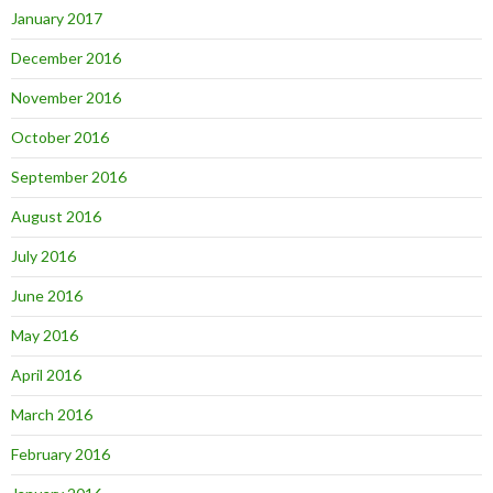
January 2017
December 2016
November 2016
October 2016
September 2016
August 2016
July 2016
June 2016
May 2016
April 2016
March 2016
February 2016