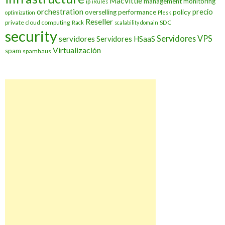
MacVittie
management
monitoring
ip
iRules
orchestration
precio
overselling
performance
policy
optimization
Plesk
Reseller
private cloud computing
SDC
Rack
scalability domain
security
Servidores VPS
servidores
Servidores HSaaS
Virtualización
spam
spamhaus