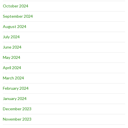
October 2024
September 2024
August 2024
July 2024
June 2024
May 2024
April 2024
March 2024
February 2024
January 2024
December 2023
November 2023