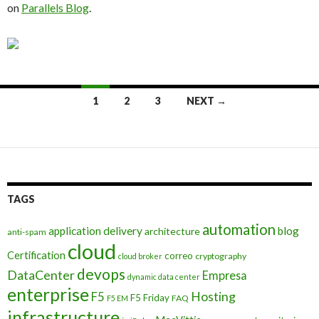
on
Parallels Blog
.
Posts
1
2
3
NEXT →
navigation
TAGS
automation
application delivery
blog
architecture
anti-spam
cloud
Certification
correo
cryptography
cloud broker
devops
DataCenter
Empresa
dynamic data center
enterprise
Hosting
F5
F5 Friday
FAQ
F5 EM
infrastructure