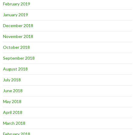
February 2019
January 2019
December 2018
November 2018
October 2018
September 2018
August 2018
July 2018
June 2018
May 2018
April 2018
March 2018
February 2018