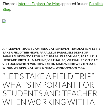
The post
Internet Explorer for Mac
appeared first on
Parallels
Blog
.
APPLE EVENT
,
BOOTCAMP
,
EDUCATION EVENT
,
EMULATION
,
LET'S
TAKE A FIELD TRIP
,
NEWS
,
PARALLELS
,
PARALLELS DESKTOP
,
PARALLELS DESKTOP FOR MAC
,
PARALLELS FOR MAC
,
PARALLELS
UPGRADE
,
VIRTUAL MACHINE
,
VIRTUAL PC
,
VIRTUAL PC ON MAC
,
VIRTUALIZATION
,
WINDOWS 10 ON MAC
,
WINDOWS 7 ON MAC
,
WINDOWS APPLICATIONS ON MAC
,
WINDOWS ON MAC
“LET’S TAKE A FIELD TRIP” –
WHAT’S IMPORTANT FOR
STUDENTS AND TEACHER
WHEN WORKING WITH A