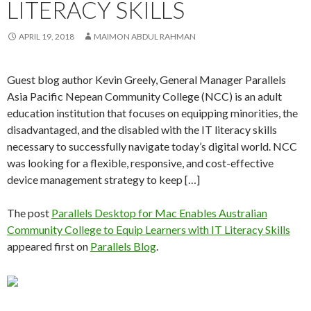
LITERACY SKILLS
APRIL 19, 2018
MAIMON ABDUL RAHMAN
Guest blog author Kevin Greely, General Manager Parallels
Asia Pacific Nepean Community College (NCC) is an adult
education institution that focuses on equipping minorities, the
disadvantaged, and the disabled with the IT literacy skills
necessary to successfully navigate today’s digital world. NCC
was looking for a flexible, responsive, and cost-effective
device management strategy to keep […]
The post
Parallels Desktop for Mac Enables Australian
Community College to Equip Learners with IT Literacy Skills
appeared first on
Parallels Blog
.