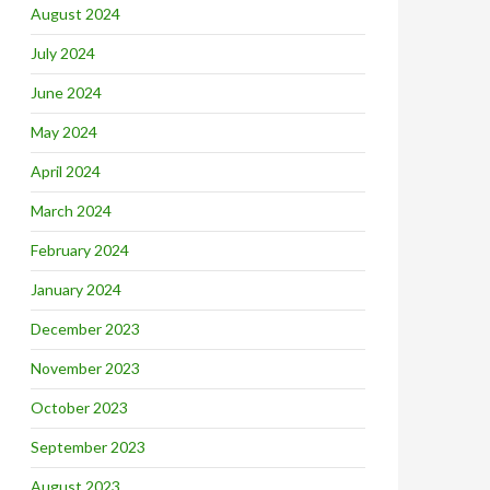
August 2024
July 2024
June 2024
May 2024
April 2024
March 2024
February 2024
January 2024
December 2023
November 2023
October 2023
September 2023
August 2023