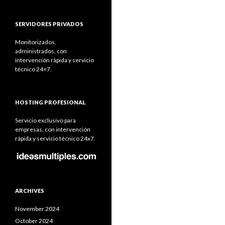
SERVIDORES PRIVADOS
Monitorizados,
administrados, con
intervención rápida y servicio
técnico 24×7.
HOSTING PROFESIONAL
Servicio exclusivo para
empresas, con intervención
rápida y servicio técnico 24x7.
ARCHIVES
November 2024
October 2024