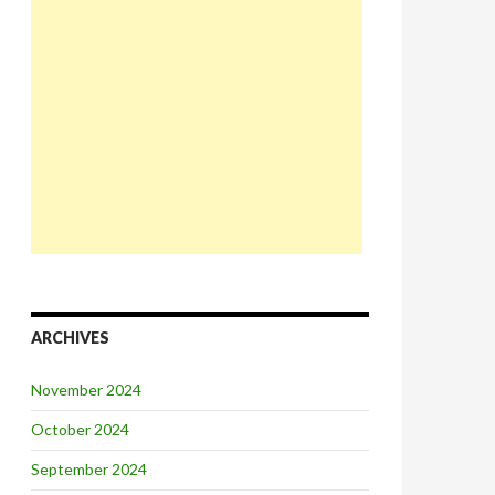
ARCHIVES
November 2024
October 2024
September 2024