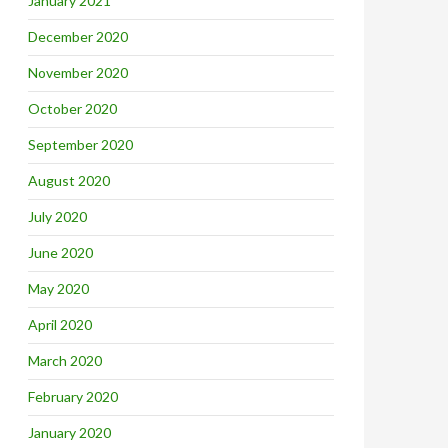
January 2021
December 2020
November 2020
October 2020
September 2020
August 2020
July 2020
June 2020
May 2020
April 2020
March 2020
February 2020
January 2020