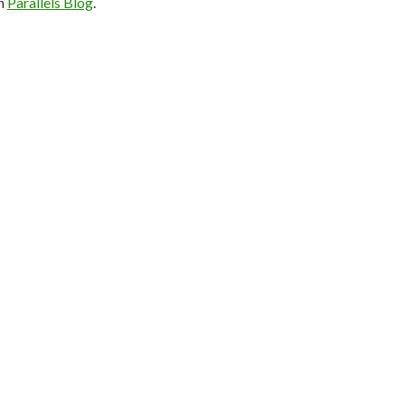
on
Parallels Blog
.