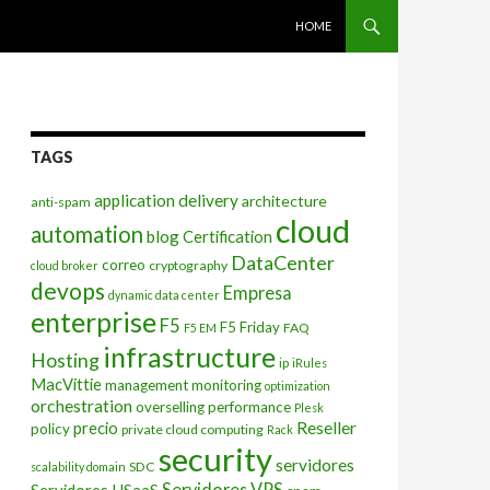
SKIP TO CONTENT
HOME
TAGS
application delivery
architecture
anti-spam
cloud
automation
blog
Certification
DataCenter
correo
cryptography
cloud broker
devops
Empresa
dynamic data center
enterprise
F5
F5 Friday
FAQ
F5 EM
infrastructure
Hosting
ip
iRules
MacVittie
management
monitoring
optimization
orchestration
overselling
performance
Plesk
Reseller
precio
policy
private cloud computing
Rack
security
servidores
SDC
scalability domain
Servidores VPS