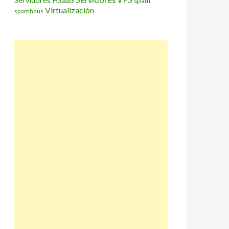
Servidores HSaaS
spam
Virtualización
spamhaus