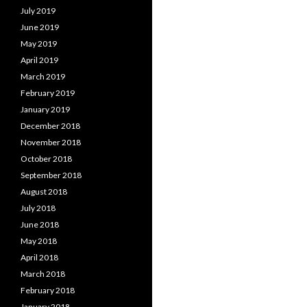
July 2019
June 2019
May 2019
April 2019
March 2019
February 2019
January 2019
December 2018
November 2018
October 2018
September 2018
August 2018
July 2018
June 2018
May 2018
April 2018
March 2018
February 2018
January 2018