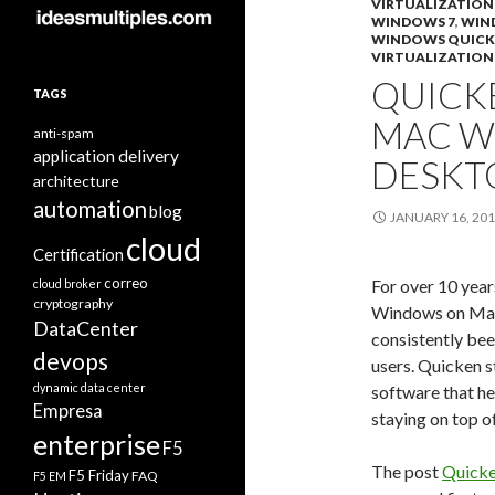
VIRTUALIZATION
WINDOWS 7
,
WIN
WINDOWS QUICK
VIRTUALIZATION
QUICK
TAGS
MAC W
anti-spam
application delivery
DESKT
architecture
automation
blog
JANUARY 16, 20
cloud
Certification
correo
For over 10 year
cloud broker
cryptography
Windows on Mac
DataCenter
consistently be
devops
users. Quicken 
dynamic data center
software that he
Empresa
staying on top o
enterprise
F5
The post
Quicke
F5 Friday
FAQ
F5 EM