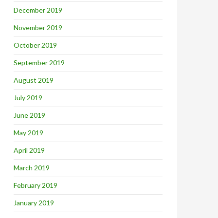
December 2019
November 2019
October 2019
September 2019
August 2019
July 2019
June 2019
May 2019
April 2019
March 2019
February 2019
January 2019