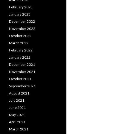
February 2023
January 2023
December 2022
November 2022
October 2022
March 2022
February 2022
January 2022
December 2021
November 2021
October 2021
September 2021
August 2021
July 2021
June 2021
May 2021
April 2021
March 2021