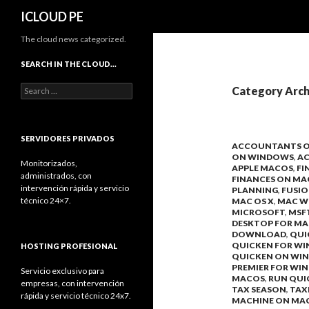
Search
ICLOUD PE
The cloud news categorized.
SEARCH IN THE CLOUD…
Search
Category Arch
for:
SERVIDORES PRIVADOS
ACCOUNTANTS 
ON WINDOWS
,
A
Monitorizados,
APPLE MACOS
,
FI
administrados, con
FINANCES ON MA
intervención rápida y servicio
PLANNING
,
FUSI
técnico 24×7.
MAC OS X
,
MAC W
MICROSOFT
,
MSF
DESKTOP FOR MA
DOWNLOAD
,
QUI
QUICKEN FOR W
HOSTING PROFESIONAL
QUICKEN ON WI
PREMIER FOR WI
Servicio exclusivo para
MACOS
,
RUN QUI
empresas, con intervención
TAX SEASON
,
TAX
rápida y servicio técnico 24x7.
MACHINE ON MA