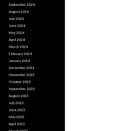
September 2024
August 2024
July 2024
June 2024
May 2024
April 2024
March 2024
February 2024
January 2024
December 2023
November 2023
October 2023
September 2023
August 2023
July 2023
June 2023
May 2023
April 2023
March 2023