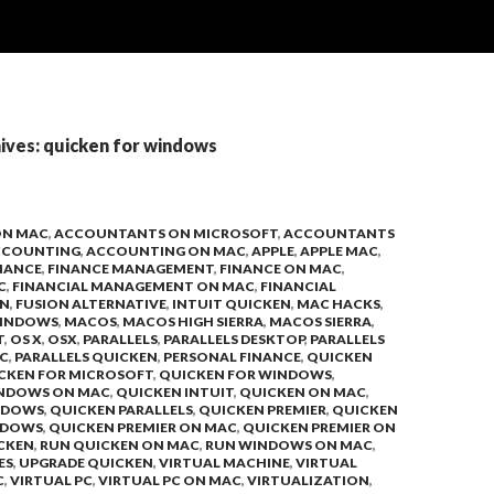
ives: quicken for windows
ON MAC
,
ACCOUNTANTS ON MICROSOFT
,
ACCOUNTANTS
CCOUNTING
,
ACCOUNTING ON MAC
,
APPLE
,
APPLE MAC
,
NANCE
,
FINANCE MANAGEMENT
,
FINANCE ON MAC
,
C
,
FINANCIAL MANAGEMENT ON MAC
,
FINANCIAL
ON
,
FUSION ALTERNATIVE
,
INTUIT QUICKEN
,
MAC HACKS
,
INDOWS
,
MACOS
,
MACOS HIGH SIERRA
,
MACOS SIERRA
,
T
,
OS X
,
OSX
,
PARALLELS
,
PARALLELS DESKTOP
,
PARALLELS
C
,
PARALLELS QUICKEN
,
PERSONAL FINANCE
,
QUICKEN
CKEN FOR MICROSOFT
,
QUICKEN FOR WINDOWS
,
INDOWS ON MAC
,
QUICKEN INTUIT
,
QUICKEN ON MAC
,
NDOWS
,
QUICKEN PARALLELS
,
QUICKEN PREMIER
,
QUICKEN
NDOWS
,
QUICKEN PREMIER ON MAC
,
QUICKEN PREMIER ON
CKEN
,
RUN QUICKEN ON MAC
,
RUN WINDOWS ON MAC
,
ES
,
UPGRADE QUICKEN
,
VIRTUAL MACHINE
,
VIRTUAL
C
,
VIRTUAL PC
,
VIRTUAL PC ON MAC
,
VIRTUALIZATION
,