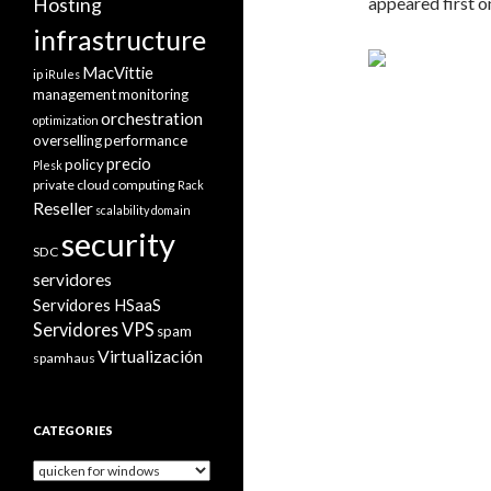
appeared first 
Hosting
infrastructure
MacVittie
ip
iRules
management
monitoring
orchestration
optimization
overselling
performance
precio
policy
Plesk
private cloud computing
Rack
Reseller
scalability domain
security
SDC
servidores
Servidores HSaaS
Servidores VPS
spam
Virtualización
spamhaus
CATEGORIES
Categories