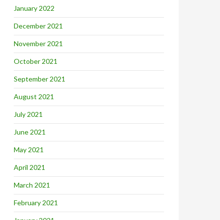
January 2022
December 2021
November 2021
October 2021
September 2021
August 2021
July 2021
June 2021
May 2021
April 2021
March 2021
February 2021