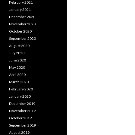
February 2021
January 2021
December 2020
November 2020
October 2020
September 2020
August 2020
July 2020
June 2020
May 2020
April 2020
March 2020
February 2020
January 2020
December 2019
November 2019
October 2019
September 2019
August 2019