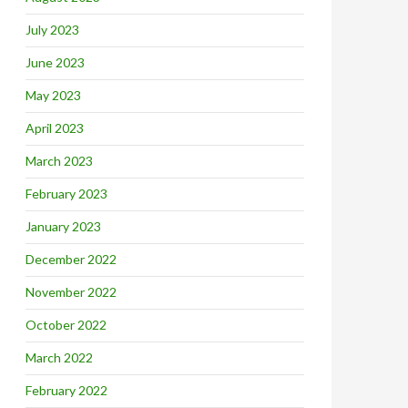
July 2023
June 2023
May 2023
April 2023
March 2023
February 2023
January 2023
December 2022
November 2022
October 2022
March 2022
February 2022