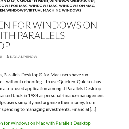
 ON MAC
,
VMWARE FUSION
,
WINDOWS
,
WINDOWS 10
,
DOWS FOR MAC
,
WINDOWS MAC
,
WINDOWS ON MAC
,
EN
,
WINDOWS VIRTUAL MACHINE
,
WINDOWS
EN FOR WINDOWS ON
ITH PARALLELS
OP
18
KAYLA MYRHOW
s, Parallels Desktop® for Mac users have run
—without rebooting—to use Quicken. Quicken has
en a top-used application amongst Parallels Desktop
started back in 1984 as personal-finance management
lps users simplify and organize their money, from
f spending to managing investments. Financial […]
n for Windows on Mac with Parallels Desktop