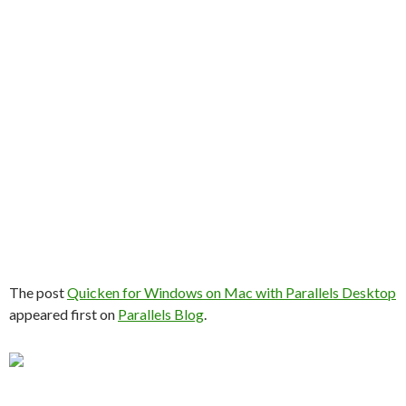
The post
Quicken for Windows on Mac with Parallels Desktop
appeared first on
Parallels Blog
.