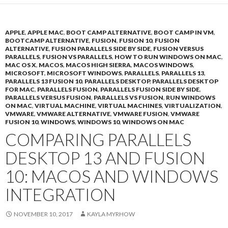
APPLE
,
APPLE MAC
,
BOOT CAMP ALTERNATIVE
,
BOOT CAMP IN VM
,
BOOTCAMP ALTERNATIVE
,
FUSION
,
FUSION 10
,
FUSION
ALTERNATIVE
,
FUSION PARALLELS SIDE BY SIDE
,
FUSION VERSUS
PARALLELS
,
FUSION VS PARALLELS
,
HOW TO RUN WINDOWS ON MAC
,
MAC OS X
,
MACOS
,
MACOS HIGH SIERRA
,
MACOS WINDOWS
,
MICROSOFT
,
MICROSOFT WINDOWS
,
PARALLELS
,
PARALLELS 13
,
PARALLELS 13 FUSION 10
,
PARALLELS DESKTOP
,
PARALLELS DESKTOP
FOR MAC
,
PARALLELS FUSION
,
PARALLELS FUSION SIDE BY SIDE
,
PARALLELS VERSUS FUSION
,
PARALLELS VS FUSION
,
RUN WINDOWS
ON MAC
,
VIRTUAL MACHINE
,
VIRTUAL MACHINES
,
VIRTUALIZATION
,
VMWARE
,
VMWARE ALTERNATIVE
,
VMWARE FUSION
,
VMWARE
FUSION 10
,
WINDOWS
,
WINDOWS 10
,
WINDOWS ON MAC
COMPARING PARALLELS
DESKTOP 13 AND FUSION
10: MACOS AND WINDOWS
INTEGRATION
NOVEMBER 10, 2017
KAYLA MYRHOW