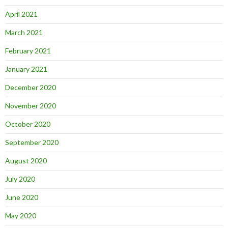
April 2021
March 2021
February 2021
January 2021
December 2020
November 2020
October 2020
September 2020
August 2020
July 2020
June 2020
May 2020