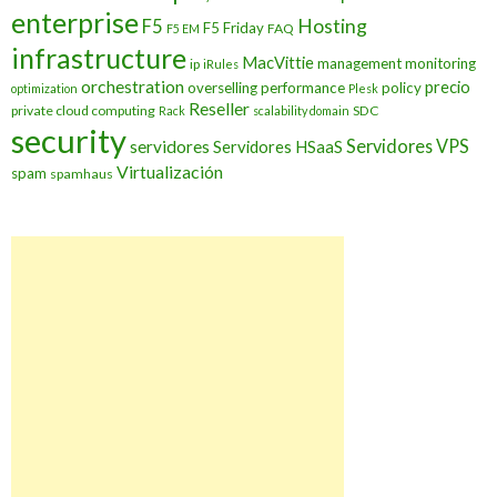
enterprise
Hosting
F5
F5 Friday
FAQ
F5 EM
infrastructure
MacVittie
management
monitoring
ip
iRules
orchestration
precio
overselling
performance
policy
optimization
Plesk
Reseller
private cloud computing
SDC
Rack
scalability domain
security
Servidores VPS
servidores
Servidores HSaaS
Virtualización
spam
spamhaus