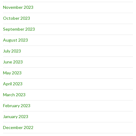
November 2023
October 2023
September 2023
August 2023
July 2023
June 2023
May 2023
April 2023
March 2023
February 2023
January 2023
December 2022