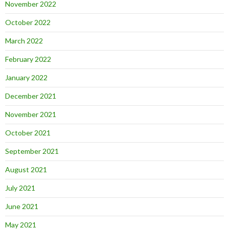
November 2022
October 2022
March 2022
February 2022
January 2022
December 2021
November 2021
October 2021
September 2021
August 2021
July 2021
June 2021
May 2021