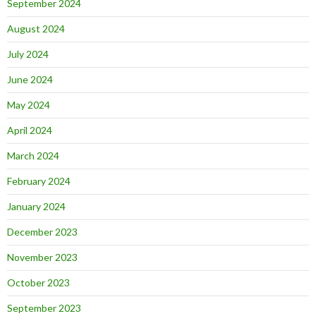
September 2024
August 2024
July 2024
June 2024
May 2024
April 2024
March 2024
February 2024
January 2024
December 2023
November 2023
October 2023
September 2023