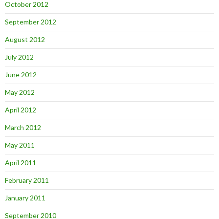
October 2012
September 2012
August 2012
July 2012
June 2012
May 2012
April 2012
March 2012
May 2011
April 2011
February 2011
January 2011
September 2010