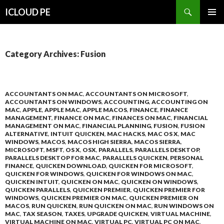
Search
ICLOUD PE
SKIP
PRIMAR
TO
MENU
CONTENT
Category Archives: Fusion
ACCOUNTANTS ON MAC
,
ACCOUNTANTS ON MICROSOFT
,
ACCOUNTANTS ON WINDOWS
,
ACCOUNTING
,
ACCOUNTING ON
MAC
,
APPLE
,
APPLE MAC
,
APPLE MACOS
,
FINANCE
,
FINANCE
MANAGEMENT
,
FINANCE ON MAC
,
FINANCES ON MAC
,
FINANCIAL
MANAGEMENT ON MAC
,
FINANCIAL PLANNING
,
FUSION
,
FUSION
ALTERNATIVE
,
INTUIT QUICKEN
,
MAC HACKS
,
MAC OS X
,
MAC
WINDOWS
,
MACOS
,
MACOS HIGH SIERRA
,
MACOS SIERRA
,
MICROSOFT
,
MSFT
,
OS X
,
OSX
,
PARALLELS
,
PARALLELS DESKTOP
,
PARALLELS DESKTOP FOR MAC
,
PARALLELS QUICKEN
,
PERSONAL
FINANCE
,
QUICKEN DOWNLOAD
,
QUICKEN FOR MICROSOFT
,
QUICKEN FOR WINDOWS
,
QUICKEN FOR WINDOWS ON MAC
,
QUICKEN INTUIT
,
QUICKEN ON MAC
,
QUICKEN ON WINDOWS
,
QUICKEN PARALLELS
,
QUICKEN PREMIER
,
QUICKEN PREMIER FOR
WINDOWS
,
QUICKEN PREMIER ON MAC
,
QUICKEN PREMIER ON
MACOS
,
RUN QUICKEN
,
RUN QUICKEN ON MAC
,
RUN WINDOWS ON
MAC
,
TAX SEASON
,
TAXES
,
UPGRADE QUICKEN
,
VIRTUAL MACHINE
,
VIRTUAL MACHINE ON MAC
,
VIRTUAL PC
,
VIRTUAL PC ON MAC
,