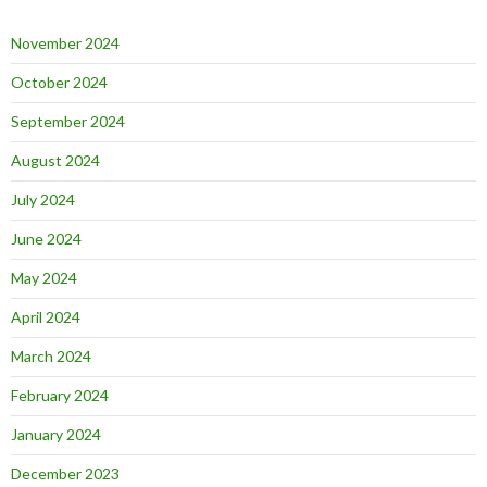
November 2024
October 2024
September 2024
August 2024
July 2024
June 2024
May 2024
April 2024
March 2024
February 2024
January 2024
December 2023