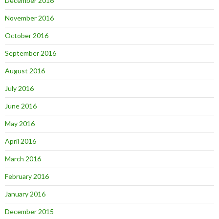
December 2016
November 2016
October 2016
September 2016
August 2016
July 2016
June 2016
May 2016
April 2016
March 2016
February 2016
January 2016
December 2015