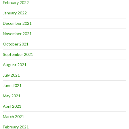
February 2022
January 2022
December 2021
November 2021
October 2021
September 2021
August 2021
July 2021
June 2021
May 2021
April 2021
March 2021
February 2021