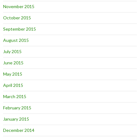
November 2015
October 2015
September 2015
August 2015
July 2015
June 2015
May 2015
April 2015
March 2015
February 2015
January 2015
December 2014