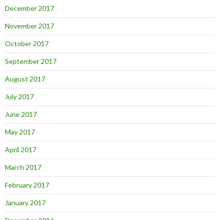
December 2017
November 2017
October 2017
September 2017
August 2017
July 2017
June 2017
May 2017
April 2017
March 2017
February 2017
January 2017