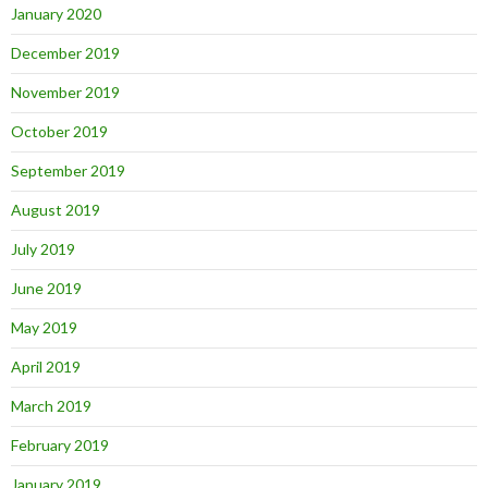
January 2020
December 2019
November 2019
October 2019
September 2019
August 2019
July 2019
June 2019
May 2019
April 2019
March 2019
February 2019
January 2019