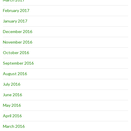
February 2017
January 2017
December 2016
November 2016
October 2016
September 2016
August 2016
July 2016
June 2016
May 2016
April 2016
March 2016