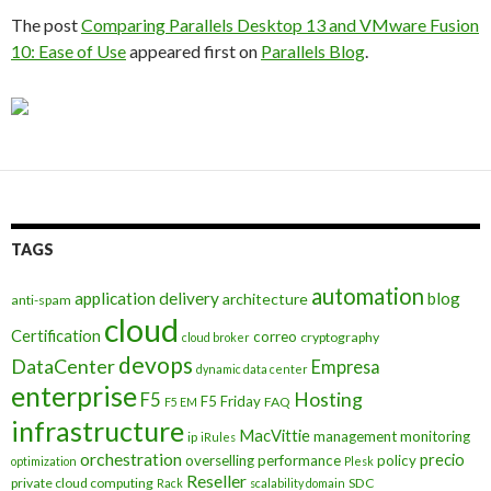
The post
Comparing Parallels Desktop 13 and VMware Fusion
10: Ease of Use
appeared first on
Parallels Blog
.
TAGS
automation
application delivery
blog
architecture
anti-spam
cloud
Certification
correo
cryptography
cloud broker
devops
DataCenter
Empresa
dynamic data center
enterprise
Hosting
F5
F5 Friday
FAQ
F5 EM
infrastructure
MacVittie
management
monitoring
ip
iRules
orchestration
precio
overselling
performance
policy
optimization
Plesk
Reseller
private cloud computing
SDC
Rack
scalability domain