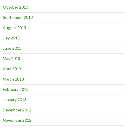
October 2013
September 2013
August 2013
July 2013
June 2013
May 2013
April 2013
March 2013
February 2013
January 2013
December 2012
November 2012