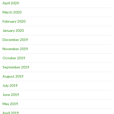
April 2020
March 2020
February 2020
January 2020
December 2019
November 2019
October 2019
September 2019
August 2019
July 2019
June 2019
May 2019
April 2019