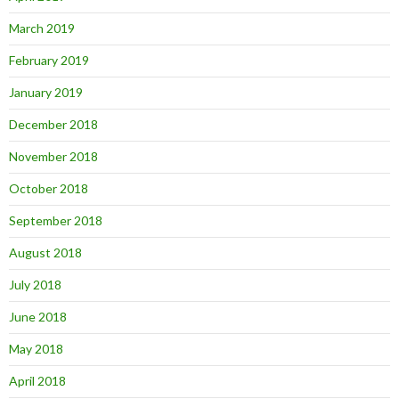
March 2019
February 2019
January 2019
December 2018
November 2018
October 2018
September 2018
August 2018
July 2018
June 2018
May 2018
April 2018