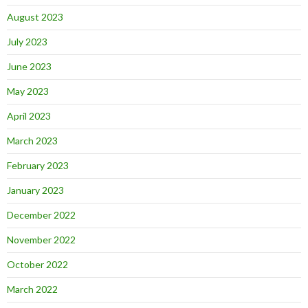
August 2023
July 2023
June 2023
May 2023
April 2023
March 2023
February 2023
January 2023
December 2022
November 2022
October 2022
March 2022