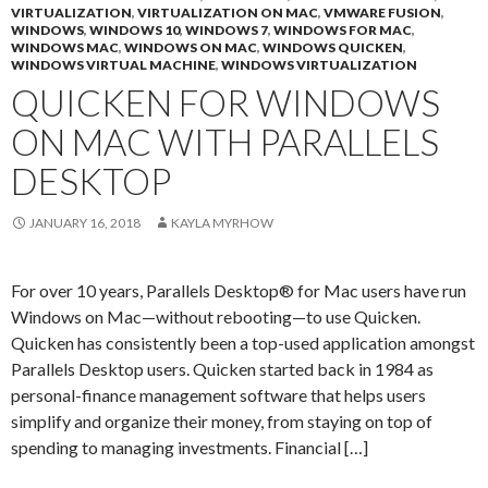
VIRTUALIZATION
,
VIRTUALIZATION ON MAC
,
VMWARE FUSION
,
WINDOWS
,
WINDOWS 10
,
WINDOWS 7
,
WINDOWS FOR MAC
,
WINDOWS MAC
,
WINDOWS ON MAC
,
WINDOWS QUICKEN
,
WINDOWS VIRTUAL MACHINE
,
WINDOWS VIRTUALIZATION
QUICKEN FOR WINDOWS
ON MAC WITH PARALLELS
DESKTOP
JANUARY 16, 2018
KAYLA MYRHOW
For over 10 years, Parallels Desktop® for Mac users have run
Windows on Mac—without rebooting—to use Quicken.
Quicken has consistently been a top-used application amongst
Parallels Desktop users. Quicken started back in 1984 as
personal-finance management software that helps users
simplify and organize their money, from staying on top of
spending to managing investments. Financial […]