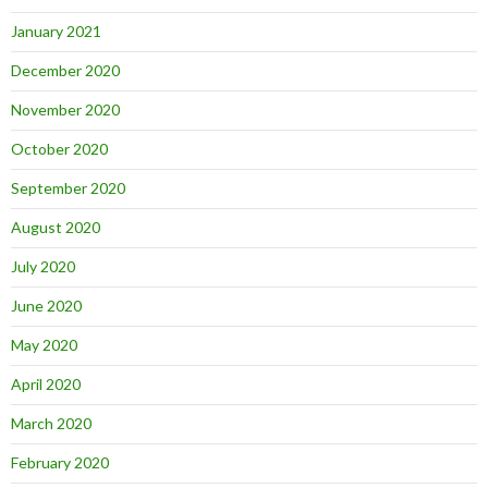
January 2021
December 2020
November 2020
October 2020
September 2020
August 2020
July 2020
June 2020
May 2020
April 2020
March 2020
February 2020