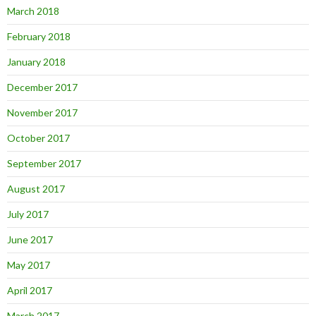
March 2018
February 2018
January 2018
December 2017
November 2017
October 2017
September 2017
August 2017
July 2017
June 2017
May 2017
April 2017
March 2017