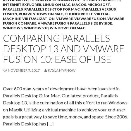
INTERNET EXPLORER
,
LINUX ON MAC
,
MACOS
,
MICROSOFT
,
PARALLELS
,
PARALLELS DESKTOP FOR MAC
,
PARALLELS VERSUS
FUSION
,
RUN WINDOWS ON MAC
,
THUNDERBOLT
,
VIRTUAL
MACHINE
,
VIRTUALIZATION
,
VMWARE
,
VMWARE FUSION
,
VMWARE
FUSION COMPARE
,
VMWARE FUSION PARALLELS SIDE BY SIDE
,
WINDOWS
,
WINDOWS 10
,
WINDOWS ON MAC
COMPARING PARALLELS
DESKTOP 13 AND VMWARE
FUSION 10: EASE OF USE
NOVEMBER 7, 2017
KAYLA MYRHOW
Over 600 man-years of development have been invested in
Parallels Desktop® for Mac. Our latest product, Parallels
Desktop 13, is the culmination of all this effort to run Windows
on Mac®. Utilizing a virtual machine to achieve your end-user
goals is a great way to save time, money, and space. Since 2006,
Parallels Desktop has […]