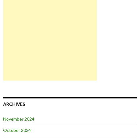
ARCHIVES
November 2024
October 2024