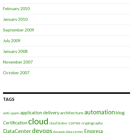
February 2010
January 2010
September 2009
July 2009
January 2008
November 2007
October 2007
TAGS
automation
application delivery
blog
architecture
anti-spam
cloud
Certification
correo
cryptography
cloud broker
devops
DataCenter
Empresa
dynamic data center