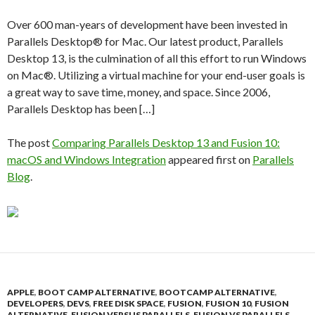
Over 600 man-years of development have been invested in
Parallels Desktop® for Mac. Our latest product, Parallels
Desktop 13, is the culmination of all this effort to run Windows
on Mac®. Utilizing a virtual machine for your end-user goals is
a great way to save time, money, and space. Since 2006,
Parallels Desktop has been […]
The post
Comparing Parallels Desktop 13 and Fusion 10:
macOS and Windows Integration
appeared first on
Parallels
Blog
.
APPLE
,
BOOT CAMP ALTERNATIVE
,
BOOTCAMP ALTERNATIVE
,
DEVELOPERS
,
DEVS
,
FREE DISK SPACE
,
FUSION
,
FUSION 10
,
FUSION
ALTERNATIVE
,
FUSION VERSUS PARALLELS
,
FUSION VS PARALLELS
,