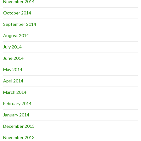
November 2014
October 2014
September 2014
August 2014
July 2014
June 2014
May 2014
April 2014
March 2014
February 2014
January 2014
December 2013
November 2013