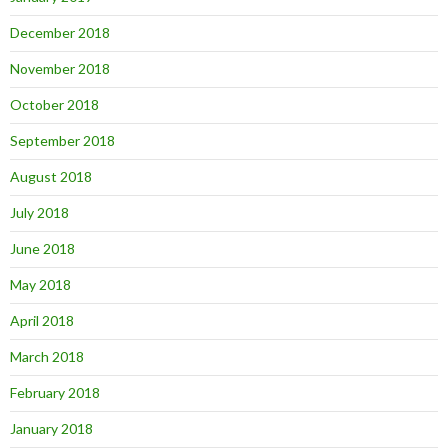
December 2018
November 2018
October 2018
September 2018
August 2018
July 2018
June 2018
May 2018
April 2018
March 2018
February 2018
January 2018