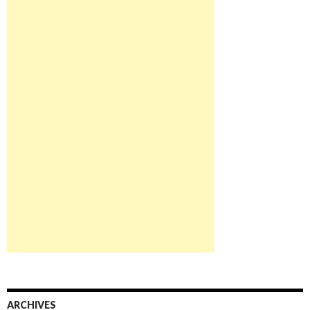
ARCHIVES