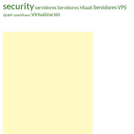
security
Servidores VPS
servidores
Servidores HSaaS
Virtualización
spam
spamhaus