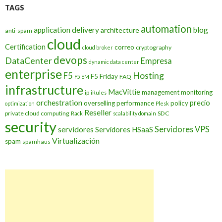
TAGS
automation
application delivery
blog
architecture
anti-spam
cloud
Certification
correo
cryptography
cloud broker
devops
DataCenter
Empresa
dynamic data center
enterprise
Hosting
F5
F5 Friday
FAQ
F5 EM
infrastructure
MacVittie
management
monitoring
ip
iRules
orchestration
precio
overselling
performance
policy
optimization
Plesk
Reseller
private cloud computing
SDC
Rack
scalability domain
security
Servidores VPS
servidores
Servidores HSaaS
Virtualización
spam
spamhaus