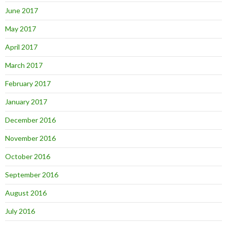
June 2017
May 2017
April 2017
March 2017
February 2017
January 2017
December 2016
November 2016
October 2016
September 2016
August 2016
July 2016