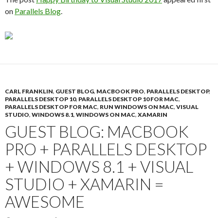
on
Parallels Blog
.
CARL FRANKLIN
,
GUEST BLOG
,
MACBOOK PRO
,
PARALLELS DESKTOP
,
PARALLELS DESKTOP 10
,
PARALLELS DESKTOP 10 FOR MAC
,
PARALLELS DESKTOP FOR MAC
,
RUN WINDOWS ON MAC
,
VISUAL
STUDIO
,
WINDOWS 8.1
,
WINDOWS ON MAC
,
XAMARIN
GUEST BLOG: MACBOOK
PRO + PARALLELS DESKTOP
+ WINDOWS 8.1 + VISUAL
STUDIO + XAMARIN =
AWESOME