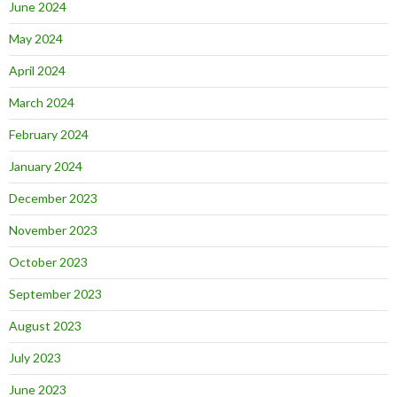
June 2024
May 2024
April 2024
March 2024
February 2024
January 2024
December 2023
November 2023
October 2023
September 2023
August 2023
July 2023
June 2023