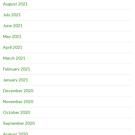
August 2021
July 2021
June 2021
May 2021
April 2021
March 2021
February 2021
January 2021
December 2020
November 2020
October 2020
September 2020
August 2020