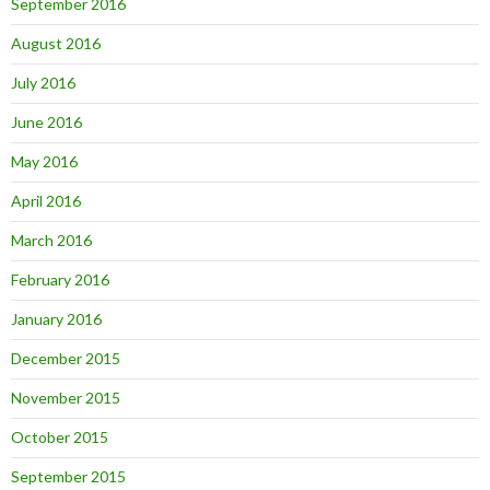
September 2016
August 2016
July 2016
June 2016
May 2016
April 2016
March 2016
February 2016
January 2016
December 2015
November 2015
October 2015
September 2015