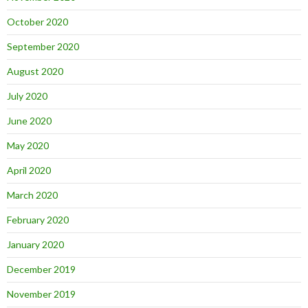
October 2020
September 2020
August 2020
July 2020
June 2020
May 2020
April 2020
March 2020
February 2020
January 2020
December 2019
November 2019