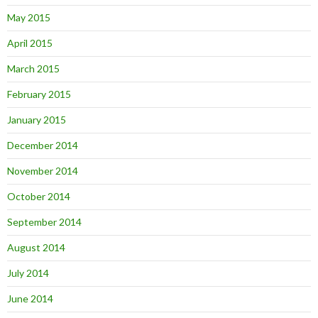
May 2015
April 2015
March 2015
February 2015
January 2015
December 2014
November 2014
October 2014
September 2014
August 2014
July 2014
June 2014