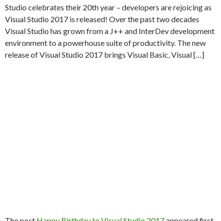
Studio celebrates their 20th year – developers are rejoicing as
Visual Studio 2017 is released! Over the past two decades
Visual Studio has grown from a J++ and InterDev development
environment to a powerhouse suite of productivity. The new
release of Visual Studio 2017 brings Visual Basic, Visual […]
The post
Happy Birthday to Visual Studio 2017
appeared first