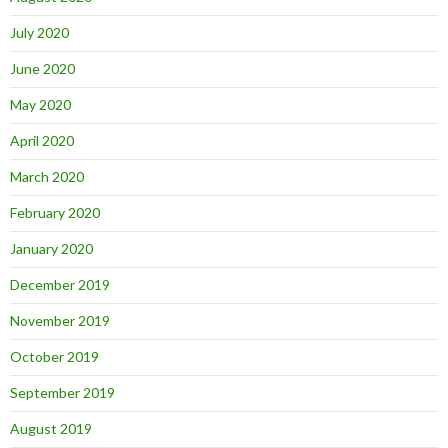
July 2020
June 2020
May 2020
April 2020
March 2020
February 2020
January 2020
December 2019
November 2019
October 2019
September 2019
August 2019