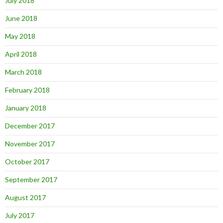
July 2018
June 2018
May 2018
April 2018
March 2018
February 2018
January 2018
December 2017
November 2017
October 2017
September 2017
August 2017
July 2017