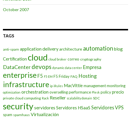
October 2007
TAGS
automation
application delivery
blog
architecture
anti-spam
cloud
Certification
correo
cryptography
cloud broker
devops
DataCenter
Empresa
dynamic data center
enterprise
Hosting
F5
F5 Friday
FAQ
F5 EM
infrastructure
MacVittie
management
monitoring
ip
iRules
orchestration
precio
overselling
performance
policy
optimization
Plesk
Reseller
private cloud computing
SDC
Rack
scalability domain
security
Servidores VPS
servidores
Servidores HSaaS
Virtualización
spam
spamhaus