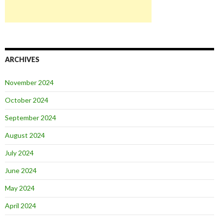
ARCHIVES
November 2024
October 2024
September 2024
August 2024
July 2024
June 2024
May 2024
April 2024