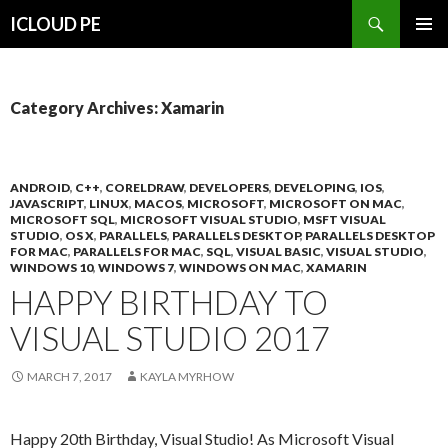
Search
ICLOUD PE
SKIP
PRIMAR
TO
MENU
CONTENT
Category Archives: Xamarin
ANDROID
,
C++
,
CORELDRAW
,
DEVELOPERS
,
DEVELOPING
,
IOS
,
JAVASCRIPT
,
LINUX
,
MACOS
,
MICROSOFT
,
MICROSOFT ON MAC
,
MICROSOFT SQL
,
MICROSOFT VISUAL STUDIO
,
MSFT VISUAL
STUDIO
,
OS X
,
PARALLELS
,
PARALLELS DESKTOP
,
PARALLELS DESKTOP
FOR MAC
,
PARALLELS FOR MAC
,
SQL
,
VISUAL BASIC
,
VISUAL STUDIO
,
WINDOWS 10
,
WINDOWS 7
,
WINDOWS ON MAC
,
XAMARIN
HAPPY BIRTHDAY TO
VISUAL STUDIO 2017
MARCH 7, 2017
KAYLA MYRHOW
Happy 20th Birthday, Visual Studio! As Microsoft Visual