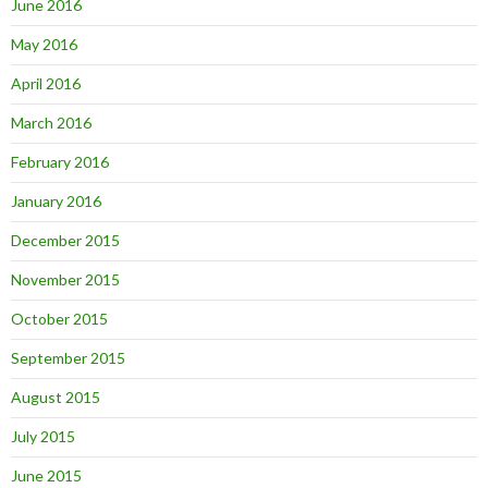
June 2016
May 2016
April 2016
March 2016
February 2016
January 2016
December 2015
November 2015
October 2015
September 2015
August 2015
July 2015
June 2015