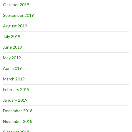
October 2019
September 2019
August 2019
July 2019
June 2019
May 2019
April 2019
March 2019
February 2019
January 2019
December 2018
November 2018
October 2018