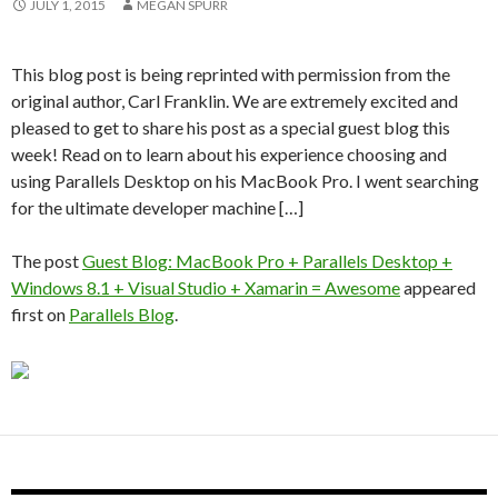
JULY 1, 2015
MEGAN SPURR
This blog post is being reprinted with permission from the
original author, Carl Franklin. We are extremely excited and
pleased to get to share his post as a special guest blog this
week! Read on to learn about his experience choosing and
using Parallels Desktop on his MacBook Pro. I went searching
for the ultimate developer machine […]
The post
Guest Blog: MacBook Pro + Parallels Desktop +
Windows 8.1 + Visual Studio + Xamarin = Awesome
appeared
first on
Parallels Blog
.