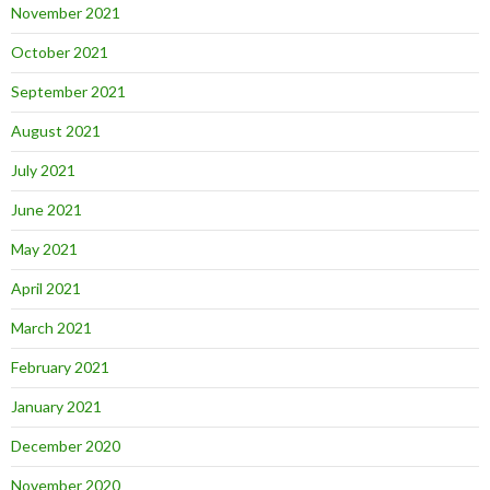
November 2021
October 2021
September 2021
August 2021
July 2021
June 2021
May 2021
April 2021
March 2021
February 2021
January 2021
December 2020
November 2020