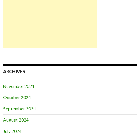
ARCHIVES
November 2024
October 2024
September 2024
August 2024
July 2024