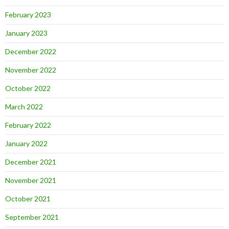
February 2023
January 2023
December 2022
November 2022
October 2022
March 2022
February 2022
January 2022
December 2021
November 2021
October 2021
September 2021