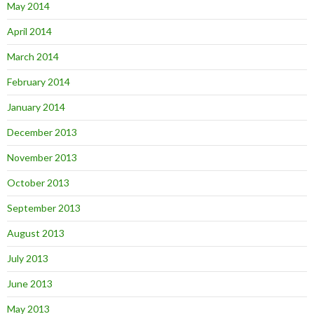
May 2014
April 2014
March 2014
February 2014
January 2014
December 2013
November 2013
October 2013
September 2013
August 2013
July 2013
June 2013
May 2013