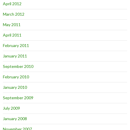
April 2012
March 2012
May 2011
April 2011
February 2011
January 2011
September 2010
February 2010
January 2010
September 2009
July 2009
January 2008
November 2007