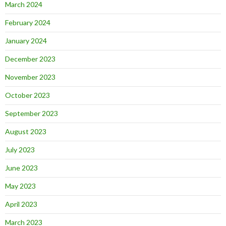
March 2024
February 2024
January 2024
December 2023
November 2023
October 2023
September 2023
August 2023
July 2023
June 2023
May 2023
April 2023
March 2023