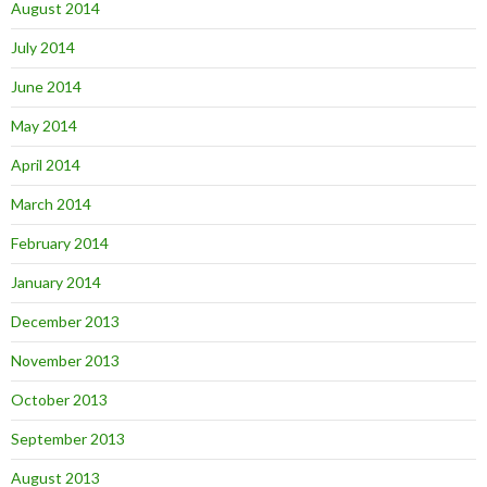
August 2014
July 2014
June 2014
May 2014
April 2014
March 2014
February 2014
January 2014
December 2013
November 2013
October 2013
September 2013
August 2013