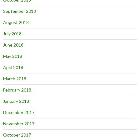
September 2018
August 2018
July 2018
June 2018
May 2018
April 2018
March 2018
February 2018
January 2018
December 2017
November 2017
October 2017