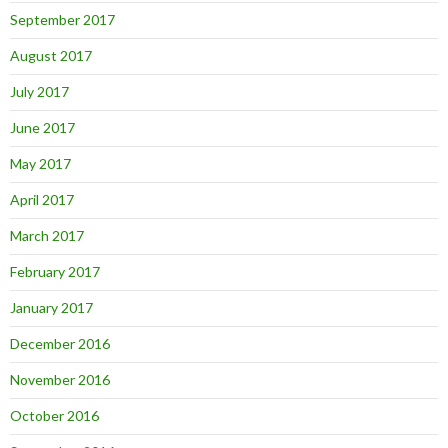
September 2017
August 2017
July 2017
June 2017
May 2017
April 2017
March 2017
February 2017
January 2017
December 2016
November 2016
October 2016