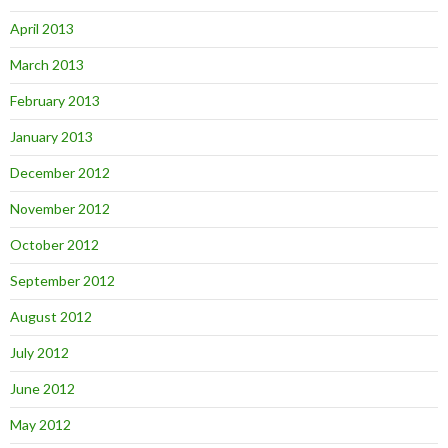
April 2013
March 2013
February 2013
January 2013
December 2012
November 2012
October 2012
September 2012
August 2012
July 2012
June 2012
May 2012