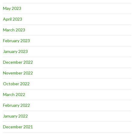
May 2023
April 2023
March 2023
February 2023
January 2023
December 2022
November 2022
October 2022
March 2022
February 2022
January 2022
December 2021