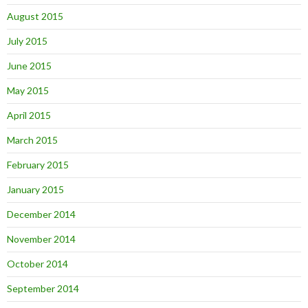
August 2015
July 2015
June 2015
May 2015
April 2015
March 2015
February 2015
January 2015
December 2014
November 2014
October 2014
September 2014