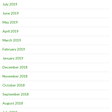
July 2019
June 2019
May 2019
April 2019
March 2019
February 2019
January 2019
December 2018
November 2018
October 2018
September 2018
August 2018