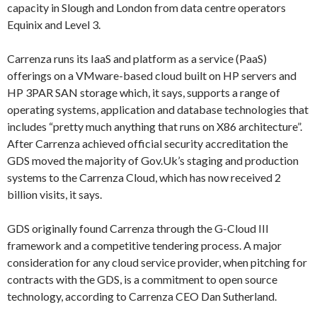
capacity in Slough and London from data centre operators
Equinix and Level 3.
Carrenza runs its IaaS and platform as a service (PaaS)
offerings on a VMware-based cloud built on HP servers and
HP 3PAR SAN storage which, it says, supports a range of
operating systems, application and database technologies that
includes “pretty much anything that runs on X86 architecture”.
After Carrenza achieved official security accreditation the
GDS moved the majority of Gov.Uk’s staging and production
systems to the Carrenza Cloud, which has now received 2
billion visits, it says.
GDS originally found Carrenza through the G-Cloud III
framework and a competitive tendering process. A major
consideration for any cloud service provider, when pitching for
contracts with the GDS, is a commitment to open source
technology, according to Carrenza CEO Dan Sutherland.