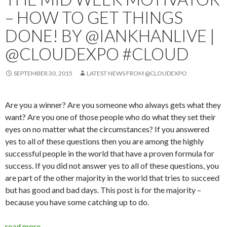
– HOW TO GET THINGS
DONE! BY @IANKHANLIVE |
@CLOUDEXPO #CLOUD
SEPTEMBER 30, 2015
LATEST NEWS FROM @CLOUDEXPO
Are you a winner? Are you someone who always gets what they
want? Are you one of those people who do what they set their
eyes on no matter what the circumstances? If you answered
yes to all of these questions then you are among the highly
successful people in the world that have a proven formula for
success. If you did not answer yes to all of these questions, you
are part of the other majority in the world that tries to succeed
but has good and bad days. This post is for the majority –
because you have some catching up to do.
read more