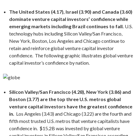
The United States (4.17), Israel (3.90) and Canada (3.60)
dominate venture capital investors’ confidence while
emerging markets including Brazil continues to fall.
U.S.
technology hubs including Silicon Valley/San Francisco,
New York, Boston, Los Angeles and Chicago continue to
retain and reinforce global venture capital investor
confidence. The following graphic illustrates global venture
capital investor’s confidence by nation.
Silicon Valley/San Francisco (4.28), New York (3.86) and
Boston (3.
77
) are the top three U.S. metros global
venture capital investors have the greatest confidence
in.
Los Angeles (3.43) and Chicago (3.22) are the fourth and
fifth most trusted U.S. metros that venture capitalists have
confidence in. $15.2B was invested by global venture
capital investors in Silicon Valley/San Francisco according