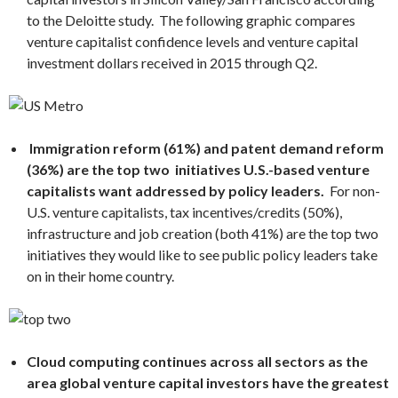
to the
Deloitte
study. The following graphic compares
venture capitalist confidence levels and venture capital
investment dollars received in 2015 through Q2.
Immigration reform (61%) and patent demand reform
(36%) are the top two initiatives U.S.-based venture
capitalists want addressed by policy leaders.
For non-
U.S. venture capitalists, tax incentives/credits (50%),
infrastructure and job creation (both 41%) are the top two
initiatives they would like to see public policy leaders take
on in their home country.
Cloud computing
continues across all sectors as the
area global venture capital investors have the greatest