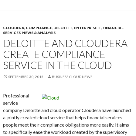
CLOUDERA
,
COMPLIANCE
,
DELOITTE
,
ENTERPRISE IT
,
FINANCIAL
SERVICES
,
NEWS & ANALYSIS
DELOITTE AND CLOUDERA
CREATE COMPLIANCE
SERVICE IN THE CLOUD
SEPTEMBER 30, 2015
BUSINESS CLOUD NEWS
Professional
service
company Deloitte and cloud operator Cloudera have launched
a jointly created cloud service that helps financial services
people meet their compliance obligations more easily. It aims
to specifically ease the workload created by the supervisory