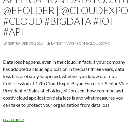
@EFOLDER | @CLOUDEXPO
#CLOUD #BIGDATA #IOT
#API
SEPTEMBER 30, 2015
LATEST NEWS FROM @CLOUDEXPO
Data loss happens, even in the cloud. In fact, if your company
has adopted a cloud application in the past three years, data
loss has probably happened, whether you know it or not.
In his session at 17th Cloud Expo, Bryan Forrester, Senior Vice
President of Sales at eFolder, will present how common and
costly cloud application data loss is and what measures you
can take to protect your organization from data loss.
read more