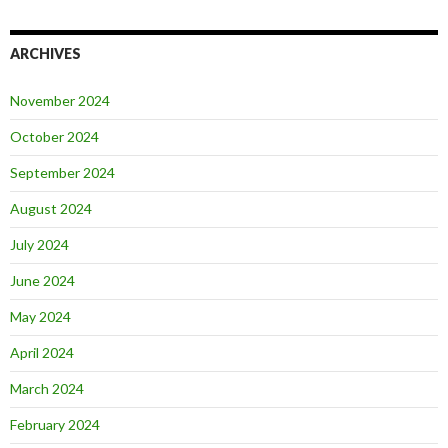
ARCHIVES
November 2024
October 2024
September 2024
August 2024
July 2024
June 2024
May 2024
April 2024
March 2024
February 2024