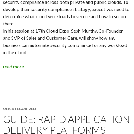
security compliance across both private and public clouds. To
develop their security compliance strategy, executives need to
determine what cloud workloads to secure and how to secure
them.
In his session at 17th Cloud Expo, Sesh Murthy, Co-Founder
and SVP of Sales and Customer Care, will show how any
business can automate security compliance for any workload
in the cloud.
read more
UNCATEGORIZED
GUIDE: RAPID APPLICATION
DELIVERY PLATFORMS |