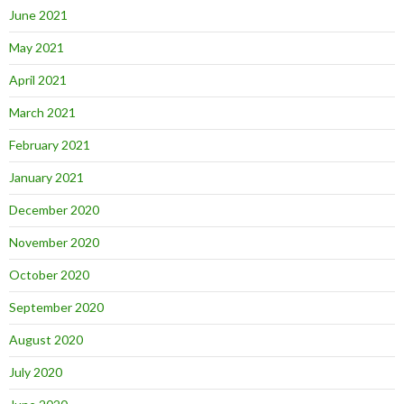
June 2021
May 2021
April 2021
March 2021
February 2021
January 2021
December 2020
November 2020
October 2020
September 2020
August 2020
July 2020