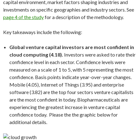
capital environment, market factors shaping industries and
investments on specific geographies and industry sectors. See
page 4 of the study
for a description of the methodology.
Key takeaways include the following:
Global venture capital investors are most confident in
cloud computing
(4.18).
Investors were asked to rate their
confidence level in each sector. Confidence levels were
measured on a scale of 1 to 5, with 5 representing the most
confidence. Basis points indicate year-over-year changes.
Mobile
(4.05), Internet of Things (3.95) and enterprise
software (3.82) are the top four sectors venture capitalists
are the most confident in today. Biopharmaceuticals are
experiencing the greatest increase in venture capital
confidence today. Please the the graphic below for
additional details.