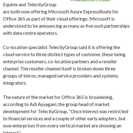
Equinix and TelecityGroup
are both now offering Microsoft Azure ExpressRoute for
Office 365 as part of their cloud offerings. Microsoft is
understood to be announcing as many as five such partnerships
with data centre operators.
Co-location specialist TelecityGroup said it is offering the
cloud service to three distinct types of customer, these being
enterprise customers, co-location partners and a reseller
channel. The reseller channel itself is broken down three
groups of telcos, managed service providers and systems
integrators.
The nature of the market for Office 365 is broadening,
according to Adi Ayyagani, the group head of market
development for TelecityGroup. “Once interest was restricted
to financial services and a couple of other early adopters, but
now enterprises from every vertical market are showing an
interest.”