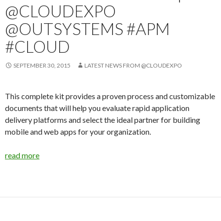
@CLOUDEXPO
@OUTSYSTEMS #APM
#CLOUD
SEPTEMBER 30, 2015
LATEST NEWS FROM @CLOUDEXPO
This complete kit provides a proven process and customizable
documents that will help you evaluate rapid application
delivery platforms and select the ideal partner for building
mobile and web apps for your organization.
read more