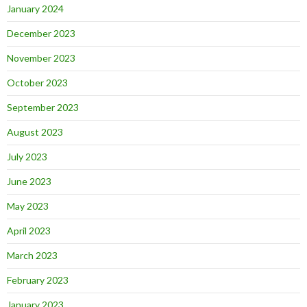
January 2024
December 2023
November 2023
October 2023
September 2023
August 2023
July 2023
June 2023
May 2023
April 2023
March 2023
February 2023
January 2023