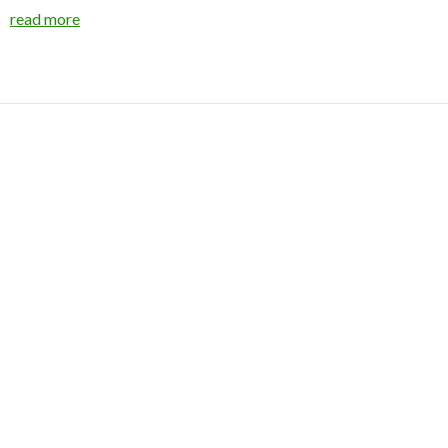
read more