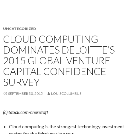
UNCATEGORIZED
CLOUD COMPUTING
DOMINATES DELOITTE’S
2015 GLOBAL VENTURE
CAPITAL CONFIDENCE
SURVEY
SEPTEMBER 30, 2015
LOUISCOLUMBUS
(c)iStock.com/cherezoff
Cloud computing is the strongest technology investment
sector for the third year in a row.