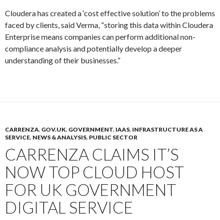
Cloudera has created a ‘cost effective solution’ to the problems
faced by clients, said Verma, “storing this data within Cloudera
Enterprise means companies can perform additional non-
compliance analysis and potentially develop a deeper
understanding of their businesses.”
CARRENZA
,
GOV.UK
,
GOVERNMENT
,
IAAS
,
INFRASTRUCTURE AS A
SERVICE
,
NEWS & ANALYSIS
,
PUBLIC SECTOR
CARRENZA CLAIMS IT’S
NOW TOP CLOUD HOST
FOR UK GOVERNMENT
DIGITAL SERVICE