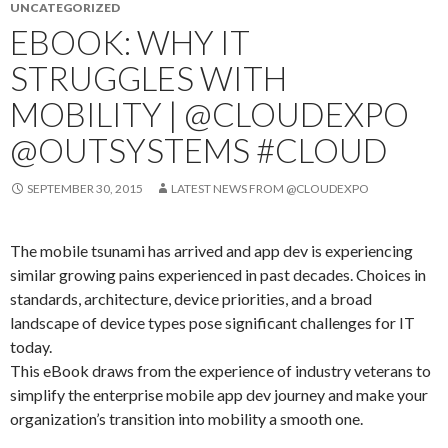
UNCATEGORIZED
EBOOK: WHY IT
STRUGGLES WITH
MOBILITY | @CLOUDEXPO
@OUTSYSTEMS #CLOUD
SEPTEMBER 30, 2015
LATEST NEWS FROM @CLOUDEXPO
The mobile tsunami has arrived and app dev is experiencing
similar growing pains experienced in past decades. Choices in
standards, architecture, device priorities, and a broad
landscape of device types pose significant challenges for IT
today.
This eBook draws from the experience of industry veterans to
simplify the enterprise mobile app dev journey and make your
organization’s transition into mobility a smooth one.