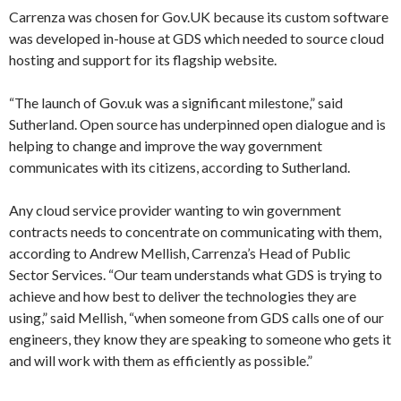
Carrenza was chosen for Gov.UK because its custom software
was developed in-house at GDS which needed to source cloud
hosting and support for its flagship website.
“The launch of Gov.uk was a significant milestone,” said
Sutherland. Open source has underpinned open dialogue and is
helping to change and improve the way government
communicates with its citizens, according to Sutherland.
Any cloud service provider wanting to win government
contracts needs to concentrate on communicating with them,
according to Andrew Mellish, Carrenza’s Head of Public
Sector Services. “Our team understands what GDS is trying to
achieve and how best to deliver the technologies they are
using,” said Mellish, “when someone from GDS calls one of our
engineers, they know they are speaking to someone who gets it
and will work with them as efficiently as possible.”