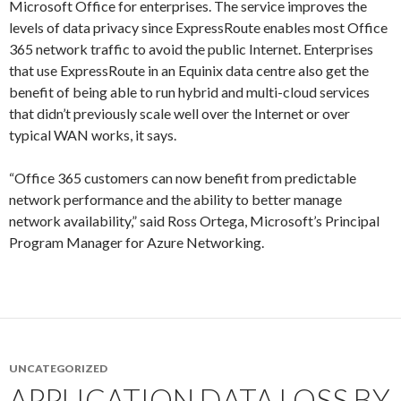
Microsoft Office for enterprises. The service improves the
levels of data privacy since ExpressRoute enables most Office
365 network traffic to avoid the public Internet. Enterprises
that use ExpressRoute in an Equinix data centre also get the
benefit of being able to run hybrid and multi-cloud services
that didn’t previously scale well over the Internet or over
typical WAN works, it says.
“Office 365 customers can now benefit from predictable
network performance and the ability to better manage
network availability,” said Ross Ortega, Microsoft’s Principal
Program Manager for Azure Networking.
UNCATEGORIZED
APPLICATION DATA LOSS BY