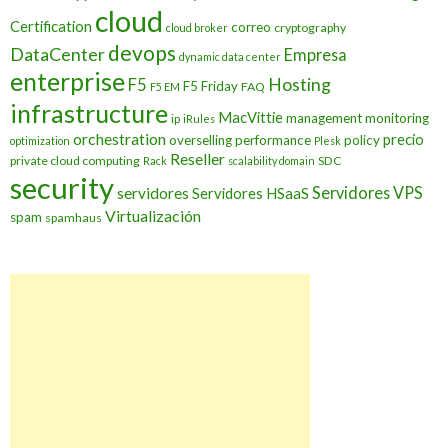
cloud
Certification
correo
cryptography
cloud broker
devops
DataCenter
Empresa
dynamic data center
enterprise
Hosting
F5
F5 Friday
FAQ
F5 EM
infrastructure
MacVittie
management
monitoring
ip
iRules
orchestration
precio
overselling
performance
policy
optimization
Plesk
Reseller
private cloud computing
SDC
Rack
scalability domain
security
Servidores VPS
servidores
Servidores HSaaS
Virtualización
spam
spamhaus