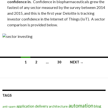
confidence in.
Confidence in biopharmaceuticals grew the
fastest of any sector measured by the survey between 2014
and 2015, and this is the first year
Deloitte
is tracking
investor confidence in the Internet of Things (IoT). A sector
comparison is provided below.
Posts
1
2
…
30
NEXT →
navigation
TAGS
automation
application delivery
blog
architecture
anti-spam