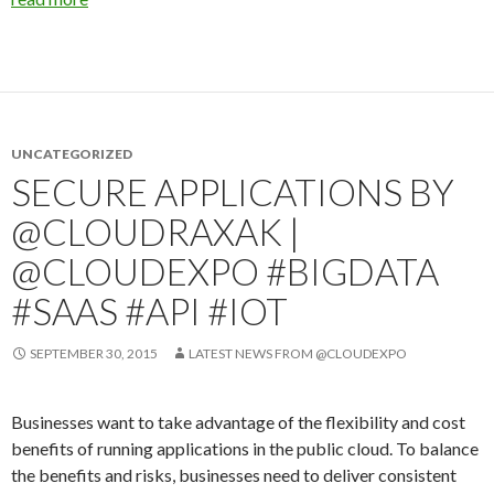
UNCATEGORIZED
SECURE APPLICATIONS BY
@CLOUDRAXAK |
@CLOUDEXPO #BIGDATA
#SAAS #API #IOT
SEPTEMBER 30, 2015
LATEST NEWS FROM @CLOUDEXPO
Businesses want to take advantage of the flexibility and cost
benefits of running applications in the public cloud. To balance
the benefits and risks, businesses need to deliver consistent