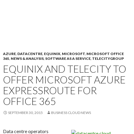
AZURE
,
DATACENTRE
,
EQUINIX
,
MICROSOFT
,
MICROSOFT OFFICE
365
,
NEWS & ANALYSIS
,
SOFTWARE AS A SERVICE
,
TELECITYGROUP
EQUINIX AND TELECITY TO
OFFER MICROSOFT AZURE
EXPRESSROUTE FOR
OFFICE 365
SEPTEMBER 30, 2015
BUSINESS CLOUD NEWS
Data centre operators