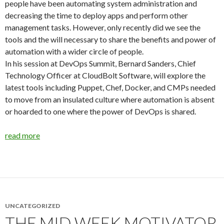
people have been automating system administration and
decreasing the time to deploy apps and perform other
management tasks. However, only recently did we see the
tools and the will necessary to share the benefits and power of
automation with a wider circle of people.
In his session at DevOps Summit, Bernard Sanders, Chief
Technology Officer at CloudBolt Software, will explore the
latest tools including Puppet, Chef, Docker, and CMPs needed
to move from an insulated culture where automation is absent
or hoarded to one where the power of DevOps is shared.
read more
UNCATEGORIZED
THE MID WEEK MOTIVATOR