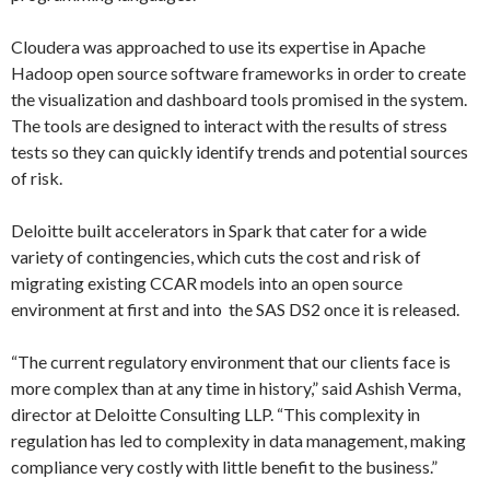
Cloudera was approached to use its expertise in Apache
Hadoop open source software frameworks in order to create
the visualization and dashboard tools promised in the system.
The tools are designed to interact with the results of stress
tests so they can quickly identify trends and potential sources
of risk.
Deloitte built accelerators in Spark that cater for a wide
variety of contingencies, which cuts the cost and risk of
migrating existing CCAR models into an open source
environment at first and into the SAS DS2 once it is released.
“The current regulatory environment that our clients face is
more complex than at any time in history,” said Ashish Verma,
director at Deloitte Consulting LLP. “This complexity in
regulation has led to complexity in data management, making
compliance very costly with little benefit to the business.”