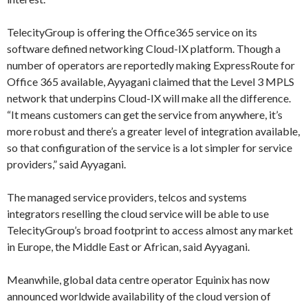
TelecityGroup is offering the Office365 service on its
software defined networking Cloud-IX platform. Though a
number of operators are reportedly making ExpressRoute for
Office 365 available, Ayyagani claimed that the Level 3 MPLS
network that underpins Cloud-IX will make all the difference.
“It means customers can get the service from anywhere, it’s
more robust and there’s a greater level of integration available,
so that configuration of the service is a lot simpler for service
providers,” said Ayyagani.
The managed service providers, telcos and systems
integrators reselling the cloud service will be able to use
TelecityGroup’s broad footprint to access almost any market
in Europe, the Middle East or African, said Ayyagani.
Meanwhile, global data centre operator Equinix has now
announced worldwide availability of the cloud version of