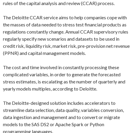
rules of the capital analysis and review (CCAR) process.
The Deloitte CCAR service aims to help companies cope with
the masses of data needed to stress test financial products as
regulations constantly change. Annual CCAR supervisory rules
regularly specify new scenarios and datasets to be used in
credit risk, liquidity risk, market risk, pre-provision net revenue
(PPNR) and capital management models.
The cost and time involved in constantly processing these
complicated variables, in order to generate the forecasted
stress estimates, is escalating as the number of quarterly and
yearly models multiples, according to Deloitte.
The Deloitte-designed solution includes accelerators to
streamline data selection, data quality, variables conversion,
data ingestion and management and to convert or migrate
models to the SAS DS2 or Apache Spark or Python
programming languages.