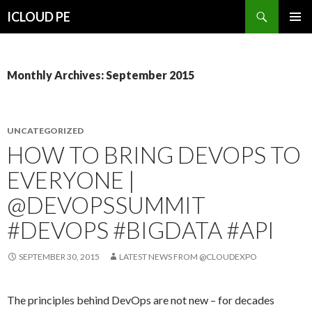
Search
ICLOUD PE
SKIP
PRIMAR
TO
MENU
CONTENT
Monthly Archives: September 2015
UNCATEGORIZED
HOW TO BRING DEVOPS TO
EVERYONE |
@DEVOPSSUMMIT
#DEVOPS #BIGDATA #API
SEPTEMBER 30, 2015
LATEST NEWS FROM @CLOUDEXPO
The principles behind DevOps are not new – for decades