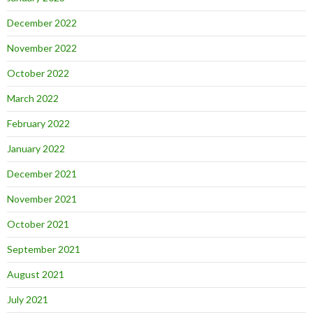
December 2022
November 2022
October 2022
March 2022
February 2022
January 2022
December 2021
November 2021
October 2021
September 2021
August 2021
July 2021