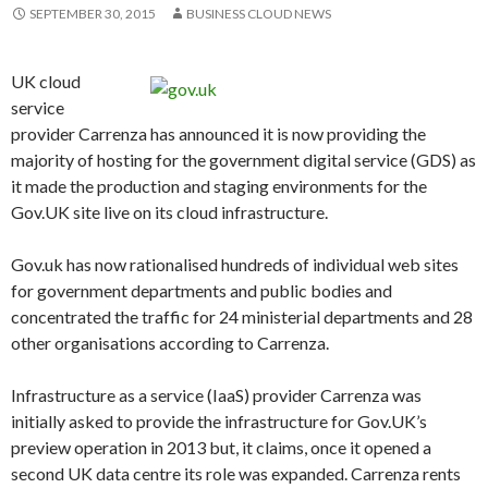
SEPTEMBER 30, 2015
BUSINESS CLOUD NEWS
UK cloud
service
provider Carrenza has announced it is now providing the
majority of hosting for the government digital service (GDS) as
it made the production and staging environments for the
Gov.UK site live on its cloud infrastructure.
Gov.uk has now rationalised hundreds of individual web sites
for government departments and public bodies and
concentrated the traffic for 24 ministerial departments and 28
other organisations according to Carrenza.
Infrastructure as a service (IaaS) provider Carrenza was
initially asked to provide the infrastructure for Gov.UK’s
preview operation in 2013 but, it claims, once it opened a
second UK data centre its role was expanded. Carrenza rents