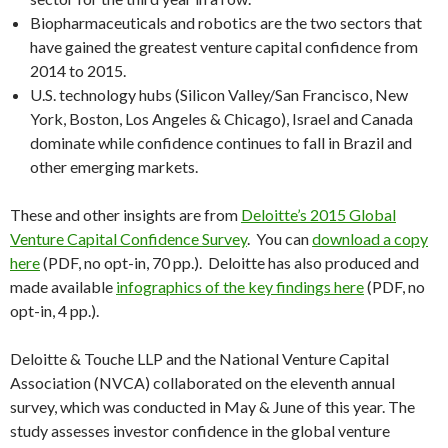
Biopharmaceuticals and robotics are the two sectors that
have gained the greatest venture capital confidence from
2014 to 2015.
U.S. technology hubs (Silicon Valley/San Francisco, New
York, Boston, Los Angeles & Chicago), Israel and Canada
dominate while confidence continues to fall in Brazil and
other emerging markets.
These and other insights are from
Deloitte’s 2015 Global
Venture Capital Confidence Survey
. You can
download a copy
here
(PDF, no opt-in, 70 pp.).
Deloitte
has also produced and
made available
infographics of the key findings here
(PDF, no
opt-in, 4 pp.).
Deloitte
& Touche LLP and the National Venture Capital
Association (NVCA) collaborated on the eleventh annual
survey, which was conducted in May & June of this year. The
study assesses investor confidence in the global venture