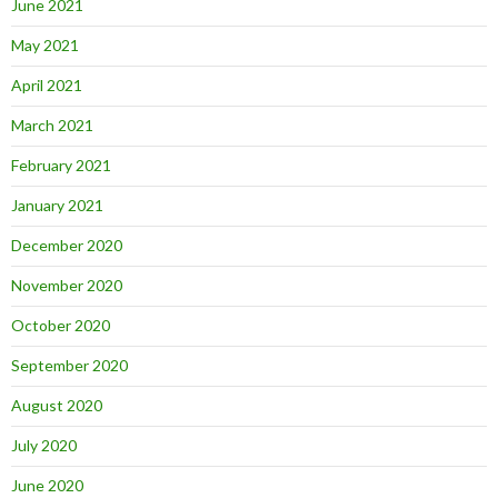
June 2021
May 2021
April 2021
March 2021
February 2021
January 2021
December 2020
November 2020
October 2020
September 2020
August 2020
July 2020
June 2020