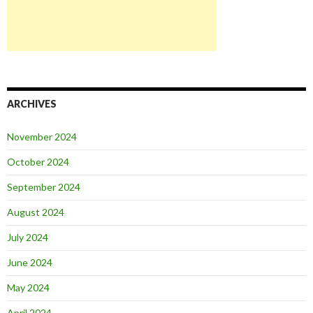
ARCHIVES
November 2024
October 2024
September 2024
August 2024
July 2024
June 2024
May 2024
April 2024