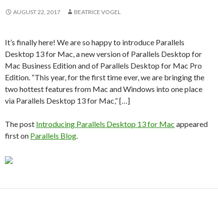
AUGUST 22, 2017
BEATRICE VOGEL
It’s finally here! We are so happy to introduce Parallels
Desktop 13 for Mac, a new version of Parallels Desktop for
Mac Business Edition and of Parallels Desktop for Mac Pro
Edition. “This year, for the first time ever, we are bringing the
two hottest features from Mac and Windows into one place
via Parallels Desktop 13 for Mac,” […]
The post
Introducing Parallels Desktop 13 for Mac
appeared
first on
Parallels Blog
.