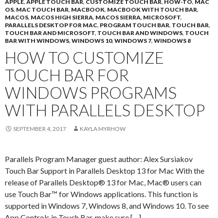
APPLE
,
APPLE TOUCH BAR
,
CUSTOMIZE TOUCH BAR
,
HOW-TO
,
MAC
OS
,
MAC TOUCH BAR
,
MACBOOK
,
MACBOOK WITH TOUCH BAR
,
MACOS
,
MACOS HIGH SIERRA
,
MACOS SIERRA
,
MICROSOFT
,
PARALLELS DESKTOP FOR MAC
,
PROGRAM TOUCH BAR
,
TOUCH BAR
,
TOUCH BAR AND MICROSOFT
,
TOUCH BAR AND WINDOWS
,
TOUCH
BAR WITH WINDOWS
,
WINDOWS 10
,
WINDOWS 7
,
WINDOWS 8
HOW TO CUSTOMIZE
TOUCH BAR FOR
WINDOWS PROGRAMS
WITH PARALLELS DESKTOP
SEPTEMBER 4, 2017
KAYLA MYRHOW
Parallels Program Manager guest author: Alex Sursiakov
Touch Bar Support in Parallels Desktop 13 for Mac With the
release of Parallels Desktop® 13 for Mac, Mac® users can
use Touch Bar™ for Windows applications. This function is
supported in Windows 7, Windows 8, and Windows 10. To see
App Controls in Touch Bar, make sure […]