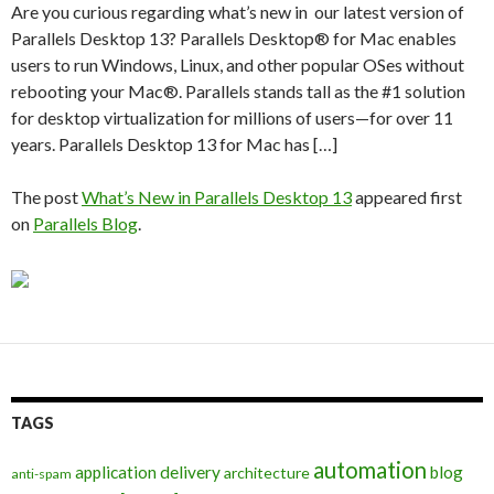
Are you curious regarding what’s new in our latest version of
Parallels Desktop 13? Parallels Desktop® for Mac enables
users to run Windows, Linux, and other popular OSes without
rebooting your Mac®. Parallels stands tall as the #1 solution
for desktop virtualization for millions of users—for over 11
years. Parallels Desktop 13 for Mac has […]
The post
What’s New in Parallels Desktop 13
appeared first
on
Parallels Blog
.
TAGS
automation
application delivery
blog
architecture
anti-spam