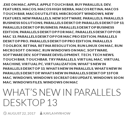
.EXE ON MAC
,
APPLE
,
APPLE TOUCH BAR
,
BUY PARALLELS
,
DEV
,
FEATURES
,
MACOS
,
MACOS HIGH SIERRA
,
MACOS RETINA
,
MACOS
TOUCH BAR
,
MACOS UTILITIES
,
MIRCROSOFT WINDOWS
,
NEW
FEATURES
,
NEW PARALLELS
,
NEW SOFTWARE
,
PARALLELS
,
PARALLELS
BUSINESS SOLUTIONS
,
PARALLELS DESKTOP
,
PARALLELS DESKTOP 13
,
PARALLELS DESKTOP BUSINESS
,
PARALLELS DESKTOP BUSINESS
EDITION
,
PARALLELS DESKTOP FOR MAC
,
PARALLELS DESKTOP FOR
MAC 13
,
PARALLELS DESKTOP FOR MAC PRO EDITION
,
PARALLELS
DESKTOP PRO
,
PARALLELS DESKTOP PRO EDITION
,
PARALLELS
TOOLBOX
,
RETINA
,
RETINA RESOLUTION
,
RUN LINUX ON MAC
,
RUN
MICROSOFT ON MAC
,
RUN WINDOWS ON MAC
,
SOFTWARE
,
SOFTWARE DEV
,
SOFTWARE DEVELOPMENT
,
TECH
,
TECH NEWS
,
TOUCH BAR
,
TOUCHBAR
,
TRY PARALLELS
,
VIRTUAL MAC
,
VIRTUAL
MACHINE
,
VIRTUAL PC
,
VIRTUALIZATION
,
WHAT'S NEW IN
PARALLELS DESKTOP 13
,
WHATS NEW IN PARALLELS
,
WHATS NEW IN
PARALLELS DESKTOP
,
WHATS NEW IN PARALLELS DESKTOP 13 FOR
MAC
,
WINDOWS
,
WINDOWS 10 CREATORS UPDATE
,
WINDOWS 10 ON
MAC
,
WINDOWS FILES
,
WINDOWS ON MAC
WHAT’S NEW IN PARALLELS
DESKTOP 13
AUGUST 22, 2017
KAYLA MYRHOW