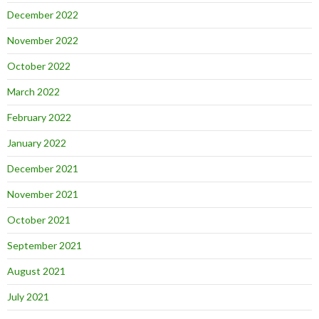
December 2022
November 2022
October 2022
March 2022
February 2022
January 2022
December 2021
November 2021
October 2021
September 2021
August 2021
July 2021