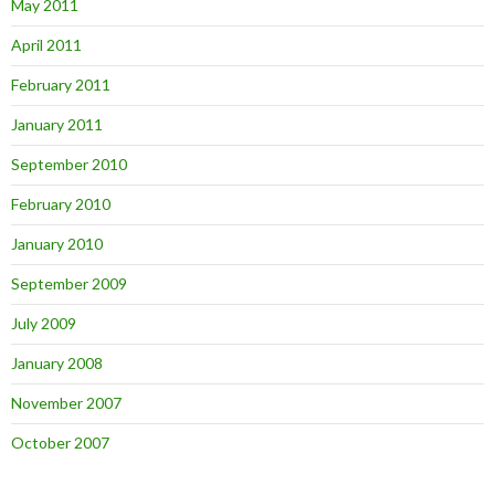
May 2011
April 2011
February 2011
January 2011
September 2010
February 2010
January 2010
September 2009
July 2009
January 2008
November 2007
October 2007