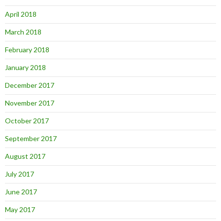
April 2018
March 2018
February 2018
January 2018
December 2017
November 2017
October 2017
September 2017
August 2017
July 2017
June 2017
May 2017