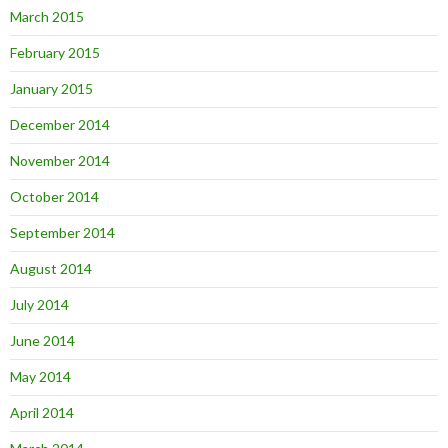
March 2015
February 2015
January 2015
December 2014
November 2014
October 2014
September 2014
August 2014
July 2014
June 2014
May 2014
April 2014