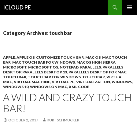
Search
ICLOUD PE
SKIP
PRIMAR
TO
MENU
CONTENT
Category Archives: touch bar
APPLE
,
APPLE OS
,
CUSTOMIZE TOUCH BAR
,
MAC OS
,
MAC TOUCH
BAR
,
MAC TOUCH BAR FOR WINDOWS
,
MACOS HIGH SIERRA
,
MICROSOFT
,
MICROSOFT OS
,
NOTEPAD
,
PARALLELS
,
PARALLELS
DESKTOP
,
PARALLELS DESKTOP 13
,
PARALLELS DESKTOP FOR MAC
,
TOUCH BAR
,
TOUCH BAR FOR WINDOWS
,
TOUCHBAR
,
VIRTUAL
MAC
,
VIRTUAL MACHINE
,
VIRTUAL PC
,
VIRTUALIZATION
,
WINDOWS
,
WINDOWS 10
,
WINDOWS ON MAC
,
XML CODE
A WILD AND CRAZY TOUCH
BAR!
OCTOBER 2, 2017
KURT SCHMUCKER