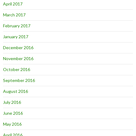
April 2017
March 2017
February 2017
January 2017
December 2016
November 2016
October 2016
September 2016
August 2016
July 2016
June 2016
May 2016
April 2016