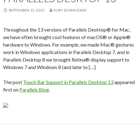
SEPTEMBER 15, 2017
KURT SCHMUCKER
Throughout the 13 versions of Parallels Desktop® for Mac,
we have often brought cool features of macOS® or Apple®
hardware to Windows. For example, we made Mac® gestures
work in Windows applications in Parallels Desktop 7, and in
Parallels Desktop 8 we brought Retina® display support to
Windows 7 and Windows 8 (and later to […]
The post
Touch Bar Support in Parallels Desktop 13
appeared
first on
Parallels Blog
.