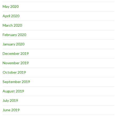
May 2020
April 2020
March 2020
February 2020
January 2020
December 2019
November 2019
October 2019
September 2019
August 2019
July 2019
June 2019