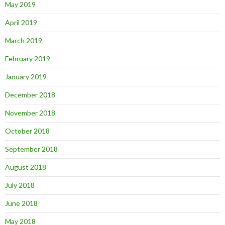
May 2019
April 2019
March 2019
February 2019
January 2019
December 2018
November 2018
October 2018
September 2018
August 2018
July 2018
June 2018
May 2018