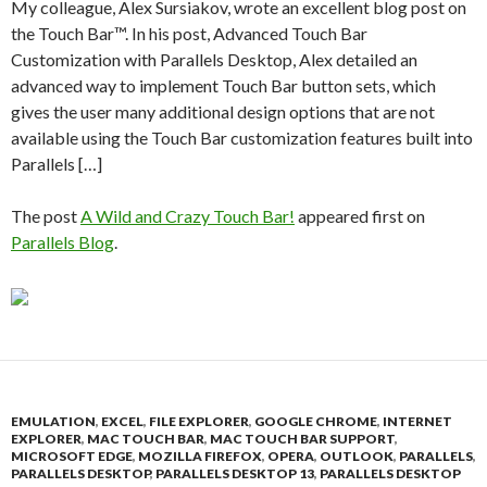
My colleague, Alex Sursiakov, wrote an excellent blog post on
the Touch Bar™. In his post, Advanced Touch Bar
Customization with Parallels Desktop, Alex detailed an
advanced way to implement Touch Bar button sets, which
gives the user many additional design options that are not
available using the Touch Bar customization features built into
Parallels […]
The post
A Wild and Crazy Touch Bar!
appeared first on
Parallels Blog
.
EMULATION
,
EXCEL
,
FILE EXPLORER
,
GOOGLE CHROME
,
INTERNET
EXPLORER
,
MAC TOUCH BAR
,
MAC TOUCH BAR SUPPORT
,
MICROSOFT EDGE
,
MOZILLA FIREFOX
,
OPERA
,
OUTLOOK
,
PARALLELS
,
PARALLELS DESKTOP
,
PARALLELS DESKTOP 13
,
PARALLELS DESKTOP