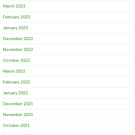
March 2023
February 2023
January 2023
December 2022
November 2022
October 2022
March 2022
February 2022
January 2022
December 2021
November 2021
October 2021