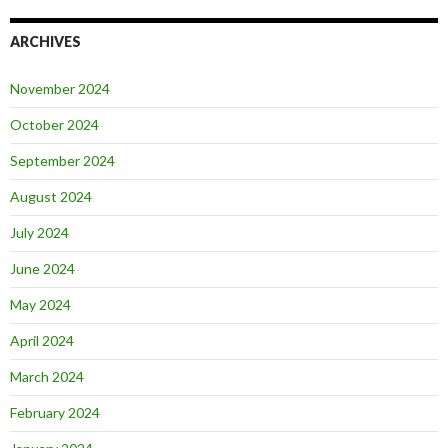
ARCHIVES
November 2024
October 2024
September 2024
August 2024
July 2024
June 2024
May 2024
April 2024
March 2024
February 2024