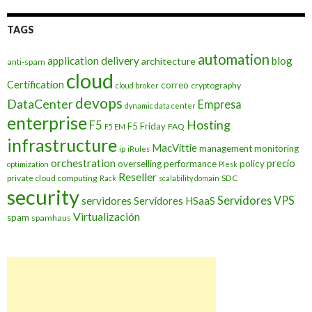
TAGS
automation
application delivery
blog
architecture
anti-spam
cloud
Certification
correo
cryptography
cloud broker
devops
DataCenter
Empresa
dynamic data center
enterprise
Hosting
F5
F5 Friday
FAQ
F5 EM
infrastructure
MacVittie
management
monitoring
ip
iRules
orchestration
precio
overselling
performance
policy
optimization
Plesk
Reseller
private cloud computing
SDC
Rack
scalability domain
security
Servidores VPS
servidores
Servidores HSaaS
Virtualización
spam
spamhaus