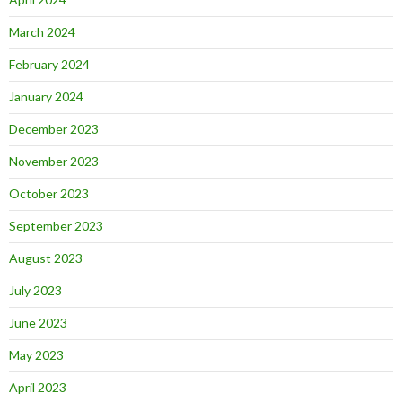
March 2024
February 2024
January 2024
December 2023
November 2023
October 2023
September 2023
August 2023
July 2023
June 2023
May 2023
April 2023