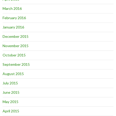
March 2016
February 2016
January 2016
December 2015
November 2015
October 2015
September 2015
August 2015
July 2015
June 2015
May 2015
April 2015