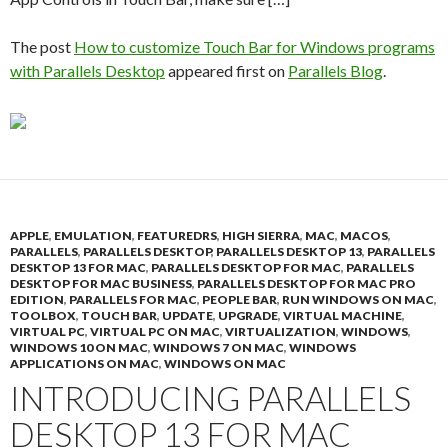
The post
How to customize Touch Bar for Windows programs
with Parallels Desktop
appeared first on
Parallels Blog
.
APPLE
,
EMULATION
,
FEATUREDRS
,
HIGH SIERRA
,
MAC
,
MACOS
,
PARALLELS
,
PARALLELS DESKTOP
,
PARALLELS DESKTOP 13
,
PARALLELS
DESKTOP 13 FOR MAC
,
PARALLELS DESKTOP FOR MAC
,
PARALLELS
DESKTOP FOR MAC BUSINESS
,
PARALLELS DESKTOP FOR MAC PRO
EDITION
,
PARALLELS FOR MAC
,
PEOPLE BAR
,
RUN WINDOWS ON MAC
,
TOOLBOX
,
TOUCH BAR
,
UPDATE
,
UPGRADE
,
VIRTUAL MACHINE
,
VIRTUAL PC
,
VIRTUAL PC ON MAC
,
VIRTUALIZATION
,
WINDOWS
,
WINDOWS 10 ON MAC
,
WINDOWS 7 ON MAC
,
WINDOWS
APPLICATIONS ON MAC
,
WINDOWS ON MAC
INTRODUCING PARALLELS
DESKTOP 13 FOR MAC