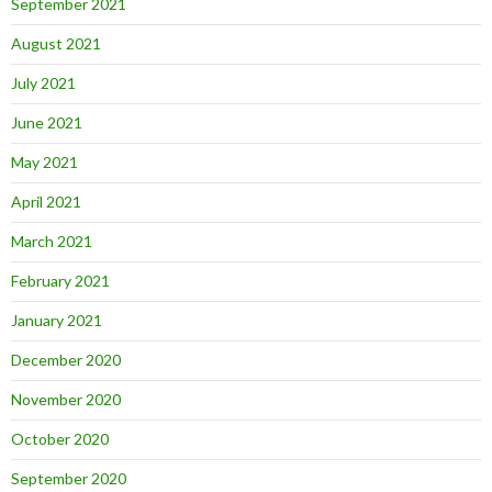
September 2021
August 2021
July 2021
June 2021
May 2021
April 2021
March 2021
February 2021
January 2021
December 2020
November 2020
October 2020
September 2020