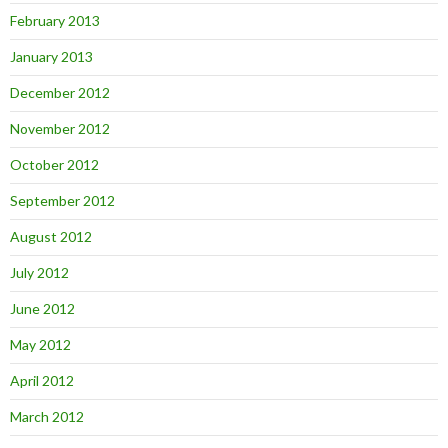
February 2013
January 2013
December 2012
November 2012
October 2012
September 2012
August 2012
July 2012
June 2012
May 2012
April 2012
March 2012