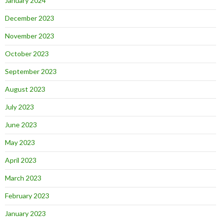
January 2024
December 2023
November 2023
October 2023
September 2023
August 2023
July 2023
June 2023
May 2023
April 2023
March 2023
February 2023
January 2023