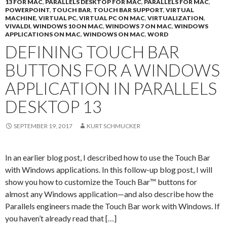
13 FOR MAC
,
PARALLELS DESKTOP FOR MAC
,
PARALLELS FOR MAC
,
POWERPOINT
,
TOUCH BAR
,
TOUCH BAR SUPPORT
,
VIRTUAL
MACHINE
,
VIRTUAL PC
,
VIRTUAL PC ON MAC
,
VIRTUALIZATION
,
VIVALDI
,
WINDOWS 10 ON MAC
,
WINDOWS 7 ON MAC
,
WINDOWS
APPLICATIONS ON MAC
,
WINDOWS ON MAC
,
WORD
DEFINING TOUCH BAR
BUTTONS FOR A WINDOWS
APPLICATION IN PARALLELS
DESKTOP 13
SEPTEMBER 19, 2017
KURT SCHMUCKER
In an earlier blog post, I described how to use the Touch Bar
with Windows applications. In this follow-up blog post, I will
show you how to customize the Touch Bar™ buttons for
almost any Windows application—and also describe how the
Parallels engineers made the Touch Bar work with Windows. If
you haven’t already read that […]