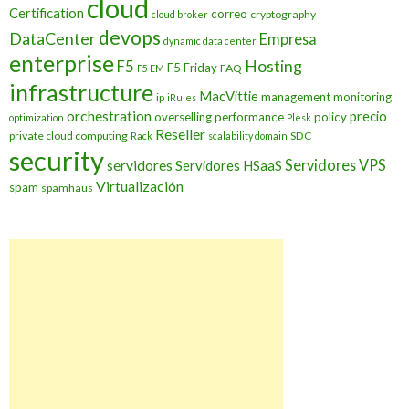
cloud
Certification
correo
cryptography
cloud broker
devops
DataCenter
Empresa
dynamic data center
enterprise
Hosting
F5
F5 Friday
FAQ
F5 EM
infrastructure
MacVittie
management
monitoring
ip
iRules
orchestration
precio
overselling
performance
policy
optimization
Plesk
Reseller
private cloud computing
SDC
Rack
scalability domain
security
Servidores VPS
servidores
Servidores HSaaS
Virtualización
spam
spamhaus