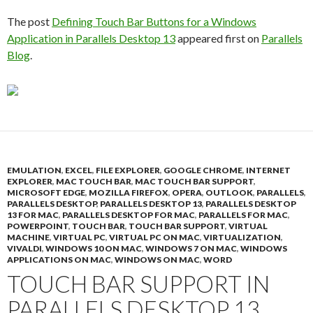
The post
Defining Touch Bar Buttons for a Windows
Application in Parallels Desktop 13
appeared first on
Parallels
Blog
.
EMULATION
,
EXCEL
,
FILE EXPLORER
,
GOOGLE CHROME
,
INTERNET
EXPLORER
,
MAC TOUCH BAR
,
MAC TOUCH BAR SUPPORT
,
MICROSOFT EDGE
,
MOZILLA FIREFOX
,
OPERA
,
OUTLOOK
,
PARALLELS
,
PARALLELS DESKTOP
,
PARALLELS DESKTOP 13
,
PARALLELS DESKTOP
13 FOR MAC
,
PARALLELS DESKTOP FOR MAC
,
PARALLELS FOR MAC
,
POWERPOINT
,
TOUCH BAR
,
TOUCH BAR SUPPORT
,
VIRTUAL
MACHINE
,
VIRTUAL PC
,
VIRTUAL PC ON MAC
,
VIRTUALIZATION
,
VIVALDI
,
WINDOWS 10 ON MAC
,
WINDOWS 7 ON MAC
,
WINDOWS
APPLICATIONS ON MAC
,
WINDOWS ON MAC
,
WORD
TOUCH BAR SUPPORT IN
PARALLELS DESKTOP 13