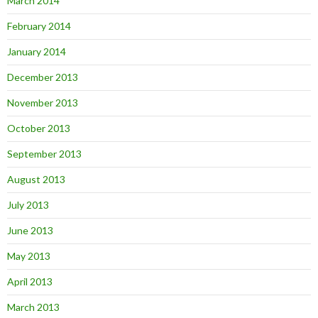
March 2014
February 2014
January 2014
December 2013
November 2013
October 2013
September 2013
August 2013
July 2013
June 2013
May 2013
April 2013
March 2013