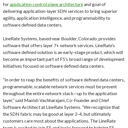
for
application control plane architecture
and goal of
delivering application-layer SDN services to bring superior
agility, application intelligence, and programmability to
software defined data centers.
LineRate Systems, based near Boulder, Colorado, provides
software that offers layer 7+ network services. LineRate’s
software defined solution is an early-stage product, which will
become an important part of F5’s broad range of development
initiatives focused on software defined data centers.
“In order to reap the benefits of software defined data centers,
programmable, scalable network services must be present
throughout the entire network stack—up to the application
layer,” said Manish Vachharajani, Co-Founder and Chief
Software Architect at LineRate Systems. “We recognize that
the SDN fabric may be good at layer 2-4, but ultimately
customers care most about the applications. The LineRate
team is excited to join F5 and looks forward to helping F5