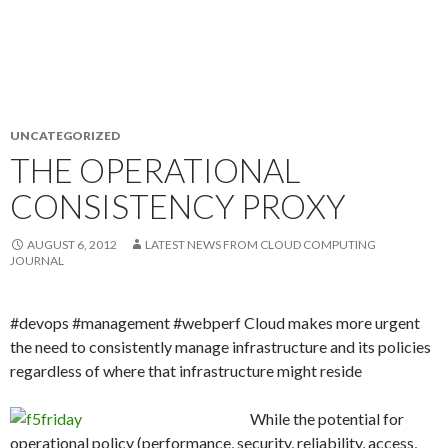
UNCATEGORIZED
THE OPERATIONAL
CONSISTENCY PROXY
AUGUST 6, 2012
LATEST NEWS FROM CLOUD COMPUTING
JOURNAL
#devops #management #webperf Cloud makes more urgent
the need to consistently manage infrastructure and its policies
regardless of where that infrastructure might reside
While the potential for
operational policy (performance, security, reliability, access,