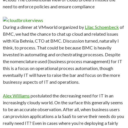
need to enforce policies and ensure compliance
During a dinner at VMworld organized by
Lilac Schoenbeck
of
BMC, we had the chance to chat up cloud and related issues
with Kia Behnia, CTO at BMC. Discussion turned, naturally I
think, to process. That could be because BMC is heavily
invested in automating and orchestrating processes. Despite
the nomenclature used (business process management) for IT
this is a focus on operational process automation, though
eventually IT will have to raise the bar and focus on the more
businessy aspects of IT and operations.
Alex Williams
postulated the decreasing need for IT in an
increasingly cloudy world. On the surface this generally seems
to be an accurate observation. After all, when business users
can provision applications a la SaaS to serve their needs do you
really need IT? Even in cases where you’re deploying a fairly