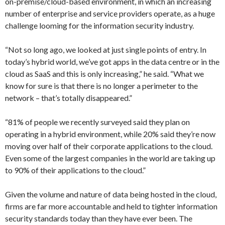
on-premise/cloud-based environment, in which an increasing
number of enterprise and service providers operate, as a huge
challenge looming for the information security industry.
“Not so long ago, we looked at just single points of entry. In
today’s hybrid world, we’ve got apps in the data centre or in the
cloud as SaaS and this is only increasing,” he said. “What we
know for sure is that there is no longer a perimeter to the
network – that’s totally disappeared.”
“81% of people we recently surveyed said they plan on
operating in a hybrid environment, while 20% said they’re now
moving over half of their corporate applications to the cloud.
Even some of the largest companies in the world are taking up
to 90% of their applications to the cloud.”
Given the volume and nature of data being hosted in the cloud,
firms are far more accountable and held to tighter information
security standards today than they have ever been. The