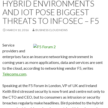
HYBRID ENVIRONMENTS
AND IOT POSE BIGGEST
THREATS TO INFOSEC – F5
MARCH 10, 2016
BUSINESS CLOUD NEWS
Service
providers and
enterprises face an insecure networking environment in
coming years as more applications, data and services are sent
to the cloud, according to networking vendor F5, writes
Telecoms.com
.
Speaking at the F5 Forum in London, VP of UK and Ireland
Keith Bird stressed security is now front and centre not only to
the CTO and CEO, but to consumers as intrusion or security
breaches regularly make headlines. Bird pointed to the hybrid