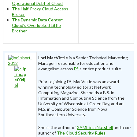
Operational Debt of Cloud
The Half-Proxy Cloud Access
Broker
The Dynamic Data Center:
Cloud’s Overlooked Little
Brother
Lori MacVittie
is a Senior Technical Marketing
Manager, responsible for education and
evangelism across
F5
’s entire product suite.
Prior to joining F5, MacVittie was an award-
winning technology editor at Network
Computing Magazine. She holds a B.S. in
Information and Computing Science from the
University of Wisconsin at Green Bay, and an
M.S. in Computer Science from Nova
Southeastern University.
She is the author of
XAML in a Nutshell
and a co-
author of
The Cloud Security Rules