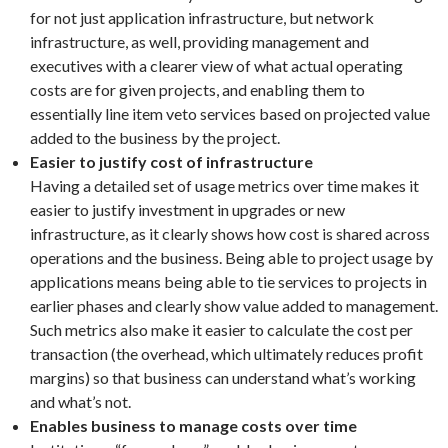
for not just application infrastructure, but network
infrastructure, as well, providing management and
executives with a clearer view of what actual operating
costs are for given projects, and enabling them to
essentially line item veto services based on projected value
added to the business by the project.
Easier to justify cost of infrastructure
Having a detailed set of usage metrics over time makes it
easier to justify investment in upgrades or new
infrastructure, as it clearly shows how cost is shared across
operations and the business. Being able to project usage by
applications means being able to tie services to projects in
earlier phases and clearly show value added to management.
Such metrics also make it easier to calculate the cost per
transaction (the overhead, which ultimately reduces profit
margins) so that business can understand what’s working
and what’s not.
Enables business to manage costs over time