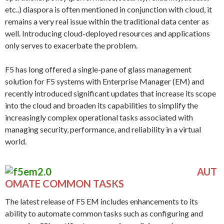
etc..) diaspora is often mentioned in conjunction with cloud, it
remains a very real issue within the traditional data center as
well. Introducing cloud-deployed resources and applications
only serves to exacerbate the problem.
F5 has long offered a single-pane of glass management
solution for F5 systems with Enterprise Manager (EM) and
recently introduced significant updates that increase its scope
into the cloud and broaden its capabilities to simplify the
increasingly complex operational tasks associated with
managing security, performance, and reliability in a virtual
world.
AUT
OMATE COMMON TASKS
The latest release of F5 EM includes enhancements to its
ability to automate common tasks such as configuring and