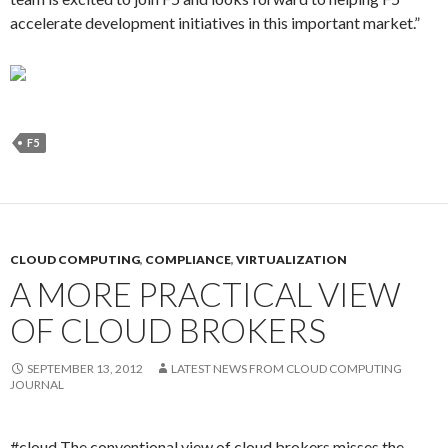
accelerate development initiatives in this important market.”
F5
CLOUD COMPUTING
,
COMPLIANCE
,
VIRTUALIZATION
A MORE PRACTICAL VIEW
OF CLOUD BROKERS
SEPTEMBER 13, 2012
LATEST NEWS FROM CLOUD COMPUTING
JOURNAL
#cloud The conventional view of cloud brokers misses the