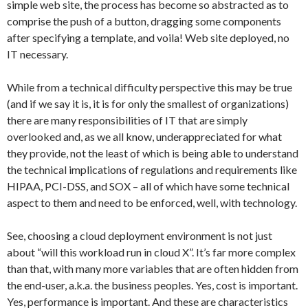
simple web site, the process has become so abstracted as to
comprise the push of a button, dragging some components
after specifying a template, and voila! Web site deployed, no
IT necessary.
While from a technical difficulty perspective this may be true
(and if we say it is, it is for only the smallest of organizations)
there are many responsibilities of IT that are simply
overlooked and, as we all know, underappreciated for what
they provide, not the least of which is being able to understand
the technical implications of regulations and requirements like
HIPAA, PCI-DSS, and SOX – all of which have some technical
aspect to them and need to be enforced, well, with technology.
See, choosing a cloud deployment environment is not just
about “will this workload run in cloud X”. It’s far more complex
than that, with many more variables that are often hidden from
the end-user, a.k.a. the business peoples. Yes, cost is important.
Yes, performance is important. And these are characteristics