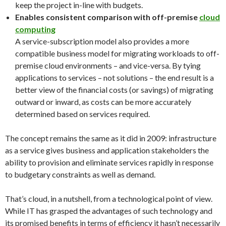
keep the project in-line with budgets.
Enables consistent comparison with off-premise
cloud
computing
A service-subscription model also provides a more
compatible business model for migrating workloads to off-
premise cloud environments – and vice-versa. By tying
applications to services – not solutions – the end result is a
better view of the financial costs (or savings) of migrating
outward or inward, as costs can be more accurately
determined based on services required.
The concept remains the same as it did in 2009: infrastructure
as a service gives business and application stakeholders the
ability to provision and eliminate services rapidly in response
to budgetary constraints as well as demand.
That’s cloud, in a nutshell, from a technological point of view.
While IT has grasped the advantages of such technology and
its promised benefits in terms of efficiency it hasn’t necessarily