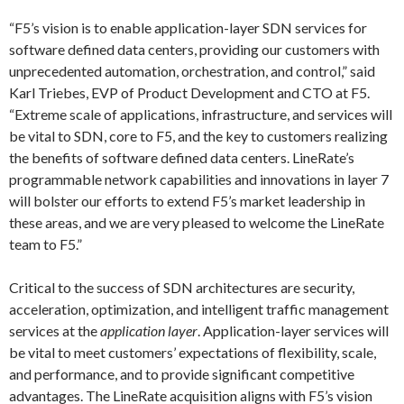
“F5’s vision is to enable application-layer SDN services for
software defined data centers, providing our customers with
unprecedented automation, orchestration, and control,” said
Karl Triebes, EVP of Product Development and CTO at F5.
“Extreme scale of applications, infrastructure, and services will
be vital to SDN, core to F5, and the key to customers realizing
the benefits of software defined data centers. LineRate’s
programmable network capabilities and innovations in layer 7
will bolster our efforts to extend F5’s market leadership in
these areas, and we are very pleased to welcome the LineRate
team to F5.”
Critical to the success of SDN architectures are security,
acceleration, optimization, and intelligent traffic management
services at the
application layer
. Application-layer services will
be vital to meet customers’ expectations of flexibility, scale,
and performance, and to provide significant competitive
advantages. The LineRate acquisition aligns with F5’s vision