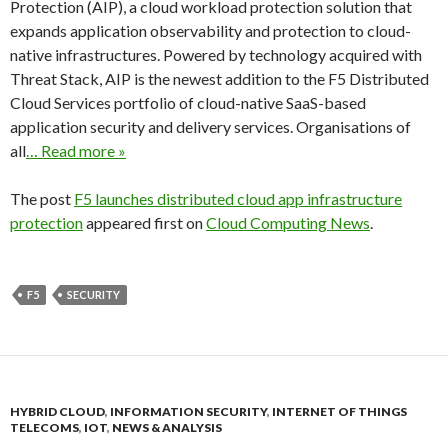
Protection (AIP), a cloud workload protection solution that
expands application observability and protection to cloud-
native infrastructures. Powered by technology acquired with
Threat Stack, AIP is the newest addition to the F5 Distributed
Cloud Services portfolio of cloud-native SaaS-based
application security and delivery services. Organisations of
all
… Read more »
The post
F5 launches distributed cloud app infrastructure
protection
appeared first on
Cloud Computing News
.
F5
SECURITY
HYBRID CLOUD
,
INFORMATION SECURITY
,
INTERNET OF THINGS
TELECOMS
,
IOT
,
NEWS & ANALYSIS