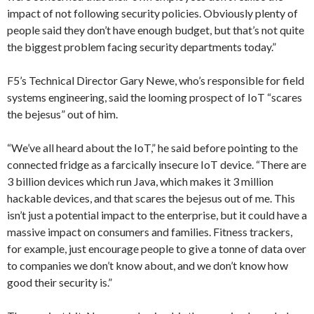
impact of not following security policies. Obviously plenty of
people said they don’t have enough budget, but that’s not quite
the biggest problem facing security departments today.”
F5’s Technical Director Gary Newe, who’s responsible for field
systems engineering, said the looming prospect of IoT “scares
the bejesus” out of him.
“We’ve all heard about the IoT,” he said before pointing to the
connected fridge as a farcically insecure IoT device. “There are
3 billion devices which run Java, which makes it 3 million
hackable devices, and that scares the bejesus out of me. This
isn’t just a potential impact to the enterprise, but it could have a
massive impact on consumers and families. Fitness trackers,
for example, just encourage people to give a tonne of data over
to companies we don’t know about, and we don’t know how
good their security is.”