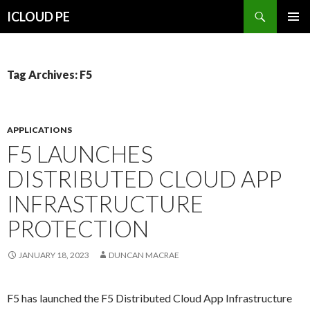
Search
ICLOUD PE
SKIP
PRIMAR
TO
MENU
CONTENT
Tag Archives: F5
APPLICATIONS
F5 LAUNCHES
DISTRIBUTED CLOUD APP
INFRASTRUCTURE
PROTECTION
JANUARY 18, 2023
DUNCAN MACRAE
F5 has launched the F5 Distributed Cloud App Infrastructure