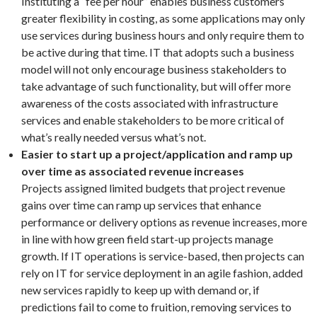
Instituting a “fee per hour” enables business customers
greater flexibility in costing, as some applications may only
use services during business hours and only require them to
be active during that time. IT that adopts such a business
model will not only encourage business stakeholders to
take advantage of such functionality, but will offer more
awareness of the costs associated with infrastructure
services and enable stakeholders to be more critical of
what’s really needed versus what’s not.
Easier to start up a project/application and ramp up
over time as associated revenue increases
Projects assigned limited budgets that project revenue
gains over time can ramp up services that enhance
performance or delivery options as revenue increases, more
in line with how green field start-up projects manage
growth. If IT operations is service-based, then projects can
rely on IT for service deployment in an agile fashion, added
new services rapidly to keep up with demand or, if
predictions fail to come to fruition, removing services to