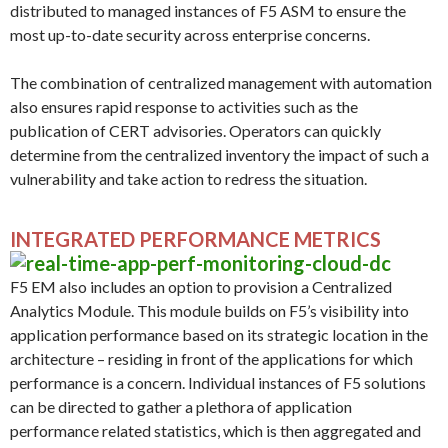
distributed to managed instances of F5 ASM to ensure the
most up-to-date security across enterprise concerns.
The combination of centralized management with automation
also ensures rapid response to activities such as the
publication of CERT advisories. Operators can quickly
determine from the centralized inventory the impact of such a
vulnerability and take action to redress the situation.
INTEGRATED PERFORMANCE METRICS
F5 EM also includes an option to provision a Centralized
Analytics Module. This module builds on F5’s visibility into
application performance based on its strategic location in the
architecture – residing in front of the applications for which
performance is a concern. Individual instances of F5 solutions
can be directed to gather a plethora of application
performance related statistics, which is then aggregated and