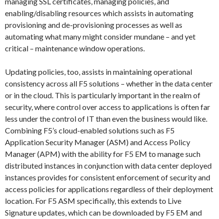
managing SSL certificates, managing policies, and
enabling/disabling resources which assists in automating
provisioning and de-provisioning processes as well as
automating what many might consider mundane – and yet
critical – maintenance window operations.
Updating policies, too, assists in maintaining operational
consistency across all F5 solutions – whether in the data center
or in the cloud. This is particularly important in the realm of
security, where control over access to applications is often far
less under the control of IT than even the business would like.
Combining F5’s cloud-enabled solutions such as F5
Application Security Manager (ASM) and Access Policy
Manager (APM) with the ability for F5 EM to manage such
distributed instances in conjunction with data center deployed
instances provides for consistent enforcement of security and
access policies for applications regardless of their deployment
location. For F5 ASM specifically, this extends to Live
Signature updates, which can be downloaded by F5 EM and