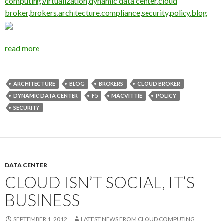
computing
,
virtualization
,
dynamic data center
,
cloud
broker
,
brokers
,
architecture
,
compliance
,
security
,
policy
,
blog
read more
ARCHITECTURE
BLOG
BROKERS
CLOUD BROKER
DYNAMIC DATA CENTER
F5
MACVITTIE
POLICY
SECURITY
DATA CENTER
CLOUD ISN’T SOCIAL, IT’S
BUSINESS
SEPTEMBER 1, 2012
LATEST NEWS FROM CLOUD COMPUTING