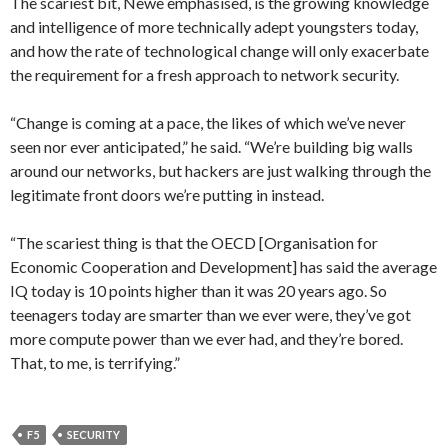
The scariest bit, Newe emphasised, is the growing knowledge
and intelligence of more technically adept youngsters today,
and how the rate of technological change will only exacerbate
the requirement for a fresh approach to network security.
“Change is coming at a pace, the likes of which we’ve never
seen nor ever anticipated,” he said. “We’re building big walls
around our networks, but hackers are just walking through the
legitimate front doors we’re putting in instead.
“The scariest thing is that the OECD [Organisation for
Economic Cooperation and Development] has said the average
IQ today is 10 points higher than it was 20 years ago. So
teenagers today are smarter than we ever were, they’ve got
more compute power than we ever had, and they’re bored.
That, to me, is terrifying.”
F5
SECURITY