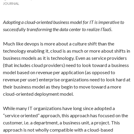
JOURNAL
Adopting a cloud-oriented business model for IT is imperative to
successfully transforming the data center to realize ITaaS
.
Much like devops is more about a culture shift than the
technology enabling it, cloud is as much or more about shifts in
business models as it is technology. Even as service providers
(that includes cloud providers) need to look toward a business
model based on revenue per application (as opposed to
revenue per user) enterprise organizations need to look hard at
their business model as they begin to move toward a more
cloud-oriented deployment model.
While many IT organizations have long since adopted a
“service oriented” approach, this approach has focused on the
customer, i.e. a department, a business unit, a project. This
approach is not wholly compatible with a cloud-based