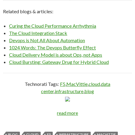
Related blogs & articles:
Curing the Cloud Performance Arrhythmia
The Cloud Integration Stack
Devops is Not All About Automation
1024 Words: The Devops Butterfly Effect
Cloud Delivery Model is about Ops, not Apps
Cloud Bursting: Gateway Drug for Hybrid Cloud
Technorati Tags:
F5
,
MacVittie
,
cloud
,
data
center
,
infrastructure
,
blog
read more
BLOG
CLOUD
F5
INFRASTRUCTURE
MACVITTIE