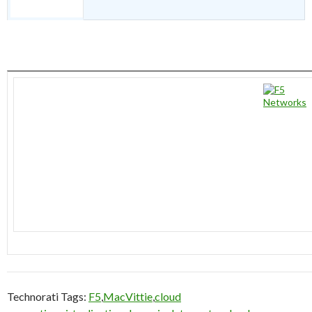
Technorati Tags:
F5
,
MacVittie
,
cloud