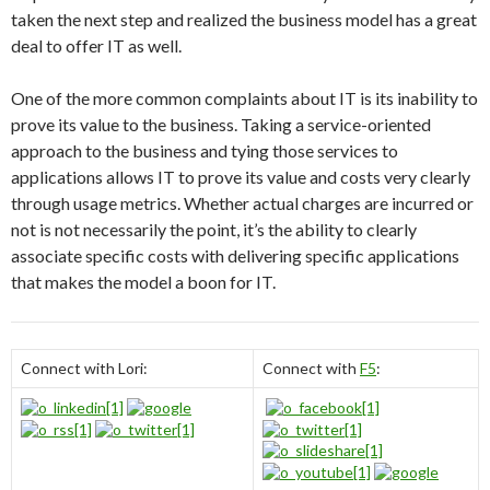
taken the next step and realized the business model has a great
deal to offer IT as well.
One of the more common complaints about IT is its inability to
prove its value to the business. Taking a service-oriented
approach to the business and tying those services to
applications allows IT to prove its value and costs very clearly
through usage metrics. Whether actual charges are incurred or
not is not necessarily the point, it’s the ability to clearly
associate specific costs with delivering specific applications
that makes the model a boon for IT.
Connect with Lori:
Connect with
F5
: