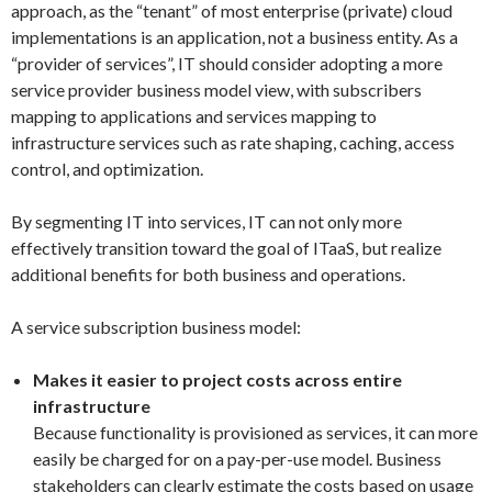
approach, as the “tenant” of most enterprise (private) cloud
implementations is an application, not a business entity. As a
“provider of services”, IT should consider adopting a more
service provider business model view, with subscribers
mapping to applications and services mapping to
infrastructure services such as rate shaping, caching, access
control, and optimization.
By segmenting IT into services, IT can not only more
effectively transition toward the goal of ITaaS, but realize
additional benefits for both business and operations.
A service subscription business model:
Makes it easier to project costs across entire
infrastructure
Because functionality is provisioned as services, it can more
easily be charged for on a pay-per-use model. Business
stakeholders can clearly estimate the costs based on usage