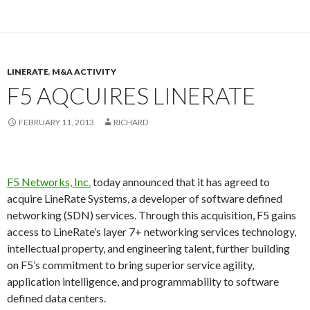
LINERATE
,
M&A ACTIVITY
F5 AQCUIRES LINERATE
FEBRUARY 11, 2013
RICHARD
F5 Networks, Inc.
today announced that it has agreed to
acquire LineRate Systems, a developer of software defined
networking (SDN) services. Through this acquisition, F5 gains
access to LineRate’s layer 7+ networking services technology,
intellectual property, and engineering talent, further building
on F5’s commitment to bring superior service agility,
application intelligence, and programmability to software
defined data centers.