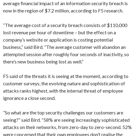
average financial impact of an information security breach is
now in the region of $7.2 million, according to F5 research.
“The average cost of a security breach consists of $110,000
lost revenue per hour of downtime – but the effect on a
company’s website or application is costing potential
business,” said Bird. “The average customer will abandon an
attempted session after roughly four seconds of inactivity, so
there’s new business being lost as well.”
F5 said of the threats it is seeing at the moment, according to
customer surveys, the evolving nature and sophistication of
attacks ranks highest, with the internal threat of employee
ignorance a close second.
“So what are the top security challenges our customers are
seeing?” said Bird. “58% are seeing increasingly sophisticated
attacks on their networks, from zero-day to zero-second. 52%
were concerned that their own employees don’t realise the