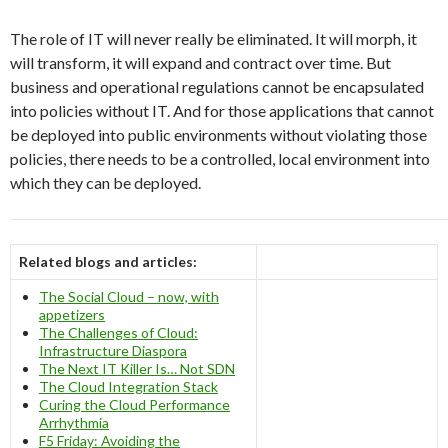
The role of IT will never really be eliminated. It will morph, it
will transform, it will expand and contract over time. But
business and operational regulations cannot be encapsulated
into policies without IT. And for those applications that cannot
be deployed into public environments without violating those
policies, there needs to be a controlled, local environment into
which they can be deployed.
Related blogs and articles:
The Social Cloud – now, with
appetizers
The Challenges of Cloud:
Infrastructure Diaspora
The Next IT Killer Is… Not SDN
The Cloud Integration Stack
Curing the Cloud Performance
Arrhythmia
F5 Friday: Avoiding the