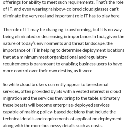
offerings for ability to meet such requirements. That’s the role
of IT, and even wearing rainbow-colored cloud glasses can’t
eliminate the very real and important role IT has to play here.
The role of IT may be changing, transforming, but it is no way
being eliminated or decreasing in importance. In fact, given the
nature of today’s environments and threat landscape, the
importance of IT in helping to determine deployment locations
that at a minimum meet organizational and regulatory
requirements is paramount to enabling business users to have
more control over their own destiny, as it were.
So while cloud brokers currently appear to be external
services, often provided by SIs with a vested interest in cloud
migration and the services they bring to the table, ultimately
these beasts will become enterprise-deployed services
capable of making policy-based decisions that include the
technical details and requirements of application deployment
along with the more businessy details such as costs.