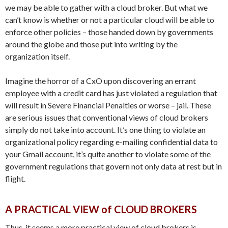
we may be able to gather with a cloud broker. But what we
can’t know is whether or not a particular cloud will be able to
enforce other policies – those handed down by governments
around the globe and those put into writing by the
organization itself.
Imagine the horror of a CxO upon discovering an errant
employee with a credit card has just violated a regulation that
will result in Severe Financial Penalties or worse – jail. These
are serious issues that conventional views of cloud brokers
simply do not take into account. It’s one thing to violate an
organizational policy regarding e-mailing confidential data to
your Gmail account, it’s quite another to violate some of the
government regulations that govern not only data at rest but in
flight.
A PRACTICAL VIEW of CLOUD BROKERS
Thus, it seems a more practical view of cloud brokers is