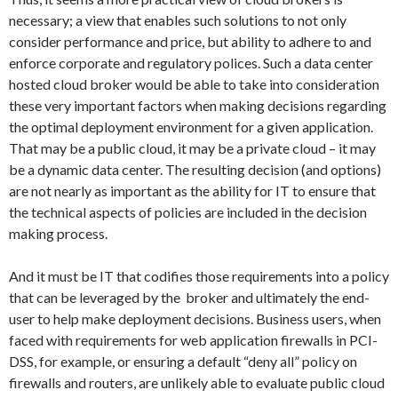
necessary; a view that enables such solutions to not only
consider performance and price, but ability to adhere to and
enforce corporate and regulatory polices. Such a data center
hosted cloud broker would be able to take into consideration
these very important factors when making decisions regarding
the optimal deployment environment for a given application.
That may be a public cloud, it may be a private cloud – it may
be a dynamic data center. The resulting decision (and options)
are not nearly as important as the ability for IT to ensure that
the technical aspects of policies are included in the decision
making process.
And it must be IT that codifies those requirements into a policy
that can be leveraged by the broker and ultimately the end-
user to help make deployment decisions. Business users, when
faced with requirements for web application firewalls in PCI-
DSS, for example, or ensuring a default “deny all” policy on
firewalls and routers, are unlikely able to evaluate public cloud