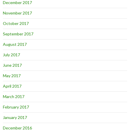
December 2017
November 2017
October 2017
September 2017
August 2017
July 2017
June 2017
May 2017
April 2017
March 2017
February 2017
January 2017
December 2016