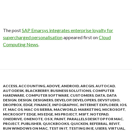
The post
SAP Emarsys integrates enterprise loyalty for
supercharged personalisation
appeared first on
Cloud
Computing News
.
ACCESS
,
ACCOUNTING
,
ADOVE
,
ANDROID
,
ARCGIS
,
AUTOCAD
,
AUTODESK
,
BLACKBERRY
,
BUSINESS SOLUTIONS
,
COMPUTER
HARDWARE
,
COMPUTER SOFTWARE
,
CUSTOMERS
,
DATA
,
DATA
DESIGN
,
DESIGN
,
DESIGNERS
,
DEVELOP
,
DEVELOPERS
,
DEVSTUDIO
,
DROPBOX
,
EDGE
,
FINANCE
,
INFOGRAPHIC
,
INTERNET EXPLORER
,
IOS
,
IT
,
MAC OS
,
MAC OS SIERRA
,
MACWORLD
,
MARKETING
,
MICROSOFT
,
MICROSOFT EDGE
,
MS EDGE
,
MS PROJECT
,
MSFT
,
NOTEPAD
,
ONEDRIVE
,
ONENOTE
,
OS X
,
PAINT
,
PARALLELS DESKTOP FOR MAC
,
PROJECT
,
PUBLISHER
,
QUICKBOOKS
,
QUICKEN
,
REFERRAL
,
REVIT
,
RUN WINDOWS ON MAC
,
TEST IN IT
,
TESTING IN IE
,
USERS
,
VIRTUAL
,