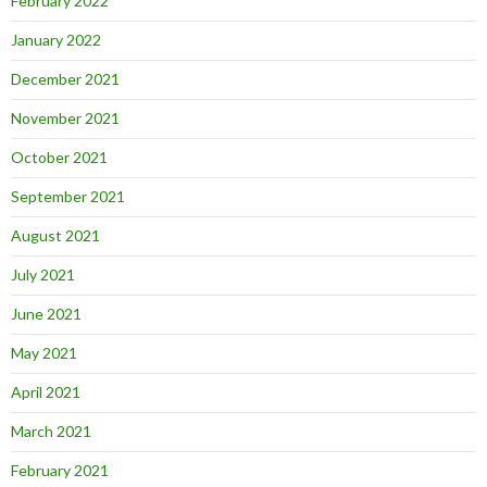
February 2022
January 2022
December 2021
November 2021
October 2021
September 2021
August 2021
July 2021
June 2021
May 2021
April 2021
March 2021
February 2021