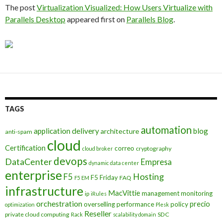
The post
Virtualization Visualized: How Users Virtualize with
Parallels Desktop
appeared first on
Parallels Blog
.
TAGS
automation
application delivery
blog
architecture
anti-spam
cloud
Certification
correo
cryptography
cloud broker
devops
DataCenter
Empresa
dynamic data center
enterprise
Hosting
F5
F5 Friday
FAQ
F5 EM
infrastructure
MacVittie
management
monitoring
ip
iRules
orchestration
precio
overselling
performance
policy
optimization
Plesk
Reseller
private cloud computing
SDC
Rack
scalability domain