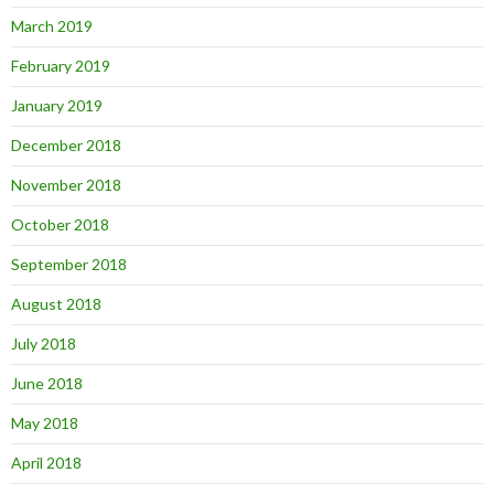
March 2019
February 2019
January 2019
December 2018
November 2018
October 2018
September 2018
August 2018
July 2018
June 2018
May 2018
April 2018