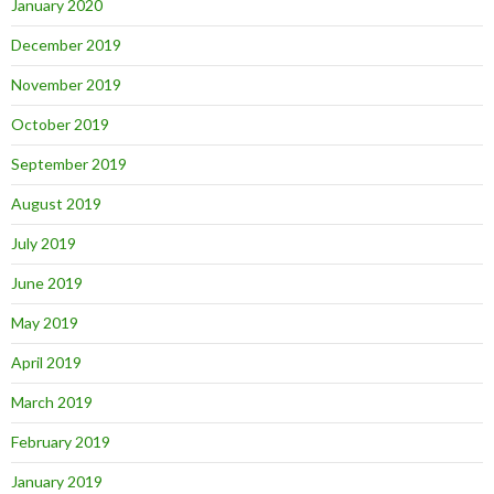
January 2020
December 2019
November 2019
October 2019
September 2019
August 2019
July 2019
June 2019
May 2019
April 2019
March 2019
February 2019
January 2019