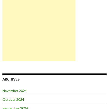
ARCHIVES
November 2024
October 2024
September 2024