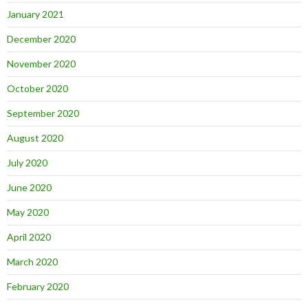
January 2021
December 2020
November 2020
October 2020
September 2020
August 2020
July 2020
June 2020
May 2020
April 2020
March 2020
February 2020