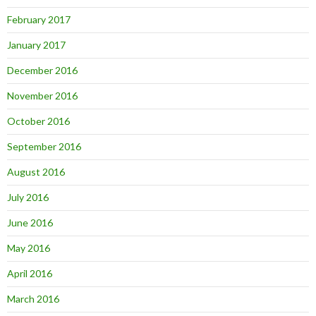
February 2017
January 2017
December 2016
November 2016
October 2016
September 2016
August 2016
July 2016
June 2016
May 2016
April 2016
March 2016