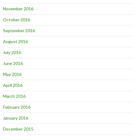
November 2016
October 2016
September 2016
August 2016
July 2016
June 2016
May 2016
April 2016
March 2016
February 2016
January 2016
December 2015