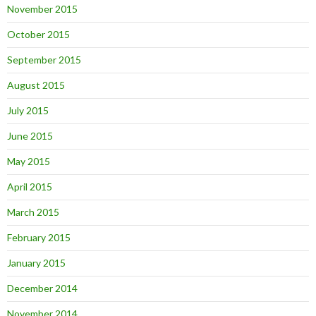
November 2015
October 2015
September 2015
August 2015
July 2015
June 2015
May 2015
April 2015
March 2015
February 2015
January 2015
December 2014
November 2014