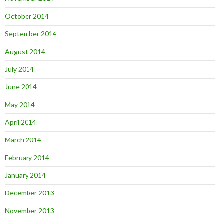
October 2014
September 2014
August 2014
July 2014
June 2014
May 2014
April 2014
March 2014
February 2014
January 2014
December 2013
November 2013