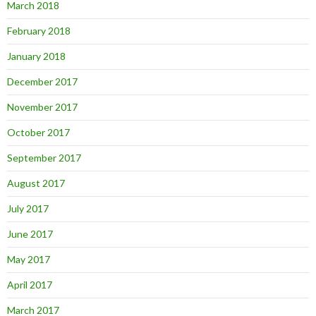
March 2018
February 2018
January 2018
December 2017
November 2017
October 2017
September 2017
August 2017
July 2017
June 2017
May 2017
April 2017
March 2017