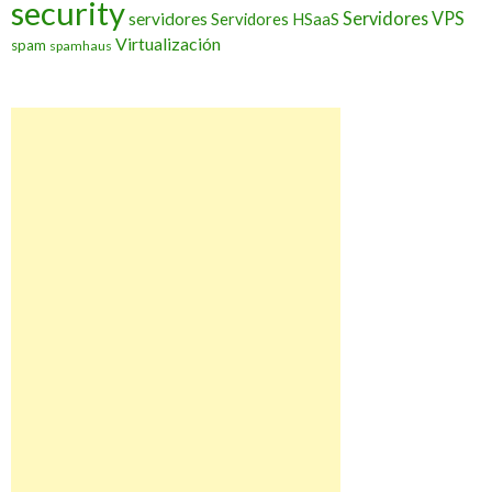
security
Servidores VPS
servidores
Servidores HSaaS
Virtualización
spam
spamhaus