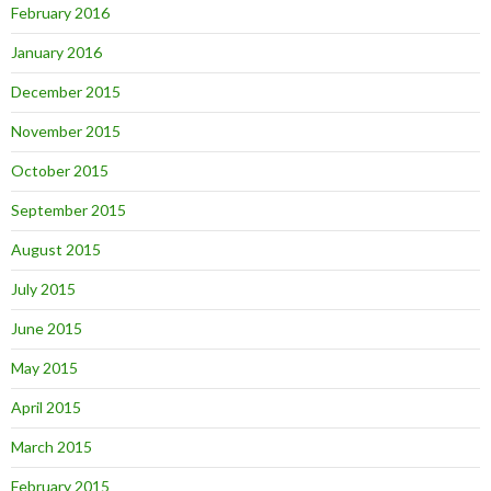
February 2016
January 2016
December 2015
November 2015
October 2015
September 2015
August 2015
July 2015
June 2015
May 2015
April 2015
March 2015
February 2015