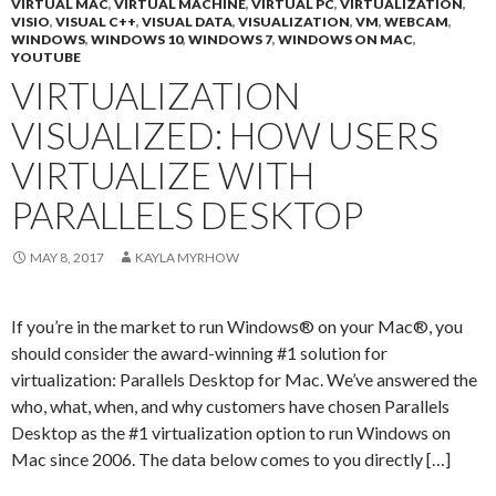
VIRTUAL MAC
,
VIRTUAL MACHINE
,
VIRTUAL PC
,
VIRTUALIZATION
,
VISIO
,
VISUAL C++
,
VISUAL DATA
,
VISUALIZATION
,
VM
,
WEBCAM
,
WINDOWS
,
WINDOWS 10
,
WINDOWS 7
,
WINDOWS ON MAC
,
YOUTUBE
VIRTUALIZATION
VISUALIZED: HOW USERS
VIRTUALIZE WITH
PARALLELS DESKTOP
MAY 8, 2017
KAYLA MYRHOW
If you’re in the market to run Windows® on your Mac®, you
should consider the award-winning #1 solution for
virtualization: Parallels Desktop for Mac. We’ve answered the
who, what, when, and why customers have chosen Parallels
Desktop as the #1 virtualization option to run Windows on
Mac since 2006. The data below comes to you directly […]