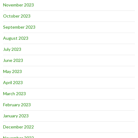
November 2023
October 2023
September 2023
August 2023
July 2023
June 2023
May 2023
April 2023
March 2023
February 2023
January 2023
December 2022
November 2022