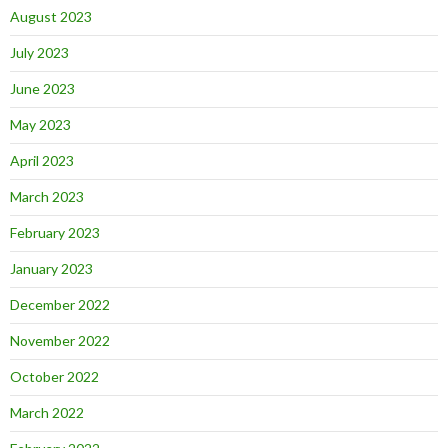
August 2023
July 2023
June 2023
May 2023
April 2023
March 2023
February 2023
January 2023
December 2022
November 2022
October 2022
March 2022