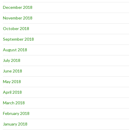
December 2018
November 2018
October 2018
September 2018
August 2018
July 2018
June 2018
May 2018
April 2018
March 2018
February 2018
January 2018