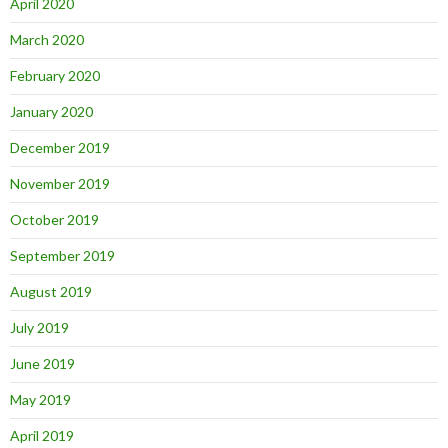
April 2020
March 2020
February 2020
January 2020
December 2019
November 2019
October 2019
September 2019
August 2019
July 2019
June 2019
May 2019
April 2019