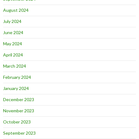
August 2024
July 2024
June 2024
May 2024
April 2024
March 2024
February 2024
January 2024
December 2023
November 2023
October 2023
September 2023