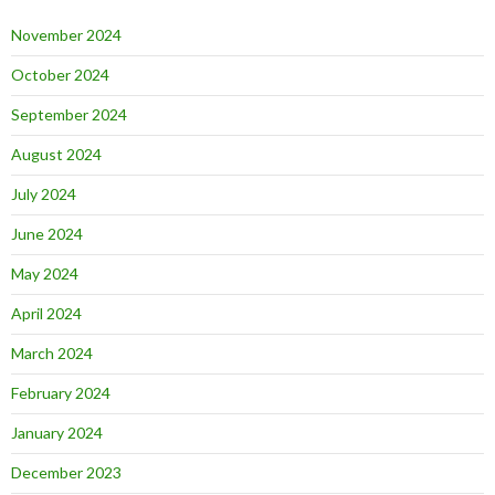
November 2024
October 2024
September 2024
August 2024
July 2024
June 2024
May 2024
April 2024
March 2024
February 2024
January 2024
December 2023