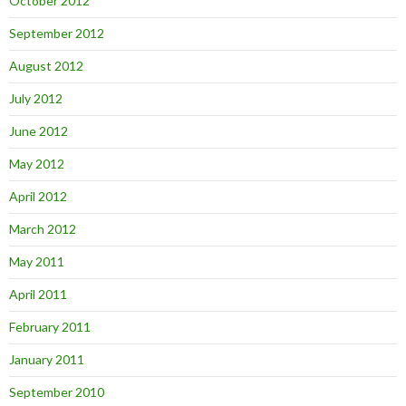
October 2012
September 2012
August 2012
July 2012
June 2012
May 2012
April 2012
March 2012
May 2011
April 2011
February 2011
January 2011
September 2010