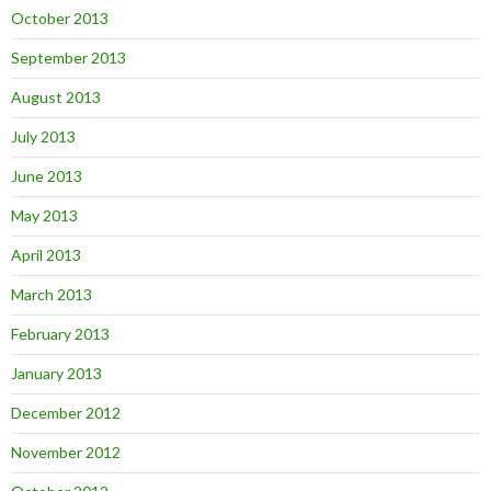
October 2013
September 2013
August 2013
July 2013
June 2013
May 2013
April 2013
March 2013
February 2013
January 2013
December 2012
November 2012