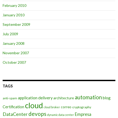
February 2010
January 2010
September 2009
July 2009
January 2008
November 2007
October 2007
TAGS
automation
application delivery
blog
architecture
anti-spam
cloud
Certification
correo
cryptography
cloud broker
devops
DataCenter
Empresa
dynamic data center