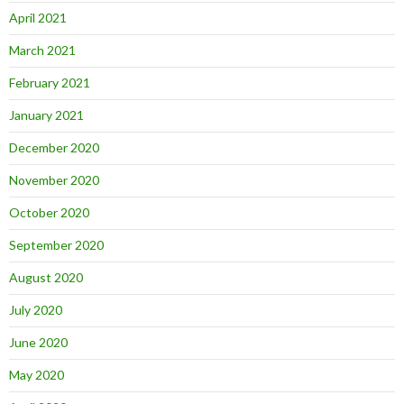
April 2021
March 2021
February 2021
January 2021
December 2020
November 2020
October 2020
September 2020
August 2020
July 2020
June 2020
May 2020