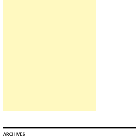
ARCHIVES