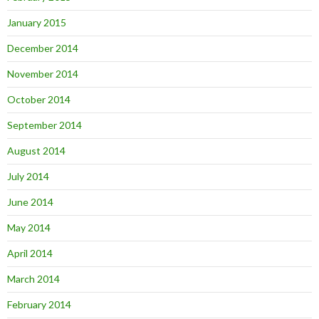
January 2015
December 2014
November 2014
October 2014
September 2014
August 2014
July 2014
June 2014
May 2014
April 2014
March 2014
February 2014