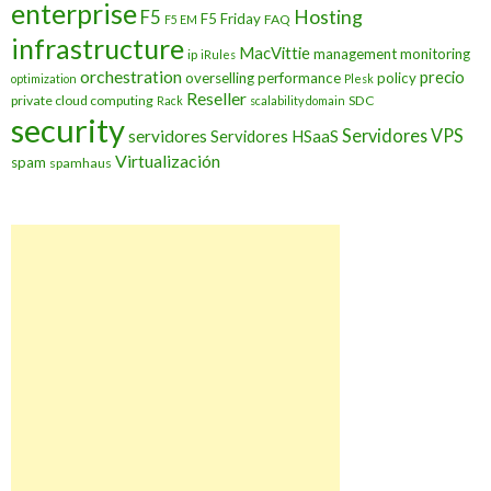
enterprise
Hosting
F5
F5 Friday
FAQ
F5 EM
infrastructure
MacVittie
management
monitoring
ip
iRules
orchestration
precio
overselling
performance
policy
optimization
Plesk
Reseller
private cloud computing
SDC
Rack
scalability domain
security
Servidores VPS
servidores
Servidores HSaaS
Virtualización
spam
spamhaus