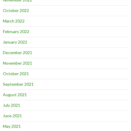
October 2022
March 2022
February 2022
January 2022
December 2021
November 2021
October 2021
September 2021
August 2021
July 2021
June 2021
May 2021