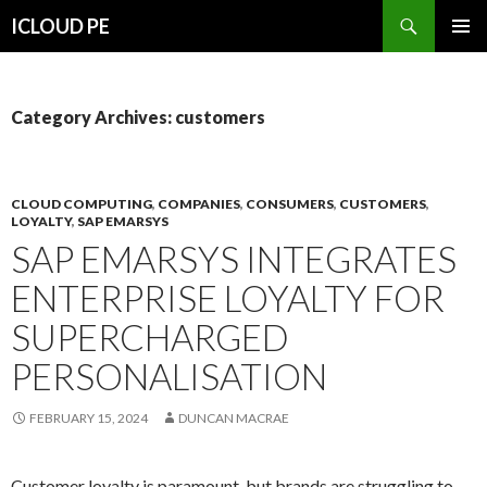
Search
ICLOUD PE
SKIP
PRIMAR
TO
MENU
CONTENT
Category Archives: customers
CLOUD COMPUTING
,
COMPANIES
,
CONSUMERS
,
CUSTOMERS
,
LOYALTY
,
SAP EMARSYS
SAP EMARSYS INTEGRATES
ENTERPRISE LOYALTY FOR
SUPERCHARGED
PERSONALISATION
FEBRUARY 15, 2024
DUNCAN MACRAE
Customer loyalty is paramount, but brands are struggling to