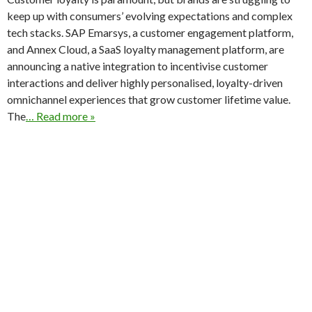
keep up with consumers’ evolving expectations and complex
tech stacks. SAP Emarsys, a customer engagement platform,
and Annex Cloud, a SaaS loyalty management platform, are
announcing a native integration to incentivise customer
interactions and deliver highly personalised, loyalty-driven
omnichannel experiences that grow customer lifetime value.
The
… Read more »