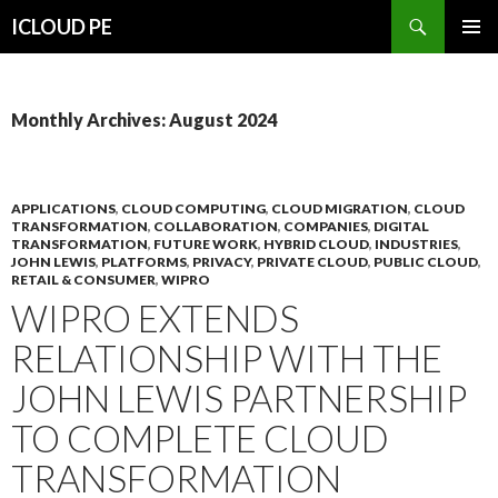
Search
ICLOUD PE
SKIP
PRIMAR
TO
MENU
CONTENT
Monthly Archives: August 2024
APPLICATIONS
,
CLOUD COMPUTING
,
CLOUD MIGRATION
,
CLOUD
TRANSFORMATION
,
COLLABORATION
,
COMPANIES
,
DIGITAL
TRANSFORMATION
,
FUTURE WORK
,
HYBRID CLOUD
,
INDUSTRIES
,
JOHN LEWIS
,
PLATFORMS
,
PRIVACY
,
PRIVATE CLOUD
,
PUBLIC CLOUD
,
RETAIL & CONSUMER
,
WIPRO
WIPRO EXTENDS
RELATIONSHIP WITH THE
JOHN LEWIS PARTNERSHIP
TO COMPLETE CLOUD
TRANSFORMATION