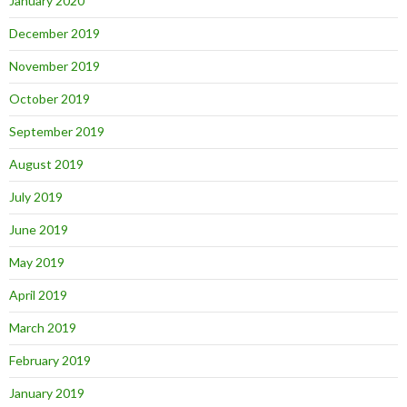
January 2020
December 2019
November 2019
October 2019
September 2019
August 2019
July 2019
June 2019
May 2019
April 2019
March 2019
February 2019
January 2019