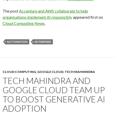
The post
Accenture and AWS collaborate to help
organisations implement AI responsibly
appeared first on
Cloud Computing News
.
AUTOMATION
ENTERPRISE
CLOUD COMPUTING
,
GOOGLE CLOUD
,
TECH MAHINNDRA
TECH MAHINDRA AND
GOOGLE CLOUD TEAM UP
TO BOOST GENERATIVE AI
ADOPTION