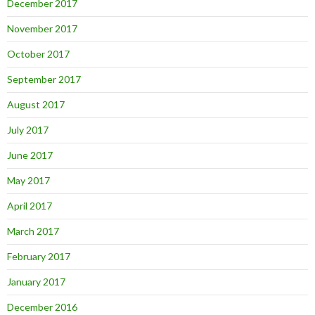
December 2017
November 2017
October 2017
September 2017
August 2017
July 2017
June 2017
May 2017
April 2017
March 2017
February 2017
January 2017
December 2016