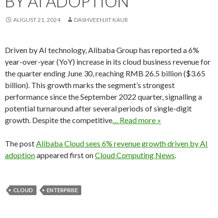
BY AI ADOPTION
AUGUST 21, 2024
DASHVEENJIT KAUR
Driven by AI technology, Alibaba Group has reported a 6%
year-over-year (YoY) increase in its cloud business revenue for
the quarter ending June 30, reaching RMB 26.5 billion ($3.65
billion). This growth marks the segment’s strongest
performance since the September 2022 quarter, signalling a
potential turnaround after several periods of single-digit
growth. Despite the competitive
… Read more »
The post
Alibaba Cloud sees 6% revenue growth driven by AI
adoption
appeared first on
Cloud Computing News
.
CLOUD
ENTERPRISE