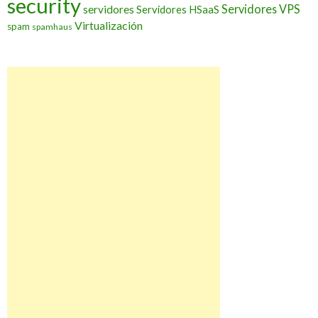
security
Servidores VPS
servidores
Servidores HSaaS
Virtualización
spam
spamhaus