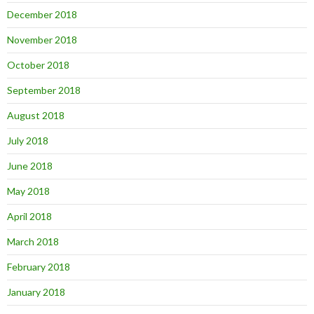
December 2018
November 2018
October 2018
September 2018
August 2018
July 2018
June 2018
May 2018
April 2018
March 2018
February 2018
January 2018