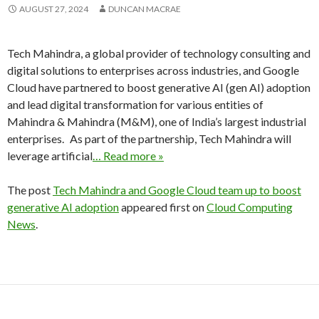
AUGUST 27, 2024
DUNCAN MACRAE
Tech Mahindra, a global provider of technology consulting and
digital solutions to enterprises across industries, and Google
Cloud have partnered to boost generative AI (gen AI) adoption
and lead digital transformation for various entities of
Mahindra & Mahindra (M&M), one of India’s largest industrial
enterprises. As part of the partnership, Tech Mahindra will
leverage artificial
… Read more »
The post
Tech Mahindra and Google Cloud team up to boost
generative AI adoption
appeared first on
Cloud Computing
News
.