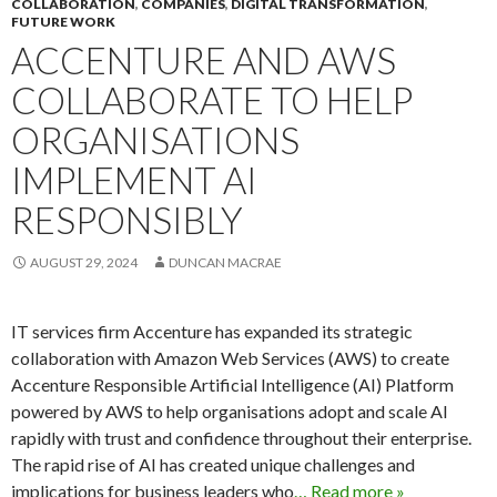
COLLABORATION
,
COMPANIES
,
DIGITAL TRANSFORMATION
,
FUTURE WORK
ACCENTURE AND AWS
COLLABORATE TO HELP
ORGANISATIONS
IMPLEMENT AI
RESPONSIBLY
AUGUST 29, 2024
DUNCAN MACRAE
IT services firm Accenture has expanded its strategic
collaboration with Amazon Web Services (AWS) to create
Accenture Responsible Artificial Intelligence (AI) Platform
powered by AWS to help organisations adopt and scale AI
rapidly with trust and confidence throughout their enterprise.
The rapid rise of AI has created unique challenges and
implications for business leaders who
… Read more »