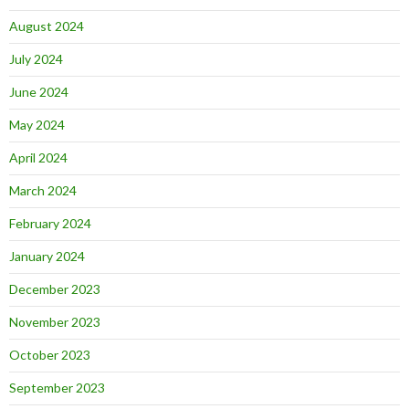
August 2024
July 2024
June 2024
May 2024
April 2024
March 2024
February 2024
January 2024
December 2023
November 2023
October 2023
September 2023