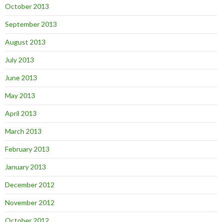
October 2013
September 2013
August 2013
July 2013
June 2013
May 2013
April 2013
March 2013
February 2013
January 2013
December 2012
November 2012
October 2012