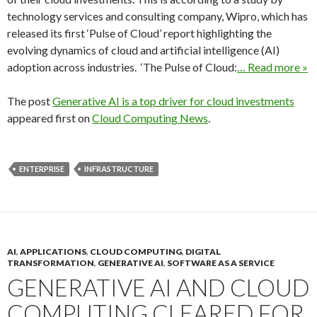
technology services and consulting company, Wipro, which has
released its first ‘Pulse of Cloud’ report highlighting the
evolving dynamics of cloud and artificial intelligence (AI)
adoption across industries. ‘The Pulse of Cloud:
… Read more »
The post
Generative AI is a top driver for cloud investments
appeared first on
Cloud Computing News
.
ENTERPRISE
INFRASTRUCTURE
AI
,
APPLICATIONS
,
CLOUD COMPUTING
,
DIGITAL
TRANSFORMATION
,
GENERATIVE AI
,
SOFTWARE AS A SERVICE
GENERATIVE AI AND CLOUD
COMPUTING CLEARED FOR