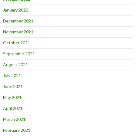
January 2022
December 2021
November 2021
October 2021
September 2021
August 2021
July 2021
June 2021
May 2021
April 2021
March 2021
February 2021