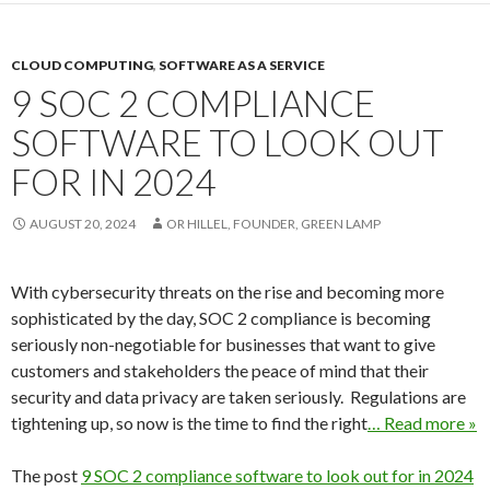
CLOUD COMPUTING
,
SOFTWARE AS A SERVICE
9 SOC 2 COMPLIANCE
SOFTWARE TO LOOK OUT
FOR IN 2024
AUGUST 20, 2024
OR HILLEL, FOUNDER, GREEN LAMP
With cybersecurity threats on the rise and becoming more
sophisticated by the day, SOC 2 compliance is becoming
seriously non-negotiable for businesses that want to give
customers and stakeholders the peace of mind that their
security and data privacy are taken seriously. Regulations are
tightening up, so now is the time to find the right
… Read more »
The post
9 SOC 2 compliance software to look out for in 2024