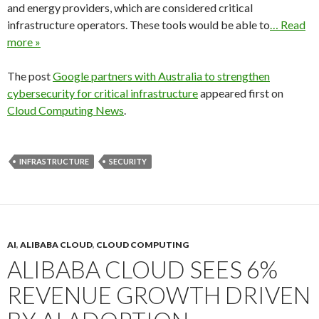
and energy providers, which are considered critical
infrastructure operators. These tools would be able to
… Read
more »
The post
Google partners with Australia to strengthen
cybersecurity for critical infrastructure
appeared first on
Cloud Computing News
.
INFRASTRUCTURE
SECURITY
AI
,
ALIBABA CLOUD
,
CLOUD COMPUTING
ALIBABA CLOUD SEES 6%
REVENUE GROWTH DRIVEN