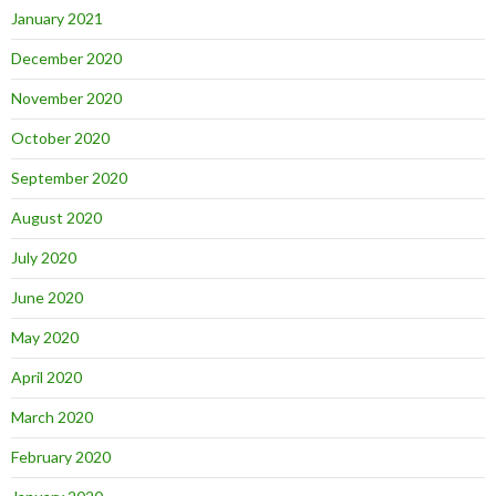
January 2021
December 2020
November 2020
October 2020
September 2020
August 2020
July 2020
June 2020
May 2020
April 2020
March 2020
February 2020