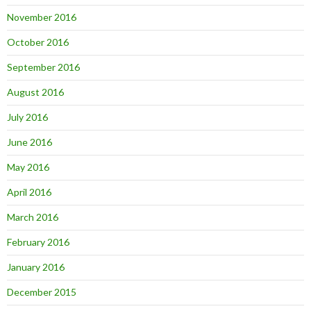
November 2016
October 2016
September 2016
August 2016
July 2016
June 2016
May 2016
April 2016
March 2016
February 2016
January 2016
December 2015