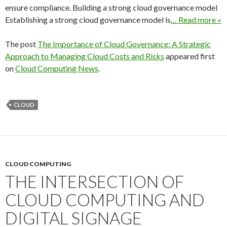
ensure compliance. Building a strong cloud governance model
Establishing a strong cloud governance model is
… Read more »
The post
The Importance of Cloud Governance: A Strategic
Approach to Managing Cloud Costs and Risks
appeared first
on
Cloud Computing News
.
CLOUD
CLOUD COMPUTING
THE INTERSECTION OF
CLOUD COMPUTING AND
DIGITAL SIGNAGE