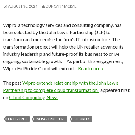
AUGUST 30, 2024
DUNCAN MACRAE
Wipro, a technology services and consulting company, has
been selected by the John Lewis Partnership (JLP) to
transform and modernise the firm’s IT infrastructure. The
transformation project will help the UK retailer advance its
industry leadership and future-proof its business to drive
ongoing, sustainable growth. As part of this engagement,
Wipro FullStride Cloud will extend
… Read more »
The post
Wipro extends relationship with the John Lewis
Partnership to complete cloud transformation
appeared first
on
Cloud Computing News
.
ENTERPRISE
INFRASTRUCTURE
SECURITY