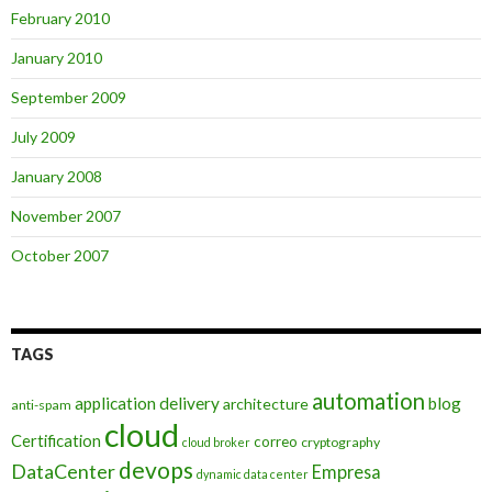
February 2010
January 2010
September 2009
July 2009
January 2008
November 2007
October 2007
TAGS
automation
application delivery
blog
architecture
anti-spam
cloud
Certification
correo
cryptography
cloud broker
devops
DataCenter
Empresa
dynamic data center