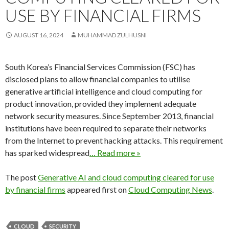
USE BY FINANCIAL FIRMS
AUGUST 16, 2024
MUHAMMAD ZULHUSNI
South Korea’s Financial Services Commission (FSC) has
disclosed plans to allow financial companies to utilise
generative artificial intelligence and cloud computing for
product innovation, provided they implement adequate
network security measures. Since September 2013, financial
institutions have been required to separate their networks
from the Internet to prevent hacking attacks. This requirement
has sparked widespread
… Read more »
The post
Generative AI and cloud computing cleared for use
by financial firms
appeared first on
Cloud Computing News
.
CLOUD
SECURITY