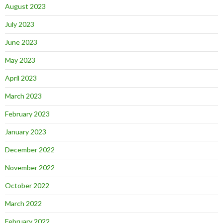
August 2023
July 2023
June 2023
May 2023
April 2023
March 2023
February 2023
January 2023
December 2022
November 2022
October 2022
March 2022
February 2022