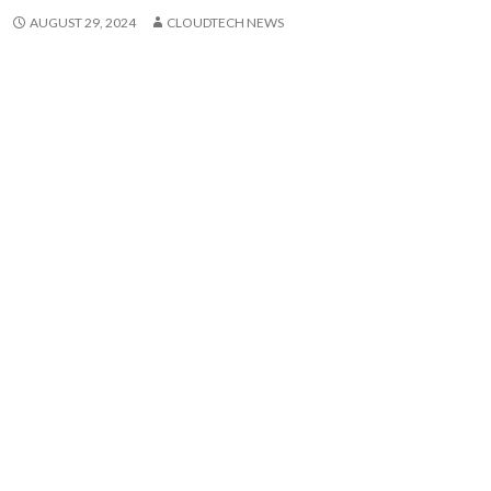
AUGUST 29, 2024
CLOUDTECH NEWS