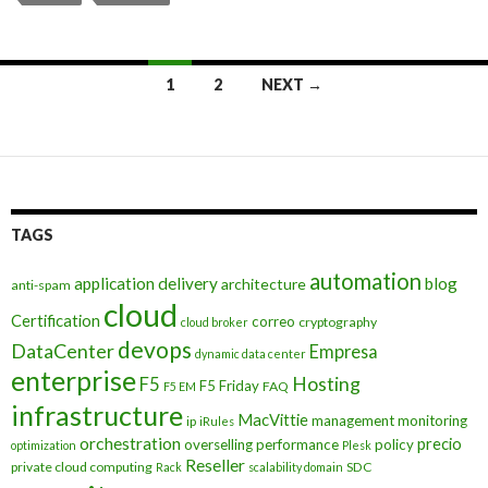
Posts
1
2
NEXT →
navigation
TAGS
automation
application delivery
blog
architecture
anti-spam
cloud
Certification
correo
cryptography
cloud broker
devops
DataCenter
Empresa
dynamic data center
enterprise
Hosting
F5
F5 Friday
FAQ
F5 EM
infrastructure
MacVittie
management
monitoring
ip
iRules
orchestration
precio
overselling
performance
policy
optimization
Plesk
Reseller
private cloud computing
SDC
Rack
scalability domain