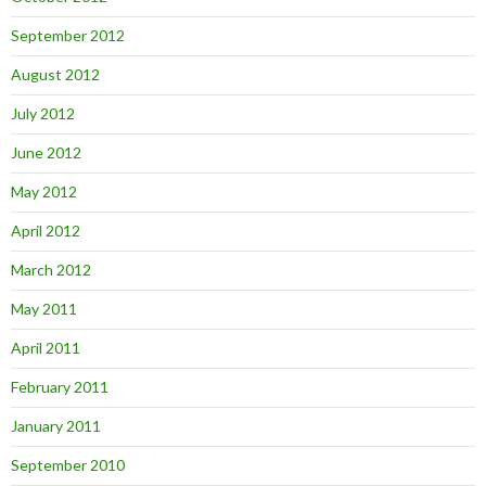
September 2012
August 2012
July 2012
June 2012
May 2012
April 2012
March 2012
May 2011
April 2011
February 2011
January 2011
September 2010