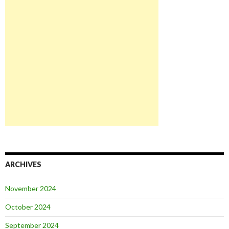
ARCHIVES
November 2024
October 2024
September 2024