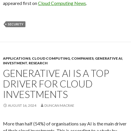
appeared first on
Cloud Computing News
.
SECURITY
APPLICATIONS
,
CLOUD COMPUTING
,
COMPANIES
,
GENERATIVE AI
,
INVESTMENT
,
RESEARCH
GENERATIVE AI IS A TOP
DRIVER FOR CLOUD
INVESTMENTS
AUGUST 16, 2024
DUNCAN MACRAE
More than half (54%) of organisations say AI is the main driver
of their cloud investments. This is according to a study by