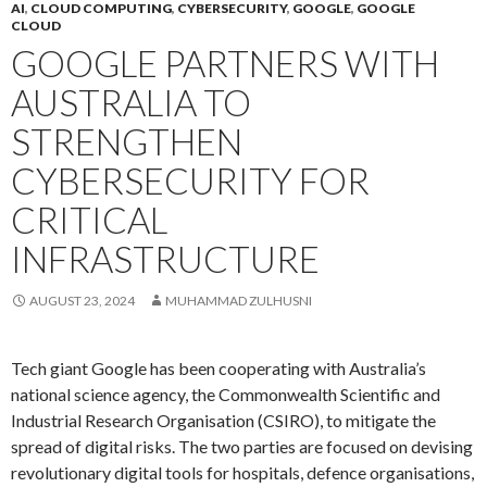
AI
,
CLOUD COMPUTING
,
CYBERSECURITY
,
GOOGLE
,
GOOGLE
CLOUD
GOOGLE PARTNERS WITH
AUSTRALIA TO
STRENGTHEN
CYBERSECURITY FOR
CRITICAL
INFRASTRUCTURE
AUGUST 23, 2024
MUHAMMAD ZULHUSNI
Tech giant Google has been cooperating with Australia’s
national science agency, the Commonwealth Scientific and
Industrial Research Organisation (CSIRO), to mitigate the
spread of digital risks. The two parties are focused on devising
revolutionary digital tools for hospitals, defence organisations,