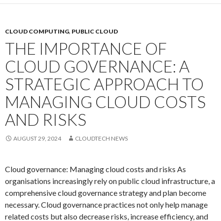
CLOUD COMPUTING
,
PUBLIC CLOUD
THE IMPORTANCE OF
CLOUD GOVERNANCE: A
STRATEGIC APPROACH TO
MANAGING CLOUD COSTS
AND RISKS
AUGUST 29, 2024
CLOUDTECH NEWS
Cloud governance: Managing cloud costs and risks As
organisations increasingly rely on public cloud infrastructure, a
comprehensive cloud governance strategy and plan become
necessary. Cloud governance practices not only help manage
related costs but also decrease risks, increase efficiency, and