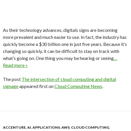
As their technology advances, digitals signs are becoming
more prevalent and much easier to use. In fact, the industry has
quickly become a $30 billion one in just five years. Because it’s
changing so quickly, it can be difficult to stay on track with
what’s going on. One thing you may be hearing or seeing
…
Read more »
The post
The intersection of cloud computing and digital
signage
appeared first on
Cloud Computing News
.
ACCENTURE
,
AI
,
APPLICATIONS
,
AWS
,
CLOUD COMPUTING
,