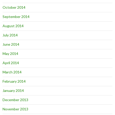
October 2014
September 2014
August 2014
July 2014
June 2014
May 2014
April 2014
March 2014
February 2014
January 2014
December 2013
November 2013