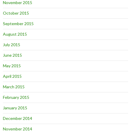
November 2015
October 2015
September 2015
August 2015
July 2015
June 2015
May 2015
April 2015
March 2015
February 2015
January 2015
December 2014
November 2014