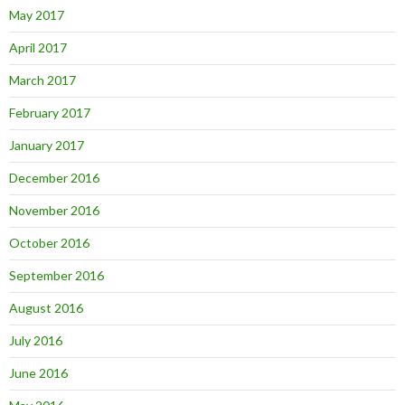
May 2017
April 2017
March 2017
February 2017
January 2017
December 2016
November 2016
October 2016
September 2016
August 2016
July 2016
June 2016