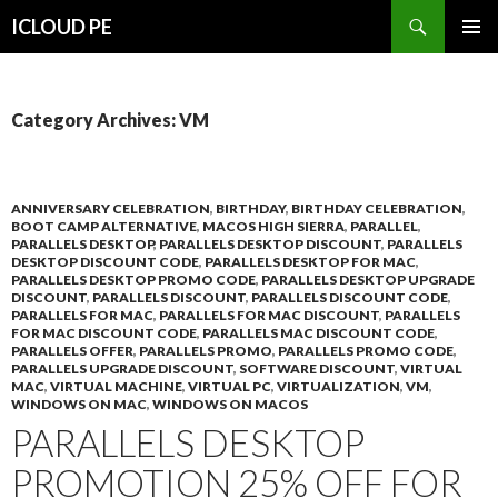
Search
ICLOUD PE
SKIP
PRIMAR
TO
MENU
CONTENT
Category Archives: VM
ANNIVERSARY CELEBRATION
,
BIRTHDAY
,
BIRTHDAY CELEBRATION
,
BOOT CAMP ALTERNATIVE
,
MACOS HIGH SIERRA
,
PARALLEL
,
PARALLELS DESKTOP
,
PARALLELS DESKTOP DISCOUNT
,
PARALLELS
DESKTOP DISCOUNT CODE
,
PARALLELS DESKTOP FOR MAC
,
PARALLELS DESKTOP PROMO CODE
,
PARALLELS DESKTOP UPGRADE
DISCOUNT
,
PARALLELS DISCOUNT
,
PARALLELS DISCOUNT CODE
,
PARALLELS FOR MAC
,
PARALLELS FOR MAC DISCOUNT
,
PARALLELS
FOR MAC DISCOUNT CODE
,
PARALLELS MAC DISCOUNT CODE
,
PARALLELS OFFER
,
PARALLELS PROMO
,
PARALLELS PROMO CODE
,
PARALLELS UPGRADE DISCOUNT
,
SOFTWARE DISCOUNT
,
VIRTUAL
MAC
,
VIRTUAL MACHINE
,
VIRTUAL PC
,
VIRTUALIZATION
,
VM
,
WINDOWS ON MAC
,
WINDOWS ON MACOS
PARALLELS DESKTOP
PROMOTION 25% OFF FOR