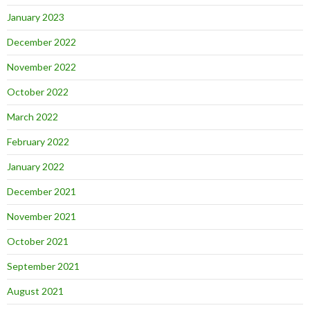
January 2023
December 2022
November 2022
October 2022
March 2022
February 2022
January 2022
December 2021
November 2021
October 2021
September 2021
August 2021