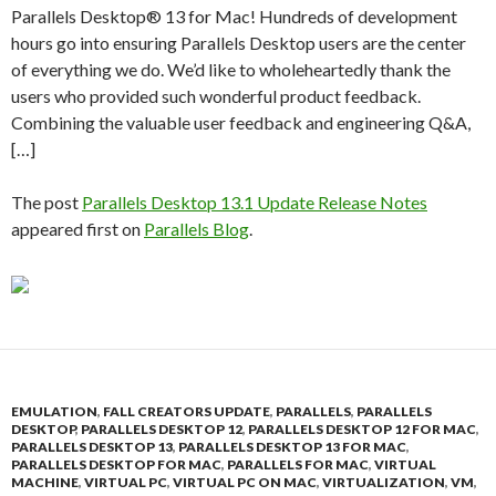
Parallels Desktop® 13 for Mac! Hundreds of development
hours go into ensuring Parallels Desktop users are the center
of everything we do. We’d like to wholeheartedly thank the
users who provided such wonderful product feedback.
Combining the valuable user feedback and engineering Q&A,
[…]
The post
Parallels Desktop 13.1 Update Release Notes
appeared first on
Parallels Blog
.
EMULATION
,
FALL CREATORS UPDATE
,
PARALLELS
,
PARALLELS
DESKTOP
,
PARALLELS DESKTOP 12
,
PARALLELS DESKTOP 12 FOR MAC
,
PARALLELS DESKTOP 13
,
PARALLELS DESKTOP 13 FOR MAC
,
PARALLELS DESKTOP FOR MAC
,
PARALLELS FOR MAC
,
VIRTUAL
MACHINE
,
VIRTUAL PC
,
VIRTUAL PC ON MAC
,
VIRTUALIZATION
,
VM
,