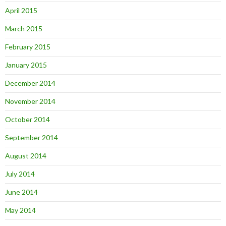
April 2015
March 2015
February 2015
January 2015
December 2014
November 2014
October 2014
September 2014
August 2014
July 2014
June 2014
May 2014