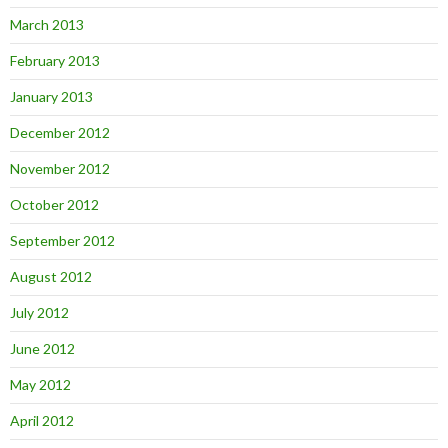
March 2013
February 2013
January 2013
December 2012
November 2012
October 2012
September 2012
August 2012
July 2012
June 2012
May 2012
April 2012