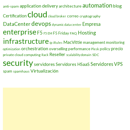
automation
application delivery
blog
architecture
anti-spam
cloud
Certification
correo
cryptography
cloud broker
devops
DataCenter
Empresa
dynamic data center
enterprise
Hosting
F5
F5 Friday
FAQ
F5 EM
infrastructure
MacVittie
management
monitoring
ip
iRules
orchestration
precio
overselling
performance
policy
optimization
Plesk
Reseller
private cloud computing
SDC
Rack
scalability domain
security
Servidores VPS
servidores
Servidores HSaaS
Virtualización
spam
spamhaus