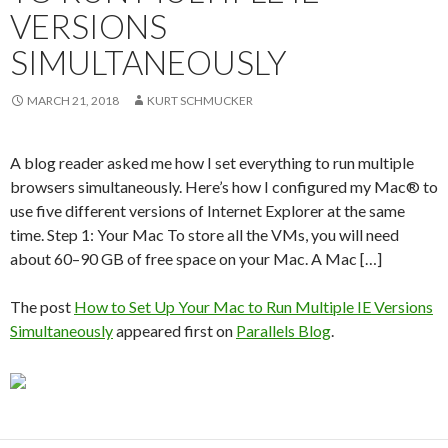
VERSIONS
SIMULTANEOUSLY
MARCH 21, 2018
KURT SCHMUCKER
A blog reader asked me how I set everything to run multiple
browsers simultaneously. Here’s how I configured my Mac® to
use five different versions of Internet Explorer at the same
time. Step 1: Your Mac To store all the VMs, you will need
about 60–90 GB of free space on your Mac. A Mac […]
The post
How to Set Up Your Mac to Run Multiple IE Versions
Simultaneously
appeared first on
Parallels Blog
.