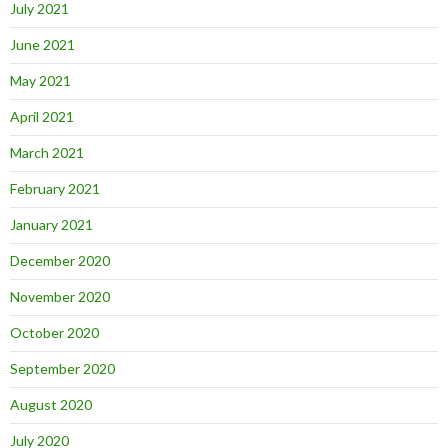
July 2021
June 2021
May 2021
April 2021
March 2021
February 2021
January 2021
December 2020
November 2020
October 2020
September 2020
August 2020
July 2020