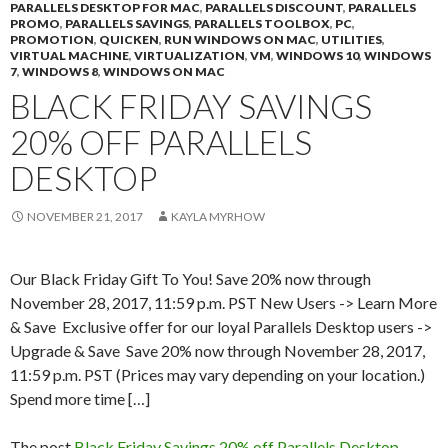
PARALLELS DESKTOP FOR MAC
,
PARALLELS DISCOUNT
,
PARALLELS
PROMO
,
PARALLELS SAVINGS
,
PARALLELS TOOLBOX
,
PC
,
PROMOTION
,
QUICKEN
,
RUN WINDOWS ON MAC
,
UTILITIES
,
VIRTUAL MACHINE
,
VIRTUALIZATION
,
VM
,
WINDOWS 10
,
WINDOWS
7
,
WINDOWS 8
,
WINDOWS ON MAC
BLACK FRIDAY SAVINGS
20% OFF PARALLELS
DESKTOP
NOVEMBER 21, 2017
KAYLA MYRHOW
Our Black Friday Gift To You! Save 20% now through
November 28, 2017, 11:59 p.m. PST New Users -> Learn More
& Save Exclusive offer for our loyal Parallels Desktop users ->
Upgrade & Save Save 20% now through November 28, 2017,
11:59 p.m. PST (Prices may vary depending on your location.)
Spend more time […]
The post
Black Friday Savings 20% off Parallels Desktop