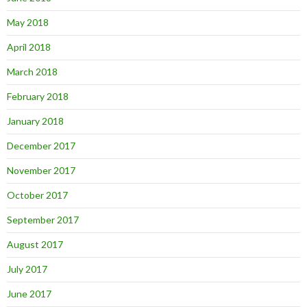
May 2018
April 2018
March 2018
February 2018
January 2018
December 2017
November 2017
October 2017
September 2017
August 2017
July 2017
June 2017