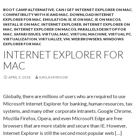
BOOT CAMP ALTERNATIVE
,
CAN I GET INTERNET EXPLORER ON MAC
,
COMPATIBILITY WITH IE AND MAC
,
DOWNLOAD INTERNET
EXPLORER FOR MAC
,
EMULATION
,
IE
,
IE ON MAC
,
IE ON MACOS
,
INSTALL IE ON MAC
,
INTERNET EXPLORER
,
INTERNET EXPLORER ON
MAC
,
INTERNET EXPLORER ON MACOS
,
PARALLELS DESKTOP FOR
MAC
,
SAFARI ISSUES
,
VIRTUAL MAC
,
VIRTUAL MACHINE
,
VIRTUAL PC
,
VIRTUALIZATION
,
VIRTUALIZE
,
VM
,
WEB BROWSERS
,
WINDOWS
EXPLORER FOR MAC
INTERNET EXPLORER FOR
MAC
APRIL 9, 2018
KAYLA MYRHOW
Globally, there are millions of users who are required to use
Microsoft Internet Explorer for banking, human resources, tax
systems, and many other corporate intranets. Google Chrome,
Mozilla Firefox, Opera, and even Microsoft Edge are free
browsers that are more stable and secure than IE. However,
Internet Explorer is still the second most popular web […]