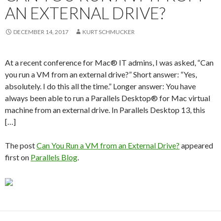
AN EXTERNAL DRIVE?
DECEMBER 14, 2017
KURT SCHMUCKER
At a recent conference for Mac® IT admins, I was asked, “Can
you run a VM from an external drive?” Short answer: “Yes,
absolutely. I do this all the time.” Longer answer: You have
always been able to run a Parallels Desktop® for Mac virtual
machine from an external drive. In Parallels Desktop 13, this
[…]
The post
Can You Run a VM from an External Drive?
appeared
first on
Parallels Blog
.