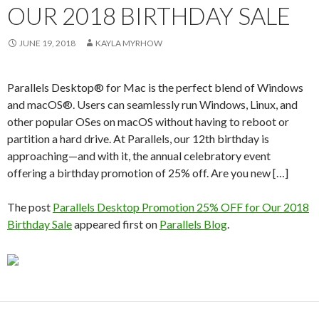
OUR 2018 BIRTHDAY SALE
JUNE 19, 2018
KAYLA MYRHOW
Parallels Desktop® for Mac is the perfect blend of Windows
and macOS®. Users can seamlessly run Windows, Linux, and
other popular OSes on macOS without having to reboot or
partition a hard drive. At Parallels, our 12th birthday is
approaching—and with it, the annual celebratory event
offering a birthday promotion of 25% off. Are you new […]
The post
Parallels Desktop Promotion 25% OFF for Our 2018
Birthday Sale
appeared first on
Parallels Blog
.