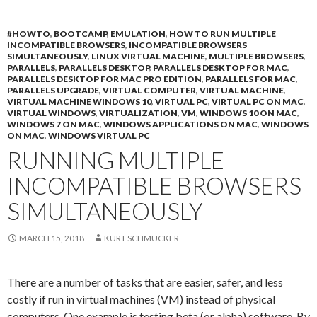
#HOWTO
,
BOOTCAMP
,
EMULATION
,
HOW TO RUN MULTIPLE
INCOMPATIBLE BROWSERS
,
INCOMPATIBLE BROWSERS
SIMULTANEOUSLY
,
LINUX VIRTUAL MACHINE
,
MULTIPLE BROWSERS
,
PARALLELS
,
PARALLELS DESKTOP
,
PARALLELS DESKTOP FOR MAC
,
PARALLELS DESKTOP FOR MAC PRO EDITION
,
PARALLELS FOR MAC
,
PARALLELS UPGRADE
,
VIRTUAL COMPUTER
,
VIRTUAL MACHINE
,
VIRTUAL MACHINE WINDOWS 10
,
VIRTUAL PC
,
VIRTUAL PC ON MAC
,
VIRTUAL WINDOWS
,
VIRTUALIZATION
,
VM
,
WINDOWS 10 ON MAC
,
WINDOWS 7 ON MAC
,
WINDOWS APPLICATIONS ON MAC
,
WINDOWS
ON MAC
,
WINDOWS VIRTUAL PC
RUNNING MULTIPLE
INCOMPATIBLE BROWSERS
SIMULTANEOUSLY
MARCH 15, 2018
KURT SCHMUCKER
There are a number of tasks that are easier, safer, and less
costly if run in virtual machines (VM) instead of physical
computers. One example is testing beta (or alpha) software. By