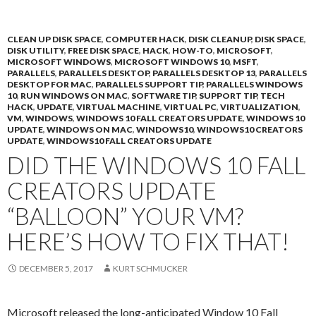
CLEAN UP DISK SPACE
,
COMPUTER HACK
,
DISK CLEANUP
,
DISK SPACE
,
DISK UTILITY
,
FREE DISK SPACE
,
HACK
,
HOW-TO
,
MICROSOFT
,
MICROSOFT WINDOWS
,
MICROSOFT WINDOWS 10
,
MSFT
,
PARALLELS
,
PARALLELS DESKTOP
,
PARALLELS DESKTOP 13
,
PARALLELS
DESKTOP FOR MAC
,
PARALLELS SUPPORT TIP
,
PARALLELS WINDOWS
10
,
RUN WINDOWS ON MAC
,
SOFTWARE TIP
,
SUPPORT TIP
,
TECH
HACK
,
UPDATE
,
VIRTUAL MACHINE
,
VIRTUAL PC
,
VIRTUALIZATION
,
VM
,
WINDOWS
,
WINDOWS 10 FALL CREATORS UPDATE
,
WINDOWS 10
UPDATE
,
WINDOWS ON MAC
,
WINDOWS10
,
WINDOWS10 CREATORS
UPDATE
,
WINDOWS10 FALL CREATORS UPDATE
DID THE WINDOWS 10 FALL
CREATORS UPDATE
“BALLOON” YOUR VM?
HERE’S HOW TO FIX THAT!
DECEMBER 5, 2017
KURT SCHMUCKER
Microsoft released the long-anticipated Window 10 Fall