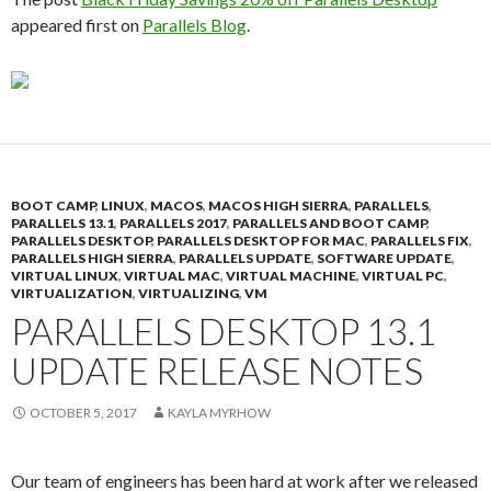
appeared first on
Parallels Blog
.
BOOT CAMP
,
LINUX
,
MACOS
,
MACOS HIGH SIERRA
,
PARALLELS
,
PARALLELS 13.1
,
PARALLELS 2017
,
PARALLELS AND BOOT CAMP
,
PARALLELS DESKTOP
,
PARALLELS DESKTOP FOR MAC
,
PARALLELS FIX
,
PARALLELS HIGH SIERRA
,
PARALLELS UPDATE
,
SOFTWARE UPDATE
,
VIRTUAL LINUX
,
VIRTUAL MAC
,
VIRTUAL MACHINE
,
VIRTUAL PC
,
VIRTUALIZATION
,
VIRTUALIZING
,
VM
PARALLELS DESKTOP 13.1
UPDATE RELEASE NOTES
OCTOBER 5, 2017
KAYLA MYRHOW
Our team of engineers has been hard at work after we released