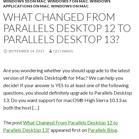
WINDOWS 10 ON MAC
,
WINDOWS 7 ON MAC
,
WINDOWS
APPLICATIONS ON MAC
,
WINDOWS ON MAC
WHAT CHANGED FROM
PARALLELS DESKTOP 12 TO
PARALLELS DESKTOP 13?
SEPTEMBER 14, 2017
CECI WANG
Are you wondering whether you should upgrade to the latest
version of Parallels Desktop® for Mac? We can help you
decide! If your answer is YES to at least one of the following
questions, you should definitely upgrade to Parallels Desktop
13: Do you want support for macOS® High Sierra 10.13 as
both the host […]
The post
What Changed From Parallels Desktop 12 to
Parallels Desktop 13?
appeared first on
Parallels Blog
.