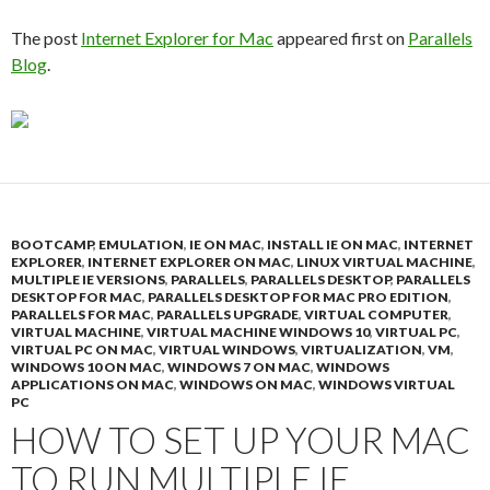
The post
Internet Explorer for Mac
appeared first on
Parallels
Blog
.
BOOTCAMP
,
EMULATION
,
IE ON MAC
,
INSTALL IE ON MAC
,
INTERNET
EXPLORER
,
INTERNET EXPLORER ON MAC
,
LINUX VIRTUAL MACHINE
,
MULTIPLE IE VERSIONS
,
PARALLELS
,
PARALLELS DESKTOP
,
PARALLELS
DESKTOP FOR MAC
,
PARALLELS DESKTOP FOR MAC PRO EDITION
,
PARALLELS FOR MAC
,
PARALLELS UPGRADE
,
VIRTUAL COMPUTER
,
VIRTUAL MACHINE
,
VIRTUAL MACHINE WINDOWS 10
,
VIRTUAL PC
,
VIRTUAL PC ON MAC
,
VIRTUAL WINDOWS
,
VIRTUALIZATION
,
VM
,
WINDOWS 10 ON MAC
,
WINDOWS 7 ON MAC
,
WINDOWS
APPLICATIONS ON MAC
,
WINDOWS ON MAC
,
WINDOWS VIRTUAL
PC
HOW TO SET UP YOUR MAC
TO RUN MULTIPLE IE