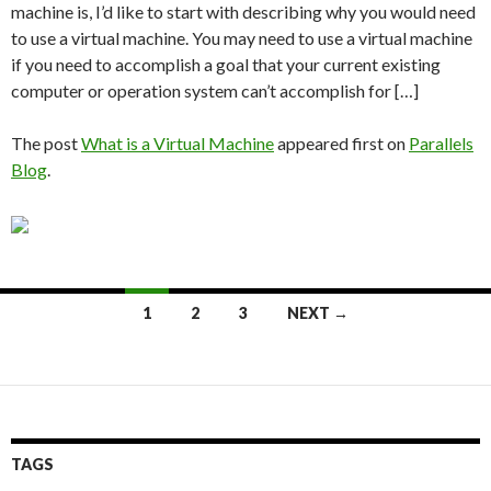
machine is, I’d like to start with describing why you would need
to use a virtual machine. You may need to use a virtual machine
if you need to accomplish a goal that your current existing
computer or operation system can’t accomplish for […]
The post
What is a Virtual Machine
appeared first on
Parallels
Blog
.
Posts
1
2
3
NEXT →
navigation
TAGS