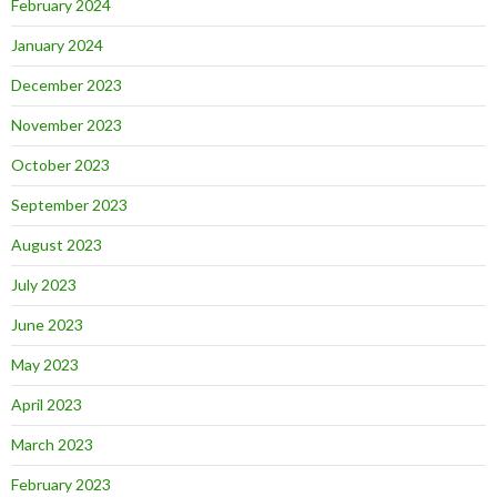
February 2024
January 2024
December 2023
November 2023
October 2023
September 2023
August 2023
July 2023
June 2023
May 2023
April 2023
March 2023
February 2023