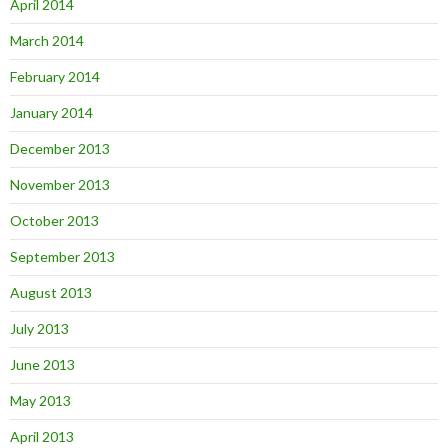
April 2014
March 2014
February 2014
January 2014
December 2013
November 2013
October 2013
September 2013
August 2013
July 2013
June 2013
May 2013
April 2013