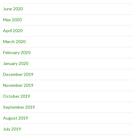
June 2020
May 2020
April 2020
March 2020
February 2020
January 2020
December 2019
November 2019
October 2019
September 2019
August 2019
July 2019