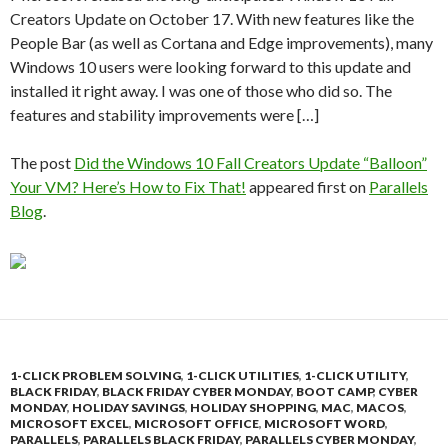
Creators Update on October 17. With new features like the
People Bar (as well as Cortana and Edge improvements), many
Windows 10 users were looking forward to this update and
installed it right away. I was one of those who did so. The
features and stability improvements were […]
The post
Did the Windows 10 Fall Creators Update “Balloon”
Your VM? Here’s How to Fix That!
appeared first on
Parallels
Blog
.
1-CLICK PROBLEM SOLVING
,
1-CLICK UTILITIES
,
1-CLICK UTILITY
,
BLACK FRIDAY
,
BLACK FRIDAY CYBER MONDAY
,
BOOT CAMP
,
CYBER
MONDAY
,
HOLIDAY SAVINGS
,
HOLIDAY SHOPPING
,
MAC
,
MACOS
,
MICROSOFT EXCEL
,
MICROSOFT OFFICE
,
MICROSOFT WORD
,
PARALLELS
,
PARALLELS BLACK FRIDAY
,
PARALLELS CYBER MONDAY
,