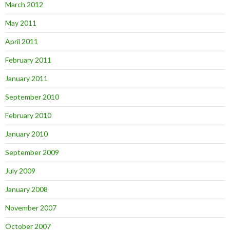
March 2012
May 2011
April 2011
February 2011
January 2011
September 2010
February 2010
January 2010
September 2009
July 2009
January 2008
November 2007
October 2007