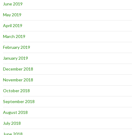
June 2019
May 2019
April 2019
March 2019
February 2019
January 2019
December 2018
November 2018
October 2018
September 2018
August 2018
July 2018
June 2018