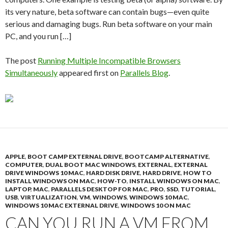
its very nature, beta software can contain bugs—even quite
serious and damaging bugs. Run beta software on your main
PC, and you run […]
The post
Running Multiple Incompatible Browsers
Simultaneously
appeared first on
Parallels Blog
.
APPLE
,
BOOT CAMP EXTERNAL DRIVE
,
BOOTCAMP ALTERNATIVE
,
COMPUTER
,
DUAL BOOT MAC WINDOWS
,
EXTERNAL
,
EXTERNAL
DRIVE WINDOWS 10 MAC
,
HARD DISK DRIVE
,
HARD DRIVE
,
HOW TO
INSTALL WINDOWS ON MAC
,
HOW-TO
,
INSTALL WINDOWS ON MAC
,
LAPTOP
,
MAC
,
PARALLELS DESKTOP FOR MAC
,
PRO
,
SSD
,
TUTORIAL
,
USB
,
VIRTUALIZATION
,
VM
,
WINDOWS
,
WINDOWS 10 MAC
,
WINDOWS 10 MAC EXTERNAL DRIVE
,
WINDOWS 10 ON MAC
CAN YOU RUN A VM FROM