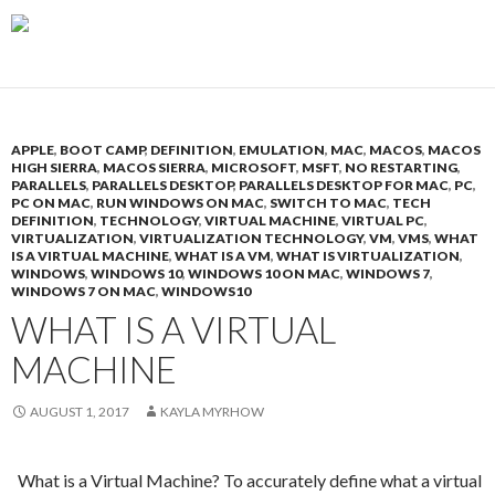
APPLE
,
BOOT CAMP
,
DEFINITION
,
EMULATION
,
MAC
,
MACOS
,
MACOS
HIGH SIERRA
,
MACOS SIERRA
,
MICROSOFT
,
MSFT
,
NO RESTARTING
,
PARALLELS
,
PARALLELS DESKTOP
,
PARALLELS DESKTOP FOR MAC
,
PC
,
PC ON MAC
,
RUN WINDOWS ON MAC
,
SWITCH TO MAC
,
TECH
DEFINITION
,
TECHNOLOGY
,
VIRTUAL MACHINE
,
VIRTUAL PC
,
VIRTUALIZATION
,
VIRTUALIZATION TECHNOLOGY
,
VM
,
VMS
,
WHAT
IS A VIRTUAL MACHINE
,
WHAT IS A VM
,
WHAT IS VIRTUALIZATION
,
WINDOWS
,
WINDOWS 10
,
WINDOWS 10 ON MAC
,
WINDOWS 7
,
WINDOWS 7 ON MAC
,
WINDOWS10
WHAT IS A VIRTUAL
MACHINE
AUGUST 1, 2017
KAYLA MYRHOW
What is a Virtual Machine? To accurately define what a virtual