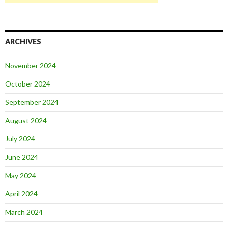
ARCHIVES
November 2024
October 2024
September 2024
August 2024
July 2024
June 2024
May 2024
April 2024
March 2024