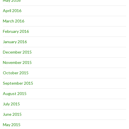
May 2016
April 2016
March 2016
February 2016
January 2016
December 2015
November 2015
October 2015
September 2015
August 2015
July 2015
June 2015
May 2015