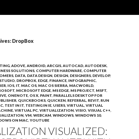
ives: DropBox
TING
,
ADOVE
,
ANDROID
,
ARCGIS
,
AUTOCAD
,
AUTODESK
,
INESS SOLUTIONS
,
COMPUTER HARDWARE
,
COMPUTER
OMERS
,
DATA
,
DATA DESIGN
,
DESIGN
,
DESIGNERS
,
DEVELOP
,
STUDIO
,
DROPBOX
,
EDGE
,
FINANCE
,
INFOGRAPHIC
,
RER
,
IOS
,
IT
,
MAC OS
,
MAC OS SIERRA
,
MACWORLD
,
ROSOFT
,
MICROSOFT EDGE
,
MS EDGE
,
MS PROJECT
,
MSFT
,
IVE
,
ONENOTE
,
OS X
,
PAINT
,
PARALLELS DESKTOP FOR
BLISHER
,
QUICKBOOKS
,
QUICKEN
,
REFERRAL
,
REVIT
,
RUN
AC
,
TEST IN IT
,
TESTING IN IE
,
USERS
,
VIRTUAL
,
VIRTUAL
ACHINE
,
VIRTUAL PC
,
VIRTUALIZATION
,
VISIO
,
VISUAL C++
,
UALIZATION
,
VM
,
WEBCAM
,
WINDOWS
,
WINDOWS 10
,
DOWS ON MAC
,
YOUTUBE
LIZATION VISUALIZED: