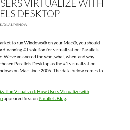
SERS VIRTUALIZE WITH
LELS DESKTOP
KAYLA MYRHOW
e market to run Windows® on your Mac®, you should
rd-winning #1 solution for virtualization: Parallels
. We’ve answered the who, what, when, and why
hosen Parallels Desktop as the #1 virtualization
indows on Mac since 2006. The data below comes to
ization Visualized: How Users Virtualize with
op
appeared first on
Parallels Blog
.