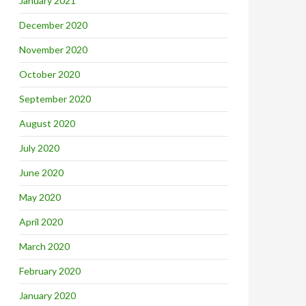
January 2021
December 2020
November 2020
October 2020
September 2020
August 2020
July 2020
June 2020
May 2020
April 2020
March 2020
February 2020
January 2020