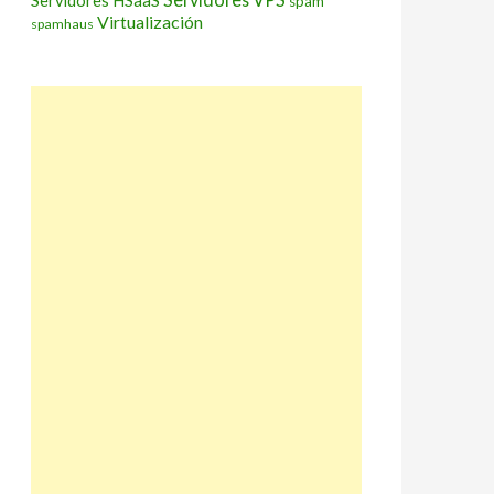
Servidores HSaaS
spam
Virtualización
spamhaus