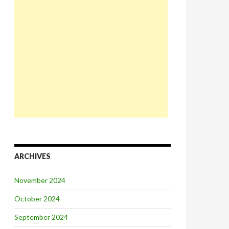
ARCHIVES
November 2024
October 2024
September 2024