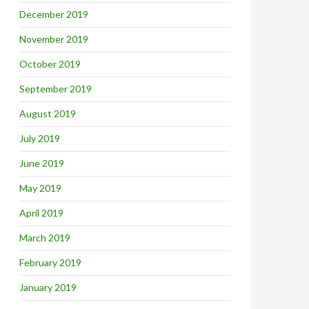
December 2019
November 2019
October 2019
September 2019
August 2019
July 2019
June 2019
May 2019
April 2019
March 2019
February 2019
January 2019