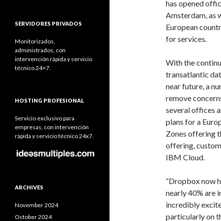
has opened offic
Amsterdam, as w
SERVIDORES PRIVADOS
European countri
for services.
Monitorizados,
administrados, con
intervención rápida y servicio
With the contin
técnico 24×7.
transatlantic dat
near future, a n
remove concerns
HOSTING PROFESIONAL
several offices 
Servicio exclusivo para
plans for a Euro
empresas, con intervención
Zones offering 
rápida y servicio técnico 24x7.
offering, custom
IBM Cloud.
“Dropbox now has
ARCHIVES
nearly 40% are i
incredibly excit
November 2024
particularly on 
October 2024