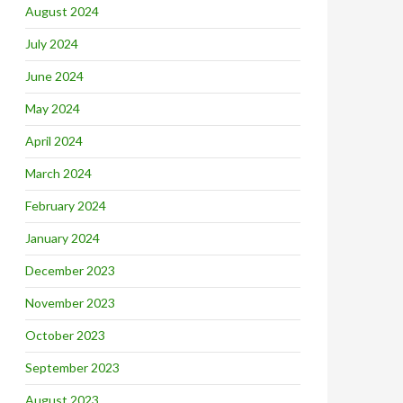
August 2024
July 2024
June 2024
May 2024
April 2024
March 2024
February 2024
January 2024
December 2023
November 2023
October 2023
September 2023
August 2023