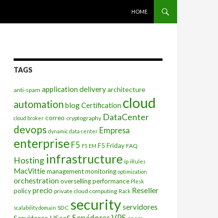
SKIP TO CONTENT
HOME
TAGS
application delivery
architecture
anti-spam
cloud
automation
blog
Certification
DataCenter
correo
cryptography
cloud broker
devops
Empresa
dynamic data center
enterprise
F5
F5 Friday
FAQ
F5 EM
infrastructure
Hosting
ip
iRules
MacVittie
management
monitoring
optimization
orchestration
overselling
performance
Plesk
Reseller
precio
policy
private cloud computing
Rack
security
servidores
SDC
scalability domain
Servidores VPS