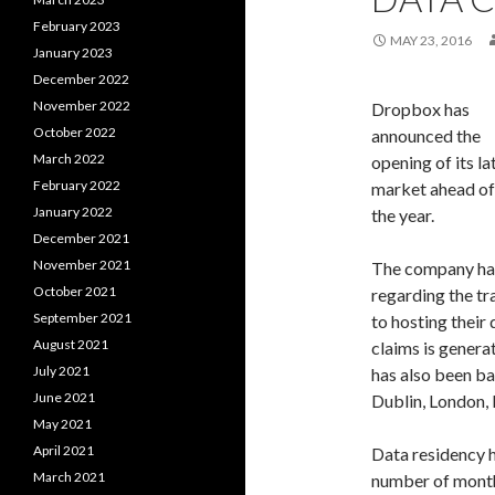
February 2023
MAY 23, 2016
January 2023
December 2022
November 2022
Dropbox has
October 2022
announced the
March 2022
opening of its l
February 2022
market ahead of 
January 2022
the year.
December 2021
November 2021
The company ha
October 2021
regarding the tr
September 2021
to hosting their
August 2021
claims is genera
July 2021
has also been b
June 2021
Dublin, London,
May 2021
April 2021
Data residency h
March 2021
number of months