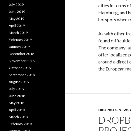
July 2019
cities in terms o
June 2019
Hamburg, and Mu
May 2019
hotspots when me
April 2019
March 2019
As with other f
February 2019
found difficulti
January 2019
The company lau
December 2018
offer localized 
November 2018
around a direct
October 2018
the European mar
September 2018
August 2018
July 2018
June 2018
May 2018
April 2018
DROPBOX
,
NEWS 
DROPB
March 2018
February 2018
PROJEC
January 2018