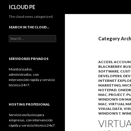
Search
ICLOUD PE
The cloud news categorized.
SEARCH IN THE CLOUD…
Search
Category Arch
for:
SERVIDORES PRIVADOS
ACCESS
,
ACCOUN
BLACKBERRY
,
BUS
Monitorizados,
SOFTWARE
,
CUST
administrados, con
DEVELOPERS
,
DEV
intervención rápida y servicio
INTERNET EXPLO
técnico 24×7.
MARKETING
,
MIC
NOTEPAD
,
ONEDR
MAC
,
PROJECT
,
PU
WINDOWS ON M
MAC
,
VIRTUAL M
HOSTING PROFESIONAL
VISUAL DATA
,
VIS
WINDOWS 7
,
WIN
Servicio exclusivo para
VIRTUA
empresas, con intervención
rápida y servicio técnico 24x7.