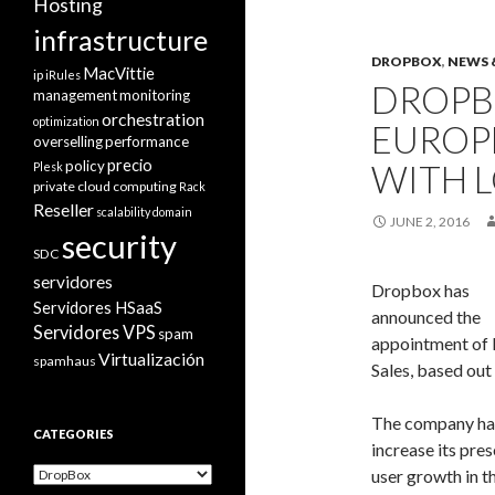
Hosting
infrastructure
DROPBOX
,
NEWS 
MacVittie
ip
iRules
DROPB
management
monitoring
orchestration
optimization
EUROP
overselling
performance
precio
policy
WITH L
Plesk
private cloud computing
Rack
Reseller
scalability domain
JUNE 2, 2016
security
SDC
servidores
Dropbox has
Servidores HSaaS
announced the
Servidores VPS
spam
appointment of P
Virtualización
spamhaus
Sales, based out 
The company ha
CATEGORIES
increase its pre
Categories
user growth in 