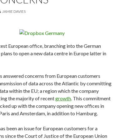
JAMIE DAVIES
atest European office, branching into the German
plans to open a new data centre in Europe latter in
s answered concerns from European customers
ansmission of data across the Atlantic by committing
 data within the EU; a region which the company
ting the majority of recent
growth
. This commitment
acked up with the company opening new offices in
 Paris and Amsterdam, in addition to Hamburg.
as been an issue for European customers for a
 since the Court of Justice of the European Union