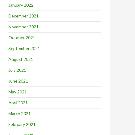
January 2022
December 2021
November 2021
October 2021
September 2021
August 2021
July 2021
June 2021
May 2021
April 2021
March 2021
February 2021