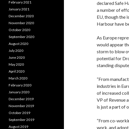
February 2021
declared Safe H
January 2021
a number of effo
December 2020
EU, though the i
November 2020
Harbour have b
October 2020
September 2020
As Europe repres
August 2020
would appear th
July 2020
storm to blow o
June 2020
potential for Dr
May 2020
standing dispute
April 2020
March 2020
“From manufactur
February 2020
industries in Eu
January 2020
of increased co
December 2019
VP of Revenue a
November 2019
is just a part o
October 2019
September 2019
“From co-workin
August 2019
work, and adopt