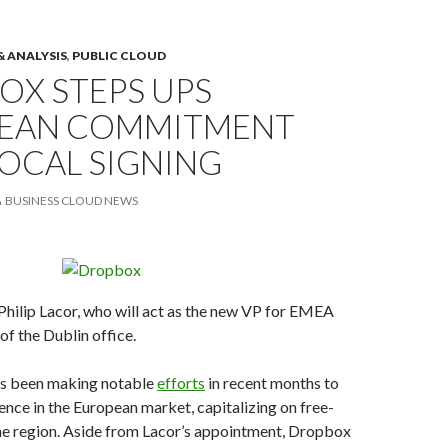
& ANALYSIS
,
PUBLIC CLOUD
OX STEPS UPS
EAN COMMITMENT
OCAL SIGNING
BUSINESS CLOUD NEWS
hilip Lacor, who will act as the new VP for EMEA
of the Dublin office.
s been making notable
efforts
in recent months to
sence in the European market, capitalizing on free-
the region. Aside from Lacor’s appointment, Dropbox