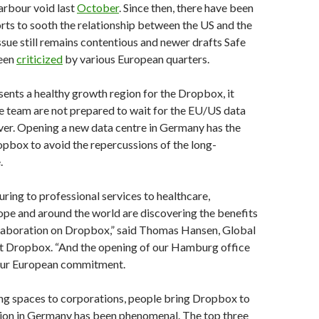
arbour void last
October
. Since then, there have been
rts to sooth the relationship between the US and the
ssue still remains contentious and newer drafts Safe
een
criticized
by various European quarters.
ents a healthy growth region for the Dropbox, it
e team are not prepared to wait for the EU/US data
ver. Opening a new data centre in Germany has the
opbox to avoid the repercussions of the long-
.
ing to professional services to healthcare,
rope and around the world are discovering the benefits
llaboration on Dropbox,” said Thomas Hansen, Global
t Dropbox. “And the opening of our Hamburg office
f our European commitment.
g spaces to corporations, people bring Dropbox to
ion in Germany has been phenomenal. The top three