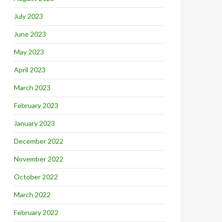
July 2023
June 2023
May 2023
April 2023
March 2023
February 2023
January 2023
December 2022
November 2022
October 2022
March 2022
February 2022