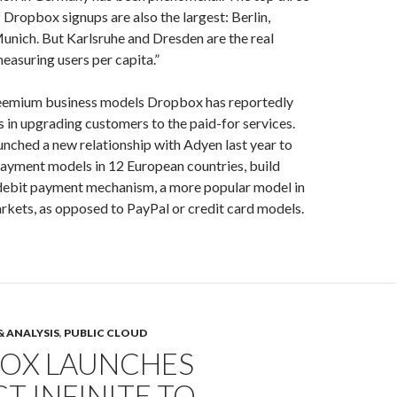
f Dropbox signups are also the largest: Berlin,
nich. But Karlsruhe and Dresden are the real
asuring users per capita.”
reemium business models Dropbox has reportedly
es in upgrading customers to the paid-for services.
nched a new relationship with Adyen last year to
payment models in 12 European countries, build
 debit payment mechanism, a more popular model in
kets, as opposed to PayPal or credit card models.
& ANALYSIS
,
PUBLIC CLOUD
OX LAUNCHES
T INFINITE TO