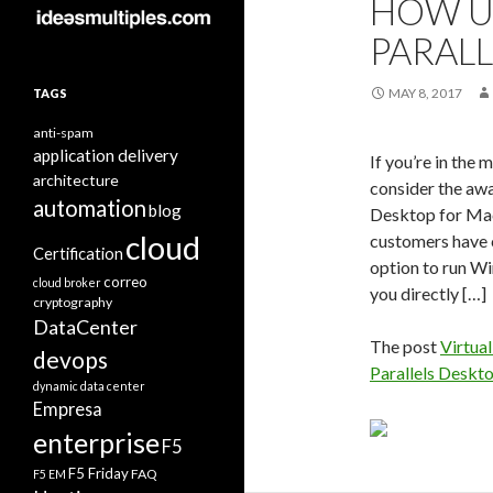
HOW U
PARAL
MAY 8, 2017
TAGS
anti-spam
application delivery
If you’re in th
architecture
consider the awa
automation
blog
Desktop for Mac
cloud
customers have c
Certification
option to run W
correo
cloud broker
you directly […]
cryptography
DataCenter
The post
Virtual
devops
Parallels Deskt
dynamic data center
Empresa
enterprise
F5
F5 Friday
FAQ
F5 EM