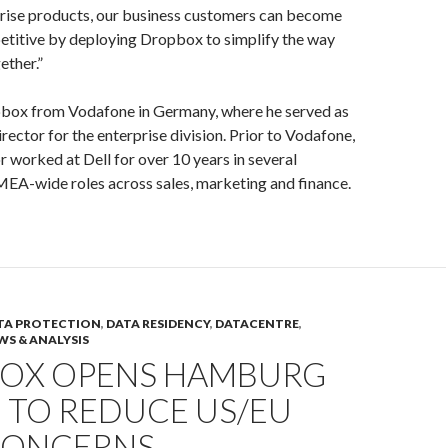
ise products, our business customers can become
titive by deploying Dropbox to simplify the way
ether.”
pbox from Vodafone in Germany, where he served as
ector for the enterprise division. Prior to Vodafone,
 worked at Dell for over 10 years in several
EA-wide roles across sales, marketing and finance.
TA PROTECTION
,
DATA RESIDENCY
,
DATACENTRE
,
WS & ANALYSIS
OX OPENS HAMBURG
 TO REDUCE US/EU
CONCERNS