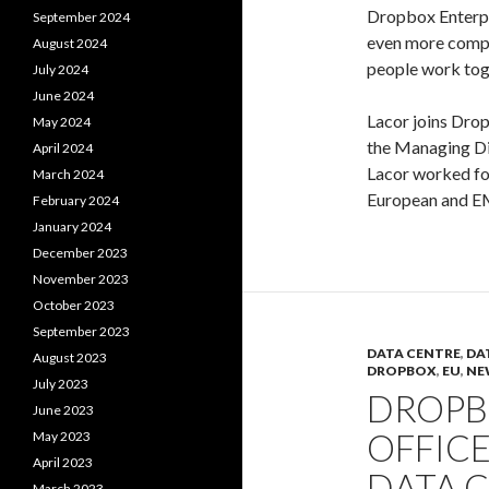
Dropbox Enterpr
September 2024
even more compe
August 2024
people work tog
July 2024
June 2024
Lacor joins Dro
May 2024
the Managing Dir
April 2024
Lacor worked for
March 2024
European and EM
February 2024
January 2024
December 2023
November 2023
October 2023
September 2023
DATA CENTRE
,
DA
August 2023
DROPBOX
,
EU
,
NE
July 2023
DROPB
June 2023
OFFICE
May 2023
April 2023
DATA 
March 2023