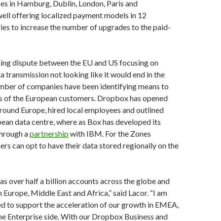
es in Hamburg, Dublin, London, Paris and
ell offering localized payment models in 12
es to increase the number of upgrades to the paid-
uing dispute between the EU and US focusing on
a transmission not looking like it would end in the
umber of companies have been identifying means to
 of the European customers. Dropbox has opened
around Europe, hired local employees and outlined
pean data centre, where as Box has developed its
through a
partnership
with IBM. For the Zones
ers can opt to have their data stored regionally on the
 over half a billion accounts across the globe and
n Europe, Middle East and Africa,” said Lacor. “I am
ed to support the acceleration of our growth in EMEA,
the Enterprise side. With our Dropbox Business and