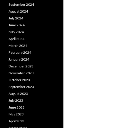
September 2024
August 2024
July 2024
June 2024
May 2024
April 2024
March 2024
February 2024
January 2024
December 2023
November 2023
October 2023
September 2023
August 2023
July 2023
June 2023
May 2023
April 2023
March 2023