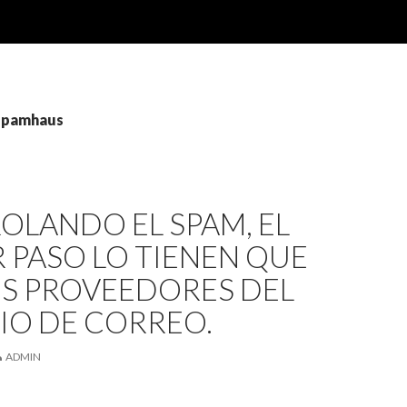
 spamhaus
OLANDO EL SPAM, EL
 PASO LO TIENEN QUE
OS PROVEEDORES DEL
IO DE CORREO.
ADMIN