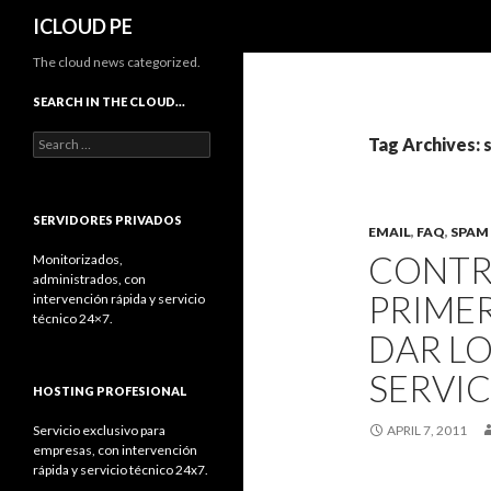
Search
ICLOUD PE
The cloud news categorized.
SEARCH IN THE CLOUD…
Search
Tag Archives:
for:
SERVIDORES PRIVADOS
EMAIL
,
FAQ
,
SPAM
CONTR
Monitorizados,
administrados, con
PRIMER
intervención rápida y servicio
técnico 24×7.
DAR L
SERVIC
HOSTING PROFESIONAL
Servicio exclusivo para
APRIL 7, 2011
empresas, con intervención
rápida y servicio técnico 24x7.