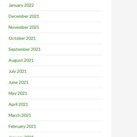
January 2022
December 2021
November 2021
October 2021
September 2021
August 2021
July 2021
June 2021
May 2021
April 2021
March 2021
February 2021