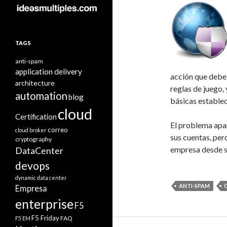
TAGS
anti-spam
application delivery
acción que debe 
architecture
reglas de juego,
automation
blog
básicas establec
cloud
Certification
El problema apar
correo
cloud broker
sus cuentas, per
cryptography
empresa desde s
DataCenter
devops
dynamic data center
ANTI-SPAM
Empresa
enterprise
F5
F5 Friday
FAQ
F5 EM