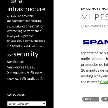
Hosting
infrastructure
EMAIL
,
HOSTING
,
MI IP 
MacVittie
ip
iRules
management
monitoring
orchestration
NOVEMBER 22, 
optimization
overselling
performance
precio
policy
Plesk
private cloud computing
Rack
Reseller
scalability domain
security
repente no se pu
SDC
nadie sabe que ha
servidores
proveedor de int
Servidores HSaaS
20 minutos de pr
Servidores VPS
spam
hosting y hay em
Virtualización
spamhaus
realmente?
Cont
CATEGORIES
HOSTING
IP
Categories