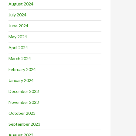
August 2024
July 2024
June 2024
May 2024
April 2024
March 2024
February 2024
January 2024
December 2023
November 2023
October 2023
September 2023
August 2023