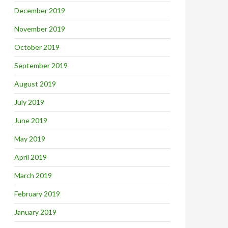
December 2019
November 2019
October 2019
September 2019
August 2019
July 2019
June 2019
May 2019
April 2019
March 2019
February 2019
January 2019