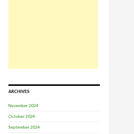
ARCHIVES
November 2024
October 2024
September 2024