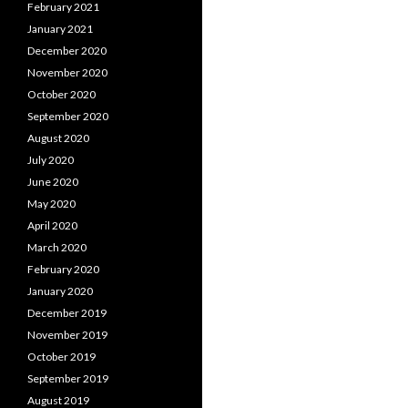
February 2021
January 2021
December 2020
November 2020
October 2020
September 2020
August 2020
July 2020
June 2020
May 2020
April 2020
March 2020
February 2020
January 2020
December 2019
November 2019
October 2019
September 2019
August 2019