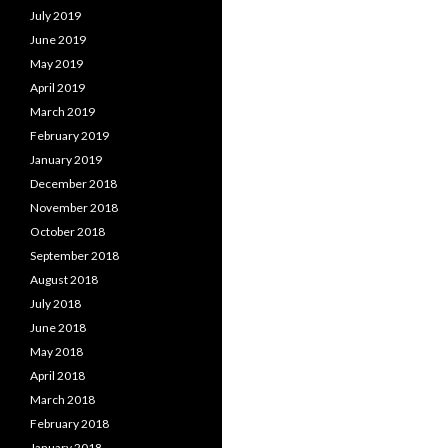
July 2019
June 2019
May 2019
April 2019
March 2019
February 2019
January 2019
December 2018
November 2018
October 2018
September 2018
August 2018
July 2018
June 2018
May 2018
April 2018
March 2018
February 2018
January 2018