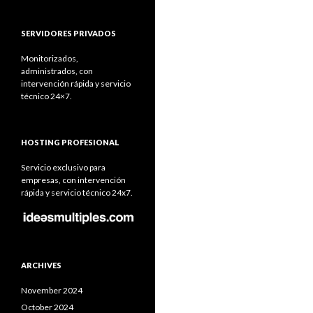
SERVIDORES PRIVADOS
Monitorizados,
administrados, con
intervención rápida y servicio
técnico 24×7.
HOSTING PROFESIONAL
Servicio exclusivo para
empresas, con intervención
rápida y servicio técnico 24x7.
ARCHIVES
November 2024
October 2024