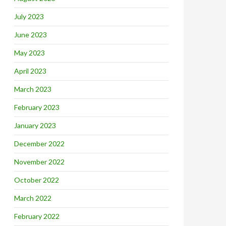
July 2023
June 2023
May 2023
April 2023
March 2023
February 2023
January 2023
December 2022
November 2022
October 2022
March 2022
February 2022