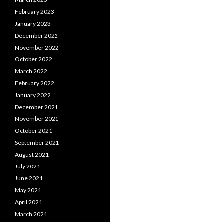
February 2023
January 2023
December 2022
November 2022
October 2022
March 2022
February 2022
January 2022
December 2021
November 2021
October 2021
September 2021
August 2021
July 2021
June 2021
May 2021
April 2021
March 2021