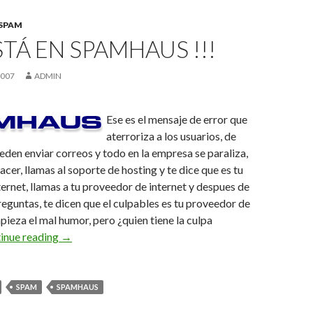
SPAM
ESTÁ EN SPAMHAUS !!!
2007
ADMIN
Ese es el mensaje de error que
aterroriza a los usuarios, de
eden enviar correos y todo en la empresa se paraliza,
cer, llamas al soporte de hosting y te dice que es tu
ernet, llamas a tu proveedor de internet y despues de
eguntas, te dicen que el culpables es tu proveedor de
pieza el mal humor, pero ¿quien tiene la culpa
Mi IP está en spamhaus !!!
inue reading
→
SPAM
SPAMHAUS