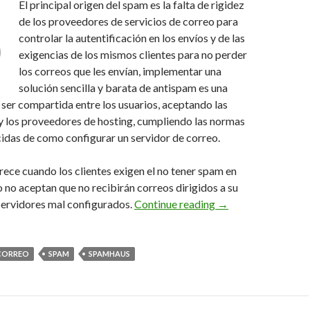
El principal origen del spam es la falta de rigidez
de los proveedores de servicios de correo para
controlar la autentificación en los envíos y de las
exigencias de los mismos clientes para no perder
los correos que les envían, implementar una
solución sencilla y barata de antispam es una
ser compartida entre los usuarios, aceptando las
 y los proveedores de hosting, cumpliendo las normas
idas de como configurar un servidor de correo.
ece cuando los clientes exigen el no tener spam en
o no aceptan que no recibirán correos dirigidos a su
Controlando el spam,
ervidores mal configurados.
Continue reading
→
CORREO
SPAM
SPAMHAUS