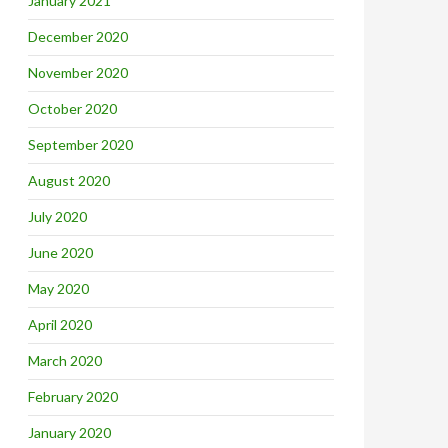
January 2021
December 2020
November 2020
October 2020
September 2020
August 2020
July 2020
June 2020
May 2020
April 2020
March 2020
February 2020
January 2020