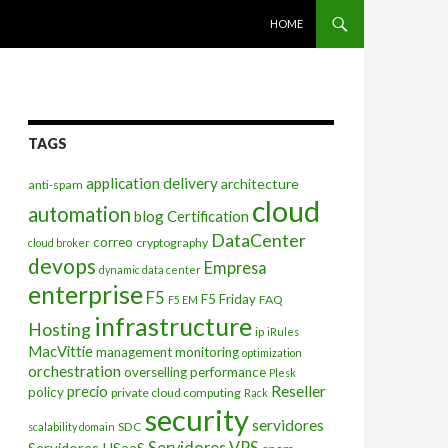
SKIP TO CONTENT
HOME
TAGS
application delivery
architecture
anti-spam
cloud
automation
blog
Certification
DataCenter
correo
cryptography
cloud broker
devops
Empresa
dynamic data center
enterprise
F5
F5 Friday
FAQ
F5 EM
infrastructure
Hosting
ip
iRules
MacVittie
management
monitoring
optimization
orchestration
overselling
performance
Plesk
Reseller
precio
policy
private cloud computing
Rack
security
servidores
SDC
scalability domain
Servidores VPS