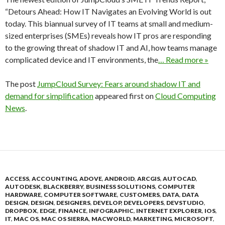
“Detours Ahead: How IT Navigates an Evolving World is out
today. This biannual survey of IT teams at small and medium-
sized enterprises (SMEs) reveals how IT pros are responding
to the growing threat of shadow IT and AI, how teams manage
complicated device and IT environments, the
… Read more »
The post
JumpCloud Survey: Fears around shadow IT and
demand for simplification
appeared first on
Cloud Computing
News
.
ACCESS
,
ACCOUNTING
,
ADOVE
,
ANDROID
,
ARCGIS
,
AUTOCAD
,
AUTODESK
,
BLACKBERRY
,
BUSINESS SOLUTIONS
,
COMPUTER
HARDWARE
,
COMPUTER SOFTWARE
,
CUSTOMERS
,
DATA
,
DATA
DESIGN
,
DESIGN
,
DESIGNERS
,
DEVELOP
,
DEVELOPERS
,
DEVSTUDIO
,
DROPBOX
,
EDGE
,
FINANCE
,
INFOGRAPHIC
,
INTERNET EXPLORER
,
IOS
,
IT
,
MAC OS
,
MAC OS SIERRA
,
MACWORLD
,
MARKETING
,
MICROSOFT
,