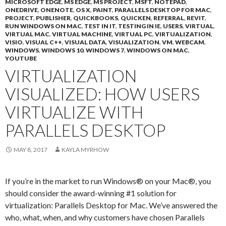
MICROSOFT EDGE
,
MS EDGE
,
MS PROJECT
,
MSFT
,
NOTEPAD
,
ONEDRIVE
,
ONENOTE
,
OS X
,
PAINT
,
PARALLELS DESKTOP FOR MAC
,
PROJECT
,
PUBLISHER
,
QUICKBOOKS
,
QUICKEN
,
REFERRAL
,
REVIT
,
RUN WINDOWS ON MAC
,
TEST IN IT
,
TESTING IN IE
,
USERS
,
VIRTUAL
,
VIRTUAL MAC
,
VIRTUAL MACHINE
,
VIRTUAL PC
,
VIRTUALIZATION
,
VISIO
,
VISUAL C++
,
VISUAL DATA
,
VISUALIZATION
,
VM
,
WEBCAM
,
WINDOWS
,
WINDOWS 10
,
WINDOWS 7
,
WINDOWS ON MAC
,
YOUTUBE
VIRTUALIZATION
VISUALIZED: HOW USERS
VIRTUALIZE WITH
PARALLELS DESKTOP
MAY 8, 2017
KAYLA MYRHOW
If you’re in the market to run Windows® on your Mac®, you
should consider the award-winning #1 solution for
virtualization: Parallels Desktop for Mac. We’ve answered the
who, what, when, and why customers have chosen Parallels