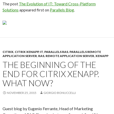
The post
The Evolution of IT: Toward Cross-Platform
Solutions
appeared first on
Parallels Blog
.
CITRIX
,
CITRIX XENAPP
,
IT
,
PARALLELS RAS
,
PARALLELS REMOTE
APPLICATION SERVER
,
RAS
,
REMOTE APPLICATION SERVER
,
XENAPP
THE BEGINNING OF THE
END FOR CITRIX XENAPP.
WHAT NOW?
NOVEMBER 25, 2015
GIORGIO BONUCCELLI
Guest blog by Eugenio Ferrante, Head of Marketing