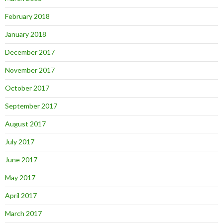
February 2018
January 2018
December 2017
November 2017
October 2017
September 2017
August 2017
July 2017
June 2017
May 2017
April 2017
March 2017