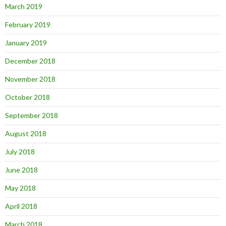
March 2019
February 2019
January 2019
December 2018
November 2018
October 2018
September 2018
August 2018
July 2018
June 2018
May 2018
April 2018
March 2018