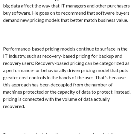
big data affect the way that IT managers and other purchasers
buy software. He goes on to recommend that software buyers
demand new pricing models that better match business value.
Performance-based pricing models continue to surface in the
IT industry, such as recovery-based pricing for backup and
recovery users: Recovery-based pricing can be categorized as
a performance- or behaviorally driven pricing model that puts
greater cost controls in the hands of the user. That’s because
this approach has been decoupled from the number of
machines protected or the capacity of data to protect. Instead,
pricing is connected with the volume of data actually
recovered.