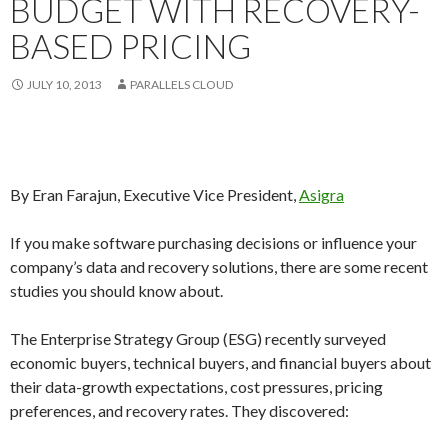
BUDGET WITH RECOVERY-
BASED PRICING
JULY 10, 2013
PARALLELS CLOUD
By Eran Farajun, Executive Vice President,
Asigra
If you make software purchasing decisions or influence your
company’s data and recovery solutions, there are some recent
studies you should know about.
The Enterprise Strategy Group (ESG) recently surveyed
economic buyers, technical buyers, and financial buyers about
their data-growth expectations, cost pressures, pricing
preferences, and recovery rates. They discovered: