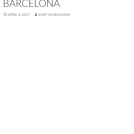
BARCELONA
APRIL 4, 2017
KURT SCHMUCKER