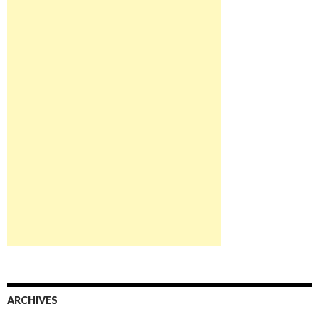
ARCHIVES