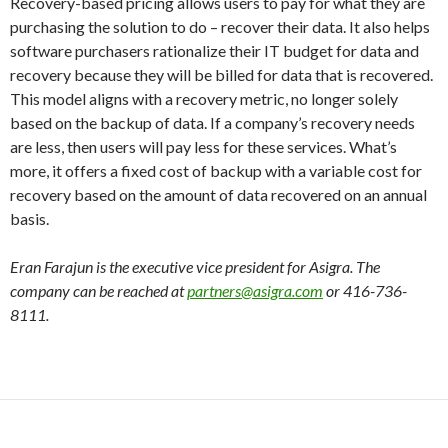
Recovery-based pricing allows users to pay for what they are
purchasing the solution to do – recover their data. It also helps
software purchasers rationalize their IT budget for data and
recovery because they will be billed for data that is recovered.
This model aligns with a recovery metric, no longer solely
based on the backup of data. If a company’s recovery needs
are less, then users will pay less for these services. What’s
more, it offers a fixed cost of backup with a variable cost for
recovery based on the amount of data recovered on an annual
basis.
Eran Farajun is the executive vice president for Asigra. The
company can be reached at
partners@asigra.com
or 416-736-
8111.