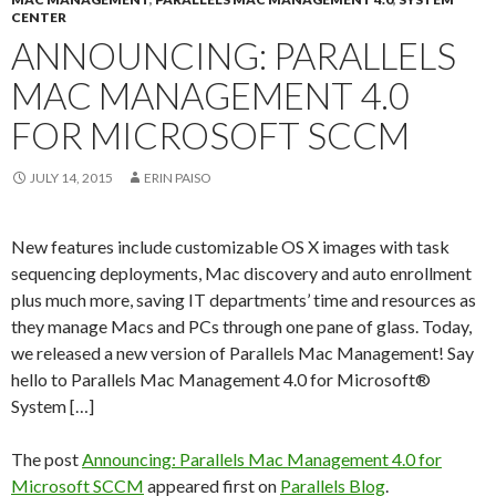
CENTER
ANNOUNCING: PARALLELS
MAC MANAGEMENT 4.0
FOR MICROSOFT SCCM
JULY 14, 2015
ERIN PAISO
New features include customizable OS X images with task
sequencing deployments, Mac discovery and auto enrollment
plus much more, saving IT departments’ time and resources as
they manage Macs and PCs through one pane of glass. Today,
we released a new version of Parallels Mac Management! Say
hello to Parallels Mac Management 4.0 for Microsoft®
System […]
The post
Announcing: Parallels Mac Management 4.0 for
Microsoft SCCM
appeared first on
Parallels Blog
.