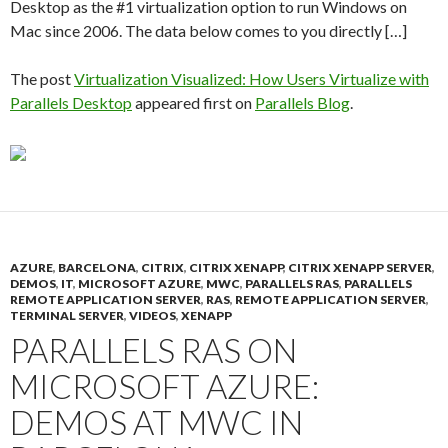
Desktop as the #1 virtualization option to run Windows on
Mac since 2006. The data below comes to you directly […]
The post
Virtualization Visualized: How Users Virtualize with
Parallels Desktop
appeared first on
Parallels Blog
.
AZURE
,
BARCELONA
,
CITRIX
,
CITRIX XENAPP
,
CITRIX XENAPP SERVER
,
DEMOS
,
IT
,
MICROSOFT AZURE
,
MWC
,
PARALLELS RAS
,
PARALLELS
REMOTE APPLICATION SERVER
,
RAS
,
REMOTE APPLICATION SERVER
,
TERMINAL SERVER
,
VIDEOS
,
XENAPP
PARALLELS RAS ON
MICROSOFT AZURE:
DEMOS AT MWC IN