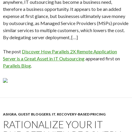
anywhere, IT outsourcing has become a business need,
therefore a business opportunity. It appears to be an added
expense at first glance, but businesses ultimately save money
by outsourcing, as Managed Service Providers (MSPs) provide
similar services to multiple customers, which lowers the cost.
By delegating server deployment, […]
The post
Discover How Parallels 2X Remote Application
Server is a Great Asset in IT Outsourcing
appeared first on
Parallels Blog
.
ASIGRA
,
GUEST BLOGGERS
,
IT
,
RECOVERY-BASED PRICING
RATIONALIZE YOUR IT