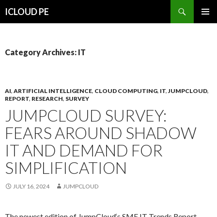
Search
ICLOUD PE
SKIP
PRIMAR
TO
MENU
CONTENT
Category Archives: IT
AI
,
ARTIFICIAL INTELLIGENCE
,
CLOUD COMPUTING
,
IT
,
JUMPCLOUD
,
REPORT
,
RESEARCH
,
SURVEY
JUMPCLOUD SURVEY:
FEARS AROUND SHADOW
IT AND DEMAND FOR
SIMPLIFICATION
JULY 16, 2024
JUMPCLOUD
The newest edition of JumpCloud‘s SME IT Trends Report,