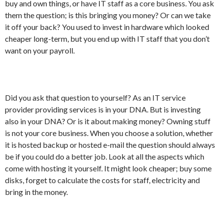
buy and own things, or have IT staff as a core business. You ask
them the question; is this bringing you money? Or can we take
it off your back? You used to invest in hardware which looked
cheaper long-term, but you end up with IT staff that you don’t
want on your payroll.
Did you ask that question to yourself? As an IT service
provider providing services is in your DNA. But is investing
also in your DNA? Or is it about making money? Owning stuff
is not your core business. When you choose a solution, whether
it is hosted backup or hosted e-mail the question should always
be if you could do a better job. Look at all the aspects which
come with hosting it yourself. It might look cheaper; buy some
disks, forget to calculate the costs for staff, electricity and
bring in the money.