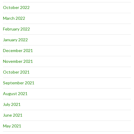
October 2022
March 2022
February 2022
January 2022
December 2021
November 2021
October 2021
September 2021
August 2021
July 2021
June 2021
May 2021