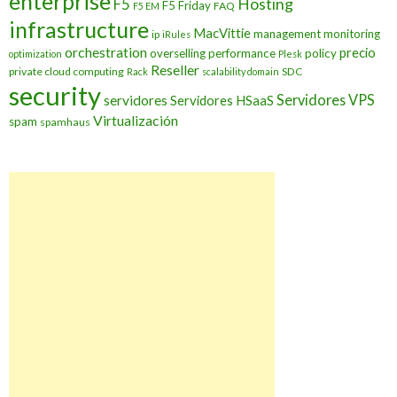
enterprise
Hosting
F5
F5 Friday
FAQ
F5 EM
infrastructure
MacVittie
management
monitoring
ip
iRules
orchestration
precio
overselling
performance
policy
optimization
Plesk
Reseller
private cloud computing
SDC
Rack
scalability domain
security
Servidores VPS
servidores
Servidores HSaaS
Virtualización
spam
spamhaus