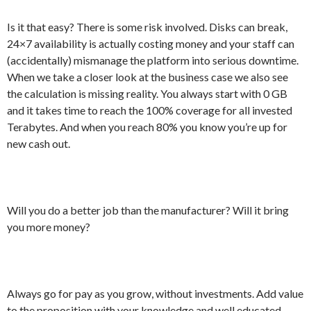
Is it that easy? There is some risk involved. Disks can break,
24×7 availability is actually costing money and your staff can
(accidentally) mismanage the platform into serious downtime.
When we take a closer look at the business case we also see
the calculation is missing reality. You always start with 0 GB
and it takes time to reach the 100% coverage for all invested
Terabytes. And when you reach 80% you know you’re up for
new cash out.
Will you do a better job than the manufacturer? Will it bring
you more money?
Always go for pay as you grow, without investments. Add value
to the proposition with your knowledge and well educated