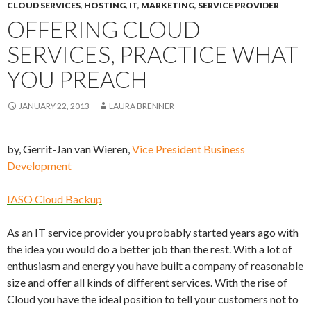
CLOUD SERVICES
,
HOSTING
,
IT
,
MARKETING
,
SERVICE PROVIDER
OFFERING CLOUD
SERVICES, PRACTICE WHAT
YOU PREACH
JANUARY 22, 2013
LAURA BRENNER
by, Gerrit-Jan van Wieren,
Vice President Business
Development
IASO Cloud Backup
As an IT service provider you probably started years ago with
the idea you would do a better job than the rest. With a lot of
enthusiasm and energy you have built a company of reasonable
size and offer all kinds of different services. With the rise of
Cloud you have the ideal position to tell your customers not to