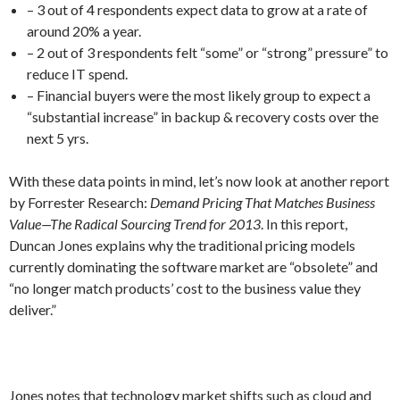
– 3 out of 4 respondents expect data to grow at a rate of
around 20% a year.
– 2 out of 3 respondents felt “some” or “strong” pressure” to
reduce IT spend.
– Financial buyers were the most likely group to expect a
“substantial increase” in backup & recovery costs over the
next 5 yrs.
With these data points in mind, let’s now look at another report
by Forrester Research:
Demand Pricing That Matches Business
Value—The Radical Sourcing Trend for 2013
. In this report,
Duncan Jones explains why the traditional pricing models
currently dominating the software market are “obsolete” and
“no longer match products’ cost to the business value they
deliver.”
Jones notes that technology market shifts such as cloud and