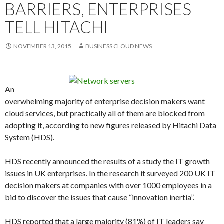
BARRIERS, ENTERPRISES
TELL HITACHI
NOVEMBER 13, 2015
BUSINESS CLOUD NEWS
An
overwhelming majority of enterprise decision makers want
cloud services, but practically all of them are blocked from
adopting it, according to new figures released by Hitachi Data
System (HDS).
HDS recently announced the results of a study the IT growth
issues in UK enterprises. In the research it surveyed 200 UK IT
decision makers at companies with over 1000 employees in a
bid to discover the issues that cause “innovation inertia”.
HDS reported that a large majority (81%) of IT leaders say