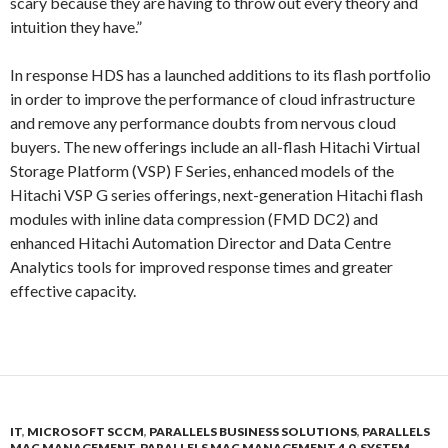
scary because they are having to throw out every theory and
intuition they have.”
In response HDS has a launched additions to its flash portfolio
in order to improve the performance of cloud infrastructure
and remove any performance doubts from nervous cloud
buyers. The new offerings include an all-flash Hitachi Virtual
Storage Platform (VSP) F Series, enhanced models of the
Hitachi VSP G series offerings, next-generation Hitachi flash
modules with inline data compression (FMD DC2) and
enhanced Hitachi Automation Director and Data Centre
Analytics tools for improved response times and greater
effective capacity.
IT
,
MICROSOFT SCCM
,
PARALLELS BUSINESS SOLUTIONS
,
PARALLELS
MAC MANAGEMENT
,
PARALLELS MAC MANAGEMENT 4.0
,
SYSTEM