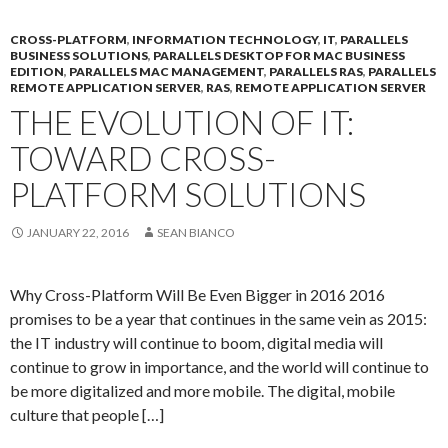
CROSS-PLATFORM
,
INFORMATION TECHNOLOGY
,
IT
,
PARALLELS
BUSINESS SOLUTIONS
,
PARALLELS DESKTOP FOR MAC BUSINESS
EDITION
,
PARALLELS MAC MANAGEMENT
,
PARALLELS RAS
,
PARALLELS
REMOTE APPLICATION SERVER
,
RAS
,
REMOTE APPLICATION SERVER
THE EVOLUTION OF IT:
TOWARD CROSS-
PLATFORM SOLUTIONS
JANUARY 22, 2016
SEAN BIANCO
Why Cross-Platform Will Be Even Bigger in 2016 2016
promises to be a year that continues in the same vein as 2015:
the IT industry will continue to boom, digital media will
continue to grow in importance, and the world will continue to
be more digitalized and more mobile. The digital, mobile
culture that people […]