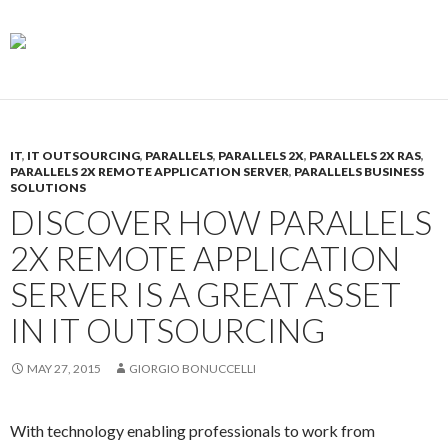
IT
,
IT OUTSOURCING
,
PARALLELS
,
PARALLELS 2X
,
PARALLELS 2X RAS
,
PARALLELS 2X REMOTE APPLICATION SERVER
,
PARALLELS BUSINESS
SOLUTIONS
DISCOVER HOW PARALLELS
2X REMOTE APPLICATION
SERVER IS A GREAT ASSET
IN IT OUTSOURCING
MAY 27, 2015
GIORGIO BONUCCELLI
With technology enabling professionals to work from