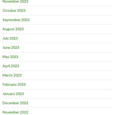
November 2023
October 2023
September 2023
August 2023
July 2023
June 2023
May 2023
April 2023
March 2023
February 2023
January 2023
December 2022
November 2022