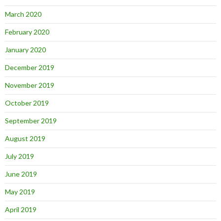
March 2020
February 2020
January 2020
December 2019
November 2019
October 2019
September 2019
August 2019
July 2019
June 2019
May 2019
April 2019