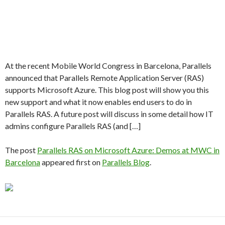
At the recent Mobile World Congress in Barcelona, Parallels
announced that Parallels Remote Application Server (RAS)
supports Microsoft Azure. This blog post will show you this
new support and what it now enables end users to do in
Parallels RAS. A future post will discuss in some detail how IT
admins configure Parallels RAS (and […]
The post
Parallels RAS on Microsoft Azure: Demos at MWC in
Barcelona
appeared first on
Parallels Blog
.