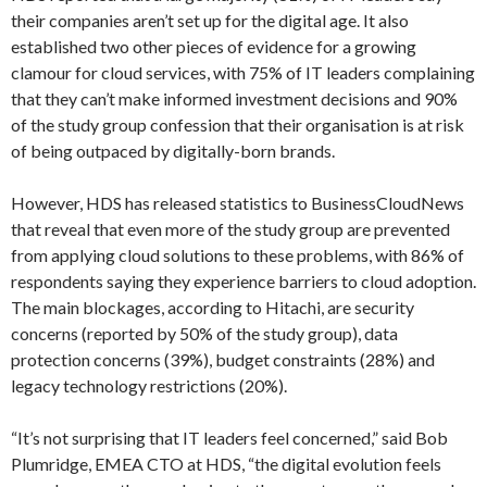
their companies aren’t set up for the digital age. It also
established two other pieces of evidence for a growing
clamour for cloud services, with 75% of IT leaders complaining
that they can’t make informed investment decisions and 90%
of the study group confession that their organisation is at risk
of being outpaced by digitally-born brands.
However, HDS has released statistics to BusinessCloudNews
that reveal that even more of the study group are prevented
from applying cloud solutions to these problems, with 86% of
respondents saying they experience barriers to cloud adoption.
The main blockages, according to Hitachi, are security
concerns (reported by 50% of the study group), data
protection concerns (39%), budget constraints (28%) and
legacy technology restrictions (20%).
“It’s not surprising that IT leaders feel concerned,” said Bob
Plumridge, EMEA CTO at HDS, “the digital evolution feels