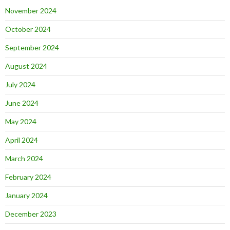
November 2024
October 2024
September 2024
August 2024
July 2024
June 2024
May 2024
April 2024
March 2024
February 2024
January 2024
December 2023