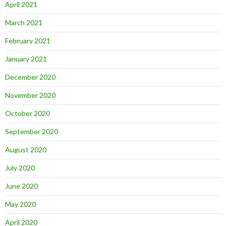
April 2021
March 2021
February 2021
January 2021
December 2020
November 2020
October 2020
September 2020
August 2020
July 2020
June 2020
May 2020
April 2020