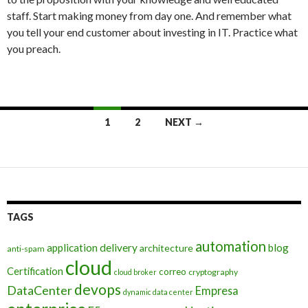
staff. Start making money from day one. And remember what
you tell your end customer about investing in IT. Practice what
you preach.
Posts
1
2
NEXT →
navigation
TAGS
automation
application delivery
blog
architecture
anti-spam
cloud
Certification
correo
cryptography
cloud broker
devops
DataCenter
Empresa
dynamic data center