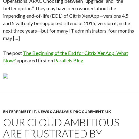
Operations, APAC Choosing between “upgrade” and “the
better option.” They may have been warned about the
impending end-of-life (EOL) of Citrix XenApp—versions 4.5
and 5 will only be supported till end of 2015; version 6, in the
next three years—but for many IT administrators, four months
may […]
The post
The Beginning of the End for Citrix XenApp. What
Now?
appeared first on
Parallels Blog
.
ENTERPRISE IT
,
IT
,
NEWS & ANALYSIS
,
PROCUREMENT
,
UK
OUR CLOUD AMBITIOUS
ARE FRUSTRATED BY