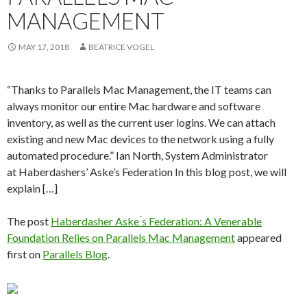
MANAGEMENT
MAY 17, 2018
BEATRICE VOGEL
“Thanks to Parallels Mac Management, the IT teams can
always monitor our entire Mac hardware and software
inventory, as well as the current user logins. We can attach
existing and new Mac devices to the network using a fully
automated procedure.” Ian North, System Administrator
at Haberdashers’ Aske’s Federation In this blog post, we will
explain […]
The post
Haberdasher Aske ́s Federation: A Venerable
Foundation Relies on Parallels Mac Management
appeared
first on
Parallels Blog
.