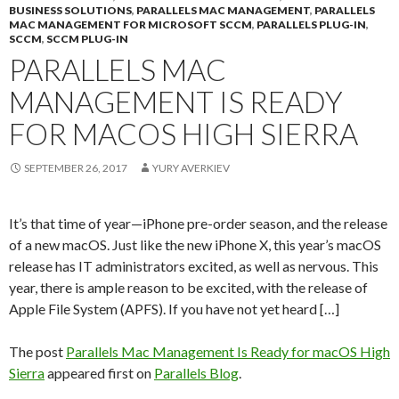
BUSINESS SOLUTIONS
,
PARALLELS MAC MANAGEMENT
,
PARALLELS
MAC MANAGEMENT FOR MICROSOFT SCCM
,
PARALLELS PLUG-IN
,
SCCM
,
SCCM PLUG-IN
PARALLELS MAC
MANAGEMENT IS READY
FOR MACOS HIGH SIERRA
SEPTEMBER 26, 2017
YURY AVERKIEV
It’s that time of year—iPhone pre-order season, and the release
of a new macOS. Just like the new iPhone X, this year’s macOS
release has IT administrators excited, as well as nervous. This
year, there is ample reason to be excited, with the release of
Apple File System (APFS). If you have not yet heard […]
The post
Parallels Mac Management Is Ready for macOS High
Sierra
appeared first on
Parallels Blog
.