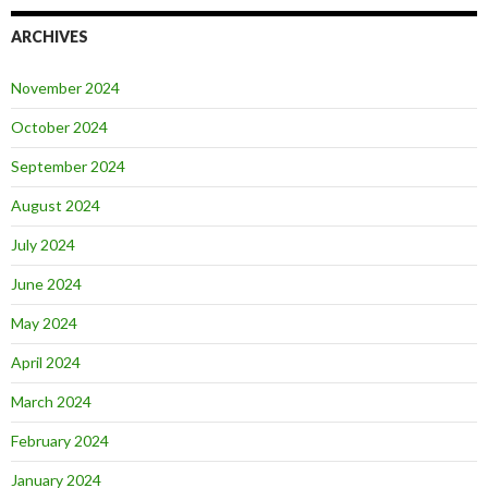
ARCHIVES
November 2024
October 2024
September 2024
August 2024
July 2024
June 2024
May 2024
April 2024
March 2024
February 2024
January 2024