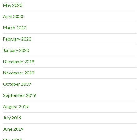
May 2020
April 2020
March 2020
February 2020
January 2020
December 2019
November 2019
October 2019
September 2019
August 2019
July 2019
June 2019