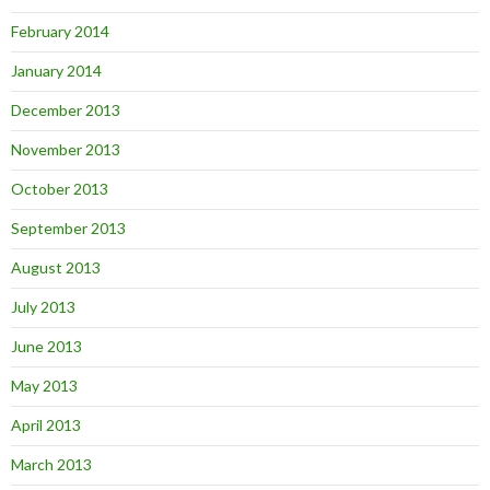
February 2014
January 2014
December 2013
November 2013
October 2013
September 2013
August 2013
July 2013
June 2013
May 2013
April 2013
March 2013