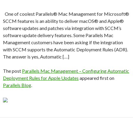
One of coolest Parallels® Mac Management for Microsoft®
SCCM features is an ability to deliver macOS® and Apple®
software updates and patches via integration with SCCM’s
software update delivery features. Some Parallels Mac
Management customers have been asking if the integration
with SCCM supports the Automatic Deployment Rules (ADR).
The answer is yes, Automatic […]
The post
Parallels Mac Management – Configuring Automatic
Deployment Rules for Apple Updates
appeared first on
Parallels Blog
.