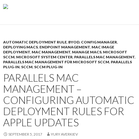
AUTOMATIC DEPLOYMENT RULE
,
BYOD
,
CONFIG MANAGER
,
DEPLOYING MACS
,
ENDPOINT MANAGEMENT
,
MAC IMAGE
DEPLOYMENT
,
MAC MANAGEMENT
,
MANAGE MACS
,
MICROSOFT
SCCM
,
MICROSOFT SYSTEM CENTER
,
PARALLELS MAC MANAGEMENT
,
PARALLELS MAC MANAGEMENT FÜR MICROSOFT SCCM
,
PARALLELS
PLUG-IN
,
SCCM
,
SCCM PLUG-IN
PARALLELS MAC
MANAGEMENT –
CONFIGURING AUTOMATIC
DEPLOYMENT RULES FOR
APPLE UPDATES
SEPTEMBER 5, 2017
YURY AVERKIEV