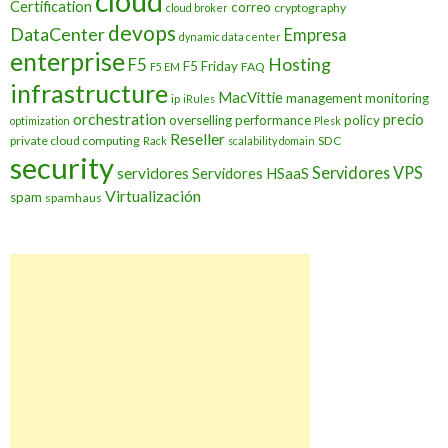
cloud
Certification
correo
cryptography
cloud broker
devops
DataCenter
Empresa
dynamic data center
enterprise
Hosting
F5
F5 Friday
FAQ
F5 EM
infrastructure
MacVittie
management
monitoring
ip
iRules
orchestration
precio
overselling
performance
policy
optimization
Plesk
Reseller
private cloud computing
SDC
Rack
scalability domain
security
Servidores VPS
servidores
Servidores HSaaS
Virtualización
spam
spamhaus