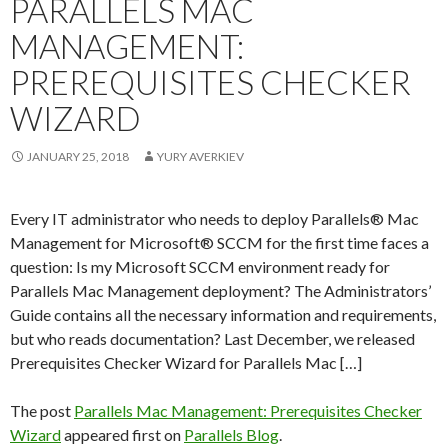
PARALLELS MAC
MANAGEMENT:
PREREQUISITES CHECKER
WIZARD
JANUARY 25, 2018
YURY AVERKIEV
Every IT administrator who needs to deploy Parallels® Mac
Management for Microsoft® SCCM for the first time faces a
question: Is my Microsoft SCCM environment ready for
Parallels Mac Management deployment? The Administrators’
Guide contains all the necessary information and requirements,
but who reads documentation? Last December, we released
Prerequisites Checker Wizard for Parallels Mac […]
The post
Parallels Mac Management: Prerequisites Checker
Wizard
appeared first on
Parallels Blog
.