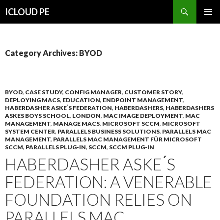
Search
ICLOUD PE
SKIP
PRIMAR
TO
MENU
CONTENT
Category Archives: BYOD
BYOD
,
CASE STUDY
,
CONFIG MANAGER
,
CUSTOMER STORY
,
DEPLOYING MACS
,
EDUCATION
,
ENDPOINT MANAGEMENT
,
HABERDASHER ASKE ́S FEDERATION
,
HABERDASHERS
,
HABERDASHERS
ASKES BOYS SCHOOL
,
LONDON
,
MAC IMAGE DEPLOYMENT
,
MAC
MANAGEMENT
,
MANAGE MACS
,
MICROSOFT SCCM
,
MICROSOFT
SYSTEM CENTER
,
PARALLELS BUSINESS SOLUTIONS
,
PARALLELS MAC
MANAGEMENT
,
PARALLELS MAC MANAGEMENT FÜR MICROSOFT
SCCM
,
PARALLELS PLUG-IN
,
SCCM
,
SCCM PLUG-IN
HABERDASHER ASKE ́S
FEDERATION: A VENERABLE
FOUNDATION RELIES ON
PARALLELS MAC