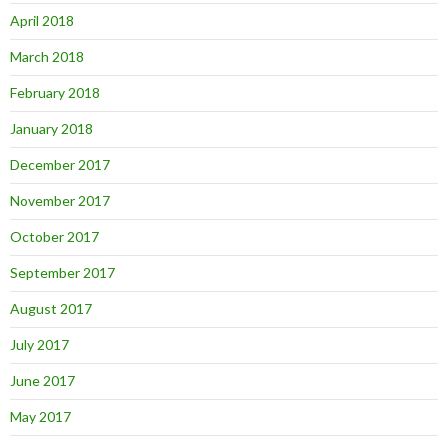
April 2018
March 2018
February 2018
January 2018
December 2017
November 2017
October 2017
September 2017
August 2017
July 2017
June 2017
May 2017