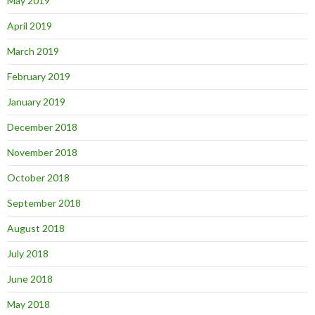
May 2019
April 2019
March 2019
February 2019
January 2019
December 2018
November 2018
October 2018
September 2018
August 2018
July 2018
June 2018
May 2018