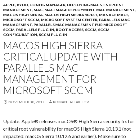
APPLE
,
BYOD
,
CONFIG MANAGER
,
DEPLOYING MACS
,
ENDPOINT
MANAGEMENT
,
MAC
,
MAC IMAGE DEPLOYMENT
,
MAC MANAGEMENT
,
MACOS HIGH SIERRA
,
MACOS HIGH SIERRA 10.13.1
,
MANAGE MACS
,
MICROSOFT SCCM
,
MICROSOFT SYSTEM CENTER
,
PARALLELS MAC
MANAGEMENT
,
PARALLELS MAC MANAGEMENT FÜR MICROSOFT
SCCM
,
PARALLELS PLUG-IN
,
ROOT ACCESS
,
SCCM
,
SCCM
CONFIGURATION
,
SCCM PLUG-IN
MACOS HIGH SIERRA
CRITICAL UPDATE WITH
PARALLELS MAC
MANAGEMENT FOR
MICROSOFT SCCM
NOVEMBER 30, 2017
ROMAN FATTAKHOV
Update: Apple® releases macOS® High Sierra security fix for
critical root vulnerability for macOS High Sierra 10.13.1 (not
impacted: macOS Sierra 10.12.6 and earlier). Make sure to