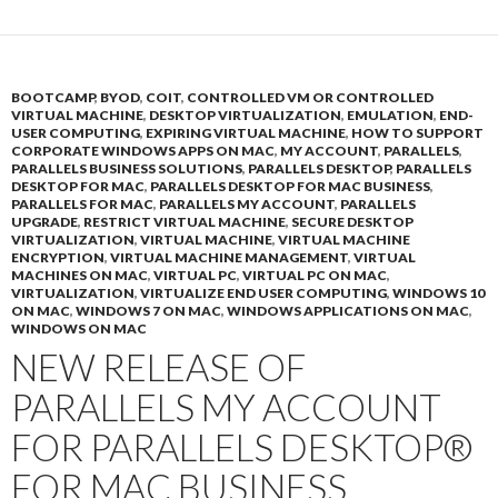
BOOTCAMP
,
BYOD
,
COIT
,
CONTROLLED VM OR CONTROLLED
VIRTUAL MACHINE
,
DESKTOP VIRTUALIZATION
,
EMULATION
,
END-
USER COMPUTING
,
EXPIRING VIRTUAL MACHINE
,
HOW TO SUPPORT
CORPORATE WINDOWS APPS ON MAC
,
MY ACCOUNT
,
PARALLELS
,
PARALLELS BUSINESS SOLUTIONS
,
PARALLELS DESKTOP
,
PARALLELS
DESKTOP FOR MAC
,
PARALLELS DESKTOP FOR MAC BUSINESS
,
PARALLELS FOR MAC
,
PARALLELS MY ACCOUNT
,
PARALLELS
UPGRADE
,
RESTRICT VIRTUAL MACHINE
,
SECURE DESKTOP
VIRTUALIZATION
,
VIRTUAL MACHINE
,
VIRTUAL MACHINE
ENCRYPTION
,
VIRTUAL MACHINE MANAGEMENT
,
VIRTUAL
MACHINES ON MAC
,
VIRTUAL PC
,
VIRTUAL PC ON MAC
,
VIRTUALIZATION
,
VIRTUALIZE END USER COMPUTING
,
WINDOWS 10
ON MAC
,
WINDOWS 7 ON MAC
,
WINDOWS APPLICATIONS ON MAC
,
WINDOWS ON MAC
NEW RELEASE OF
PARALLELS MY ACCOUNT
FOR PARALLELS DESKTOP®
FOR MAC BUSINESS