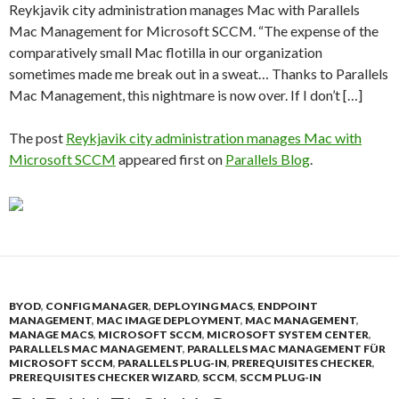
Reykjavik city administration manages Mac with Parallels
Mac Management for Microsoft SCCM. “The expense of the
comparatively small Mac flotilla in our organization
sometimes made me break out in a sweat… Thanks to Parallels
Mac Management, this nightmare is now over. If I don’t […]
The post
Reykjavik city administration manages Mac with
Microsoft SCCM
appeared first on
Parallels Blog
.
BYOD
,
CONFIG MANAGER
,
DEPLOYING MACS
,
ENDPOINT
MANAGEMENT
,
MAC IMAGE DEPLOYMENT
,
MAC MANAGEMENT
,
MANAGE MACS
,
MICROSOFT SCCM
,
MICROSOFT SYSTEM CENTER
,
PARALLELS MAC MANAGEMENT
,
PARALLELS MAC MANAGEMENT FÜR
MICROSOFT SCCM
,
PARALLELS PLUG-IN
,
PREREQUISITES CHECKER
,
PREREQUISITES CHECKER WIZARD
,
SCCM
,
SCCM PLUG-IN