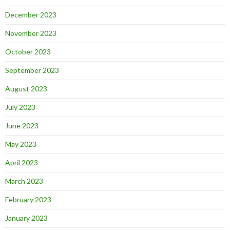
December 2023
November 2023
October 2023
September 2023
August 2023
July 2023
June 2023
May 2023
April 2023
March 2023
February 2023
January 2023