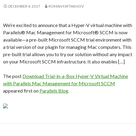
DECEMBER 4, 2017
ROMAN FATTAKHOV
We’re excited to announce that a Hyper-V virtual machine with
Parallels® Mac Management for Microsoft® SCCM is now
available—a pre-built Microsoft SCCM trial environment with
a trial version of our plugin for managing Mac computers. This
pre-built trial allows you to try our solution without any impact
on your Microsoft SCCM infrastructure. It also enables […]
The post
Download Trial-in-a-Box Hyper-V Virtual Machine
with Parallels Mac Management for Microsoft SCCM
appeared first on
Parallels Blog
.