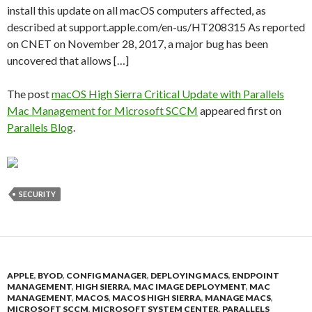
install this update on all macOS computers affected, as
described at support.apple.com/en-us/HT208315 As reported
on CNET on November 28, 2017, a major bug has been
uncovered that allows […]
The post
macOS High Sierra Critical Update with Parallels
Mac Management for Microsoft SCCM
appeared first on
Parallels Blog
.
SECURITY
APPLE
,
BYOD
,
CONFIG MANAGER
,
DEPLOYING MACS
,
ENDPOINT
MANAGEMENT
,
HIGH SIERRA
,
MAC IMAGE DEPLOYMENT
,
MAC
MANAGEMENT
,
MACOS
,
MACOS HIGH SIERRA
,
MANAGE MACS
,
MICROSOFT SCCM
,
MICROSOFT SYSTEM CENTER
,
PARALLELS