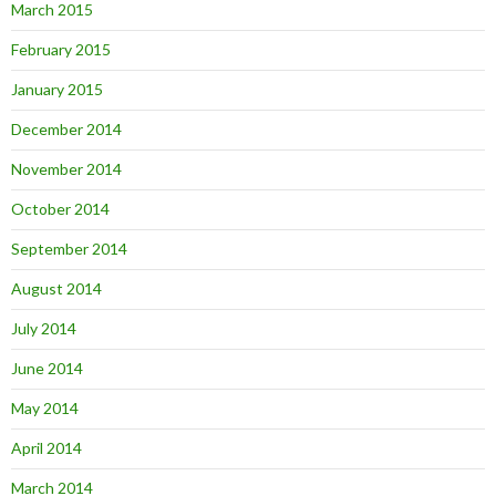
March 2015
February 2015
January 2015
December 2014
November 2014
October 2014
September 2014
August 2014
July 2014
June 2014
May 2014
April 2014
March 2014