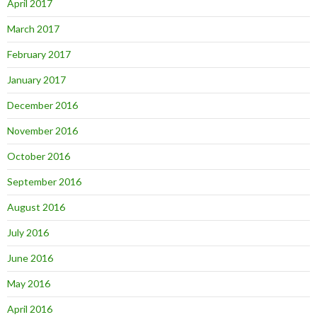
April 2017
March 2017
February 2017
January 2017
December 2016
November 2016
October 2016
September 2016
August 2016
July 2016
June 2016
May 2016
April 2016