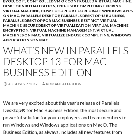
BYOD
,
COIT
,
CONTROLLED VM OR CONTROLLED VIRTUAL MACHINE
,
DESKTOP VIRTUALIZATION
,
END-USER COMPUTING
,
EXPIRING
VIRTUAL MACHINE
,
HOW TO SUPPORT CORPORATE WINDOWS APPS
ON MAC
,
PARALLELS DESKTOP
,
PARALLELS DESKTOP 13 BUSINESS
,
PARALLELS DESKTOP FOR MAC BUSINESS
,
RESTRICT VIRTUAL
MACHINE
,
SECURE DESKTOP VIRTUALIZATION
,
VIRTUAL MACHINE
ENCRYPTION
,
VIRTUAL MACHINE MANAGEMENT
,
VIRTUAL
MACHINES ON MAC
,
VIRTUALIZE END USER COMPUTING
,
WINDOWS
APPLICATIONS ON MAC
WHAT’S NEW IN PARALLELS
DESKTOP 13 FOR MAC
BUSINESS EDITION
AUGUST 29, 2017
ROMAN FATTAKHOV
We are very excited about this year’s release of Parallels
Desktop® for Mac Business Edition, the most secure and
powerful solution for your employees and team members to
run Windows and Windows applications on Mac®. The
Business Edition, as always, includes all new features from