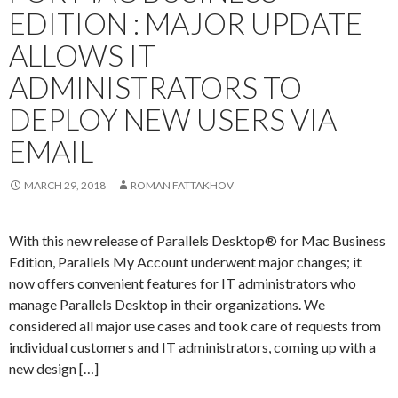
EDITION : MAJOR UPDATE
ALLOWS IT
ADMINISTRATORS TO
DEPLOY NEW USERS VIA
EMAIL
MARCH 29, 2018
ROMAN FATTAKHOV
With this new release of Parallels Desktop® for Mac Business
Edition, Parallels My Account underwent major changes; it
now offers convenient features for IT administrators who
manage Parallels Desktop in their organizations. We
considered all major use cases and took care of requests from
individual customers and IT administrators, coming up with a
new design […]