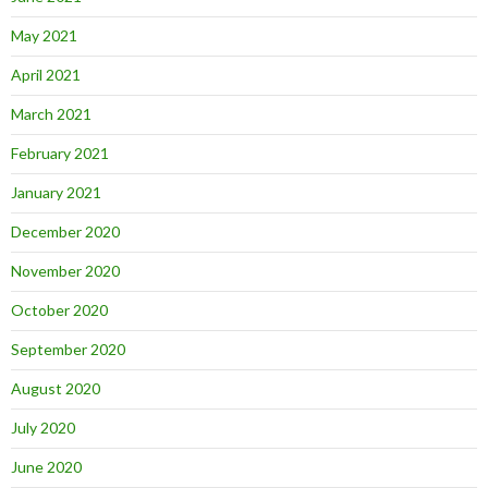
May 2021
April 2021
March 2021
February 2021
January 2021
December 2020
November 2020
October 2020
September 2020
August 2020
July 2020
June 2020