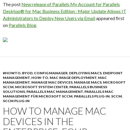
The post
New release of Parallels My Account for Parallels
Desktop® for Mac Business Edition : Major Update Allows IT
Administrators to Deploy New Users via Email
appeared first
on
Parallels Blog
.
#HOWTO
,
BYOD
,
CONFIG MANAGER
,
DEPLOYING MACS
,
ENDPOINT
MANAGEMENT
,
HOW-TO
,
MAC IMAGE DEPLOYMENT
,
MAC
MANAGEMENT
,
MANAGE MAC DEVICES
,
MANAGE MACS
,
MICROSOFT
SCCM
,
MICROSOFT SYSTEM CENTER
,
PARALLELS BUSINESS
SOLUTIONS
,
PARALLELS MAC MANAGEMENT
,
PARALLELS MAC
MANAGEMENT FÜR MICROSOFT SCCM
,
PARALLELS PLUG-IN
,
SCCM
,
SCCM PLUG-IN
HOW TO MANAGE MAC
DEVICES IN THE