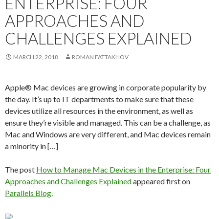
ENTERPRISE: FOUR
APPROACHES AND
CHALLENGES EXPLAINED
MARCH 22, 2018
ROMAN FATTAKHOV
Apple® Mac devices are growing in corporate popularity by
the day. It’s up to IT departments to make sure that these
devices utilize all resources in the environment, as well as
ensure they’re visible and managed. This can be a challenge, as
Mac and Windows are very different, and Mac devices remain
a minority in […]
The post
How to Manage Mac Devices in the Enterprise: Four
Approaches and Challenges Explained
appeared first on
Parallels Blog
.