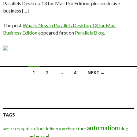
Parallels Desktop 13 for Mac Pro Edition, plus exclusive
business […]
The post
What’s New in Parallels Desktop 13 for Mac
Business Edition
appeared first on
Parallels Blog
.
Posts
1
2
…
4
NEXT →
navigation
TAGS
automation
application delivery
blog
architecture
anti-spam