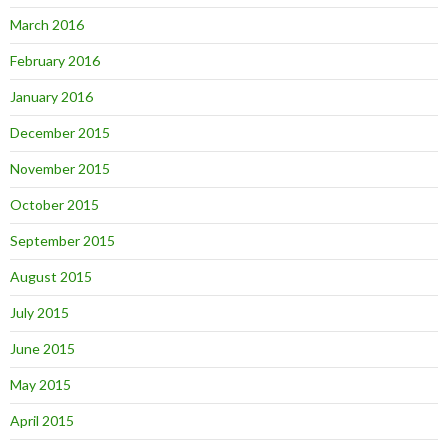
March 2016
February 2016
January 2016
December 2015
November 2015
October 2015
September 2015
August 2015
July 2015
June 2015
May 2015
April 2015