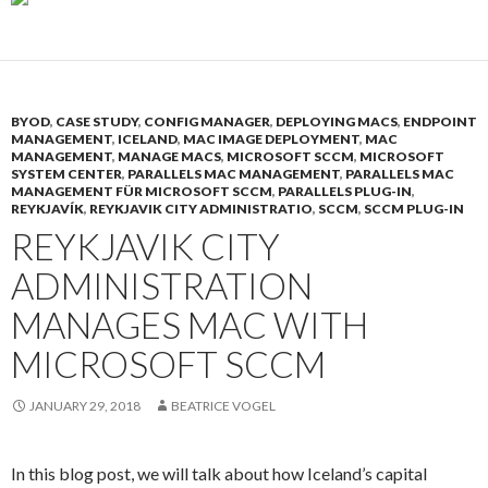
BYOD
,
CASE STUDY
,
CONFIG MANAGER
,
DEPLOYING MACS
,
ENDPOINT
MANAGEMENT
,
ICELAND
,
MAC IMAGE DEPLOYMENT
,
MAC
MANAGEMENT
,
MANAGE MACS
,
MICROSOFT SCCM
,
MICROSOFT
SYSTEM CENTER
,
PARALLELS MAC MANAGEMENT
,
PARALLELS MAC
MANAGEMENT FÜR MICROSOFT SCCM
,
PARALLELS PLUG-IN
,
REYKJAVÍK
,
REYKJAVIK CITY ADMINISTRATIO
,
SCCM
,
SCCM PLUG-IN
REYKJAVIK CITY
ADMINISTRATION
MANAGES MAC WITH
MICROSOFT SCCM
JANUARY 29, 2018
BEATRICE VOGEL
In this blog post, we will talk about how Iceland’s capital