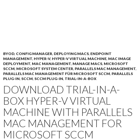
BYOD
,
CONFIG MANAGER
,
DEPLOYING MACS
,
ENDPOINT
MANAGEMENT
,
HYPER-V
,
HYPER-V VIRTUAL MACHINE
,
MAC IMAGE
DEPLOYMENT
,
MAC MANAGEMENT
,
MANAGE MACS
,
MICROSOFT
SCCM
,
MICROSOFT SYSTEM CENTER
,
PARALLELS MAC MANAGEMENT
,
PARALLELS MAC MANAGEMENT FÜR MICROSOFT SCCM
,
PARALLELS
PLUG-IN
,
SCCM
,
SCCM PLUG-IN
,
TRIAL-IN-A-BOX
DOWNLOAD TRIAL-IN-A-
BOX HYPER-V VIRTUAL
MACHINE WITH PARALLELS
MAC MANAGEMENT FOR
MICROSOFT SCCM