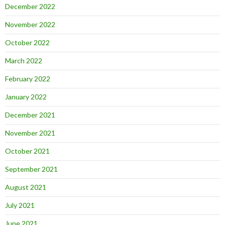
December 2022
November 2022
October 2022
March 2022
February 2022
January 2022
December 2021
November 2021
October 2021
September 2021
August 2021
July 2021
June 2021