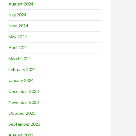
August 2024
July 2024
June 2024
May 2024
April 2024
March 2024
February 2024
January 2024
December 2023
November 2023
October 2023
September 2023
August 2023