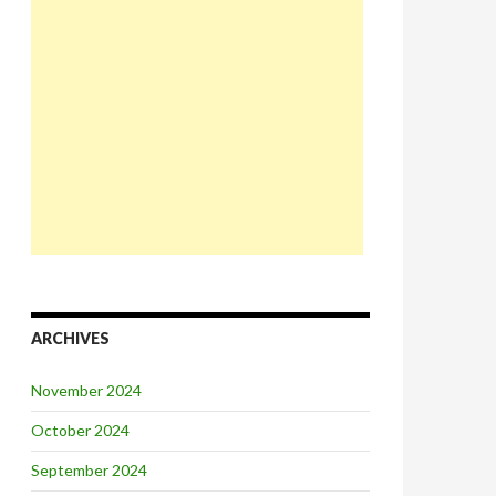
ARCHIVES
November 2024
October 2024
September 2024