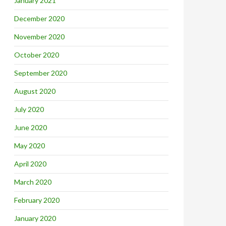
January 2021
December 2020
November 2020
October 2020
September 2020
August 2020
July 2020
June 2020
May 2020
April 2020
March 2020
February 2020
January 2020