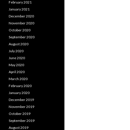
February 2021
January 2021
December 2020
November 2020
October 2020
September 2020
August 2020
July 2020
June 2020
May 2020
April 2020
March 2020
February 2020
January 2020
December 2019
November 2019
October 2019
September 2019
August 2019