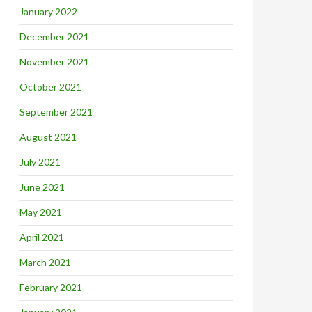
January 2022
December 2021
November 2021
October 2021
September 2021
August 2021
July 2021
June 2021
May 2021
April 2021
March 2021
February 2021