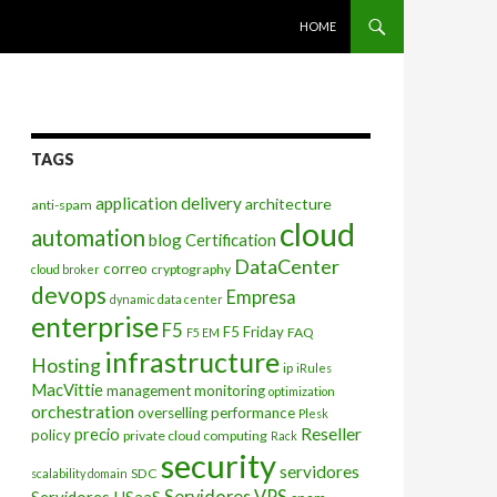
SKIP TO CONTENT
HOME
TAGS
application delivery
architecture
anti-spam
cloud
automation
blog
Certification
DataCenter
correo
cryptography
cloud broker
devops
Empresa
dynamic data center
enterprise
F5
F5 Friday
FAQ
F5 EM
infrastructure
Hosting
ip
iRules
MacVittie
management
monitoring
optimization
orchestration
overselling
performance
Plesk
Reseller
precio
policy
private cloud computing
Rack
security
servidores
SDC
scalability domain
Servidores VPS