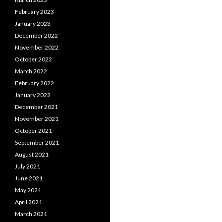
February 2023
January 2023
December 2022
November 2022
October 2022
March 2022
February 2022
January 2022
December 2021
November 2021
October 2021
September 2021
August 2021
July 2021
June 2021
May 2021
April 2021
March 2021