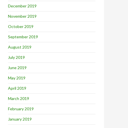
December 2019
November 2019
October 2019
September 2019
August 2019
July 2019
June 2019
May 2019
April 2019
March 2019
February 2019
January 2019