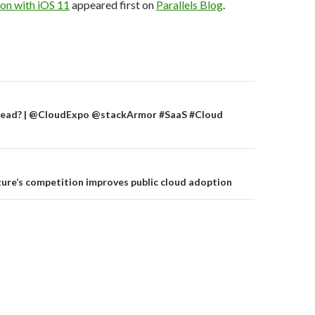
on with iOS 11
appeared first on
Parallels Blog
.
on
S Dead? | @CloudExpo @stackArmor #SaaS #Cloud
re’s competition improves public cloud adoption