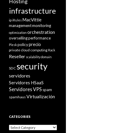
Hosting
infrastructure
MacVittie
ip
iRules
management
monitoring
orchestration
optimization
overselling
performance
precio
policy
Plesk
private cloud computing
Rack
Reseller
scalability domain
security
SDC
servidores
Servidores HSaaS
Servidores VPS
spam
Virtualización
spamhaus
CATEGORIES
Categories