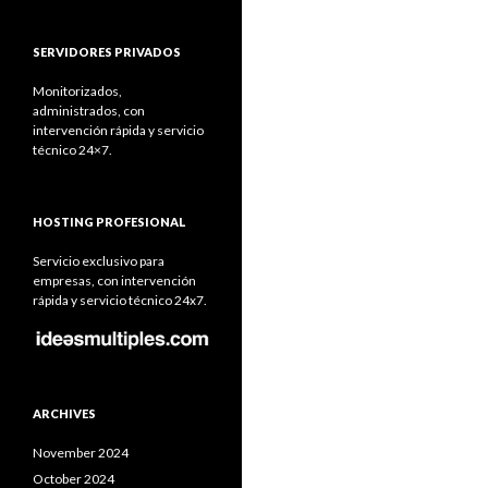
SERVIDORES PRIVADOS
Monitorizados,
administrados, con
intervención rápida y servicio
técnico 24×7.
HOSTING PROFESIONAL
Servicio exclusivo para
empresas, con intervención
rápida y servicio técnico 24x7.
ARCHIVES
November 2024
October 2024