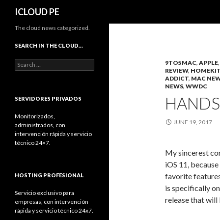
Search
ICLOUD PE
The cloud news categorized.
SEARCH IN THE CLOUD…
Search
9TO5MAC
,
APPLE
REVIEW
,
HOMEKI
for:
ADDICT
,
MAC NE
NEWS
,
WWDC
HANDS 
SERVIDORES PRIVADOS
Monitorizados,
JUNE 19, 2017
administrados, con
intervención rápida y servicio
técnico 24×7.
My sincerest co
iOS 11, because
favorite feature
HOSTING PROFESIONAL
is specifically 
Servicio exclusivo para
release that wil
empresas, con intervención
rápida y servicio técnico 24x7.