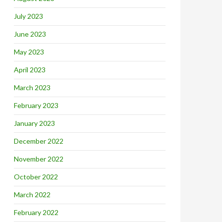
July 2023
June 2023
May 2023
April 2023
March 2023
February 2023
January 2023
December 2022
November 2022
October 2022
March 2022
February 2022