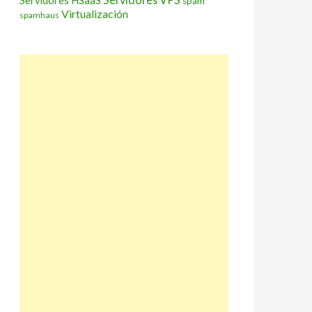
Servidores HSaaS
spam
Virtualización
spamhaus