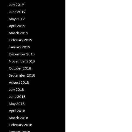
July 2019
June 2019
May 2019
April 2019
March 2019
February 2019
January 2019
December 2018
November 2018
October 2018
September 2018
August 2018
July 2018
June 2018
May 2018
April 2018
March 2018
February 2018
January 2018