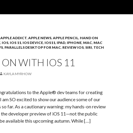
,
APPLE ADDICT
,
APPLE NEWS
,
APPLE PENCIL
,
HAND ON
T
,
IOS
,
IOS 11
,
IOS DEVICE
,
IOS11
,
IPAD
,
IPHONE
,
MAC
,
MAC
WS
,
PARALLELS DESKTOP FOR MAC
,
REVIEW IOS
,
SIRI
,
TECH
ON WITH IOS 11
KAYLA MYRHOW
ngratulations to the Apple® dev teams for creating
 I am SO excited to show our audience some of our
s so far. As a cautionary warning: my hands-on review
on the developer preview of iOS 11—not the public
l be available this upcoming autumn. While […]