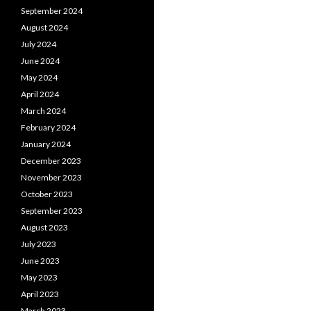
September 2024
August 2024
July 2024
June 2024
May 2024
April 2024
March 2024
February 2024
January 2024
December 2023
November 2023
October 2023
September 2023
August 2023
July 2023
June 2023
May 2023
April 2023
March 2023