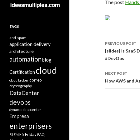
The post
Hands 
TAGS
anti-spam
Post
PREVIOUS POST
application delivery
navigati
[slides] Is Saa
architecture
automation
#DevOps
blog
cloud
Certification
NEXT POST
correo
cloud broker
How AWS and Azu
cryptography
DataCenter
devops
dynamic data center
Empresa
enterprise
F5
F5 Friday
FAQ
F5 EM