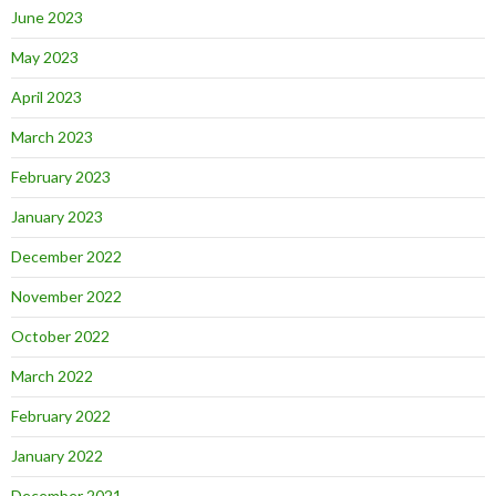
June 2023
May 2023
April 2023
March 2023
February 2023
January 2023
December 2022
November 2022
October 2022
March 2022
February 2022
January 2022
December 2021