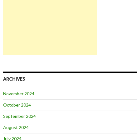
ARCHIVES
November 2024
October 2024
September 2024
August 2024
July 2024