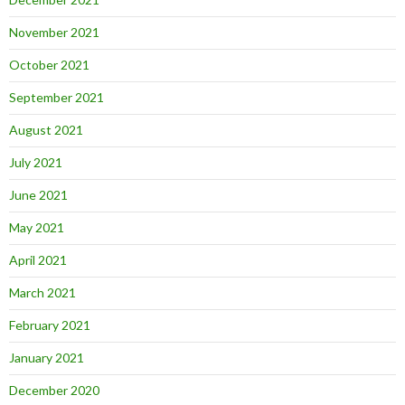
November 2021
October 2021
September 2021
August 2021
July 2021
June 2021
May 2021
April 2021
March 2021
February 2021
January 2021
December 2020