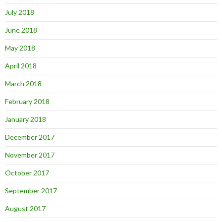
July 2018
June 2018
May 2018
April 2018
March 2018
February 2018
January 2018
December 2017
November 2017
October 2017
September 2017
August 2017