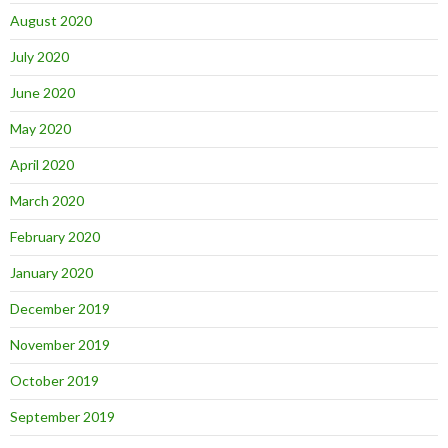
August 2020
July 2020
June 2020
May 2020
April 2020
March 2020
February 2020
January 2020
December 2019
November 2019
October 2019
September 2019