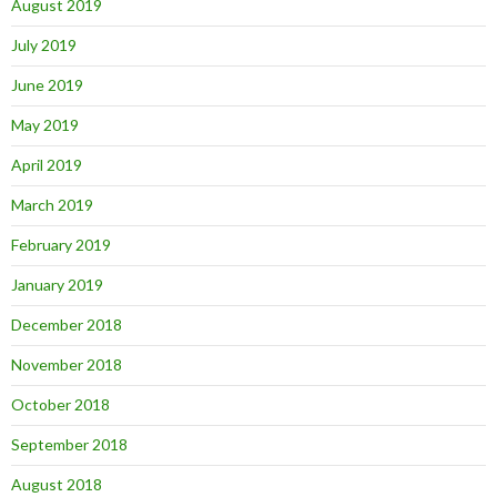
August 2019
July 2019
June 2019
May 2019
April 2019
March 2019
February 2019
January 2019
December 2018
November 2018
October 2018
September 2018
August 2018