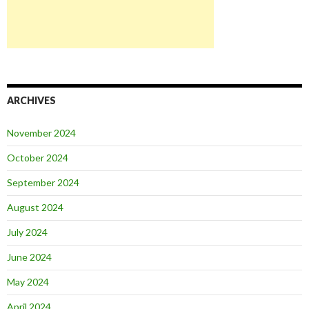
ARCHIVES
November 2024
October 2024
September 2024
August 2024
July 2024
June 2024
May 2024
April 2024