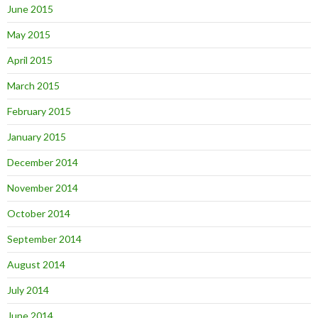
June 2015
May 2015
April 2015
March 2015
February 2015
January 2015
December 2014
November 2014
October 2014
September 2014
August 2014
July 2014
June 2014