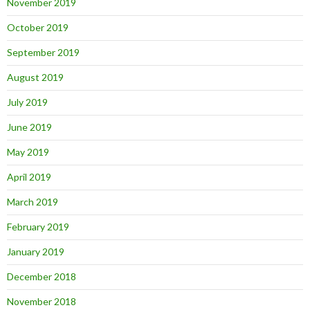
November 2019
October 2019
September 2019
August 2019
July 2019
June 2019
May 2019
April 2019
March 2019
February 2019
January 2019
December 2018
November 2018