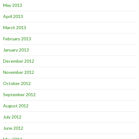
May 2013
April 2013
March 2013
February 2013
January 2013
December 2012
November 2012
October 2012
September 2012
August 2012
July 2012
June 2012