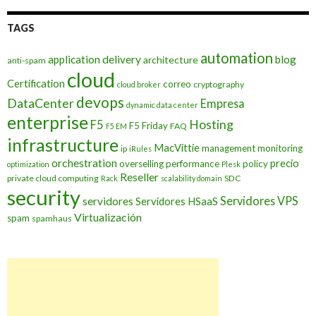
TAGS
automation
application delivery
blog
architecture
anti-spam
cloud
Certification
correo
cryptography
cloud broker
devops
DataCenter
Empresa
dynamic data center
enterprise
Hosting
F5
F5 Friday
FAQ
F5 EM
infrastructure
MacVittie
management
monitoring
ip
iRules
orchestration
precio
overselling
performance
policy
optimization
Plesk
Reseller
private cloud computing
SDC
Rack
scalability domain
security
Servidores VPS
servidores
Servidores HSaaS
Virtualización
spam
spamhaus