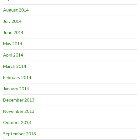
August 2014
July 2014
June 2014
May 2014
April 2014
March 2014
February 2014
January 2014
December 2013
November 2013
October 2013
September 2013