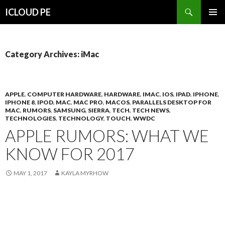
Search
ICLOUD PE
SKIP
PRIMAR
TO
MENU
CONTENT
Category Archives: iMac
APPLE
,
COMPUTER HARDWARE
,
HARDWARE
,
IMAC
,
IOS
,
IPAD
,
IPHONE
,
IPHONE 8
,
IPOD
,
MAC
,
MAC PRO
,
MACOS
,
PARALLELS DESKTOP FOR
MAC
,
RUMORS
,
SAMSUNG
,
SIERRA
,
TECH
,
TECH NEWS
,
TECHNOLOGIES
,
TECHNOLOGY
,
TOUCH
,
WWDC
APPLE RUMORS: WHAT WE
KNOW FOR 2017
MAY 1, 2017
KAYLA MYRHOW