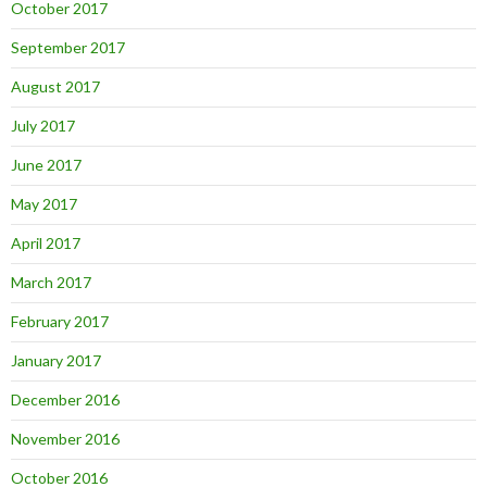
October 2017
September 2017
August 2017
July 2017
June 2017
May 2017
April 2017
March 2017
February 2017
January 2017
December 2016
November 2016
October 2016