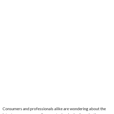
Consumers and professionals alike are wondering about the