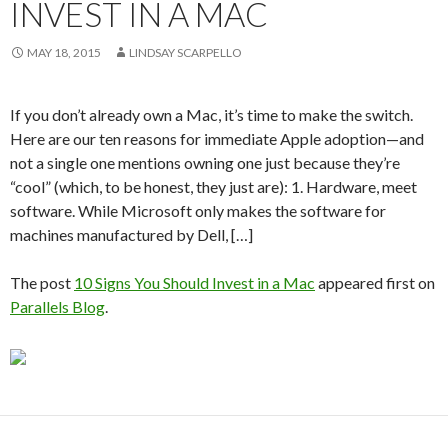
INVEST IN A MAC
MAY 18, 2015
LINDSAY SCARPELLO
If you don’t already own a Mac, it’s time to make the switch.
Here are our ten reasons for immediate Apple adoption—and
not a single one mentions owning one just because they’re
“cool” (which, to be honest, they just are): 1. Hardware, meet
software. While Microsoft only makes the software for
machines manufactured by Dell, […]
The post
10 Signs You Should Invest in a Mac
appeared first on
Parallels Blog
.