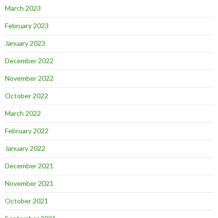
March 2023
February 2023
January 2023
December 2022
November 2022
October 2022
March 2022
February 2022
January 2022
December 2021
November 2021
October 2021