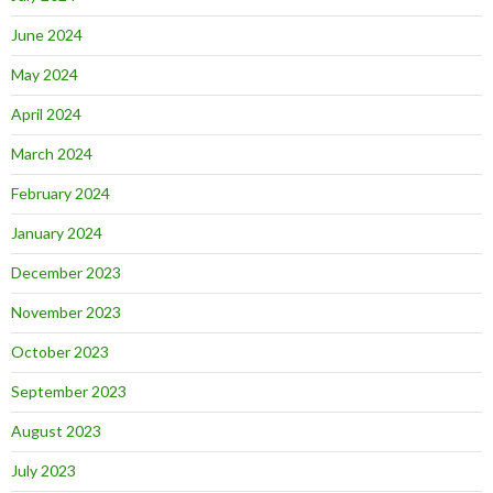
June 2024
May 2024
April 2024
March 2024
February 2024
January 2024
December 2023
November 2023
October 2023
September 2023
August 2023
July 2023