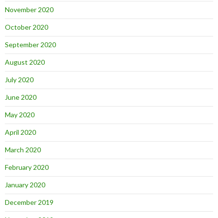
November 2020
October 2020
September 2020
August 2020
July 2020
June 2020
May 2020
April 2020
March 2020
February 2020
January 2020
December 2019