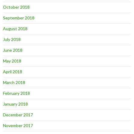
October 2018
September 2018
August 2018
July 2018
June 2018
May 2018
April 2018
March 2018
February 2018
January 2018
December 2017
November 2017