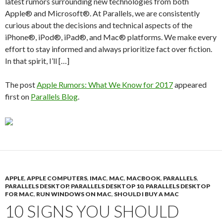
latest rumors surrounding new technologies from both
Apple® and Microsoft®. At Parallels, we are consistently
curious about the decisions and technical aspects of the
iPhone®, iPod®, iPad®, and Mac® platforms. We make every
effort to stay informed and always prioritize fact over fiction.
In that spirit, I’ll […]
The post
Apple Rumors: What We Know for 2017
appeared
first on
Parallels Blog
.
APPLE
,
APPLE COMPUTERS
,
IMAC
,
MAC
,
MACBOOK
,
PARALLELS
,
PARALLELS DESKTOP
,
PARALLELS DESKTOP 10
,
PARALLELS DESKTOP
FOR MAC
,
RUN WINDOWS ON MAC
,
SHOULD I BUY A MAC
10 SIGNS YOU SHOULD