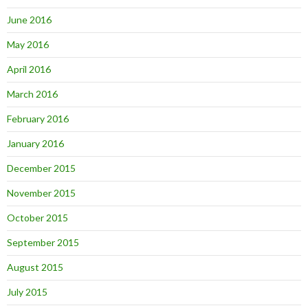
June 2016
May 2016
April 2016
March 2016
February 2016
January 2016
December 2015
November 2015
October 2015
September 2015
August 2015
July 2015