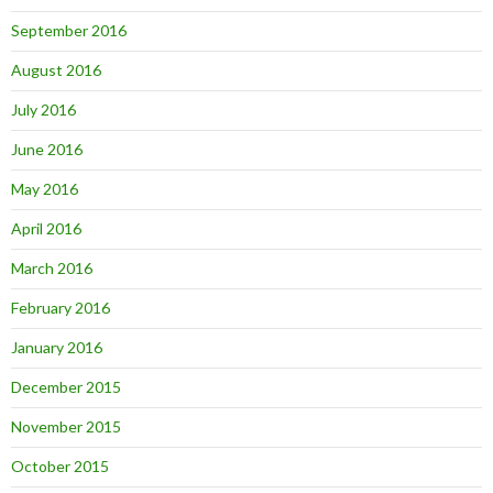
September 2016
August 2016
July 2016
June 2016
May 2016
April 2016
March 2016
February 2016
January 2016
December 2015
November 2015
October 2015