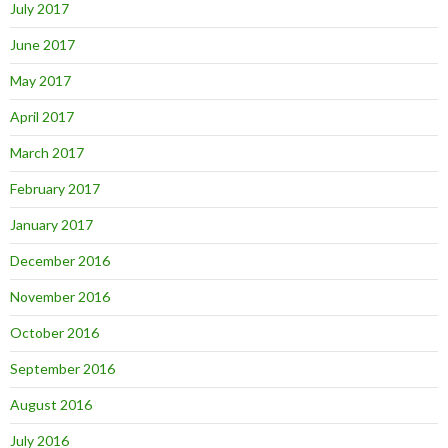
July 2017
June 2017
May 2017
April 2017
March 2017
February 2017
January 2017
December 2016
November 2016
October 2016
September 2016
August 2016
July 2016