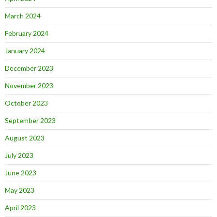
March 2024
February 2024
January 2024
December 2023
November 2023
October 2023
September 2023
August 2023
July 2023
June 2023
May 2023
April 2023