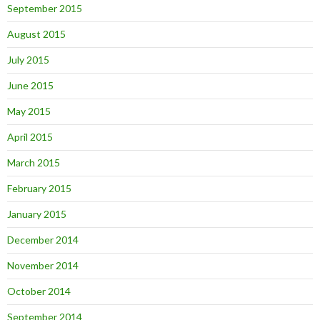
September 2015
August 2015
July 2015
June 2015
May 2015
April 2015
March 2015
February 2015
January 2015
December 2014
November 2014
October 2014
September 2014