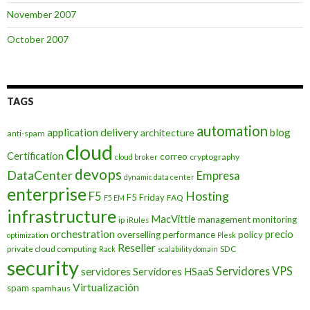
November 2007
October 2007
TAGS
automation
application delivery
blog
architecture
anti-spam
cloud
Certification
correo
cryptography
cloud broker
devops
DataCenter
Empresa
dynamic data center
enterprise
Hosting
F5
F5 Friday
FAQ
F5 EM
infrastructure
MacVittie
management
monitoring
ip
iRules
orchestration
precio
overselling
performance
policy
optimization
Plesk
Reseller
private cloud computing
SDC
Rack
scalability domain
security
Servidores VPS
servidores
Servidores HSaaS
Virtualización
spam
spamhaus