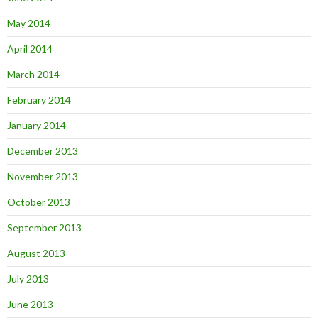
May 2014
April 2014
March 2014
February 2014
January 2014
December 2013
November 2013
October 2013
September 2013
August 2013
July 2013
June 2013