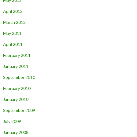
May 2012
April 2012
March 2012
May 2011
April 2011
February 2011
January 2011
September 2010
February 2010
January 2010
September 2009
July 2009
January 2008