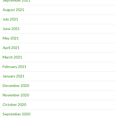
September 2021
August 2021
July 2021
June 2021
May 2021
April 2021
March 2021
February 2021
January 2021
December 2020
November 2020
October 2020
September 2020