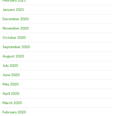
February 2021
January 2021
December 2020
November 2020
October 2020
September 2020
August 2020
July 2020
June 2020
May 2020
April 2020
March 2020
February 2020