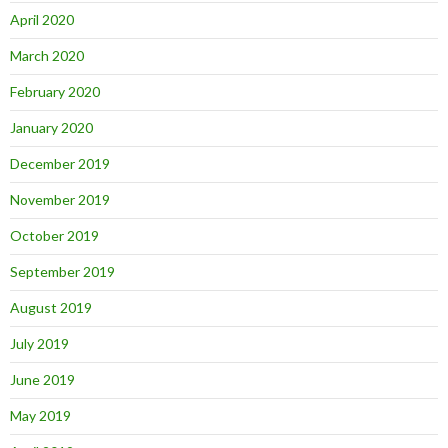
April 2020
March 2020
February 2020
January 2020
December 2019
November 2019
October 2019
September 2019
August 2019
July 2019
June 2019
May 2019