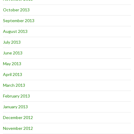
October 2013
September 2013
August 2013
July 2013
June 2013
May 2013
April 2013
March 2013
February 2013
January 2013
December 2012
November 2012