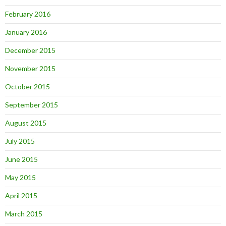
February 2016
January 2016
December 2015
November 2015
October 2015
September 2015
August 2015
July 2015
June 2015
May 2015
April 2015
March 2015