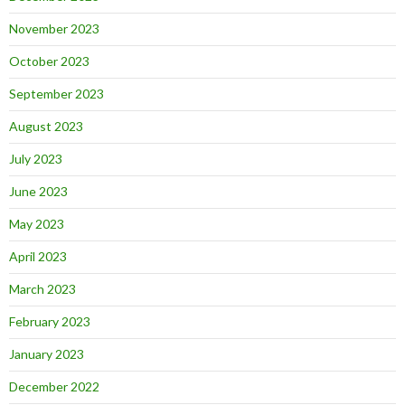
November 2023
October 2023
September 2023
August 2023
July 2023
June 2023
May 2023
April 2023
March 2023
February 2023
January 2023
December 2022