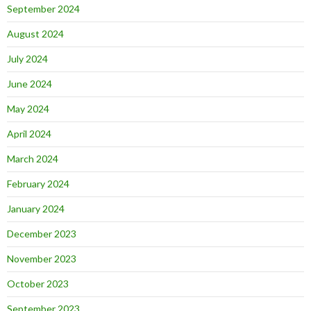
September 2024
August 2024
July 2024
June 2024
May 2024
April 2024
March 2024
February 2024
January 2024
December 2023
November 2023
October 2023
September 2023