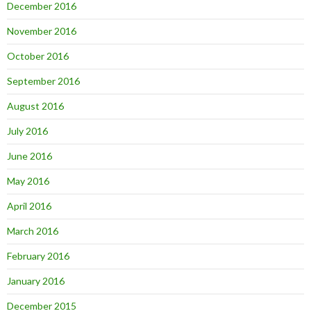
December 2016
November 2016
October 2016
September 2016
August 2016
July 2016
June 2016
May 2016
April 2016
March 2016
February 2016
January 2016
December 2015