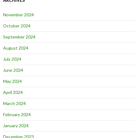
ARCHIVES
November 2024
October 2024
September 2024
August 2024
July 2024
June 2024
May 2024
April 2024
March 2024
February 2024
January 2024
December 2023