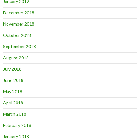
January 2019
December 2018
November 2018
October 2018
September 2018
August 2018
July 2018
June 2018
May 2018
April 2018
March 2018
February 2018
January 2018