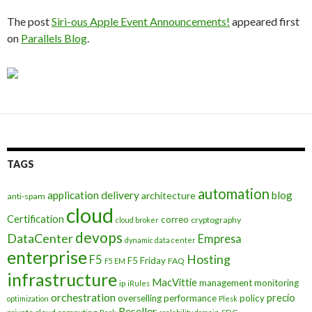
The post
Siri-ous Apple Event Announcements!
appeared first
on
Parallels Blog
.
TAGS
automation
application delivery
blog
architecture
anti-spam
cloud
Certification
correo
cryptography
cloud broker
devops
DataCenter
Empresa
dynamic data center
enterprise
Hosting
F5
F5 Friday
FAQ
F5 EM
infrastructure
MacVittie
management
monitoring
ip
iRules
orchestration
precio
overselling
performance
policy
optimization
Plesk
Reseller