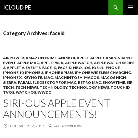
Search
ICLOUD PE
SKIP
PRIMAR
TO
MENU
CONTENT
Category Archives: faceid
AIRPOWER
,
AMAZON PRIME
,
ANIMOJI
,
APPLE
,
APPLE CAMPUS
,
APPLE
EVENT
,
APPLE MAC
,
APPLE PARK
,
APPLE WATCH
,
APPLE WATCH SERIES
3
,
APPLETV
,
EVENTS
,
FACE ID
,
FACEID
,
HBO
,
IOS
,
IOS11
,
IPHONE
,
IPHONE 10
,
IPHONE 8
,
IPHONE 8 PLUS
,
IPHONE WIRELESS CHARGING
,
IPHONE X
,
KEYNOTE
,
MAC
,
MACHINTOSH
,
MACOS
,
MACOS HIGH
SIERRA
,
PARALLELS DESKTOP FOR MAC
,
RETRO MAC
,
SHOWTIME
,
SIRI
,
TECH
,
TECH NEWS
,
TECHNOLOGY
,
TECHNOLOGY NEWS
,
TOUCHID
,
TVOS
,
WATCHOS
,
WWDC
SIRI-OUS APPLE EVENT
ANNOUNCEMENTS!
SEPTEMBER 12, 2017
KAYLA MYRHOW