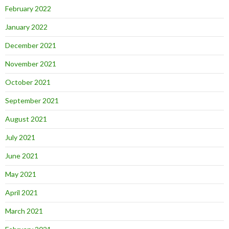
February 2022
January 2022
December 2021
November 2021
October 2021
September 2021
August 2021
July 2021
June 2021
May 2021
April 2021
March 2021