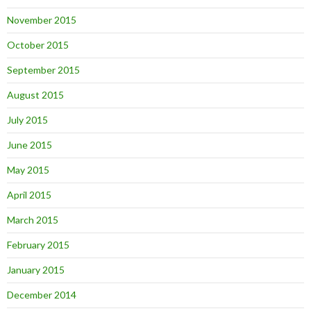
November 2015
October 2015
September 2015
August 2015
July 2015
June 2015
May 2015
April 2015
March 2015
February 2015
January 2015
December 2014