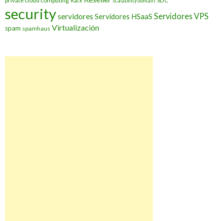
private cloud computing
SDC
Rack
scalability domain
security
Servidores VPS
servidores
Servidores HSaaS
Virtualización
spam
spamhaus