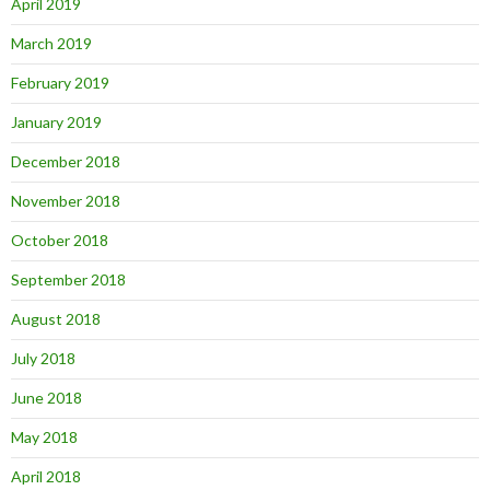
April 2019
March 2019
February 2019
January 2019
December 2018
November 2018
October 2018
September 2018
August 2018
July 2018
June 2018
May 2018
April 2018