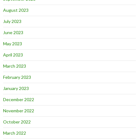
August 2023
July 2023
June 2023
May 2023
April 2023
March 2023
February 2023
January 2023
December 2022
November 2022
October 2022
March 2022