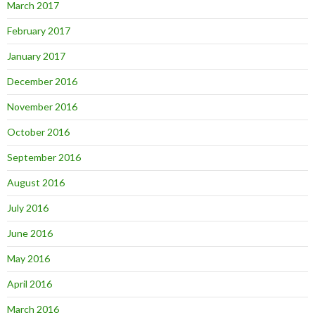
March 2017
February 2017
January 2017
December 2016
November 2016
October 2016
September 2016
August 2016
July 2016
June 2016
May 2016
April 2016
March 2016