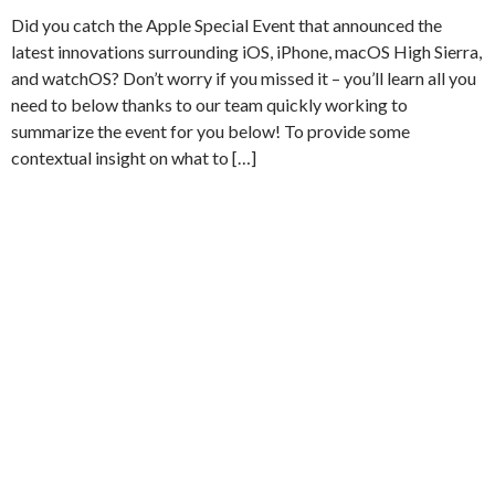
Did you catch the Apple Special Event that announced the
latest innovations surrounding iOS, iPhone, macOS High Sierra,
and watchOS? Don’t worry if you missed it – you’ll learn all you
need to below thanks to our team quickly working to
summarize the event for you below! To provide some
contextual insight on what to […]