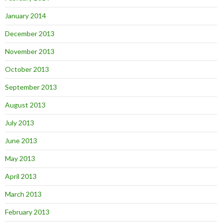
January 2014
December 2013
November 2013
October 2013
September 2013
August 2013
July 2013
June 2013
May 2013
April 2013
March 2013
February 2013