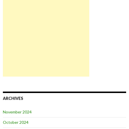
ARCHIVES
November 2024
October 2024