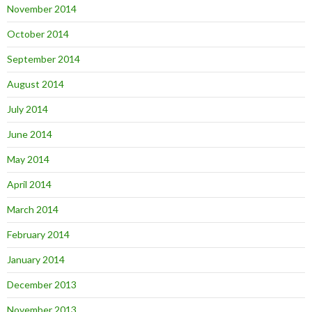
November 2014
October 2014
September 2014
August 2014
July 2014
June 2014
May 2014
April 2014
March 2014
February 2014
January 2014
December 2013
November 2013