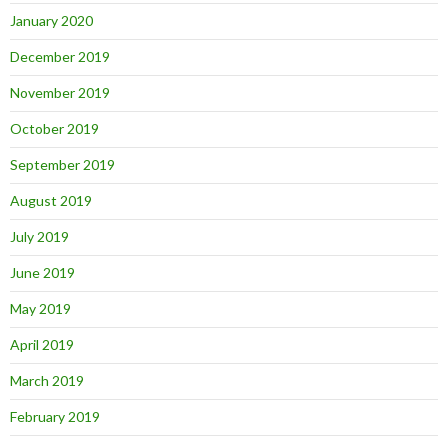
January 2020
December 2019
November 2019
October 2019
September 2019
August 2019
July 2019
June 2019
May 2019
April 2019
March 2019
February 2019