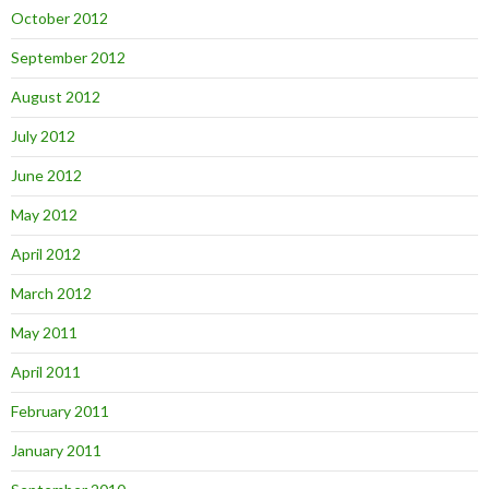
October 2012
September 2012
August 2012
July 2012
June 2012
May 2012
April 2012
March 2012
May 2011
April 2011
February 2011
January 2011