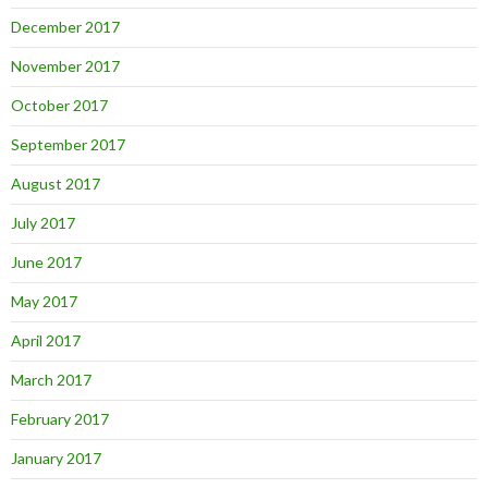
December 2017
November 2017
October 2017
September 2017
August 2017
July 2017
June 2017
May 2017
April 2017
March 2017
February 2017
January 2017