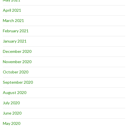
April 2021
March 2021
February 2021
January 2021
December 2020
November 2020
October 2020
September 2020
August 2020
July 2020
June 2020
May 2020