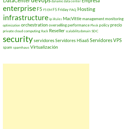
DataCenter
Empresa
dynamic data center
enterprise
Hosting
F5
F5 Friday
FAQ
F5 EM
infrastructure
MacVittie
management
monitoring
ip
iRules
orchestration
precio
overselling
performance
policy
optimization
Plesk
Reseller
private cloud computing
SDC
Rack
scalability domain
security
Servidores VPS
servidores
Servidores HSaaS
Virtualización
spam
spamhaus