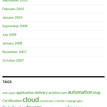
September 2010
February 2010
January 2010
September 2009
July 2009
January 2008
November 2007
October 2007
TAGS
automation
application delivery
blog
architecture
anti-spam
cloud
Certification
correo
cryptography
cloud broker
devops