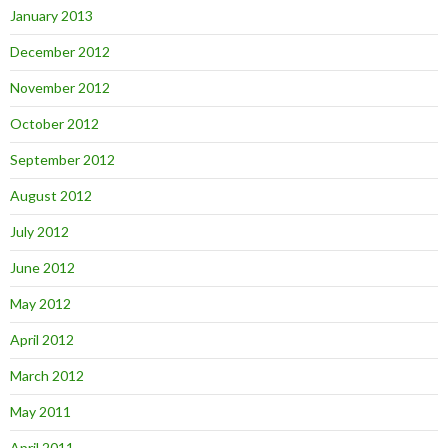
January 2013
December 2012
November 2012
October 2012
September 2012
August 2012
July 2012
June 2012
May 2012
April 2012
March 2012
May 2011
April 2011