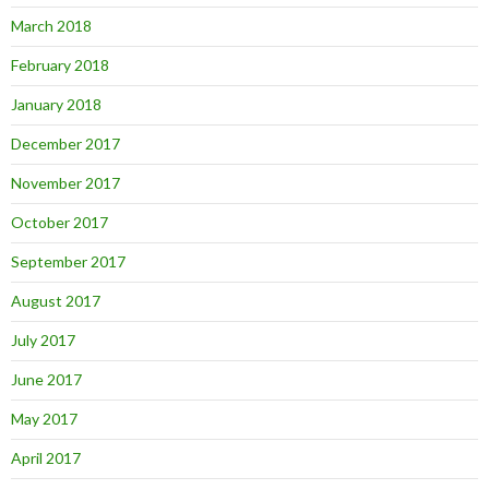
March 2018
February 2018
January 2018
December 2017
November 2017
October 2017
September 2017
August 2017
July 2017
June 2017
May 2017
April 2017