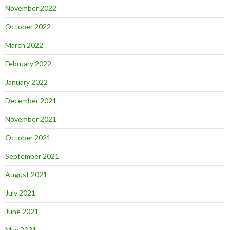
November 2022
October 2022
March 2022
February 2022
January 2022
December 2021
November 2021
October 2021
September 2021
August 2021
July 2021
June 2021
May 2021