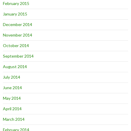
February 2015
January 2015
December 2014
November 2014
October 2014
September 2014
August 2014
July 2014
June 2014
May 2014
April 2014
March 2014
February 2014