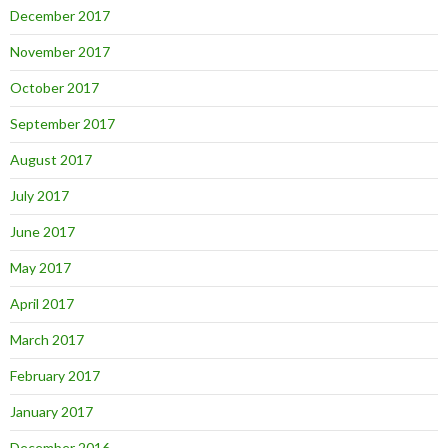
December 2017
November 2017
October 2017
September 2017
August 2017
July 2017
June 2017
May 2017
April 2017
March 2017
February 2017
January 2017
December 2016