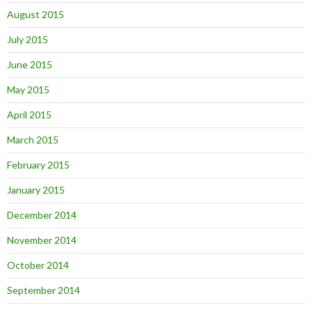
August 2015
July 2015
June 2015
May 2015
April 2015
March 2015
February 2015
January 2015
December 2014
November 2014
October 2014
September 2014