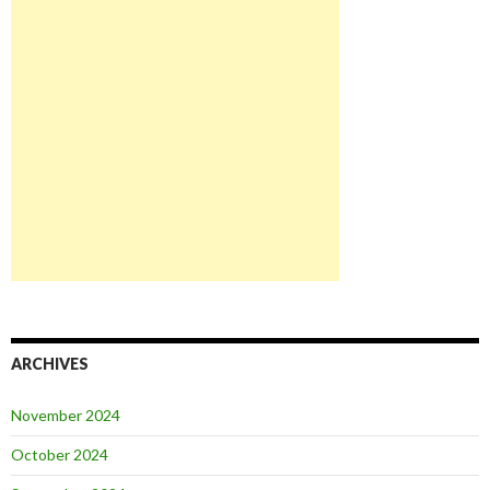
ARCHIVES
November 2024
October 2024