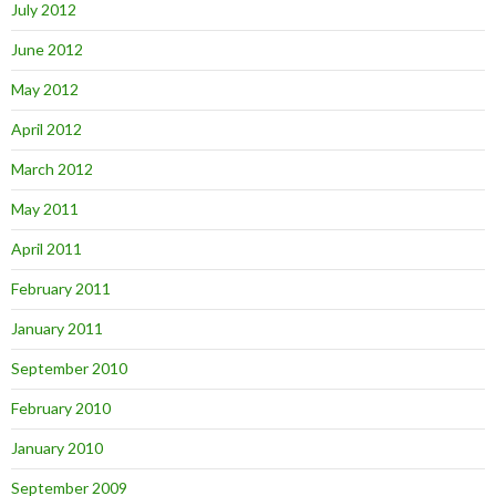
July 2012
June 2012
May 2012
April 2012
March 2012
May 2011
April 2011
February 2011
January 2011
September 2010
February 2010
January 2010
September 2009