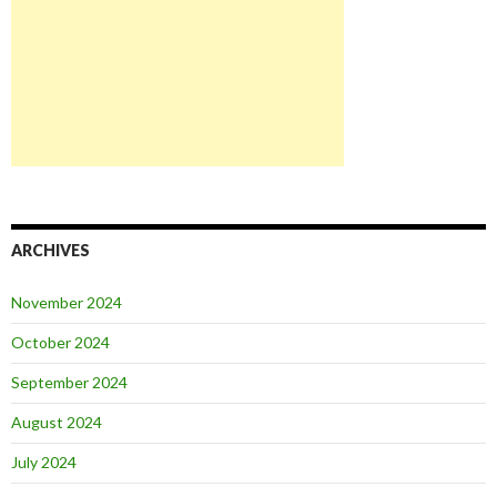
ARCHIVES
November 2024
October 2024
September 2024
August 2024
July 2024