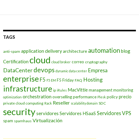
TAGS
automation
application delivery
blog
architecture
anti-spam
cloud
Certification
correo
cryptography
cloud broker
devops
DataCenter
Empresa
dynamic data center
enterprise
Hosting
F5
F5 Friday
FAQ
F5 EM
infrastructure
MacVittie
management
monitoring
ip
iRules
orchestration
precio
overselling
performance
policy
optimization
Plesk
Reseller
private cloud computing
SDC
Rack
scalability domain
security
Servidores VPS
servidores
Servidores HSaaS
Virtualización
spam
spamhaus