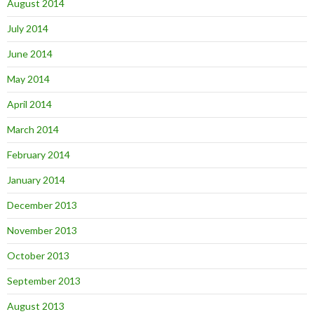
August 2014
July 2014
June 2014
May 2014
April 2014
March 2014
February 2014
January 2014
December 2013
November 2013
October 2013
September 2013
August 2013