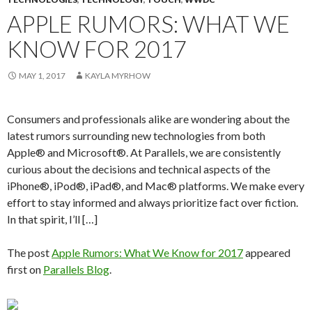
APPLE RUMORS: WHAT WE
KNOW FOR 2017
MAY 1, 2017
KAYLA MYRHOW
Consumers and professionals alike are wondering about the
latest rumors surrounding new technologies from both
Apple® and Microsoft®. At Parallels, we are consistently
curious about the decisions and technical aspects of the
iPhone®, iPod®, iPad®, and Mac® platforms. We make every
effort to stay informed and always prioritize fact over fiction.
In that spirit, I’ll […]
The post
Apple Rumors: What We Know for 2017
appeared
first on
Parallels Blog
.