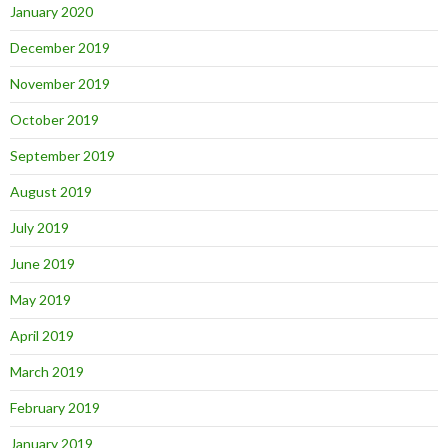
January 2020
December 2019
November 2019
October 2019
September 2019
August 2019
July 2019
June 2019
May 2019
April 2019
March 2019
February 2019
January 2019