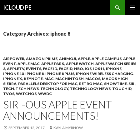
Search
ICLOUD PE
SKIP
PRIMAR
TO
MENU
CONTENT
Category Archives: iphone 8
AIRPOWER
,
AMAZON PRIME
,
ANIMOJI
,
APPLE
,
APPLE CAMPUS
,
APPLE
EVENT
,
APPLE MAC
,
APPLE PARK
,
APPLE WATCH
,
APPLE WATCH SERIES
3
,
APPLETV
,
EVENTS
,
FACE ID
,
FACEID
,
HBO
,
IOS
,
IOS11
,
IPHONE
,
IPHONE 10
,
IPHONE 8
,
IPHONE 8 PLUS
,
IPHONE WIRELESS CHARGING
,
IPHONE X
,
KEYNOTE
,
MAC
,
MACHINTOSH
,
MACOS
,
MACOS HIGH
SIERRA
,
PARALLELS DESKTOP FOR MAC
,
RETRO MAC
,
SHOWTIME
,
SIRI
,
TECH
,
TECH NEWS
,
TECHNOLOGY
,
TECHNOLOGY NEWS
,
TOUCHID
,
TVOS
,
WATCHOS
,
WWDC
SIRI-OUS APPLE EVENT
ANNOUNCEMENTS!
SEPTEMBER 12, 2017
KAYLA MYRHOW