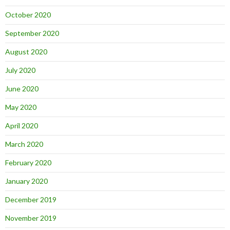
October 2020
September 2020
August 2020
July 2020
June 2020
May 2020
April 2020
March 2020
February 2020
January 2020
December 2019
November 2019