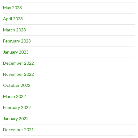
May 2023
April 2023
March 2023
February 2023
January 2023
December 2022
November 2022
October 2022
March 2022
February 2022
January 2022
December 2021