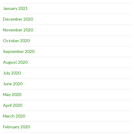
January 2021
December 2020
November 2020
October 2020
September 2020
August 2020
July 2020
June 2020
May 2020
April 2020
March 2020
February 2020