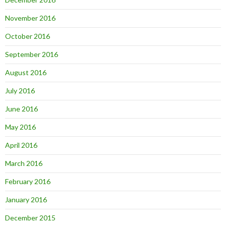
November 2016
October 2016
September 2016
August 2016
July 2016
June 2016
May 2016
April 2016
March 2016
February 2016
January 2016
December 2015