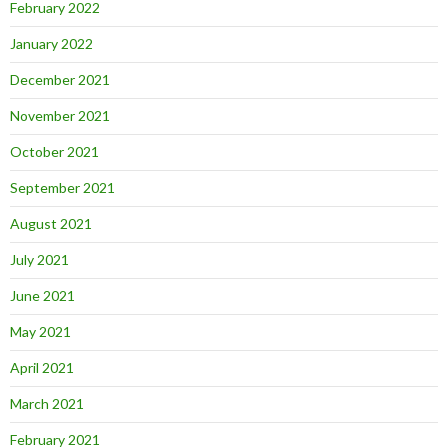
February 2022
January 2022
December 2021
November 2021
October 2021
September 2021
August 2021
July 2021
June 2021
May 2021
April 2021
March 2021
February 2021