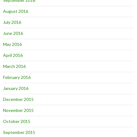
September 2016
August 2016
July 2016
June 2016
May 2016
April 2016
March 2016
February 2016
January 2016
December 2015
November 2015
October 2015
September 2015