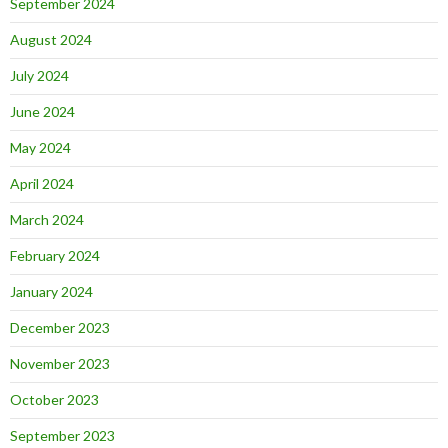
September 2024
August 2024
July 2024
June 2024
May 2024
April 2024
March 2024
February 2024
January 2024
December 2023
November 2023
October 2023
September 2023