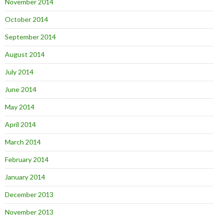
November 2014
October 2014
September 2014
August 2014
July 2014
June 2014
May 2014
April 2014
March 2014
February 2014
January 2014
December 2013
November 2013