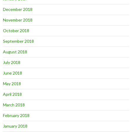
December 2018
November 2018
October 2018
September 2018
August 2018
July 2018
June 2018
May 2018
April 2018
March 2018
February 2018
January 2018