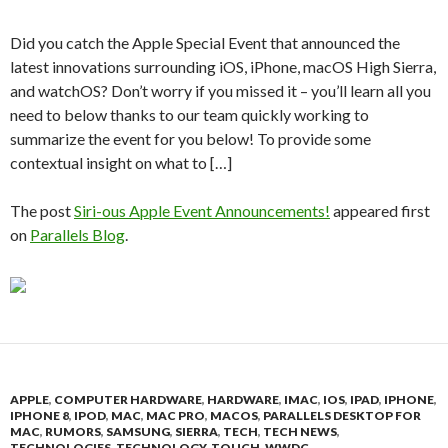
Did you catch the Apple Special Event that announced the
latest innovations surrounding iOS, iPhone, macOS High Sierra,
and watchOS? Don’t worry if you missed it – you’ll learn all you
need to below thanks to our team quickly working to
summarize the event for you below! To provide some
contextual insight on what to […]
The post
Siri-ous Apple Event Announcements!
appeared first
on
Parallels Blog
.
APPLE
,
COMPUTER HARDWARE
,
HARDWARE
,
IMAC
,
IOS
,
IPAD
,
IPHONE
,
IPHONE 8
,
IPOD
,
MAC
,
MAC PRO
,
MACOS
,
PARALLELS DESKTOP FOR
MAC
,
RUMORS
,
SAMSUNG
,
SIERRA
,
TECH
,
TECH NEWS
,
TECHNOLOGIES
,
TECHNOLOGY
,
TOUCH
,
WWDC