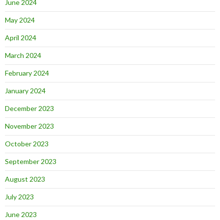
June 2024
May 2024
April 2024
March 2024
February 2024
January 2024
December 2023
November 2023
October 2023
September 2023
August 2023
July 2023
June 2023