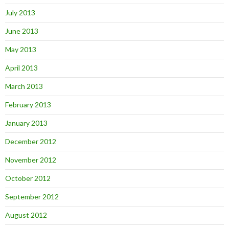
July 2013
June 2013
May 2013
April 2013
March 2013
February 2013
January 2013
December 2012
November 2012
October 2012
September 2012
August 2012