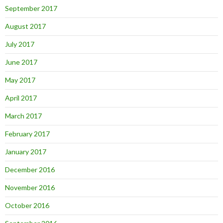
September 2017
August 2017
July 2017
June 2017
May 2017
April 2017
March 2017
February 2017
January 2017
December 2016
November 2016
October 2016