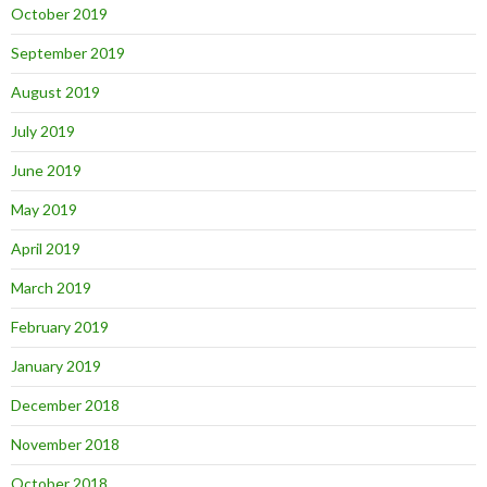
October 2019
September 2019
August 2019
July 2019
June 2019
May 2019
April 2019
March 2019
February 2019
January 2019
December 2018
November 2018
October 2018