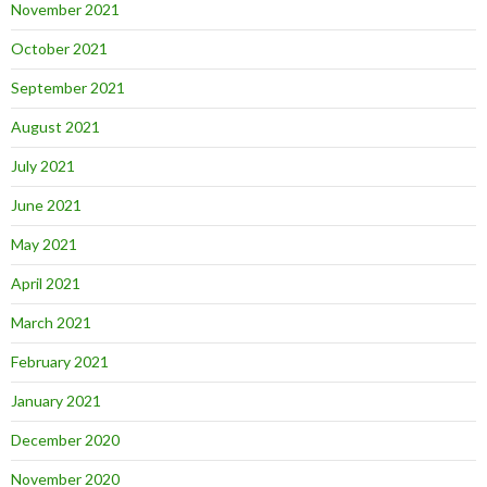
November 2021
October 2021
September 2021
August 2021
July 2021
June 2021
May 2021
April 2021
March 2021
February 2021
January 2021
December 2020
November 2020