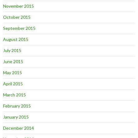
November 2015
October 2015
September 2015
August 2015
July 2015
June 2015
May 2015
April 2015
March 2015
February 2015
January 2015
December 2014