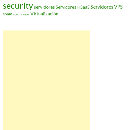
security
Servidores VPS
servidores
Servidores HSaaS
Virtualización
spam
spamhaus