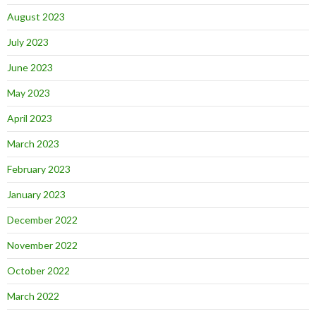
August 2023
July 2023
June 2023
May 2023
April 2023
March 2023
February 2023
January 2023
December 2022
November 2022
October 2022
March 2022