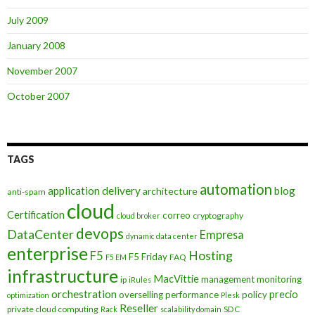
July 2009
January 2008
November 2007
October 2007
TAGS
automation
application delivery
blog
architecture
anti-spam
cloud
Certification
correo
cryptography
cloud broker
devops
DataCenter
Empresa
dynamic data center
enterprise
Hosting
F5
F5 Friday
FAQ
F5 EM
infrastructure
MacVittie
management
monitoring
ip
iRules
orchestration
precio
overselling
performance
policy
optimization
Plesk
Reseller
private cloud computing
SDC
Rack
scalability domain