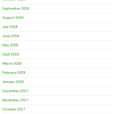
September 2018
August 2018
July 2018
June 2018
May 2018
April 2018
March 2018
February 2018
January 2018
December 2017
November 2017
October 2017