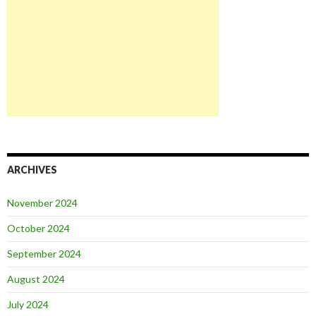
ARCHIVES
November 2024
October 2024
September 2024
August 2024
July 2024