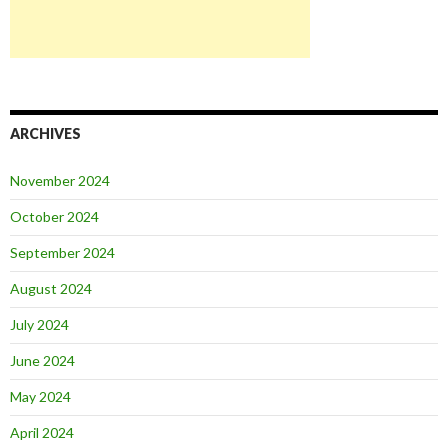
ARCHIVES
November 2024
October 2024
September 2024
August 2024
July 2024
June 2024
May 2024
April 2024