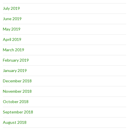
July 2019
June 2019
May 2019
April 2019
March 2019
February 2019
January 2019
December 2018
November 2018
October 2018
September 2018
August 2018