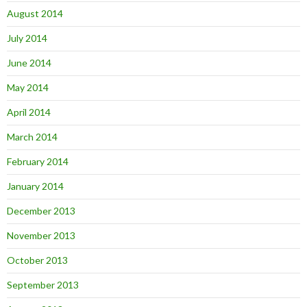
August 2014
July 2014
June 2014
May 2014
April 2014
March 2014
February 2014
January 2014
December 2013
November 2013
October 2013
September 2013