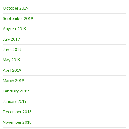
October 2019
September 2019
August 2019
July 2019
June 2019
May 2019
April 2019
March 2019
February 2019
January 2019
December 2018
November 2018