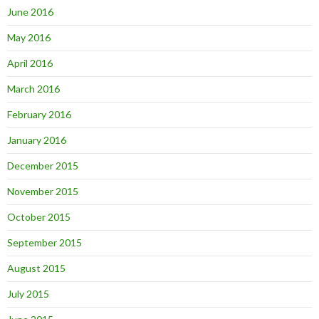
June 2016
May 2016
April 2016
March 2016
February 2016
January 2016
December 2015
November 2015
October 2015
September 2015
August 2015
July 2015