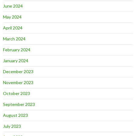
June 2024
May 2024
April 2024
March 2024
February 2024
January 2024
December 2023
November 2023
October 2023
September 2023
August 2023
July 2023