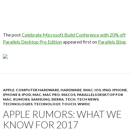
The post
Celebrate Microsoft Build Conference with 20% off
Parallels Desktop Pro Edition
appeared first on
Parallels Blog
.
APPLE
,
COMPUTER HARDWARE
,
HARDWARE
,
IMAC
,
IOS
,
IPAD
,
IPHONE
,
IPHONE 8
,
IPOD
,
MAC
,
MAC PRO
,
MACOS
,
PARALLELS DESKTOP FOR
MAC
,
RUMORS
,
SAMSUNG
,
SIERRA
,
TECH
,
TECH NEWS
,
TECHNOLOGIES
,
TECHNOLOGY
,
TOUCH
,
WWDC
APPLE RUMORS: WHAT WE
KNOW FOR 2017