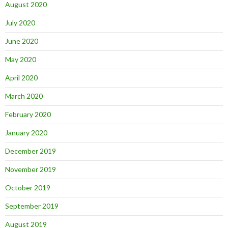
August 2020
July 2020
June 2020
May 2020
April 2020
March 2020
February 2020
January 2020
December 2019
November 2019
October 2019
September 2019
August 2019