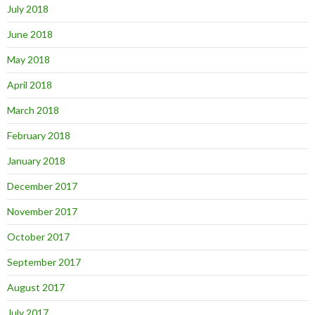
July 2018
June 2018
May 2018
April 2018
March 2018
February 2018
January 2018
December 2017
November 2017
October 2017
September 2017
August 2017
July 2017