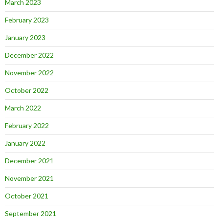
March 2023
February 2023
January 2023
December 2022
November 2022
October 2022
March 2022
February 2022
January 2022
December 2021
November 2021
October 2021
September 2021