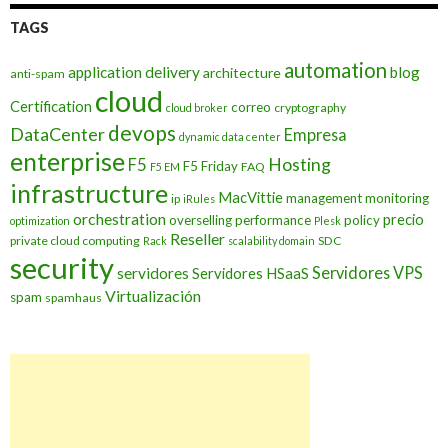
TAGS
automation
application delivery
blog
architecture
anti-spam
cloud
Certification
correo
cryptography
cloud broker
devops
DataCenter
Empresa
dynamic data center
enterprise
Hosting
F5
F5 Friday
FAQ
F5 EM
infrastructure
MacVittie
management
monitoring
ip
iRules
orchestration
precio
overselling
performance
policy
optimization
Plesk
Reseller
private cloud computing
SDC
Rack
scalability domain
security
Servidores VPS
servidores
Servidores HSaaS
Virtualización
spam
spamhaus