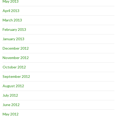
May 2013
April 2013
March 2013
February 2013
January 2013
December 2012
November 2012
October 2012
September 2012
August 2012
July 2012
June 2012
May 2012