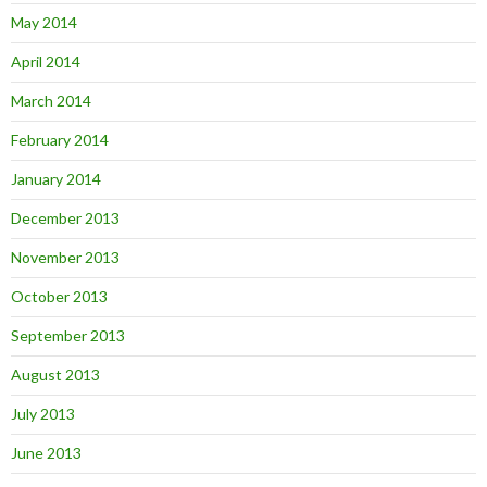
May 2014
April 2014
March 2014
February 2014
January 2014
December 2013
November 2013
October 2013
September 2013
August 2013
July 2013
June 2013