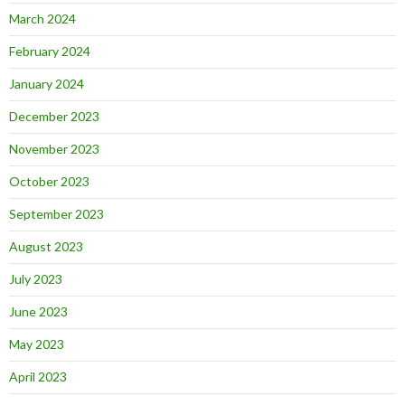
March 2024
February 2024
January 2024
December 2023
November 2023
October 2023
September 2023
August 2023
July 2023
June 2023
May 2023
April 2023