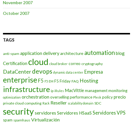
November 2007
October 2007
TAGS
automation
application delivery
blog
architecture
anti-spam
cloud
Certification
correo
cryptography
cloud broker
devops
DataCenter
Empresa
dynamic data center
enterprise
Hosting
F5
F5 Friday
FAQ
F5 EM
infrastructure
MacVittie
management
monitoring
ip
iRules
orchestration
precio
overselling
performance
policy
optimization
Plesk
Reseller
private cloud computing
SDC
Rack
scalability domain
security
Servidores VPS
servidores
Servidores HSaaS
Virtualización
spam
spamhaus