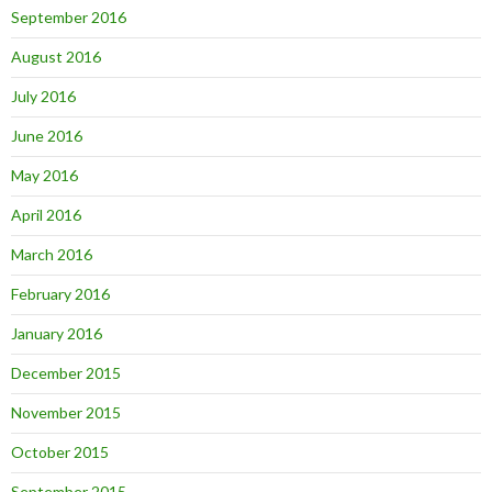
September 2016
August 2016
July 2016
June 2016
May 2016
April 2016
March 2016
February 2016
January 2016
December 2015
November 2015
October 2015
September 2015