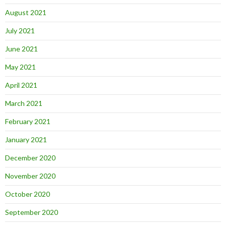
August 2021
July 2021
June 2021
May 2021
April 2021
March 2021
February 2021
January 2021
December 2020
November 2020
October 2020
September 2020