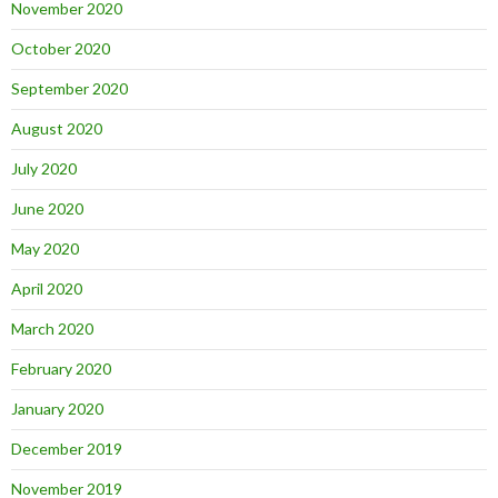
November 2020
October 2020
September 2020
August 2020
July 2020
June 2020
May 2020
April 2020
March 2020
February 2020
January 2020
December 2019
November 2019