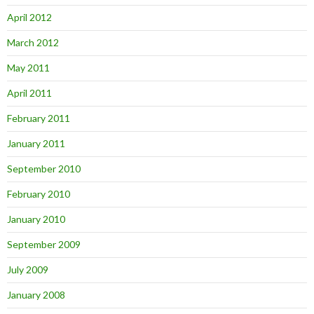
April 2012
March 2012
May 2011
April 2011
February 2011
January 2011
September 2010
February 2010
January 2010
September 2009
July 2009
January 2008