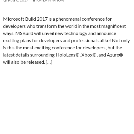
MAY 8, 2017
KAYLA MYRHOW
Microsoft Build 2017 is a phenomenal conference for
developers who transform the world in the most magnificent
ways. MSBuild will unveil new technology and announce
exciting plans for developers and professionals alike! Not only
is this the most exciting conference for developers, but the
latest details surrounding HoloLens®, Xbox®, and Azure®
will also be released. […]