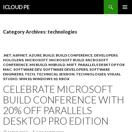
Search
ICLOUD PE
SKIP
PRIMAR
TO
MENU
CONTENT
Category Archives: technologies
.NET
,
ASP.NET
,
AZURE
,
BUILD
,
BUILD CONFERENCE
,
DEVELOPERS
,
HOLOLENS
,
MICROSOFT
,
MICROSOFT BUILD
,
MICROSOFT
CONFERENCE
,
MS BUILD
,
MSBUILD
,
MSFT
,
PARALLELS DESKTOP FOR
MAC
,
SOFTWARE DEV
,
SOFTWARE DEVELOPERS
,
SOFTWARE
ENGINEERS
,
TECH
,
TECHNICAL SESSION
,
TECHNOLOGIES
,
VISUAL
STUDIO
,
WIN10
,
WINDOWS 10
,
XBOX
CELEBRATE MICROSOFT
BUILD CONFERENCE WITH
20% OFF PARALLELS
DESKTOP PRO EDITION