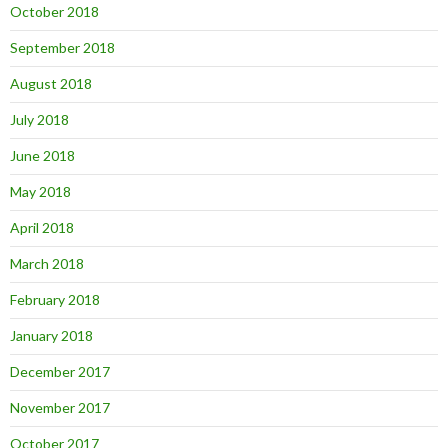
October 2018
September 2018
August 2018
July 2018
June 2018
May 2018
April 2018
March 2018
February 2018
January 2018
December 2017
November 2017
October 2017