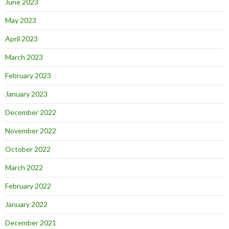
June 2023
May 2023
April 2023
March 2023
February 2023
January 2023
December 2022
November 2022
October 2022
March 2022
February 2022
January 2022
December 2021