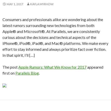
MAY 1, 2017
KAYLA MYRHOW
Consumers and professionals alike are wondering about the
latest rumors surrounding new technologies from both
Apple® and Microsoft®. At Parallels, we are consistently
curious about the decisions and technical aspects of the
iPhone®, iPod®, iPad®, and Mac® platforms. We make every
effort to stay informed and always prioritize fact over fiction.
In that spirit, I’ll […]
The post
Apple Rumors: What We Know for 2017
appeared
first on
Parallels Blog
.