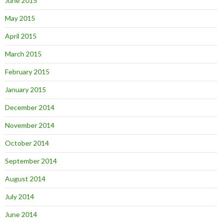
June 2015
May 2015
April 2015
March 2015
February 2015
January 2015
December 2014
November 2014
October 2014
September 2014
August 2014
July 2014
June 2014