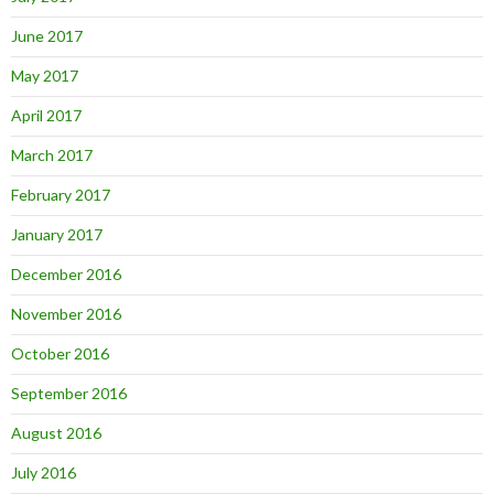
June 2017
May 2017
April 2017
March 2017
February 2017
January 2017
December 2016
November 2016
October 2016
September 2016
August 2016
July 2016