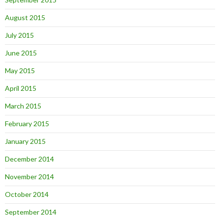
August 2015
July 2015
June 2015
May 2015
April 2015
March 2015
February 2015
January 2015
December 2014
November 2014
October 2014
September 2014