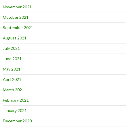
November 2021
October 2021
September 2021
August 2021
July 2021
June 2021
May 2021
April 2021
March 2021
February 2021
January 2021
December 2020