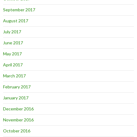
September 2017
August 2017
July 2017
June 2017
May 2017
April 2017
March 2017
February 2017
January 2017
December 2016
November 2016
October 2016