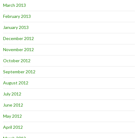
March 2013
February 2013
January 2013
December 2012
November 2012
October 2012
September 2012
August 2012
July 2012
June 2012
May 2012
April 2012