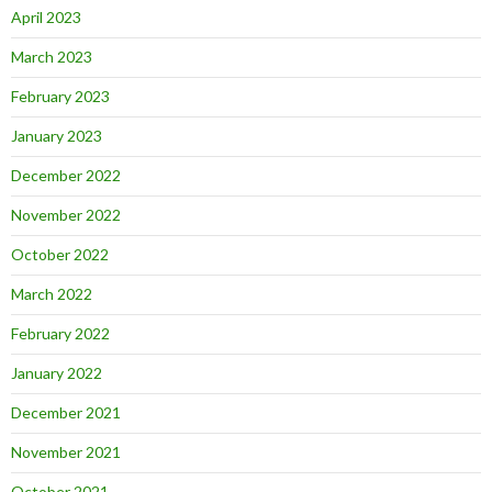
April 2023
March 2023
February 2023
January 2023
December 2022
November 2022
October 2022
March 2022
February 2022
January 2022
December 2021
November 2021
October 2021