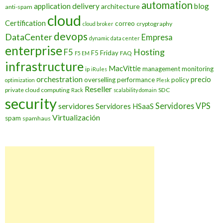
automation
application delivery
blog
architecture
anti-spam
cloud
Certification
correo
cryptography
cloud broker
devops
DataCenter
Empresa
dynamic data center
enterprise
Hosting
F5
F5 Friday
FAQ
F5 EM
infrastructure
MacVittie
management
monitoring
ip
iRules
orchestration
precio
overselling
performance
policy
optimization
Plesk
Reseller
private cloud computing
SDC
Rack
scalability domain
security
Servidores VPS
servidores
Servidores HSaaS
Virtualización
spam
spamhaus