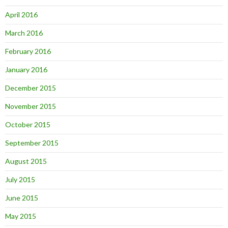
April 2016
March 2016
February 2016
January 2016
December 2015
November 2015
October 2015
September 2015
August 2015
July 2015
June 2015
May 2015