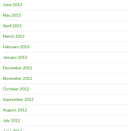
June 2013
May 2013
April 2013
March 2013
February 2013
January 2013
December 2012
November 2012
October 2012
September 2012
August 2012
July 2012
June 2012