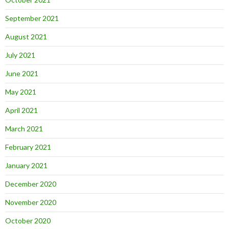
September 2021
August 2021
July 2021
June 2021
May 2021
April 2021
March 2021
February 2021
January 2021
December 2020
November 2020
October 2020