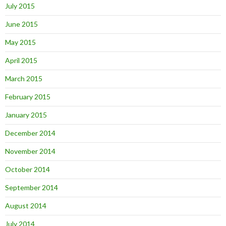
July 2015
June 2015
May 2015
April 2015
March 2015
February 2015
January 2015
December 2014
November 2014
October 2014
September 2014
August 2014
July 2014