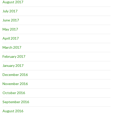
August 2017
July 2017
June 2017
May 2017
April 2017
March 2017
February 2017
January 2017
December 2016
November 2016
October 2016
September 2016
August 2016