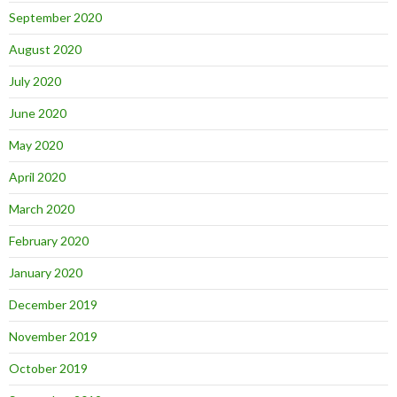
September 2020
August 2020
July 2020
June 2020
May 2020
April 2020
March 2020
February 2020
January 2020
December 2019
November 2019
October 2019