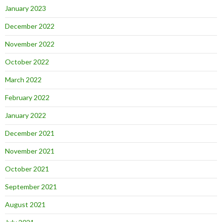
January 2023
December 2022
November 2022
October 2022
March 2022
February 2022
January 2022
December 2021
November 2021
October 2021
September 2021
August 2021