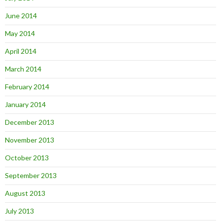
June 2014
May 2014
April 2014
March 2014
February 2014
January 2014
December 2013
November 2013
October 2013
September 2013
August 2013
July 2013