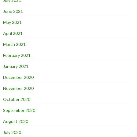
July 2021
June 2021
May 2021
April 2021
March 2021
February 2021
January 2021
December 2020
November 2020
October 2020
September 2020
August 2020
July 2020