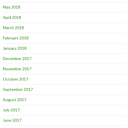
May 2018
April 2018
March 2018
February 2018
January 2018
December 2017
November 2017
October 2017
September 2017
August 2017
July 2017
June 2017