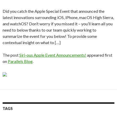
Did you catch the Apple Special Event that announced the
latest innovations surrounding iOS, iPhone, macOS High Sierra,
and watchOS? Don’t worry if you missed it – you’ll learn all you
need to below thanks to our team quickly working to
summarize the event for you below! To provide some
contextual insight on what to […]
The post
Siri-ous Apple Event Announcements!
appeared first
on
Parallels Blog
.
TAGS