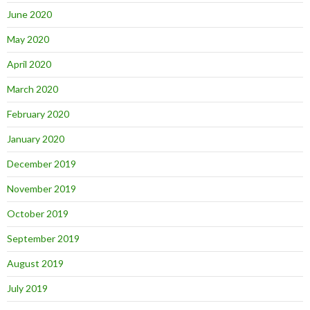
June 2020
May 2020
April 2020
March 2020
February 2020
January 2020
December 2019
November 2019
October 2019
September 2019
August 2019
July 2019