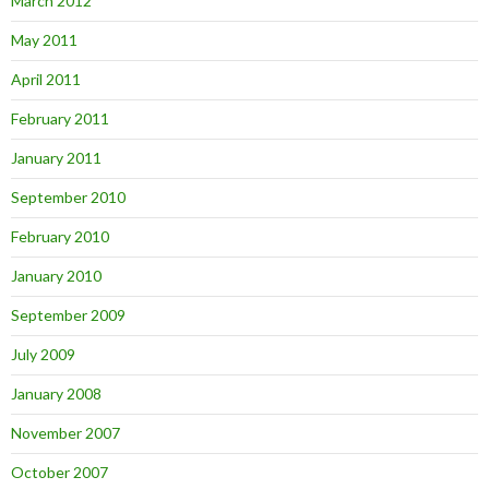
March 2012
May 2011
April 2011
February 2011
January 2011
September 2010
February 2010
January 2010
September 2009
July 2009
January 2008
November 2007
October 2007