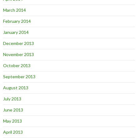
March 2014
February 2014
January 2014
December 2013
November 2013
October 2013
September 2013
August 2013
July 2013
June 2013
May 2013
April 2013