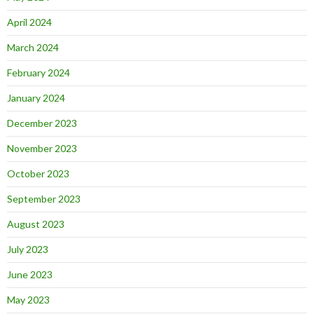
April 2024
March 2024
February 2024
January 2024
December 2023
November 2023
October 2023
September 2023
August 2023
July 2023
June 2023
May 2023