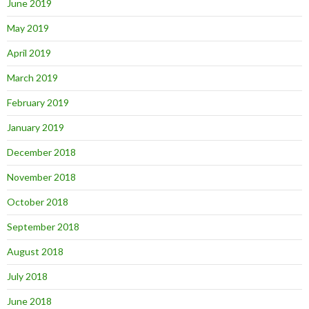
June 2019
May 2019
April 2019
March 2019
February 2019
January 2019
December 2018
November 2018
October 2018
September 2018
August 2018
July 2018
June 2018