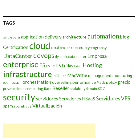
TAGS
automation
application delivery
blog
architecture
anti-spam
cloud
Certification
correo
cryptography
cloud broker
devops
DataCenter
Empresa
dynamic data center
enterprise
Hosting
F5
F5 Friday
FAQ
F5 EM
infrastructure
MacVittie
management
monitoring
ip
iRules
orchestration
precio
overselling
performance
policy
optimization
Plesk
Reseller
private cloud computing
SDC
Rack
scalability domain
security
Servidores VPS
servidores
Servidores HSaaS
Virtualización
spam
spamhaus