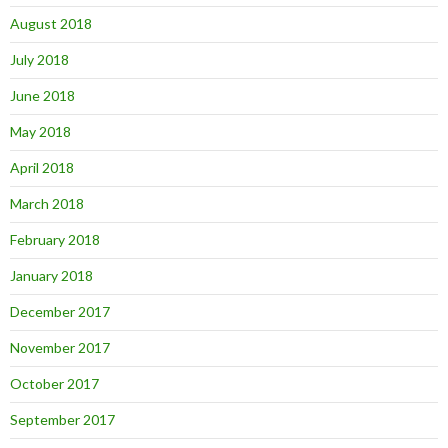
August 2018
July 2018
June 2018
May 2018
April 2018
March 2018
February 2018
January 2018
December 2017
November 2017
October 2017
September 2017