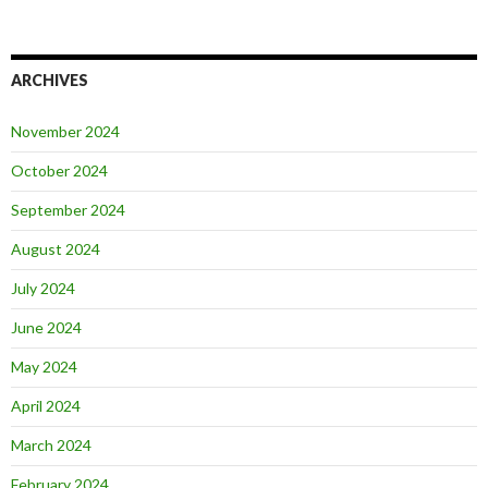
ARCHIVES
November 2024
October 2024
September 2024
August 2024
July 2024
June 2024
May 2024
April 2024
March 2024
February 2024