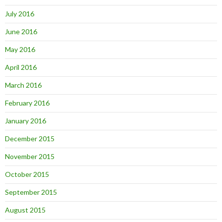
July 2016
June 2016
May 2016
April 2016
March 2016
February 2016
January 2016
December 2015
November 2015
October 2015
September 2015
August 2015