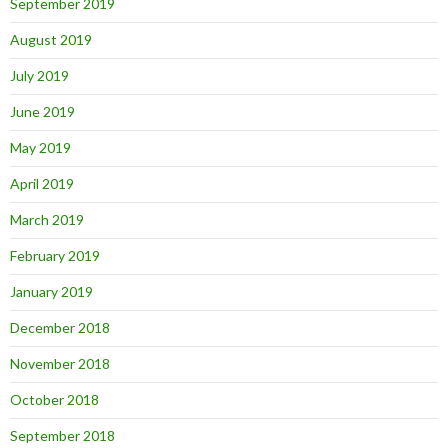
September 2019
August 2019
July 2019
June 2019
May 2019
April 2019
March 2019
February 2019
January 2019
December 2018
November 2018
October 2018
September 2018