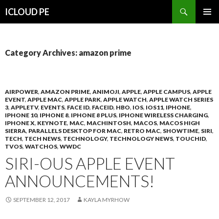
Search
ICLOUD PE
SKIP
PRIMAR
TO
MENU
CONTENT
Category Archives: amazon prime
AIRPOWER
,
AMAZON PRIME
,
ANIMOJI
,
APPLE
,
APPLE CAMPUS
,
APPLE
EVENT
,
APPLE MAC
,
APPLE PARK
,
APPLE WATCH
,
APPLE WATCH SERIES
3
,
APPLETV
,
EVENTS
,
FACE ID
,
FACEID
,
HBO
,
IOS
,
IOS11
,
IPHONE
,
IPHONE 10
,
IPHONE 8
,
IPHONE 8 PLUS
,
IPHONE WIRELESS CHARGING
,
IPHONE X
,
KEYNOTE
,
MAC
,
MACHINTOSH
,
MACOS
,
MACOS HIGH
SIERRA
,
PARALLELS DESKTOP FOR MAC
,
RETRO MAC
,
SHOWTIME
,
SIRI
,
TECH
,
TECH NEWS
,
TECHNOLOGY
,
TECHNOLOGY NEWS
,
TOUCHID
,
TVOS
,
WATCHOS
,
WWDC
SIRI-OUS APPLE EVENT
ANNOUNCEMENTS!
SEPTEMBER 12, 2017
KAYLA MYRHOW