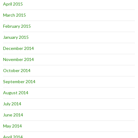
April 2015
March 2015
February 2015
January 2015
December 2014
November 2014
October 2014
September 2014
August 2014
July 2014
June 2014
May 2014
April 2014