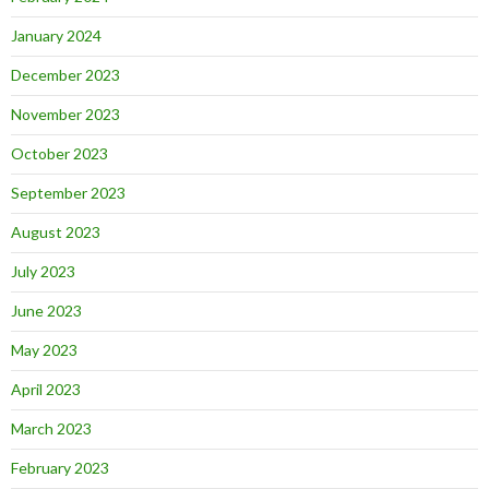
January 2024
December 2023
November 2023
October 2023
September 2023
August 2023
July 2023
June 2023
May 2023
April 2023
March 2023
February 2023