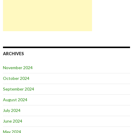
ARCHIVES
November 2024
October 2024
September 2024
August 2024
July 2024
June 2024
May 2024