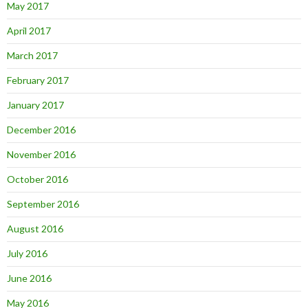
May 2017
April 2017
March 2017
February 2017
January 2017
December 2016
November 2016
October 2016
September 2016
August 2016
July 2016
June 2016
May 2016