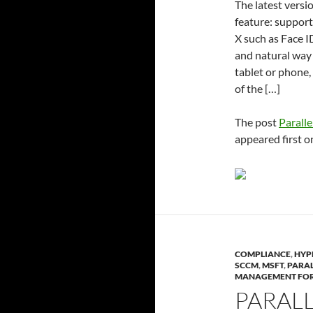
The latest vers
feature: support
X such as Face I
and natural way 
tablet or phone,
of the […]
The post
Paralle
appeared first 
COMPLIANCE
,
HYP
SCCM
,
MSFT
,
PARAL
MANAGEMENT FOR
PARAL