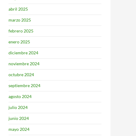
abril 2025
marzo 2025
febrero 2025
enero 2025
diciembre 2024
noviembre 2024
octubre 2024
septiembre 2024
agosto 2024
julio 2024
junio 2024
mayo 2024