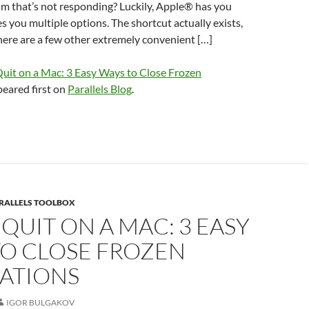
m that’s not responding? Luckily, Apple® has you
s you multiple options. The shortcut actually exists,
ere are a few other extremely convenient […]
Quit on a Mac: 3 Easy Ways to Close Frozen
eared first on
Parallels Blog
.
RALLELS TOOLBOX
QUIT ON A MAC: 3 EASY
TO CLOSE FROZEN
CATIONS
IGOR BULGAKOV