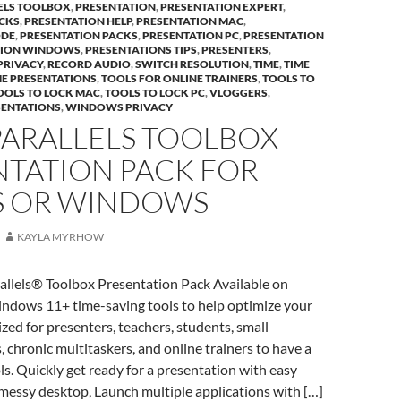
ELS TOOLBOX
,
PRESENTATION
,
PRESENTATION EXPERT
,
CKS
,
PRESENTATION HELP
,
PRESENTATION MAC
,
ODE
,
PRESENTATION PACKS
,
PRESENTATION PC
,
PRESENTATION
TION WINDOWS
,
PRESENTATIONS TIPS
,
PRESENTERS
,
PRIVACY
,
RECORD AUDIO
,
SWITCH RESOLUTION
,
TIME
,
TIME
ME PRESENTATIONS
,
TOOLS FOR ONLINE TRAINERS
,
TOOLS TO
OOLS TO LOCK MAC
,
TOOLS TO LOCK PC
,
VLOGGERS
,
SENTATIONS
,
WINDOWS PRIVACY
PARALLELS TOOLBOX
NTATION PACK FOR
 OR WINDOWS
KAYLA MYRHOW
allels® Toolbox Presentation Pack Available on
ows 11+ time-saving tools to help optimize your
ed for presenters, teachers, students, small
 chronic multitaskers, and online trainers to have a
ols. Quickly get ready for a presentation with easy
 messy desktop, Launch multiple applications with […]