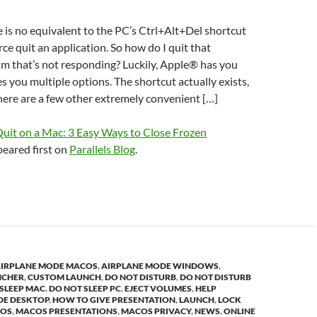
re is no equivalent to the PC’s Ctrl+Alt+Del shortcut
ce quit an application. So how do I quit that
m that’s not responding? Luckily, Apple® has you
s you multiple options. The shortcut actually exists,
ere are a few other extremely convenient […]
Quit on a Mac: 3 Easy Ways to Close Frozen
eared first on
Parallels Blog
.
IRPLANE MODE MACOS
,
AIRPLANE MODE WINDOWS
,
NCHER
,
CUSTOM LAUNCH
,
DO NOT DISTURB
,
DO NOT DISTURB
SLEEP MAC
,
DO NOT SLEEP PC
,
EJECT VOLUMES
,
HELP
DE DESKTOP
,
HOW TO GIVE PRESENTATION
,
LAUNCH
,
LOCK
OS
,
MACOS PRESENTATIONS
,
MACOS PRIVACY
,
NEWS
,
ONLINE