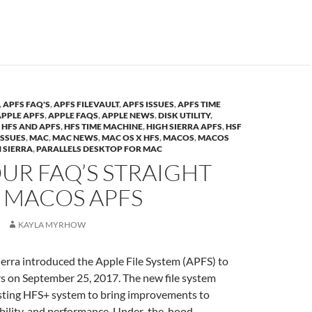
,
APFS FAQ'S
,
APFS FILEVAULT
,
APFS ISSUES
,
APFS TIME
APPLE APFS
,
APPLE FAQS
,
APPLE NEWS
,
DISK UTILITY
,
,
HFS AND APFS
,
HFS TIME MACHINE
,
HIGH SIERRA APFS
,
HSF
ISSUES
,
MAC
,
MAC NEWS
,
MAC OS X HFS
,
MACOS
,
MACOS
 SIERRA
,
PARALLELS DESKTOP FOR MAC
UR FAQ’S STRAIGHT
 MACOS APFS
KAYLA MYRHOW
rra introduced the Apple File System (APFS) to
on September 25, 2017. The new file system
isting HFS+ system to bring improvements to
ability, and performance. Under-the-hood