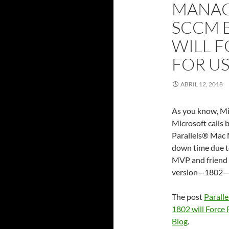
MANAG
SCCM 
WILL 
FOR U
ABRIL 12, 2018
As you know, Mi
Microsoft calls 
Parallels® Mac
down time due t
MVP and friend o
version—1802—a
The post
Parall
1802 will Force
Blog
.