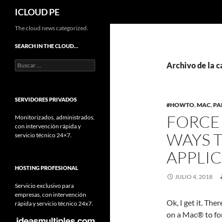
Buscar
ICLOUD PE
Saltar
The cloud news categorized.
hacia
SEARCH IN THE CLOUD…
el
Buscar:
contenido
Archivo de la c
SERVIDORES PRIVADOS
#HOWTO
,
MAC
,
PA
FORCE 
Monitorizados, administrados,
con intervención rápida y
WAYS 
servicio técnico 24×7.
APPLI
HOSTING PROFESIONAL
JULIO 4, 2018
Servicio exclusivo para
empresas, con intervención
Ok, I get it. The
rápida y servicio técnico 24x7.
on a Mac® to for