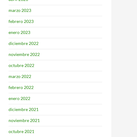
marzo 2023
febrero 2023
enero 2023
diciembre 2022
noviembre 2022
octubre 2022
marzo 2022
febrero 2022
enero 2022
diciembre 2021
noviembre 2021
octubre 2021