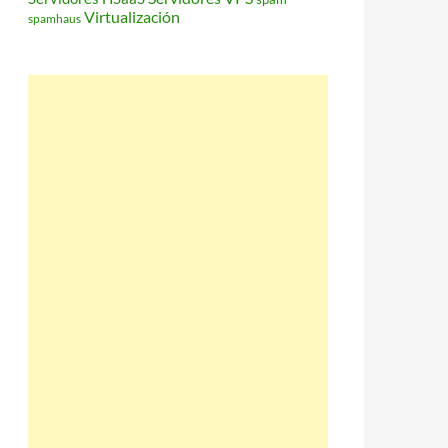
Virtualización
spamhaus