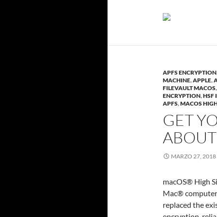
APFS ENCRYPTION
MACHINE
,
APPLE
,
FILEVAULT MACOS
ENCRYPTION
,
HSF 
APFS
,
MACOS HIGH
GET YO
ABOUT
MARZO 27, 2018
macOS® High Sie
Mac® computers 
replaced the ex
encryption, reli