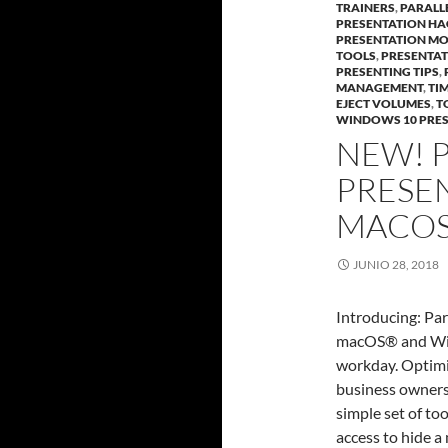
TRAINERS
,
PARALL
PRESENTATION HA
PRESENTATION M
TOOLS
,
PRESENTA
PRESENTING TIPS
,
MANAGEMENT
,
TI
EJECT VOLUMES
,
T
WINDOWS 10 PRE
NEW! 
PRESE
MACOS
JUNIO 28, 2018
Introducing: Par
macOS® and Wind
workday. Optimiz
business owners,
simple set of to
access to hide a