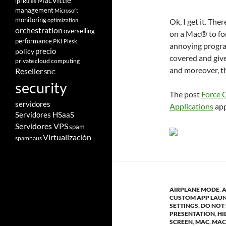
MacVittie
ip
iRules
management
Microsoft
monitoring
optimization
Ok, I get it. The
orchestration
overselling
on a Mac® to for
performance
PKI
Plesk
annoying progra
policy
precio
covered and give
private cloud computing
and moreover, th
Reseller
SDC
security
The post
Force 
servidores
Applications
app
Servidores HSaaS
Servidores VPS
spam
Virtualización
spamhaus
AIRPLANE MODE
,
A
CUSTOM APP LAU
SETTINGS
,
DO NOT 
PRESENTATION
,
HI
SCREEN
,
MAC
,
MAC