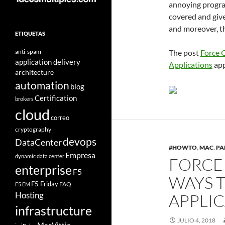
annoying progra
covered and give
and moreover, th
ETIQUETAS
anti-spam
The post
Force 
application delivery
Applications
app
architecture
automation
blog
Certification
brokers
cloud
correo
cryptography
devops
DataCenter
#HOWTO
,
MAC
,
PA
Empresa
dynamic data center
FORCE 
enterprise
F5
WAYS 
F5 Friday
FAQ
F5 EM
Hosting
APPLI
infrastructure
JULIO 4, 2018