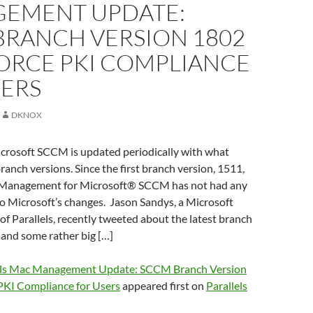
EMENT UPDATE:
BRANCH VERSION 1802
FORCE PKI COMPLIANCE
SERS
DKNOX
crosoft SCCM is updated periodically with what
branch versions. Since the first branch version, 1511,
 Management for Microsoft® SCCM has not had any
o Microsoft’s changes. Jason Sandys, a Microsoft
f Parallels, recently tweeted about the latest branch
nd some rather big […]
els Mac Management Update: SCCM Branch Version
 PKI Compliance for Users
appeared first on
Parallels