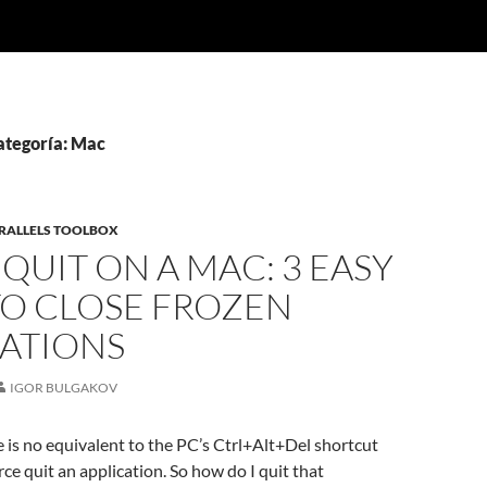
ategoría: Mac
RALLELS TOOLBOX
QUIT ON A MAC: 3 EASY
TO CLOSE FROZEN
CATIONS
IGOR BULGAKOV
re is no equivalent to the PC’s Ctrl+Alt+Del shortcut
ce quit an application. So how do I quit that