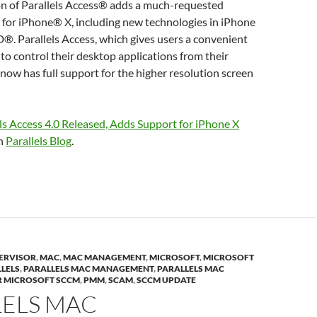
ion of Parallels Access® adds a much-requested
 for iPhone® X, including new technologies in iPhone
D®. Parallels Access, which gives users a convenient
to control their desktop applications from their
 now has full support for the higher resolution screen
ls Access 4.0 Released, Adds Support for iPhone X
on
Parallels Blog
.
ERVISOR
,
MAC
,
MAC MANAGEMENT
,
MICROSOFT
,
MICROSOFT
LELS
,
PARALLELS MAC MANAGEMENT
,
PARALLELS MAC
 MICROSOFT SCCM
,
PMM
,
SCAM
,
SCCM UPDATE
LELS MAC