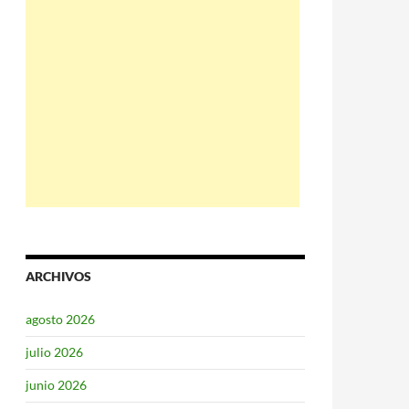
ARCHIVOS
agosto 2026
julio 2026
junio 2026