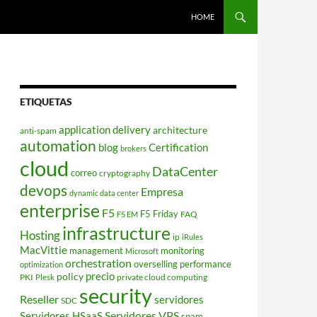
HOME
ETIQUETAS
application delivery
architecture
anti-spam
automation
blog
Certification
brokers
cloud
DataCenter
correo
cryptography
devops
Empresa
dynamic data center
enterprise
F5
F5 Friday
FAQ
F5 EM
infrastructure
Hosting
ip
iRules
MacVittie
management
monitoring
Microsoft
orchestration
overselling
performance
optimization
policy
precio
PKI
private cloud computing
Plesk
security
Reseller
servidores
SDC
Servidores VPS
Servidores HSaaS
spam