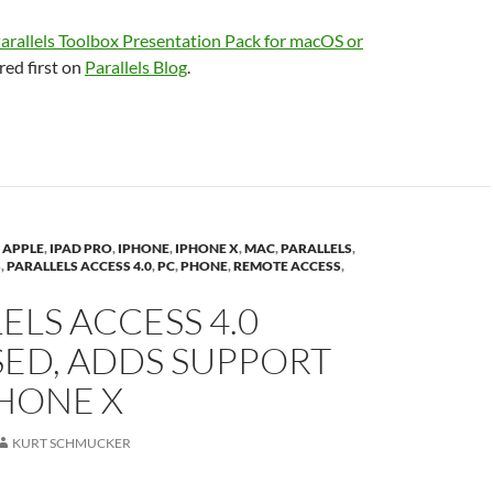
arallels Toolbox Presentation Pack for macOS or
ed first on
Parallels Blog
.
,
APPLE
,
IPAD PRO
,
IPHONE
,
IPHONE X
,
MAC
,
PARALLELS
,
S
,
PARALLELS ACCESS 4.0
,
PC
,
PHONE
,
REMOTE ACCESS
,
ELS ACCESS 4.0
SED, ADDS SUPPORT
HONE X
KURT SCHMUCKER