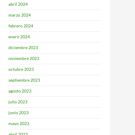
abril 2024
marzo 2024
febrero 2024
enero 2024
diciembre 2023
noviembre 2023
octubre 2023
septiembre 2023
agosto 2023
julio 2023
junio 2023
mayo 2023
abril 2023