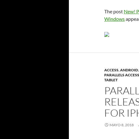
The post
New! P
Windows
appear
ACCESS
,
ANDROID
PARALLELS ACCES
TABLET
PARALL
RELEA
FOR IP
MAYO 8, 2018