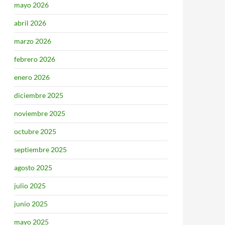
mayo 2026
abril 2026
marzo 2026
febrero 2026
enero 2026
diciembre 2025
noviembre 2025
octubre 2025
septiembre 2025
agosto 2025
julio 2025
junio 2025
mayo 2025