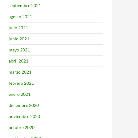
septiembre 2021
agosto 2021
julio 2021
junio 2021
mayo 2021
abril 2021
marzo 2021
febrero 2021
enero 2021
diciembre 2020
noviembre 2020
octubre 2020