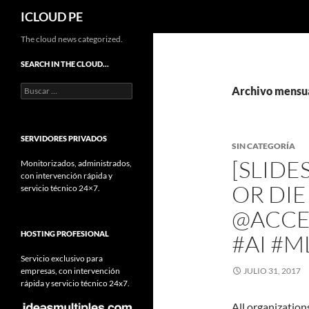
Buscar
ICLOUD PE
Saltar
The cloud news categorized.
hacia
SEARCH IN THE CLOUD…
el
Buscar:
contenido
Archivo mensua
SERVIDORES PRIVADOS
SIN CATEGORÍA
[SLIDE
Monitorizados, administrados,
con intervención rápida y
OR DI
servicio técnico 24×7.
@ACCE
HOSTING PROFESIONAL
#AI #M
Servicio exclusivo para
empresas, con intervención
JULIO 31, 2017
rápida y servicio técnico 24x7.
All organization