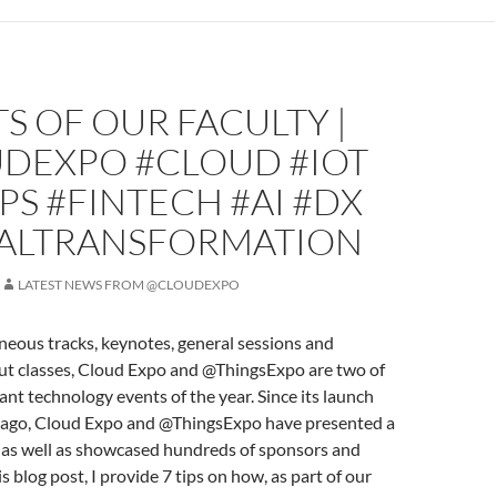
S OF OUR FACULTY |
DEXPO #CLOUD #IOT
S #FINTECH #AI #DX
TALTRANSFORMATION
LATEST NEWS FROM @CLOUDEXPO
eous tracks, keynotes, general sessions and
ut classes, Cloud Expo and @ThingsExpo are two of
nt technology events of the year. Since its launch
s ago, Cloud Expo and @ThingsExpo have presented a
y as well as showcased hundreds of sponsors and
is blog post, I provide 7 tips on how, as part of our