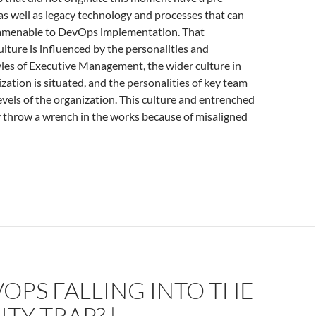
 as well as legacy technology and processes that can
 amenable to DevOps implementation. That
ulture is influenced by the personalities and
es of Executive Management, the wider culture in
zation is situated, and the personalities of key team
evels of the organization. This culture and entrenched
y throw a wrench in the works because of misaligned
VOPS FALLING INTO THE
TY TRAP? |