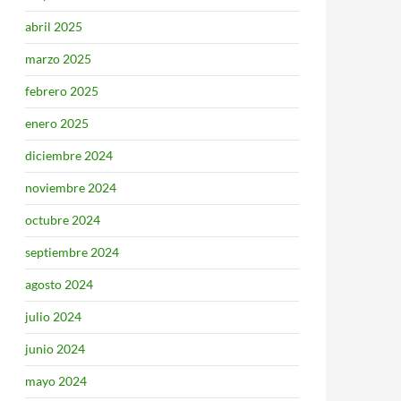
abril 2025
marzo 2025
febrero 2025
enero 2025
diciembre 2024
noviembre 2024
octubre 2024
septiembre 2024
agosto 2024
julio 2024
junio 2024
mayo 2024