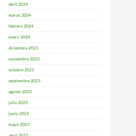
abril 2024
marzo 2024
febrero 2024
enero 2024
diciembre 2023
noviembre 2023
octubre 2023
septiembre 2023
agosto 2023
julio 2023
junio 2023
mayo 2023
abril 2023