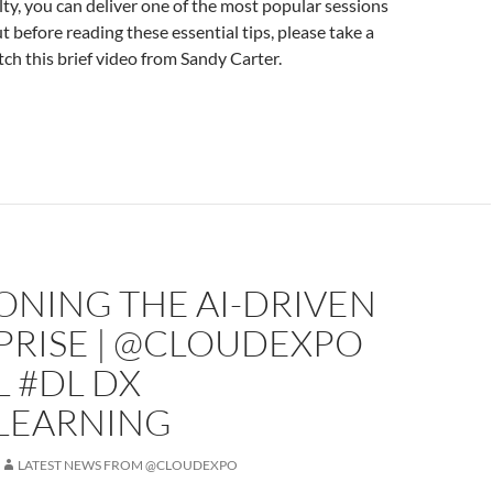
lty, you can deliver one of the most popular sessions
t before reading these essential tips, please take a
h this brief video from Sandy Carter.
ONING THE AI-DRIVEN
PRISE | @CLOUDEXPO
L #DL DX
LEARNING
LATEST NEWS FROM @CLOUDEXPO