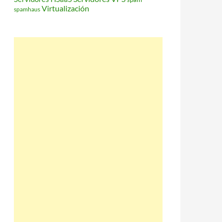
Virtualización
spamhaus