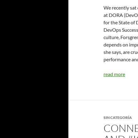
We recently sat
at DORA (DevOps
for the State of
DevOps Success.
culture, Forsgre
depends on impr
she says, are cr
performance and
read more
SIN CATEGORÍA
CONNE