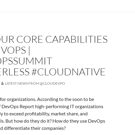
UR CORE CAPABILITIES
VOPS |
PSSUMMIT
ERLESS #CLOUDNATIVE
LATEST NEWS FROM @CLOUDEXPO
or organizations. According to the soon to be
of DevOps Report high-performing IT organizations
ly to exceed profitability, market share, and
als. But how do they do it? How do they use DevOps
nd differentiate their companies?