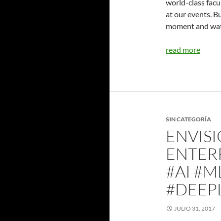
world-class facu
at our events. Bu
moment and watc
read more
SIN CATEGORÍA
ENVISI
ENTER
#AI #M
#DEEP
JULIO 31, 2017