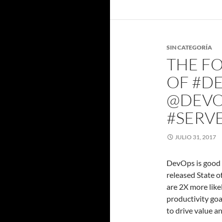
SIN CATEGORÍA
THE FO
OF #DE
@DEVO
#SERV
JULIO 31, 2017
DevOps is good f
released State 
are 2X more like
productivity go
to drive value a