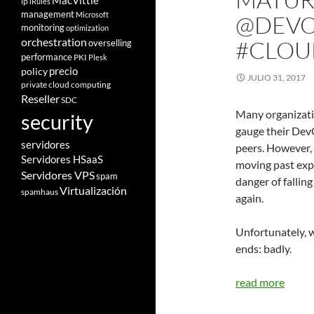
MacVittie
ip
iRules
management
Microsoft
@DEVO
monitoring
optimization
orchestration
#CLOU
overselling
performance
PKI
Plesk
policy
precio
JULIO 31, 2017
private cloud computing
Reseller
SDC
Many organizati
security
gauge their Dev
servidores
peers. However,
Servidores HSaaS
moving past expe
Servidores VPS
spam
danger of falling
Virtualización
spamhaus
again.
Unfortunately, w
ends: badly.
read more