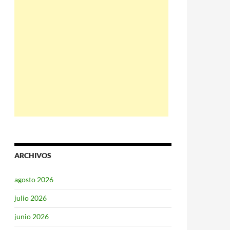
ARCHIVOS
agosto 2026
julio 2026
junio 2026