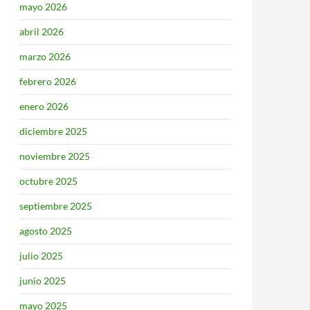
mayo 2026
abril 2026
marzo 2026
febrero 2026
enero 2026
diciembre 2025
noviembre 2025
octubre 2025
septiembre 2025
agosto 2025
julio 2025
junio 2025
mayo 2025