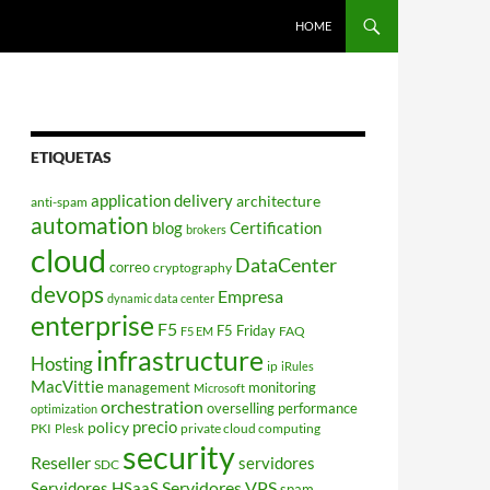
HOME
ETIQUETAS
application delivery
architecture
anti-spam
automation
blog
Certification
brokers
cloud
DataCenter
correo
cryptography
devops
Empresa
dynamic data center
enterprise
F5
F5 Friday
FAQ
F5 EM
infrastructure
Hosting
ip
iRules
MacVittie
management
monitoring
Microsoft
orchestration
overselling
performance
optimization
policy
precio
PKI
private cloud computing
Plesk
security
Reseller
servidores
SDC
Servidores VPS
Servidores HSaaS
spam