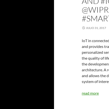
AND #I
@WIPR
#SMART
JULIO 31, 2017
IoT in connected
and provides tra
personalized ser
the quality of li
the development
architecture. A
and allows the d
system of intere
read more