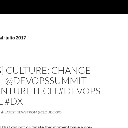
l: julio 2017
S] CULTURE: CHANGE
E | @DEVOPSSUMMIT
NTURETECH #DEVOPS
L #DX
LATEST NEWS FROM @CLOUDEXPO
s that did not originate this moment have a pre-