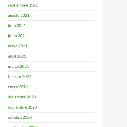
septiembre 2021
agosto 2021
julio 2021
junio 2021
mayo 2021
abril 2021
marzo 2021
febrero 2021
enero 2021
diciembre 2020
noviembre 2020
octubre 2020