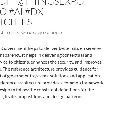
OT | @THINGSEXPO
O #AI #DX
CITIES
LATEST NEWS FROM @CLOUDEXPO
 Government helps to deliver better citizen services
nsparency. It helps in delivering contextual and
vice to citizens, enhances the security, and improves
fe. The reference architecture provides guidance for
 of government systems, solutions and application
 reference architecture provides a common framework
esign to follow the consistent definitions for the
st, its decompositions and design patterns.