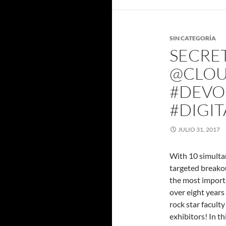
SIN CATEGORÍA
SECRET
@CLOU
#DEVOP
#DIGI
JULIO 31, 2017
With 10 simultan
targeted breako
the most importa
over eight year
rock star facult
exhibitors! In th