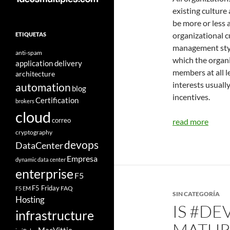
existing culture
be more or less
organizational c
ETIQUETAS
management styl
anti-spam
which the organi
application delivery
members at all l
architecture
interests usuall
automation
blog
incentives.
Certification
brokers
cloud
correo
read more
cryptography
devops
DataCenter
Empresa
dynamic data center
enterprise
F5
F5 Friday
FAQ
F5 EM
SIN CATEGORÍA
Hosting
IS #DE
infrastructure
MATURI