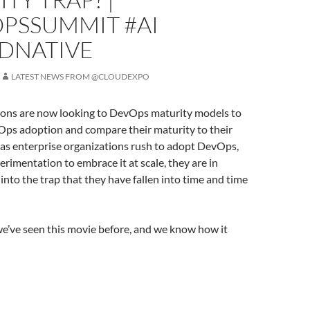
PSSUMMIT #AI
DNATIVE
LATEST NEWS FROM @CLOUDEXPO
ons are now looking to DevOps maturity models to
Ops adoption and compare their maturity to their
 as enterprise organizations rush to adopt DevOps,
rimentation to embrace it at scale, they are in
 into the trap that they have fallen into time and time
e’ve seen this movie before, and we know how it