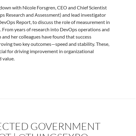
 down with Nicole Forsgren, CEO and Chief Scientist
 Research and Assessment) and lead investigator
 DevOps Report, to discuss the role of measurement in
 From years of research into DevOps operations and
n and her colleagues have found that success
oving two key outcomes—speed and stability. These,
ucial for driving improvement in organizational
 value.
CTED GOVERNMENT