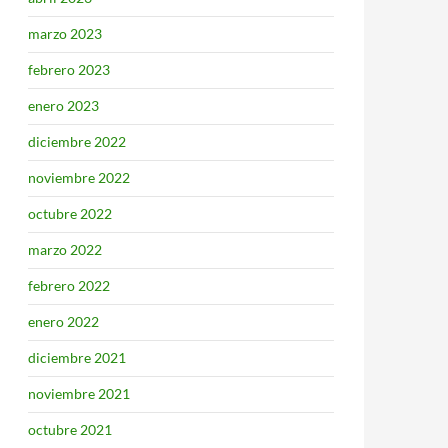
marzo 2023
febrero 2023
enero 2023
diciembre 2022
noviembre 2022
octubre 2022
marzo 2022
febrero 2022
enero 2022
diciembre 2021
noviembre 2021
octubre 2021