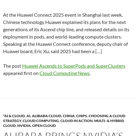
At the Huawei Connect 2025 event in Shanghai last week,
Chinese technology Huawei explained its plans for the next
generations of its Ascend chip line, and released details on its
deployment in pods, and world-leading compute clusters.
Speaking at the Huawei Connect conference, deputy chair of
Huawei board, Eric Xu, said 2025 had been a […]
The post
Huawei Ascends to SuperPods and SuperClusters
appeared first on
Cloud Computing News
.
*AI & CLOUD
,
AI
,
ALIBABA CLOUD
,
CHINA
,
CHIPS
,
CHOOSING A CLOUD
STRATEGY
,
CLOUD COMPUTING
,
CLOUD IN ACTION
,
MULTI- & HYBRID
CLOUD
,
NVIDIA
,
OPEN CLOUD
ALIBABA BRINGS NVIDIA’S