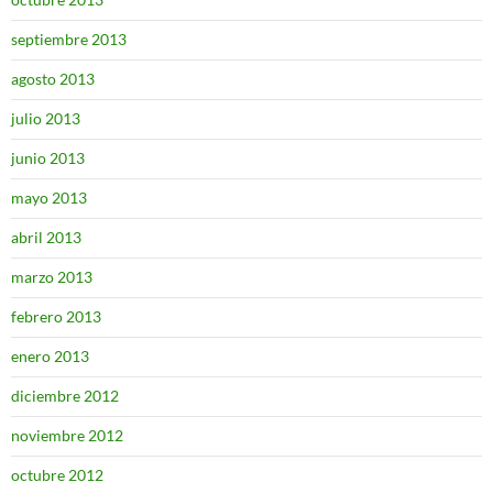
septiembre 2013
agosto 2013
julio 2013
junio 2013
mayo 2013
abril 2013
marzo 2013
febrero 2013
enero 2013
diciembre 2012
noviembre 2012
octubre 2012