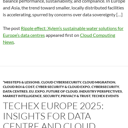
balance performance, sustainability, and compliance. In Europe
and Asia, the trend toward smaller, locally distributed facilities
is accelerating, spurred by concerns over data sovereignty […]
The post
Ripple effect: Xylem’s sustainable water solutions for
Europe’s data centres
appeared first on
Cloud Computing
News
.
*MISSTEPS & LESSONS
,
CLOUD CYBERSECURITY
,
CLOUD MIGRATION
,
CLOUD ROI & COST
,
CYBER SECURITY & CLOUD EXPO
,
CYBERSECURITY
,
DATA CENTRES
,
EU
,
EXPO
,
FUTURE OF CLOUD
,
INDUSTRY PERSPECTIVES
,
MARKET INTELLIGENCE
,
SECURITY, PRIVACY & TRUST
,
TECHEX EVENTS
TECHEX EUROPE 2025:
INSIGHTS FOR DATA
CENTRE AND CLOUD