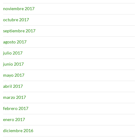
noviembre 2017
octubre 2017
septiembre 2017
agosto 2017
julio 2017
junio 2017
mayo 2017
abril 2017
marzo 2017
febrero 2017
enero 2017
diciembre 2016