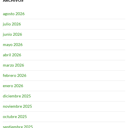
ARCHIVOS
agosto 2026
julio 2026
junio 2026
mayo 2026
abril 2026
marzo 2026
febrero 2026
enero 2026
diciembre 2025
noviembre 2025
octubre 2025
septiembre 2025