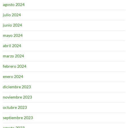
agosto 2024
julio 2024
junio 2024
mayo 2024
abril 2024
marzo 2024
febrero 2024
enero 2024
diciembre 2023
noviembre 2023
octubre 2023
septiembre 2023
agosto 2023