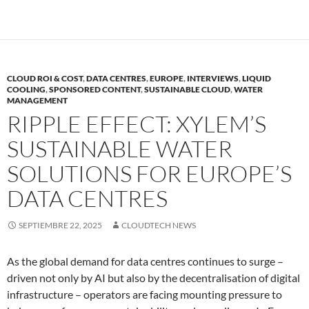
CLOUD ROI & COST
,
DATA CENTRES
,
EUROPE
,
INTERVIEWS
,
LIQUID
COOLING
,
SPONSORED CONTENT
,
SUSTAINABLE CLOUD
,
WATER
MANAGEMENT
RIPPLE EFFECT: XYLEM’S
SUSTAINABLE WATER
SOLUTIONS FOR EUROPE’S
DATA CENTRES
SEPTIEMBRE 22, 2025
CLOUDTECH NEWS
As the global demand for data centres continues to surge –
driven not only by AI but also by the decentralisation of digital
infrastructure – operators are facing mounting pressure to