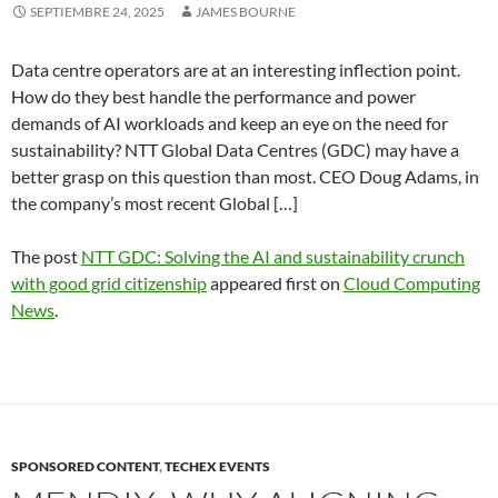
SEPTIEMBRE 24, 2025
JAMES BOURNE
Data centre operators are at an interesting inflection point.
How do they best handle the performance and power
demands of AI workloads and keep an eye on the need for
sustainability? NTT Global Data Centres (GDC) may have a
better grasp on this question than most. CEO Doug Adams, in
the company’s most recent Global […]
The post
NTT GDC: Solving the AI and sustainability crunch
with good grid citizenship
appeared first on
Cloud Computing
News
.
SPONSORED CONTENT
,
TECHEX EVENTS