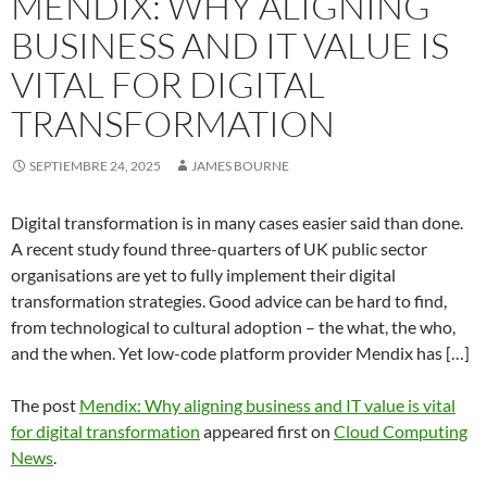
MENDIX: WHY ALIGNING
BUSINESS AND IT VALUE IS
VITAL FOR DIGITAL
TRANSFORMATION
SEPTIEMBRE 24, 2025
JAMES BOURNE
Digital transformation is in many cases easier said than done.
A recent study found three-quarters of UK public sector
organisations are yet to fully implement their digital
transformation strategies. Good advice can be hard to find,
from technological to cultural adoption – the what, the who,
and the when. Yet low-code platform provider Mendix has […]
The post
Mendix: Why aligning business and IT value is vital
for digital transformation
appeared first on
Cloud Computing
News
.