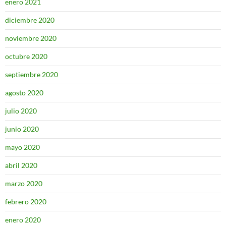
enero 2021
diciembre 2020
noviembre 2020
octubre 2020
septiembre 2020
agosto 2020
julio 2020
junio 2020
mayo 2020
abril 2020
marzo 2020
febrero 2020
enero 2020