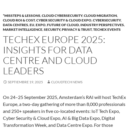
*MISSTEPS & LESSONS
,
CLOUD CYBERSECURITY
,
CLOUD MIGRATION
,
CLOUD ROI & COST
,
CYBER SECURITY & CLOUD EXPO
,
CYBERSECURITY
,
DATA CENTRES
,
EU
,
EXPO
,
FUTURE OF CLOUD
,
INDUSTRY PERSPECTIVES
,
MARKET INTELLIGENCE
,
SECURITY, PRIVACY & TRUST
,
TECHEX EVENTS
TECHEX EUROPE 2025:
INSIGHTS FOR DATA
CENTRE AND CLOUD
LEADERS
SEPTIEMBRE 19, 2025
CLOUDTECH NEWS
On 24–25 September 2025, Amsterdam’s RAI will host TechEx
Europe, a two-day gathering of more than 8,000 professionals
and 250+ speakers in five co-located events: IoT Tech Expo,
Cyber Security & Cloud Expo, AI & Big Data Expo, Digital
Transformation Week, and Data Centre Expo. For those