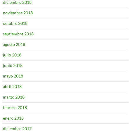
diciembre 2018
noviembre 2018
octubre 2018
septiembre 2018
agosto 2018
julio 2018
junio 2018
mayo 2018
abril 2018
marzo 2018
febrero 2018
enero 2018
diciembre 2017