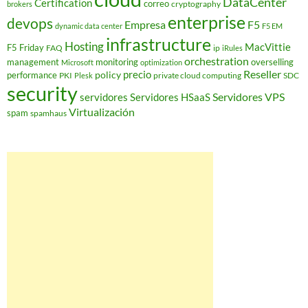
DataCenter
Certification
correo
cryptography
brokers
enterprise
devops
Empresa
F5
dynamic data center
F5 EM
infrastructure
Hosting
MacVittie
F5 Friday
FAQ
ip
iRules
orchestration
management
monitoring
overselling
Microsoft
optimization
Reseller
policy
precio
performance
PKI
private cloud computing
SDC
Plesk
security
Servidores VPS
servidores
Servidores HSaaS
Virtualización
spam
spamhaus