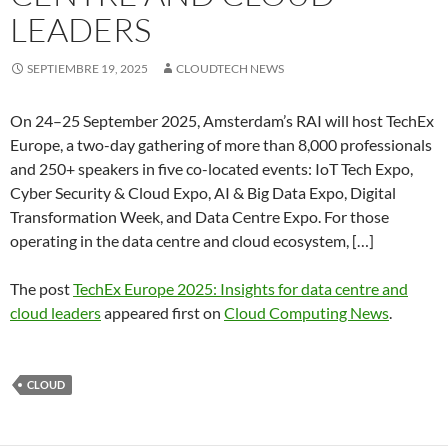
LEADERS
SEPTIEMBRE 19, 2025
CLOUDTECH NEWS
On 24–25 September 2025, Amsterdam’s RAI will host TechEx
Europe, a two-day gathering of more than 8,000 professionals
and 250+ speakers in five co-located events: IoT Tech Expo,
Cyber Security & Cloud Expo, AI & Big Data Expo, Digital
Transformation Week, and Data Centre Expo. For those
operating in the data centre and cloud ecosystem, […]
The post
TechEx Europe 2025: Insights for data centre and
cloud leaders
appeared first on
Cloud Computing News
.
CLOUD