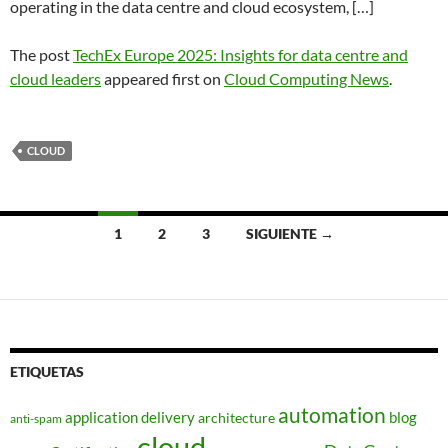
operating in the data centre and cloud ecosystem, […]
The post
TechEx Europe 2025: Insights for data centre and
cloud leaders
appeared first on
Cloud Computing News
.
CLOUD
Navegación
1
2
3
SIGUIENTE →
de
entradas
ETIQUETAS
automation
application delivery
blog
architecture
anti-spam
cloud