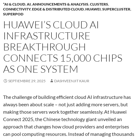
*AI & CLOUD
,
AI
,
ANNOUNCEMENTS & ANALYSIS
,
CLUSTERS
,
CONNECTIVITY
,
EDGE & DISTRIBUTED CLOUD
,
HUAWEI
,
SUPERCLUSTER
,
SUPERPOD
HUAWEI’S CLOUD AI
INFRASTRUCTURE
BREAKTHROUGH
CONNECTS 15,000 CHIPS
AS ONE SYSTEM
SEPTIEMBRE 29, 2025
DASHVEENJIT KAUR
The challenge of building efficient cloud AI infrastructure has
always been about scale – not just adding more servers, but
making those servers work together seamlessly. At Huawei
Connect 2025, the Chinese technology giant unveiled an
approach that changes how cloud providers and enterprises
can pool computing resources. Instead of managing thousands