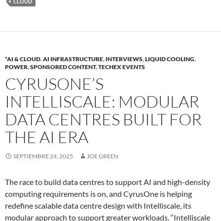
CLOUD
*AI & CLOUD
,
AI INFRASTRUCTURE
,
INTERVIEWS
,
LIQUID COOLING
,
POWER
,
SPONSORED CONTENT
,
TECHEX EVENTS
CYRUSONE’S
INTELLISCALE: MODULAR
DATA CENTRES BUILT FOR
THE AI ERA
SEPTIEMBRE 24, 2025
JOE GREEN
The race to build data centres to support AI and high-density
computing requirements is on, and CyrusOne is helping
redefine scalable data centre design with Intelliscale, its
modular approach to support greater workloads. “Intelliscale