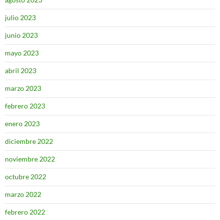
julio 2023
junio 2023
mayo 2023
abril 2023
marzo 2023
febrero 2023
enero 2023
diciembre 2022
noviembre 2022
octubre 2022
marzo 2022
febrero 2022