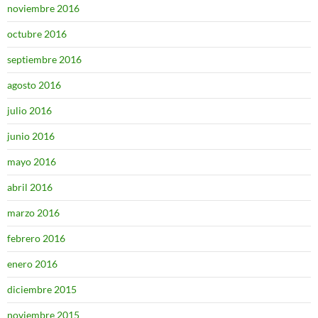
noviembre 2016
octubre 2016
septiembre 2016
agosto 2016
julio 2016
junio 2016
mayo 2016
abril 2016
marzo 2016
febrero 2016
enero 2016
diciembre 2015
noviembre 2015