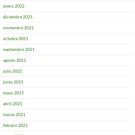
enero 2022
diciembre 2021
noviembre 2021
octubre 2021
septiembre 2021
agosto 2021
julio 2021
junio 2021
mayo 2021
abril 2021
marzo 2021
febrero 2021