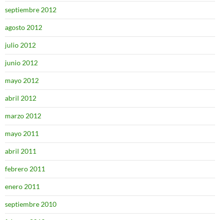
septiembre 2012
agosto 2012
julio 2012
junio 2012
mayo 2012
abril 2012
marzo 2012
mayo 2011
abril 2011
febrero 2011
enero 2011
septiembre 2010