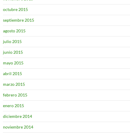
octubre 2015
septiembre 2015
agosto 2015
julio 2015
junio 2015
mayo 2015
abril 2015
marzo 2015
febrero 2015
enero 2015
diciembre 2014
noviembre 2014