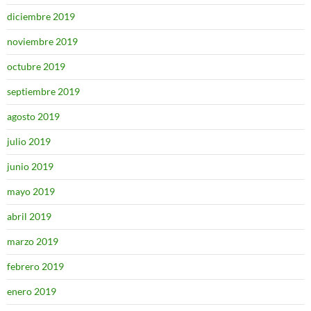
diciembre 2019
noviembre 2019
octubre 2019
septiembre 2019
agosto 2019
julio 2019
junio 2019
mayo 2019
abril 2019
marzo 2019
febrero 2019
enero 2019