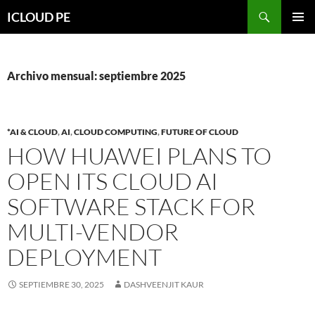
Saltar
Buscar
ICLOUD PE
hacia
MENÚ
el
PRIMAR
contenido
Archivo mensual: septiembre 2025
*AI & CLOUD
,
AI
,
CLOUD COMPUTING
,
FUTURE OF CLOUD
HOW HUAWEI PLANS TO
OPEN ITS CLOUD AI
SOFTWARE STACK FOR
MULTI-VENDOR
DEPLOYMENT
SEPTIEMBRE 30, 2025
DASHVEENJIT KAUR