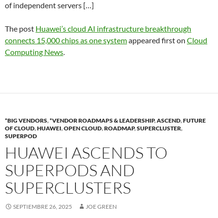
of independent servers […]
The post
Huawei’s cloud AI infrastructure breakthrough
connects 15,000 chips as one system
appeared first on
Cloud
Computing News
.
*BIG VENDORS
,
*VENDOR ROADMAPS & LEADERSHIP
,
ASCEND
,
FUTURE
OF CLOUD
,
HUAWEI
,
OPEN CLOUD
,
ROADMAP
,
SUPERCLUSTER
,
SUPERPOD
HUAWEI ASCENDS TO
SUPERPODS AND
SUPERCLUSTERS
SEPTIEMBRE 26, 2025
JOE GREEN