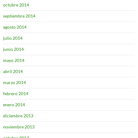
octubre 2014
septiembre 2014
agosto 2014
julio 2014
junio 2014
mayo 2014
abril 2014
marzo 2014
febrero 2014
enero 2014
diciembre 2013
noviembre 2013
octubre 2013