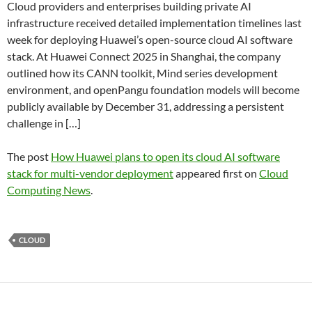
Cloud providers and enterprises building private AI
infrastructure received detailed implementation timelines last
week for deploying Huawei’s open-source cloud AI software
stack. At Huawei Connect 2025 in Shanghai, the company
outlined how its CANN toolkit, Mind series development
environment, and openPangu foundation models will become
publicly available by December 31, addressing a persistent
challenge in […]
The post
How Huawei plans to open its cloud AI software
stack for multi-vendor deployment
appeared first on
Cloud
Computing News
.
CLOUD