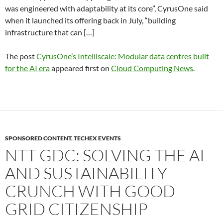
was engineered with adaptability at its core”, CyrusOne said
when it launched its offering back in July, “building
infrastructure that can […]
The post
CyrusOne’s Intelliscale: Modular data centres built
for the AI era
appeared first on
Cloud Computing News
.
SPONSORED CONTENT
,
TECHEX EVENTS
NTT GDC: SOLVING THE AI
AND SUSTAINABILITY
CRUNCH WITH GOOD
GRID CITIZENSHIP