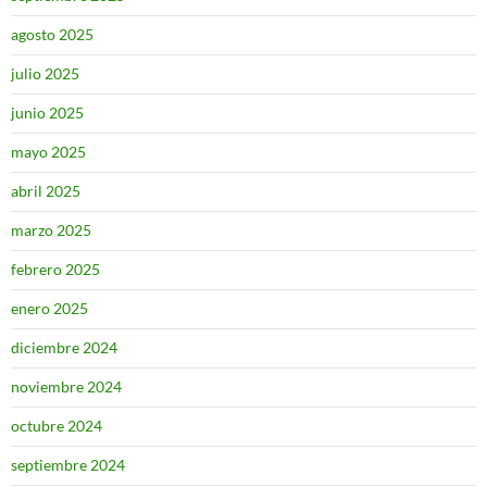
agosto 2025
julio 2025
junio 2025
mayo 2025
abril 2025
marzo 2025
febrero 2025
enero 2025
diciembre 2024
noviembre 2024
octubre 2024
septiembre 2024