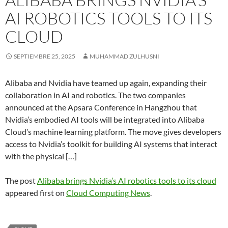
AI ROBOTICS TOOLS TO ITS
CLOUD
SEPTIEMBRE 25, 2025
MUHAMMAD ZULHUSNI
Alibaba and Nvidia have teamed up again, expanding their
collaboration in AI and robotics. The two companies
announced at the Apsara Conference in Hangzhou that
Nvidia’s embodied AI tools will be integrated into Alibaba
Cloud’s machine learning platform. The move gives developers
access to Nvidia’s toolkit for building AI systems that interact
with the physical […]
The post
Alibaba brings Nvidia’s AI robotics tools to its cloud
appeared first on
Cloud Computing News
.