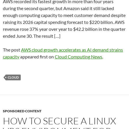
AWS recorded its fastest growth in more than four years
during the second quarter, but Amazon said it still lacked
enough computing capacity to meet customer demand despite
raising its 2026 capital spending forecast to $220 billion. AWS
revenue rose 37% year over year to $42.2 billion in the quarter
ended June 30. The result […]
The post
AWS cloud growth accelerates as AI demand strains
capacity
appeared first on
Cloud Computing News
.
CLOUD
SPONSORED CONTENT
HOW TO SECURE A LINUX