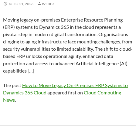
JULIO 21, 2026
WEBFX
Moving legacy on-premises Enterprise Resource Planning
(ERP) systems to Dynamics 365 in the cloud represents a
pivotal step in modern digital transformation. Organisations
clinging to aging infrastructure face mounting challenges, from
security vulnerabilities to limited scalability. The shift to cloud-
based ERP unlocks operational agility, enhanced data
protection and access to advanced Artificial Intelligence (AI)
capabilities […]
The post
How to Move Legacy On-Premises ERP Systems to
Dynamics 365 Cloud
appeared first on
Cloud Computing
News
.