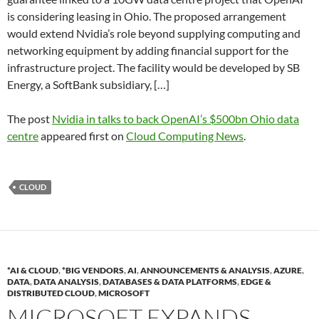
is considering leasing in Ohio. The proposed arrangement
would extend Nvidia’s role beyond supplying computing and
networking equipment by adding financial support for the
infrastructure project. The facility would be developed by SB
Energy, a SoftBank subsidiary, […]
The post
Nvidia in talks to back OpenAI’s $500bn Ohio data
centre
appeared first on
Cloud Computing News
.
CLOUD
*AI & CLOUD
,
*BIG VENDORS
,
AI
,
ANNOUNCEMENTS & ANALYSIS
,
AZURE
,
DATA
,
DATA ANALYSIS
,
DATABASES & DATA PLATFORMS
,
EDGE &
DISTRIBUTED CLOUD
,
MICROSOFT
MICROSOFT EXPANDS