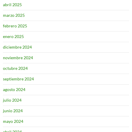
abril 2025
marzo 2025
febrero 2025
enero 2025
diciembre 2024
noviembre 2024
octubre 2024
septiembre 2024
agosto 2024
julio 2024
junio 2024
mayo 2024
abril 2024