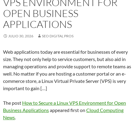
VPS ENVIRONMENT FOR
OPEN BUSINESS
APPLICATIONS
JULIO 30, 2026
SEO DIGITAL PROS
Web applications today are essential for businesses of every
size. They not only help to service customers, but also aid in
managing operations and provide support to remote teams as
well. No matter if you are hosting a customer portal or an e-
commerce store, a Linux Virtual Private Server (VPS) is very
important to gain […]
The post
How to Secure a Linux VPS Environment for Open
Business Applications
appeared first on
Cloud Computing
News
.