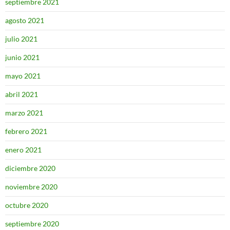
septiembre 2021
agosto 2021
julio 2021
junio 2021
mayo 2021
abril 2021
marzo 2021
febrero 2021
enero 2021
diciembre 2020
noviembre 2020
octubre 2020
septiembre 2020