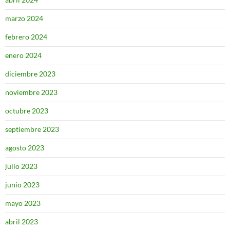
marzo 2024
febrero 2024
enero 2024
diciembre 2023
noviembre 2023
octubre 2023
septiembre 2023
agosto 2023
julio 2023
junio 2023
mayo 2023
abril 2023