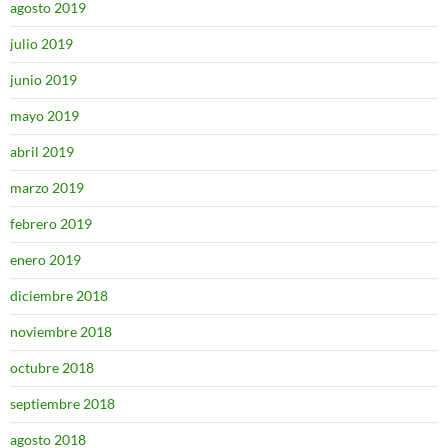
agosto 2019
julio 2019
junio 2019
mayo 2019
abril 2019
marzo 2019
febrero 2019
enero 2019
diciembre 2018
noviembre 2018
octubre 2018
septiembre 2018
agosto 2018