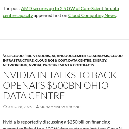
The post
AMD secures up to 2.5 GW of Core Scientific data
centre capacity
appeared first on
Cloud Computing News
.
*AI & CLOUD
,
*BIG VENDORS
,
AI
,
ANNOUNCEMENTS & ANALYSIS
,
CLOUD
INFRASTRUCTURE
,
CLOUD ROI & COST
,
DATA CENTRE
,
ENERGY
,
NETWORKING
,
NVIDIA
,
PROCUREMENT & CONTRACTS
NVIDIA IN TALKS TO BACK
OPENAI’S $500BN OHIO
DATA CENTRE
JULIO 28, 2026
MUHAMMAD ZULHUSNI
Nvidia is reportedly discussing a $250 billion financing
guarantee linked to a 10GW data centre project that OpenAI