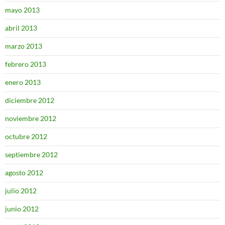
mayo 2013
abril 2013
marzo 2013
febrero 2013
enero 2013
diciembre 2012
noviembre 2012
octubre 2012
septiembre 2012
agosto 2012
julio 2012
junio 2012