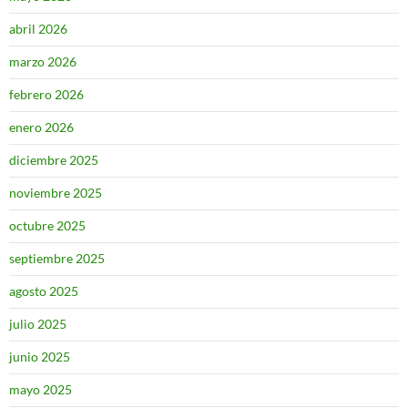
abril 2026
marzo 2026
febrero 2026
enero 2026
diciembre 2025
noviembre 2025
octubre 2025
septiembre 2025
agosto 2025
julio 2025
junio 2025
mayo 2025