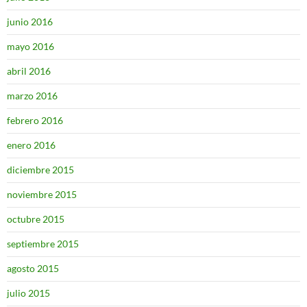
junio 2016
mayo 2016
abril 2016
marzo 2016
febrero 2016
enero 2016
diciembre 2015
noviembre 2015
octubre 2015
septiembre 2015
agosto 2015
julio 2015