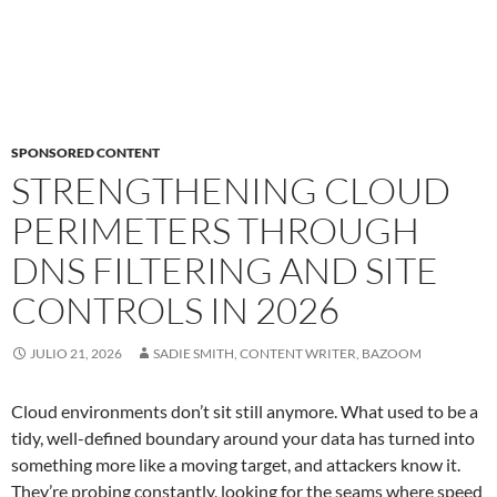
SPONSORED CONTENT
STRENGTHENING CLOUD
PERIMETERS THROUGH
DNS FILTERING AND SITE
CONTROLS IN 2026
JULIO 21, 2026
SADIE SMITH, CONTENT WRITER, BAZOOM
Cloud environments don’t sit still anymore. What used to be a
tidy, well-defined boundary around your data has turned into
something more like a moving target, and attackers know it.
They’re probing constantly, looking for the seams where speed