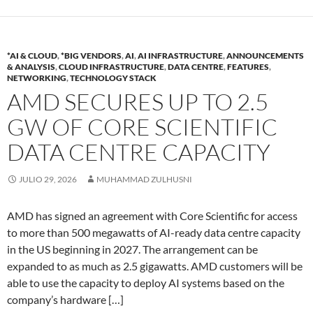
*AI & CLOUD
,
*BIG VENDORS
,
AI
,
AI INFRASTRUCTURE
,
ANNOUNCEMENTS
& ANALYSIS
,
CLOUD INFRASTRUCTURE
,
DATA CENTRE
,
FEATURES
,
NETWORKING
,
TECHNOLOGY STACK
AMD SECURES UP TO 2.5
GW OF CORE SCIENTIFIC
DATA CENTRE CAPACITY
JULIO 29, 2026
MUHAMMAD ZULHUSNI
AMD has signed an agreement with Core Scientific for access
to more than 500 megawatts of AI-ready data centre capacity
in the US beginning in 2027. The arrangement can be
expanded to as much as 2.5 gigawatts. AMD customers will be
able to use the capacity to deploy AI systems based on the
company’s hardware […]