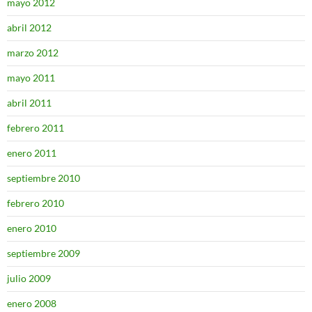
mayo 2012
abril 2012
marzo 2012
mayo 2011
abril 2011
febrero 2011
enero 2011
septiembre 2010
febrero 2010
enero 2010
septiembre 2009
julio 2009
enero 2008