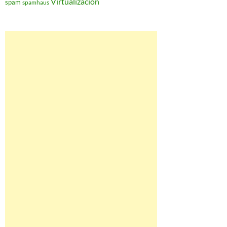
Virtualización
spam
spamhaus