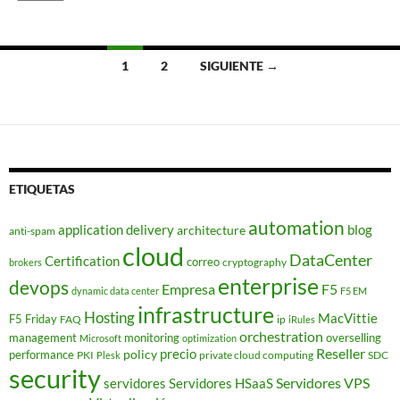
Navegación
1
2
SIGUIENTE →
de
entradas
ETIQUETAS
automation
application delivery
blog
architecture
anti-spam
cloud
DataCenter
Certification
correo
cryptography
brokers
enterprise
devops
Empresa
F5
dynamic data center
F5 EM
infrastructure
Hosting
MacVittie
F5 Friday
FAQ
ip
iRules
orchestration
management
monitoring
overselling
Microsoft
optimization
Reseller
policy
precio
performance
PKI
private cloud computing
SDC
Plesk
security
Servidores VPS
servidores
Servidores HSaaS