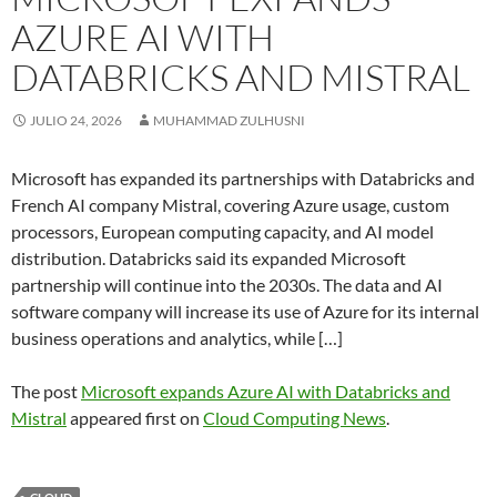
AZURE AI WITH
DATABRICKS AND MISTRAL
JULIO 24, 2026
MUHAMMAD ZULHUSNI
Microsoft has expanded its partnerships with Databricks and
French AI company Mistral, covering Azure usage, custom
processors, European computing capacity, and AI model
distribution. Databricks said its expanded Microsoft
partnership will continue into the 2030s. The data and AI
software company will increase its use of Azure for its internal
business operations and analytics, while […]
The post
Microsoft expands Azure AI with Databricks and
Mistral
appeared first on
Cloud Computing News
.