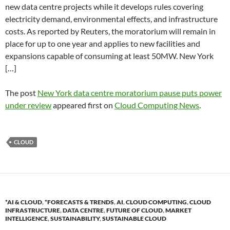
new data centre projects while it develops rules covering
electricity demand, environmental effects, and infrastructure
costs. As reported by Reuters, the moratorium will remain in
place for up to one year and applies to new facilities and
expansions capable of consuming at least 50MW. New York
[…]
The post
New York data centre moratorium pause puts power
under review
appeared first on
Cloud Computing News
.
CLOUD
*AI & CLOUD
,
*FORECASTS & TRENDS
,
AI
,
CLOUD COMPUTING
,
CLOUD
INFRASTRUCTURE
,
DATA CENTRE
,
FUTURE OF CLOUD
,
MARKET
INTELLIGENCE
,
SUSTAINABILITY
,
SUSTAINABLE CLOUD