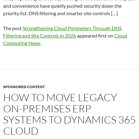
and convenience have quietly pushed security down the
priority list. DNS filtering and smarter site controls […]
The post
Strengthening Cloud Perimeters Through DNS
Filtering and Site Controls in 2026
appeared first on
Cloud
Computing News
.
SPONSORED CONTENT
HOW TO MOVE LEGACY
ON-PREMISES ERP
SYSTEMS TO DYNAMICS 365
CLOUD