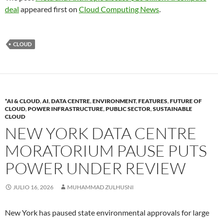
deal
appeared first on
Cloud Computing News
.
CLOUD
*AI & CLOUD
,
AI
,
DATA CENTRE
,
ENVIRONMENT
,
FEATURES
,
FUTURE OF
CLOUD
,
POWER INFRASTRUCTURE
,
PUBLIC SECTOR
,
SUSTAINABLE
CLOUD
NEW YORK DATA CENTRE
MORATORIUM PAUSE PUTS
POWER UNDER REVIEW
JULIO 16, 2026
MUHAMMAD ZULHUSNI
New York has paused state environmental approvals for large