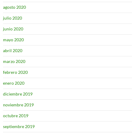
agosto 2020
julio 2020
junio 2020
mayo 2020
abril 2020
marzo 2020
febrero 2020
enero 2020
diciembre 2019
noviembre 2019
octubre 2019
septiembre 2019