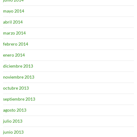
mayo 2014
abril 2014
marzo 2014
febrero 2014
enero 2014
diciembre 2013
noviembre 2013
octubre 2013
septiembre 2013
agosto 2013
julio 2013
junio 2013