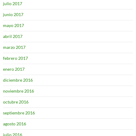
julio 2017
junio 2017
mayo 2017
abril 2017
marzo 2017
febrero 2017
enero 2017
diciembre 2016
noviembre 2016
octubre 2016
septiembre 2016
agosto 2016
julio 2016