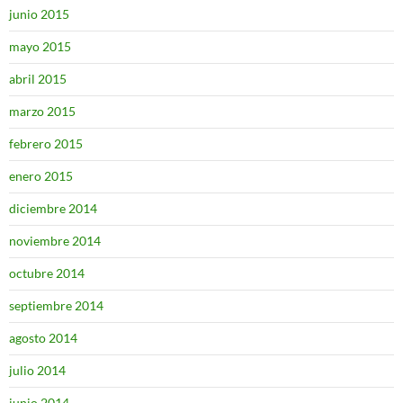
junio 2015
mayo 2015
abril 2015
marzo 2015
febrero 2015
enero 2015
diciembre 2014
noviembre 2014
octubre 2014
septiembre 2014
agosto 2014
julio 2014
junio 2014