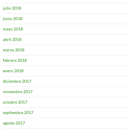
julio 2018
junio 2018
mayo 2018
abril 2018
marzo 2018
febrero 2018
enero 2018
diciembre 2017
noviembre 2017
octubre 2017
septiembre 2017
agosto 2017