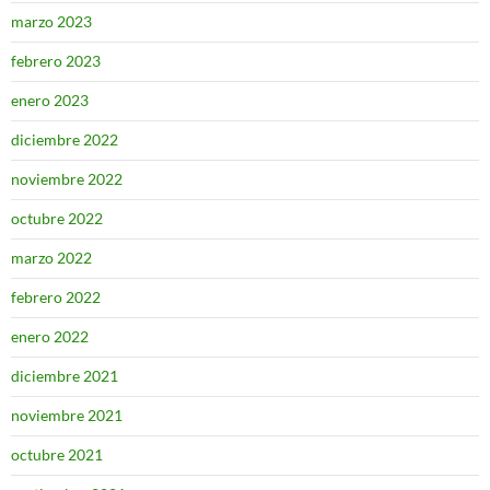
marzo 2023
febrero 2023
enero 2023
diciembre 2022
noviembre 2022
octubre 2022
marzo 2022
febrero 2022
enero 2022
diciembre 2021
noviembre 2021
octubre 2021