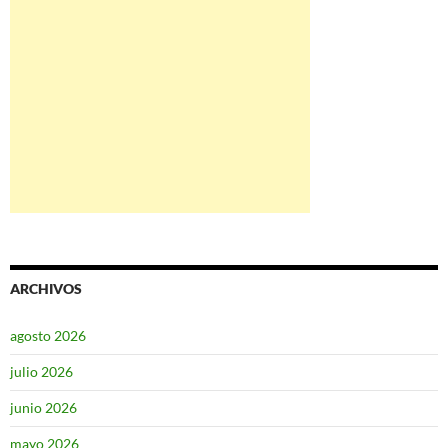
ARCHIVOS
agosto 2026
julio 2026
junio 2026
mayo 2026