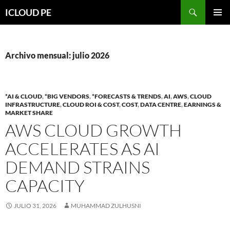
Saltar
Buscar
ICLOUD PE
hacia
MENÚ
el
PRIMAR
contenido
Archivo mensual: julio 2026
*AI & CLOUD
,
*BIG VENDORS
,
*FORECASTS & TRENDS
,
AI
,
AWS
,
CLOUD
INFRASTRUCTURE
,
CLOUD ROI & COST
,
COST
,
DATA CENTRE
,
EARNINGS &
MARKET SHARE
AWS CLOUD GROWTH
ACCELERATES AS AI
DEMAND STRAINS
CAPACITY
JULIO 31, 2026
MUHAMMAD ZULHUSNI