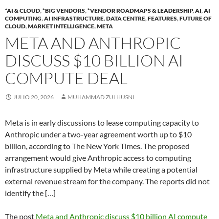
*AI & CLOUD
,
*BIG VENDORS
,
*VENDOR ROADMAPS & LEADERSHIP
,
AI
,
AI
COMPUTING
,
AI INFRASTRUCTURE
,
DATA CENTRE
,
FEATURES
,
FUTURE OF
CLOUD
,
MARKET INTELLIGENCE
,
META
META AND ANTHROPIC
DISCUSS $10 BILLION AI
COMPUTE DEAL
JULIO 20, 2026
MUHAMMAD ZULHUSNI
Meta is in early discussions to lease computing capacity to
Anthropic under a two-year agreement worth up to $10
billion, according to The New York Times. The proposed
arrangement would give Anthropic access to computing
infrastructure supplied by Meta while creating a potential
external revenue stream for the company. The reports did not
identify the […]
The post
Meta and Anthropic discuss $10 billion AI compute