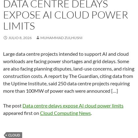
DATA CENTRE DELAYS
EXPOSE AI CLOUD POWER
LIMITS
JULIO 8, 2026
MUHAMMAD ZULHUSNI
Large data centre projects intended to support AI and cloud
workloads are facing power shortages and grid delays. Some
are also facing planning disputes, land-use concerns, and rising
construction costs. A report by The Guardian, citing data from
the Uptime Institute, said 250 data centre projects requiring
more than 100MW of power each were announced […]
The post
Data centre delays expose AI cloud power limits
appeared first on
Cloud Computing News
.
CLOUD