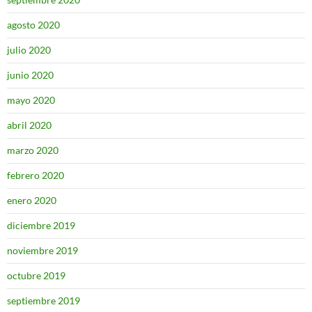
agosto 2020
julio 2020
junio 2020
mayo 2020
abril 2020
marzo 2020
febrero 2020
enero 2020
diciembre 2019
noviembre 2019
octubre 2019
septiembre 2019