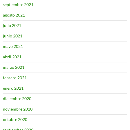
septiembre 2021
agosto 2021
julio 2021
junio 2021
mayo 2021
abril 2021
marzo 2021
febrero 2021
enero 2021
diciembre 2020
noviembre 2020
octubre 2020
septiembre 2020