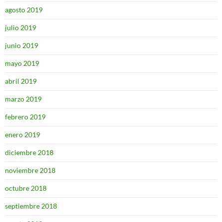
agosto 2019
julio 2019
junio 2019
mayo 2019
abril 2019
marzo 2019
febrero 2019
enero 2019
diciembre 2018
noviembre 2018
octubre 2018
septiembre 2018