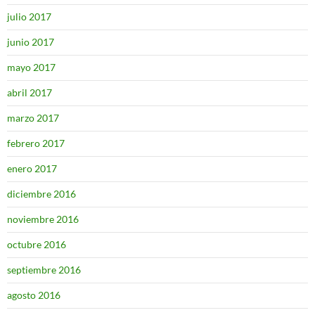
julio 2017
junio 2017
mayo 2017
abril 2017
marzo 2017
febrero 2017
enero 2017
diciembre 2016
noviembre 2016
octubre 2016
septiembre 2016
agosto 2016