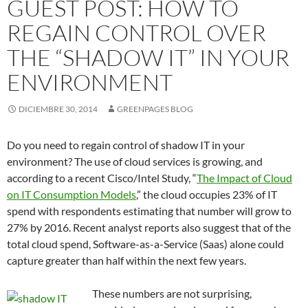
GUEST POST: HOW TO
REGAIN CONTROL OVER
THE “SHADOW IT” IN YOUR
ENVIRONMENT
DICIEMBRE 30, 2014
GREENPAGES BLOG
Do you need to regain control of shadow IT in your
environment? The use of cloud services is growing, and
according to a recent Cisco/Intel Study, “
The Impact of Cloud
on IT Consumption Models
,” the cloud occupies 23% of IT
spend with respondents estimating that number will grow to
27% by 2016. Recent analyst reports also suggest that of the
total cloud spend, Software-as-a-Service (Saas) alone could
capture greater than half within the next few years.
These numbers are not surprising,