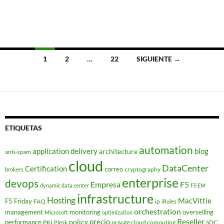
Navegación
1
2
…
22
SIGUIENTE →
de
entradas
ETIQUETAS
automation
application delivery
blog
architecture
anti-spam
cloud
DataCenter
Certification
correo
cryptography
brokers
enterprise
devops
Empresa
F5
dynamic data center
F5 EM
infrastructure
Hosting
MacVittie
F5 Friday
FAQ
ip
iRules
orchestration
management
monitoring
overselling
Microsoft
optimization
Reseller
policy
precio
performance
PKI
private cloud computing
SDC
Plesk