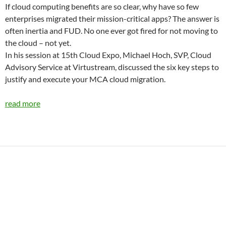
If cloud computing benefits are so clear, why have so few
enterprises migrated their mission-critical apps? The answer is
often inertia and FUD. No one ever got fired for not moving to
the cloud – not yet.
In his session at 15th Cloud Expo, Michael Hoch, SVP, Cloud
Advisory Service at Virtustream, discussed the six key steps to
justify and execute your MCA cloud migration.
read more