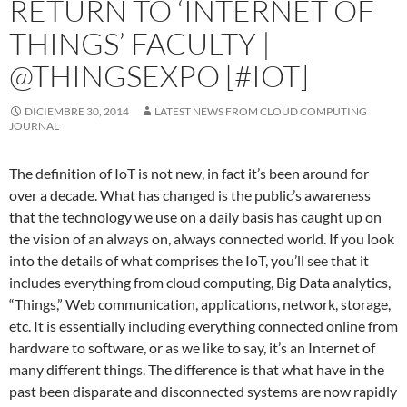
RETURN TO ‘INTERNET OF
THINGS’ FACULTY |
@THINGSEXPO [#IOT]
DICIEMBRE 30, 2014
LATEST NEWS FROM CLOUD COMPUTING
JOURNAL
The definition of IoT is not new, in fact it’s been around for
over a decade. What has changed is the public’s awareness
that the technology we use on a daily basis has caught up on
the vision of an always on, always connected world. If you look
into the details of what comprises the IoT, you’ll see that it
includes everything from cloud computing, Big Data analytics,
“Things,” Web communication, applications, network, storage,
etc. It is essentially including everything connected online from
hardware to software, or as we like to say, it’s an Internet of
many different things. The difference is that what have in the
past been disparate and disconnected systems are now rapidly