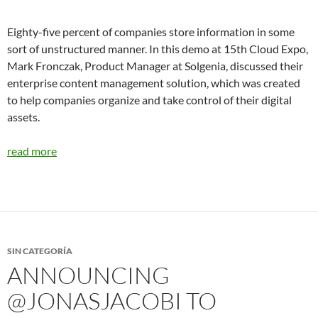
Eighty-five percent of companies store information in some
sort of unstructured manner. In this demo at 15th Cloud Expo,
Mark Fronczak, Product Manager at Solgenia, discussed their
enterprise content management solution, which was created
to help companies organize and take control of their digital
assets.
read more
SIN CATEGORÍA
ANNOUNCING
@JONASJACOBI TO