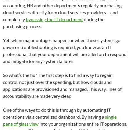
accounting, HR and other departments regularly purchasing
cloud services directly from cloud services providers – and
completely
bypassing the IT department
during the
purchasing process.
Yet, when major outages happen, or when these systems go
down or troubleshooting is required, you know as an IT
professional that your department will be called on to respond
and mitigate for any system failures.
So what’s the fix? The first step is to find a way to regain
control, not just over the spending, but how clouds and
applications are provisioned and managed. This way, lines of
accountability are made very clear.
One of the ways to do this is through by automating IT
operations via a centralized dashboard. By having a
single
pane of glass view
into your organizations entire IT operations,