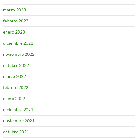
marzo 2023
febrero 2023
enero 2023
diciembre 2022
noviembre 2022
octubre 2022
marzo 2022
febrero 2022
enero 2022
diciembre 2021
noviembre 2021
octubre 2021