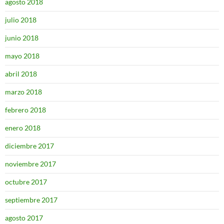
agosto 2018
julio 2018
junio 2018
mayo 2018
abril 2018
marzo 2018
febrero 2018
enero 2018
diciembre 2017
noviembre 2017
octubre 2017
septiembre 2017
agosto 2017