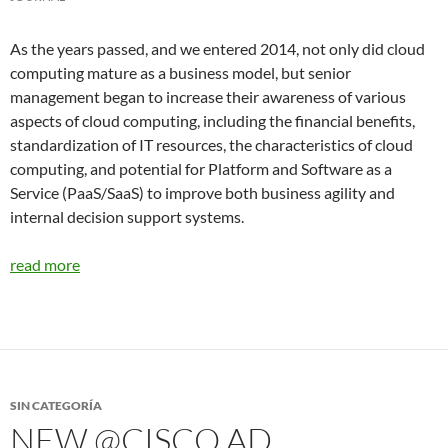
As the years passed, and we entered 2014, not only did cloud
computing mature as a business model, but senior
management began to increase their awareness of various
aspects of cloud computing, including the financial benefits,
standardization of IT resources, the characteristics of cloud
computing, and potential for Platform and Software as a
Service (PaaS/SaaS) to improve both business agility and
internal decision support systems.
read more
SIN CATEGORÍA
NEW @CISCO AD