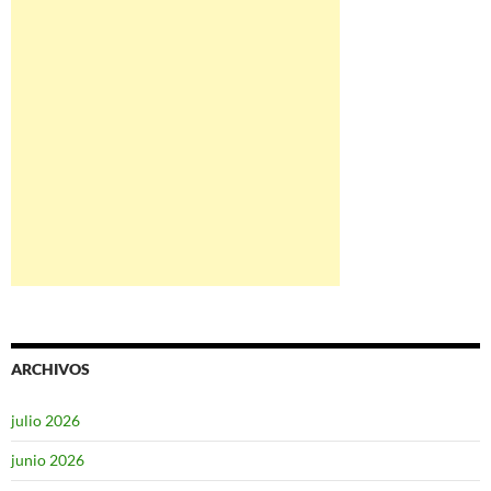
ARCHIVOS
julio 2026
junio 2026