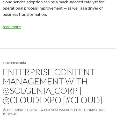
cloud service adoption can be a much-needed catalyst for
operational process improvement — as well as a driver of
business transformation.
read more
SIN CATEGORÍA
ENTERPRISE CONTENT
MANAGEMENT WITH
@SOLGENIA_CORP |
@CLOUDEXPO [#CLOUD]
DICIEMBRE 31, 2014
LATEST NEWS FROM CLOUD COMPUTING
JOURNAL