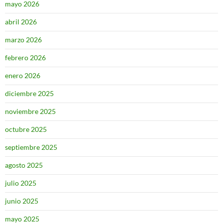
mayo 2026
abril 2026
marzo 2026
febrero 2026
enero 2026
diciembre 2025
noviembre 2025
octubre 2025
septiembre 2025
agosto 2025
julio 2025
junio 2025
mayo 2025