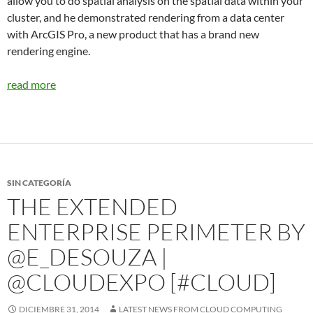
allow you to do spatial analysis on the spatial data within your
cluster, and he demonstrated rendering from a data center
with ArcGIS Pro, a new product that has a brand new
rendering engine.
read more
SIN CATEGORÍA
THE EXTENDED
ENTERPRISE PERIMETER BY
@E_DESOUZA |
@CLOUDEXPO [#CLOUD]
DICIEMBRE 31, 2014
LATEST NEWS FROM CLOUD COMPUTING