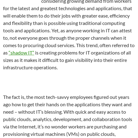
considering growing demand from workers
for the latest and greatest technologies and applications, that
will enable them to do their jobs with greater ease, efficiency
and flexibility than is possible using traditional computing
tools and applications. Yet, as anyone working in IT can attest
to, not everyone goes through the proper channels when it
comes to procuring cloud services. This trend, often referred to
as
“shadow IT”
is creating problems for IT organizations of all
sizes as it makes it difficult to gain visibility into their entire
infrastructure operations.
The fact is, the most tech-savvy employees figured out years
ago how to get their hands on the applications they want and
need – without IT’s blessing. With quick and easy access to
public clouds, analytics, development, and collaboration tools
via the Internet, it’s no wonder workers are purchasing and
provisioning virtual machines (VMs) on public clouds,