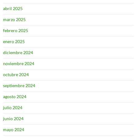
abril 2025
marzo 2025
febrero 2025
enero 2025
diciembre 2024
noviembre 2024
octubre 2024
septiembre 2024
agosto 2024
julio 2024
junio 2024
mayo 2024