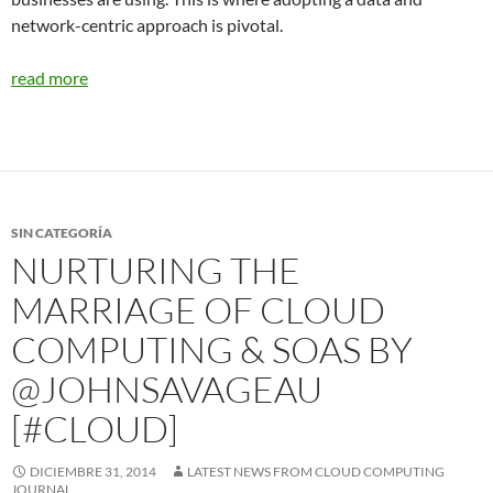
network-centric approach is pivotal.
read more
SIN CATEGORÍA
NURTURING THE
MARRIAGE OF CLOUD
COMPUTING & SOAS BY
@JOHNSAVAGEAU
[#CLOUD]
DICIEMBRE 31, 2014
LATEST NEWS FROM CLOUD COMPUTING
JOURNAL