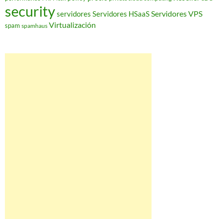
security
Servidores VPS
servidores
Servidores HSaaS
Virtualización
spam
spamhaus