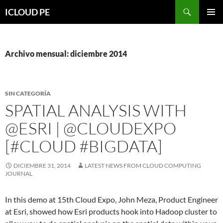
Saltar
Buscar
ICLOUD PE
hacia
MENÚ
el
PRIMAR
contenido
Archivo mensual: diciembre 2014
SIN CATEGORÍA
SPATIAL ANALYSIS WITH
@ESRI | @CLOUDEXPO
[#CLOUD #BIGDATA]
DICIEMBRE 31, 2014
LATEST NEWS FROM CLOUD COMPUTING
JOURNAL
In this demo at 15th Cloud Expo, John Meza, Product Engineer
at Esri, showed how Esri products hook into Hadoop cluster to