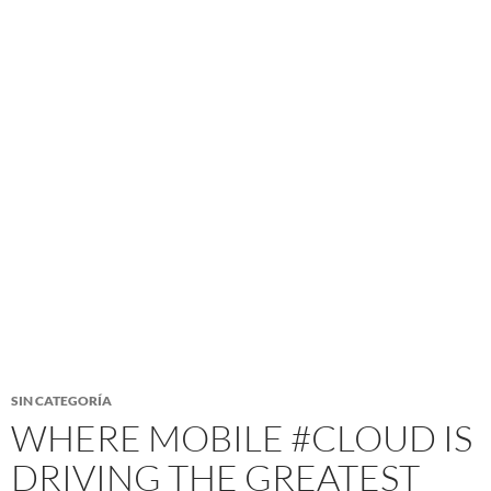
SIN CATEGORÍA
WHERE MOBILE #CLOUD IS
DRIVING THE GREATEST