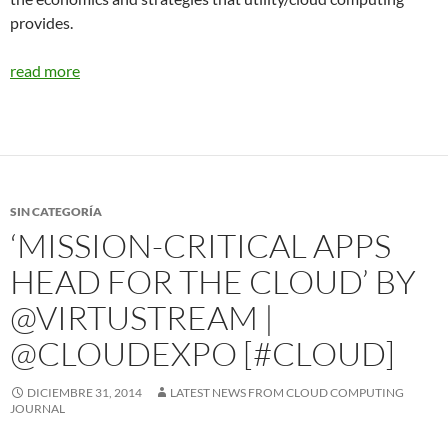
provides.
read more
SIN CATEGORÍA
‘MISSION-CRITICAL APPS
HEAD FOR THE CLOUD’ BY
@VIRTUSTREAM |
@CLOUDEXPO [#CLOUD]
DICIEMBRE 31, 2014
LATEST NEWS FROM CLOUD COMPUTING
JOURNAL