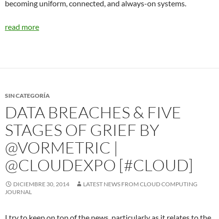
becoming uniform, connected, and always-on systems.
read more
SIN CATEGORÍA
DATA BREACHES & FIVE
STAGES OF GRIEF BY
@VORMETRIC |
@CLOUDEXPO [#CLOUD]
DICIEMBRE 30, 2014
LATEST NEWS FROM CLOUD COMPUTING
JOURNAL
I try to keep on top of the news, particularly as it relates to the