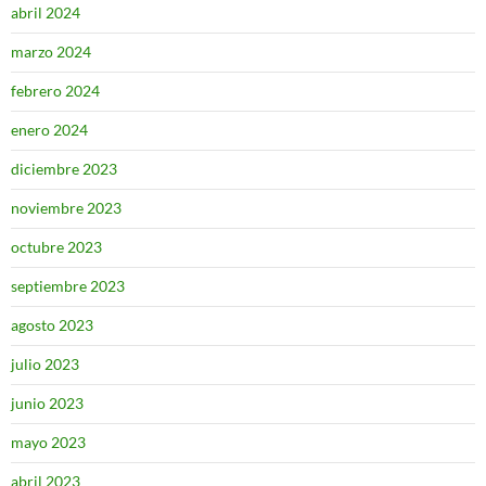
abril 2024
marzo 2024
febrero 2024
enero 2024
diciembre 2023
noviembre 2023
octubre 2023
septiembre 2023
agosto 2023
julio 2023
junio 2023
mayo 2023
abril 2023