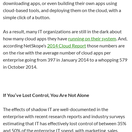
downloading apps, or even building their own apps using
cloud-based tools, and deploying them on the cloud, with a
simple click of a button.
As a result, many IT organizations are still in the dark about
how many cloud apps they have
running on their system
. And,
according NetSkope’s
2014 Cloud Report
those numbers are
on the rise with the average number of cloud apps per
enterprise going from 397 in January 2014 to a whopping 579
in October 2014.
If You’ve Lost Control, You Are Not Alone
The effects of shadow IT are well-documented in the
enterprise with recent research reports and industry surveys
estimating that IT has effectively lost control of between 35%
and 50% of the enterprise IT spend, with marketing, sales,