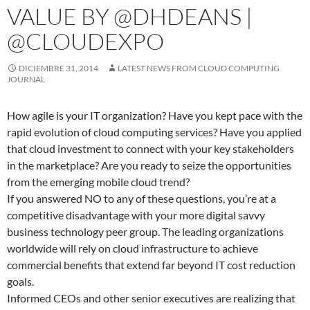
VALUE BY @DHDEANS |
@CLOUDEXPO
DICIEMBRE 31, 2014
LATEST NEWS FROM CLOUD COMPUTING
JOURNAL
How agile is your IT organization? Have you kept pace with the
rapid evolution of cloud computing services? Have you applied
that cloud investment to connect with your key stakeholders
in the marketplace? Are you ready to seize the opportunities
from the emerging mobile cloud trend?
If you answered NO to any of these questions, you’re at a
competitive disadvantage with your more digital savvy
business technology peer group. The leading organizations
worldwide will rely on cloud infrastructure to achieve
commercial benefits that extend far beyond IT cost reduction
goals.
Informed CEOs and other senior executives are realizing that