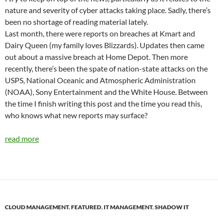
nature and severity of cyber attacks taking place. Sadly, there’s
been no shortage of reading material lately.
Last month, there were reports on breaches at Kmart and
Dairy Queen (my family loves Blizzards). Updates then came
out about a massive breach at Home Depot. Then more
recently, there’s been the spate of nation-state attacks on the
USPS, National Oceanic and Atmospheric Administration
(NOAA), Sony Entertainment and the White House. Between
the time I finish writing this post and the time you read this,
who knows what new reports may surface?
read more
CLOUD MANAGEMENT
,
FEATURED
,
IT MANAGEMENT
,
SHADOW IT