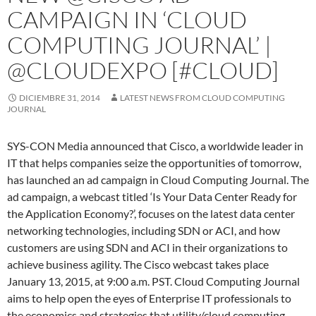
CAMPAIGN IN ‘CLOUD
COMPUTING JOURNAL’ |
@CLOUDEXPO [#CLOUD]
DICIEMBRE 31, 2014
LATEST NEWS FROM CLOUD COMPUTING
JOURNAL
SYS-CON Media announced that Cisco, a worldwide leader in
IT that helps companies seize the opportunities of tomorrow,
has launched an ad campaign in Cloud Computing Journal. The
ad campaign, a webcast titled ‘Is Your Data Center Ready for
the Application Economy?’, focuses on the latest data center
networking technologies, including SDN or ACI, and how
customers are using SDN and ACI in their organizations to
achieve business agility. The Cisco webcast takes place
January 13, 2015, at 9:00 a.m. PST. Cloud Computing Journal
aims to help open the eyes of Enterprise IT professionals to
the economics and strategies that utility/cloud computing