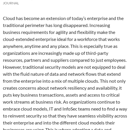
JOURNAL
Cloud has become an extension of today’s enterprise and the
traditional perimeter has long disappeared. Increasing
business requirements for agility and flexibility make the
cloud-extended enterprise ideal for a workforce that works
anywhere, anytime and any place. This is especially true as
organizations are increasingly made up of third-party
resources, partners and suppliers compared to just employees.
However, traditional security models are not equipped to deal
with the fluid nature of data and network flows that extend
from the enterprise into a mix of multiple clouds. This not only
creates concerns about network resiliency and availability, it
puts key business transactions, assets and access to critical
work streams at business risk. As organizations continue to
embrace cloud models, IT and InfoSec teams need to find a way
to reinvent security so that they have seamless visibility across
their enterprise and into the different cloud models their
businesses are using. This is where adopting a data and