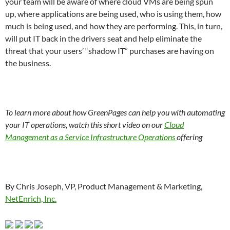
your team will be aware of where cloud VMs are being spun
up, where applications are being used, who is using them, how
much is being used, and how they are performing. This, in turn,
will put IT back in the drivers seat and help eliminate the
threat that your users’ “shadow IT” purchases are having on
the business.
To learn more about how GreenPages can help you with automating
your IT operations, watch this short video on our
Cloud
Management as a Service Infrastructure Operations
offering
By Chris Joseph, VP, Product Management & Marketing,
NetEnrich, Inc.