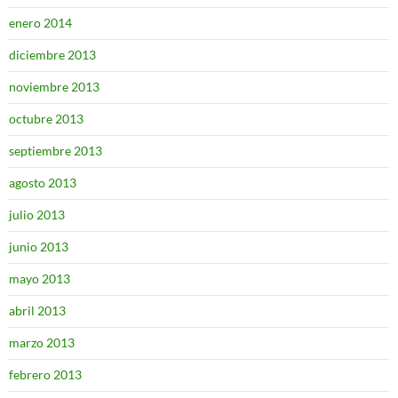
enero 2014
diciembre 2013
noviembre 2013
octubre 2013
septiembre 2013
agosto 2013
julio 2013
junio 2013
mayo 2013
abril 2013
marzo 2013
febrero 2013