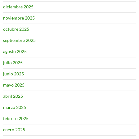
diciembre 2025
noviembre 2025
octubre 2025
septiembre 2025
agosto 2025
julio 2025
junio 2025
mayo 2025
abril 2025
marzo 2025
febrero 2025
enero 2025