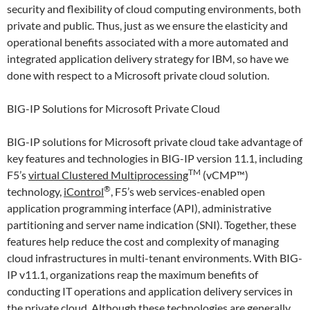
security and flexibility of cloud computing environments, both
private and public. Thus, just as we ensure the elasticity and
operational benefits associated with a more automated and
integrated application delivery strategy for IBM, so have we
done with respect to a Microsoft private cloud solution.
BIG-IP Solutions for Microsoft Private Cloud
BIG-IP solutions for Microsoft private cloud take advantage of
key features and technologies in BIG-IP version 11.1, including
TM
F5’s
virtual Clustered Multiprocessing
(vCMP™)
®
technology,
iControl
, F5’s web services-enabled open
application programming interface (API), administrative
partitioning and server name indication (SNI). Together, these
features help reduce the cost and complexity of managing
cloud infrastructures in multi-tenant environments. With BIG-
IP v11.1, organizations reap the maximum benefits of
conducting IT operations and application delivery services in
the private cloud. Although these technologies are generally