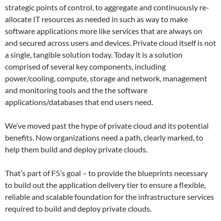
strategic points of control, to aggregate and continuously re-
allocate IT resources as needed in such as way to make
software applications more like services that are always on
and secured across users and devices. Private cloud itself is not
a single, tangible solution today. Today it is a solution
comprised of several key components, including
power/cooling, compute, storage and network, management
and monitoring tools and the the software
applications/databases that end users need.
We’ve moved past the hype of private cloud and its potential
benefits. Now organizations need a path, clearly marked, to
help them build and deploy private clouds.
That’s part of F5’s goal – to provide the blueprints necessary
to build out the application delivery tier to ensure a flexible,
reliable and scalable foundation for the infrastructure services
required to build and deploy private clouds.