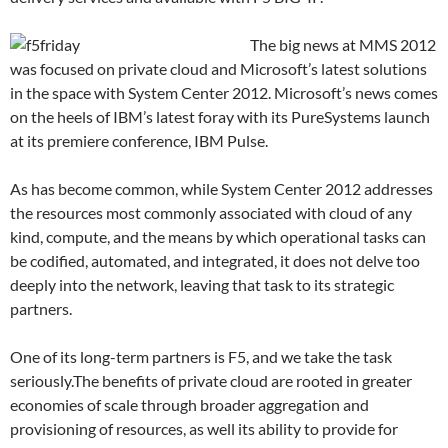
The big news at MMS 2012
was focused on private cloud and Microsoft’s latest solutions
in the space with System Center 2012. Microsoft’s news comes
on the heels of IBM’s latest foray with its PureSystems launch
at its premiere conference, IBM Pulse.
As has become common, while System Center 2012 addresses
the resources most commonly associated with cloud of any
kind, compute, and the means by which operational tasks can
be codified, automated, and integrated, it does not delve too
deeply into the network, leaving that task to its strategic
partners.
One of its long-term partners is F5, and we take the task
seriously.The benefits of private cloud are rooted in greater
economies of scale through broader aggregation and
provisioning of resources, as well its ability to provide for