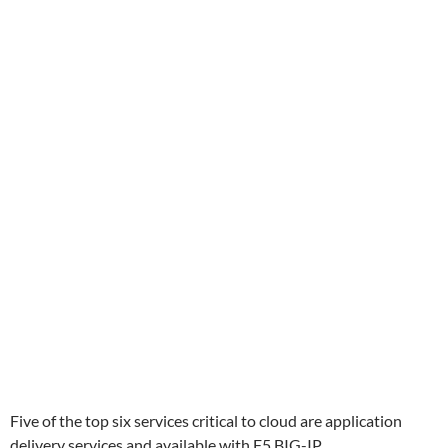
Five of the top six services critical to cloud are application
delivery services and available with F5 BIG-IP.