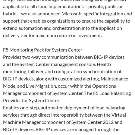
applicable to all cloud implementations – private, public or
hybrid – we also announced Microsoft-specific integration and
support that enables organizations to ensure the capability to
extend automation and orchestration into the application
delivery tier for maximum return on investment.
F5 Monitoring Pack for System Center
Provides two-way communication between BIG-IP devices
and the System Center management console. Health
monitoring, failover, and configuration synchronization of
BIG-IP devices, along with customized alerting, Maintenance
Mode, and Live Migration, occur within the Operations
Manager component of System Center. The F5 Load Balancing
Provider for System Center
Enables one-step, automated deployment of load balancing
services through direct interoperability between the Virtual
Machine Manager component of System Center 2012 and
BIG-IP devices. BIG-IP devices are managed through the