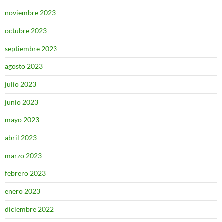
noviembre 2023
octubre 2023
septiembre 2023
agosto 2023
julio 2023
junio 2023
mayo 2023
abril 2023
marzo 2023
febrero 2023
enero 2023
diciembre 2022