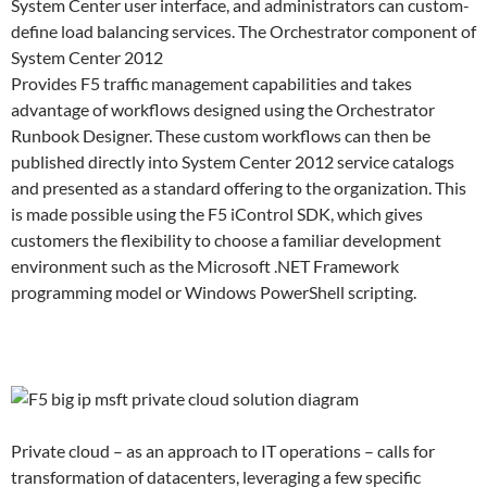
System Center user interface, and administrators can custom-
define load balancing services. The Orchestrator component of
System Center 2012
Provides F5 traffic management capabilities and takes
advantage of workflows designed using the Orchestrator
Runbook Designer. These custom workflows can then be
published directly into System Center 2012 service catalogs
and presented as a standard offering to the organization. This
is made possible using the F5 iControl SDK, which gives
customers the flexibility to choose a familiar development
environment such as the Microsoft .NET Framework
programming model or Windows PowerShell scripting.
Private cloud – as an approach to IT operations – calls for
transformation of datacenters, leveraging a few specific