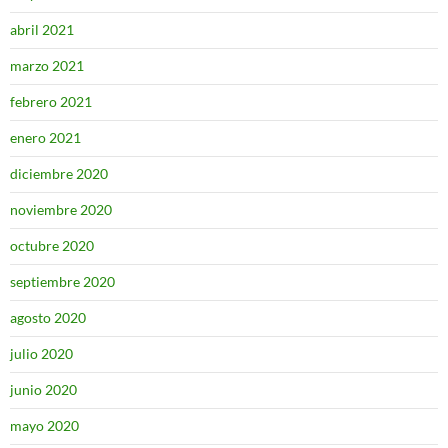
abril 2021
marzo 2021
febrero 2021
enero 2021
diciembre 2020
noviembre 2020
octubre 2020
septiembre 2020
agosto 2020
julio 2020
junio 2020
mayo 2020