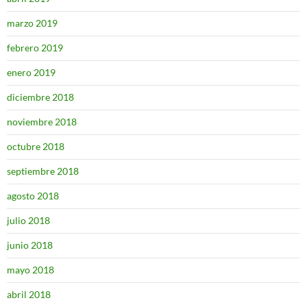
marzo 2019
febrero 2019
enero 2019
diciembre 2018
noviembre 2018
octubre 2018
septiembre 2018
agosto 2018
julio 2018
junio 2018
mayo 2018
abril 2018