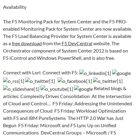
Availability
The F5 Monitoring Pack for System Center and the F5 PRO-
enabled Monitoring Pack for System Center are now available.
The F5 Load Balancing Provider for System Center is available
as a
free download
from the
F5
DevCentral
website. The
Orchestrator component of System Center 2012 is based on
F5 iControl and Windows PowerShell, and is also free.
Connect with Lori: Connect with F5:
Related blogs &
articles: Complexity Drives Consolidation At the Intersection
of Cloud and Control… F5 Friday: Addressing the Unintended
Consequences of Cloud F5 Friday: Workload Optimization
with F5 and IBM PureSystems The HTTP 2.0 War has Just
Begun F5 Friday: Microsoft and F5 Lync Up on Unified
Communications DevCentral Groups – Microsoft / F5