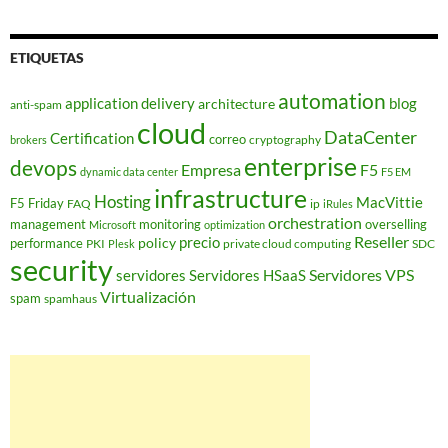
ETIQUETAS
automation
application delivery
blog
architecture
anti-spam
cloud
DataCenter
Certification
correo
cryptography
brokers
enterprise
devops
Empresa
F5
dynamic data center
F5 EM
infrastructure
Hosting
MacVittie
F5 Friday
FAQ
ip
iRules
orchestration
management
monitoring
overselling
Microsoft
optimization
Reseller
policy
precio
performance
PKI
private cloud computing
SDC
Plesk
security
Servidores VPS
servidores
Servidores HSaaS
Virtualización
spam
spamhaus