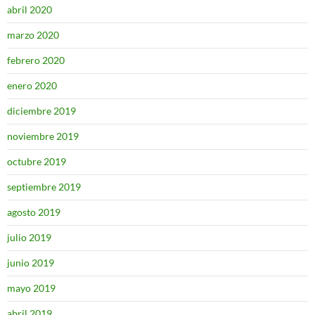
abril 2020
marzo 2020
febrero 2020
enero 2020
diciembre 2019
noviembre 2019
octubre 2019
septiembre 2019
agosto 2019
julio 2019
junio 2019
mayo 2019
abril 2019