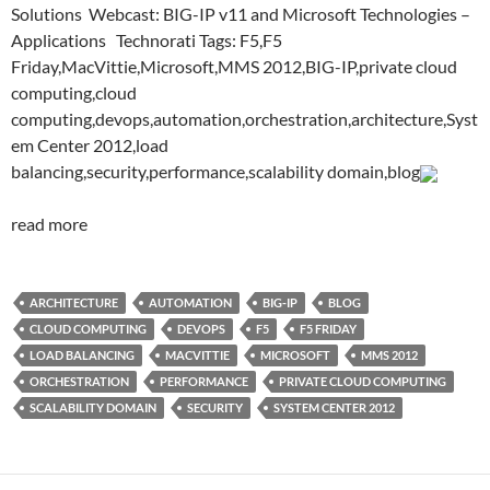
Solutions Webcast: BIG-IP v11 and Microsoft Technologies –
Applications Technorati Tags: F5,F5
Friday,MacVittie,Microsoft,MMS 2012,BIG-IP,private cloud
computing,cloud
computing,devops,automation,orchestration,architecture,Syst
em Center 2012,load
balancing,security,performance,scalability domain,blog
read more
ARCHITECTURE
AUTOMATION
BIG-IP
BLOG
CLOUD COMPUTING
DEVOPS
F5
F5 FRIDAY
LOAD BALANCING
MACVITTIE
MICROSOFT
MMS 2012
ORCHESTRATION
PERFORMANCE
PRIVATE CLOUD COMPUTING
SCALABILITY DOMAIN
SECURITY
SYSTEM CENTER 2012