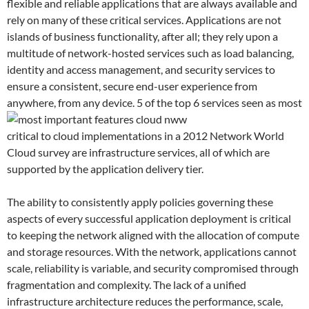
flexible and reliable applications that are always available and
rely on many of these critical services. Applications are not
islands of business functionality, after all; they rely upon a
multitude of network-hosted services such as load balancing,
identity and access management, and security services to
ensure a consistent, secure end-user experience from
anywhere, from any device.
5 of the top 6 services seen as most
critical to cloud implementations in a 2012 Network World
Cloud survey are infrastructure services, all of which are
supported by the application delivery tier.
The ability to consistently apply policies governing these
aspects of every successful application deployment is critical
to keeping the network aligned with the allocation of compute
and storage resources. With the network, applications cannot
scale, reliability is variable, and security compromised through
fragmentation and complexity. The lack of a unified
infrastructure architecture reduces the performance, scale,