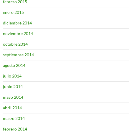
febrero 2015
enero 2015
diciembre 2014
noviembre 2014
octubre 2014
septiembre 2014
agosto 2014
julio 2014
junio 2014
mayo 2014
abril 2014
marzo 2014
febrero 2014