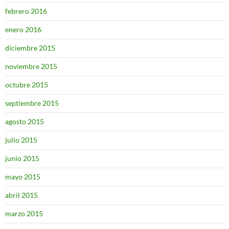
febrero 2016
enero 2016
diciembre 2015
noviembre 2015
octubre 2015
septiembre 2015
agosto 2015
julio 2015
junio 2015
mayo 2015
abril 2015
marzo 2015