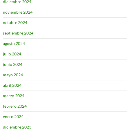
diciembre 2024
noviembre 2024
octubre 2024
septiembre 2024
agosto 2024
julio 2024
junio 2024
mayo 2024
abril 2024
marzo 2024
febrero 2024
enero 2024
diciembre 2023