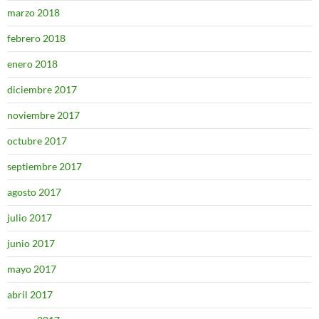
marzo 2018
febrero 2018
enero 2018
diciembre 2017
noviembre 2017
octubre 2017
septiembre 2017
agosto 2017
julio 2017
junio 2017
mayo 2017
abril 2017