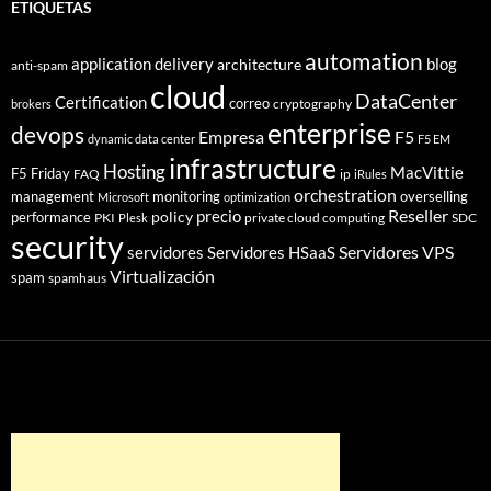
ETIQUETAS
automation
application delivery
blog
architecture
anti-spam
cloud
DataCenter
Certification
correo
cryptography
brokers
enterprise
devops
Empresa
F5
dynamic data center
F5 EM
infrastructure
Hosting
MacVittie
F5 Friday
FAQ
ip
iRules
orchestration
management
monitoring
overselling
Microsoft
optimization
Reseller
policy
precio
performance
PKI
private cloud computing
SDC
Plesk
security
Servidores VPS
servidores
Servidores HSaaS
Virtualización
spam
spamhaus