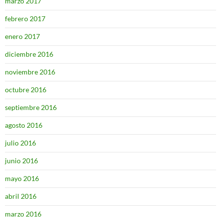
marzo 2017
febrero 2017
enero 2017
diciembre 2016
noviembre 2016
octubre 2016
septiembre 2016
agosto 2016
julio 2016
junio 2016
mayo 2016
abril 2016
marzo 2016