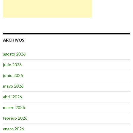
ARCHIVOS
agosto 2026
julio 2026
junio 2026
mayo 2026
abril 2026
marzo 2026
febrero 2026
enero 2026