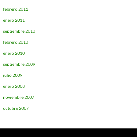
febrero 2011
enero 2011
septiembre 2010
febrero 2010
enero 2010
septiembre 2009
julio 2009
enero 2008
noviembre 2007
octubre 2007