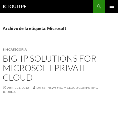
Saltar
Buscar
ICLOUD PE
hacia
MENÚ
el
PRIMAR
contenido
Archivo de la etiqueta: Microsoft
SIN CATEGORÍA
BIG-IP SOLUTIONS FOR
MICROSOFT PRIVATE
CLOUD
ABRIL 21, 2012
LATEST NEWS FROM CLOUD COMPUTING
JOURNAL