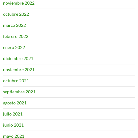
noviembre 2022
octubre 2022
marzo 2022
febrero 2022
enero 2022
diciembre 2021
noviembre 2021
octubre 2021
septiembre 2021
agosto 2021
julio 2021
junio 2021
mayo 2021