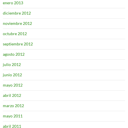
enero 2013
diciembre 2012
noviembre 2012
octubre 2012
septiembre 2012
agosto 2012
julio 2012
junio 2012
mayo 2012
abril 2012
marzo 2012
mayo 2011
abril 2011