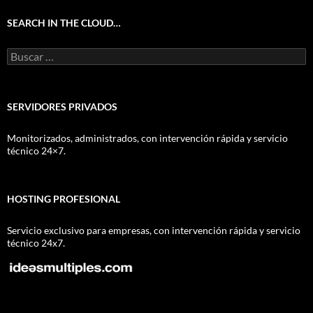
SEARCH IN THE CLOUD…
Buscar:
SERVIDORES PRIVADOS
Monitorizados, administrados, con intervención rápida y servicio
técnico 24×7.
HOSTING PROFESIONAL
Servicio exclusivo para empresas, con intervención rápida y servicio
técnico 24x7.