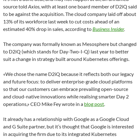
source told
Axios
, with at least one board member of D2iQ said
to be against the acquisition. The cloud company laid off about
13% of its workforce last week to cut costs ahead of an
estimated 40% drop in sales, according to
Business Insider
.
The company was formally known as Mesosphere but changed
to D2iQ (which stands for Day-Two-I-Q) last year to better
suit a change in strategy built around Kubernetes offerings.
«We chose the name D2iQ because it reflects both our legacy
and future focus: to deliver enterprise-grade cloud platforms
so that our customers can embrace prevailing open-source
and cloud-native innovations while realising smarter Day 2
operations,» CEO Mike Fey wrote in a
blog post
.
It already has a relationship with Google as a Google Cloud
and G Suite partner, but it’s thought that Google is interested
in acquiring the firm due to its integrated Kubernetes