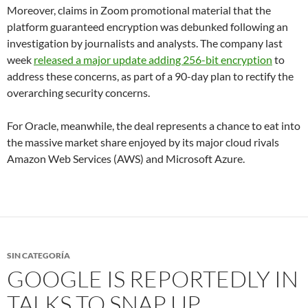
Moreover, claims in Zoom promotional material that the
platform guaranteed encryption was debunked following an
investigation by journalists and analysts. The company last
week
released a major update adding 256-bit encryption
to
address these concerns, as part of a 90-day plan to rectify the
overarching security concerns.
For Oracle, meanwhile, the deal represents a chance to eat into
the massive market share enjoyed by its major cloud rivals
Amazon Web Services (AWS) and Microsoft Azure.
SIN CATEGORÍA
GOOGLE IS REPORTEDLY IN
TALKS TO SNAP UP