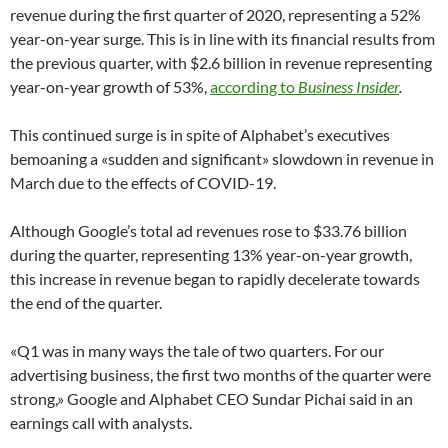
revenue during the first quarter of 2020, representing a 52%
year-on-year surge. This is in line with its financial results from
the previous quarter, with $2.6 billion in revenue representing
year-on-year growth of 53%,
according to
Business Insider
.
This continued surge is in spite of Alphabet’s executives
bemoaning a «sudden and significant» slowdown in revenue in
March due to the effects of COVID-19.
Although Google’s total ad revenues rose to $33.76 billion
during the quarter, representing 13% year-on-year growth,
this increase in revenue began to rapidly decelerate towards
the end of the quarter.
«Q1 was in many ways the tale of two quarters. For our
advertising business, the first two months of the quarter were
strong,» Google and Alphabet CEO Sundar Pichai said in an
earnings call with analysts.