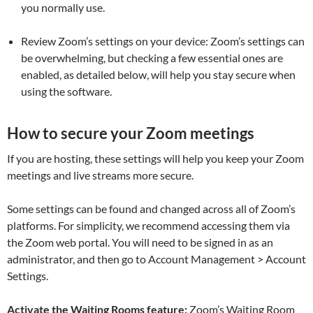
you normally use.
Review Zoom’s settings on your device:
Zoom’s settings can
be overwhelming, but checking a few essential ones are
enabled, as detailed below, will help you stay secure when
using the software.
How to secure your Zoom meetings
If you are hosting, these settings will help you keep your Zoom
meetings and live streams more secure.
Some settings can be found and changed across all of Zoom’s
platforms. For simplicity, we recommend accessing them via
the Zoom web portal. You will need to be signed in as an
administrator, and then go to
Account Management > Account
Settings
.
Activate the Waiting Rooms feature:
Zoom’s Waiting Room