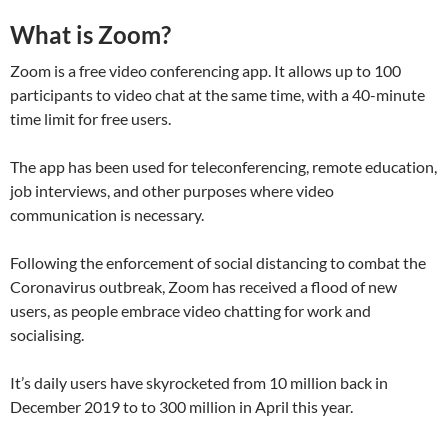
What is Zoom?
Zoom is a free video conferencing app. It allows up to 100
participants to video chat at the same time, with a 40-minute
time limit for free users.
The app has been used for teleconferencing, remote education,
job interviews, and other purposes where video
communication is necessary.
Following the enforcement of social distancing to combat the
Coronavirus outbreak, Zoom has received a flood of new
users, as people embrace video chatting for work and
socialising.
It’s daily users have skyrocketed from 10 million back in
December 2019 to to 300 million in April this year.