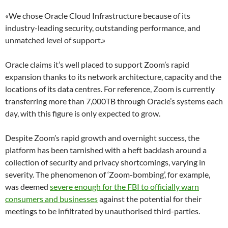
«We chose Oracle Cloud Infrastructure because of its
industry-leading security, outstanding performance, and
unmatched level of support.»
Oracle claims it’s well placed to support Zoom’s rapid
expansion thanks to its network architecture, capacity and the
locations of its data centres. For reference, Zoom is currently
transferring more than 7,000TB through Oracle’s systems each
day, with this figure is only expected to grow.
Despite Zoom’s rapid growth and overnight success, the
platform has been tarnished with a heft backlash around a
collection of security and privacy shortcomings, varying in
severity. The phenomenon of ‘Zoom-bombing’, for example,
was deemed
severe enough for the FBI to officially warn
consumers and businesses
against the potential for their
meetings to be infiltrated by unauthorised third-parties.