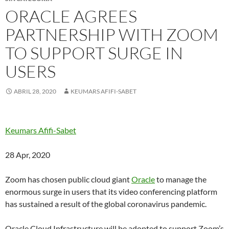
ORACLE AGREES
PARTNERSHIP WITH ZOOM
TO SUPPORT SURGE IN
USERS
ABRIL 28, 2020
KEUMARS AFIFI-SABET
Keumars Afifi-Sabet
28 Apr, 2020
Zoom has chosen public cloud giant
Oracle
to manage the
enormous surge in users that its video conferencing platform
has sustained a result of the global coronavirus pandemic.
Oracle Cloud Infrastructure will be adopted to support Zoom’s