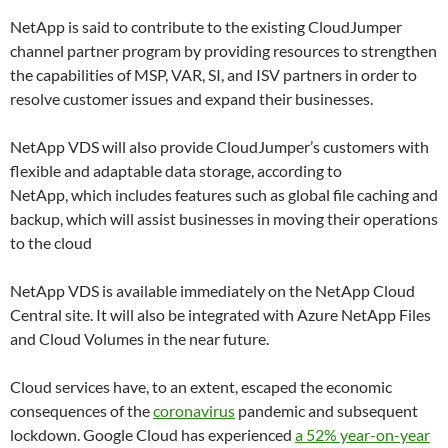
NetApp is said to contribute to the existing CloudJumper
channel partner program by providing resources to strengthen
the capabilities of MSP, VAR, SI, and ISV partners in order to
resolve customer issues and expand their businesses.
NetApp VDS will also provide CloudJumper’s customers with
flexible and adaptable data storage, according to
NetApp, which includes features such as global file caching and
backup, which will assist businesses in moving their operations
to the cloud
NetApp VDS is available immediately on the NetApp Cloud
Central site. It will also be integrated with Azure NetApp Files
and Cloud Volumes in the near future.
Cloud services have, to an extent, escaped the economic
consequences of the
coronavirus
pandemic and subsequent
lockdown. Google Cloud has experienced
a 52% year-on-year