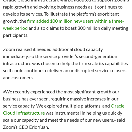
rapid growth and evolving business needs as it continues to
develop its services. To illustrate the platform’s exorbitant
growth, the
firm added 100 million new users within a three-
week period
and also claims to boast 300 million daily meeting
participants.
Zoom realised it needed additional cloud capacity
immediately, so the service provider’s second-generation
infrastructure was chosen to help the firm scale its capabilities
so it could continue to deliver an undisrupted service to users
and customers.
«We recently experienced the most significant growth our
business has ever seen, requiring massive increases in our
service capacity. We explored multiple platforms, and
Oracle
Cloud Infrastructure
was instrumental in helping us quickly
scale our capacity and meet the needs of our new users,» said
Zoom’s CEO Eric Yuan.