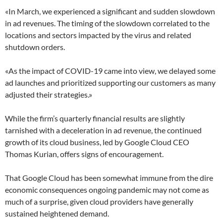
«In March, we experienced a significant and sudden slowdown
in ad revenues. The timing of the slowdown correlated to the
locations and sectors impacted by the virus and related
shutdown orders.
«As the impact of COVID-19 came into view, we delayed some
ad launches and prioritized supporting our customers as many
adjusted their strategies.»
While the firm’s quarterly financial results are slightly
tarnished with a deceleration in ad revenue, the continued
growth of its cloud business, led by Google Cloud CEO
Thomas Kurian, offers signs of encouragement.
That Google Cloud has been somewhat immune from the dire
economic consequences ongoing pandemic may not come as
much of a surprise, given cloud providers have generally
sustained heightened demand.