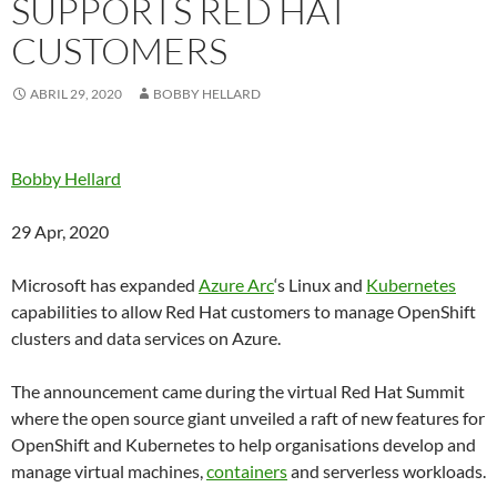
SUPPORTS RED HAT
CUSTOMERS
ABRIL 29, 2020
BOBBY HELLARD
Bobby Hellard
29 Apr, 2020
Microsoft has expanded
Azure Arc
‘s Linux and
Kubernetes
capabilities to allow Red Hat customers to manage OpenShift
clusters and data services on Azure.
The announcement came during the virtual Red Hat Summit
where the open source giant unveiled a raft of new features for
OpenShift and Kubernetes to help organisations develop and
manage virtual machines,
containers
and serverless workloads.