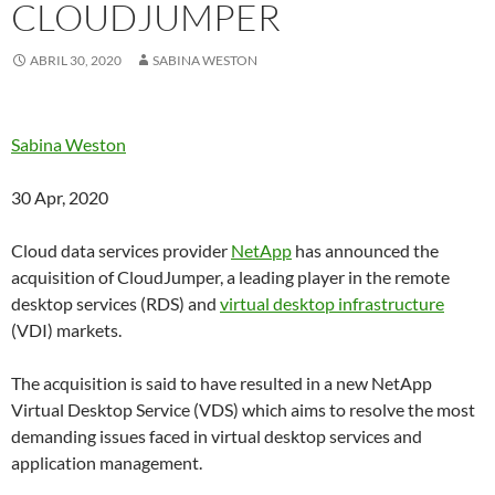
CLOUDJUMPER
ABRIL 30, 2020
SABINA WESTON
Sabina Weston
30 Apr, 2020
Cloud data services provider
NetApp
has announced the
acquisition of CloudJumper, a leading player in the remote
desktop services (RDS) and
virtual desktop infrastructure
(VDI) markets.
The acquisition is said to have resulted in a new NetApp
Virtual Desktop Service (VDS) which aims to resolve the most
demanding issues faced in virtual desktop services and
application management.