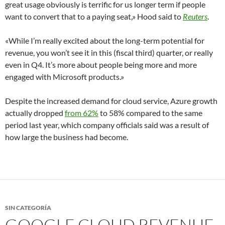
great usage obviously is terrific for us longer term if people
want to convert that to a paying seat,» Hood said to
Reuters
.
«While I’m really excited about the long-term potential for
revenue, you won’t see it in this (fiscal third) quarter, or really
even in Q4. It’s more about people being more and more
engaged with Microsoft products.»
Despite the increased demand for cloud service, Azure growth
actually dropped
from 62%
to 58% compared to the same
period last year, which company officials said was a result of
how large the business had become.
SIN CATEGORÍA
GOOGLE CLOUD REVENUE