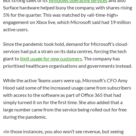
But strong sales of its
Windows operating services
and also
Surface hardware helped buoy the company, with shares rising
5% for the quarter. This was matched by «all-time-high»
engagement on Xbox live, which Microsoft said had 19 million
active users.
Since the pandemic took hold, demand for Microsoft’s cloud-
services had put a strain on its data centres, forcing the tech
giant to
limit usage for new customers
. The company has
prioritised healthcare organisations and governments instead.
While the active Teams users were up, Microsoft’s CFO Amy
Hood said some of the increased usage came from subscribers
with access to the software as part of Office 365 that had
simply turned it on for the first time. She also added that a
large number came from the service being rolled out for free
during the pandemic.
«In those instances, you also won’t see revenue, but seeing