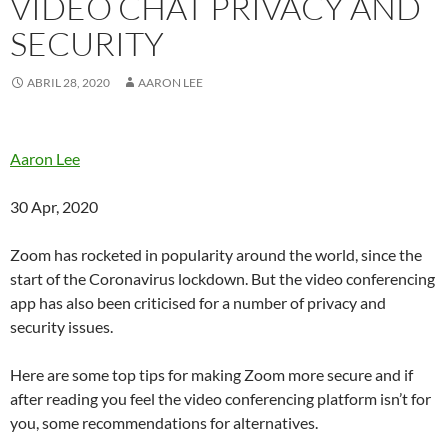
VIDEO CHAT PRIVACY AND
SECURITY
ABRIL 28, 2020
AARON LEE
Aaron Lee
30 Apr, 2020
Zoom has rocketed in popularity around the world, since the
start of the Coronavirus lockdown. But the video conferencing
app has also been criticised for a number of privacy and
security issues.
Here are some top tips for making Zoom more secure and if
after reading you feel the video conferencing platform isn’t for
you, some recommendations for alternatives.