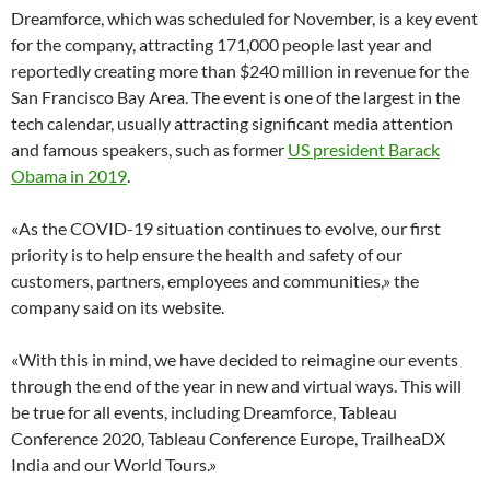
Dreamforce, which was scheduled for November, is a key event
for the company, attracting 171,000 people last year and
reportedly creating more than $240 million in revenue for the
San Francisco Bay Area. The event is one of the largest in the
tech calendar, usually attracting significant media attention
and famous speakers, such as former
US president Barack
Obama in 2019
.
«As the COVID-19 situation continues to evolve, our first
priority is to help ensure the health and safety of our
customers, partners, employees and communities,» the
company said on its website.
«With this in mind, we have decided to reimagine our events
through the end of the year in new and virtual ways. This will
be true for all events, including Dreamforce, Tableau
Conference 2020, Tableau Conference Europe, TrailheaDX
India and our World Tours.»