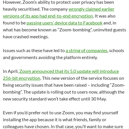
However, Zoom’s ability to protect user privacy has been
heavily securitised. The company
wrongly claimed earlier
versions of its app had end-to-end encryption
. It was also
found to be
passing users’ device data to Facebook
and, in
what has become known as “Zoom-bombing”, uninvited guests
have crashed meetings.
Issues such as these have led to
a string of companies
, schools
and governments avoiding the platform entirely.
In April,
Zoom announced that its 5.0 update will introduce
256-bit encryption
. This new version of the service focuses on
fixing security issues that have been raised – including “Zoom-
bombing”. The update is rolling out to users now, although the
new security standard won’t take effect until 30 May.
Even if you’d prefer not to use Zoom, you may find yourself
installing the app because it is what friends, family or
colleagues have chosen. In that case, you’ll want to make sure