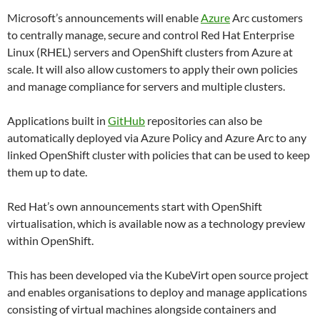
Microsoft’s announcements will enable
Azure
Arc customers
to centrally manage, secure and control Red Hat Enterprise
Linux (RHEL) servers and OpenShift clusters from Azure at
scale. It will also allow customers to apply their own policies
and manage compliance for servers and multiple clusters.
Applications built in
GitHub
repositories can also be
automatically deployed via Azure Policy and Azure Arc to any
linked OpenShift cluster with policies that can be used to keep
them up to date.
Red Hat’s own announcements start with OpenShift
virtualisation, which is available now as a technology preview
within OpenShift.
This has been developed via the KubeVirt open source project
and enables organisations to deploy and manage applications
consisting of virtual machines alongside containers and