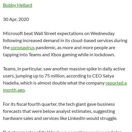
Bobby Hellard
30 Apr, 2020
Microsoft beat Wall Street expectations on Wednesday
following increased demand in its cloud-based services during
the
coronavirus
pandemic, as more and more people are
tapping into Teams and Xbox gaming while in lockdown.
Teams, in particular, saw another massive spike in daily active
users, jumping up to 75 million, according to CEO Satya
Nadella, which is almost double what the company
reported a
month ago
.
For its fiscal fourth quarter, the tech giant gave business
forecasts that were below analyst estimates, suggesting
hardware sales and services like LinkedIn would struggle.