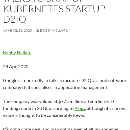
KUBERNETES STARTUP
D2IQ
ABRIL 28, 2020
BOBBY HELLARD
Bobby Hellard
28 Apr, 2020
Google is reportedly in talks to acquire D2iQ, a cloud software
company that specialises in application management.
The company was valued at $775 million after a Series D
funding round in 2018, according to
Axios
, although it’s current
value is thought to be considerably lower.
It’s not a done deal, and may not happen at all, an unnamed