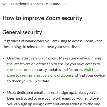
your experience is as secure as possible.
How to improve Zoom security
General security
Regardless of what device you are using to access Zoom, keep
these things in mind to improve your security:
Use the latest version of Zoom:
Make sure you’re running
the latest version of the app to ensure you have access to
the most recent security updates and features.
Visit this
page to see the latest versions of Zoom
and find your device
to check you’re up to date.
Use a dedicated email address to sign up:
Unless you’ve
been instructed to use your work email by your employer,
you can sign up using a different email address to the one