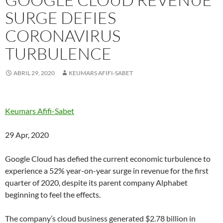
SURGE DEFIES
CORONAVIRUS
TURBULENCE
ABRIL 29, 2020
KEUMARS AFIFI-SABET
Keumars Afifi-Sabet
29 Apr, 2020
Google Cloud has defied the current economic turbulence to
experience a 52% year-on-year surge in revenue for the first
quarter of 2020, despite its parent company Alphabet
beginning to feel the effects.
The company’s cloud business generated $2.78 billion in