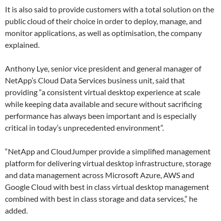
It is also said to provide customers with a total solution on the
public cloud of their choice in order to deploy, manage, and
monitor applications, as well as optimisation, the company
explained.
Anthony Lye, senior vice president and general manager of
NetApp’s Cloud Data Services business unit, said that
providing “a consistent virtual desktop experience at scale
while keeping data available and secure without sacrificing
performance has always been important and is especially
critical in today’s unprecedented environment”.
“NetApp and CloudJumper provide a simplified management
platform for delivering virtual desktop infrastructure, storage
and data management across Microsoft Azure, AWS and
Google Cloud with best in class virtual desktop management
combined with best in class storage and data services,” he
added.