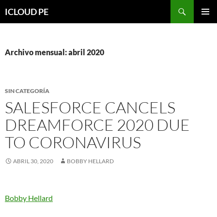
Saltar
Buscar
ICLOUD PE
hacia
MENÚ
el
PRIMAR
contenido
Archivo mensual: abril 2020
SIN CATEGORÍA
SALESFORCE CANCELS
DREAMFORCE 2020 DUE
TO CORONAVIRUS
ABRIL 30, 2020
BOBBY HELLARD
Bobby Hellard