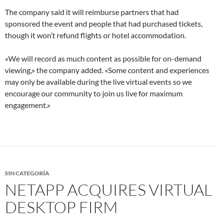
The company said it will reimburse partners that had
sponsored the event and people that had purchased tickets,
though it won’t refund flights or hotel accommodation.
«We will record as much content as possible for on-demand
viewing,» the company added. «Some content and experiences
may only be available during the live virtual events so we
encourage our community to join us live for maximum
engagement.»
SIN CATEGORÍA
NETAPP ACQUIRES VIRTUAL
DESKTOP FIRM