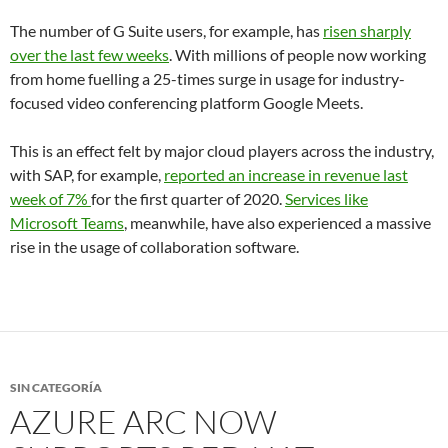
The number of G Suite users, for example, has
risen sharply
over the last few weeks
. With millions of people now working
from home fuelling a 25-times surge in usage for industry-
focused video conferencing platform Google Meets.
This is an effect felt by major cloud players across the industry,
with SAP, for example,
reported an increase in revenue last
week of 7%
for the first quarter of 2020.
Services like
Microsoft Teams
, meanwhile, have also experienced a massive
rise in the usage of collaboration software.
SIN CATEGORÍA
AZURE ARC NOW