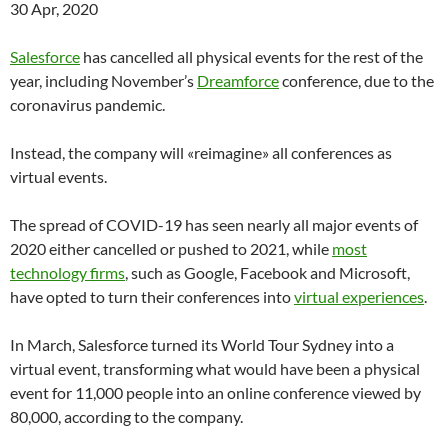
30 Apr, 2020
Salesforce
has cancelled all physical events for the rest of the
year, including November’s
Dreamforce
conference, due to the
coronavirus pandemic.
Instead, the company will «reimagine» all conferences as
virtual events.
The spread of COVID-19 has seen nearly all major events of
2020 either cancelled or pushed to 2021, while
most
technology firms
, such as Google, Facebook and Microsoft,
have opted to turn their conferences into
virtual experiences
.
In March, Salesforce turned its World Tour Sydney into a
virtual event, transforming what would have been a physical
event for 11,000 people into an online conference viewed by
80,000, according to the company.