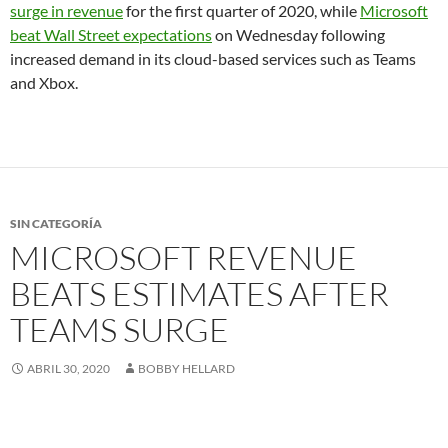
surge in revenue
for the first quarter of 2020, while
Microsoft
beat Wall Street expectations
on Wednesday following
increased demand in its cloud-based services such as Teams
and Xbox.
SIN CATEGORÍA
MICROSOFT REVENUE
BEATS ESTIMATES AFTER
TEAMS SURGE
ABRIL 30, 2020
BOBBY HELLARD