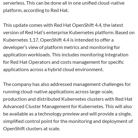
serverless. This can be done all in one unified cloud-native
platform, according to Red Hat.
This update comes with Red Hat OpenShift 4.4, the latest
version of Red Hat’s enterprise Kubernetes platform. Based on
Kubernetes 1.17, OpenShift 4.4 is intended to offer a
developer’s view of platform metrics and monitoring for
application workloads. This includes monitoring integration
for Red Hat Operators and costs management for specific
applications across a hybrid cloud environment.
The company has also addressed management challenges for
running cloud-native applications across large-scale,
production and distributed Kubernetes clusters with Red Hat
Advanced Cluster Management for Kubernetes. This will also
be available as a technology preview and will provide a single,
simplified control point for the monitoring and deployment of
OpenShift clusters at scale.