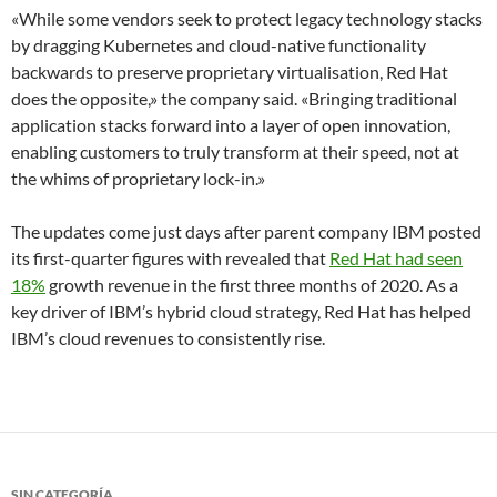
«While some vendors seek to protect legacy technology stacks
by dragging Kubernetes and cloud-native functionality
backwards to preserve proprietary virtualisation, Red Hat
does the opposite,» the company said. «Bringing traditional
application stacks forward into a layer of open innovation,
enabling customers to truly transform at their speed, not at
the whims of proprietary lock-in.»
The updates come just days after parent company IBM posted
its first-quarter figures with revealed that
Red Hat had seen
18%
growth revenue in the first three months of 2020. As a
key driver of IBM’s hybrid cloud strategy, Red Hat has helped
IBM’s cloud revenues to consistently rise.
SIN CATEGORÍA