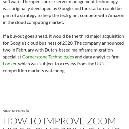
software. The open source server management technology
was originally developed by Google and the startup could be
part of a strategy to help the tech giant compete with Amazon
in the cloud computing market.
If a buyout goes ahead, it would be the third major acquisition
for Google’s cloud business of 2020. The company announced
two in February with Dutch-based mainframe migration
specialist
Cornerstone Technologies
and data analytics firm
Looker
, which was subject to a review from the UK’s
competition markets watchdog.
SIN CATEGORÍA
HOW TO IMPROVE ZOOM