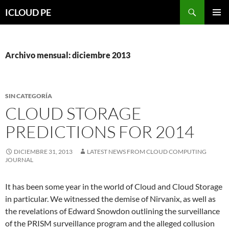
Saltar
Buscar
ICLOUD PE
hacia
MENÚ
el
PRIMAR
contenido
Archivo mensual: diciembre 2013
SIN CATEGORÍA
CLOUD STORAGE
PREDICTIONS FOR 2014
DICIEMBRE 31, 2013
LATEST NEWS FROM CLOUD COMPUTING
JOURNAL
It has been some year in the world of Cloud and Cloud Storage
in particular. We witnessed the demise of Nirvanix, as well as
the revelations of Edward Snowdon outlining the surveillance
of the PRISM surveillance program and the alleged collusion