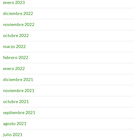
enero 2023
diciembre 2022
noviembre 2022
octubre 2022
marzo 2022
febrero 2022
enero 2022
diciembre 2021
noviembre 2021
octubre 2021
septiembre 2021
agosto 2021
julio 2021