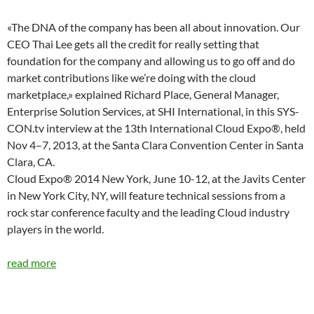
«The DNA of the company has been all about innovation. Our
CEO Thai Lee gets all the credit for really setting that
foundation for the company and allowing us to go off and do
market contributions like we’re doing with the cloud
marketplace,» explained Richard Place, General Manager,
Enterprise Solution Services, at SHI International, in this SYS-
CON.tv interview at the 13th International Cloud Expo®, held
Nov 4–7, 2013, at the Santa Clara Convention Center in Santa
Clara, CA.
Cloud Expo® 2014 New York, June 10-12, at the Javits Center
in New York City, NY, will feature technical sessions from a
rock star conference faculty and the leading Cloud industry
players in the world.
read more