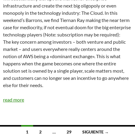
infrastructure and create the next big oligopoly or even
monopoly in the technology industry: The Cloud. In this
weekend’s Barrons, we find Tiernan Ray making the near term
case for mediocrity, if not eventual doom for the big enterprise
technology players (Note: subscription may be required):
The key concern among investors – both venture and public
market – and users everywhere really centers around the
notion of AWS being a «dominant exchange». This is what
happens when the game becomes one where the entire
solution set is owned by a single player, scale matters most,
and customers can no longer see an incentive to go anywhere
else for their needs.
read more
Navegación
1
2
…
29
SIGUIENTE →