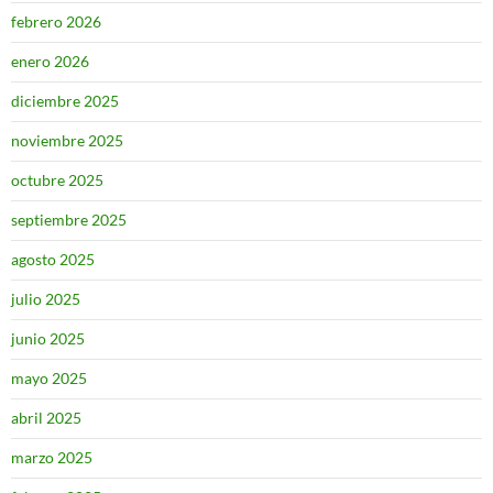
febrero 2026
enero 2026
diciembre 2025
noviembre 2025
octubre 2025
septiembre 2025
agosto 2025
julio 2025
junio 2025
mayo 2025
abril 2025
marzo 2025