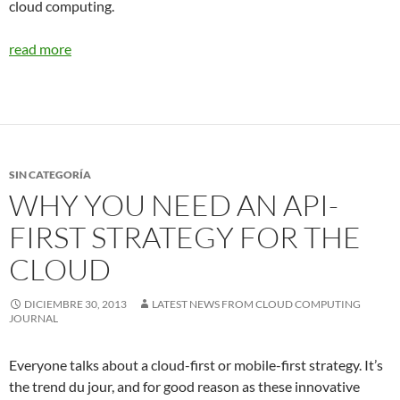
cloud computing.
read more
SIN CATEGORÍA
WHY YOU NEED AN API-
FIRST STRATEGY FOR THE
CLOUD
DICIEMBRE 30, 2013
LATEST NEWS FROM CLOUD COMPUTING
JOURNAL
Everyone talks about a cloud-first or mobile-first strategy. It’s
the trend du jour, and for good reason as these innovative