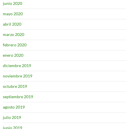
junio 2020
mayo 2020
abril 2020
marzo 2020
febrero 2020
enero 2020
diciembre 2019
noviembre 2019
octubre 2019
septiembre 2019
agosto 2019
julio 2019
junio 2019