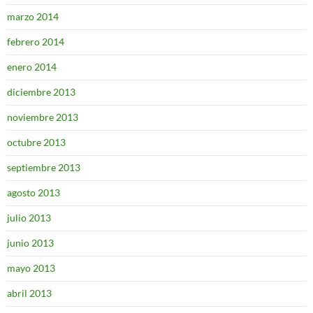
marzo 2014
febrero 2014
enero 2014
diciembre 2013
noviembre 2013
octubre 2013
septiembre 2013
agosto 2013
julio 2013
junio 2013
mayo 2013
abril 2013