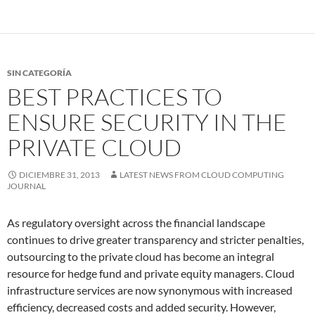
SIN CATEGORÍA
BEST PRACTICES TO
ENSURE SECURITY IN THE
PRIVATE CLOUD
DICIEMBRE 31, 2013
LATEST NEWS FROM CLOUD COMPUTING
JOURNAL
As regulatory oversight across the financial landscape
continues to drive greater transparency and stricter penalties,
outsourcing to the private cloud has become an integral
resource for hedge fund and private equity managers. Cloud
infrastructure services are now synonymous with increased
efficiency, decreased costs and added security. However,