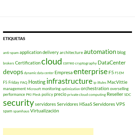
de
entradas
ETIQUETAS
automation
application delivery
blog
architecture
anti-spam
cloud
DataCenter
Certification
correo
cryptography
brokers
enterprise
devops
Empresa
F5
dynamic data center
F5 EM
infrastructure
Hosting
MacVittie
F5 Friday
FAQ
ip
iRules
orchestration
management
monitoring
overselling
Microsoft
optimization
Reseller
policy
precio
performance
PKI
private cloud computing
SDC
Plesk
security
Servidores VPS
servidores
Servidores HSaaS
Virtualización
spam
spamhaus