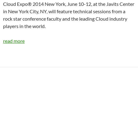
Cloud Expo® 2014 New York, June 10-12, at the Javits Center
in New York City, NY, will feature technical sessions from a
rock star conference faculty and the leading Cloud industry
players in the world.
read more