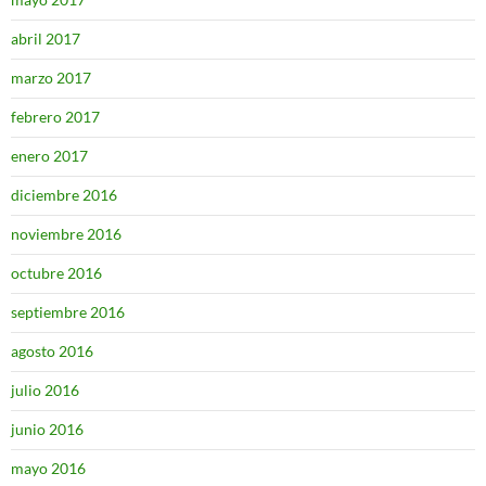
abril 2017
marzo 2017
febrero 2017
enero 2017
diciembre 2016
noviembre 2016
octubre 2016
septiembre 2016
agosto 2016
julio 2016
junio 2016
mayo 2016