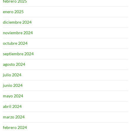
febrero 2025
enero 2025
diciembre 2024
noviembre 2024
octubre 2024
septiembre 2024
agosto 2024
julio 2024
junio 2024
mayo 2024
abril 2024
marzo 2024
febrero 2024