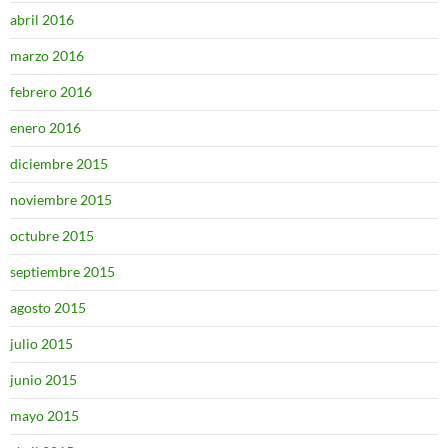
abril 2016
marzo 2016
febrero 2016
enero 2016
diciembre 2015
noviembre 2015
octubre 2015
septiembre 2015
agosto 2015
julio 2015
junio 2015
mayo 2015