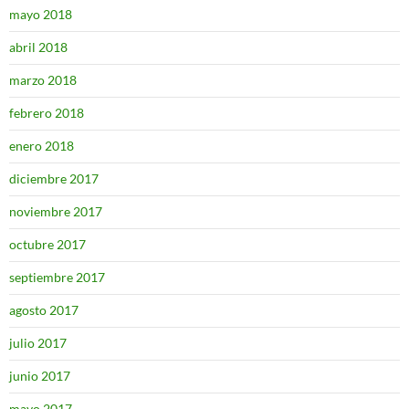
mayo 2018
abril 2018
marzo 2018
febrero 2018
enero 2018
diciembre 2017
noviembre 2017
octubre 2017
septiembre 2017
agosto 2017
julio 2017
junio 2017
mayo 2017