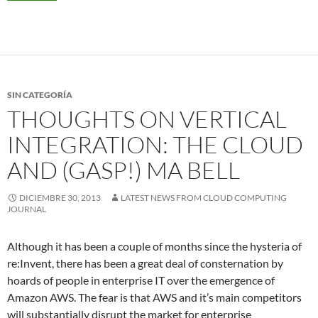
SIN CATEGORÍA
THOUGHTS ON VERTICAL
INTEGRATION: THE CLOUD
AND (GASP!) MA BELL
DICIEMBRE 30, 2013
LATEST NEWS FROM CLOUD COMPUTING
JOURNAL
Although it has been a couple of months since the hysteria of
re:Invent, there has been a great deal of consternation by
hoards of people in enterprise IT over the emergence of
Amazon AWS. The fear is that AWS and it’s main competitors
will substantially disrupt the market for enterprise