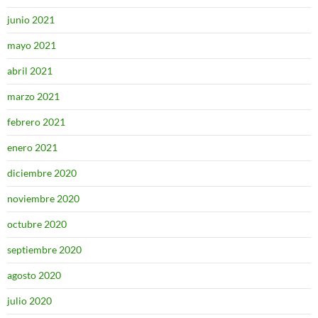
junio 2021
mayo 2021
abril 2021
marzo 2021
febrero 2021
enero 2021
diciembre 2020
noviembre 2020
octubre 2020
septiembre 2020
agosto 2020
julio 2020