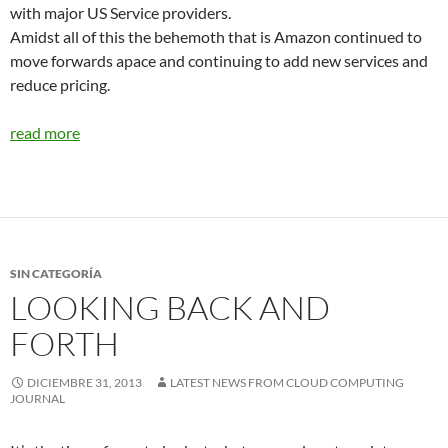
with major US Service providers.
Amidst all of this the behemoth that is Amazon continued to
move forwards apace and continuing to add new services and
reduce pricing.
read more
SIN CATEGORÍA
LOOKING BACK AND
FORTH
DICIEMBRE 31, 2013
LATEST NEWS FROM CLOUD COMPUTING
JOURNAL