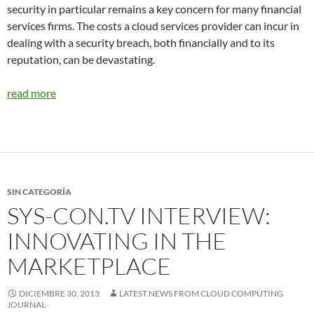
security in particular remains a key concern for many financial
services firms. The costs a cloud services provider can incur in
dealing with a security breach, both financially and to its
reputation, can be devastating.
read more
SIN CATEGORÍA
SYS-CON.TV INTERVIEW:
INNOVATING IN THE
MARKETPLACE
DICIEMBRE 30, 2013
LATEST NEWS FROM CLOUD COMPUTING
JOURNAL