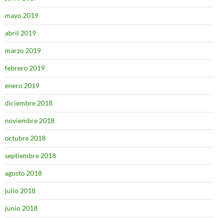
mayo 2019
abril 2019
marzo 2019
febrero 2019
enero 2019
diciembre 2018
noviembre 2018
octubre 2018
septiembre 2018
agosto 2018
julio 2018
junio 2018