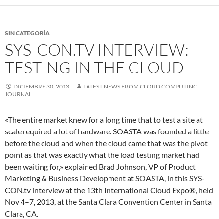
SIN CATEGORÍA
SYS-CON.TV INTERVIEW:
TESTING IN THE CLOUD
DICIEMBRE 30, 2013
LATEST NEWS FROM CLOUD COMPUTING
JOURNAL
«The entire market knew for a long time that to test a site at
scale required a lot of hardware. SOASTA was founded a little
before the cloud and when the cloud came that was the pivot
point as that was exactly what the load testing market had
been waiting for,» explained Brad Johnson, VP of Product
Marketing & Business Development at SOASTA, in this SYS-
CON.tv interview at the 13th International Cloud Expo®, held
Nov 4–7, 2013, at the Santa Clara Convention Center in Santa
Clara, CA.