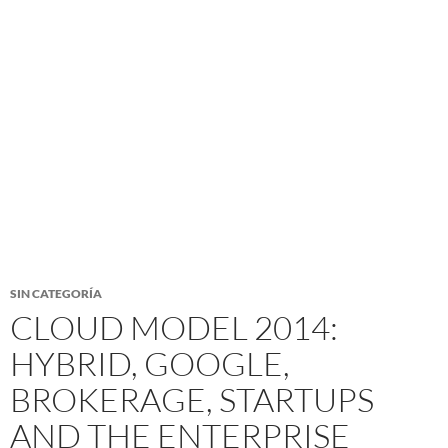
SIN CATEGORÍA
CLOUD MODEL 2014:
HYBRID, GOOGLE,
BROKERAGE, STARTUPS
AND THE ENTERPRISE