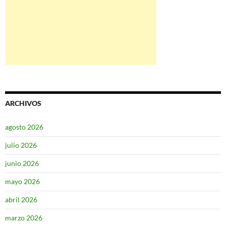
ARCHIVOS
agosto 2026
julio 2026
junio 2026
mayo 2026
abril 2026
marzo 2026