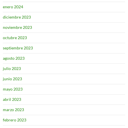
enero 2024
diciembre 2023
noviembre 2023
octubre 2023
septiembre 2023
agosto 2023
julio 2023
junio 2023
mayo 2023
abril 2023
marzo 2023
febrero 2023