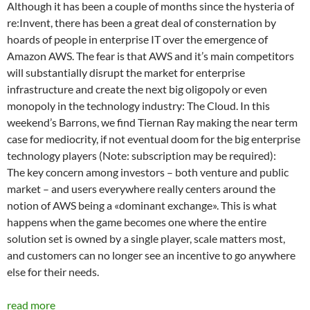
Although it has been a couple of months since the hysteria of
re:Invent, there has been a great deal of consternation by
hoards of people in enterprise IT over the emergence of
Amazon AWS. The fear is that AWS and it’s main competitors
will substantially disrupt the market for enterprise
infrastructure and create the next big oligopoly or even
monopoly in the technology industry: The Cloud. In this
weekend’s Barrons, we find Tiernan Ray making the near term
case for mediocrity, if not eventual doom for the big enterprise
technology players (Note: subscription may be required):
The key concern among investors – both venture and public
market – and users everywhere really centers around the
notion of AWS being a «dominant exchange». This is what
happens when the game becomes one where the entire
solution set is owned by a single player, scale matters most,
and customers can no longer see an incentive to go anywhere
else for their needs.
read more