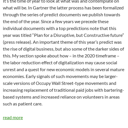
It’s the time of year to look at what was and contemplate on
what will be. In Gartner the latter process has been formalized
through the series of predict documents we publish towards
the end of the year. Since a few years we precede these
individual documents with a top predictions note that this
year was titled “Plan for a Disruptive, but Constructive future”
(press release). An important theme of this year’s predict was
the rise of digital business, but also some of the darker sides of
this. My section spoke about how – in the 2020 timeframe –
the labor reduction effect of digitalization may cause social
unrest and a quest for new economic models in several mature
economies. Early signals of such movements may be larger-
scale versions of Occupy Wall Street-type movements and
increasing replacement of traditional paid jobs with bartering-
based systems and increased reliance on volunteers in areas
such as patient care.
read more