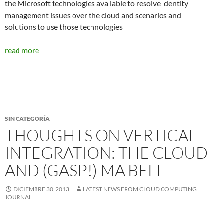
the Microsoft technologies available to resolve identity
management issues over the cloud and scenarios and
solutions to use those technologies
read more
SIN CATEGORÍA
THOUGHTS ON VERTICAL
INTEGRATION: THE CLOUD
AND (GASP!) MA BELL
DICIEMBRE 30, 2013
LATEST NEWS FROM CLOUD COMPUTING
JOURNAL