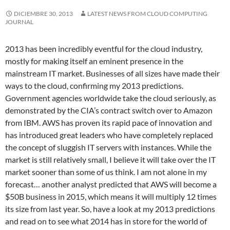
DICIEMBRE 30, 2013
LATEST NEWS FROM CLOUD COMPUTING
JOURNAL
2013 has been incredibly eventful for the cloud industry,
mostly for making itself an eminent presence in the
mainstream IT market. Businesses of all sizes have made their
ways to the cloud, confirming my 2013 predictions.
Government agencies worldwide take the cloud seriously, as
demonstrated by the CIA’s contract switch over to Amazon
from IBM. AWS has proven its rapid pace of innovation and
has introduced great leaders who have completely replaced
the concept of sluggish IT servers with instances. While the
market is still relatively small, I believe it will take over the IT
market sooner than some of us think. I am not alone in my
forecast… another analyst predicted that AWS will become a
$50B business in 2015, which means it will multiply 12 times
its size from last year. So, have a look at my 2013 predictions
and read on to see what 2014 has in store for the world of