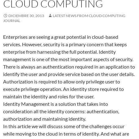
CLOUD COMPUTING
DICIEMBRE 30, 2013
LATEST NEWS FROM CLOUD COMPUTING
JOURNAL
Enterprises are seeing a great potential in cloud-based
services. However, security is a primary concern that keeps
enterprise from harnessing the full potential. Identity
management is one of the most important aspects of security.
There is always an authentication required in an application to
identify the user and provide service based on the user details.
Authorization is required to allow only privilege user to
execute privilege operation. An identity store required to
maintain the identity and roles for the user.
Identity Management is a solution that takes into
consideration all the identity concerns: authentication,
authorization and maintaining identity.
In this article we will discuss some of the challenges occur
while moving to the cloud in terms of identity. And what are