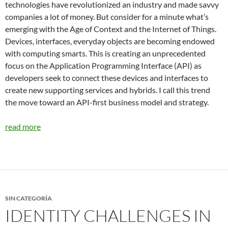
technologies have revolutionized an industry and made savvy
companies a lot of money. But consider for a minute what’s
emerging with the Age of Context and the Internet of Things.
Devices, interfaces, everyday objects are becoming endowed
with computing smarts. This is creating an unprecedented
focus on the Application Programming Interface (API) as
developers seek to connect these devices and interfaces to
create new supporting services and hybrids. I call this trend
the move toward an API-first business model and strategy.
read more
SIN CATEGORÍA
IDENTITY CHALLENGES IN