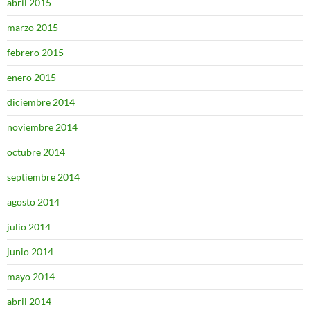
abril 2015
marzo 2015
febrero 2015
enero 2015
diciembre 2014
noviembre 2014
octubre 2014
septiembre 2014
agosto 2014
julio 2014
junio 2014
mayo 2014
abril 2014