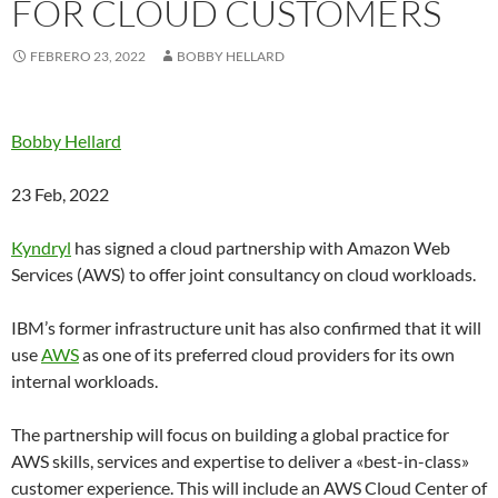
FOR CLOUD CUSTOMERS
FEBRERO 23, 2022
BOBBY HELLARD
Bobby Hellard
23 Feb, 2022
Kyndryl
has signed a cloud partnership with Amazon Web
Services (AWS) to offer joint consultancy on cloud workloads.
IBM’s former infrastructure unit has also confirmed that it will
use
AWS
as one of its preferred cloud providers for its own
internal workloads.
The partnership will focus on building a global practice for
AWS skills, services and expertise to deliver a «best-in-class»
customer experience. This will include an AWS Cloud Center of