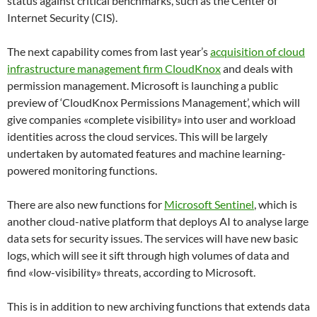
status against critical benchmarks, such as the
Center
of
Internet Security (CIS).
The next capability comes from last year’s
acquisition of cloud
infrastructure management firm CloudKnox
and deals with
permission management. Microsoft is launching a public
preview of ‘
CloudKnox
Permissions Management’, which will
give companies «complete visibility» into user and workload
identities across the cloud services. This will be largely
undertaken by automated features and machine learning-
powered monitoring functions.
There are also new functions for
Microsoft Sentinel
, which is
another cloud-native platform that deploys AI to analyse large
data sets for security issues. The services will have new basic
logs, which will see it sift through high volumes of data and
find «low-visibility» threats, according to Microsoft.
This is in addition to new archiving functions that extends data