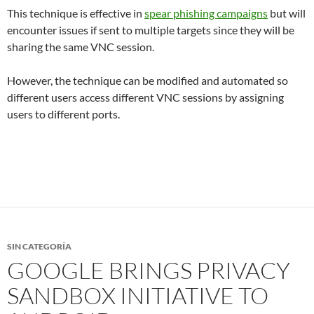
This technique is effective in
spear phishing campaigns
but will
encounter issues if sent to multiple targets since they will be
sharing the same VNC session.
However, the technique can be modified and automated so
different users access different VNC sessions by assigning
users to different ports.
SIN CATEGORÍA
GOOGLE BRINGS PRIVACY
SANDBOX INITIATIVE TO