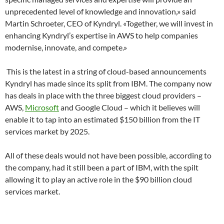
unprecedented level of knowledge and innovation,» said
Martin Schroeter, CEO of Kyndryl. «Together, we will invest in
enhancing Kyndryl’s expertise in AWS to help companies
modernise, innovate, and compete.»
This is the latest in a string of cloud-based announcements
Kyndryl has made since its split from IBM. The company now
has deals in place with the three biggest cloud providers –
AWS,
Microsoft
and Google Cloud – which it believes will
enable it to tap into an estimated $150 billion from the IT
services market by 2025.
All of these deals would not have been possible, according to
the company, had it still been a part of IBM, with the spilt
allowing it to play an active role in the $90 billion cloud
services market.