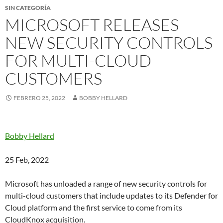
SIN CATEGORÍA
MICROSOFT RELEASES
NEW SECURITY CONTROLS
FOR MULTI-CLOUD
CUSTOMERS
FEBRERO 25, 2022
BOBBY HELLARD
Bobby Hellard
25 Feb, 2022
Microsoft has unloaded a range of new security controls for
multi-cloud customers that include updates to its Defender for
Cloud platform and the first service to come from its
CloudKnox
acquisition.