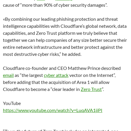
cause of “more than 90% of cyber security damages”.
«By combining our leading phishing protection and threat
intelligence capabilities with Cloudflare’s global network, data
capabilities, and Zero Trust platform we truly believe that
together we can help companies of any size better secure their
entire network infrastructure and better protect against the
most destructive cyber risks,” he added.
Cloudflare co-founder and CEO Matthew Prince described
email
as “the largest
cyber attack
vector on the Internet”,
before adding that the acquisition of Area 1 will allow
Cloudflare to become a “clear leader in
Zero Trust
”.
YouTube
https://www.youtube.com/watch?v=LuqAVA1jiPI