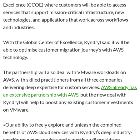
Excellence (CCOE) where customers will be able to access
services that support mission-critical infrastructure, new
technologies, and applications that work across workflows
and industries.
With the Global Center of Excellence, Kyndryl said it will be
able to optimise customer migration journey’s with AWS
technology.
The partnership will also deal with VMware workloads on
AWS, with skilled practitioners from all three companies
delivering deep expertise for custom services.
AWS already has
an extensive partnership with AWS
, but the new deal with
Kyndryl will help to boost any existing customer investments
on VMware.
«Our ability to freely explore and unleash the combined
benefits of AWS cloud services with Kyndryl’s deep industry-
specific managed services and expertise will provide an