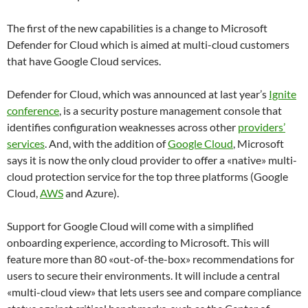
The first of the new capabilities is a change to Microsoft
Defender for Cloud which is aimed at multi-cloud customers
that have Google Cloud services.
Defender for Cloud, which was announced at last year’s
Ignite
conference
, is a security posture management console that
identifies configuration weaknesses across other
providers’
services
. And, with the addition of
Google Cloud
, Microsoft
says it is now the only cloud provider to offer a «native» multi-
cloud protection service for the top three platforms (Google
Cloud,
AWS
and Azure).
Support for Google Cloud will come with a simplified
onboarding
experience, according to Microsoft. This will
feature more than 80 «out-of-the-box» recommendations for
users to secure their environments. It will include a central
«multi-cloud view» that lets users see and compare compliance