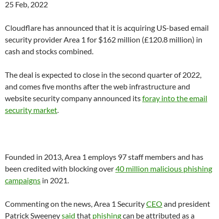
25 Feb, 2022
Cloudflare
has announced that it is acquiring US-based email
security provider Area 1 for $162 million (£120.8 million) in
cash and stocks combined.
The deal is expected to close in the second quarter of 2022,
and comes five months after the web infrastructure and
website security company announced its
foray into the email
security market
.
Founded in 2013, Area 1 employs 97 staff members and has
been credited with blocking over
40 million malicious phishing
campaigns
in 2021.
Commenting on the news, Area 1 Security
CEO
and president
Patrick Sweeney
said
that
phishing
can be attributed as a