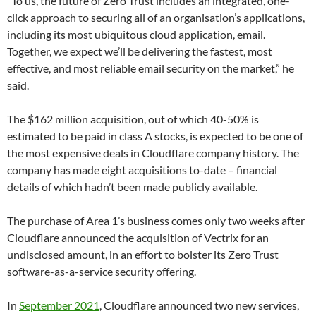
“To us, the future of Zero Trust includes an integrated, one-
click approach to securing all of an organisation’s applications,
including its most ubiquitous cloud application, email.
Together, we expect we’ll be delivering the fastest, most
effective, and most reliable email security on the market,” he
said.
The $162 million acquisition, out of which 40-50% is
estimated to be paid in class A stocks, is expected to be one of
the most expensive deals in Cloudflare company history. The
company has made eight acquisitions to-date – financial
details of which hadn’t been made publicly available.
The purchase of Area 1’s business comes only two weeks after
Cloudflare announced the acquisition of Vectrix for an
undisclosed amount, in an effort to bolster its Zero Trust
software-as-a-service security offering.
In
September 2021
, Cloudflare announced two new services,