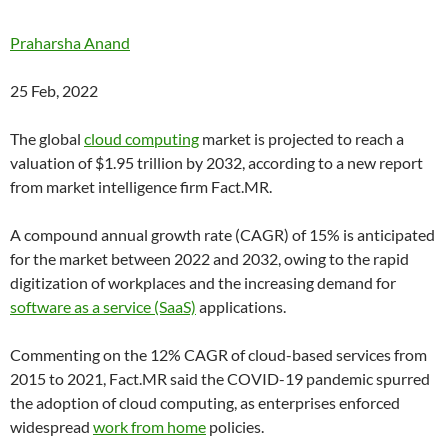
Praharsha Anand
25 Feb, 2022
The global
cloud computing
market is projected to reach a
valuation of $1.95 trillion by 2032, according to a new report
from market intelligence firm Fact.MR.
A compound annual growth rate (
CAGR
) of 15% is anticipated
for the market between 2022 and 2032, owing to the rapid
digitization of workplaces and the increasing demand for
software as a service (SaaS)
applications.
Commenting on the 12% CAGR of cloud-based services from
2015 to 2021, Fact.MR said the COVID-19 pandemic spurred
the adoption of cloud computing, as enterprises enforced
widespread
work from home
policies.