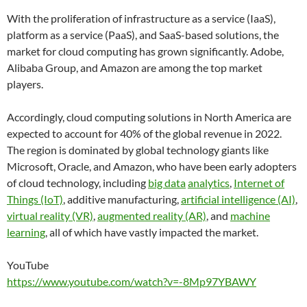
With the proliferation of infrastructure as a service (IaaS),
platform as a service (PaaS), and SaaS-based solutions, the
market for cloud computing has grown significantly. Adobe,
Alibaba Group, and Amazon are among the top market
players.
Accordingly, cloud computing solutions in North America are
expected to account for 40% of the global revenue in 2022.
The region is dominated by global technology giants like
Microsoft, Oracle, and Amazon, who have been early adopters
of cloud technology, including
big data
analytics
,
Internet of
Things (IoT)
, additive manufacturing,
artificial intelligence (AI)
,
virtual reality (VR)
,
augmented reality (AR)
, and
machine
learning
, all of which have vastly impacted the market.
YouTube
https://www.youtube.com/watch?v=-8Mp97YBAWY