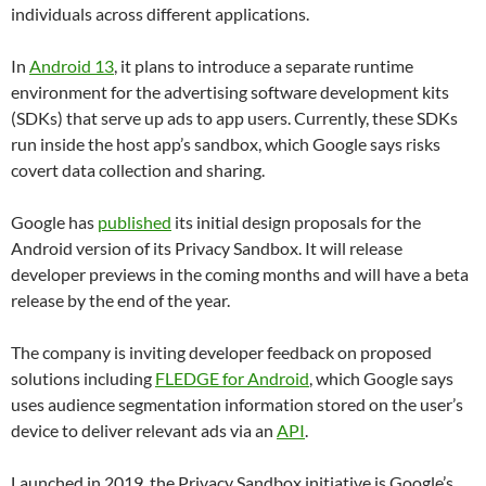
individuals across different applications.
In
Android 13
, it plans to introduce a separate runtime
environment for the advertising software development kits
(SDKs) that serve up ads to app users. Currently, these SDKs
run inside the host app’s sandbox, which Google says risks
covert data collection and sharing.
Google has
published
its initial design proposals for the
Android version of its Privacy Sandbox. It will release
developer previews in the coming months and will have a beta
release by the end of the year.
The company is inviting developer feedback on proposed
solutions including
FLEDGE for Android
, which Google says
uses audience segmentation information stored on the user’s
device to deliver relevant ads via an
API
.
Launched in 2019, the Privacy Sandbox initiative is Google’s