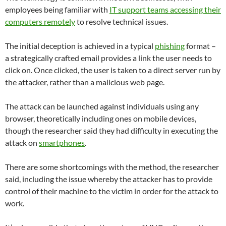
employees being familiar with
IT support teams accessing their
computers remotely
to resolve technical issues.
The initial deception is achieved in a typical
phishing
format –
a strategically crafted email provides a link the user needs to
click on. Once clicked, the user is taken to a direct server run by
the attacker, rather than a malicious web page.
The attack can be launched against individuals using any
browser, theoretically including ones on mobile devices,
though the researcher said they had difficulty in executing the
attack on
smartphones
.
There are some shortcomings with the method, the researcher
said, including the issue whereby the attacker has to provide
control of their machine to the victim in order for the attack to
work.