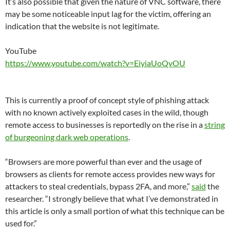
It’s also possible that given the nature of VNC software, there
may be some noticeable input lag for the victim, offering an
indication that the website is not legitimate.
YouTube
https://www.youtube.com/watch?v=EiyiaUoQvOU
This is currently a proof of concept style of phishing attack
with no known actively exploited cases in the wild, though
remote access to businesses is reportedly on the rise in a
string
of burgeoning dark web operations
.
“Browsers are more powerful than ever and the usage of
browsers as clients for remote access provides new ways for
attackers to steal credentials, bypass 2FA, and more,”
said
the
researcher. “I strongly believe that what I’ve demonstrated in
this article is only a small portion of what this technique can be
used for.”