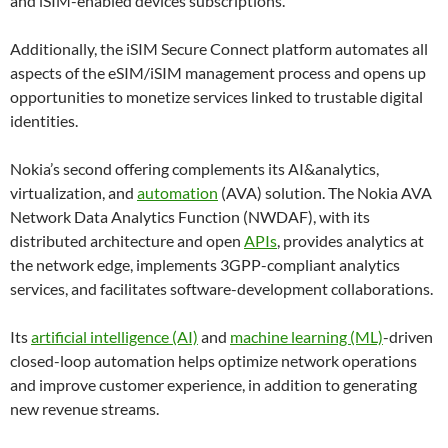
and iSIM-enabled devices subscriptions.
Additionally, the iSIM Secure Connect platform automates all
aspects of the eSIM/iSIM management process and opens up
opportunities to monetize services linked to trustable digital
identities.
Nokia’s second offering complements its AI&analytics,
virtualization, and
automation
(AVA) solution. The Nokia AVA
Network Data Analytics Function (NWDAF), with its
distributed architecture and open
APIs
, provides analytics at
the network edge, implements 3GPP-compliant analytics
services, and facilitates software-development collaborations.
Its
artificial intelligence (AI)
and
machine learning (ML)
-driven
closed-loop automation helps optimize network operations
and improve customer experience, in addition to generating
new revenue streams.