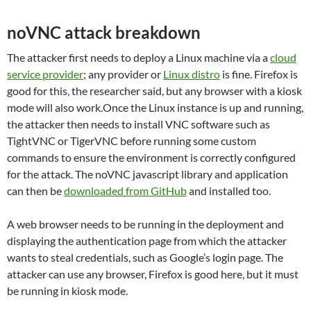
noVNC attack breakdown
The attacker first needs to deploy a Linux machine via a
cloud
service provider
; any provider or
Linux distro
is fine. Firefox is
good for this, the researcher said, but any browser with a kiosk
mode will also work.Once the Linux instance is up and running,
the attacker then needs to install VNC software such as
TightVNC or TigerVNC before running some custom
commands to ensure the environment is correctly configured
for the attack. The noVNC javascript library and application
can then be
downloaded from GitHub
and installed too.
A web browser needs to be running in the deployment and
displaying the authentication page from which the attacker
wants to steal credentials, such as Google’s login page. The
attacker can use any browser, Firefox is good here, but it must
be running in kiosk mode.