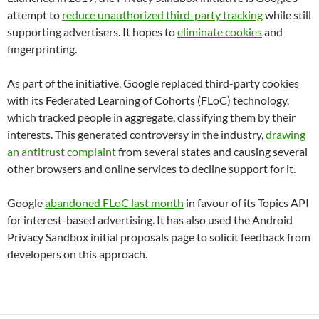
attempt to
reduce unauthorized third-party tracking
while still
supporting advertisers. It hopes to
eliminate cookies
and
fingerprinting.
As part of the initiative, Google replaced third-party cookies
with its Federated Learning of Cohorts (FLoC) technology,
which tracked people in aggregate, classifying them by their
interests. This generated controversy in the industry,
drawing
an antitrust complaint
from several states and causing several
other browsers and online services to decline support for it.
Google
abandoned FLoC last month
in favour of its Topics API
for interest-based advertising. It has also used the Android
Privacy Sandbox initial proposals page to solicit feedback from
developers on this approach.