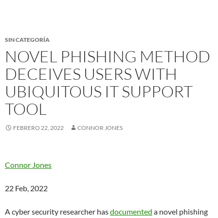
SIN CATEGORÍA
NOVEL PHISHING METHOD
DECEIVES USERS WITH
UBIQUITOUS IT SUPPORT
TOOL
FEBRERO 22, 2022
CONNOR JONES
Connor Jones
22 Feb, 2022
A cyber security researcher has
documented
a novel phishing