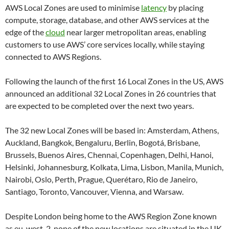
AWS Local Zones are used to minimise
latency
by placing
compute, storage, database, and other AWS services at the
edge of the
cloud
near larger metropolitan areas, enabling
customers to use AWS’ core services locally, while staying
connected to AWS Regions.
Following the launch of the first 16 Local Zones in the US, AWS
announced an additional 32 Local Zones in 26 countries that
are expected to be completed over the next two years.
The 32 new Local Zones will be based in: Amsterdam, Athens,
Auckland, Bangkok, Bengaluru, Berlin, Bogotá, Brisbane,
Brussels, Buenos Aires, Chennai, Copenhagen, Delhi, Hanoi,
Helsinki, Johannesburg, Kolkata, Lima, Lisbon, Manila, Munich,
Nairobi, Oslo, Perth, Prague, Querétaro, Rio de Janeiro,
Santiago, Toronto, Vancouver, Vienna, and Warsaw.
Despite London being home to the AWS Region Zone known
as eu-west-2, none of the new locations are situated in the UK.