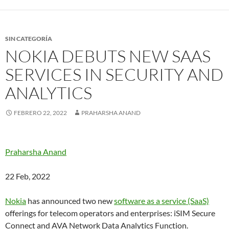
SIN CATEGORÍA
NOKIA DEBUTS NEW SAAS
SERVICES IN SECURITY AND
ANALYTICS
FEBRERO 22, 2022
PRAHARSHA ANAND
Praharsha Anand
22 Feb, 2022
Nokia
has announced two new
software as a service (SaaS)
offerings for telecom operators and enterprises: iSIM Secure
Connect and AVA Network Data Analytics Function.