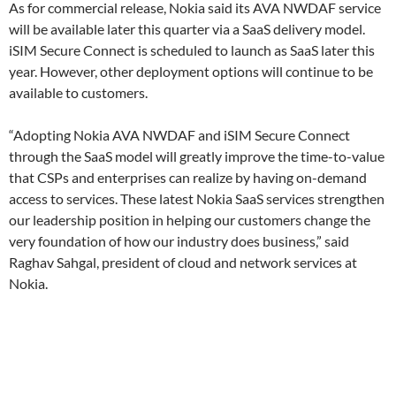
As for commercial release, Nokia said its AVA NWDAF service
will be available later this quarter via a SaaS delivery model.
iSIM Secure Connect is scheduled to launch as SaaS later this
year. However, other deployment options will continue to be
available to customers.
“Adopting Nokia AVA NWDAF and iSIM Secure Connect
through the SaaS model will greatly improve the time-to-value
that CSPs and enterprises can realize by having on-demand
access to services. These latest Nokia SaaS services strengthen
our leadership position in helping our customers change the
very foundation of how our industry does business,” said
Raghav Sahgal, president of cloud and network services at
Nokia.