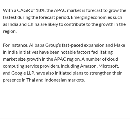
With a CAGR of 18%, the APAC market is forecast to grow the
fastest during the forecast period. Emerging economies such
as India and China are likely to contribute to the growth in the
region.
For instance, Alibaba Group’s fast-paced expansion and Make
in India initiatives have been notable factors facilitating
market size growth in the APAC region. A number of cloud
computing service providers, including Amazon, Microsoft,
and Google LLP, have also initiated plans to strengthen their
presence in Thai and Indonesian markets.