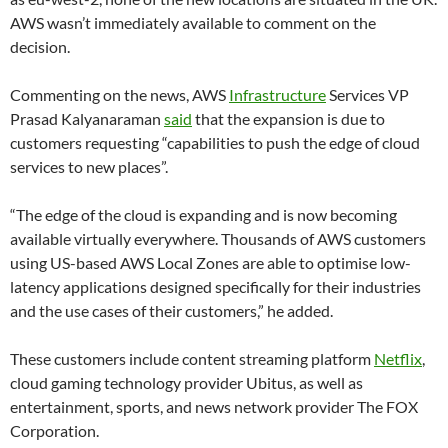
AWS wasn’t immediately available to comment on the
decision.
Commenting on the news, AWS
Infrastructure
Services VP
Prasad Kalyanaraman
said
that the expansion is due to
customers requesting “capabilities to push the edge of cloud
services to new places”.
“The edge of the cloud is expanding and is now becoming
available virtually everywhere. Thousands of AWS customers
using US-based AWS Local Zones are able to optimise low-
latency applications designed specifically for their industries
and the use cases of their customers,” he added.
These customers include content streaming platform
Netflix
,
cloud gaming technology provider Ubitus, as well as
entertainment, sports, and news network provider The FOX
Corporation.