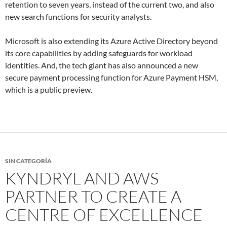
retention to seven years, instead of the current two, and also
new search functions for security analysts.
Microsoft is also extending its Azure Active Directory beyond
its core capabilities by adding safeguards for workload
identities. And, the tech giant has also announced a new
secure payment processing function for Azure Payment
HSM
,
which is a public preview.
SIN CATEGORÍA
KYNDRYL AND AWS
PARTNER TO CREATE A
CENTRE OF EXCELLENCE