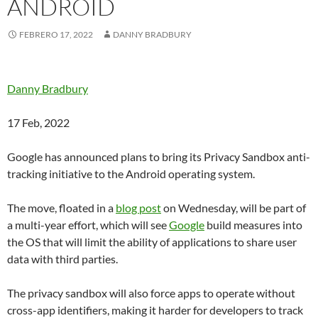
ANDROID
FEBRERO 17, 2022
DANNY BRADBURY
Danny Bradbury
17 Feb, 2022
Google has announced plans to bring its Privacy Sandbox anti-
tracking initiative to the Android operating system.
The move, floated in a
blog post
on Wednesday, will be part of
a multi-year effort, which will see
Google
build measures into
the OS that will limit the ability of applications to share user
data with third parties.
The privacy sandbox will also force apps to operate without
cross-app identifiers, making it harder for developers to track