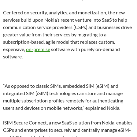
Centered on security, analytics, and monetization, the new
services build upon Nokia’s recent venture into SaaS to help
communication service providers (CSPs) and businesses drive
greater value from their services by migrating to a
subscription-based, agile model that replaces custom,
expensive,
on-premise
software with purely on-demand
software.
“As opposed to classic SIMs, embedded SIM (eSIM) and
integrated SIM (iSIM) technologies can store and manage
multiple subscription profiles remotely for authenticating
users and devices on mobile networks,” explained Nokia.
iSIM Secure Connect, a new SaaS solution from Nokia, enables
CSPs and enterprises to securely and centrally manage eSIM-