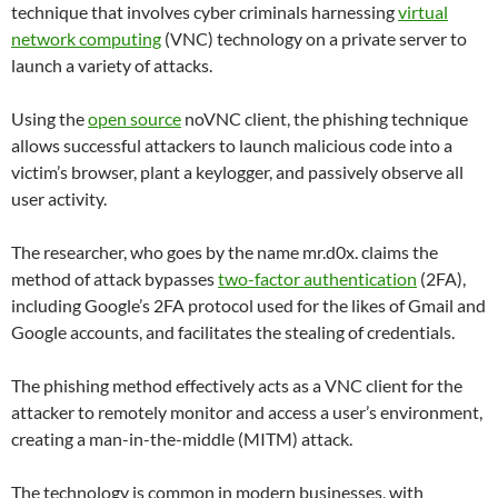
technique that involves cyber criminals harnessing
virtual
network computing
(VNC) technology on a private server to
launch a variety of attacks.
Using the
open source
noVNC client, the phishing technique
allows successful attackers to launch malicious code into a
victim’s browser, plant a keylogger, and passively observe all
user activity.
The researcher, who goes by the name mr.d0x. claims the
method of attack bypasses
two-factor authentication
(2FA),
including Google’s 2FA protocol used for the likes of Gmail and
Google accounts, and facilitates the stealing of credentials.
The phishing method effectively acts as a VNC client for the
attacker to remotely monitor and access a user’s environment,
creating a man-in-the-middle (MITM) attack.
The technology is common in modern businesses, with