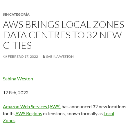
SIN CATEGORÍA
AWS BRINGS LOCAL ZONES
DATA CENTRES TO 32 NEW
CITIES
FEBRERO 17, 2022
SABINA WESTON
Sabina Weston
17 Feb, 2022
Amazon Web Services (AWS)
has announced 32 new locations
for its
AWS Regions
extensions, known formally as
Local
Zones
.