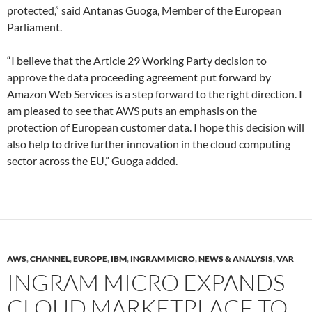
protected,” said Antanas Guoga, Member of the European
Parliament.
“I believe that the Article 29 Working Party decision to
approve the data proceeding agreement put forward by
Amazon Web Services is a step forward to the right direction. I
am pleased to see that AWS puts an emphasis on the
protection of European customer data. I hope this decision will
also help to drive further innovation in the cloud computing
sector across the EU,” Guoga added.
AWS
,
CHANNEL
,
EUROPE
,
IBM
,
INGRAM MICRO
,
NEWS & ANALYSIS
,
VAR
INGRAM MICRO EXPANDS
CLOUD MARKETPLACE TO