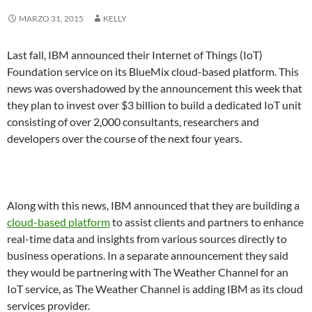
MARZO 31, 2015
KELLY
Last fall, IBM announced their Internet of Things (IoT)
Foundation service on its BlueMix cloud-based platform. This
news was overshadowed by the announcement this week that
they plan to invest over $3 billion to build a dedicated IoT unit
consisting of over 2,000 consultants, researchers and
developers over the course of the next four years.
Along with this news, IBM announced that they are building a
cloud-based platform
to assist clients and partners to enhance
real-time data and insights from various sources directly to
business operations. In a separate announcement they said
they would be partnering with The Weather Channel for an
IoT service, as The Weather Channel is adding IBM as its cloud
services provider.