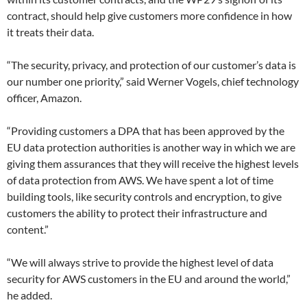
contract, should help give customers more confidence in how
it treats their data.
“The security, privacy, and protection of our customer’s data is
our number one priority,” said Werner Vogels, chief technology
officer, Amazon.
“Providing customers a DPA that has been approved by the
EU data protection authorities is another way in which we are
giving them assurances that they will receive the highest levels
of data protection from AWS. We have spent a lot of time
building tools, like security controls and encryption, to give
customers the ability to protect their infrastructure and
content.”
“We will always strive to provide the highest level of data
security for AWS customers in the EU and around the world,”
he added.