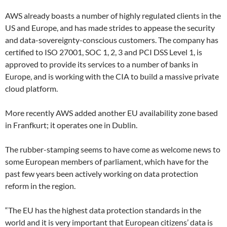
AWS already boasts a number of highly regulated clients in the
US and Europe, and has made strides to appease the security
and data-sovereignty-conscious customers. The company has
certified to ISO 27001, SOC 1, 2, 3 and PCI DSS Level 1, is
approved to provide its services to a number of banks in
Europe, and is working with the CIA to build a massive private
cloud platform.
More recently AWS added another EU availability zone based
in Franfkurt; it operates one in Dublin.
The rubber-stamping seems to have come as welcome news to
some European members of parliament, which have for the
past few years been actively working on data protection
reform in the region.
“The EU has the highest data protection standards in the
world and it is very important that European citizens’ data is