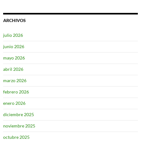
ARCHIVOS
julio 2026
junio 2026
mayo 2026
abril 2026
marzo 2026
febrero 2026
enero 2026
diciembre 2025
noviembre 2025
octubre 2025