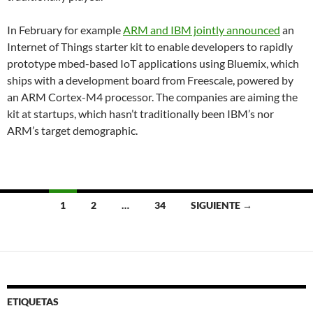
In February for example
ARM and IBM jointly announced
an
Internet of Things starter kit to enable developers to rapidly
prototype mbed-based IoT applications using Bluemix, which
ships with a development board from Freescale, powered by
an ARM Cortex-M4 processor. The companies are aiming the
kit at startups, which hasn’t traditionally been IBM’s nor
ARM’s target demographic.
Navegación
1
2
…
34
SIGUIENTE →
de
entradas
ETIQUETAS