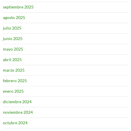
septiembre 2025
agosto 2025
julio 2025
junio 2025
mayo 2025
abril 2025
marzo 2025
febrero 2025
enero 2025
diciembre 2024
noviembre 2024
octubre 2024