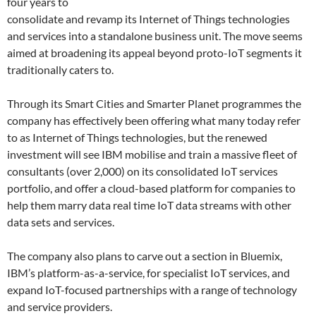
four years to
consolidate and revamp its Internet of Things technologies
and services into a standalone business unit. The move seems
aimed at broadening its appeal beyond proto-IoT segments it
traditionally caters to.
Through its Smart Cities and Smarter Planet programmes the
company has effectively been offering what many today refer
to as Internet of Things technologies, but the renewed
investment will see IBM mobilise and train a massive fleet of
consultants (over 2,000) on its consolidated IoT services
portfolio, and offer a cloud-based platform for companies to
help them marry data real time IoT data streams with other
data sets and services.
The company also plans to carve out a section in Bluemix,
IBM’s platform-as-a-service, for specialist IoT services, and
expand IoT-focused partnerships with a range of technology
and service providers.