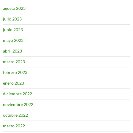
agosto 2023
julio 2023
junio 2023
mayo 2023
abril 2023
marzo 2023
febrero 2023
enero 2023
diciembre 2022
noviembre 2022
octubre 2022
marzo 2022