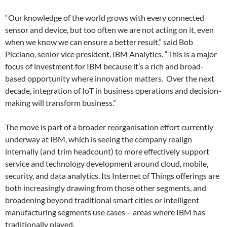
“Our knowledge of the world grows with every connected
sensor and device, but too often we are not acting on it, even
when we know we can ensure a better result,” said Bob
Picciano, senior vice president, IBM Analytics. “This is a major
focus of investment for IBM because it’s a rich and broad-
based opportunity where innovation matters. Over the next
decade, integration of IoT in business operations and decision-
making will transform business.”
The move is part of a broader reorganisation effort currently
underway at IBM, which is seeing the company realign
internally (and trim headcount) to more effectively support
service and technology development around cloud, mobile,
security, and data analytics. Its Internet of Things offerings are
both increasingly drawing from those other segments, and
broadening beyond traditional smart cities or intelligent
manufacturing segments use cases – areas where IBM has
traditionally played.