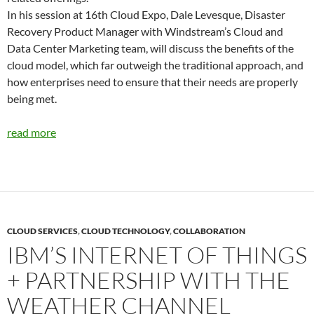
In his session at 16th Cloud Expo, Dale Levesque, Disaster
Recovery Product Manager with Windstream’s Cloud and
Data Center Marketing team, will discuss the benefits of the
cloud model, which far outweigh the traditional approach, and
how enterprises need to ensure that their needs are properly
being met.
read more
CLOUD SERVICES
,
CLOUD TECHNOLOGY
,
COLLABORATION
IBM’S INTERNET OF THINGS
+ PARTNERSHIP WITH THE
WEATHER CHANNEL