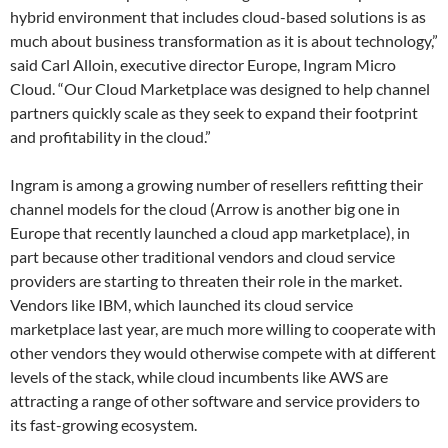
hybrid environment that includes cloud-based solutions is as
much about business transformation as it is about technology,”
said Carl Alloin, executive director Europe, Ingram Micro
Cloud. “Our Cloud Marketplace was designed to help channel
partners quickly scale as they seek to expand their footprint
and profitability in the cloud.”
Ingram is among a growing number of resellers refitting their
channel models for the cloud (Arrow is another big one in
Europe that recently launched a cloud app marketplace), in
part because other traditional vendors and cloud service
providers are starting to threaten their role in the market.
Vendors like IBM, which launched its cloud service
marketplace last year, are much more willing to cooperate with
other vendors they would otherwise compete with at different
levels of the stack, while cloud incumbents like AWS are
attracting a range of other software and service providers to
its fast-growing ecosystem.