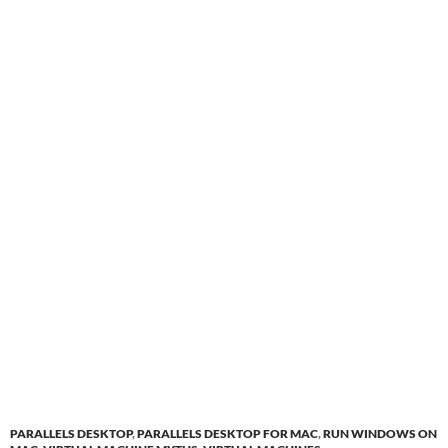
PARALLELS DESKTOP
,
PARALLELS DESKTOP FOR MAC
,
RUN WINDOWS ON