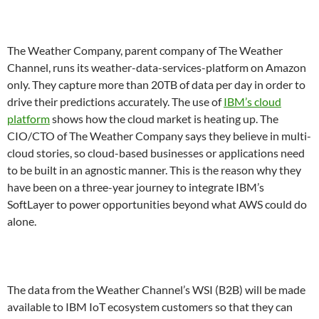
The Weather Company, parent company of The Weather
Channel, runs its weather-data-services-platform on Amazon
only. They capture more than 20TB of data per day in order to
drive their predictions accurately. The use of
IBM’s cloud
platform
shows how the cloud market is heating up. The
CIO/CTO of The Weather Company says they believe in multi-
cloud stories, so cloud-based businesses or applications need
to be built in an agnostic manner. This is the reason why they
have been on a three-year journey to integrate IBM’s
SoftLayer to power opportunities beyond what AWS could do
alone.
The data from the Weather Channel’s WSI (B2B) will be made
available to IBM IoT ecosystem customers so that they can