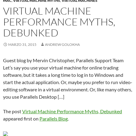
MAC
,
VIRTUAL MACHINE MYTHS
,
VIRTUAL MACHINES
VIRTUAL MACHINE
PERFORMANCE MYTHS,
DEBUNKED
MARZO 31, 2015
ANDREW GOLOKHA
Guest blog by Mervin Christopher, Parallels Support Team
Let’s say you use your virtual machine for online trading
software, but it takes a long time to log in to Windows and
start the actual application. Or, maybe you prefer to run video-
editing software in a virtual environment. Or, like many others,
you use Parallels Desktop […]
The post
Virtual Machine Performance Myths, Debunked
appeared first on
Parallels Blog
.