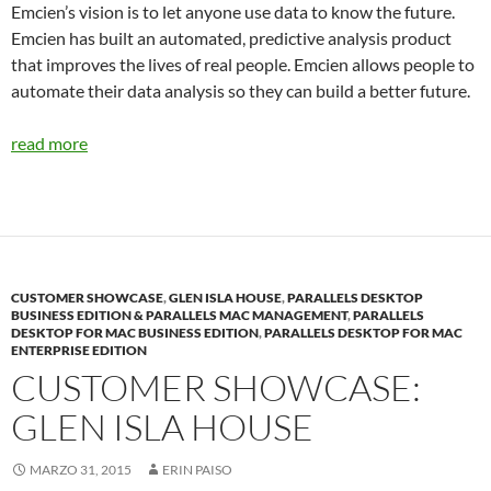
Emcien’s vision is to let anyone use data to know the future.
Emcien has built an automated, predictive analysis product
that improves the lives of real people. Emcien allows people to
automate their data analysis so they can build a better future.
read more
CUSTOMER SHOWCASE
,
GLEN ISLA HOUSE
,
PARALLELS DESKTOP
BUSINESS EDITION & PARALLELS MAC MANAGEMENT
,
PARALLELS
DESKTOP FOR MAC BUSINESS EDITION
,
PARALLELS DESKTOP FOR MAC
ENTERPRISE EDITION
CUSTOMER SHOWCASE:
GLEN ISLA HOUSE
MARZO 31, 2015
ERIN PAISO