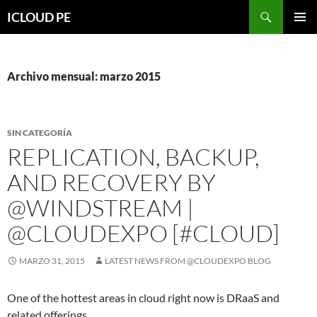
Saltar
Buscar
ICLOUD PE
hacia
MENÚ
el
PRIMAR
contenido
Archivo mensual: marzo 2015
SIN CATEGORÍA
REPLICATION, BACKUP,
AND RECOVERY BY
@WINDSTREAM |
@CLOUDEXPO [#CLOUD]
MARZO 31, 2015
LATEST NEWS FROM @CLOUDEXPO BLOG
One of the hottest areas in cloud right now is DRaaS and
related offerings.