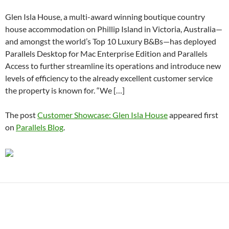
Glen Isla House, a multi-award winning boutique country
house accommodation on Phillip Island in Victoria, Australia—
and amongst the world’s Top 10 Luxury B&Bs—has deployed
Parallels Desktop for Mac Enterprise Edition and Parallels
Access to further streamline its operations and introduce new
levels of efficiency to the already excellent customer service
the property is known for. “We […]
The post
Customer Showcase: Glen Isla House
appeared first
on
Parallels Blog
.