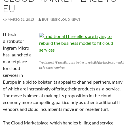
EU
MARZO 31, 2015
BUSINESS CLOUD NEWS
IT tech
distributor
Ingram Micro
has launched a
marketplace
Traditional IT resellers are trying to rebuild the business model
for cloud
to fit cloud services
services in
Europe in a bid to bolster its appeal to channel partners, many
of which are increasingly offering their products as-a-service.
The move is aimed at making its proposition in the cloud
economy more compelling, particularly as other traditional IT
vendors and cloud incumbents move in on reseller turf.
The Cloud Marketplace, which handles billing and service