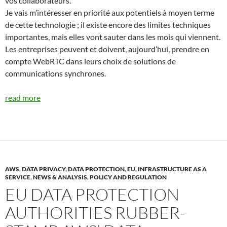
vos collaborateurs.
Je vais m’intéresser en priorité aux potentiels à moyen terme
de cette technologie ; il existe encore des limites techniques
importantes, mais elles vont sauter dans les mois qui viennent.
Les entreprises peuvent et doivent, aujourd’hui, prendre en
compte WebRTC dans leurs choix de solutions de
communications synchrones.
read more
AWS
,
DATA PRIVACY
,
DATA PROTECTION
,
EU
,
INFRASTRUCTURE AS A
SERVICE
,
NEWS & ANALYSIS
,
POLICY AND REGULATION
EU DATA PROTECTION
AUTHORITIES RUBBER-