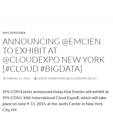
SIN CATEGORÍA
ANNOUNCING @EMCIEN
TO EXHIBIT AT
@CLOUDEXPO NEW YORK
[#CLOUD #BIGDATA]
MARZO 31, 2015
LATEST NEWS FROM @CLOUDEXPO BLOG
SYS-CON Events announced today that Emcien will exhibit at
SYS-CON’s 16th International Cloud Expo®, which will take
place on June 9-11, 2015, at the Javits Center in New York
City, NY.