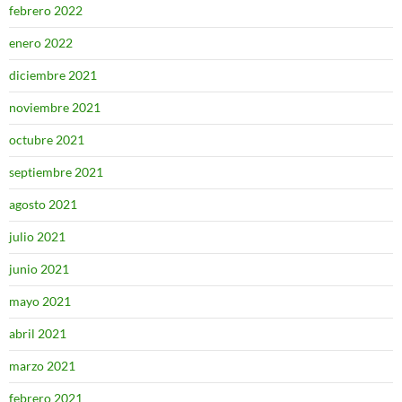
febrero 2022
enero 2022
diciembre 2021
noviembre 2021
octubre 2021
septiembre 2021
agosto 2021
julio 2021
junio 2021
mayo 2021
abril 2021
marzo 2021
febrero 2021