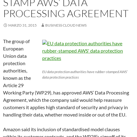
STAMP AWS’ DATA
PROCESSING AGREEMENT
MARZO 31, 2015
BUSINESS CLOUD NEWS
The group of
European
Union data
protection
authorities,
EU data protection authorities have rubber-stamped AWS’
known as the
data protection practices
Article 29
Working Party (WP29), has approved AWS’ Data Processing
Agreement, which the company said would help reassure
customers it applies high standard of security and privacy in
handling their data, whether moved inside or out of the EU.
Amazon said its inclusion of standardised model clauses
within its customer contracts, and the WP29’s signoff of its