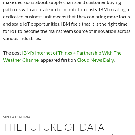
make decisions about supply chains and customer buying
patterns with accurate up to minute forecasts. IBM creating a
dedicated business unit means that they can bring more focus
and scale IoT opportunities. IBM feels that it is the right time
for IoT to become the mainstream source of innovation across
various industries.
The post
IBM’s Internet of Things + Partnership With The
Weather Channel
appeared first on
Cloud News Daily
.
SIN CATEGORÍA
THE FUTURE OF DATA