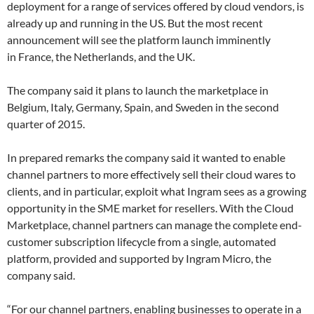
deployment for a range of services offered by cloud vendors, is
already up and running in the US. But the most recent
announcement will see the platform launch imminently
in France, the Netherlands, and the UK.
The company said it plans to launch the marketplace in
Belgium, Italy, Germany, Spain, and Sweden in the second
quarter of 2015.
In prepared remarks the company said it wanted to enable
channel partners to more effectively sell their cloud wares to
clients, and in particular, exploit what Ingram sees as a growing
opportunity in the SME market for resellers. With the Cloud
Marketplace, channel partners can manage the complete end-
customer subscription lifecycle from a single, automated
platform, provided and supported by Ingram Micro, the
company said.
“For our channel partners, enabling businesses to operate in a