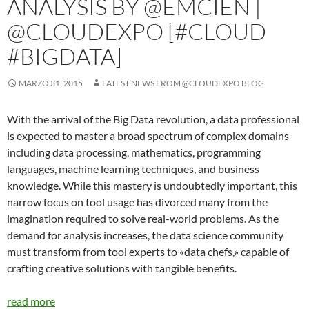
ANALYSIS BY @EMCIEN |
@CLOUDEXPO [#CLOUD
#BIGDATA]
MARZO 31, 2015
LATEST NEWS FROM @CLOUDEXPO BLOG
With the arrival of the Big Data revolution, a data professional
is expected to master a broad spectrum of complex domains
including data processing, mathematics, programming
languages, machine learning techniques, and business
knowledge. While this mastery is undoubtedly important, this
narrow focus on tool usage has divorced many from the
imagination required to solve real-world problems. As the
demand for analysis increases, the data science community
must transform from tool experts to «data chefs,» capable of
crafting creative solutions with tangible benefits.
read more