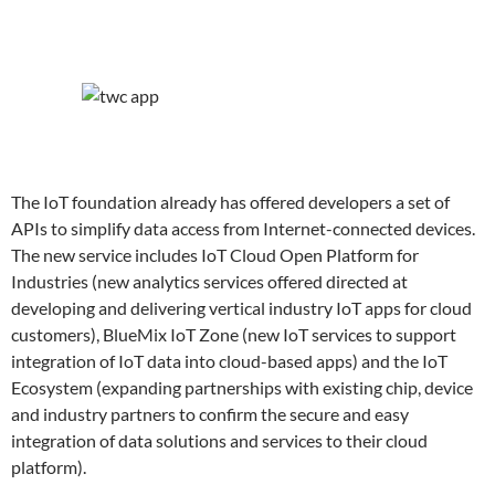
The IoT foundation already has offered developers a set of
APIs to simplify data access from Internet-connected devices.
The new service includes IoT Cloud Open Platform for
Industries (new analytics services offered directed at
developing and delivering vertical industry IoT apps for cloud
customers), BlueMix IoT Zone (new IoT services to support
integration of IoT data into cloud-based apps) and the IoT
Ecosystem (expanding partnerships with existing chip, device
and industry partners to confirm the secure and easy
integration of data solutions and services to their cloud
platform).