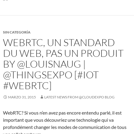
SIN CATEGORÍA
WEBRTC, UN STANDARD
DU WEB, PAS UN PRODUIT
BY @LOUISNAUG |
@THINGSEXPO [#IOT
#WEBRTC]
MARZO 31, 2015
LATEST NEWS FROM @CLOUDEXPO BLOG
WebRTC? Si vous n’en avez pas encore entendu parlé, il est
important que vous découvriez une technologie qui va
profondément changer les modes de communication de tous