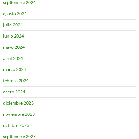
septiembre 2024
agosto 2024
julio 2024
junio 2024
mayo 2024
abril 2024
marzo 2024
febrero 2024
enero 2024
diciembre 2023
noviembre 2023
octubre 2023
septiembre 2023