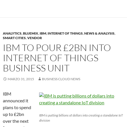
ANALYTICS
,
BLUEMIX
,
IBM
,
INTERNET OF THINGS
,
NEWS & ANALYSIS
,
SMART CITIES
,
VENDOR
IBM TO POUR £2BN INTO
INTERNET OF THINGS
BUSINESS UNIT
MARZO 31, 2015
BUSINESS CLOUD NEWS
IBM
announced it
plans to spend
up to £2bn
IBM is putting billions of dollars into creating a standalone IoT
over the next
division