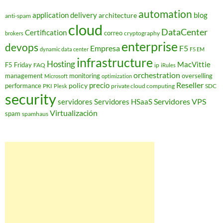
automation
application delivery
blog
architecture
anti-spam
cloud
DataCenter
Certification
correo
cryptography
brokers
enterprise
devops
Empresa
F5
dynamic data center
F5 EM
infrastructure
Hosting
MacVittie
F5 Friday
FAQ
ip
iRules
orchestration
management
monitoring
overselling
Microsoft
optimization
Reseller
policy
precio
performance
PKI
private cloud computing
SDC
Plesk
security
Servidores VPS
servidores
Servidores HSaaS
Virtualización
spam
spamhaus