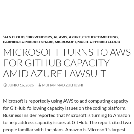
*AI & CLOUD
,
*BIG VENDORS
,
AI
,
AWS
,
AZURE
,
CLOUD COMPUTING
,
EARNINGS & MARKET SHARE
,
MICROSOFT
,
MULTI- & HYBRID CLOUD
MICROSOFT TURNS TO AWS
FOR GITHUB CAPACITY
AMID AZURE LAWSUIT
JUNIO 16, 2026
MUHAMMAD ZULHUSNI
Microsoft is reportedly using AWS to add computing capacity
for GitHub, following capacity issues on the coding platform.
Business Insider reported that Microsoft is turning to Amazon
to help address capacity issues at GitHub. The report cited two
people familiar with the plans. Amazon is Microsoft’s largest