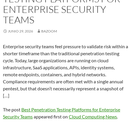
ENTERPRISE SECURITY
TEAMS
JUNIO 29, 2026
BAZOOM
Enterprise security teams feel pressure to validate risk within a
shorter timeframe than the traditional penetration testing
cycle. Today, large organizations are running on cloud
infrastructure, SaaS applications, APIs, identity systems,
remote endpoints, containers, and hybrid networks.
Compliance requirements are often met with a single annual
pentest, but that doesn’t necessarily represent a snapshot of
[…]
The post
Best Penetration Testing Platforms for Enterprise
Security Teams
appeared first on
Cloud Computing News
.