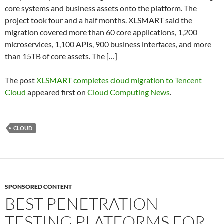
core systems and business assets onto the platform. The
project took four and a half months. XLSMART said the
migration covered more than 60 core applications, 1,200
microservices, 1,100 APIs, 900 business interfaces, and more
than 15TB of core assets. The […]
The post
XLSMART completes cloud migration to Tencent
Cloud
appeared first on
Cloud Computing News
.
CLOUD
SPONSORED CONTENT
BEST PENETRATION
TESTING PLATFORMS FOR