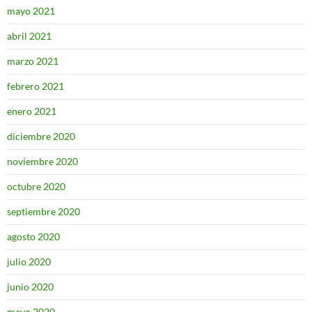
mayo 2021
abril 2021
marzo 2021
febrero 2021
enero 2021
diciembre 2020
noviembre 2020
octubre 2020
septiembre 2020
agosto 2020
julio 2020
junio 2020
mayo 2020