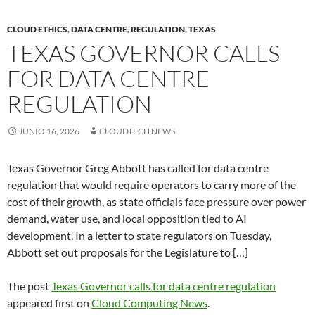
CLOUD ETHICS
,
DATA CENTRE
,
REGULATION
,
TEXAS
TEXAS GOVERNOR CALLS
FOR DATA CENTRE
REGULATION
JUNIO 16, 2026
CLOUDTECH NEWS
Texas Governor Greg Abbott has called for data centre
regulation that would require operators to carry more of the
cost of their growth, as state officials face pressure over power
demand, water use, and local opposition tied to AI
development. In a letter to state regulators on Tuesday,
Abbott set out proposals for the Legislature to […]
The post
Texas Governor calls for data centre regulation
appeared first on
Cloud Computing News
.