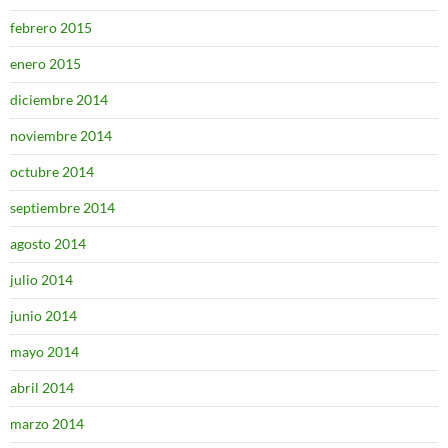
febrero 2015
enero 2015
diciembre 2014
noviembre 2014
octubre 2014
septiembre 2014
agosto 2014
julio 2014
junio 2014
mayo 2014
abril 2014
marzo 2014