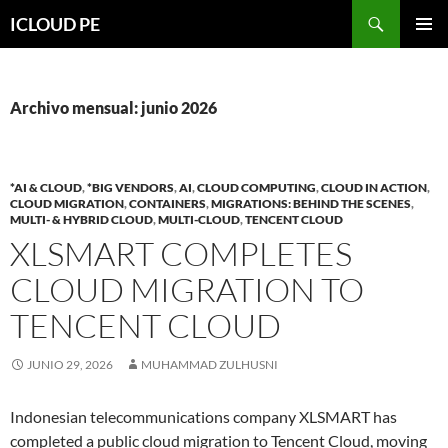
Saltar
Buscar
ICLOUD PE
hacia
MENÚ
el
PRIMAR
contenido
Archivo mensual: junio 2026
*AI & CLOUD
,
*BIG VENDORS
,
AI
,
CLOUD COMPUTING
,
CLOUD IN ACTION
,
CLOUD MIGRATION
,
CONTAINERS
,
MIGRATIONS: BEHIND THE SCENES
,
MULTI- & HYBRID CLOUD
,
MULTI-CLOUD
,
TENCENT CLOUD
XLSMART COMPLETES
CLOUD MIGRATION TO
TENCENT CLOUD
JUNIO 29, 2026
MUHAMMAD ZULHUSNI
Indonesian telecommunications company XLSMART has
completed a public cloud migration to Tencent Cloud, moving