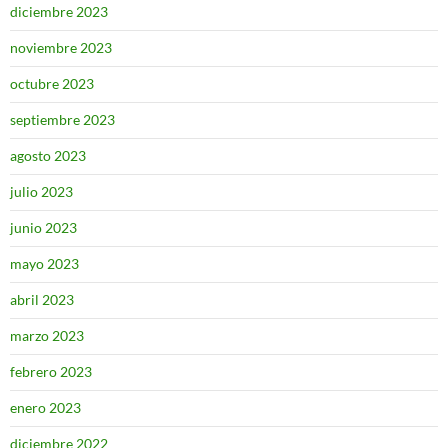
diciembre 2023
noviembre 2023
octubre 2023
septiembre 2023
agosto 2023
julio 2023
junio 2023
mayo 2023
abril 2023
marzo 2023
febrero 2023
enero 2023
diciembre 2022