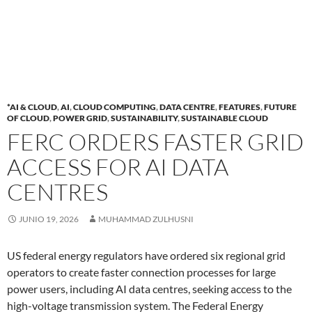
*AI & CLOUD
,
AI
,
CLOUD COMPUTING
,
DATA CENTRE
,
FEATURES
,
FUTURE
OF CLOUD
,
POWER GRID
,
SUSTAINABILITY
,
SUSTAINABLE CLOUD
FERC ORDERS FASTER GRID
ACCESS FOR AI DATA
CENTRES
JUNIO 19, 2026
MUHAMMAD ZULHUSNI
US federal energy regulators have ordered six regional grid
operators to create faster connection processes for large
power users, including AI data centres, seeking access to the
high-voltage transmission system. The Federal Energy