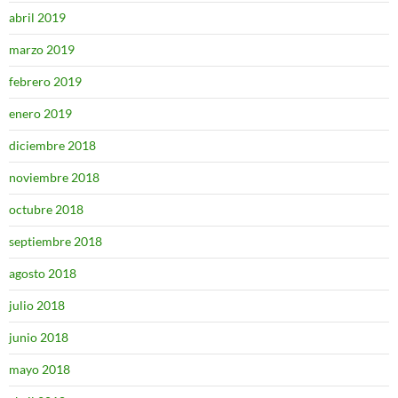
abril 2019
marzo 2019
febrero 2019
enero 2019
diciembre 2018
noviembre 2018
octubre 2018
septiembre 2018
agosto 2018
julio 2018
junio 2018
mayo 2018