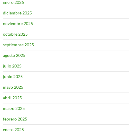
enero 2026
diciembre 2025
noviembre 2025
octubre 2025
septiembre 2025
agosto 2025
julio 2025
junio 2025
mayo 2025
abril 2025
marzo 2025
febrero 2025
enero 2025