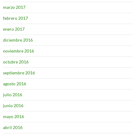
marzo 2017
febrero 2017
enero 2017
diciembre 2016
noviembre 2016
octubre 2016
septiembre 2016
agosto 2016
julio 2016
junio 2016
mayo 2016
abril 2016