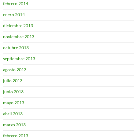
febrero 2014
enero 2014
diciembre 2013
noviembre 2013
octubre 2013
septiembre 2013
agosto 2013
julio 2013
junio 2013
mayo 2013
abril 2013
marzo 2013
febrero 2013