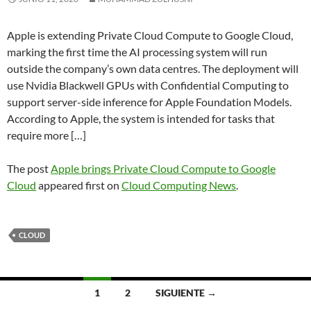
Apple is extending Private Cloud Compute to Google Cloud,
marking the first time the AI processing system will run
outside the company’s own data centres. The deployment will
use Nvidia Blackwell GPUs with Confidential Computing to
support server-side inference for Apple Foundation Models.
According to Apple, the system is intended for tasks that
require more […]
The post
Apple brings Private Cloud Compute to Google
Cloud
appeared first on
Cloud Computing News
.
CLOUD
Navegación
1
2
SIGUIENTE →