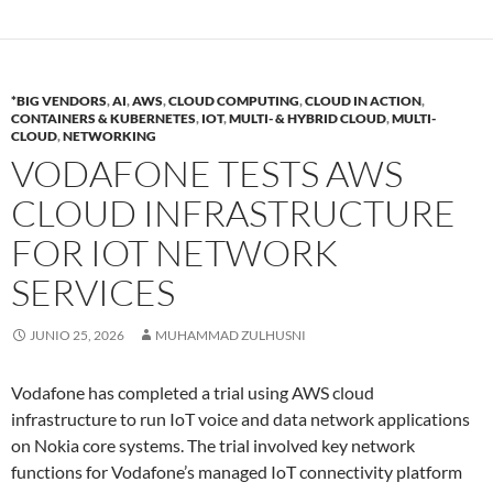
*BIG VENDORS
,
AI
,
AWS
,
CLOUD COMPUTING
,
CLOUD IN ACTION
,
CONTAINERS & KUBERNETES
,
IOT
,
MULTI- & HYBRID CLOUD
,
MULTI-
CLOUD
,
NETWORKING
VODAFONE TESTS AWS
CLOUD INFRASTRUCTURE
FOR IOT NETWORK
SERVICES
JUNIO 25, 2026
MUHAMMAD ZULHUSNI
Vodafone has completed a trial using AWS cloud
infrastructure to run IoT voice and data network applications
on Nokia core systems. The trial involved key network
functions for Vodafone’s managed IoT connectivity platform