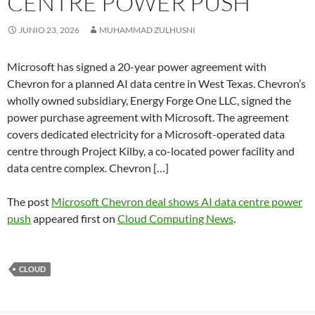
CENTRE POWER PUSH
JUNIO 23, 2026
MUHAMMAD ZULHUSNI
Microsoft has signed a 20-year power agreement with
Chevron for a planned AI data centre in West Texas. Chevron’s
wholly owned subsidiary, Energy Forge One LLC, signed the
power purchase agreement with Microsoft. The agreement
covers dedicated electricity for a Microsoft-operated data
centre through Project Kilby, a co-located power facility and
data centre complex. Chevron […]
The post
Microsoft Chevron deal shows AI data centre power
push
appeared first on
Cloud Computing News
.
CLOUD