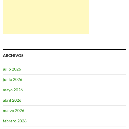
ARCHIVOS
julio 2026
junio 2026
mayo 2026
abril 2026
marzo 2026
febrero 2026