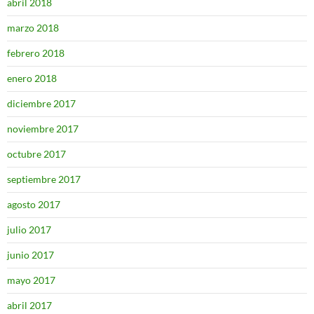
abril 2018
marzo 2018
febrero 2018
enero 2018
diciembre 2017
noviembre 2017
octubre 2017
septiembre 2017
agosto 2017
julio 2017
junio 2017
mayo 2017
abril 2017