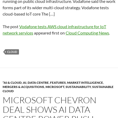
running on public cloud infrastructure. Vodafone said the work
forms part of its wider multi-cloud strategy. Vodafone tests
cloud-based IoT core The […]
The post
Vodafone tests AWS cloud infrastructure for IoT
network services
appeared first on
Cloud Computing News
.
CLOUD
*AI & CLOUD
,
AI
,
DATA CENTRE
,
FEATURES
,
MARKET INTELLIGENCE
,
MERGERS & ACQUISITIONS
,
MICROSOFT
,
SUSTAINABILITY
,
SUSTAINABLE
CLOUD
MICROSOFT CHEVRON
DEAL SHOWS AI DATA