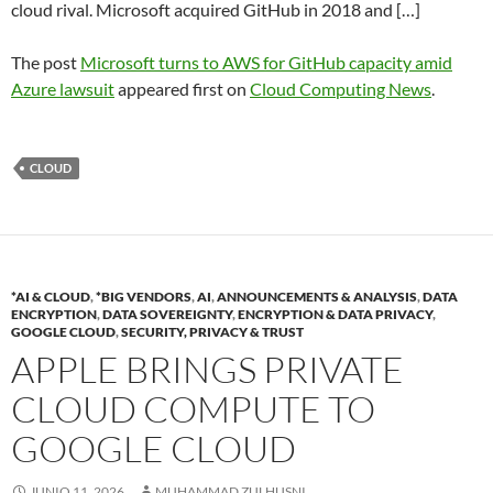
cloud rival. Microsoft acquired GitHub in 2018 and […]
The post
Microsoft turns to AWS for GitHub capacity amid
Azure lawsuit
appeared first on
Cloud Computing News
.
CLOUD
*AI & CLOUD
,
*BIG VENDORS
,
AI
,
ANNOUNCEMENTS & ANALYSIS
,
DATA
ENCRYPTION
,
DATA SOVEREIGNTY
,
ENCRYPTION & DATA PRIVACY
,
GOOGLE CLOUD
,
SECURITY, PRIVACY & TRUST
APPLE BRINGS PRIVATE
CLOUD COMPUTE TO
GOOGLE CLOUD
JUNIO 11, 2026
MUHAMMAD ZULHUSNI