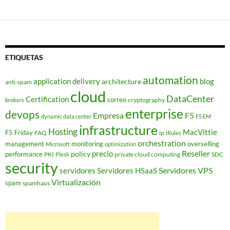
de
entradas
ETIQUETAS
automation
application delivery
blog
architecture
anti-spam
cloud
DataCenter
Certification
correo
cryptography
brokers
enterprise
devops
Empresa
F5
dynamic data center
F5 EM
infrastructure
Hosting
MacVittie
F5 Friday
FAQ
ip
iRules
orchestration
management
monitoring
overselling
Microsoft
optimization
Reseller
policy
precio
performance
PKI
private cloud computing
SDC
Plesk
security
Servidores VPS
servidores
Servidores HSaaS
Virtualización
spam
spamhaus