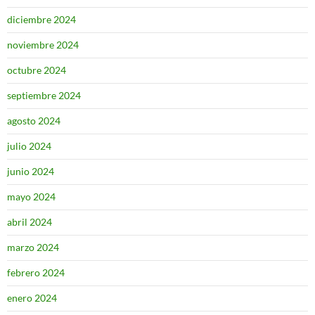
diciembre 2024
noviembre 2024
octubre 2024
septiembre 2024
agosto 2024
julio 2024
junio 2024
mayo 2024
abril 2024
marzo 2024
febrero 2024
enero 2024