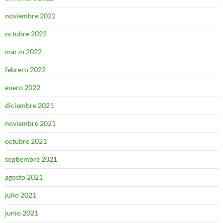
noviembre 2022
octubre 2022
marzo 2022
febrero 2022
enero 2022
diciembre 2021
noviembre 2021
octubre 2021
septiembre 2021
agosto 2021
julio 2021
junio 2021