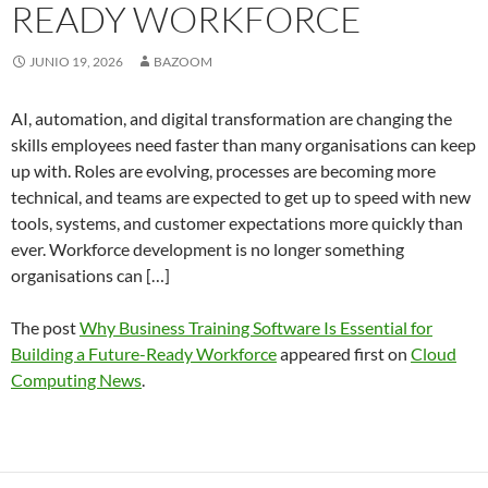
READY WORKFORCE
JUNIO 19, 2026
BAZOOM
AI, automation, and digital transformation are changing the
skills employees need faster than many organisations can keep
up with. Roles are evolving, processes are becoming more
technical, and teams are expected to get up to speed with new
tools, systems, and customer expectations more quickly than
ever. Workforce development is no longer something
organisations can […]
The post
Why Business Training Software Is Essential for
Building a Future-Ready Workforce
appeared first on
Cloud
Computing News
.