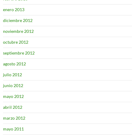
enero 2013
diciembre 2012
noviembre 2012
octubre 2012
septiembre 2012
agosto 2012
julio 2012
junio 2012
mayo 2012
abril 2012
marzo 2012
mayo 2011