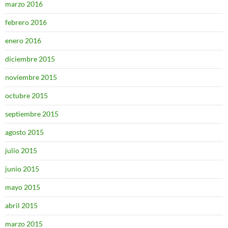
marzo 2016
febrero 2016
enero 2016
diciembre 2015
noviembre 2015
octubre 2015
septiembre 2015
agosto 2015
julio 2015
junio 2015
mayo 2015
abril 2015
marzo 2015