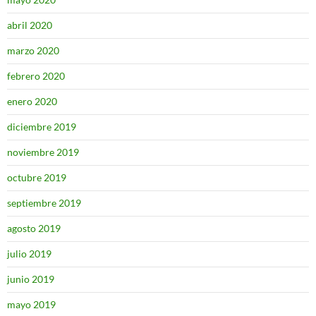
abril 2020
marzo 2020
febrero 2020
enero 2020
diciembre 2019
noviembre 2019
octubre 2019
septiembre 2019
agosto 2019
julio 2019
junio 2019
mayo 2019