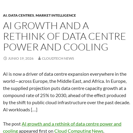
AI
,
DATA CENTRES
,
MARKET INTELLIGENCE
AI GROWTH AND A
RETHINK OF DATA CENTRE
POWER AND COOLING
JUNIO 19, 2026
CLOUDTECH NEWS
AI is now a driver of data centre expansion everywhere in the
world—across Europe, the Middle East, and Africa. In Europe,
the supplied projection puts data centre capacity growth at a
compound rate of 25% to 2030, ahead of the effect produced
by the shift to public cloud infrastructure over the past decade.
AI workloads […]
The post
AI growth and a rethink of data centre power and
cooling
appeared first on
Cloud Computing News
.