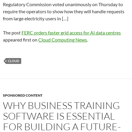
Regulatory Commission voted unanimously on Thursday to
require the operators to show how they will handle requests
from large electricity users in […]
The post
FERC orders faster grid access for AI data centres
appeared first on
Cloud Computing News
.
CLOUD
SPONSORED CONTENT
WHY BUSINESS TRAINING
SOFTWARE IS ESSENTIAL
FOR BUILDING A FUTURE-