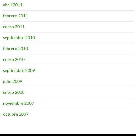
abril 2011
febrero 2011
enero 2011
septiembre 2010
febrero 2010
enero 2010
septiembre 2009
julio 2009
enero 2008
noviembre 2007
octubre 2007