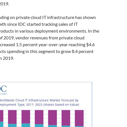
2019.
nding on private cloud IT infrastructure has shown
th since IDC started tracking sales of IT
roducts in various deployment environments. In the
of 2019, vendor revenues from private cloud
creased 1.5 percent year-over-year reaching $4.6
ects spending in this segment to grow 8.4 percent
n 2019.