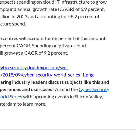
expects spending on cloud IT infrastructure to grow
compound annual growth rate (CAGR) of 6.9 percent,
illion in 2023 and accounting for 58.2 percent of
ucture spend.
a centres will account for 66 percent of this amount,
9 percent CAGR. Spending on private cloud
ill grow at a CAGR of 9.2 percent.
aring industry leaders discuss subjects like this and
xperiences and use-cases
? Attend the
Cyber Security
rld Series
with upcoming events in Silicon Valley,
terdam to learn more.