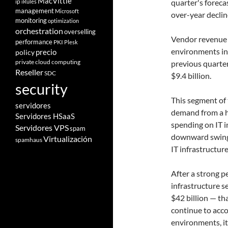
MacVittie
ip
quarter's foreca
iRules
management
Microsoft
over-year declin
monitoring
optimization
orchestration
overselling
Vendor revenue f
performance
PKI
Plesk
environments in
policy
precio
private cloud computing
previous quarte
Reseller
SDC
$9.4 billion.
security
This segment of 
servidores
demand from a h
Servidores HSaaS
spending on IT i
Servidores VPS
spam
downward swings.
Virtualización
spamhaus
IT infrastructur
After a strong p
infrastructure 
$42 billion — th
continue to acco
environments, it