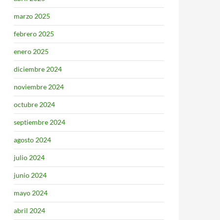
marzo 2025
febrero 2025
enero 2025
diciembre 2024
noviembre 2024
octubre 2024
septiembre 2024
agosto 2024
julio 2024
junio 2024
mayo 2024
abril 2024