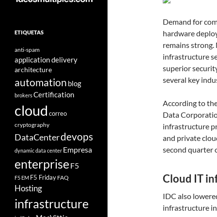
Demand for comp
hardware deploy
ETIQUETAS
remains strong.
anti-spam
infrastructure 
application delivery
superior securit
architecture
several key indus
automation
blog
Certification
brokers
According to the
cloud
correo
Data Corporation
cryptography
infrastructure p
devops
DataCenter
and private clou
Empresa
second quarter o
dynamic data center
enterprise
F5
Cloud IT i
F5 Friday
FAQ
F5 EM
Hosting
IDC also lowered
infrastructure
infrastructure i