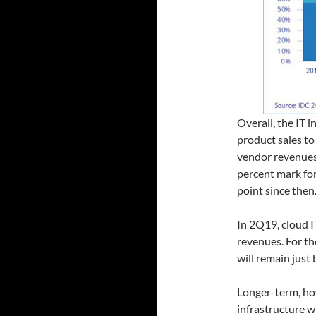
Overall, the IT i
product sales to
vendor revenues
percent mark for
point since then
In 2Q19, cloud 
revenues. For th
will remain just
Longer-term, ho
infrastructure w