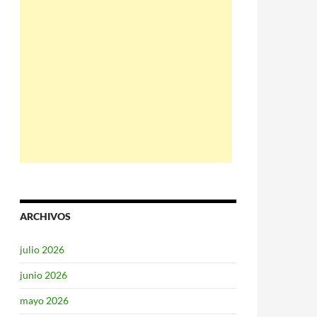
ARCHIVOS
julio 2026
junio 2026
mayo 2026