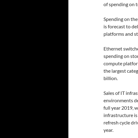
of spending on t
Spending on the
is forecast to d
platforms and st
Ethernet switche
spending on stor
compute platform
the largest cate
billion.
Sales of IT infra
environments dec
full year 2019, 
infrastructure i
refresh cycle dr
year.