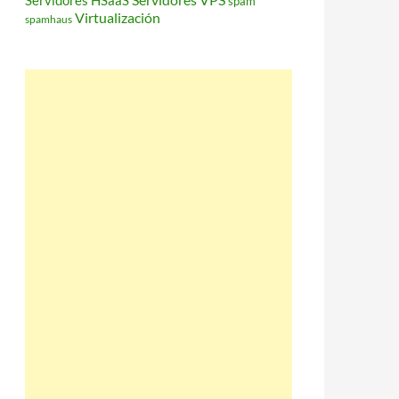
Servidores HSaaS
spam
Virtualización
spamhaus