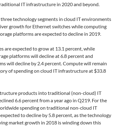
raditional IT infrastructure in 2020 and beyond.
 three technology segments in cloud IT environments
eliver growth for Ethernet switches while computing
orage platforms are expected to decline in 2019.
s are expected to grow at 13.1 percent, while
age platforms will decline at 6.8 percent and
s will decline by 2.4 percent. Compute will remain
gory of spending on cloud IT infrastructure at $33.8
structure products into traditional (non-cloud) IT
lined 6.6 percent from a year ago in Q219. For the
worldwide spending on traditional non-cloud IT
s expected to decline by 5.8 percent, as the technology
iving market growth in 2018 is winding down this