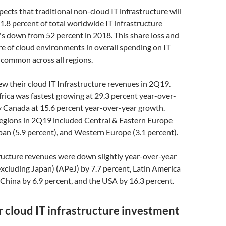
ects that traditional non-cloud IT infrastructure will
1.8 percent of total worldwide IT infrastructure
s down from 52 percent in 2018. This share loss and
e of cloud environments in overall spending on IT
s common across all regions.
w their cloud IT Infrastructure revenues in 2Q19.
rica was fastest growing at 29.3 percent year-over-
y Canada at 15.6 percent year-over-year growth.
egions in 2Q19 included Central & Eastern Europe
apan (5.9 percent), and Western Europe (3.1 percent).
ructure revenues were down slightly year-over-year
(excluding Japan) (APeJ) by 7.7 percent, Latin America
 China by 6.9 percent, and the USA by 16.3 percent.
 cloud IT infrastructure investment