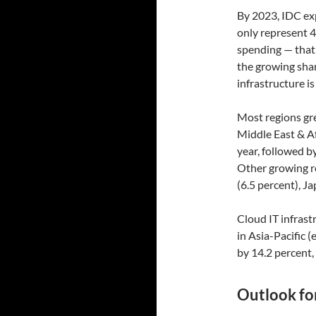
By 2023, IDC exp
only represent 4
spending — that'
the growing shar
infrastructure i
Most regions gre
Middle East & Af
year, followed b
Other growing r
(6.5 percent), J
Cloud IT infrast
in Asia-Pacific 
by 14.2 percent,
Outlook for