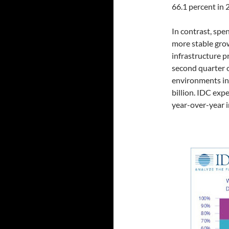
66.1 percent in 
In contrast, spe
more stable grow
infrastructure p
second quarter 
environments in
billion. IDC exp
year-over-year i