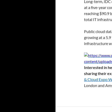
Long-term, IDC 
at a five-year 
reaching $90.9 b
total IT infrastr
Public cloud dat
growing at a 5.
infrastructure w
Interested in he
sharing their e
& Cloud Expo Wo
London and Ams