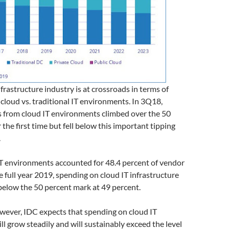
nfrastructure industry is at crossroads in terms of
 cloud vs. traditional IT environments. In 3Q18,
 from cloud IT environments climbed over the 50
 the first time but fell below this important tipping
.
IT environments accounted for 48.4 percent of vendor
e full year 2019, spending on cloud IT infrastructure
 below the 50 percent mark at 49 percent.
wever, IDC expects that spending on cloud IT
ill grow steadily and will sustainably exceed the level