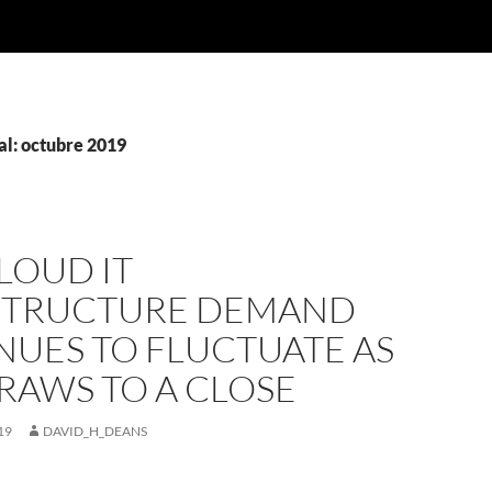
l: octubre 2019
LOUD IT
STRUCTURE DEMAND
NUES TO FLUCTUATE AS
RAWS TO A CLOSE
19
DAVID_H_DEANS