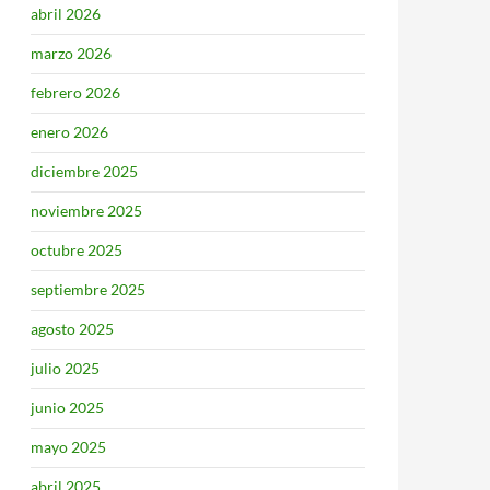
abril 2026
marzo 2026
febrero 2026
enero 2026
diciembre 2025
noviembre 2025
octubre 2025
septiembre 2025
agosto 2025
julio 2025
junio 2025
mayo 2025
abril 2025