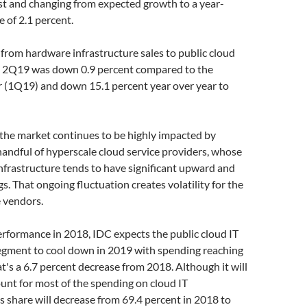
st and changing from expected growth to a year-
e of 2.1 percent.
rom hardware infrastructure sales to public cloud
 2Q19 was down 0.9 percent compared to the
r (1Q19) and down 15.1 percent year over year to
the market continues to be highly impacted by
andful of hyperscale cloud service providers, whose
nfrastructure tends to have significant upward and
 That ongoing fluctuation creates volatility for the
e vendors.
erformance in 2018, IDC expects the public cloud IT
segment to cool down in 2019 with spending reaching
at's a 6.7 percent decrease from 2018. Although it will
unt for most of the spending on cloud IT
s share will decrease from 69.4 percent in 2018 to