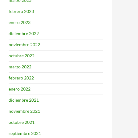
marzo 2023
febrero 2023
enero 2023
diciembre 2022
noviembre 2022
octubre 2022
marzo 2022
febrero 2022
enero 2022
diciembre 2021
noviembre 2021
octubre 2021
septiembre 2021