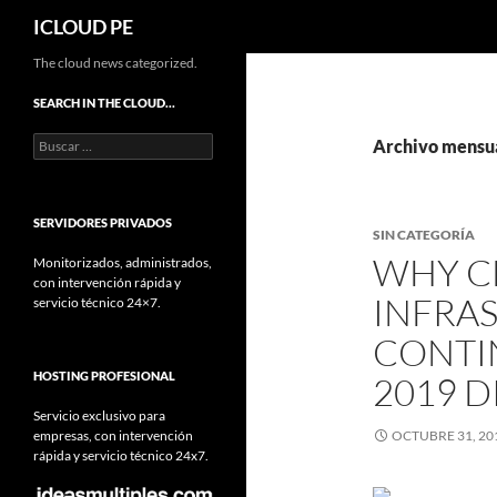
Buscar
ICLOUD PE
Saltar
The cloud news categorized.
hacia
SEARCH IN THE CLOUD…
el
Buscar:
contenido
Archivo mensua
SERVIDORES PRIVADOS
SIN CATEGORÍA
WHY C
Monitorizados, administrados,
con intervención rápida y
INFRA
servicio técnico 24×7.
CONTI
HOSTING PROFESIONAL
2019 D
Servicio exclusivo para
empresas, con intervención
OCTUBRE 31, 20
rápida y servicio técnico 24x7.