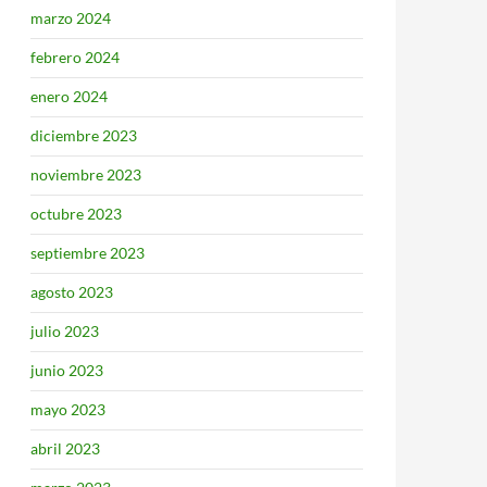
marzo 2024
febrero 2024
enero 2024
diciembre 2023
noviembre 2023
octubre 2023
septiembre 2023
agosto 2023
julio 2023
junio 2023
mayo 2023
abril 2023