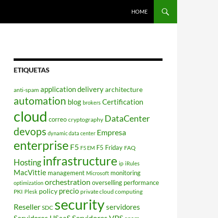
HOME
ETIQUETAS
application delivery
architecture
anti-spam
automation
blog
Certification
brokers
cloud
DataCenter
correo
cryptography
devops
Empresa
dynamic data center
enterprise
F5
F5 Friday
FAQ
F5 EM
infrastructure
Hosting
ip
iRules
MacVittie
management
monitoring
Microsoft
orchestration
overselling
performance
optimization
policy
precio
PKI
private cloud computing
Plesk
security
Reseller
servidores
SDC
Servidores VPS