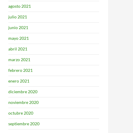
agosto 2021
julio 2021
junio 2021
mayo 2021
abril 2021
marzo 2021
febrero 2021
enero 2021
diciembre 2020
noviembre 2020
octubre 2020
septiembre 2020