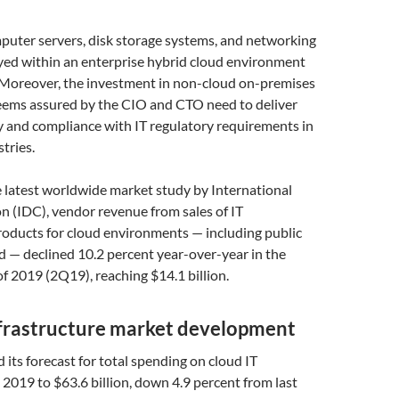
uter servers, disk storage systems, and networking
ed within an enterprise hybrid cloud environment
 Moreover, the investment in non-cloud on-premises
seems assured by the CIO and CTO need to deliver
y and compliance with IT regulatory requirements in
tries.
 latest worldwide market study by International
 (IDC), vendor revenue from sales of IT
roducts for cloud environments — including public
d — declined 10.2 percent year-over-year in the
f 2019 (2Q19), reaching $14.1 billion.
nfrastructure market development
 its forecast for total spending on cloud IT
n 2019 to $63.6 billion, down 4.9 percent from last