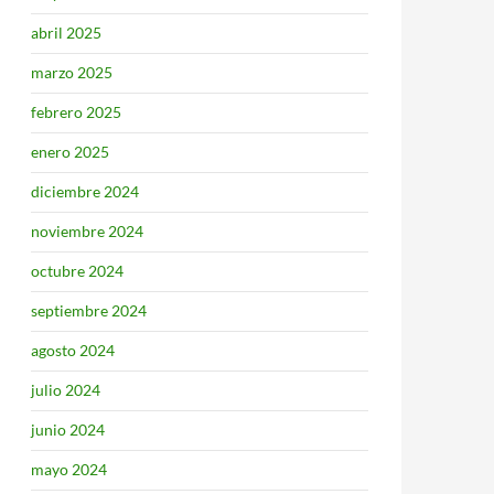
abril 2025
marzo 2025
febrero 2025
enero 2025
diciembre 2024
noviembre 2024
octubre 2024
septiembre 2024
agosto 2024
julio 2024
junio 2024
mayo 2024