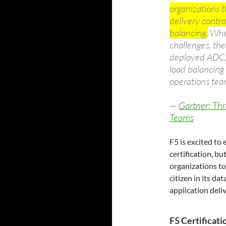
organizations 
delivery contro
balancing.
When
challenges, the
deployed ADC, 
load balancing 
operations tea
—
Gartner: Thr
Teams
F5 is excited to
certification, b
organizations to 
citizen in its da
application deliv
F5 Certificat