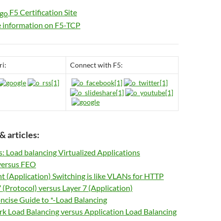
F5 Certification Site
information on F5-TCP
ri:
Connect with F5:
& articles:
s: Load balancing Virtualized Applications
ersus FEO
 (Application) Switching is like VLANs for HTTP
 (Protocol) versus Layer 7 (Application)
ncise Guide to *-Load Balancing
k Load Balancing versus Application Load Balancing