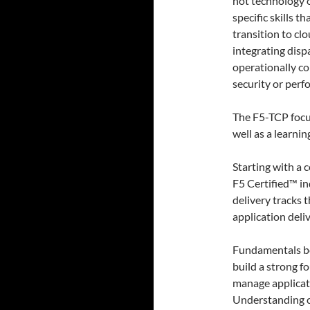
not technology 
specific skills t
transition to cl
integrating disp
operationally c
security or perf
The F5-TCP focu
well as a learni
Starting with a 
F5 Certified™ ind
delivery tracks 
application deli
Fundamentals bei
build a strong f
manage applicati
Understanding c