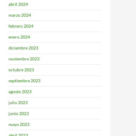
abril 2024
marzo 2024
febrero 2024
enero 2024
diciembre 2023
noviembre 2023
octubre 2023
septiembre 2023
agosto 2023
julio 2023
junio 2023
mayo 2023
abril 2023