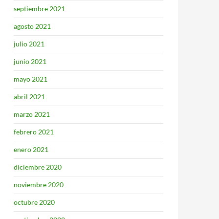
septiembre 2021
agosto 2021
julio 2021
junio 2021
mayo 2021
abril 2021
marzo 2021
febrero 2021
enero 2021
diciembre 2020
noviembre 2020
octubre 2020