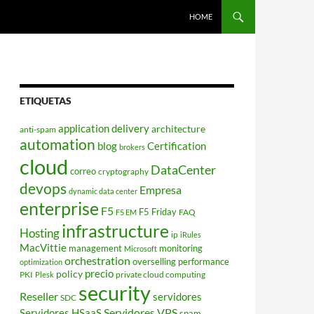
HOME
ETIQUETAS
application delivery
architecture
anti-spam
automation
blog
Certification
brokers
cloud
DataCenter
correo
cryptography
devops
Empresa
dynamic data center
enterprise
F5
F5 Friday
FAQ
F5 EM
infrastructure
Hosting
ip
iRules
MacVittie
management
monitoring
Microsoft
orchestration
overselling
performance
optimization
policy
precio
PKI
private cloud computing
Plesk
security
Reseller
servidores
SDC
Servidores VPS
Servidores HSaaS
spam