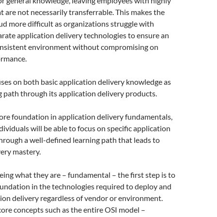
or general knowledge, leaving employees with highly
hat are not necessarily transferrable. This makes the
oud more difficult as organizations struggle with
arate application delivery technologies to ensure an
onsistent environment without compromising on
ormance.
ses on both basic application delivery knowledge as
ng path through its application delivery products.
core foundation in application delivery fundamentals,
ividuals will be able to focus on specific application
through a well-defined learning path that leads to
very mastery.
ng what they are – fundamental – the first step is to
oundation in the technologies required to deploy and
on delivery regardless of vendor or environment.
ore concepts such as the entire OSI model –