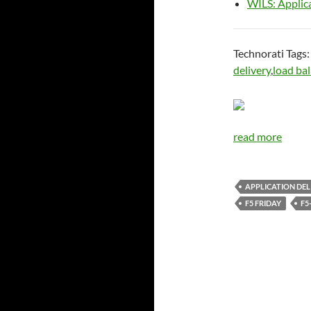
WILS: Applic
Technorati Tags
delivery
,
load ba
read more
APPLICATION DEL
F5 FRIDAY
F5