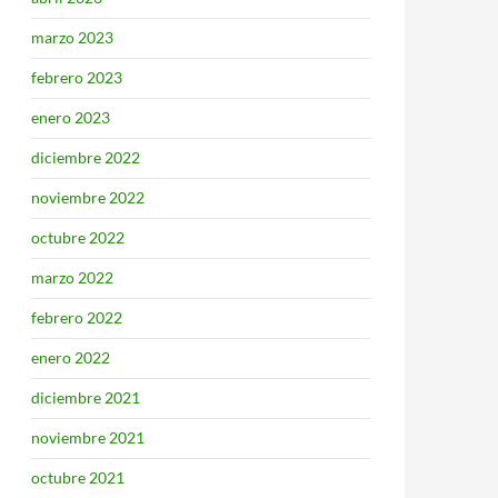
marzo 2023
febrero 2023
enero 2023
diciembre 2022
noviembre 2022
octubre 2022
marzo 2022
febrero 2022
enero 2022
diciembre 2021
noviembre 2021
octubre 2021