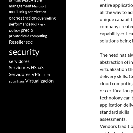
MacVittie
ip
iRules
entire applicati
management
Microsoft
monitoring
all the way to a
optimization
orchestration
overselling
unique capabilit
performance
PKI
Plesk
company created
policy
precio
capability criti
private cloud computing
solutions being
Reseller
SDC
security
The need has alw
servidores
abstraction of i
Servidores HSaaS
virtualization th
Servidores VPS
spam
delivery skills. 
Virtualización
spamhaus
cloud computing
or certification
technology can b
application deli
standard skills
assessments.
Vendors traditio