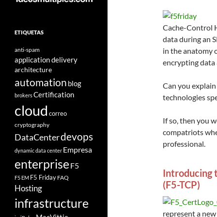
Cache-Control H
ETIQUETAS
data during an 
anti-spam
in the anatomy o
application delivery
encrypting data 
architecture
automation
blog
Can you explain 
Certification
brokers
technologies spe
cloud
correo
If so, then you 
cryptography
compatriots whe
devops
DataCenter
professional.
Empresa
dynamic data center
enterprise
F5
Introducing 
F5 Friday
FAQ
F5 EM
(F5-TCP)
Hosting
infrastructure
represent a new 