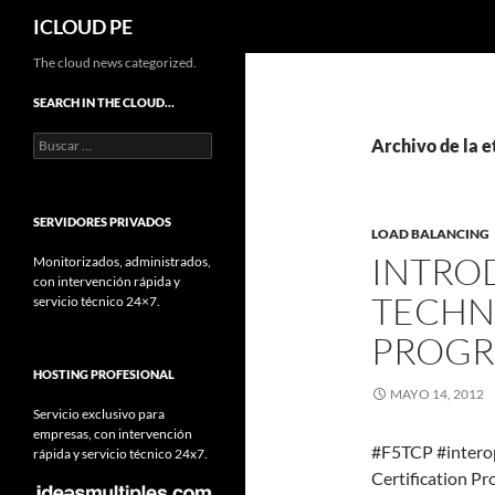
Buscar
ICLOUD PE
Saltar
The cloud news categorized.
hacia
SEARCH IN THE CLOUD…
el
Buscar:
contenido
Archivo de la e
SERVIDORES PRIVADOS
LOAD BALANCING
INTRO
Monitorizados, administrados,
con intervención rápida y
TECHN
servicio técnico 24×7.
PROG
HOSTING PROFESIONAL
MAYO 14, 2012
Servicio exclusivo para
empresas, con intervención
#F5TCP #interop
rápida y servicio técnico 24x7.
Certification Pr