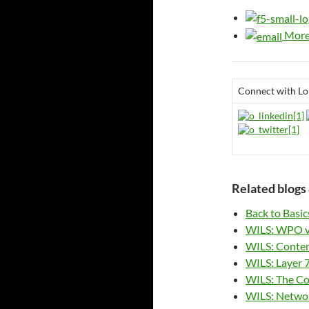
More 
Connect with Lo
Related blogs 
Back to Basic
WILS: WPO v
WILS: Content
WILS: Layer 7
WILS: The Co
WILS: Networ