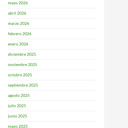
mayo 2026
abril 2026
marzo 2026
febrero 2026
enero 2026
diciembre 2025
noviembre 2025
octubre 2025
septiembre 2025
agosto 2025
julio 2025
junio 2025
mayo 2025