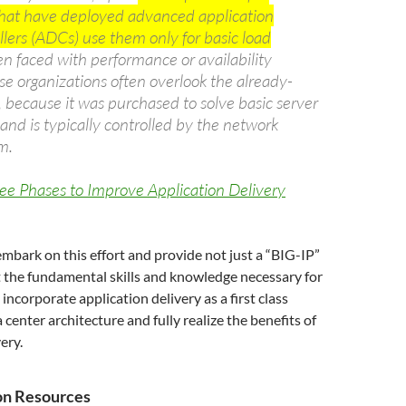
that have deployed advanced application
llers (ADCs) use them only for basic load
 faced with performance or availability
se organizations often overlook the already-
because it was purchased to solve basic server
and is typically controlled by the network
m.
ee Phases to Improve Application Delivery
 embark on this effort and provide not just a “BIG-IP”
ut the fundamental skills and knowledge necessary for
incorporate application delivery as a first class
ta center architecture and fully realize the benefits of
ery.
ion Resources