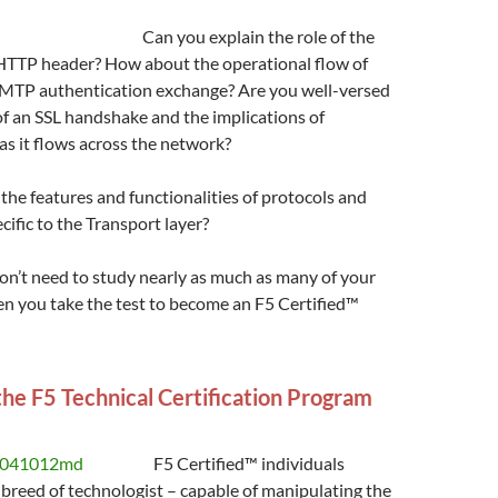
Can you explain the role of the
TTP header? How about the operational flow of
SMTP authentication exchange? Are you well-versed
f an SSL handshake and the implications of
as it flows across the network?
the features and functionalities of protocols and
cific to the Transport layer?
won’t need to study nearly as much as many of your
n you take the test to become an F5 Certified™
the F5 Technical Certification Program
F5 Certified™ individuals
breed of technologist – capable of manipulating the