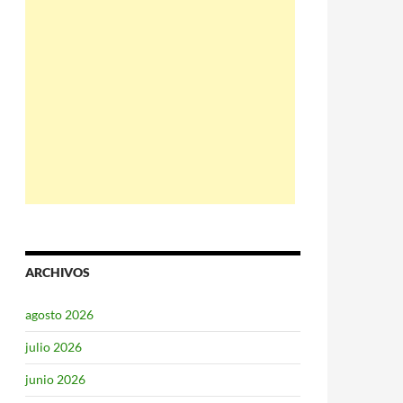
ARCHIVOS
agosto 2026
julio 2026
junio 2026