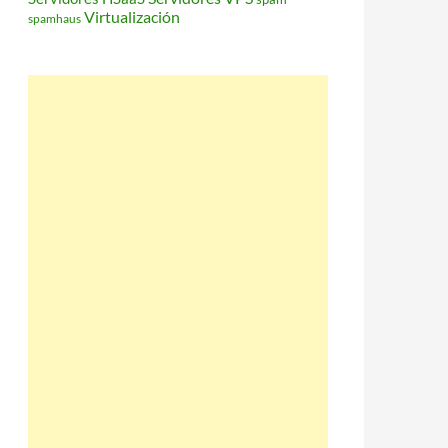
Virtualización
spamhaus