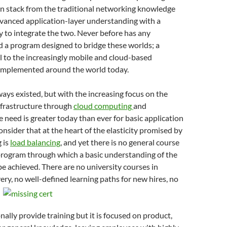
on stack from the traditional networking knowledge
dvanced application-layer understanding with a
y to integrate the two. Never before has any
 a program designed to bridge these worlds; a
cal to the increasingly mobile and cloud-based
 implemented around the world today.
ays existed, but with the increasing focus on the
nfrastructure through
cloud computing
and
e need is greater today than ever for basic application
Consider that at the heart of the elasticity promised by
 is
load balancing
, and yet there is no general course
 program through which a basic understanding of the
e achieved. There are no university courses in
very, no well-defined
learning paths for new hires, no
nally provide training but it is focused on product,