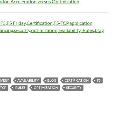
ation Acceleration versus Optimization
:
F5
,
F5 Friday
,
Certification
,
F5-TCP
,
application
lancing
,
security
,
optimization
,
availability
,
iRules
,
blog
IVERY
AVAILABILITY
BLOG
CERTIFICATION
F5
-TCP
IRULES
OPTIMIZATION
SECURITY