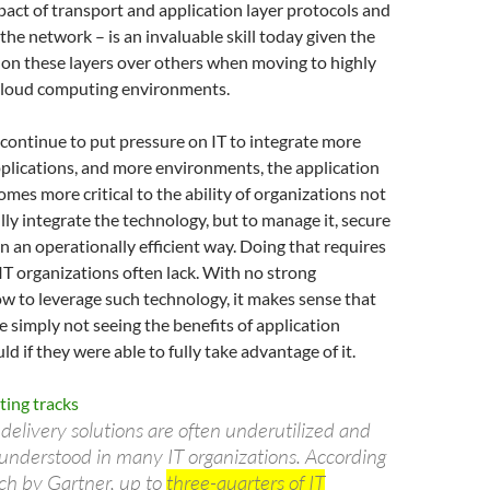
pact of transport and application layer protocols and
the network – is an invaluable skill today given the
 on these layers over others when moving to highly
 cloud computing environments.
continue to put pressure on IT to integrate more
plications, and more environments, the application
omes more critical to the ability of organizations not
ully integrate the technology, but to manage it, secure
t in an operationally efficient way. Doing that requires
at IT organizations often lack. With no strong
w to leverage such technology, it makes sense that
e simply not seeing the benefits of application
ld if they were able to fully take advantage of it.
 delivery solutions are often underutilized and
-understood in many IT organizations. According
rch by Gartner, up to
three-quarters of IT