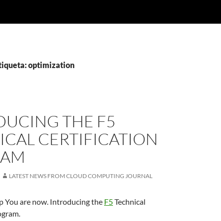
tiqueta: optimization
DUCING THE F5
ICAL CERTIFICATION
RAM
LATEST NEWS FROM CLOUD COMPUTING JOURNAL
 You are now. Introducing the
F5
Technical
ogram.