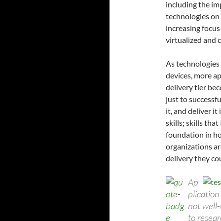
including the im
technologies on 
increasing focus
virtualized and
As technologies 
devices, more ap
delivery tier bec
just to successf
it, and deliver i
skills; skills th
foundation in ho
organizations ar
delivery they cou
Ap
plication
not well
to resea