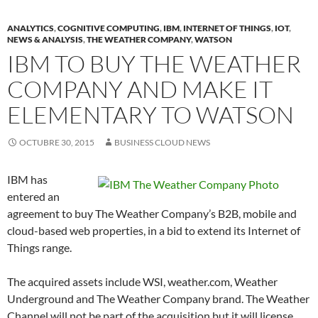
ANALYTICS
,
COGNITIVE COMPUTING
,
IBM
,
INTERNET OF THINGS
,
IOT
,
NEWS & ANALYSIS
,
THE WEATHER COMPANY
,
WATSON
IBM TO BUY THE WEATHER
COMPANY AND MAKE IT
ELEMENTARY TO WATSON
OCTUBRE 30, 2015
BUSINESS CLOUD NEWS
IBM has
entered an
agreement to buy The Weather Company’s B2B, mobile and
cloud-based web properties, in a bid to extend its Internet of
Things range.
The acquired assets include WSI, weather.com, Weather
Underground and The Weather Company brand. The Weather
Channel will not be part of the acquisition but it will license