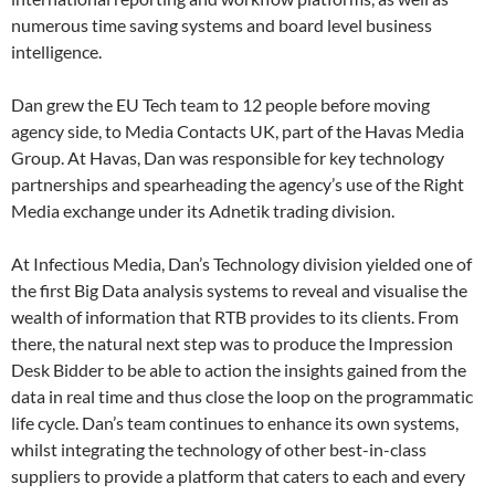
numerous time saving systems and board level business
intelligence.
Dan grew the EU Tech team to 12 people before moving
agency side, to Media Contacts UK, part of the Havas Media
Group. At Havas, Dan was responsible for key technology
partnerships and spearheading the agency’s use of the Right
Media exchange under its Adnetik trading division.
At Infectious Media, Dan’s Technology division yielded one of
the first Big Data analysis systems to reveal and visualise the
wealth of information that RTB provides to its clients. From
there, the natural next step was to produce the Impression
Desk Bidder to be able to action the insights gained from the
data in real time and thus close the loop on the programmatic
life cycle. Dan’s team continues to enhance its own systems,
whilst integrating the technology of other best-in-class
suppliers to provide a platform that caters to each and every