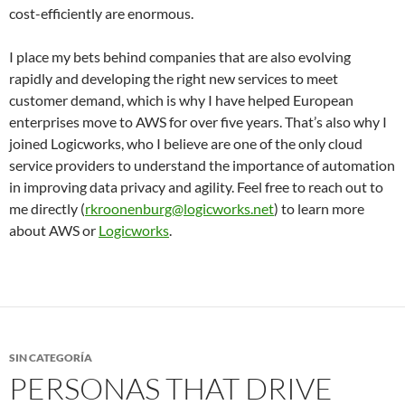
cost-efficiently are enormous.
I place my bets behind companies that are also evolving
rapidly and developing the right new services to meet
customer demand, which is why I have helped European
enterprises move to AWS for over five years. That’s also why I
joined Logicworks, who I believe are one of the only cloud
service providers to understand the importance of automation
in improving data privacy and agility. Feel free to reach out to
me directly (
rkroonenburg@logicworks.net
) to learn more
about AWS or
Logicworks
.
SIN CATEGORÍA
PERSONAS THAT DRIVE