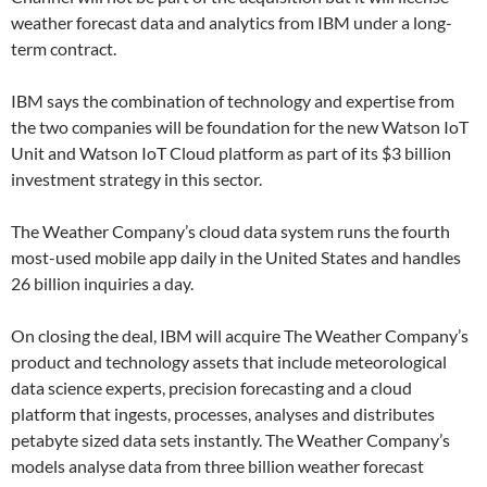
weather forecast data and analytics from IBM under a long-
term contract.
IBM says the combination of technology and expertise from
the two companies will be foundation for the new Watson IoT
Unit and Watson IoT Cloud platform as part of its $3 billion
investment strategy in this sector.
The Weather Company’s cloud data system runs the fourth
most-used mobile app daily in the United States and handles
26 billion inquiries a day.
On closing the deal, IBM will acquire The Weather Company’s
product and technology assets that include meteorological
data science experts, precision forecasting and a cloud
platform that ingests, processes, analyses and distributes
petabyte sized data sets instantly. The Weather Company’s
models analyse data from three billion weather forecast