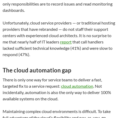
only responsibilities are to record issues and read monitoring
dashboards.
Unfortunately, cloud service providers — or traditional hosting
providers that have rebranded — do not staff their support
centers with experienced cloud architects. It is no surprise to
me that nearly half of IT leaders
report
that call handlers
lacked sufficient technical knowledge (41%) and were slow to
respond (47%).
The cloud automation gap
There is only one way for service teams to deliver a fast,
targeted fix to a service request:
cloud automation
. Not
incidentally, automation is also the only way to deliver 100%
available systems on the cloud.
Maintaining complex cloud environments is difficult. To take
full advantage of the cloud’s flexibility and pay-as-you-go