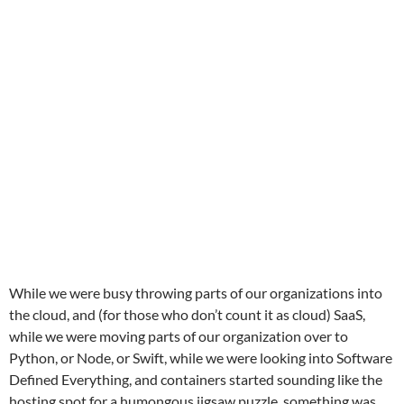
While we were busy throwing parts of our organizations into
the cloud, and (for those who don’t count it as cloud) SaaS,
while we were moving parts of our organization over to
Python, or Node, or Swift, while we were looking into Software
Defined Everything, and containers started sounding like the
hosting spot for a humongous jigsaw puzzle, something was