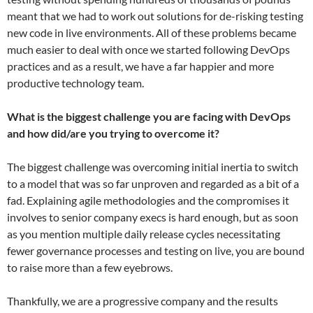
meant that we had to work out solutions for de-risking testing
new code in live environments. All of these problems became
much easier to deal with once we started following DevOps
practices and as a result, we have a far happier and more
productive technology team.
What is the biggest challenge you are facing with DevOps
and how did/are you trying to overcome it?
​The biggest challenge was overcoming initial inertia to switch
to a model that was so far unproven and regarded as a bit of a
fad. Explaining agile methodologies and the compromises it
involves to senior company execs is hard enough, but as soon
as you mention multiple daily release cycles necessitating
fewer governance processes and testing on live, you are bound
to raise more than a few eyebrows.​
​Thankfully, we are a progressive company and the results