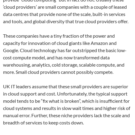
‘cloud providers’ are small companies with a couple of leased
data centres that provide none of the scale, built-in services
and tools, and global diversity that true cloud providers offer.
These companies have a tiny fraction of the power and
capacity for innovation of cloud giants like Amazon and
Google. Cloud technology has far outstripped the basic low-
cost compute model, and has now transformed data
warehousing, analytics, cold storage, scalable compute, and
more. Small cloud providers cannot possibly compete.
UK IT leaders assume that these small providers are superior
in cloud support and cost. Unfortunately, the typical support
model tends to be “fix what is broken”, which is insufficient for
cloud systems and results in slow wait times and higher risk of
manual error. Further, these niche providers lack the scale and
breadth of services to keep costs down.