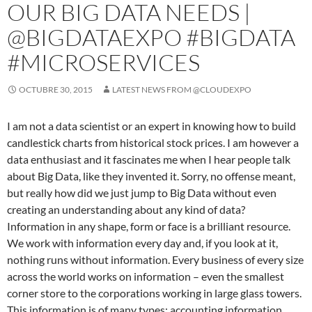
OUR BIG DATA NEEDS |
@BIGDATAEXPO #BIGDATA
#MICROSERVICES
OCTUBRE 30, 2015
LATEST NEWS FROM @CLOUDEXPO
I am not a data scientist or an expert in knowing how to build
candlestick charts from historical stock prices. I am however a
data enthusiast and it fascinates me when I hear people talk
about Big Data, like they invented it. Sorry, no offense meant,
but really how did we just jump to Big Data without even
creating an understanding about any kind of data?
Information in any shape, form or face is a brilliant resource.
We work with information every day and, if you look at it,
nothing runs without information. Every business of every size
across the world works on information – even the smallest
corner store to the corporations working in large glass towers.
This information is of many types: accounting information,