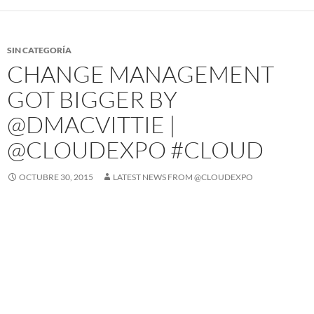
SIN CATEGORÍA
CHANGE MANAGEMENT
GOT BIGGER BY
@DMACVITTIE |
@CLOUDEXPO #CLOUD
OCTUBRE 30, 2015
LATEST NEWS FROM @CLOUDEXPO