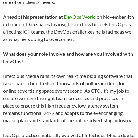
one of our clients’ needs.
Ahead of his presentation at
DevOps World
on November 4th
in London, Dan shares his insights on how he feels DevOps is
affecting ICT teams, the DevOps challenges he is facing as well
as what he is doing to overcome it.
What does your role involve and how are you involved with
DevOps?
​Infectious Media runs its own real-time bidding software that
takes part in hundreds of thousands of online auctions for
online advertising space every second. As CTO, it’s my job to
ensure we have the right team, processes and practices in
place to ensure this high frequency, low latency system
remains functional 24×7 and adapts to the ever changing
marketplace and standards of the online advertising industry.
DevOps practices naturally evolved at Infectious Media due to