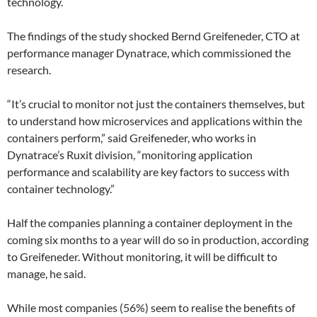
technology.
The findings of the study shocked Bernd Greifeneder, CTO at
performance manager Dynatrace, which commissioned the
research.
“It’s crucial to monitor not just the containers themselves, but
to understand how microservices and applications within the
containers perform,” said Greifeneder, who works in
Dynatrace’s Ruxit division, “monitoring application
performance and scalability are key factors to success with
container technology.”
Half the companies planning a container deployment in the
coming six months to a year will do so in production, according
to Greifeneder. Without monitoring, it will be difficult to
manage, he said.
While most companies (56%) seem to realise the benefits of