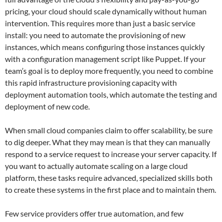
pricing, your cloud should scale dynamically without human
intervention. This requires more than just a basic service
install: you need to automate the provisioning of new
instances, which means configuring those instances quickly
with a configuration management script like Puppet. If your
team’s goal is to deploy more frequently, you need to combine
this rapid infrastructure provisioning capacity with
deployment automation tools, which automate the testing and
deployment of new code.
When small cloud companies claim to offer scalability, be sure
to dig deeper. What they may mean is that they can manually
respond to a service request to increase your server capacity. If
you want to actually automate scaling on a large cloud
platform, these tasks require advanced, specialized skills both
to create these systems in the first place and to maintain them.
Few service providers offer true automation, and few