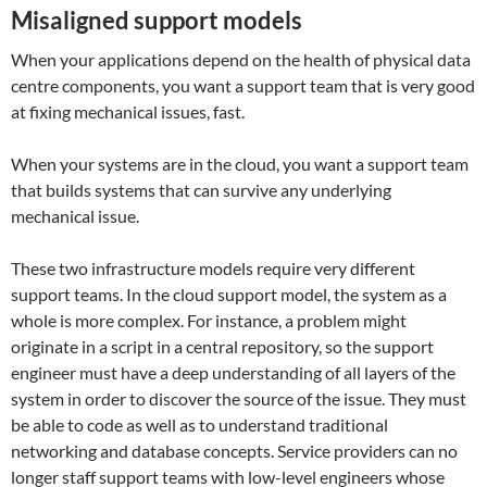
Misaligned support models
When your applications depend on the health of physical data
centre components, you want a support team that is very good
at fixing mechanical issues, fast.
When your systems are in the cloud, you want a support team
that builds systems that can survive any underlying
mechanical issue.
These two infrastructure models require very different
support teams. In the cloud support model, the system as a
whole is more complex. For instance, a problem might
originate in a script in a central repository, so the support
engineer must have a deep understanding of all layers of the
system in order to discover the source of the issue. They must
be able to code as well as to understand traditional
networking and database concepts. Service providers can no
longer staff support teams with low-level engineers whose