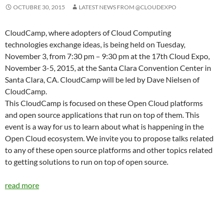
OCTUBRE 30, 2015
LATEST NEWS FROM @CLOUDEXPO
CloudCamp, where adopters of Cloud Computing
technologies exchange ideas, is being held on Tuesday,
November 3, from 7:30 pm – 9:30 pm at the 17th Cloud Expo,
November 3-5, 2015, at the Santa Clara Convention Center in
Santa Clara, CA. CloudCamp will be led by Dave Nielsen of
CloudCamp.
This CloudCamp is focused on these Open Cloud platforms
and open source applications that run on top of them. This
event is a way for us to learn about what is happening in the
Open Cloud ecosystem. We invite you to propose talks related
to any of these open source platforms and other topics related
to getting solutions to run on top of open source.
read more