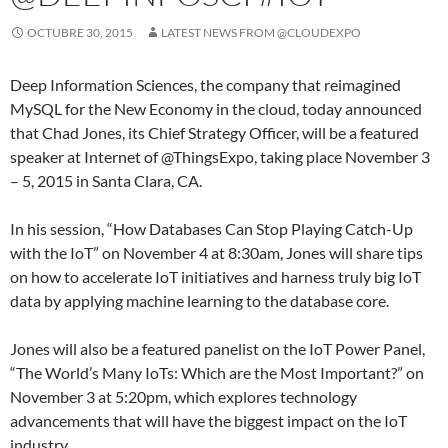
OCTUBRE 30, 2015
LATEST NEWS FROM @CLOUDEXPO
Deep Information Sciences, the company that reimagined
MySQL for the New Economy in the cloud, today announced
that Chad Jones, its Chief Strategy Officer, will be a featured
speaker at Internet of @ThingsExpo, taking place November 3
– 5, 2015 in Santa Clara, CA.
In his session, “How Databases Can Stop Playing Catch-Up
with the IoT” on November 4 at 8:30am, Jones will share tips
on how to accelerate IoT initiatives and harness truly big IoT
data by applying machine learning to the database core.
Jones will also be a featured panelist on the IoT Power Panel,
“The World’s Many IoTs: Which are the Most Important?” on
November 3 at 5:20pm, which explores technology
advancements that will have the biggest impact on the IoT
industry.