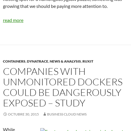
growing that we should be paying more attention to.
read more
CONTAINERS
,
DYNATRACE
,
NEWS & ANALYSIS
,
RUXIT
COMPANIES WITH
UNMONITORED DOCKERS
COULD BE DANGEROUSLY
EXPOSED – STUDY
OCTUBRE 30, 2015
BUSINESS CLOUD NEWS
While