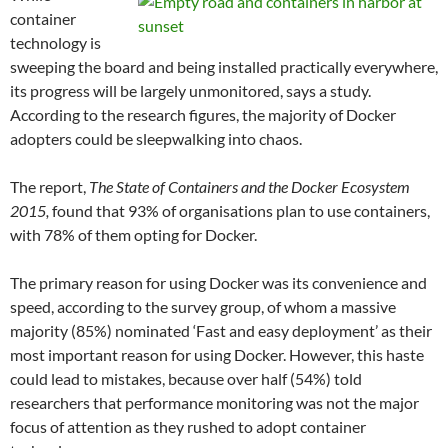
container
technology is
sweeping the board and being installed practically everywhere,
its progress will be largely unmonitored, says a study.
According to the research figures, the majority of Docker
adopters could be sleepwalking into chaos.
The report,
The State of Containers and the Docker Ecosystem
2015,
found that 93% of organisations plan to use containers,
with 78% of them opting for Docker.
The primary reason for using Docker was its convenience and
speed, according to the survey group, of whom a massive
majority (85%) nominated ‘Fast and easy deployment’ as their
most important reason for using Docker. However, this haste
could lead to mistakes, because over half (54%) told
researchers that performance monitoring was not the major
focus of attention as they rushed to adopt container