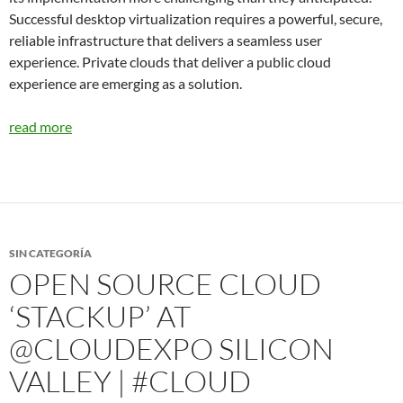
Successful desktop virtualization requires a powerful, secure,
reliable infrastructure that delivers a seamless user
experience. Private clouds that deliver a public cloud
experience are emerging as a solution.
read more
SIN CATEGORÍA
OPEN SOURCE CLOUD
‘STACKUP’ AT
@CLOUDEXPO SILICON
VALLEY | #CLOUD