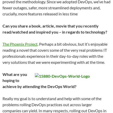
proved the methodology. Since we adopted DevOps, we’ve had
fewer outages, safer, more streamlined deployments and,
crucially, more features released in less time
Can you share a book, article, movie that you recently
read/watched and inspired you – in regards to technology?
The Phoenix Project
. ​Perhaps a bit obvious, but it’s enjoyable
reading a novel that covers some of the very real problems IT
professionals experience in their day-to-day roles with the
very solutions that we were experimenting with at the time.
What are you
hoping to
achieve by attending the DevOps World?
​Really my goal is to understand and help with some of the
problems rolling DevOps practices out across larger
companies can yield. In many respects, rolling out DevOps in