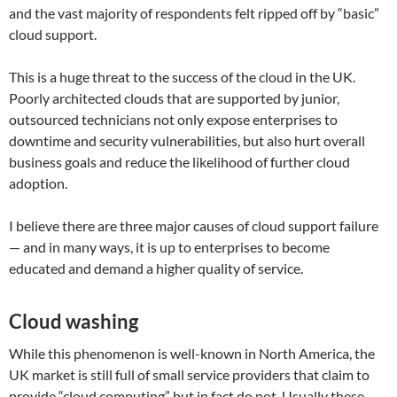
and the vast majority of respondents felt ripped off by “basic”
cloud support.
This is a huge threat to the success of the cloud in the UK.
Poorly architected clouds that are supported by junior,
outsourced technicians not only expose enterprises to
downtime and security vulnerabilities, but also hurt overall
business goals and reduce the likelihood of further cloud
adoption.
I believe there are three major causes of cloud support failure
— and in many ways, it is up to enterprises to become
educated and demand a higher quality of service.
Cloud washing
While this phenomenon is well-known in North America, the
UK market is still full of small service providers that claim to
provide “cloud computing” but in fact do not. Usually these