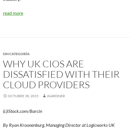
read more
SIN CATEGORÍA
WHY UK CIOS ARE
DISSATISFIED WITH THEIR
CLOUD PROVIDERS
OCTUBRE 30, 2015
JGARDNER
(c)iStock.com/Barcin
By Ryan Kroonenburg
,
Managing Director at Logicworks UK