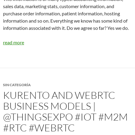
sales data, marketing stats, customer information, and
purchase order information, patient information, hosting
information and so on. Everything we know has some kind of
information associated with it. Do we agree so far? Yes we do.
read more
SIN CATEGORÍA
KURENTO AND WEBRTC
BUSINESS MODELS |
@THINGSEXPO #IOT #M2M
#RTC #WEBRTC