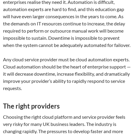
enterprises realise they need it. Automation is difficult,
automation experts are hard to find, and this education gap
will have even larger consequences in the years to come. As
the demands on IT resources continue to increase, the delay
required to perform or outsource manual work will become
impossible to sustain. Downtime is impossible to prevent
when the system cannot be adequately automated for failover.
Any cloud service provider must be cloud automation experts.
Cloud automation should be the heart of enterprise support —
it will decrease downtime, increase flexibility, and dramatically
improve your provider’s ability to rapidly respond to service
requests.
The right providers
Choosing the right cloud platform and service provider feels
very risky for many UK business leaders. The industry is
changing rapidly. The pressures to develop faster and more