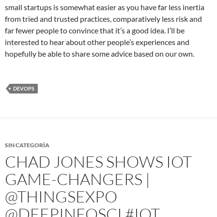
small startups is somewhat easier as you have far less inertia
from tried and trusted practices, comparatively less risk and
far fewer people to convince that it’s a good idea. I’ll be
interested to hear about other people’s experiences and
hopefully be able to share some advice based on our own.
DEVOPS
SIN CATEGORÍA
CHAD JONES SHOWS IOT
GAME-CHANGERS |
@THINGSEXPO
@DEEPINFOSCI #IOT