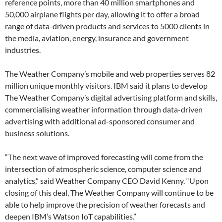
reference points, more than 40 million smartphones and
50,000 airplane flights per day, allowing it to offer a broad
range of data-driven products and services to 5000 clients in
the media, aviation, energy, insurance and government
industries.
The Weather Company’s mobile and web properties serves 82
million unique monthly visitors. IBM said it plans to develop
The Weather Company’s digital advertising platform and skills,
commercialising weather information through data-driven
advertising with additional ad-sponsored consumer and
business solutions.
“The next wave of improved forecasting will come from the
intersection of atmospheric science, computer science and
analytics,” said Weather Company CEO David Kenny. “Upon
closing of this deal, The Weather Company will continue to be
able to help improve the precision of weather forecasts and
deepen IBM’s Watson IoT capabilities.”