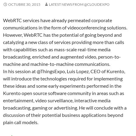
OCTUBRE 30, 2015
LATEST NEWS FROM @CLOUDEXPO
WebRTC services have already permeated corporate
communications in the form of videoconferencing solutions.
However, WebRTC has the potential of going beyond and
catalyzing a new class of services providing more than calls
with capabilities such as mass-scale real-time media
broadcasting, enriched and augmented video, person-to-
machine and machine-to-machine communications.
In his session at @ThingsExpo, Luis Lopez, CEO of Kurento,
will introduce the technologies required for implementing
these ideas and some early experiments performed in the
Kurento open source software community in areas such as
entertainment, video surveillance, interactive media
broadcasting, gaming or advertising. He will conclude with a
discussion of their potential business applications beyond
plain call models.