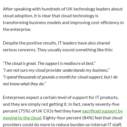
After speaking with hundreds of UK technology leaders about
cloud adoption, it is clear that cloud technology is
transforming business models and improving cost-efficiency in
the enterprise.
Despite the positive results, IT leaders have also shared
serious concerns. They usually sound something like this:
“The cloud is great. The support is mediocre at best.”
“I am not sure my cloud provider understands my business.”
“I spend thousands of pounds a month for cloud support, but I do
not know what they do.”
Enterprises expect a certain level of support for IT products,
and they are simply not getting it. In fact, nearly seventy-five
percent (75%) of UK CIOs feel they have
sacrificed support by
moving to the cloud
. Eighty-four percent (84%) feel that cloud
providers could do more to reduce burden on internal IT staff,