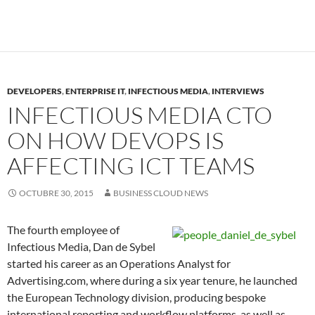
DEVELOPERS
,
ENTERPRISE IT
,
INFECTIOUS MEDIA
,
INTERVIEWS
INFECTIOUS MEDIA CTO
ON HOW DEVOPS IS
AFFECTING ICT TEAMS
OCTUBRE 30, 2015
BUSINESS CLOUD NEWS
The fourth employee of
Infectious Media, Dan de Sybel
started his career as an Operations Analyst for
Advertising.com, where during a six year tenure, he launched
the European Technology division, producing bespoke
international reporting and workflow platforms, as well as