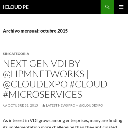
Saltar
Buscar
ICLOUD PE
hacia
MENÚ
el
PRIMAR
contenido
Archivo mensual: octubre 2015
SIN CATEGORÍA
NEXT-GEN VDI BY
@HPMNETWORKS |
@CLOUDEXPO #CLOUD
#MICROSERVICES
OCTUBRE 31, 2015
LATEST NEWS FROM @CLOUDEXPO
As interest in VDI grows among enterprises, many are finding
its implementation more challenging than they anticipated.