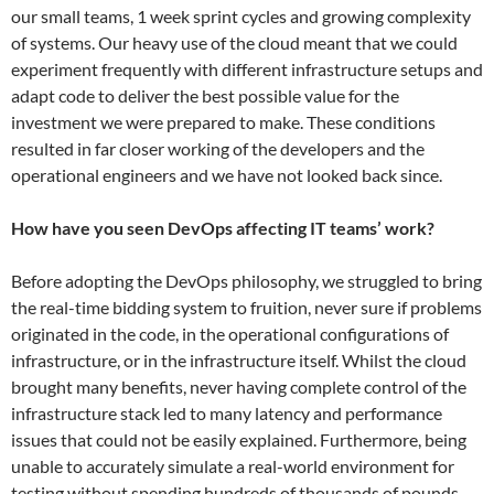
our small teams, 1 week sprint cycles and growing complexity
of systems. Our heavy use of the cloud meant that we could
experiment frequently with different infrastructure setups and
adapt code to deliver the best possible value for the
investment we were prepared to make. These conditions
resulted in far closer working of the developers and the
operational engineers and we have not looked back since.
How have you seen DevOps affecting IT teams’ work?
Before adopting the DevOps philosophy, we struggled to bring
the real-time bidding​ system to fruition, never sure if problems
originated in the code, in the operational configurations of
infrastructure, or in the infrastructure itself. Whilst the cloud
brought many benefits, never having complete control of the
infrastructure stack led to ​many latency and performance
issues that could not be easily explained. Furthermore, being
unable to accurately simulate a real-world environment for
testing without spending hundreds of thousands of pounds