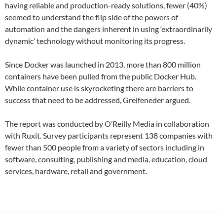
having reliable and production-ready solutions, fewer (40%)
seemed to understand the flip side of the powers of
automation and the dangers inherent in using ‘extraordinarily
dynamic’ technology without monitoring its progress.
Since Docker was launched in 2013, more than 800 million
containers have been pulled from the public Docker Hub.
While container use is skyrocketing there are barriers to
success that need to be addressed, Greifeneder argued.
The report was conducted by O’Reilly Media in collaboration
with Ruxit. Survey participants represent 138 companies with
fewer than 500 people from a variety of sectors including in
software, consulting, publishing and media, education, cloud
services, hardware, retail and government.