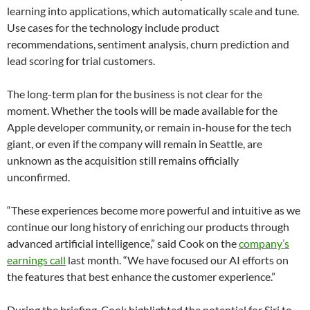
learning into applications, which automatically scale and tune.
Use cases for the technology include product
recommendations, sentiment analysis, churn prediction and
lead scoring for trial customers.
The long-term plan for the business is not clear for the
moment. Whether the tools will be made available for the
Apple developer community, or remain in-house for the tech
giant, or even if the company will remain in Seattle, are
unknown as the acquisition still remains officially
unconfirmed.
“These experiences become more powerful and intuitive as we
continue our long history of enriching our products through
advanced artificial intelligence,” said Cook on the
company’s
earnings call
last month. “We have focused our AI efforts on
the features that best enhance the customer experience.”
During the briefing, Cook highlighted the potential for Siri to