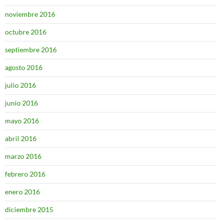
noviembre 2016
octubre 2016
septiembre 2016
agosto 2016
julio 2016
junio 2016
mayo 2016
abril 2016
marzo 2016
febrero 2016
enero 2016
diciembre 2015