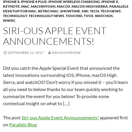
IPHONE 8
,
IPHONE 8 PLUS
,
IPHONE WIRELESS CHARGING
,
IPHONE X
,
KEYNOTE
,
MAC
,
MACHINTOSH
,
MACOS
,
MACOS HIGH SIERRA
,
PARALLELS
DESKTOP FOR MAC
,
RETRO MAC
,
SHOWTIME
,
SIRI
,
TECH
,
TECH NEWS
,
TECHNOLOGY
,
TECHNOLOGY NEWS
,
TOUCHID
,
TVOS
,
WATCHOS
,
WWDC
SIRI-OUS APPLE EVENT
ANNOUNCEMENTS!
SEPTIEMBRE 12, 2017
KAYLA MYRHOW
Did you catch the Apple Special Event that announced the
latest innovations surrounding iOS, iPhone, macOS High
Sierra, and watchOS? Don’t worry if you missed it – you’ll learn
all you need to below thanks to our team quickly working to
summarize the event for you below! To provide some
contextual insight on what to […]
The post
Siri-ous Apple Event Announcements!
appeared first
on
Parallels Blog
.