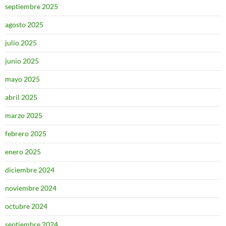
septiembre 2025
agosto 2025
julio 2025
junio 2025
mayo 2025
abril 2025
marzo 2025
febrero 2025
enero 2025
diciembre 2024
noviembre 2024
octubre 2024
septiembre 2024