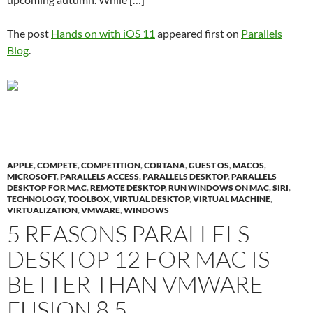
The post
Hands on with iOS 11
appeared first on
Parallels
Blog
.
APPLE
,
COMPETE
,
COMPETITION
,
CORTANA
,
GUEST OS
,
MACOS
,
MICROSOFT
,
PARALLELS ACCESS
,
PARALLELS DESKTOP
,
PARALLELS
DESKTOP FOR MAC
,
REMOTE DESKTOP
,
RUN WINDOWS ON MAC
,
SIRI
,
TECHNOLOGY
,
TOOLBOX
,
VIRTUAL DESKTOP
,
VIRTUAL MACHINE
,
VIRTUALIZATION
,
VMWARE
,
WINDOWS
5 REASONS PARALLELS
DESKTOP 12 FOR MAC IS
BETTER THAN VMWARE
FUSION 8.5