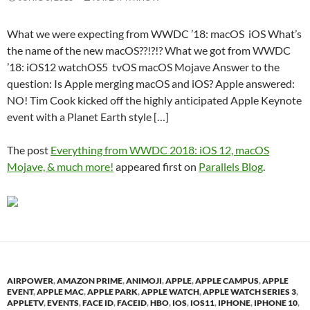
What we were expecting from WWDC ’18: macOS iOS What’s
the name of the new macOS??!?!? What we got from WWDC
’18: iOS12 watchOS5 tvOS macOS Mojave Answer to the
question: Is Apple merging macOS and iOS? Apple answered:
NO! Tim Cook kicked off the highly anticipated Apple Keynote
event with a Planet Earth style […]
The post
Everything from WWDC 2018: iOS 12, macOS
Mojave, & much more!
appeared first on
Parallels Blog
.
AIRPOWER
,
AMAZON PRIME
,
ANIMOJI
,
APPLE
,
APPLE CAMPUS
,
APPLE
EVENT
,
APPLE MAC
,
APPLE PARK
,
APPLE WATCH
,
APPLE WATCH SERIES 3
,
APPLETV
,
EVENTS
,
FACE ID
,
FACEID
,
HBO
,
IOS
,
IOS11
,
IPHONE
,
IPHONE 10
,