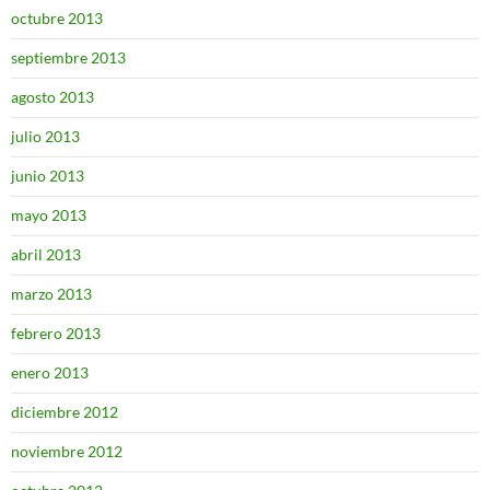
octubre 2013
septiembre 2013
agosto 2013
julio 2013
junio 2013
mayo 2013
abril 2013
marzo 2013
febrero 2013
enero 2013
diciembre 2012
noviembre 2012