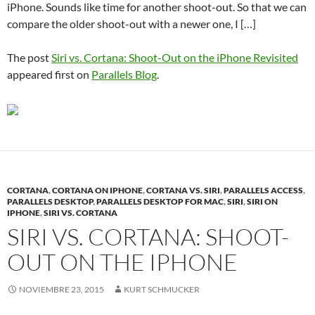
iPhone. Sounds like time for another shoot-out. So that we can
compare the older shoot-out with a newer one, I […]
The post
Siri vs. Cortana: Shoot-Out on the iPhone Revisited
appeared first on
Parallels Blog
.
CORTANA
,
CORTANA ON IPHONE
,
CORTANA VS. SIRI
,
PARALLELS ACCESS
,
PARALLELS DESKTOP
,
PARALLELS DESKTOP FOR MAC
,
SIRI
,
SIRI ON
IPHONE
,
SIRI VS. CORTANA
SIRI VS. CORTANA: SHOOT-
OUT ON THE IPHONE
NOVIEMBRE 23, 2015
KURT SCHMUCKER