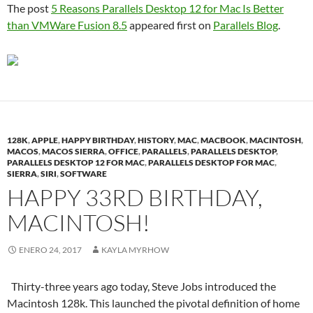
The post
5 Reasons Parallels Desktop 12 for Mac Is Better
than VMWare Fusion 8.5
appeared first on
Parallels Blog
.
128K
,
APPLE
,
HAPPY BIRTHDAY
,
HISTORY
,
MAC
,
MACBOOK
,
MACINTOSH
,
MACOS
,
MACOS SIERRA
,
OFFICE
,
PARALLELS
,
PARALLELS DESKTOP
,
PARALLELS DESKTOP 12 FOR MAC
,
PARALLELS DESKTOP FOR MAC
,
SIERRA
,
SIRI
,
SOFTWARE
HAPPY 33RD BIRTHDAY,
MACINTOSH!
ENERO 24, 2017
KAYLA MYRHOW
Thirty-three years ago today, Steve Jobs introduced the
Macintosh 128k. This launched the pivotal definition of home