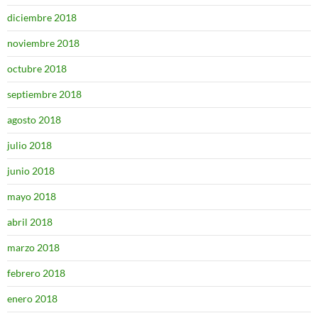
diciembre 2018
noviembre 2018
octubre 2018
septiembre 2018
agosto 2018
julio 2018
junio 2018
mayo 2018
abril 2018
marzo 2018
febrero 2018
enero 2018