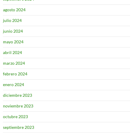
agosto 2024
julio 2024
junio 2024
mayo 2024
abril 2024
marzo 2024
febrero 2024
enero 2024
diciembre 2023
noviembre 2023
octubre 2023
septiembre 2023