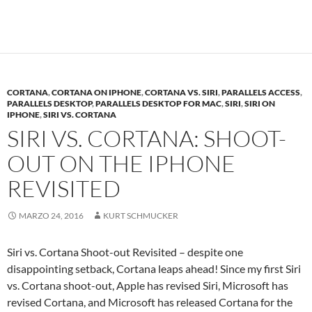
CORTANA
,
CORTANA ON IPHONE
,
CORTANA VS. SIRI
,
PARALLELS ACCESS
,
PARALLELS DESKTOP
,
PARALLELS DESKTOP FOR MAC
,
SIRI
,
SIRI ON
IPHONE
,
SIRI VS. CORTANA
SIRI VS. CORTANA: SHOOT-
OUT ON THE IPHONE
REVISITED
MARZO 24, 2016
KURT SCHMUCKER
Siri vs. Cortana Shoot-out Revisited – despite one
disappointing setback, Cortana leaps ahead! Since my first Siri
vs. Cortana shoot-out, Apple has revised Siri, Microsoft has
revised Cortana, and Microsoft has released Cortana for the