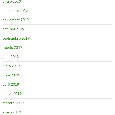
enero 2020
diciembre 2019
noviembre 2019
octubre 2019
septiembre 2019
agosto 2019
julio 2019
junio 2019
mayo 2019
abril 2019
marzo 2019
febrero 2019
enero 2019