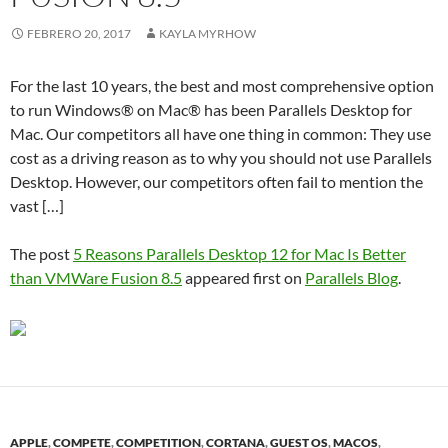
FEBRERO 20, 2017
KAYLA MYRHOW
For the last 10 years, the best and most comprehensive option
to run Windows® on Mac® has been Parallels Desktop for
Mac. Our competitors all have one thing in common: They use
cost as a driving reason as to why you should not use Parallels
Desktop. However, our competitors often fail to mention the
vast […]
The post
5 Reasons Parallels Desktop 12 for Mac Is Better
than VMWare Fusion 8.5
appeared first on
Parallels Blog
.
APPLE
,
COMPETE
,
COMPETITION
,
CORTANA
,
GUEST OS
,
MACOS
,