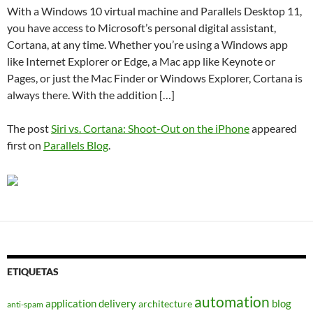
With a Windows 10 virtual machine and Parallels Desktop 11,
you have access to Microsoft’s personal digital assistant,
Cortana, at any time. Whether you’re using a Windows app
like Internet Explorer or Edge, a Mac app like Keynote or
Pages, or just the Mac Finder or Windows Explorer, Cortana is
always there. With the addition […]
The post
Siri vs. Cortana: Shoot-Out on the iPhone
appeared
first on
Parallels Blog
.
ETIQUETAS
automation
application delivery
blog
architecture
anti-spam