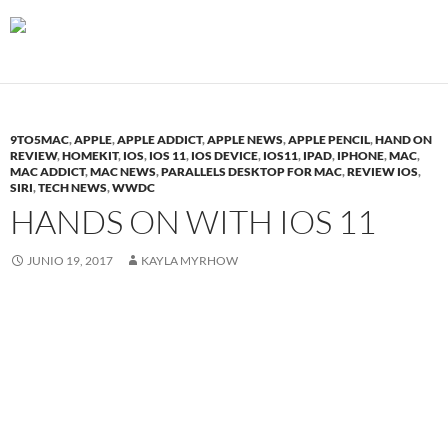
9TO5MAC
,
APPLE
,
APPLE ADDICT
,
APPLE NEWS
,
APPLE PENCIL
,
HAND ON
REVIEW
,
HOMEKIT
,
IOS
,
IOS 11
,
IOS DEVICE
,
IOS11
,
IPAD
,
IPHONE
,
MAC
,
MAC ADDICT
,
MAC NEWS
,
PARALLELS DESKTOP FOR MAC
,
REVIEW IOS
,
SIRI
,
TECH NEWS
,
WWDC
HANDS ON WITH IOS 11
JUNIO 19, 2017
KAYLA MYRHOW