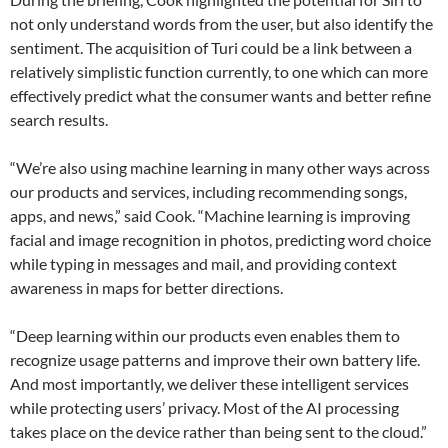
not only understand words from the user, but also identify the
sentiment. The acquisition of Turi could be a link between a
relatively simplistic function currently, to one which can more
effectively predict what the consumer wants and better refine
search results.
“We’re also using machine learning in many other ways across
our products and services, including recommending songs,
apps, and news,” said Cook. “Machine learning is improving
facial and image recognition in photos, predicting word choice
while typing in messages and mail, and providing context
awareness in maps for better directions.
“Deep learning within our products even enables them to
recognize usage patterns and improve their own battery life.
And most importantly, we deliver these intelligent services
while protecting users’ privacy. Most of the AI processing
takes place on the device rather than being sent to the cloud.”