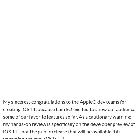
My sincerest congratulations to the Apple® dev teams for
creating iOS 11, because I am SO excited to show our audience
some of our favorite features so far. As a cautionary warning:
my hands-on review is specifically on the developer preview of
iOS 11—not the public release that will be available this
upcoming autumn. While […]