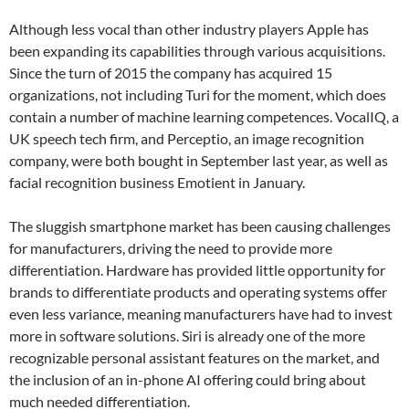
Although less vocal than other industry players Apple has
been expanding its capabilities through various acquisitions.
Since the turn of 2015 the company has acquired 15
organizations, not including Turi for the moment, which does
contain a number of machine learning competences. VocalIQ, a
UK speech tech firm, and Perceptio, an image recognition
company, were both bought in September last year, as well as
facial recognition business Emotient in January.
The sluggish smartphone market has been causing challenges
for manufacturers, driving the need to provide more
differentiation. Hardware has provided little opportunity for
brands to differentiate products and operating systems offer
even less variance, meaning manufacturers have had to invest
more in software solutions. Siri is already one of the more
recognizable personal assistant features on the market, and
the inclusion of an in-phone AI offering could bring about
much needed differentiation.