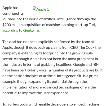
Apple has
continued its
journey into the world of artificial intelligence through the
$200 million acquisition of machine learning start-up Turi,
according to Geekwire
.
The deal has not been explicitly confirmed by the team at
Apple, though it does back up claims from CEO Tim Cook the
company is extending its footprint into the growing sub-
sector. Although Apple has not been the most prominent in
the industry in terms of grabbing headlines, Google and IBM
have been particularly vocal, a number of its products are built
on the basic principles of artificial intelligence. Siri is a prime
example though expanding its potential through the
implementation of more advanced technologies offers the
potential to improve the user experience.
Turi offers tools which enable developers to embed machine