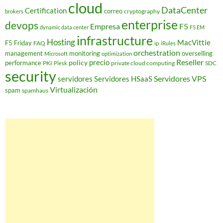
cloud
DataCenter
Certification
correo
cryptography
brokers
enterprise
devops
Empresa
F5
dynamic data center
F5 EM
infrastructure
Hosting
MacVittie
F5 Friday
FAQ
ip
iRules
orchestration
management
monitoring
overselling
Microsoft
optimization
Reseller
policy
precio
performance
PKI
private cloud computing
SDC
Plesk
security
Servidores VPS
servidores
Servidores HSaaS
Virtualización
spam
spamhaus