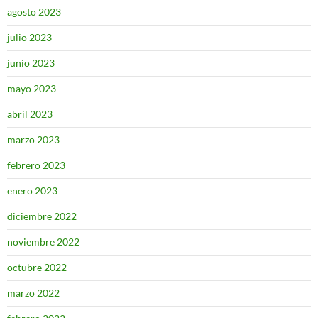
agosto 2023
julio 2023
junio 2023
mayo 2023
abril 2023
marzo 2023
febrero 2023
enero 2023
diciembre 2022
noviembre 2022
octubre 2022
marzo 2022