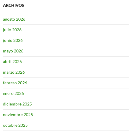
ARCHIVOS
agosto 2026
julio 2026
junio 2026
mayo 2026
abril 2026
marzo 2026
febrero 2026
enero 2026
diciembre 2025
noviembre 2025
octubre 2025