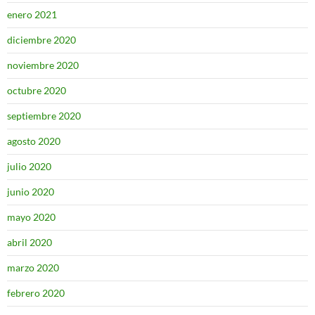
enero 2021
diciembre 2020
noviembre 2020
octubre 2020
septiembre 2020
agosto 2020
julio 2020
junio 2020
mayo 2020
abril 2020
marzo 2020
febrero 2020