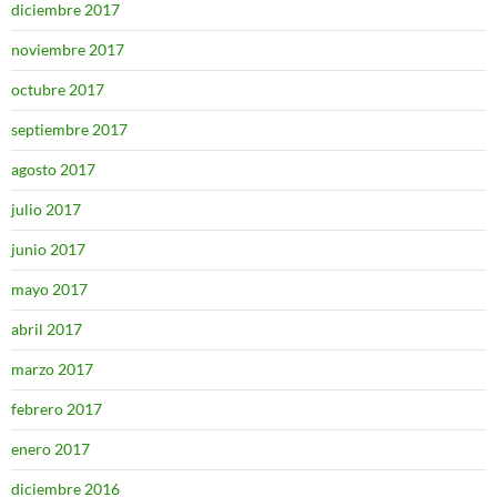
diciembre 2017
noviembre 2017
octubre 2017
septiembre 2017
agosto 2017
julio 2017
junio 2017
mayo 2017
abril 2017
marzo 2017
febrero 2017
enero 2017
diciembre 2016