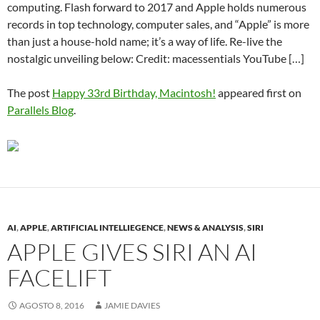
computing. Flash forward to 2017 and Apple holds numerous
records in top technology, computer sales, and “Apple” is more
than just a house-hold name; it’s a way of life. Re-live the
nostalgic unveiling below: Credit: macessentials YouTube […]
The post
Happy 33rd Birthday, Macintosh!
appeared first on
Parallels Blog
.
AI
,
APPLE
,
ARTIFICIAL INTELLIEGENCE
,
NEWS & ANALYSIS
,
SIRI
APPLE GIVES SIRI AN AI
FACELIFT
AGOSTO 8, 2016
JAMIE DAVIES