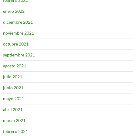
febrero 2022
enero 2022
diciembre 2021
noviembre 2021
octubre 2021
septiembre 2021
agosto 2021
julio 2021
junio 2021
mayo 2021
abril 2021
marzo 2021
febrero 2021