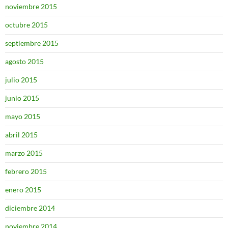
noviembre 2015
octubre 2015
septiembre 2015
agosto 2015
julio 2015
junio 2015
mayo 2015
abril 2015
marzo 2015
febrero 2015
enero 2015
diciembre 2014
noviembre 2014