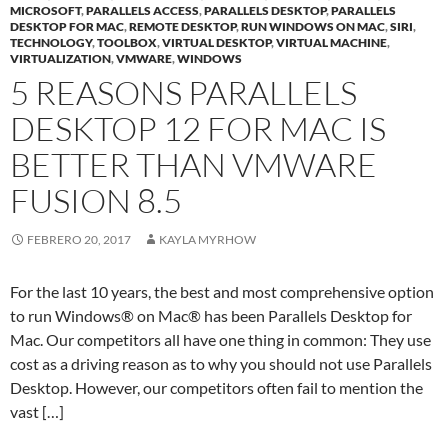
MICROSOFT
,
PARALLELS ACCESS
,
PARALLELS DESKTOP
,
PARALLELS
DESKTOP FOR MAC
,
REMOTE DESKTOP
,
RUN WINDOWS ON MAC
,
SIRI
,
TECHNOLOGY
,
TOOLBOX
,
VIRTUAL DESKTOP
,
VIRTUAL MACHINE
,
VIRTUALIZATION
,
VMWARE
,
WINDOWS
5 REASONS PARALLELS
DESKTOP 12 FOR MAC IS
BETTER THAN VMWARE
FUSION 8.5
FEBRERO 20, 2017
KAYLA MYRHOW
For the last 10 years, the best and most comprehensive option
to run Windows® on Mac® has been Parallels Desktop for
Mac. Our competitors all have one thing in common: They use
cost as a driving reason as to why you should not use Parallels
Desktop. However, our competitors often fail to mention the
vast […]