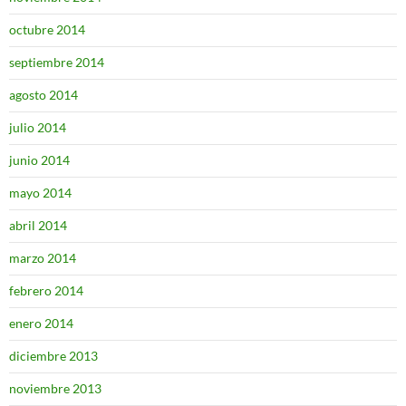
octubre 2014
septiembre 2014
agosto 2014
julio 2014
junio 2014
mayo 2014
abril 2014
marzo 2014
febrero 2014
enero 2014
diciembre 2013
noviembre 2013