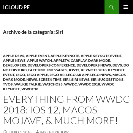
Saltar
Buscar
ICLOUD PE
hacia
MENÚ
el
PRIMAR
contenido
Archivo de la categoría: Siri
APPLE DEVS
,
APPLE EVENT
,
APPLE KEYNOTE
,
APPLE KEYNOTE EVENT
,
APPLE NEWS
,
APPLE WATCH
,
APPLETV
,
CARPLAY
,
DARK MODE
,
DEVELOPERS
,
DEVELOPERS CONFERENCE
,
DEVELOPERS NEWS
,
DEVS
,
DO
NOT DISTURB
,
FACETIME
,
IMESSAGES
,
IOS12
,
KEYNOTE 2018
,
KEYNOTE
EVENT
,
LEGO
,
LEGO APPLE
,
LEGO AR
,
LEGO AR APP
,
LEGO NEWS
,
MACOS
DARK MODE
,
NEWS
,
SCREEN TIME
,
SIRI
,
SIRI NEWS
,
SIRI SUGGESTIONS
,
TVOS
,
WALKIE TALKIE
,
WATCHOS5
,
WWDC
,
WWDC 2018
,
WWDC
KEYNOTE
,
WWDC18
EVERYTHING FROM WWDC
2018: IOS 12, MACOS
MOJAVE, & MUCH MORE!
JUNIO 5, 2018
KAYLA MYRHOW