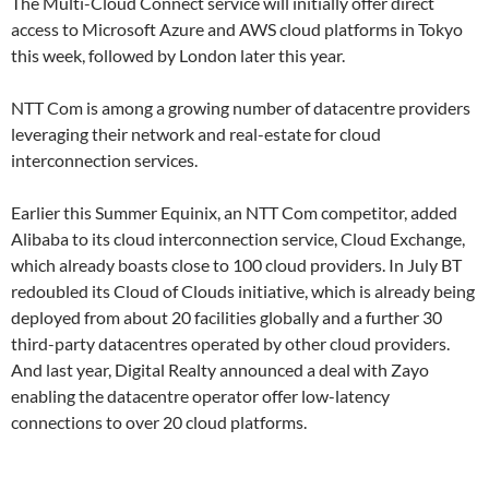
The Multi-Cloud Connect service will initially offer direct
access to Microsoft Azure and AWS cloud platforms in Tokyo
this week, followed by London later this year.
NTT Com is among a growing number of datacentre providers
leveraging their network and real-estate for cloud
interconnection services.
Earlier this Summer Equinix, an NTT Com competitor, added
Alibaba to its cloud interconnection service, Cloud Exchange,
which already boasts close to 100 cloud providers. In July BT
redoubled its Cloud of Clouds initiative, which is already being
deployed from about 20 facilities globally and a further 30
third-party datacentres operated by other cloud providers.
And last year, Digital Realty announced a deal with Zayo
enabling the datacentre operator offer low-latency
connections to over 20 cloud platforms.