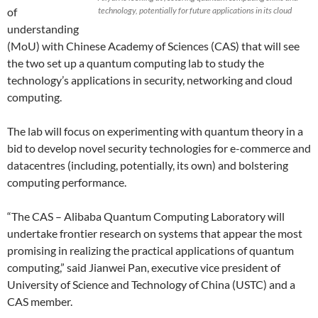
of
technology, potentially for future applications in its cloud
understanding
(MoU) with Chinese Academy of Sciences (CAS) that will see
the two set up a quantum computing lab to study the
technology’s applications in security, networking and cloud
computing.
The lab will focus on experimenting with quantum theory in a
bid to develop novel security technologies for e-commerce and
datacentres (including, potentially, its own) and bolstering
computing performance.
“The CAS – Alibaba Quantum Computing Laboratory will
undertake frontier research on systems that appear the most
promising in realizing the practical applications of quantum
computing,” said Jianwei Pan, executive vice president of
University of Science and Technology of China (USTC) and a
CAS member.