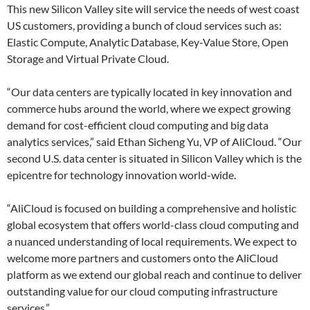
This new Silicon Valley site will service the needs of west coast
US customers, providing a bunch of cloud services such as:
Elastic Compute, Analytic Database, Key-Value Store, Open
Storage and Virtual Private Cloud.
“Our data centers are typically located in key innovation and
commerce hubs around the world, where we expect growing
demand for cost-efficient cloud computing and big data
analytics services,” said Ethan Sicheng Yu, VP of AliCloud. “Our
second U.S. data center is situated in Silicon Valley which is the
epicentre for technology innovation world-wide.
“AliCloud is focused on building a comprehensive and holistic
global ecosystem that offers world-class cloud computing and
a nuanced understanding of local requirements. We expect to
welcome more partners and customers onto the AliCloud
platform as we extend our global reach and continue to deliver
outstanding value for our cloud computing infrastructure
services.”