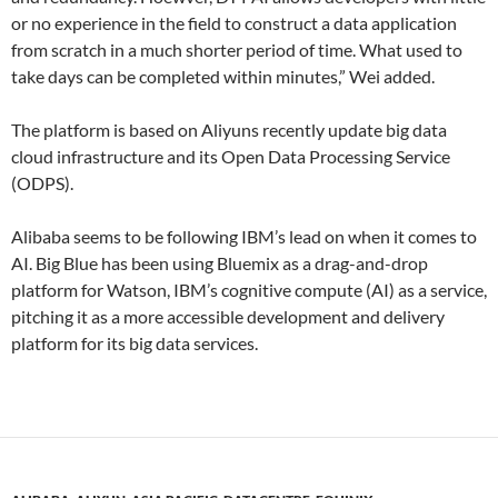
or no experience in the field to construct a data application
from scratch in a much shorter period of time. What used to
take days can be completed within minutes,” Wei added.
The platform is based on Aliyuns recently update big data
cloud infrastructure and its Open Data Processing Service
(ODPS).
Alibaba seems to be following IBM’s lead on when it comes to
AI. Big Blue has been using Bluemix as a drag-and-drop
platform for Watson, IBM’s cognitive compute (AI) as a service,
pitching it as a more accessible development and delivery
platform for its big data services.