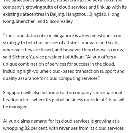
company’s growing suite of cloud services and link up with its
existing datacentres in Beijing, Hangzhou, Qingdao, Hong
Kong, Shenzhen, and Silicon Valley.
“The cloud datacentre in Singapore is a key milestone in our
strategy to help businesses of all sizes innovate and scale,
wherever they are based, and however they choose to grow,”
said Sicheng Yu, vice president of Aliyun. “Aliyun offers a
unique combination of services for success in the cloud,
including high-volume cloud-based transaction support and
quality assurance for cloud computing services.”
Singapore will also be home to the company’s international
headquarters, where its global business outside of China will
be managed.
Aliyun claims demand for its cloud services is growing at a
whopping 82 per cent, with revenues from its cloud services