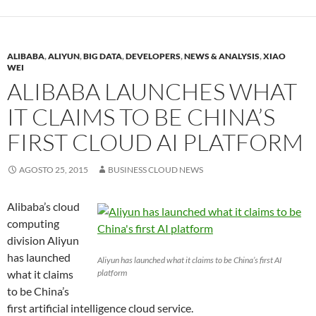
ALIBABA
,
ALIYUN
,
BIG DATA
,
DEVELOPERS
,
NEWS & ANALYSIS
,
XIAO
WEI
ALIBABA LAUNCHES WHAT
IT CLAIMS TO BE CHINA’S
FIRST CLOUD AI PLATFORM
AGOSTO 25, 2015
BUSINESS CLOUD NEWS
Alibaba’s cloud
computing
division Aliyun
has launched
Aliyun has launched what it claims to be China’s first AI
what it claims
platform
to be China’s
first artificial intelligence cloud service.