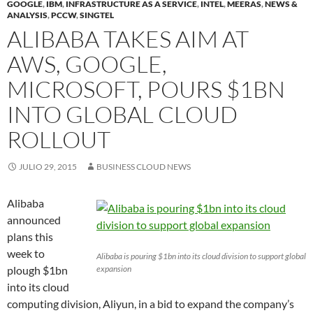
GOOGLE
,
IBM
,
INFRASTRUCTURE AS A SERVICE
,
INTEL
,
MEERAS
,
NEWS &
ANALYSIS
,
PCCW
,
SINGTEL
ALIBABA TAKES AIM AT
AWS, GOOGLE,
MICROSOFT, POURS $1BN
INTO GLOBAL CLOUD
ROLLOUT
JULIO 29, 2015
BUSINESS CLOUD NEWS
Alibaba
announced
plans this
week to
Alibaba is pouring $1bn into its cloud division to support global
plough $1bn
expansion
into its cloud
computing division, Aliyun, in a bid to expand the company’s