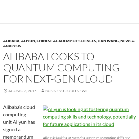
ALIBABA
,
ALIYUN
,
CHINESE ACADEMY OF SCIENCES
,
JIAN WANG
,
NEWS &
ANALYSIS
ALIBABA LOOKS TO
QUANTUM COMPUTING
FOR NEXT-GEN CLOUD
AGOSTO 3, 2015
BUSINESS CLOUD NEWS
Alibaba’s cloud
computing
unit Aliyun has
signed a
memorandum
Aliyun is looking at fostering quantum computing skills and