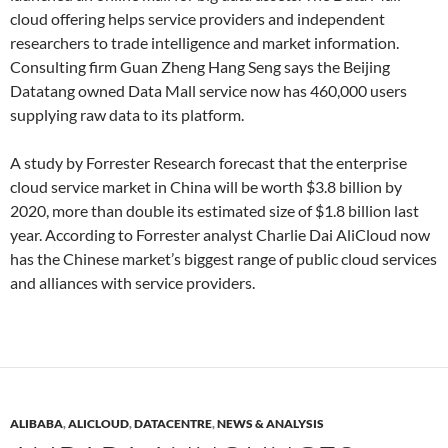
cloud offering helps service providers and independent
researchers to trade intelligence and market information.
Consulting firm Guan Zheng Hang Seng says the Beijing
Datatang owned Data Mall service now has 460,000 users
supplying raw data to its platform.
A study by Forrester Research forecast that the enterprise
cloud service market in China will be worth $3.8 billion by
2020, more than double its estimated size of $1.8 billion last
year. According to Forrester analyst Charlie Dai AliCloud now
has the Chinese market’s biggest range of public cloud services
and alliances with service providers.
ALIBABA
,
ALICLOUD
,
DATACENTRE
,
NEWS & ANALYSIS