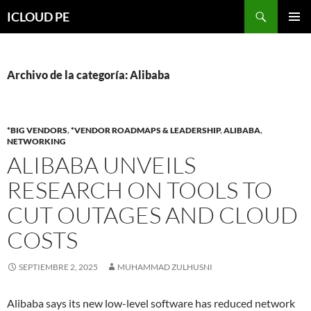
Saltar
Buscar
ICLOUD PE
hacia
MENÚ
el
PRIMAR
contenido
Archivo de la categoría: Alibaba
*BIG VENDORS
,
*VENDOR ROADMAPS & LEADERSHIP
,
ALIBABA
,
NETWORKING
ALIBABA UNVEILS
RESEARCH ON TOOLS TO
CUT OUTAGES AND CLOUD
COSTS
SEPTIEMBRE 2, 2025
MUHAMMAD ZULHUSNI
Alibaba says its new low-level software has reduced network