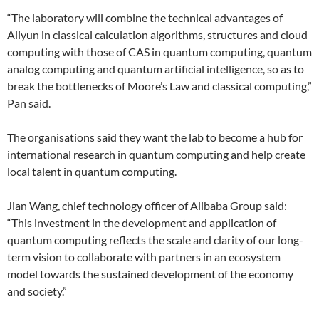
“The laboratory will combine the technical advantages of
Aliyun in classical calculation algorithms, structures and cloud
computing with those of CAS in quantum computing, quantum
analog computing and quantum artificial intelligence, so as to
break the bottlenecks of Moore’s Law and classical computing,”
Pan said.
The organisations said they want the lab to become a hub for
international research in quantum computing and help create
local talent in quantum computing.
Jian Wang, chief technology officer of Alibaba Group said:
“This investment in the development and application of
quantum computing reflects the scale and clarity of our long-
term vision to collaborate with partners in an ecosystem
model towards the sustained development of the economy
and society.”