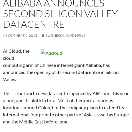
ALIBABA ANNOUNCES
SECOND SILICON VALLEY
DATACENTRE
OCTUBRE 9, 2015
BUSINESS CLOUD NEWS
AliCloud, the
cloud
computing arm of Chinese internet giant Alibaba, has
announced the opening of its second datacentre in Silicon
Valley.
This is the fourth new datacentre opened by AliCloud this year
alone, and its ninth in total.Most of them are at various
locations around China, but the company plans to extend its
international footprint to other parts of Asia, as well as Europe
and the Middle East before long.