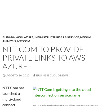
ALIBABA
,
AWS
,
AZURE
,
INFRASTRUCTURE AS A SERVICE
,
NEWS &
ANALYSIS
,
NTT COM
NTT COM TO PROVIDE
PRIVATE LINKS TO AWS,
AZURE
AGOSTO 26, 2015
BUSINESS CLOUD NEWS
NTT Com has
launched a
multi-cloud
connect
NTT Com is getting into the cloud interconnection service