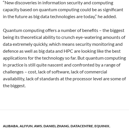
“New discoveries in information security and computing
capacity based on quantum computing could be as significant
in the future as big data technologies are today,” he added.
Quantum computing offers a number of benefits – the biggest
being its theoretical ability to crunch eye-watering amounts of
data extremely quickly, which means security monitoring and
defence as well as big data and HPC are looking like the best
applications for the technology so far. But quantum computing
in practice is still quite nascent and confronted by a range of
challenges – cost, lack of software, lack of commercial
availability, lack of standards at the processor level are some of
the biggest.
ALIBABA
,
ALIYUN
,
AWS
,
DANIEL ZHANG
,
DATACENTRE
,
EQUINIX
,