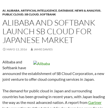
AI
,
ALIBABA
,
ARTIFICIAL INTELLIGENCE
,
DATABASE
,
NEWS & ANALYSIS
,
PUBLIC CLOUD
,
SB CLOUD
,
SOFTBANK
ALIBABA AND SOFTBANK
LAUNCH SB CLOUD FOR
JAPANESE MARKET
MAYO 13, 2016
JAMIE DAVIES
Alibaba and
Softbank have
announced the establishment of SB Cloud Corporation, a new
joint venture to offer cloud computing services in Japan.
The demand for public cloud in Japan and surrounding
countries has been growing in recent years, with Japan leading
the way as the most advanced nation. A report from
Gartner