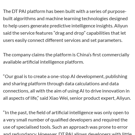
The DT PAI platform has been built with a series of purpose-
built algorithms and machine learning technologies designed
to help users generate predictive intelligence insights. Aliyun
said the service features “drag and drop” capabilities that let
users easily connect different services and set parameters.
The company claims the platform is China’s first commercially
available artificial intelligence platform.
“Our goal is to create a one-stop AI development, publishing
and sharing platform through data calculations and data
connections, all with the aim of using AI to drive innovation in
all aspects of life,” said Xiao Wei, senior product expert, Aliyun.
“In the past, the field of artificial intelligence was only open to
a very small number of qualified developers and required the
use of specialised tools. Such an approach was prone to error
and redundancy. Hoewver, DT PAI allows developers with little