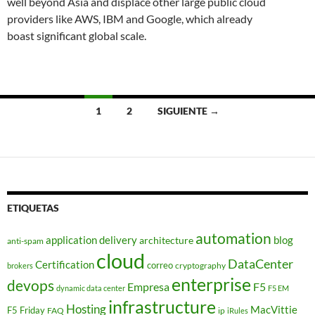
well beyond Asia and displace other large public cloud
providers like AWS, IBM and Google, which already
boast significant global scale.
Navegación
1
2
SIGUIENTE →
de
entradas
ETIQUETAS
automation
application delivery
blog
architecture
anti-spam
cloud
DataCenter
Certification
correo
cryptography
brokers
enterprise
devops
Empresa
F5
dynamic data center
F5 EM
infrastructure
Hosting
MacVittie
F5 Friday
FAQ
ip
iRules