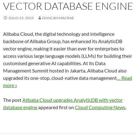
VECTOR DATABASE ENGINE
JULIO 25, 2023
DUNCAN MACRAE
Alibaba Cloud, the digital technology and intelligence
backbone of Alibaba Group, has enhanced its AnalyticDB
vector engine, making it easier than ever for enterprises to
access various large language models (LLMs) for building their
customised generative AI capabilities. At its Data
Management Summit hosted in Jakarta, Alibaba Cloud also
upgraded its one-stop, cloud-native data management
… Read
more »
The post
Alibaba Cloud upgrades AnalyticDB with vector
database engine
appeared first on
Cloud Computing News
.