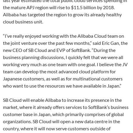
last year estimated the total public cloud services spending in
the mature APJ region will rise to $11.5 billion by 2018.
Alibaba has targeted the region to grow its already healthy
cloud business unit.
“I’ve really enjoyed working with the Alibaba Cloud team on
the joint venture over the past few months,” said Eric Gan, the
new CEO of SB Cloud and EVP of SoftBank. “During the
business planning discussions, I quickly felt that we were all
working very much as one team with one goal. I believe the JV
team can develop the most advanced cloud platform for
Japanese customers, as well as for multinational customers
who want to use the resources we have available in Japan.”
SB Cloud will enable Alibaba to increase its presence in the
market, where it already offers services to SoftBank’s business
customer base in Japan, which primarily comprises of global
organizations. SB Cloud will open a new data centre in the
country, where it will now serve customers outside of