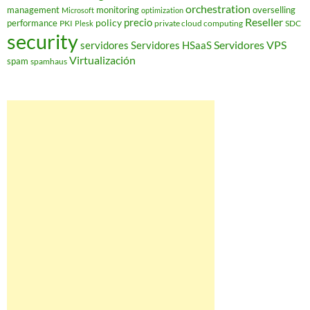
orchestration
management
monitoring
overselling
Microsoft
optimization
Reseller
policy
precio
performance
PKI
private cloud computing
SDC
Plesk
security
Servidores VPS
servidores
Servidores HSaaS
Virtualización
spam
spamhaus