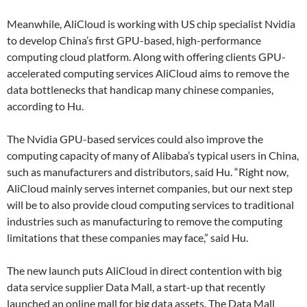
Meanwhile, AliCloud is working with US chip specialist Nvidia
to develop China’s first GPU-based, high-performance
computing cloud platform. Along with offering clients GPU-
accelerated computing services AliCloud aims to remove the
data bottlenecks that handicap many chinese companies,
according to Hu.
The Nvidia GPU-based services could also improve the
computing capacity of many of Alibaba’s typical users in China,
such as manufacturers and distributors, said Hu. “Right now,
AliCloud mainly serves internet companies, but our next step
will be to also provide cloud computing services to traditional
industries such as manufacturing to remove the computing
limitations that these companies may face,” said Hu.
The new launch puts AliCloud in direct contention with big
data service supplier Data Mall, a start-up that recently
launched an online mall for big data assets. The Data Mall