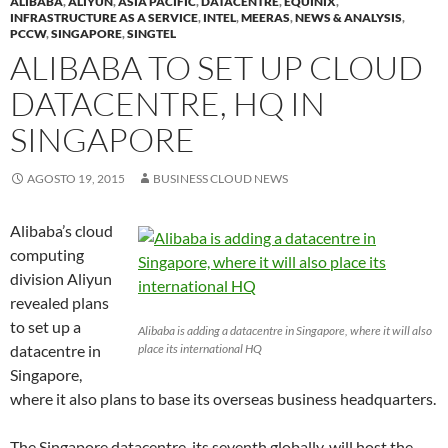
ALIBABA
,
ALIYUN
,
ASIA PACIFIC
,
DATACENTRE
,
EQUINIX
,
INFRASTRUCTURE AS A SERVICE
,
INTEL
,
MEERAS
,
NEWS & ANALYSIS
,
PCCW
,
SINGAPORE
,
SINGTEL
ALIBABA TO SET UP CLOUD
DATACENTRE, HQ IN
SINGAPORE
AGOSTO 19, 2015
BUSINESS CLOUD NEWS
Alibaba’s cloud
computing
division Aliyun
revealed plans
to set up a
Alibaba is adding a datacentre in Singapore, where it will also
datacentre in
place its international HQ
Singapore,
where it also plans to base its overseas business headquarters.
The Singapore datacentre, its seventh globally, will host the