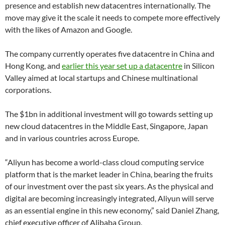
presence and establish new datacentres internationally. The
move may give it the scale it needs to compete more effectively
with the likes of Amazon and Google.
The company currently operates five datacentre in China and
Hong Kong, and
earlier this year set up a datacentre
in Silicon
Valley aimed at local startups and Chinese multinational
corporations.
The $1bn in additional investment will go towards setting up
new cloud datacentres in the Middle East, Singapore, Japan
and in various countries across Europe.
“Aliyun has become a world-class cloud computing service
platform that is the market leader in China, bearing the fruits
of our investment over the past six years. As the physical and
digital are becoming increasingly integrated, Aliyun will serve
as an essential engine in this new economy,” said Daniel Zhang,
chief executive officer of Alibaba Group.