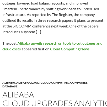
outages, lowered load balancing costs, and improved
SmartNIC performance by shifting workloads to underused
infrastructure. As reported by The Register, the company
outlined its results in three research papers it plans to present
at the SIGCOMM conference next week. One of the papers
introduces a system […]
The post
Alibaba unveils research on tools to cut outages and
cloud costs
appeared first on
Cloud Computing News
.
ALIBABA
,
ALIBABA CLOUD
,
CLOUD COMPUTING
,
COMPANIES
,
DATABASE
ALIBABA
CLOUD UPGRADES ANALYTI