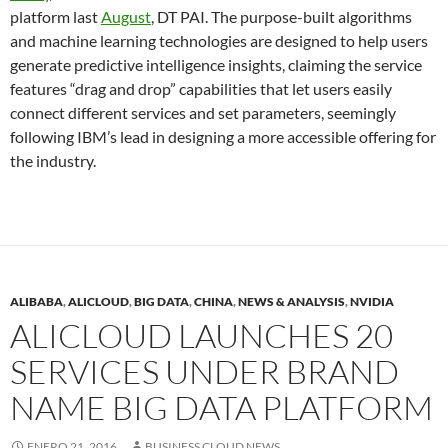
platform last
August
, DT PAI. The purpose-built algorithms
and machine learning technologies are designed to help users
generate predictive intelligence insights, claiming the service
features “drag and drop” capabilities that let users easily
connect different services and set parameters, seemingly
following IBM’s lead in designing a more accessible offering for
the industry.
ALIBABA
,
ALICLOUD
,
BIG DATA
,
CHINA
,
NEWS & ANALYSIS
,
NVIDIA
ALICLOUD LAUNCHES 20
SERVICES UNDER BRAND
NAME BIG DATA PLATFORM
ENERO 21, 2016
BUSINESS CLOUD NEWS