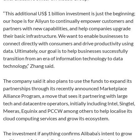
“This additional US$ 1 billion investment is just the beginning;
our hope is for Aliyun to continually empower customers and
partners with new capabilities, and help companies upgrade
their basic infrastructure. We want to enable businesses to
connect directly with consumers and drive productivity using
data. Ultimately, our goal is to help businesses successfully
transition from an era of information technology to data
technology,” Zhang said.
The company said it also plans to use the funds to expand its
partnerships through its recently announced Marketplace
Alliance Program, a move that sees it partnering with large
tech and datacentre operators, initially including Intel, Singtel,
Meeras, Equinix and PCCW among others to help localise its
cloud computing services and grow its ecosystem.
The investment if anything confirms Alibaba’s intent to grow