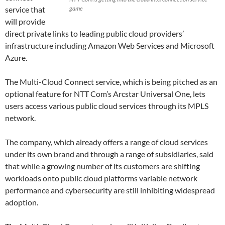
service that
game
will provide
direct private links to leading public cloud providers’
infrastructure including Amazon Web Services and Microsoft
Azure.
The Multi-Cloud Connect service, which is being pitched as an
optional feature for NTT Com’s Arcstar Universal One, lets
users access various public cloud services through its MPLS
network.
The company, which already offers a range of cloud services
under its own brand and through a range of subsidiaries, said
that while a growing number of its customers are shifting
workloads onto public cloud platforms variable network
performance and cybersecurity are still inhibiting widespread
adoption.