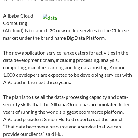
Alibaba Cloud
Computing
(Alicloud) is to launch 20 new online services to the Chinese
market under the brand name Big Data Platform.
The new application service range caters for activities in the
data development chain, including processing, analysis,
computing, machine learning and big data hosting. Around
1,000 developers are expected to be developing services with
AliCloud in the next three years.
The plan is to use all the data-processing capacity and data-
security skills that the Alibaba Group has accumulated in ten
years of running the world’s biggest ecommerce platform,
AliCloud president Simon Hu told reporters at the launch.
“That data becomes a resource and a service that we can
provide our clients,” said Hu.