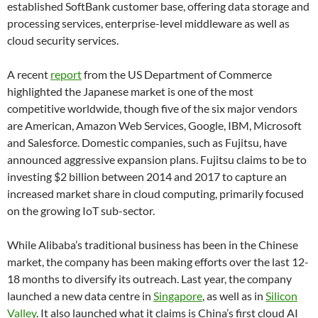
established SoftBank customer base, offering data storage and
processing services, enterprise-level middleware as well as
cloud security services.
A recent
report
from the US Department of Commerce
highlighted the Japanese market is one of the most
competitive worldwide, though five of the six major vendors
are American, Amazon Web Services, Google, IBM, Microsoft
and Salesforce. Domestic companies, such as Fujitsu, have
announced aggressive expansion plans. Fujitsu claims to be to
investing $2 billion between 2014 and 2017 to capture an
increased market share in cloud computing, primarily focused
on the growing IoT sub-sector.
While Alibaba’s traditional business has been in the Chinese
market, the company has been making efforts over the last 12-
18 months to diversify its outreach. Last year, the company
launched a new data centre in
Singapore
, as well as in
Silicon
Valley
. It also launched what it claims is China’s first cloud AI