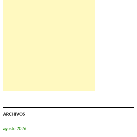
ARCHIVOS
agosto 2026