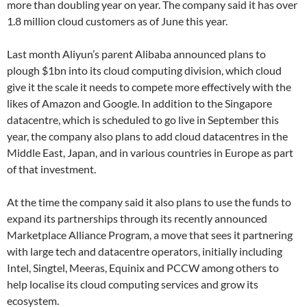
more than doubling year on year. The company said it has over
1.8 million cloud customers as of June this year.
Last month Aliyun’s parent Alibaba announced plans to
plough $1bn into its cloud computing division, which cloud
give it the scale it needs to compete more effectively with the
likes of Amazon and Google. In addition to the Singapore
datacentre, which is scheduled to go live in September this
year, the company also plans to add cloud datacentres in the
Middle East, Japan, and in various countries in Europe as part
of that investment.
At the time the company said it also plans to use the funds to
expand its partnerships through its recently announced
Marketplace Alliance Program, a move that sees it partnering
with large tech and datacentre operators, initially including
Intel, Singtel, Meeras, Equinix and PCCW among others to
help localise its cloud computing services and grow its
ecosystem.