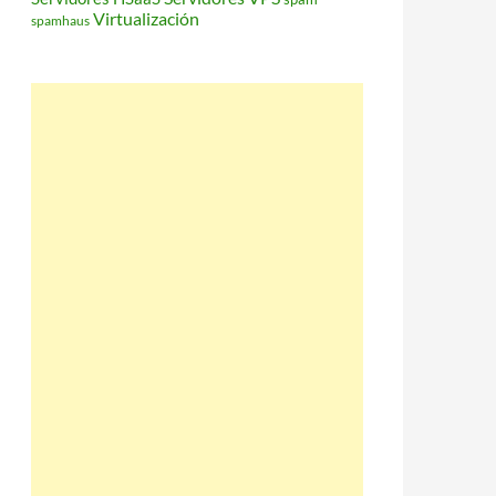
Virtualización
spamhaus