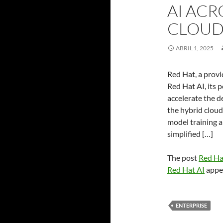
AI ACR
CLOUD 
ABRIL 1, 2025
Red Hat, a provi
Red Hat AI, its 
accelerate the 
the hybrid cloud
model training a
simplified […]
The post
Red Hat
Red Hat AI
appea
ENTERPRISE