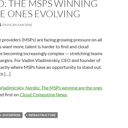
O: THE MSPS WINNING
HE ONES EVOLVING
DUNCAN MACRAE
providers (MSPs) are facing growing pressure on all
 want more, talent is harder to find and cloud
e becoming increasingly complex — stretching teams
argins. For Vadim Vladimirskiy, CEO and founder of
exactly where MSPs have an opportunity to stand out.
h […]
Vladimirskiy, Nerdio: The MSPs winning are the ones
d first on
Cloud Computing News
.
ENTERPRISE
INFRASTRUCTURE