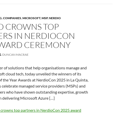
G
,
COMPANIES
,
MICROSOFT
,
MSP
,
NERDIO
O CROWNS TOP
ERS IN NERDIOCON
AWARD CEREMONY
DUNCAN MACRAE
er of solutions that help organisations manage and
ft cloud tech, today unveiled the winners of its
of the Year Awards at NerdioCon 2025 in La Quinta,
 celebrate managed service providers (MSPs) and
ners who have shown outstanding expertise, growth
n delivering Microsoft Azure […]
 crowns top partners in NerdioCon 2025 award