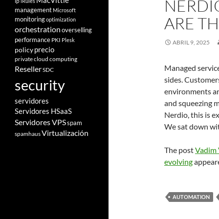
NERDI
MacVittie
ip
iRules
management
Microsoft
ARE T
monitoring
optimization
orchestration
overselling
performance
PKI
Plesk
ABRIL 9, 2025
policy
precio
private cloud computing
Managed service 
Reseller
SDC
sides. Customers
security
environments ar
servidores
and squeezing m
Servidores HSaaS
Nerdio, this is 
Servidores VPS
spam
We sat down wit
Virtualización
spamhaus
The post
Vadim 
evolving
appeare
AUTOMATION