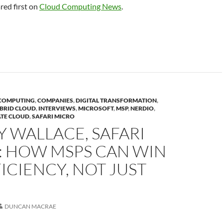
ed first on
Cloud Computing News
.
COMPUTING
,
COMPANIES
,
DIGITAL TRANSFORMATION
,
BRID CLOUD
,
INTERVIEWS
,
MICROSOFT
,
MSP
,
NERDIO
,
ATE CLOUD
,
SAFARI MICRO
 WALLACE, SAFARI
: HOW MSPS CAN WIN
ICIENCY, NOT JUST
DUNCAN MACRAE