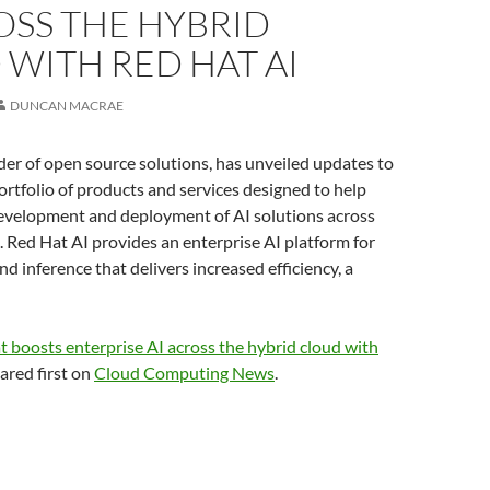
OSS THE HYBRID
WITH RED HAT AI
DUNCAN MACRAE
der of open source solutions, has unveiled updates to
portfolio of products and services designed to help
development and deployment of AI solutions across
. Red Hat AI provides an enterprise AI platform for
nd inference that delivers increased efficiency, a
 boosts enterprise AI across the hybrid cloud with
red first on
Cloud Computing News
.