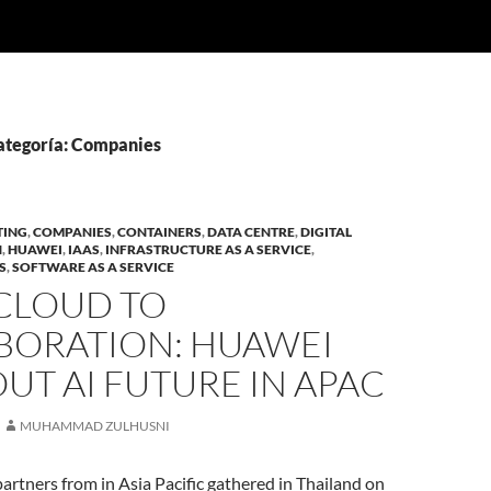
categoría: Companies
TING
,
COMPANIES
,
CONTAINERS
,
DATA CENTRE
,
DIGITAL
N
,
HUAWEI
,
IAAS
,
INFRASTRUCTURE AS A SERVICE
,
S
,
SOFTWARE AS A SERVICE
CLOUD TO
BORATION: HUAWEI
UT AI FUTURE IN APAC
MUHAMMAD ZULHUSNI
rtners from in Asia Pacific gathered in Thailand on