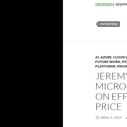
ceremony
appear
ENTERPRISE
AI
,
AZURE
,
CLOUD 
FUTURE WORK
,
HY
PLATFORMS
,
PRIV
JEREMY
MICRO
ON EFF
PRICE
ABRIL 9, 2025