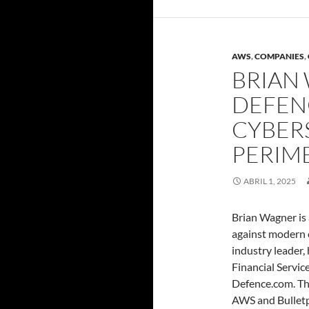
AWS
,
COMPANIES
,
BRIAN
DEFEN
CYBERS
PERIM
ABRIL 1, 2025
Brian Wagner is 
against modern 
industry leader,
Financial Servic
Defence.com. Thr
AWS and Bulletp