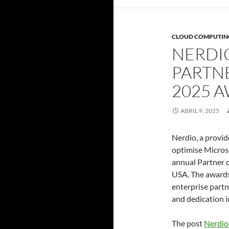
CLOUD COMPUTIN
NERDI
PARTN
2025 
ABRIL 9, 2025
Nerdio, a provid
optimise Microso
annual Partner 
USA. The awards
enterprise part
and dedication i
The post
Nerdio