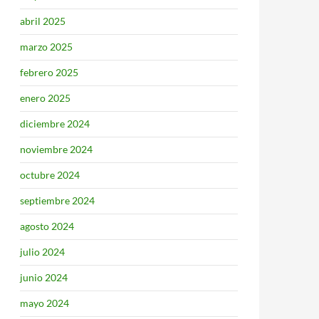
abril 2025
marzo 2025
febrero 2025
enero 2025
diciembre 2024
noviembre 2024
octubre 2024
septiembre 2024
agosto 2024
julio 2024
junio 2024
mayo 2024