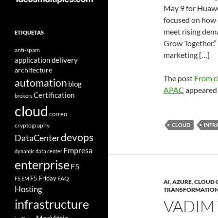
May 9 for Huawe
focused on how c
meet rising dema
ETIQUETAS
Grow Together.” 
anti-spam
marketing […]
application delivery
architecture
The post
From cl
automation
blog
APAC
appeared 
Certification
brokers
cloud
correo
cryptography
CLOUD
INFR
devops
DataCenter
Empresa
dynamic data center
enterprise
F5
F5 Friday
FAQ
F5 EM
AI
,
AZURE
,
CLOUD 
Hosting
TRANSFORMATIO
VADIM 
infrastructure