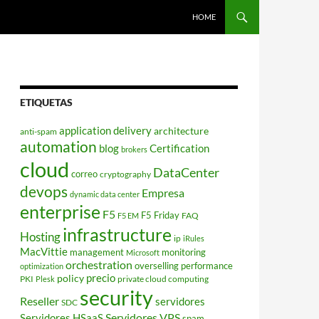
HOME
ETIQUETAS
application delivery
architecture
anti-spam
automation
blog
Certification
brokers
cloud
DataCenter
correo
cryptography
devops
Empresa
dynamic data center
enterprise
F5
F5 Friday
FAQ
F5 EM
infrastructure
Hosting
ip
iRules
MacVittie
management
monitoring
Microsoft
orchestration
overselling
performance
optimization
policy
precio
PKI
private cloud computing
Plesk
security
Reseller
servidores
SDC
Servidores VPS
Servidores HSaaS
spam