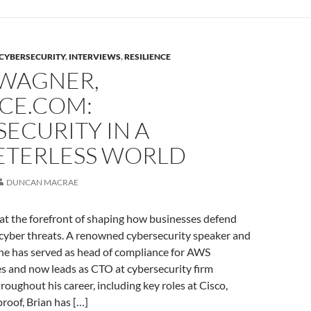
CYBERSECURITY
,
INTERVIEWS
,
RESILIENCE
 WAGNER,
CE.COM:
ECURITY IN A
ETERLESS WORLD
DUNCAN MACRAE
at the forefront of shaping how businesses defend
cyber threats. A renowned cybersecurity speaker and
 he has served as head of compliance for AWS
es and now leads as CTO at cybersecurity firm
oughout his career, including key roles at Cisco,
roof, Brian has […]