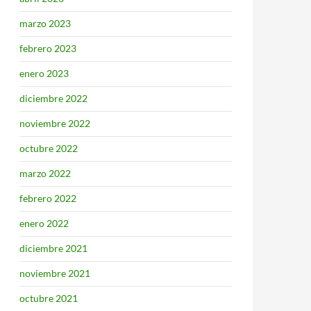
marzo 2023
febrero 2023
enero 2023
diciembre 2022
noviembre 2022
octubre 2022
marzo 2022
febrero 2022
enero 2022
diciembre 2021
noviembre 2021
octubre 2021