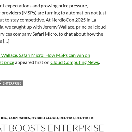
ient expectations and growing price pressure,
 providers (MSPs) are turning to automation not just
ut to stay competitive. At NerdioCon 2025 in La
ia, we caught up with Jeremy Wallace, principal cloud
services company Safari Micro, to chat about how the
s […]
 Wallace, Safari Micro: How MSPs can win on
st price
appeared first on
Cloud Computing News
.
ENTERPRISE
TING
,
COMPANIES
,
HYBRID CLOUD
,
RED HAT
,
RED HAT AI
T BOOSTS ENTERPRISE