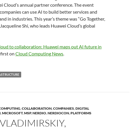
i Cloud’s annual partner conference. The event
ompanies can use AI to build better services and
nd in industries. This year’s theme was “Go Together,
Jacqueline Shi, who leads Huawei Cloud’s global
oud to collaboration: Huawei maps out AI future in
first on
Cloud Computing News
.
ASTRUCTURE
COMPUTING
,
COLLABORATION
,
COMPANIES
,
DIGITAL
N
,
MICROSOFT
,
MSP
,
NERDIO
,
NERDIOCON
,
PLATFORMS
VLADIMIRSKIY,