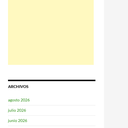
ARCHIVOS
agosto 2026
julio 2026
junio 2026