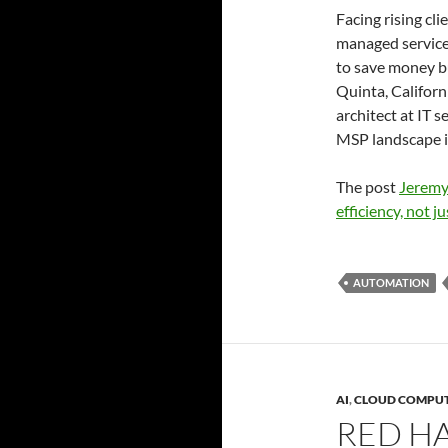
Facing rising cl
managed service
to save money b
Quinta, Californ
architect at IT 
MSP landscape i
The post
Jeremy
efficiency, not ju
AUTOMATION
AI
,
CLOUD COMPU
RED HA