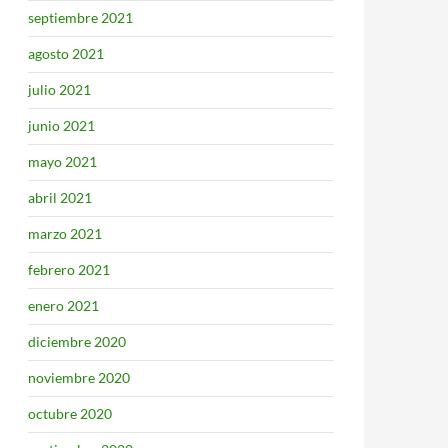
septiembre 2021
agosto 2021
julio 2021
junio 2021
mayo 2021
abril 2021
marzo 2021
febrero 2021
enero 2021
diciembre 2020
noviembre 2020
octubre 2020