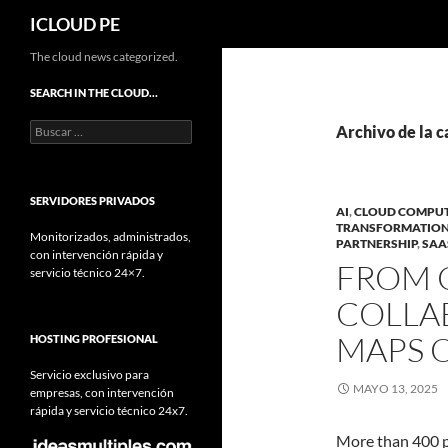
Buscar
ICLOUD PE
Saltar
The cloud news categorized.
hacia
SEARCH IN THE CLOUD…
el
Buscar:
contenido
Archivo de la 
SERVIDORES PRIVADOS
AI
,
CLOUD COMPU
TRANSFORMATIO
Monitorizados, administrados,
PARTNERSHIP
,
SAA
con intervención rápida y
FROM 
servicio técnico 24×7.
COLLA
MAPS O
HOSTING PROFESIONAL
Servicio exclusivo para
MAYO 13, 2025
empresas, con intervención
rápida y servicio técnico 24x7.
More than 400 pa