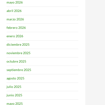
mayo 2026
abril 2026
marzo 2026
febrero 2026
enero 2026
diciembre 2025
noviembre 2025
octubre 2025
septiembre 2025
agosto 2025
julio 2025
junio 2025
mayo 2025