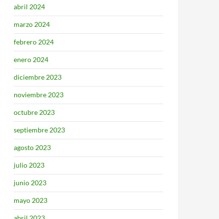
abril 2024
marzo 2024
febrero 2024
enero 2024
diciembre 2023
noviembre 2023
octubre 2023
septiembre 2023
agosto 2023
julio 2023
junio 2023
mayo 2023
abril 2023