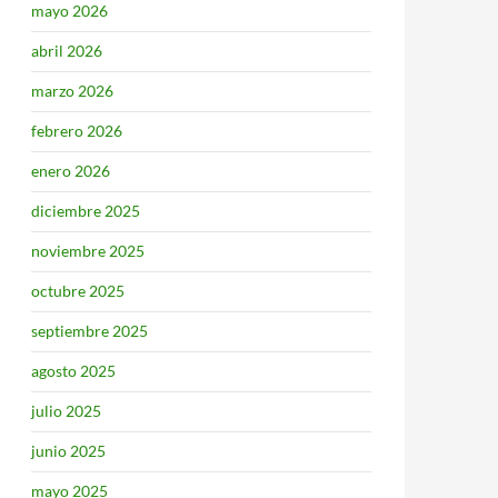
mayo 2026
abril 2026
marzo 2026
febrero 2026
enero 2026
diciembre 2025
noviembre 2025
octubre 2025
septiembre 2025
agosto 2025
julio 2025
junio 2025
mayo 2025