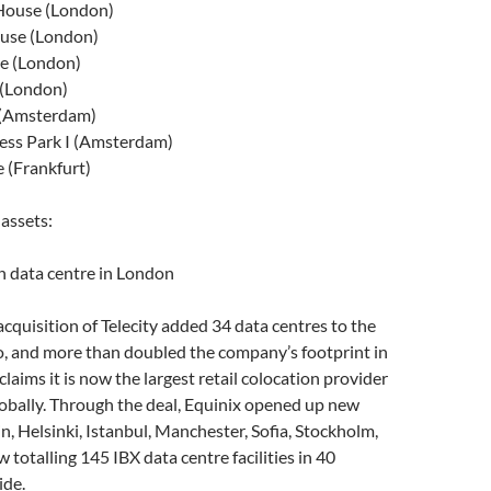
House (London)
use (London)
e (London)
 (London)
 (Amsterdam)
ess Park I (Amsterdam)
 (Frankfurt)
 assets:
 data centre in London
 acquisition of Telecity added 34 data centres to the
o, and more than doubled the company’s footprint in
laims it is now the largest retail colocation provider
obally. Through the deal, Equinix opened up new
n, Helsinki, Istanbul, Manchester, Sofia, Stockholm,
totalling 145 IBX data centre facilities in 40
ide.