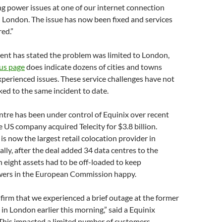
ng power issues at one of our internet connection
in London. The issue has now been fixed and services
ed.”
nt has stated the problem was limited to London,
tus page
does indicate dozens of cities and towns
perienced issues. These service challenges have not
nked to the same incident to date.
tre has been under control of Equinix over recent
 US company acquired Telecity for $3.8 billion.
 is now the largest retail colocation provider in
lly, after the deal added 34 data centres to the
h eight assets had to be off-loaded to keep
ers in the European Commission happy.
firm that we experienced a brief outage at the former
 in London earlier this morning,” said a Equinix
This impacted a limited number of customers,