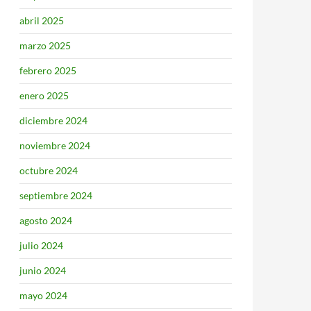
abril 2025
marzo 2025
febrero 2025
enero 2025
diciembre 2024
noviembre 2024
octubre 2024
septiembre 2024
agosto 2024
julio 2024
junio 2024
mayo 2024