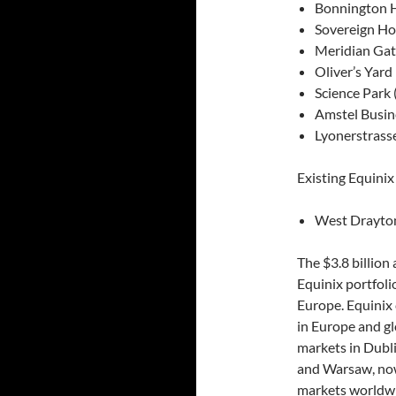
Bonnington 
Sovereign Ho
Meridian Gat
Oliver’s Yard
Science Park
Amstel Busin
Lyonerstrasse
Existing Equinix
West Drayton
The $3.8 billion
Equinix portfoli
Europe. Equinix c
in Europe and gl
markets in Dubli
and Warsaw, now 
markets worldw