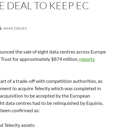
 DEAL TO KEEP EC
JAMIE DAVIES
unced the sale of eight data centres across Europe
y Trust for approximately $874 million,
reports
art of a trade-off with competition authorities, as
ement to acquire Telecity which was completed in
 acquisition to be accepted by the European
t data centres had to be relinquished by Equinix,
been confirmed as:
d Telecity assets: