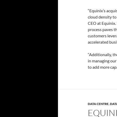
“Equinix’s acqui
cloud density to
CEO at Equinix. 
process paves th
customers levera
accelerated bus
“Additionally, th
in managing our 
to add more capac
DATA CENTRE
,
DAT
EQUIN