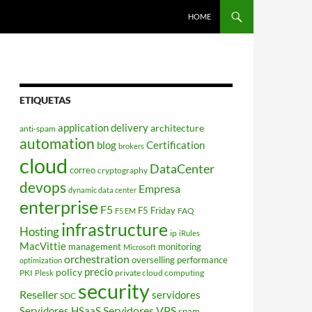
HOME
ETIQUETAS
application delivery
architecture
anti-spam
automation
blog
Certification
brokers
cloud
DataCenter
correo
cryptography
devops
Empresa
dynamic data center
enterprise
F5
F5 Friday
FAQ
F5 EM
infrastructure
Hosting
ip
iRules
MacVittie
management
monitoring
Microsoft
orchestration
overselling
performance
optimization
policy
precio
PKI
private cloud computing
Plesk
security
Reseller
servidores
SDC
Servidores VPS
Servidores HSaaS
spam