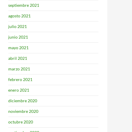
septiembre 2021
agosto 2021
julio 2021
junio 2021
mayo 2021
abril 2021
marzo 2021
febrero 2021
enero 2021
diciembre 2020
noviembre 2020
octubre 2020