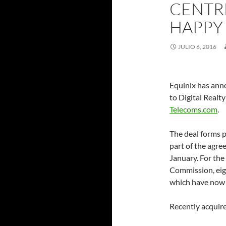
CENTRE
HAPPY
JULIO 6, 2016
Equinix has anno
to Digital Realt
Telecoms.com
.
The deal forms p
part of the agre
January. For the
Commission, eigh
which have now 
Recently acquire