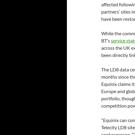
affected followi
partners’ sites 
have been restor
While the comme
BT’s
service sta
across the UK ex
been directly li
The LD8 data cen
months since the
Equinix claims it
Europe and globa
portfolio, thoug
competition pow
“Equinix can con
Telecity LD8 site
spokesperson. “