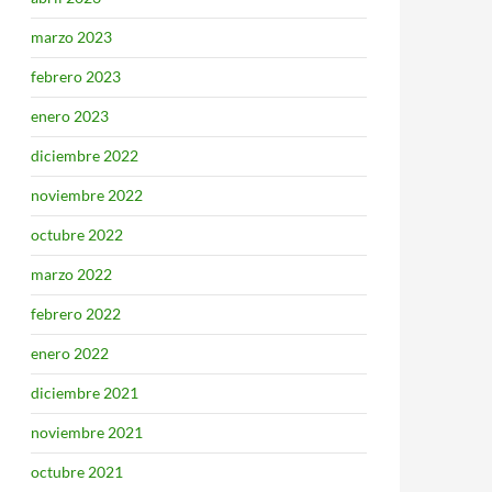
marzo 2023
febrero 2023
enero 2023
diciembre 2022
noviembre 2022
octubre 2022
marzo 2022
febrero 2022
enero 2022
diciembre 2021
noviembre 2021
octubre 2021