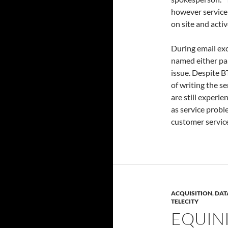
however service 
on site and acti
During email ex
named either part
issue. Despite B
of writing the s
are still experie
as service probl
customer service
ACQUISITION
,
DAT
TELECITY
EQUIN