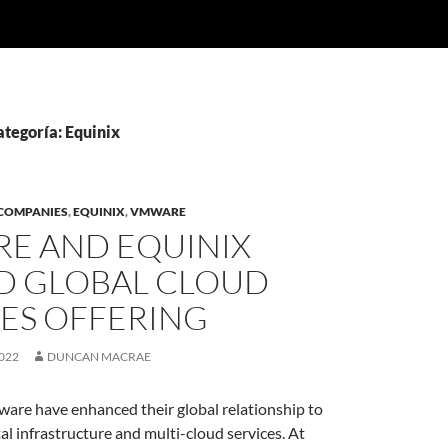
ategoría: Equinix
COMPANIES
,
EQUINIX
,
VMWARE
E AND EQUINIX
D GLOBAL CLOUD
CES OFFERING
022
DUNCAN MACRAE
are have enhanced their global relationship to
tal infrastructure and multi-cloud services. At