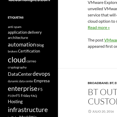
VMware Explore 
unveiled VMware
service that wil
ETIQUETAS
cloud option to 
anti-spam
Read more »
application delivery
architecture
The post
VMware
automation
blog
appeared first 
Certification
brokers
cloud
correo
cryptography
devops
DataCenter
Empresa
dynamic data center
BROADBAND
,
BT
,
E
enterprise
BT OUT
F5
F5 Friday
FAQ
F5 EM
CUSTOM
Hosting
infrastructure
JULIO 20, 2016