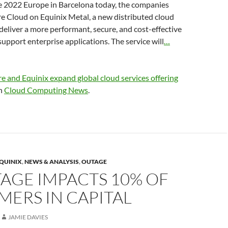
2022 Europe in Barcelona today, the companies
 Cloud on Equinix Metal, a new distributed cloud
l deliver a more performant, secure, and cost-effective
support enterprise applications. The service will
…
 and Equinix expand global cloud services offering
on
Cloud Computing News
.
QUINIX
,
NEWS & ANALYSIS
,
OUTAGE
AGE IMPACTS 10% OF
ERS IN CAPITAL
JAMIE DAVIES