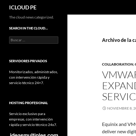
Buscar
ICLOUD PE
Saltar
The cloud news categorized.
hacia
SEARCH IN THE CLOUD…
el
Buscar:
contenido
Archivo de la c
SERVIDORES PRIVADOS
COLLABORATION
,
VMWAR
Monitorizados, administrados,
con intervención rápida y
EXPAN
servicio técnico 24×7.
SERVI
HOSTING PROFESIONAL
NOVIEMBRE 8, 2
Servicio exclusivo para
empresas, con intervención
Equinix and VMw
rápida y servicio técnico 24x7.
deliver new digi