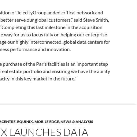
sition of TelecityGroup added critical network and
 better serve our global customers,” said Steve Smith,
“Completing this last milestone in the acquisition
e way for us to focus fully on helping our enterprise
ge our highly interconnected, global data centers for
iness performance and innovation.
e purchase of the Paris facilities is an important step
real estate portfolio and ensuring we have the ability
ity in this key market in the future.”
ACENTRE
,
EQUINIX
,
MOBILE EDGE
,
NEWS & ANALYSIS
IX LAUNCHES DATA