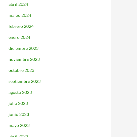
abril 2024
marzo 2024
febrero 2024
enero 2024
diciembre 2023
noviembre 2023
octubre 2023
septiembre 2023
agosto 2023
julio 2023
junio 2023
mayo 2023
abril 2023