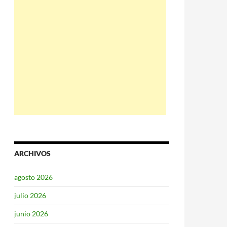
ARCHIVOS
agosto 2026
julio 2026
junio 2026