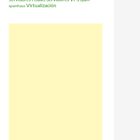
Virtualización
spamhaus