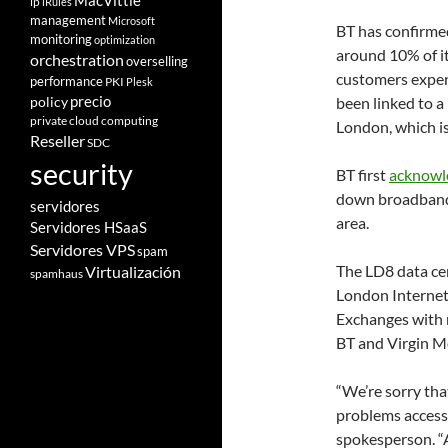
MacVittie
ip
iRules
management
Microsoft
BT has confirme
monitoring
optimization
around 10% of i
orchestration
overselling
customers exper
performance
PKI
Plesk
policy
precio
been linked to a
private cloud computing
London, which i
Reseller
SDC
security
BT first
acknowl
down broadband 
servidores
area.
Servidores HSaaS
Servidores VPS
spam
The LD8 data ce
Virtualización
spamhaus
London Internet 
Exchanges with 
BT and Virgin Me
“We’re sorry th
problems accessi
spokesperson. “