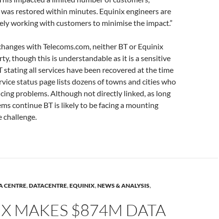
was restored within minutes. Equinix engineers are
vely working with customers to minimise the impact.”
changes with Telecoms.com, neither BT or Equinix
y, though this is understandable as it is a sensitive
T stating all services have been recovered at the time
ervice status page lists dozens of towns and cities who
ncing problems. Although not directly linked, as long
ems continue BT is likely to be facing a mounting
 challenge.
A CENTRE
,
DATACENTRE
,
EQUINIX
,
NEWS & ANALYSIS
,
IX MAKES $874M DATA