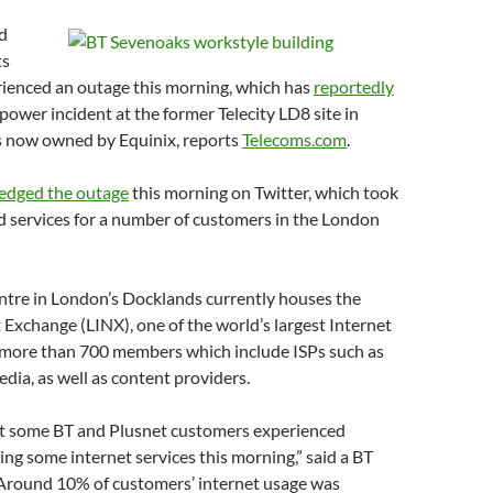
d
ts
ienced an outage this morning, which has
reportedly
 power incident at the former Telecity LD8 site in
s now owned by Equinix, reports
Telecoms.com
.
edged the outage
this morning on Twitter, which took
services for a number of customers in the London
ntre in London’s Docklands currently houses the
Exchange (LINX), one of the world’s largest Internet
more than 700 members which include ISPs such as
dia, as well as content providers.
at some BT and Plusnet customers experienced
ng some internet services this morning,” said a BT
Around 10% of customers’ internet usage was